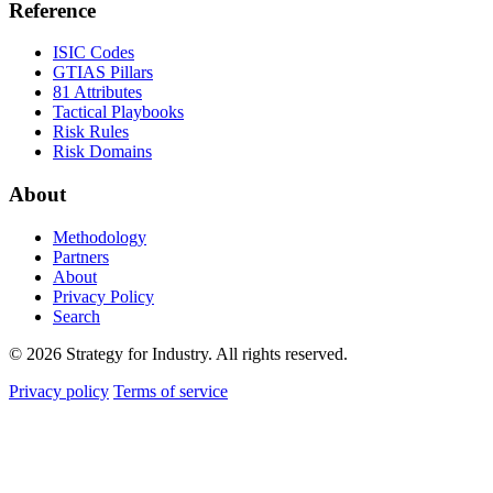
Reference
ISIC Codes
GTIAS Pillars
81 Attributes
Tactical Playbooks
Risk Rules
Risk Domains
About
Methodology
Partners
About
Privacy Policy
Search
© 2026 Strategy for Industry. All rights reserved.
Privacy policy
Terms of service