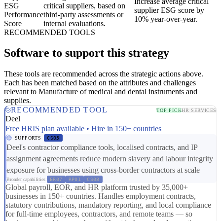
Increase average critical
ESG
critical suppliers, based on
supplier ESG score by
Performance
third-party assessments or
10% year-over-year.
Score
internal evaluations.
RECOMMENDED TOOLS
Software to support this strategy
These tools are recommended across the strategic actions above.
Each has been matched based on the attributes and challenges
relevant to Manufacture of medical and dental instruments and
supplies.
RECOMMENDED TOOL
TOP PICK
HR SERVICES
Deel
Free HRIS plan available • Hire in 150+ countries
SUPPORTS
CS05
Deel's contractor compliance tools, localised contracts, and IP
assignment agreements reduce modern slavery and labour integrity
exposure for businesses using cross-border contractors at scale
Broader capabilities:
ER07
RP01
CS08
Global payroll, EOR, and HR platform trusted by 35,000+
businesses in 150+ countries. Handles employment contracts,
statutory contributions, mandatory reporting, and local compliance
for full-time employees, contractors, and remote teams — so