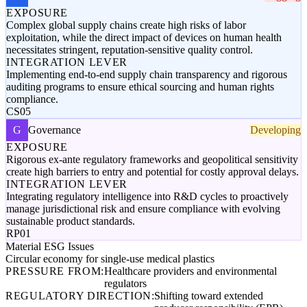
EXPOSURE
Complex global supply chains create high risks of labor
exploitation, while the direct impact of devices on human health
necessitates stringent, reputation-sensitive quality control.
INTEGRATION LEVER
Implementing end-to-end supply chain transparency and rigorous
auditing programs to ensure ethical sourcing and human rights
compliance.
CS05
G
Governance
Developing
EXPOSURE
Rigorous ex-ante regulatory frameworks and geopolitical sensitivity
create high barriers to entry and potential for costly approval delays.
INTEGRATION LEVER
Integrating regulatory intelligence into R&D cycles to proactively
manage jurisdictional risk and ensure compliance with evolving
sustainable product standards.
RP01
Material ESG Issues
Circular economy for single-use medical plastics
PRESSURE FROM:
Healthcare providers and environmental
regulators
REGULATORY DIRECTION:
Shifting toward extended