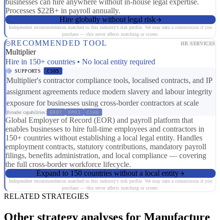
businesses can hire anywhere without in-house legal expertise.
Processes $22B+ in payroll annually.
Hire globally without legal risk
Independent recommendation matched to this industry's risk profile. We may earn a commission if you
purchase — this never affects matching or scores.
RECOMMENDED TOOL
HR SERVICES
Multiplier
Hire in 150+ countries • No local entity required
SUPPORTS
CS05
Multiplier's contractor compliance tools, localised contracts, and IP
assignment agreements reduce modern slavery and labour integrity
exposure for businesses using cross-border contractors at scale
Broader capabilities:
ER07
RP01
CS08
Global Employer of Record (EOR) and payroll platform that
enables businesses to hire full-time employees and contractors in
150+ countries without establishing a local legal entity. Handles
employment contracts, statutory contributions, mandatory payroll
filings, benefits administration, and local compliance — covering
the full cross-border workforce lifecycle.
Expand to 150 countries without a local entity
Independent recommendation matched to this industry's risk profile. We may earn a commission if you
purchase — this never affects matching or scores.
RELATED STRATEGIES
Other strategy analyses for Manufacture