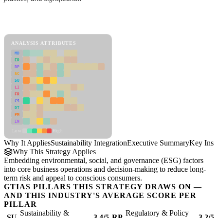
Back to Industry Profile
Sustainability Integration Framework
ANALYSIS ATTRIBUTES
MD
ER
RP
SC
SU
LI
FR
CS
DT
PM
IN
Low
High
Why It Applies
Sustainability Integration
Executive Summary
Key Insi
Why This Strategy Applies
Embedding environmental, social, and governance (ESG) factors
into core business operations and decision-making to reduce long-
term risk and appeal to conscious consumers.
GTIAS PILLARS THIS STRATEGY DRAWS ON —
AND THIS INDUSTRY'S AVERAGE SCORE PER
PILLAR
Sustainability &
Regulatory & Policy
SU
3.4/5
RP
3.2/5