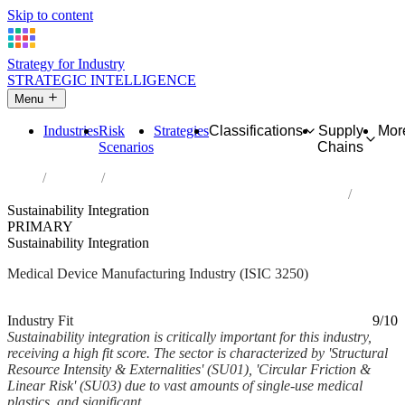
Skip to content
Strategy for Industry
STRATEGIC INTELLIGENCE
Menu
Industries
Risk
Strategies
Classifications
Supply
Mor
Scenarios
Chains
Home
Industries
Manufacture of medical and dental instruments and supplies
Sustainability Integration
PRIMARY
Sustainability Integration
Medical Device Manufacturing Industry (ISIC 3250)
Analysed Feb 2026
~6 min read
Industry Fit
9/10
Sustainability integration is critically important for this industry,
receiving a high fit score. The sector is characterized by 'Structural
Resource Intensity & Externalities' (SU01), 'Circular Friction &
Linear Risk' (SU03) due to vast amounts of single-use medical
plastics, and significant...