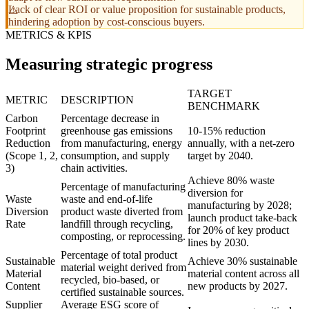
Lack of clear ROI or value proposition for sustainable products,
hindering adoption by cost-conscious buyers.
METRICS & KPIS
Measuring strategic progress
TARGET
METRIC
DESCRIPTION
BENCHMARK
Carbon
Percentage decrease in
Footprint
greenhouse gas emissions
10-15% reduction
Reduction
from manufacturing, energy
annually, with a net-zero
(Scope 1, 2,
consumption, and supply
target by 2040.
3)
chain activities.
Achieve 80% waste
Percentage of manufacturing
diversion for
Waste
waste and end-of-life
manufacturing by 2028;
Diversion
product waste diverted from
launch product take-back
Rate
landfill through recycling,
for 20% of key product
composting, or reprocessing.
lines by 2030.
Percentage of total product
Sustainable
Achieve 30% sustainable
material weight derived from
Material
material content across all
recycled, bio-based, or
Content
new products by 2027.
certified sustainable sources.
Supplier
Average ESG score of