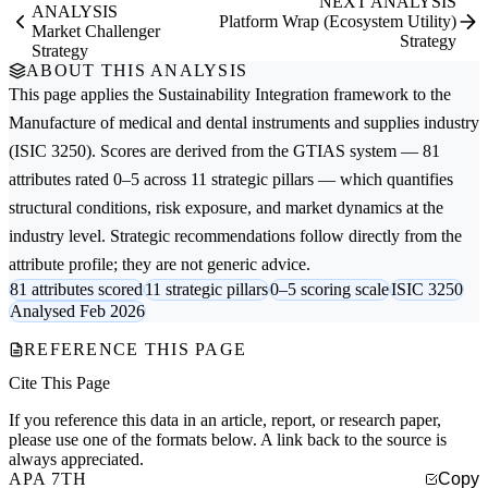
NEXT ANALYSIS
ANALYSIS
Platform Wrap (Ecosystem Utility)
Market Challenger
Strategy
Strategy
ABOUT THIS ANALYSIS
This page applies the
Sustainability Integration
framework to the
Manufacture of medical and dental instruments and supplies
industry
(ISIC 3250). Scores are derived from the GTIAS system — 81
attributes rated 0–5 across 11 strategic pillars — which quantifies
structural conditions, risk exposure, and market dynamics at the
industry level. Strategic recommendations follow directly from the
attribute profile; they are not generic advice.
81 attributes scored
11 strategic pillars
0–5 scoring scale
ISIC 3250
Analysed Feb 2026
REFERENCE THIS PAGE
Cite This Page
If you reference this data in an article, report, or research paper,
please use one of the formats below. A link back to the source is
always appreciated.
APA 7TH
Copy