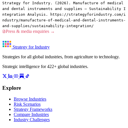
Strategy for Industry. (2026). Manufacture of medical
and dental instruments and supplies — Sustainability I
ntegration Analysis. https://strategyforindustry.com/i
ndustry/manufacture-of-medical-and-dental-instruments-
and-supplies/sustainability-integration/
Press & media enquiries →
Strategy for Industry
Strategies for all global industries, from agriculture to technology.
Strategic intelligence for 422+ global industries.
Explore
Browse Industries
Risk Scenarios
Strategy Frameworks
Compare Industries
Industry Challenges