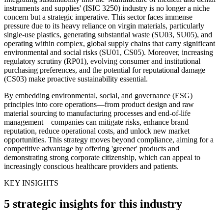
instruments and supplies' (ISIC 3250) industry is no longer a niche
concern but a strategic imperative. This sector faces immense
pressure due to its heavy reliance on virgin materials, particularly
single-use plastics, generating substantial waste (SU03, SU05), and
operating within complex, global supply chains that carry significant
environmental and social risks (SU01, CS05). Moreover, increasing
regulatory scrutiny (RP01), evolving consumer and institutional
purchasing preferences, and the potential for reputational damage
(CS03) make proactive sustainability essential.
By embedding environmental, social, and governance (ESG)
principles into core operations—from product design and raw
material sourcing to manufacturing processes and end-of-life
management—companies can mitigate risks, enhance brand
reputation, reduce operational costs, and unlock new market
opportunities. This strategy moves beyond compliance, aiming for a
competitive advantage by offering 'greener' products and
demonstrating strong corporate citizenship, which can appeal to
increasingly conscious healthcare providers and patients.
KEY INSIGHTS
5 strategic insights for this industry