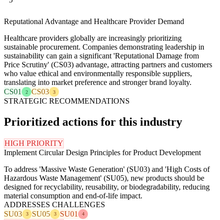
Reputational Advantage and Healthcare Provider Demand
Healthcare providers globally are increasingly prioritizing
sustainable procurement. Companies demonstrating leadership in
sustainability can gain a significant 'Reputational Damage from
Price Scrutiny' (CS03) advantage, attracting partners and customers
who value ethical and environmentally responsible suppliers,
translating into market preference and stronger brand loyalty.
CS01
CS03
2
3
STRATEGIC RECOMMENDATIONS
Prioritized actions for this industry
HIGH PRIORITY
Implement Circular Design Principles for Product Development
To address 'Massive Waste Generation' (SU03) and 'High Costs of
Hazardous Waste Management' (SU05), new products should be
designed for recyclability, reusability, or biodegradability, reducing
material consumption and end-of-life impact.
ADDRESSES CHALLENGES
SU03
SU05
SU01
3
3
4