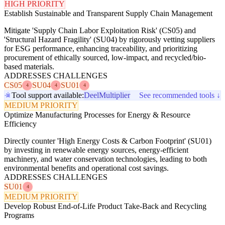
HIGH PRIORITY
Establish Sustainable and Transparent Supply Chain Management
Mitigate 'Supply Chain Labor Exploitation Risk' (CS05) and
'Structural Hazard Fragility' (SU04) by rigorously vetting suppliers
for ESG performance, enhancing traceability, and prioritizing
procurement of ethically sourced, low-impact, and recycled/bio-
based materials.
ADDRESSES CHALLENGES
CS05
SU04
SU01
4
4
4
Tool support available:
Deel
Multiplier
See recommended tools ↓
MEDIUM PRIORITY
Optimize Manufacturing Processes for Energy & Resource
Efficiency
Directly counter 'High Energy Costs & Carbon Footprint' (SU01)
by investing in renewable energy sources, energy-efficient
machinery, and water conservation technologies, leading to both
environmental benefits and operational cost savings.
ADDRESSES CHALLENGES
SU01
4
MEDIUM PRIORITY
Develop Robust End-of-Life Product Take-Back and Recycling
Programs