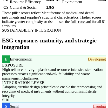
Resource Efficiency
Environment
CS
Cultural & Social
2.8/5
These pillar scores reflect Manufacture of medical and dental
instruments and supplies's structural characteristics. Higher scores
indicate greater complexity or risk — see the
full scorecard
for all 81
attributes.
SUSTAINABILITY INTEGRATION
ESG exposure, maturity, and strategic
integration
E
Environmental
Developing
EXPOSURE
High reliance on virgin plastics and resource-intensive sterilization
processes creates significant end-of-life liability and waste
management challenges.
INTEGRATION LEVER
Adopting circular design principles to enable the reprocessing and
recycling of medical instruments without compromising sterile
integrity.
SU01
S
Social
Lagging