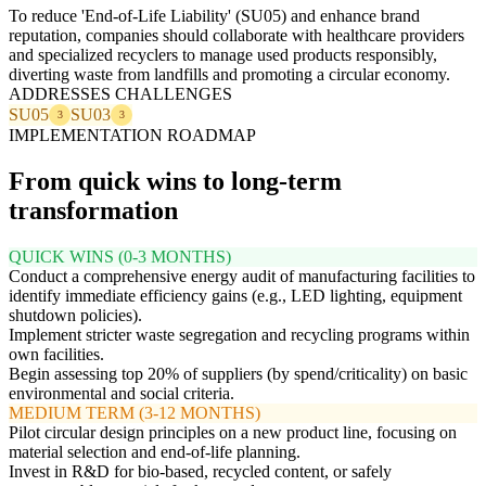
To reduce 'End-of-Life Liability' (SU05) and enhance brand
reputation, companies should collaborate with healthcare providers
and specialized recyclers to manage used products responsibly,
diverting waste from landfills and promoting a circular economy.
ADDRESSES CHALLENGES
SU05
SU03
3
3
IMPLEMENTATION ROADMAP
From quick wins to long-term
transformation
QUICK WINS (0-3 MONTHS)
Conduct a comprehensive energy audit of manufacturing facilities to
identify immediate efficiency gains (e.g., LED lighting, equipment
shutdown policies).
Implement stricter waste segregation and recycling programs within
own facilities.
Begin assessing top 20% of suppliers (by spend/criticality) on basic
environmental and social criteria.
MEDIUM TERM (3-12 MONTHS)
Pilot circular design principles on a new product line, focusing on
material selection and end-of-life planning.
Invest in R&D for bio-based, recycled content, or safely