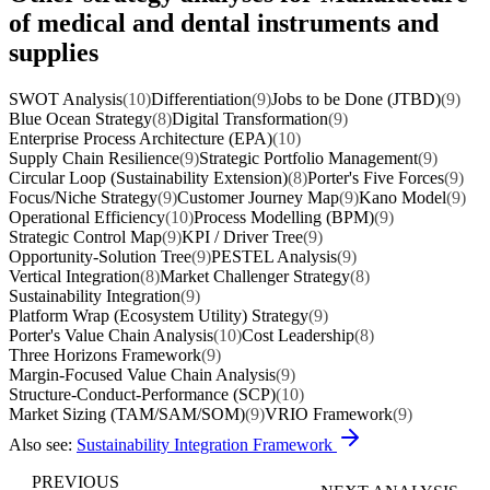
of medical and dental instruments and
supplies
SWOT Analysis
(10)
Differentiation
(9)
Jobs to be Done (JTBD)
(9)
Blue Ocean Strategy
(8)
Digital Transformation
(9)
Enterprise Process Architecture (EPA)
(10)
Supply Chain Resilience
(9)
Strategic Portfolio Management
(9)
Circular Loop (Sustainability Extension)
(8)
Porter's Five Forces
(9)
Focus/Niche Strategy
(9)
Customer Journey Map
(9)
Kano Model
(9)
Operational Efficiency
(10)
Process Modelling (BPM)
(9)
Strategic Control Map
(9)
KPI / Driver Tree
(9)
Opportunity-Solution Tree
(9)
PESTEL Analysis
(9)
Vertical Integration
(8)
Market Challenger Strategy
(8)
Sustainability Integration
(9)
Platform Wrap (Ecosystem Utility) Strategy
(9)
Porter's Value Chain Analysis
(10)
Cost Leadership
(8)
Three Horizons Framework
(9)
Margin-Focused Value Chain Analysis
(9)
Structure-Conduct-Performance (SCP)
(10)
Market Sizing (TAM/SAM/SOM)
(9)
VRIO Framework
(9)
Also see:
Sustainability Integration Framework
PREVIOUS