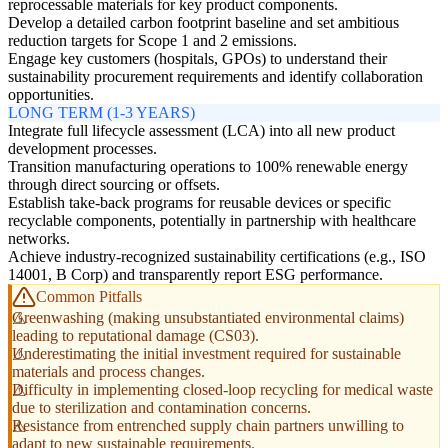
reprocessable materials for key product components.
Develop a detailed carbon footprint baseline and set ambitious
reduction targets for Scope 1 and 2 emissions.
Engage key customers (hospitals, GPOs) to understand their
sustainability procurement requirements and identify collaboration
opportunities.
LONG TERM (1-3 YEARS)
Integrate full lifecycle assessment (LCA) into all new product
development processes.
Transition manufacturing operations to 100% renewable energy
through direct sourcing or offsets.
Establish take-back programs for reusable devices or specific
recyclable components, potentially in partnership with healthcare
networks.
Achieve industry-recognized sustainability certifications (e.g., ISO
14001, B Corp) and transparently report ESG performance.
Common Pitfalls
Greenwashing (making unsubstantiated environmental claims)
leading to reputational damage (CS03).
Underestimating the initial investment required for sustainable
materials and process changes.
Difficulty in implementing closed-loop recycling for medical waste
due to sterilization and contamination concerns.
Resistance from entrenched supply chain partners unwilling to
adapt to new sustainable requirements.