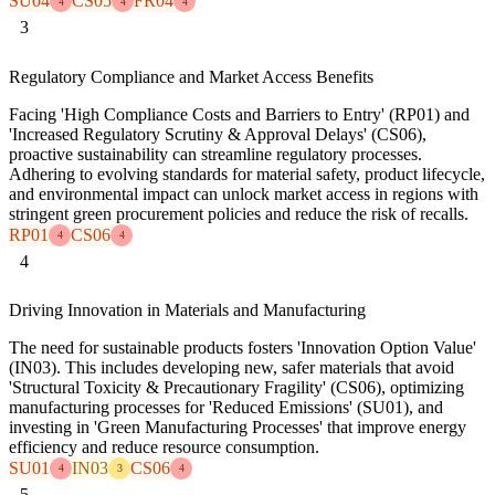
SU04
CS05
FR04
4
4
4
3
Regulatory Compliance and Market Access Benefits
Facing 'High Compliance Costs and Barriers to Entry' (RP01) and
'Increased Regulatory Scrutiny & Approval Delays' (CS06),
proactive sustainability can streamline regulatory processes.
Adhering to evolving standards for material safety, product lifecycle,
and environmental impact can unlock market access in regions with
stringent green procurement policies and reduce the risk of recalls.
RP01
CS06
4
4
4
Driving Innovation in Materials and Manufacturing
The need for sustainable products fosters 'Innovation Option Value'
(IN03). This includes developing new, safer materials that avoid
'Structural Toxicity & Precautionary Fragility' (CS06), optimizing
manufacturing processes for 'Reduced Emissions' (SU01), and
investing in 'Green Manufacturing Processes' that improve energy
efficiency and reduce resource consumption.
SU01
IN03
CS06
4
3
4
5