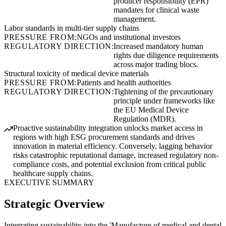
producer responsibility (EPR)
mandates for clinical waste
management.
Labor standards in multi-tier supply chains
PRESSURE FROM:
NGOs and institutional investors
REGULATORY DIRECTION:
Increased mandatory human
rights due diligence requirements
across major trading blocs.
Structural toxicity of medical device materials
PRESSURE FROM:
Patients and health authorities
REGULATORY DIRECTION:
Tightening of the precautionary
principle under frameworks like
the EU Medical Device
Regulation (MDR).
Proactive sustainability integration unlocks market access in
regions with high ESG procurement standards and drives
innovation in material efficiency. Conversely, lagging behavior
risks catastrophic reputational damage, increased regulatory non-
compliance costs, and potential exclusion from critical public
healthcare supply chains.
EXECUTIVE SUMMARY
Strategic Overview
Integrating sustainability into the 'Manufacture of medical and dental