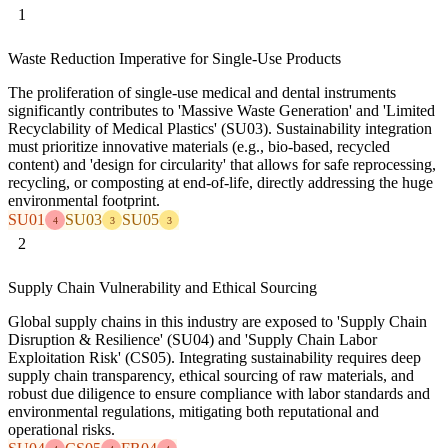
1
Waste Reduction Imperative for Single-Use Products
The proliferation of single-use medical and dental instruments
significantly contributes to 'Massive Waste Generation' and 'Limited
Recyclability of Medical Plastics' (SU03). Sustainability integration
must prioritize innovative materials (e.g., bio-based, recycled
content) and 'design for circularity' that allows for safe reprocessing,
recycling, or composting at end-of-life, directly addressing the huge
environmental footprint.
SU01
SU03
SU05
4
3
3
2
Supply Chain Vulnerability and Ethical Sourcing
Global supply chains in this industry are exposed to 'Supply Chain
Disruption & Resilience' (SU04) and 'Supply Chain Labor
Exploitation Risk' (CS05). Integrating sustainability requires deep
supply chain transparency, ethical sourcing of raw materials, and
robust due diligence to ensure compliance with labor standards and
environmental regulations, mitigating both reputational and
operational risks.