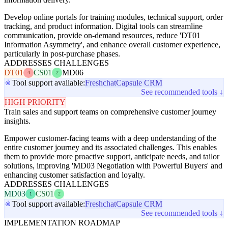
Develop online portals for training modules, technical support, order
tracking, and product information. Digital tools can streamline
communication, provide on-demand resources, reduce 'DT01
Information Asymmetry', and enhance overall customer experience,
particularly in post-purchase phases.
ADDRESSES CHALLENGES
DT01
CS01
MD06
4
2
Tool support available:
Freshchat
Capsule CRM
See recommended tools ↓
HIGH PRIORITY
Train sales and support teams on comprehensive customer journey
insights.
Empower customer-facing teams with a deep understanding of the
entire customer journey and its associated challenges. This enables
them to provide more proactive support, anticipate needs, and tailor
solutions, improving 'MD03 Negotiation with Powerful Buyers' and
enhancing customer satisfaction and loyalty.
ADDRESSES CHALLENGES
MD03
CS01
1
2
Tool support available:
Freshchat
Capsule CRM
See recommended tools ↓
IMPLEMENTATION ROADMAP