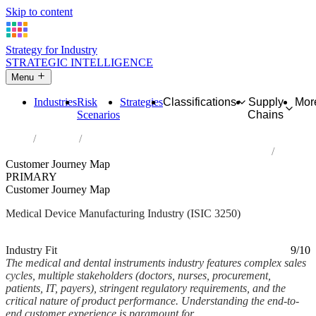
Skip to content
Strategy for Industry
STRATEGIC INTELLIGENCE
Menu
Industries
Risk
Strategies
Classifications
Supply
Mor
Scenarios
Chains
Home
Industries
Manufacture of medical and dental instruments and supplies
Customer Journey Map
PRIMARY
Customer Journey Map
Medical Device Manufacturing Industry (ISIC 3250)
Analysed Feb 2026
~6 min read
Industry Fit
9/10
The medical and dental instruments industry features complex sales
cycles, multiple stakeholders (doctors, nurses, procurement,
patients, IT, payers), stringent regulatory requirements, and the
critical nature of product performance. Understanding the end-to-
end customer experience is paramount for...