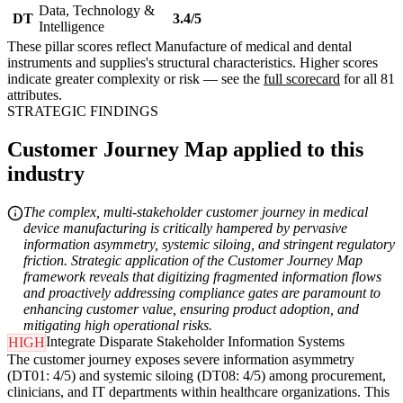
Data, Technology &
DT
3.4/5
Intelligence
These pillar scores reflect Manufacture of medical and dental
instruments and supplies's structural characteristics. Higher scores
indicate greater complexity or risk — see the
full scorecard
for all 81
attributes.
STRATEGIC FINDINGS
Customer Journey Map applied to this
industry
The complex, multi-stakeholder customer journey in medical
device manufacturing is critically hampered by pervasive
information asymmetry, systemic siloing, and stringent regulatory
friction. Strategic application of the Customer Journey Map
framework reveals that digitizing fragmented information flows
and proactively addressing compliance gates are paramount to
enhancing customer value, ensuring product adoption, and
mitigating high operational risks.
Integrate Disparate Stakeholder Information Systems
HIGH
The customer journey exposes severe information asymmetry
(DT01: 4/5) and systemic siloing (DT08: 4/5) among procurement,
clinicians, and IT departments within healthcare organizations. This