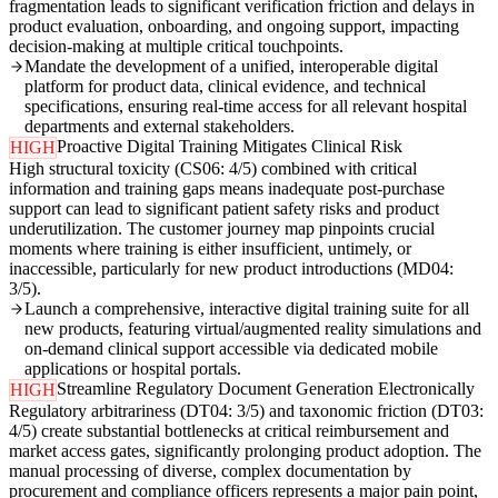
fragmentation leads to significant verification friction and delays in
product evaluation, onboarding, and ongoing support, impacting
decision-making at multiple critical touchpoints.
Mandate the development of a unified, interoperable digital
platform for product data, clinical evidence, and technical
specifications, ensuring real-time access for all relevant hospital
departments and external stakeholders.
Proactive Digital Training Mitigates Clinical Risk
HIGH
High structural toxicity (CS06: 4/5) combined with critical
information and training gaps means inadequate post-purchase
support can lead to significant patient safety risks and product
underutilization. The customer journey map pinpoints crucial
moments where training is either insufficient, untimely, or
inaccessible, particularly for new product introductions (MD04:
3/5).
Launch a comprehensive, interactive digital training suite for all
new products, featuring virtual/augmented reality simulations and
on-demand clinical support accessible via dedicated mobile
applications or hospital portals.
Streamline Regulatory Document Generation Electronically
HIGH
Regulatory arbitrariness (DT04: 3/5) and taxonomic friction (DT03:
4/5) create substantial bottlenecks at critical reimbursement and
market access gates, significantly prolonging product adoption. The
manual processing of diverse, complex documentation by
procurement and compliance officers represents a major pain point,