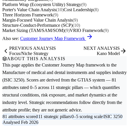
Platform Wrap (Ecosystem Utility) Strategy
(9)
Porter's Value Chain Analysis
(10)
Cost Leadership
(8)
Three Horizons Framework
(9)
Margin-Focused Value Chain Analysis
(9)
Structure-Conduct-Performance (SCP)
(10)
Market Sizing (TAM/SAM/SOM)
(9)
VRIO Framework
(9)
Also see:
Customer Journey Map Framework
PREVIOUS ANALYSIS
NEXT ANALYSIS
Focus/Niche Strategy
Kano Model
ABOUT THIS ANALYSIS
This page applies the
Customer Journey Map
framework to the
Manufacture of medical and dental instruments and supplies
industry
(ISIC 3250). Scores are derived from the GTIAS system — 81
attributes rated 0–5 across 11 strategic pillars — which quantifies
structural conditions, risk exposure, and market dynamics at the
industry level. Strategic recommendations follow directly from the
attribute profile; they are not generic advice.
81 attributes scored
11 strategic pillars
0–5 scoring scale
ISIC 3250
Analysed Feb 2026