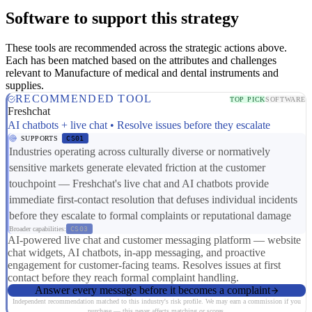
Software to support this strategy
These tools are recommended across the strategic actions above.
Each has been matched based on the attributes and challenges
relevant to Manufacture of medical and dental instruments and
supplies.
RECOMMENDED TOOL
TOP PICK
SOFTWARE
Freshchat
AI chatbots + live chat • Resolve issues before they escalate
SUPPORTS
CS01
Industries operating across culturally diverse or normatively
sensitive markets generate elevated friction at the customer
touchpoint — Freshchat's live chat and AI chatbots provide
immediate first-contact resolution that defuses individual incidents
before they escalate to formal complaints or reputational damage
Broader capabilities:
CS03
AI-powered live chat and customer messaging platform — website
chat widgets, AI chatbots, in-app messaging, and proactive
engagement for customer-facing teams. Resolves issues at first
contact before they reach formal complaint handling.
Answer every message before it becomes a complaint
Independent recommendation matched to this industry's risk profile. We may earn a commission if you
purchase — this never affects matching or scores.