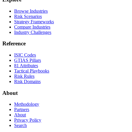
Browse Industries
Risk Scenarios
Strategy Frameworks
Compare Industries
Industry Challenges
Reference
ISIC Codes
GTIAS Pillars
81 Attributes
Tactical Playbooks
Risk Rules
Risk Domains
About
Methodology
Partners
About
Privacy Policy
Search