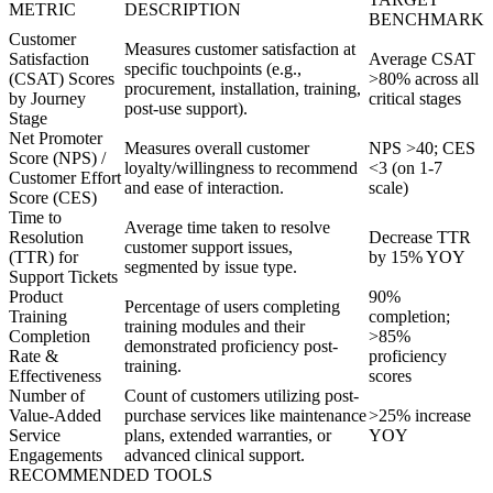
METRIC
DESCRIPTION
BENCHMARK
Customer
Measures customer satisfaction at
Satisfaction
Average CSAT
specific touchpoints (e.g.,
(CSAT) Scores
>80% across all
procurement, installation, training,
by Journey
critical stages
post-use support).
Stage
Net Promoter
Measures overall customer
NPS >40; CES
Score (NPS) /
loyalty/willingness to recommend
<3 (on 1-7
Customer Effort
and ease of interaction.
scale)
Score (CES)
Time to
Average time taken to resolve
Resolution
Decrease TTR
customer support issues,
(TTR) for
by 15% YOY
segmented by issue type.
Support Tickets
Product
90%
Percentage of users completing
Training
completion;
training modules and their
Completion
>85%
demonstrated proficiency post-
Rate &
proficiency
training.
Effectiveness
scores
Number of
Count of customers utilizing post-
Value-Added
purchase services like maintenance
>25% increase
Service
plans, extended warranties, or
YOY
Engagements
advanced clinical support.
RECOMMENDED TOOLS