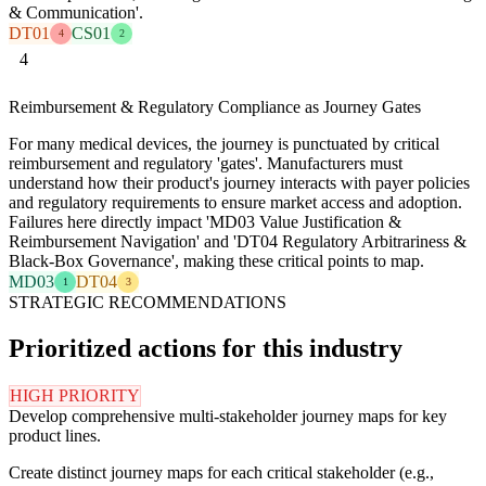
& Communication'.
DT01
CS01
4
2
4
Reimbursement & Regulatory Compliance as Journey Gates
For many medical devices, the journey is punctuated by critical
reimbursement and regulatory 'gates'. Manufacturers must
understand how their product's journey interacts with payer policies
and regulatory requirements to ensure market access and adoption.
Failures here directly impact 'MD03 Value Justification &
Reimbursement Navigation' and 'DT04 Regulatory Arbitrariness &
Black-Box Governance', making these critical points to map.
MD03
DT04
1
3
STRATEGIC RECOMMENDATIONS
Prioritized actions for this industry
HIGH PRIORITY
Develop comprehensive multi-stakeholder journey maps for key
product lines.
Create distinct journey maps for each critical stakeholder (e.g.,