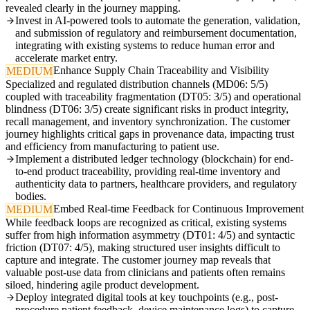
revealed clearly in the journey mapping.
Invest in AI-powered tools to automate the generation, validation,
and submission of regulatory and reimbursement documentation,
integrating with existing systems to reduce human error and
accelerate market entry.
Enhance Supply Chain Traceability and Visibility
MEDIUM
Specialized and regulated distribution channels (MD06: 5/5)
coupled with traceability fragmentation (DT05: 3/5) and operational
blindness (DT06: 3/5) create significant risks in product integrity,
recall management, and inventory synchronization. The customer
journey highlights critical gaps in provenance data, impacting trust
and efficiency from manufacturing to patient use.
Implement a distributed ledger technology (blockchain) for end-
to-end product traceability, providing real-time inventory and
authenticity data to partners, healthcare providers, and regulatory
bodies.
Embed Real-time Feedback for Continuous Improvement
MEDIUM
While feedback loops are recognized as critical, existing systems
suffer from high information asymmetry (DT01: 4/5) and syntactic
friction (DT07: 4/5), making structured user insights difficult to
capture and integrate. The customer journey map reveals that
valuable post-use data from clinicians and patients often remains
siloed, hindering agile product development.
Deploy integrated digital tools at key touchpoints (e.g., post-
procedure patient feedback, device maintenance logs) to capture