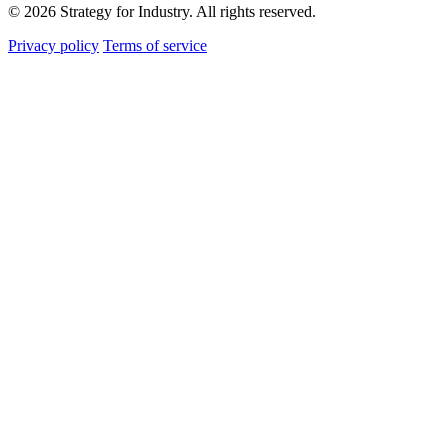
© 2026 Strategy for Industry. All rights reserved.
Privacy policy
Terms of service