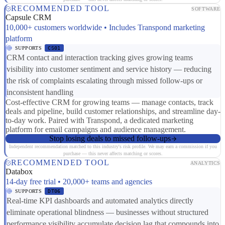
RECOMMENDED TOOL
SOFTWARE
Capsule CRM
10,000+ customers worldwide • Includes Transpond marketing
platform
SUPPORTS
CS01
CRM contact and interaction tracking gives growing teams
visibility into customer sentiment and service history — reducing
the risk of complaints escalating through missed follow-ups or
inconsistent handling
Cost-effective CRM for growing teams — manage contacts, track
deals and pipeline, build customer relationships, and streamline day-
to-day work. Paired with Transpond, a dedicated marketing
platform for email campaigns and audience management.
Stop losing deals to missed follow-ups
Independent recommendation matched to this industry's risk profile. We may earn a commission if you
purchase — this never affects matching or scores.
RECOMMENDED TOOL
ANALYTICS
Databox
14-day free trial • 20,000+ teams and agencies
SUPPORTS
DT06
Real-time KPI dashboards and automated analytics directly
eliminate operational blindness — businesses without structured
performance visibility accumulate decision lag that compounds into