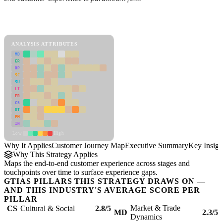
Back to Industry Profile
Customer Journey Map Framework
ANALYSIS ATTRIBUTES
MD
ER
RP
SC
SU
LI
FR
CS
DT
PM
IN
Low
High
Why It Applies
Customer Journey Map
Executive Summary
Key Insigh
Why This Strategy Applies
Maps the end-to-end customer experience across stages and
touchpoints over time to surface experience gaps.
GTIAS PILLARS THIS STRATEGY DRAWS ON —
AND THIS INDUSTRY'S AVERAGE SCORE PER
PILLAR
Market & Trade
CS
Cultural & Social
2.8/5
MD
2.3/5
Dynamics