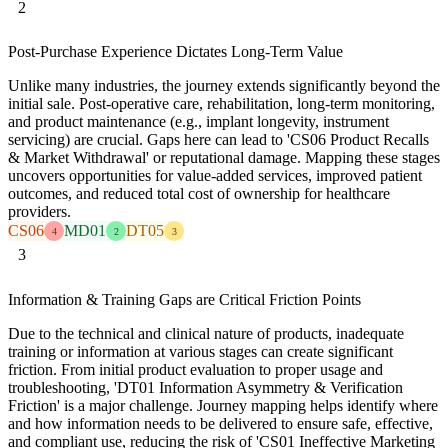
2
Post-Purchase Experience Dictates Long-Term Value
Unlike many industries, the journey extends significantly beyond the
initial sale. Post-operative care, rehabilitation, long-term monitoring,
and product maintenance (e.g., implant longevity, instrument
servicing) are crucial. Gaps here can lead to 'CS06 Product Recalls
& Market Withdrawal' or reputational damage. Mapping these stages
uncovers opportunities for value-added services, improved patient
outcomes, and reduced total cost of ownership for healthcare
providers.
CS06
MD01
DT05
4
2
3
3
Information & Training Gaps are Critical Friction Points
Due to the technical and clinical nature of products, inadequate
training or information at various stages can create significant
friction. From initial product evaluation to proper usage and
troubleshooting, 'DT01 Information Asymmetry & Verification
Friction' is a major challenge. Journey mapping helps identify where
and how information needs to be delivered to ensure safe, effective,
and compliant use, reducing the risk of 'CS01 Ineffective Marketing