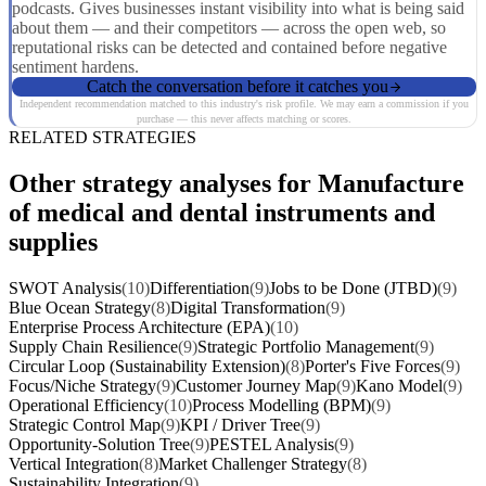
podcasts. Gives businesses instant visibility into what is being said
about them — and their competitors — across the open web, so
reputational risks can be detected and contained before negative
sentiment hardens.
Catch the conversation before it catches you
Independent recommendation matched to this industry's risk profile. We may earn a commission if you
purchase — this never affects matching or scores.
RELATED STRATEGIES
Other strategy analyses for Manufacture
of medical and dental instruments and
supplies
SWOT Analysis
(10)
Differentiation
(9)
Jobs to be Done (JTBD)
(9)
Blue Ocean Strategy
(8)
Digital Transformation
(9)
Enterprise Process Architecture (EPA)
(10)
Supply Chain Resilience
(9)
Strategic Portfolio Management
(9)
Circular Loop (Sustainability Extension)
(8)
Porter's Five Forces
(9)
Focus/Niche Strategy
(9)
Customer Journey Map
(9)
Kano Model
(9)
Operational Efficiency
(10)
Process Modelling (BPM)
(9)
Strategic Control Map
(9)
KPI / Driver Tree
(9)
Opportunity-Solution Tree
(9)
PESTEL Analysis
(9)
Vertical Integration
(8)
Market Challenger Strategy
(8)
Sustainability Integration
(9)