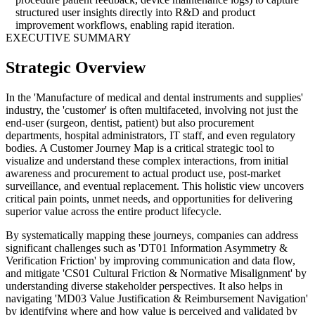
structured user insights directly into R&D and product
improvement workflows, enabling rapid iteration.
EXECUTIVE SUMMARY
Strategic Overview
In the 'Manufacture of medical and dental instruments and supplies'
industry, the 'customer' is often multifaceted, involving not just the
end-user (surgeon, dentist, patient) but also procurement
departments, hospital administrators, IT staff, and even regulatory
bodies. A Customer Journey Map is a critical strategic tool to
visualize and understand these complex interactions, from initial
awareness and procurement to actual product use, post-market
surveillance, and eventual replacement. This holistic view uncovers
critical pain points, unmet needs, and opportunities for delivering
superior value across the entire product lifecycle.
By systematically mapping these journeys, companies can address
significant challenges such as 'DT01 Information Asymmetry &
Verification Friction' by improving communication and data flow,
and mitigate 'CS01 Cultural Friction & Normative Misalignment' by
understanding diverse stakeholder perspectives. It also helps in
navigating 'MD03 Value Justification & Reimbursement Navigation'
by identifying where and how value is perceived and validated by