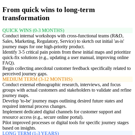
From quick wins to long-term
transformation
QUICK WINS (0-3 MONTHS)
Conduct internal workshops with cross-functional teams (R&D,
Sales, Marketing, Regulatory, Service) to sketch out initial 'as-is'
journey maps for one high-priority product.
Identify 3-5 critical pain points from these initial maps and prioritize
quick-fix solutions (e.g., updating a user manual, improving online
FAQ).
Begin collecting anecdotal customer feedback specifically related to
perceived journey gaps.
MEDIUM TERM (3-12 MONTHS)
Conduct external ethnographic research, interviews, and focus
groups with actual customers and stakeholders to validate and refine
journey maps.
Develop 'to-be' journey maps outlining desired future states and
required internal process changes.
Implement dedicated digital channels for customer support and
resource access (e.g., secure online portal).
Pilot improved processes or digital tools for specific journey stages
based on insights.
LONG TERM (1-3 YEARS)