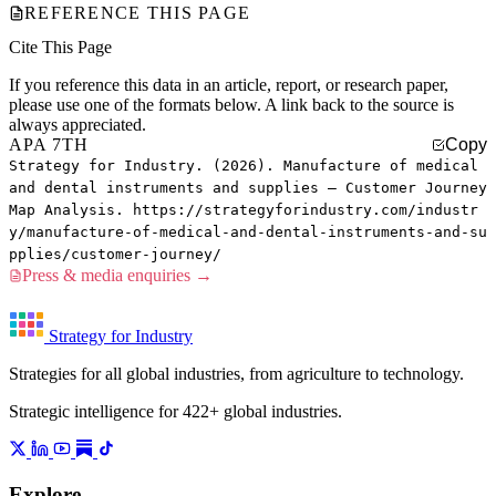
REFERENCE THIS PAGE
Cite This Page
If you reference this data in an article, report, or research paper,
please use one of the formats below. A link back to the source is
always appreciated.
APA 7TH
Copy
Strategy for Industry. (2026). Manufacture of medical
and dental instruments and supplies — Customer Journey
Map Analysis. https://strategyforindustry.com/industr
y/manufacture-of-medical-and-dental-instruments-and-su
pplies/customer-journey/
Press & media enquiries →
Strategy for Industry
Strategies for all global industries, from agriculture to technology.
Strategic intelligence for 422+ global industries.
Explore