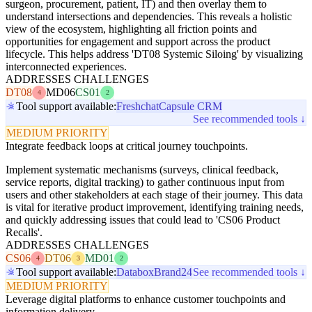
surgeon, procurement, patient, IT) and then overlay them to
understand intersections and dependencies. This reveals a holistic
view of the ecosystem, highlighting all friction points and
opportunities for engagement and support across the product
lifecycle. This helps address 'DT08 Systemic Siloing' by visualizing
interconnected experiences.
ADDRESSES CHALLENGES
DT08
MD06
CS01
4
2
Tool support available:
Freshchat
Capsule CRM
See recommended tools ↓
MEDIUM PRIORITY
Integrate feedback loops at critical journey touchpoints.
Implement systematic mechanisms (surveys, clinical feedback,
service reports, digital tracking) to gather continuous input from
users and other stakeholders at each stage of their journey. This data
is vital for iterative product improvement, identifying training needs,
and quickly addressing issues that could lead to 'CS06 Product
Recalls'.
ADDRESSES CHALLENGES
CS06
DT06
MD01
4
3
2
Tool support available:
Databox
Brand24
See recommended tools ↓
MEDIUM PRIORITY
Leverage digital platforms to enhance customer touchpoints and
information delivery.