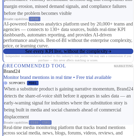
margin erosion, missed demand signals, and compliance failures
before the problem becomes visible
Broader capabilities:
DT08
AI-powered business analytics platform used by 20,000+ teams and
agencies — connects to 130+ data sources, builds real-time KPI
dashboards, automates reporting, and provides AI-driven
performance analysis. Best-of-BI without the enterprise complexity,
price, or learning curve.
See every KPI live, without the complexity
Independent recommendation matched to this industry's risk profile. We may earn a commission if you
purchase — this never affects matching or scores.
RECOMMENDED TOOL
MARKETING
Brand24
Monitor brand mentions in real time • Free trial available
SUPPORTS
MD01
When a substitute product is gaining narrative momentum, Brand24
detects the share-of-voice shift before it appears in sales data — an
early-warning signal for industries where the substitution story is
being built in media and social channels ahead of commercial
displacement
Broader capabilities:
CS03
CS01
Real-time media monitoring platform that tracks brand mentions
across social media, news, blogs, forums, videos, reviews, and