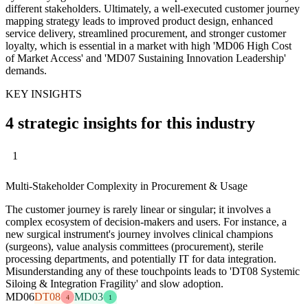
different stakeholders. Ultimately, a well-executed customer journey
mapping strategy leads to improved product design, enhanced
service delivery, streamlined procurement, and stronger customer
loyalty, which is essential in a market with high 'MD06 High Cost
of Market Access' and 'MD07 Sustaining Innovation Leadership'
demands.
KEY INSIGHTS
4 strategic insights for this industry
1
Multi-Stakeholder Complexity in Procurement & Usage
The customer journey is rarely linear or singular; it involves a
complex ecosystem of decision-makers and users. For instance, a
new surgical instrument's journey involves clinical champions
(surgeons), value analysis committees (procurement), sterile
processing departments, and potentially IT for data integration.
Misunderstanding any of these touchpoints leads to 'DT08 Systemic
Siloing & Integration Fragility' and slow adoption.
MD06
DT08
MD03
4
1