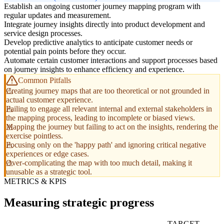
Establish an ongoing customer journey mapping program with
regular updates and measurement.
Integrate journey insights directly into product development and
service design processes.
Develop predictive analytics to anticipate customer needs or
potential pain points before they occur.
Automate certain customer interactions and support processes based
on journey insights to enhance efficiency and experience.
Common Pitfalls
Creating journey maps that are too theoretical or not grounded in
actual customer experience.
Failing to engage all relevant internal and external stakeholders in
the mapping process, leading to incomplete or biased views.
Mapping the journey but failing to act on the insights, rendering the
exercise pointless.
Focusing only on the 'happy path' and ignoring critical negative
experiences or edge cases.
Over-complicating the map with too much detail, making it
unusable as a strategic tool.
METRICS & KPIS
Measuring strategic progress
TARGET