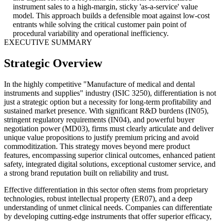
instrument sales to a high-margin, sticky 'as-a-service' value
model. This approach builds a defensible moat against low-cost
entrants while solving the critical customer pain point of
procedural variability and operational inefficiency.
EXECUTIVE SUMMARY
Strategic Overview
In the highly competitive "Manufacture of medical and dental
instruments and supplies" industry (ISIC 3250), differentiation is not
just a strategic option but a necessity for long-term profitability and
sustained market presence. With significant R&D burdens (IN05),
stringent regulatory requirements (IN04), and powerful buyer
negotiation power (MD03), firms must clearly articulate and deliver
unique value propositions to justify premium pricing and avoid
commoditization. This strategy moves beyond mere product
features, encompassing superior clinical outcomes, enhanced patient
safety, integrated digital solutions, exceptional customer service, and
a strong brand reputation built on reliability and trust.
Effective differentiation in this sector often stems from proprietary
technologies, robust intellectual property (ER07), and a deep
understanding of unmet clinical needs. Companies can differentiate
by developing cutting-edge instruments that offer superior efficacy,