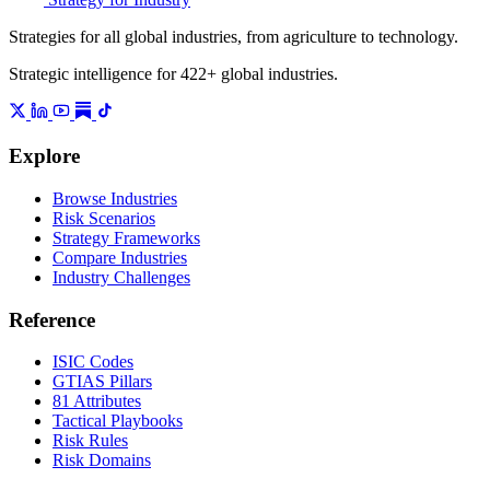
Strategies for all global industries, from agriculture to technology.
Strategic intelligence for 422+ global industries.
Explore
Browse Industries
Risk Scenarios
Strategy Frameworks
Compare Industries
Industry Challenges
Reference
ISIC Codes
GTIAS Pillars
81 Attributes
Tactical Playbooks
Risk Rules
Risk Domains