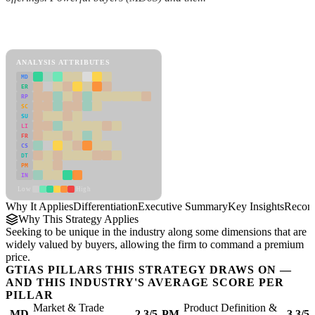
Back to Industry Profile
Differentiation Framework
ANALYSIS ATTRIBUTES
MD
ER
RP
SC
SU
LI
FR
CS
DT
PM
IN
Low
High
Why It Applies
Differentiation
Executive Summary
Key Insights
Recom
Why This Strategy Applies
Seeking to be unique in the industry along some dimensions that are
widely valued by buyers, allowing the firm to command a premium
price.
GTIAS PILLARS THIS STRATEGY DRAWS ON —
AND THIS INDUSTRY'S AVERAGE SCORE PER
PILLAR
Market & Trade
Product Definition &
MD
2.3/5
PM
3.3/5