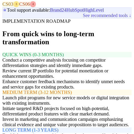
CS03
CS06
3
4
Tool support available:
Brand24
HubSpot
HighLevel
See recommended tools ↓
IMPLEMENTATION ROADMAP
From quick wins to long-term
transformation
QUICK WINS (0-3 MONTHS)
Conduct a competitive analysis focusing on competitor
differentiation strategies and identify immediate gaps.
Review current IP portfolio for potential monetization or
enhancement opportunities.
Enhance customer feedback mechanisms to identify unmet needs
and service gaps for existing products.
MEDIUM TERM (3-12 MONTHS)
Launch pilot programs for new service models or digital integration
with existing instruments.
Initiate targeted R&D projects focused on high-potential,
differentiated product features with clear market demand.
Invest in marketing and communication campaigns emphasizing
clinical evidence and unique value propositions to target audiences.
LONG TERM (1-3 YEARS)