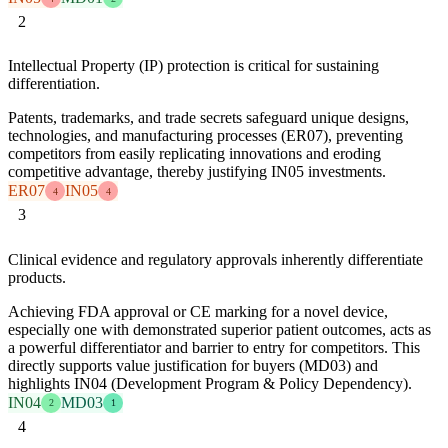
2
Intellectual Property (IP) protection is critical for sustaining
differentiation.
Patents, trademarks, and trade secrets safeguard unique designs,
technologies, and manufacturing processes (ER07), preventing
competitors from easily replicating innovations and eroding
competitive advantage, thereby justifying IN05 investments.
ER07
IN05
4
4
3
Clinical evidence and regulatory approvals inherently differentiate
products.
Achieving FDA approval or CE marking for a novel device,
especially one with demonstrated superior patient outcomes, acts as
a powerful differentiator and barrier to entry for competitors. This
directly supports value justification for buyers (MD03) and
highlights IN04 (Development Program & Policy Dependency).
IN04
MD03
2
1
4