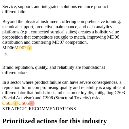
Service, support, and integrated solutions enhance product
differentiation.
Beyond the physical instrument, offering comprehensive training,
technical support, predictive maintenance, and data analytics
platforms (e.g., connected surgical suites) creates a holistic value
proposition that competitors struggle to match, improving MD06
distribution and countering MD07 competition.
MD06
MD07
3
5
Brand reputation, quality, and reliability are foundational
differentiators.
In a sector where product failure can have severe consequences, a
reputation for uncompromising quality and reliability is a significant
differentiator that builds trust and customer loyalty, mitigating CS03
(Social Activism) and CS06 (Structural Toxicity) risks.
CS03
CS06
3
4
STRATEGIC RECOMMENDATIONS
Prioritized actions for this industry