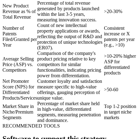
Percentage of total revenue
New Product
generated by products launched
Revenue as % of
>20-30%
within the last 3-5 years,
Total Revenue
measuring innovation success.
Count of new intellectual
Number of
Consistent
property applications or awards,
Patents
increase or X
reflecting the output of R&D and
Filed/Granted per
patents per year
protection of unique technologies
Year
(e.g., >10)
(ER07).
Comparison of the company's
>10-20% higher
Average Selling
product pricing relative to key
ASP for
Price (ASP) vs.
competitors for similar
differentiated
Competitors
functionalities, indicating pricing
products
power from differentiation.
Net Promoter
Customer loyalty and satisfaction
Score (NPS) for
measure specific to high-value
>50-60
Differentiated
offerings, gauging perception of
Products/Services
unique value.
Percentage of market share held
Market Share in
Top 1-2 position
in high-value, differentiated
Niche/Premium
in target niche
segments, measuring penetration
Segments
markets
and dominance.
RECOMMENDED TOOLS
Software to support this strategy