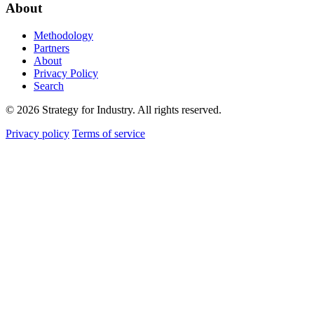
About
Methodology
Partners
About
Privacy Policy
Search
© 2026 Strategy for Industry. All rights reserved.
Privacy policy
Terms of service