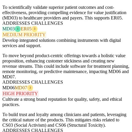
To scientifically validate superior patient outcomes and cost-
effectiveness, providing compelling evidence for value justification
(MD03) to healthcare providers and payers. This supports ER05.
ADDRESSES CHALLENGES
MD03
ER05
1
3
MEDIUM PRIORITY
Develop integrated solutions combining instruments with digital
services and support.
To move beyond product-centric offerings towards a holistic value
proposition, enhancing customer stickiness and creating new
revenue streams. This could include software for treatment planning,
remote monitoring, or predictive maintenance, impacting MD06 and
MD07.
ADDRESSES CHALLENGES
MD06
MD07
3
HIGH PRIORITY
Cultivate a strong brand reputation for quality, safety, and ethical
practices.
To build trust and loyalty among clinicians and patients, leveraging
the critical nature of the products. This mitigates risks related to
CS03 (Social Activism) and CS06 (Structural Toxicity).
ADDRESSES CHALLENGES