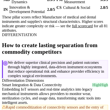
Dynamics
Measurement
Innovation &
CS
Cultural & Social
2.8/5
IN
2.8/5
Development Potential
These pillar scores reflect Manufacture of medical and dental
instruments and supplies's structural characteristics. Higher scores
indicate greater complexity or risk — see the
full scorecard
for all 81
attributes.
DIFFERENTIATION
How to create lasting separation from
commodity competitors
We deliver superior clinical precision and patient outcomes
through highly integrated, data-driven instrument ecosystems
that reduce operational risk and enhance provider efficiency in
complex surgical environments.
Differentiation Dimensions
Smart Integration & Data Connectivity
High
High
Embedding IoT sensors and real-time analytics into legacy
mechanical instruments allows providers to monitor wear,
sterilization cycles, and usage data, transforming static tools into
intelligent assets.
Rapid commoditization of connectivity sensors and the entry of