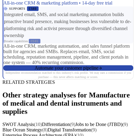
All-in-one CRM & marketing platform • 14-day free trial
SUPPORTS
CS03
Integrated email, SMS, and social marketing automation builds
proactive brand presence, making businesses less vulnerable to de-
platforming risk and activist pressure through diversified channel
ownership
Broader capabilities:
CS01
All-in-one CRM, marketing automation, and sales funnel platform
built for agencies and SMBs. Replaces email, SMS, social
scheduling, reputation management, pipeline, and client portals in
one system — 40% recurring commission.
Automate your customer pipeline
Independent recommendation matched to this industry's risk profile. We may earn a commission if you
purchase — this never affects matching or scores.
RELATED STRATEGIES
Other strategy analyses for Manufacture
of medical and dental instruments and
supplies
SWOT Analysis
(10)
Differentiation
(9)
Jobs to be Done (JTBD)
(9)
Blue Ocean Strategy
(8)
Digital Transformation
(9)
Enterprise Process Architecture (EPA)
(10)