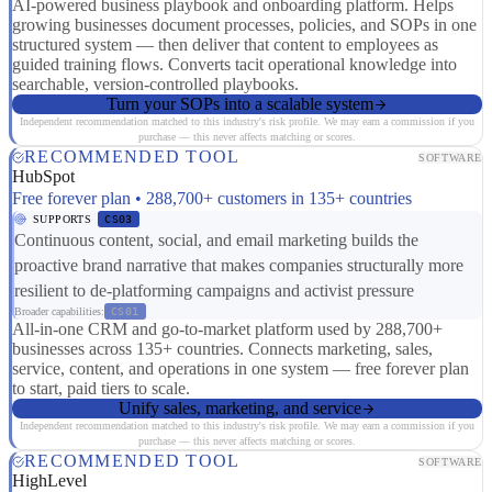
AI-powered business playbook and onboarding platform. Helps
growing businesses document processes, policies, and SOPs in one
structured system — then deliver that content to employees as
guided training flows. Converts tacit operational knowledge into
searchable, version-controlled playbooks.
Turn your SOPs into a scalable system
Independent recommendation matched to this industry's risk profile. We may earn a commission if you
purchase — this never affects matching or scores.
RECOMMENDED TOOL
SOFTWARE
HubSpot
Free forever plan • 288,700+ customers in 135+ countries
SUPPORTS
CS03
Continuous content, social, and email marketing builds the
proactive brand narrative that makes companies structurally more
resilient to de-platforming campaigns and activist pressure
Broader capabilities:
CS01
All-in-one CRM and go-to-market platform used by 288,700+
businesses across 135+ countries. Connects marketing, sales,
service, content, and operations in one system — free forever plan
to start, paid tiers to scale.
Unify sales, marketing, and service
Independent recommendation matched to this industry's risk profile. We may earn a commission if you
purchase — this never affects matching or scores.
RECOMMENDED TOOL
SOFTWARE
HighLevel