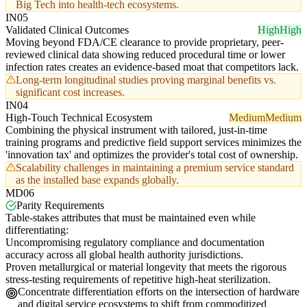
Big Tech into health-tech ecosystems.
IN05
Validated Clinical Outcomes
High
High
Moving beyond FDA/CE clearance to provide proprietary, peer-
reviewed clinical data showing reduced procedural time or lower
infection rates creates an evidence-based moat that competitors lack.
Long-term longitudinal studies proving marginal benefits vs.
significant cost increases.
IN04
High-Touch Technical Ecosystem
Medium
Medium
Combining the physical instrument with tailored, just-in-time
training programs and predictive field support services minimizes the
'innovation tax' and optimizes the provider's total cost of ownership.
Scalability challenges in maintaining a premium service standard
as the installed base expands globally.
MD06
Parity Requirements
Table-stakes attributes that must be maintained even while
differentiating:
Uncompromising regulatory compliance and documentation
accuracy across all global health authority jurisdictions.
Proven metallurgical or material longevity that meets the rigorous
stress-testing requirements of repetitive high-heat sterilization.
Concentrate differentiation efforts on the intersection of hardware
and digital service ecosystems to shift from commoditized