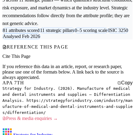
risk exposure, and market dynamics at the industry level. Strategic
recommendations follow directly from the attribute profile; they are
not generic advice.
81 attributes scored
11 strategic pillars
0–5 scoring scale
ISIC 3250
Analysed Feb 2026
REFERENCE THIS PAGE
Cite This Page
If you reference this data in an article, report, or research paper,
please use one of the formats below. A link back to the source is
always appreciated.
APA 7TH
Copy
Strategy for Industry. (2026). Manufacture of medical
and dental instruments and supplies — Differentiation
Analysis. https://strategyforindustry.com/industry/man
ufacture-of-medical-and-dental-instruments-and-supplie
s/differentiation/
Press & media enquiries →
Strategy for Industry