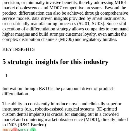
precision, or minimally invasive benefits, thereby addressing MD01
market obsolescence and MD07 competitive pressures. Beyond the
product, differentiation can also be achieved through comprehensive
service models, data-driven insights provided by smart instruments,
or eco-friendly manufacturing processes (SU01, SU03). Successful
execution of a differentiation strategy allows companies to command
higher margins and build stronger customer loyalty, even amidst the
complex distribution channels (MD06) and regulatory hurdles.
KEY INSIGHTS
5 strategic insights for this industry
1
Innovation through R&D is the paramount driver of product
differentiation.
The ability to consistently introduce novel and clinically superior
instruments (e.g., robotic-assisted surgical systems, 3D-printed
custom dental implants) is crucial for standing out in a crowded
market and countering market obsolescence (MD01), directly linked
to IN05 (R&D Burden).
IN05
MD01
4
2