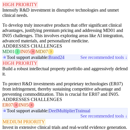
HIGH PRIORITY
Intensify R&D investment in disruptive technologies and unmet
clinical needs.
To develop truly innovative products that offer significant clinical
advantages, justifying premium pricing and addressing MD01 and
IN05 challenges. This involves exploring areas like AI integration,
advanced materials, and personalized medicine.
ADDRESSES CHALLENGES
MD01
IN05
MD07
2
4
3
Tool support available:
Brand24
See recommended tools ↓
HIGH PRIORITY
Build a robust intellectual property portfolio and aggressively defend
it.
To protect R&D investments and proprietary technologies (ER07)
from infringement, thereby sustaining competitive advantage and
preventing commoditization. This is crucial for ER07 and IN05.
ADDRESSES CHALLENGES
ER07
IN05
4
4
Tool support available:
Deel
Multiplier
Trainual
See recommended tools ↓
MEDIUM PRIORITY
Invest in extensive clinical trials and real-world evidence generation.