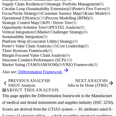
Supply Chain Resilience
(9)
Strategic Portfolio Management
(9)
Circular Loop (Sustainability Extension)
(8)
Porter's Five Forces
(9)
Focus/Niche Strategy
(9)
Customer Journey Map
(9)
Kano Model
(9)
Operational Efficiency
(10)
Process Modelling (BPM)
(9)
Strategic Control Map
(9)
KPI / Driver Tree
(9)
Opportunity-Solution Tree
(9)
PESTEL Analysis
(9)
Vertical Integration
(8)
Market Challenger Strategy
(8)
Sustainability Integration
(9)
Platform Wrap (Ecosystem Utility) Strategy
(9)
Porter's Value Chain Analysis
(10)
Cost Leadership
(8)
Three Horizons Framework
(9)
Margin-Focused Value Chain Analysis
(9)
Structure-Conduct-Performance (SCP)
(10)
Market Sizing (TAM/SAM/SOM)
(9)
VRIO Framework
(9)
Also see:
Differentiation Framework
PREVIOUS ANALYSIS
NEXT ANALYSIS
SWOT Analysis
Jobs to be Done (JTBD)
ABOUT THIS ANALYSIS
This page applies the
Differentiation
framework to the
Manufacture
of medical and dental instruments and supplies
industry (ISIC 3250).
Scores are derived from the GTIAS system — 81 attributes rated 0–
5 across 11 strategic pillars — which quantifies structural conditions,