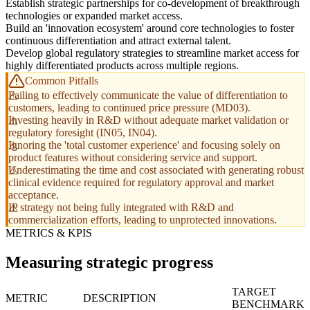
Establish strategic partnerships for co-development of breakthrough
technologies or expanded market access.
Build an 'innovation ecosystem' around core technologies to foster
continuous differentiation and attract external talent.
Develop global regulatory strategies to streamline market access for
highly differentiated products across multiple regions.
Common Pitfalls
Failing to effectively communicate the value of differentiation to
customers, leading to continued price pressure (MD03).
Investing heavily in R&D without adequate market validation or
regulatory foresight (IN05, IN04).
Ignoring the 'total customer experience' and focusing solely on
product features without considering service and support.
Underestimating the time and cost associated with generating robust
clinical evidence required for regulatory approval and market
acceptance.
IP strategy not being fully integrated with R&D and
commercialization efforts, leading to unprotected innovations.
METRICS & KPIS
Measuring strategic progress
TARGET
METRIC
DESCRIPTION
BENCHMARK