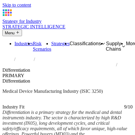
Skip to content
Strategy for Industry
STRATEGIC INTELLIGENCE
Menu
Industries
Risk
Strategies
Classifications
Supply
Mor
Scenarios
Chains
Home
Industries
Manufacture of medical and dental instruments and supplies
Differentiation
PRIMARY
Differentiation
Medical Device Manufacturing Industry (ISIC 3250)
Analysed Feb 2026
~5 min read
Industry Fit
9/10
Differentiation is a primary strategy for the medical and dental
instruments industry. The sector is characterized by high R&D
investment (IN05), long development cycles, and critical
safety/efficacy requirements, all of which favor unique, high-value
offerings. Powerful buyers (MD03) and the...