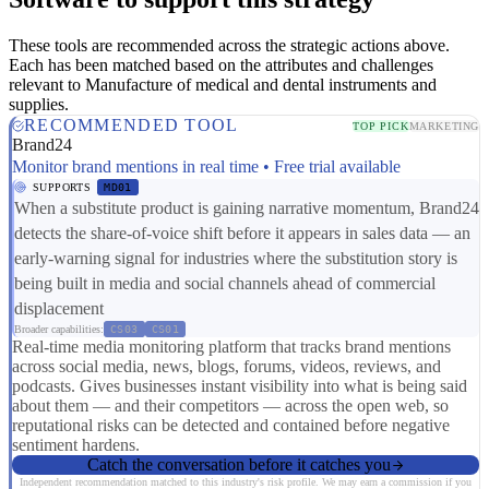
These tools are recommended across the strategic actions above.
Each has been matched based on the attributes and challenges
relevant to Manufacture of medical and dental instruments and
supplies.
RECOMMENDED TOOL
TOP PICK
MARKETING
Brand24
Monitor brand mentions in real time • Free trial available
SUPPORTS
MD01
When a substitute product is gaining narrative momentum, Brand24
detects the share-of-voice shift before it appears in sales data — an
early-warning signal for industries where the substitution story is
being built in media and social channels ahead of commercial
displacement
Broader capabilities:
CS03
CS01
Real-time media monitoring platform that tracks brand mentions
across social media, news, blogs, forums, videos, reviews, and
podcasts. Gives businesses instant visibility into what is being said
about them — and their competitors — across the open web, so
reputational risks can be detected and contained before negative
sentiment hardens.
Catch the conversation before it catches you
Independent recommendation matched to this industry's risk profile. We may earn a commission if you