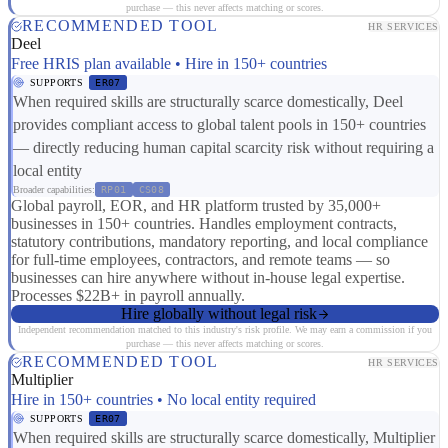
purchase — this never affects matching or scores.
RECOMMENDED TOOL
HR SERVICES
Deel
Free HRIS plan available • Hire in 150+ countries
SUPPORTS
ER07
When required skills are structurally scarce domestically, Deel
provides compliant access to global talent pools in 150+ countries
— directly reducing human capital scarcity risk without requiring a
local entity
Broader capabilities:
RP01
CS08
Global payroll, EOR, and HR platform trusted by 35,000+
businesses in 150+ countries. Handles employment contracts,
statutory contributions, mandatory reporting, and local compliance
for full-time employees, contractors, and remote teams — so
businesses can hire anywhere without in-house legal expertise.
Processes $22B+ in payroll annually.
Hire globally without legal risk
Independent recommendation matched to this industry's risk profile. We may earn a commission if you
purchase — this never affects matching or scores.
RECOMMENDED TOOL
HR SERVICES
Multiplier
Hire in 150+ countries • No local entity required
SUPPORTS
ER07
When required skills are structurally scarce domestically, Multiplier