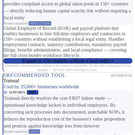
provides compliant access to global talent pools in 150+ countries
— directly reducing human capital scarcity risk without requiring a
local entity
Broader capabilities:
RP01
CS08
Global Employer of Record (EOR) and payroll platform that
enables businesses to hire full-time employees and contractors in
150+ countries without establishing a local legal entity. Handles
employment contracts, statutory contributions, mandatory payroll
filings, benefits administration, and local compliance — covering
the full cross-border workforce lifecycle.
Expand to 150 countries without a local entity
Independent recommendation matched to this industry's risk profile. We may earn a commission if you
purchase — this never affects matching or scores.
RECOMMENDED TOOL
HR SERVICES
Trainual
Used by 35,000+ businesses worldwide
SUPPORTS
ER07
Trainual directly resolves the core ER07 failure mode —
operational knowledge locked in individual employees. By
converting tacit processes into documented, searchable SOPs, it
reduces the reproduction cost of the business's value proposition
and protects against knowledge loss from turnover
Broader capabilities:
SC01