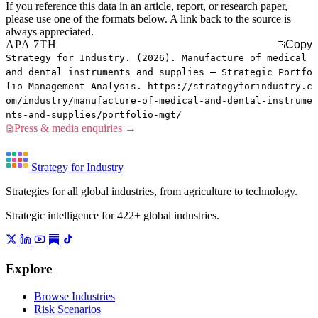
If you reference this data in an article, report, or research paper,
please use one of the formats below. A link back to the source is
always appreciated.
APA 7TH
Copy
Strategy for Industry. (2026). Manufacture of medical
and dental instruments and supplies — Strategic Portfo
lio Management Analysis. https://strategyforindustry.c
om/industry/manufacture-of-medical-and-dental-instrume
nts-and-supplies/portfolio-mgt/
Press & media enquiries →
Strategy for Industry
Strategies for all global industries, from agriculture to technology.
Strategic intelligence for 422+ global industries.
Explore
Browse Industries
Risk Scenarios