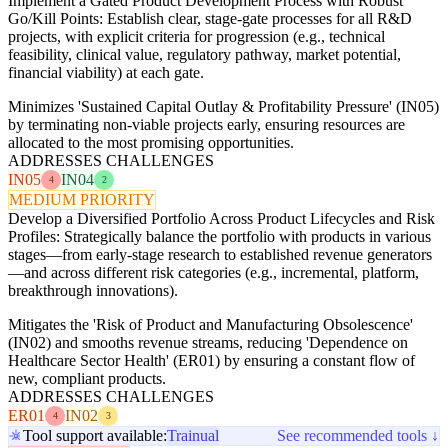
Implement a Gated Product Development Process with Robust
Go/Kill Points: Establish clear, stage-gate processes for all R&D
projects, with explicit criteria for progression (e.g., technical
feasibility, clinical value, regulatory pathway, market potential,
financial viability) at each gate.
Minimizes 'Sustained Capital Outlay & Profitability Pressure' (IN05)
by terminating non-viable projects early, ensuring resources are
allocated to the most promising opportunities.
ADDRESSES CHALLENGES
IN05
IN04
4
2
MEDIUM PRIORITY
Develop a Diversified Portfolio Across Product Lifecycles and Risk
Profiles: Strategically balance the portfolio with products in various
stages—from early-stage research to established revenue generators
—and across different risk categories (e.g., incremental, platform,
breakthrough innovations).
Mitigates the 'Risk of Product and Manufacturing Obsolescence'
(IN02) and smooths revenue streams, reducing 'Dependence on
Healthcare Sector Health' (ER01) by ensuring a constant flow of
new, compliant products.
ADDRESSES CHALLENGES
ER01
IN02
4
3
Tool support available:
Trainual
See recommended tools ↓