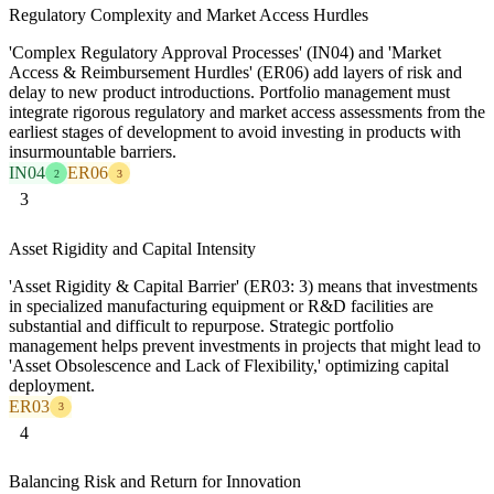
Regulatory Complexity and Market Access Hurdles
'Complex Regulatory Approval Processes' (IN04) and 'Market
Access & Reimbursement Hurdles' (ER06) add layers of risk and
delay to new product introductions. Portfolio management must
integrate rigorous regulatory and market access assessments from the
earliest stages of development to avoid investing in products with
insurmountable barriers.
IN04
ER06
2
3
3
Asset Rigidity and Capital Intensity
'Asset Rigidity & Capital Barrier' (ER03: 3) means that investments
in specialized manufacturing equipment or R&D facilities are
substantial and difficult to repurpose. Strategic portfolio
management helps prevent investments in projects that might lead to
'Asset Obsolescence and Lack of Flexibility,' optimizing capital
deployment.
ER03
3
4
Balancing Risk and Return for Innovation