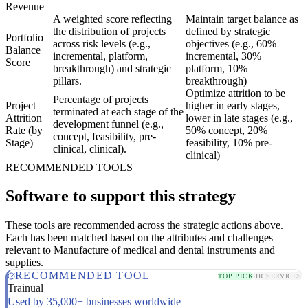
Revenue
A weighted score reflecting
Maintain target balance as
the distribution of projects
defined by strategic
Portfolio
across risk levels (e.g.,
objectives (e.g., 60%
Balance
incremental, platform,
incremental, 30%
Score
breakthrough) and strategic
platform, 10%
pillars.
breakthrough)
Optimize attrition to be
Percentage of projects
Project
higher in early stages,
terminated at each stage of the
Attrition
lower in late stages (e.g.,
development funnel (e.g.,
Rate (by
50% concept, 20%
concept, feasibility, pre-
Stage)
feasibility, 10% pre-
clinical, clinical).
clinical)
RECOMMENDED TOOLS
Software to support this strategy
These tools are recommended across the strategic actions above.
Each has been matched based on the attributes and challenges
relevant to Manufacture of medical and dental instruments and
supplies.
RECOMMENDED TOOL
TOP PICK
HR SERVICES
Trainual
Used by 35,000+ businesses worldwide