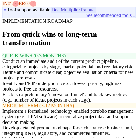
IN05
ER07
4
4
Tool support available:
Deel
Multiplier
Trainual
See recommended tools ↓
IMPLEMENTATION ROADMAP
From quick wins to long-term
transformation
QUICK WINS (0-3 MONTHS)
Conduct an immediate audit of the current product pipeline,
categorizing projects by stage, market potential, and regulatory risk.
Define and communicate clear, objective evaluation criteria for new
project proposals.
Identify and 'kill' or de-prioritize 2-3 lowest-priority, high-risk
projects to free up resources.
Establish a preliminary 'innovation funnel' and track key metrics
(e.g., number of ideas, projects in each stage).
MEDIUM TERM (3-12 MONTHS)
Implement a formalized, technology-enabled portfolio management
system (e.g., PPM software) to centralize project data and support
decision-making.
Develop detailed product roadmaps for each strategic business unit,
integrating R&D, regulatory, and commercial timelines.