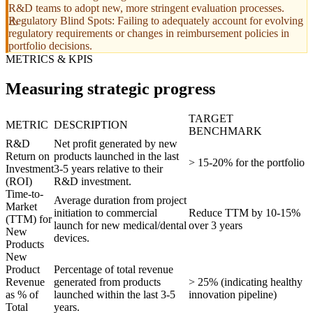
R&D teams to adopt new, more stringent evaluation processes.
Regulatory Blind Spots: Failing to adequately account for evolving
regulatory requirements or changes in reimbursement policies in
portfolio decisions.
METRICS & KPIS
Measuring strategic progress
TARGET
METRIC
DESCRIPTION
BENCHMARK
R&D
Net profit generated by new
Return on
products launched in the last
> 15-20% for the portfolio
Investment
3-5 years relative to their
(ROI)
R&D investment.
Time-to-
Average duration from project
Market
initiation to commercial
Reduce TTM by 10-15%
(TTM) for
launch for new medical/dental
over 3 years
New
devices.
Products
New
Product
Percentage of total revenue
Revenue
generated from products
> 25% (indicating healthy
as % of
launched within the last 3-5
innovation pipeline)
Total
years.