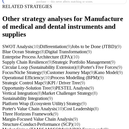
purchase — this never affects matching or scores.
RELATED STRATEGIES
Other strategy analyses for Manufacture
of medical and dental instruments and
supplies
SWOT Analysis
(10)
Differentiation
(9)
Jobs to be Done (JTBD)
(9)
Blue Ocean Strategy
(8)
Digital Transformation
(9)
Enterprise Process Architecture (EPA)
(10)
Supply Chain Resilience
(9)
Strategic Portfolio Management
(9)
Circular Loop (Sustainability Extension)
(8)
Porter's Five Forces
(9)
Focus/Niche Strategy
(9)
Customer Journey Map
(9)
Kano Model
(9)
Operational Efficiency
(10)
Process Modelling (BPM)
(9)
Strategic Control Map
(9)
KPI / Driver Tree
(9)
Opportunity-Solution Tree
(9)
PESTEL Analysis
(9)
Vertical Integration
(8)
Market Challenger Strategy
(8)
Sustainability Integration
(9)
Platform Wrap (Ecosystem Utility) Strategy
(9)
Porter's Value Chain Analysis
(10)
Cost Leadership
(8)
Three Horizons Framework
(9)
Margin-Focused Value Chain Analysis
(9)
Structure-Conduct-Performance (SCP)
(10)