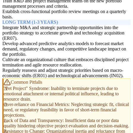
Train R&D and project management teams on the new portfolio
management processes and criteria.
Establish cross-functional portfolio review meetings on a quarterly
basis.
LONG TERM (1-3 YEARS)
Integrate M&A and strategic partnership opportunities into the
portfolio strategy to accelerate growth and technology acquisition
(ER07).
Develop advanced predictive analytics models to forecast market
demand, regulatory changes, and competitive landscape impact on
the portfolio.
Cultivate an organizational culture that embraces disciplined project
termination and agile resource reallocation.
Regularly reassess and adjust strategic priorities based on macro-
economic shifts (ER01) and technological advancements (IN02).
Common Pitfalls
"Pet Project" Syndrome: Inability to terminate projects due to
emotional attachment or internal political influence, leading to
resource drain.
Over-reliance on Financial Metrics: Neglecting strategic fit, clinical
need, or regulatory feasibility in favor of short-term financial
projections.
Lack of Data and Transparency: Insufficient data or poor data
quality hindering objective project evaluation and decision-making.
Resistance to Change: Organizational inertia and reluctance from