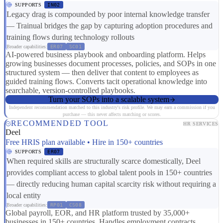
SUPPORTS
IN02
Legacy drag is compounded by poor internal knowledge transfer
— Trainual bridges the gap by capturing adoption procedures and
training flows during technology rollouts
Broader capabilities:
ER07
SC01
AI-powered business playbook and onboarding platform. Helps
growing businesses document processes, policies, and SOPs in one
structured system — then deliver that content to employees as
guided training flows. Converts tacit operational knowledge into
searchable, version-controlled playbooks.
Turn your SOPs into a scalable system
Independent recommendation matched to this industry's risk profile. We may earn a commission if you
purchase — this never affects matching or scores.
RECOMMENDED TOOL
HR SERVICES
Deel
Free HRIS plan available • Hire in 150+ countries
SUPPORTS
ER07
When required skills are structurally scarce domestically, Deel
provides compliant access to global talent pools in 150+ countries
— directly reducing human capital scarcity risk without requiring a
local entity
Broader capabilities:
RP01
CS08
Global payroll, EOR, and HR platform trusted by 35,000+
businesses in 150+ countries. Handles employment contracts,