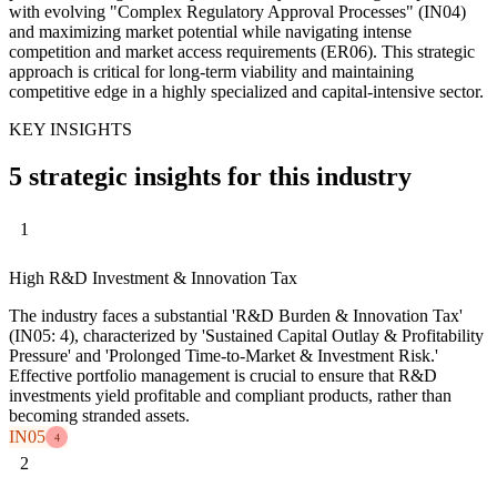
with evolving "Complex Regulatory Approval Processes" (IN04)
and maximizing market potential while navigating intense
competition and market access requirements (ER06). This strategic
approach is critical for long-term viability and maintaining
competitive edge in a highly specialized and capital-intensive sector.
KEY INSIGHTS
5 strategic insights for this industry
1
High R&D Investment & Innovation Tax
The industry faces a substantial 'R&D Burden & Innovation Tax'
(IN05: 4), characterized by 'Sustained Capital Outlay & Profitability
Pressure' and 'Prolonged Time-to-Market & Investment Risk.'
Effective portfolio management is crucial to ensure that R&D
investments yield profitable and compliant products, rather than
becoming stranded assets.
IN05
4
2