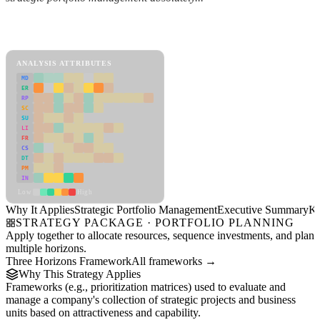
Back to Industry Profile
Strategic Portfolio Management Framework
ANALYSIS ATTRIBUTES
MD
ER
RP
SC
SU
LI
FR
CS
DT
PM
IN
Low
High
Why It Applies
Strategic Portfolio Management
Executive Summary
Ke
STRATEGY PACKAGE · PORTFOLIO PLANNING
Apply together to allocate resources, sequence investments, and plan
multiple horizons.
Three Horizons Framework
All frameworks →
Why This Strategy Applies
Frameworks (e.g., prioritization matrices) used to evaluate and
manage a company's collection of strategic projects and business
units based on attractiveness and capability.