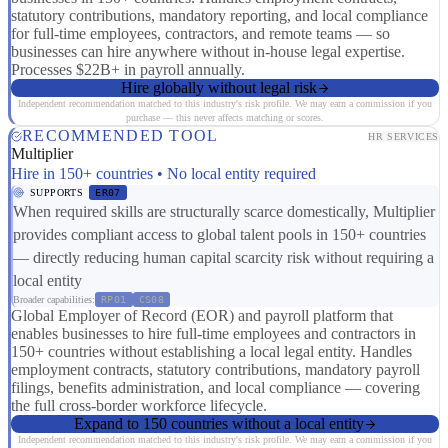
statutory contributions, mandatory reporting, and local compliance
for full-time employees, contractors, and remote teams — so
businesses can hire anywhere without in-house legal expertise.
Processes $22B+ in payroll annually.
Hire globally without legal risk
Independent recommendation matched to this industry's risk profile. We may earn a commission if you
purchase — this never affects matching or scores.
RECOMMENDED TOOL
HR SERVICES
Multiplier
Hire in 150+ countries • No local entity required
SUPPORTS
ER07
When required skills are structurally scarce domestically, Multiplier
provides compliant access to global talent pools in 150+ countries
— directly reducing human capital scarcity risk without requiring a
local entity
Broader capabilities:
RP01
CS08
Global Employer of Record (EOR) and payroll platform that
enables businesses to hire full-time employees and contractors in
150+ countries without establishing a local legal entity. Handles
employment contracts, statutory contributions, mandatory payroll
filings, benefits administration, and local compliance — covering
the full cross-border workforce lifecycle.
Expand to 150 countries without a local entity
Independent recommendation matched to this industry's risk profile. We may earn a commission if you