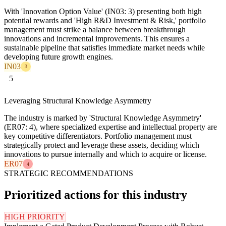
With 'Innovation Option Value' (IN03: 3) presenting both high
potential rewards and 'High R&D Investment & Risk,' portfolio
management must strike a balance between breakthrough
innovations and incremental improvements. This ensures a
sustainable pipeline that satisfies immediate market needs while
developing future growth engines.
IN03
3
5
Leveraging Structural Knowledge Asymmetry
The industry is marked by 'Structural Knowledge Asymmetry'
(ER07: 4), where specialized expertise and intellectual property are
key competitive differentiators. Portfolio management must
strategically protect and leverage these assets, deciding which
innovations to pursue internally and which to acquire or license.
ER07
4
STRATEGIC RECOMMENDATIONS
Prioritized actions for this industry
HIGH PRIORITY