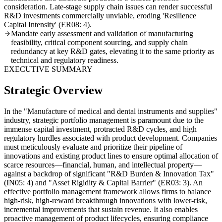
consideration. Late-stage supply chain issues can render successful
R&D investments commercially unviable, eroding 'Resilience
Capital Intensity' (ER08: 4).
Mandate early assessment and validation of manufacturing
feasibility, critical component sourcing, and supply chain
redundancy at key R&D gates, elevating it to the same priority as
technical and regulatory readiness.
EXECUTIVE SUMMARY
Strategic Overview
In the "Manufacture of medical and dental instruments and supplies"
industry, strategic portfolio management is paramount due to the
immense capital investment, protracted R&D cycles, and high
regulatory hurdles associated with product development. Companies
must meticulously evaluate and prioritize their pipeline of
innovations and existing product lines to ensure optimal allocation of
scarce resources—financial, human, and intellectual property—
against a backdrop of significant "R&D Burden & Innovation Tax"
(IN05: 4) and "Asset Rigidity & Capital Barrier" (ER03: 3). An
effective portfolio management framework allows firms to balance
high-risk, high-reward breakthrough innovations with lower-risk,
incremental improvements that sustain revenue. It also enables
proactive management of product lifecycles, ensuring compliance