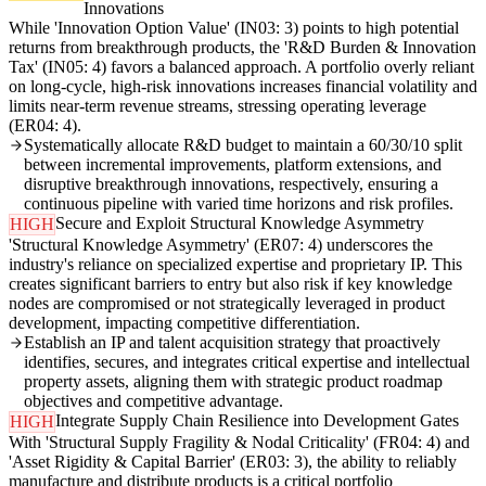
Innovations
While 'Innovation Option Value' (IN03: 3) points to high potential
returns from breakthrough products, the 'R&D Burden & Innovation
Tax' (IN05: 4) favors a balanced approach. A portfolio overly reliant
on long-cycle, high-risk innovations increases financial volatility and
limits near-term revenue streams, stressing operating leverage
(ER04: 4).
Systematically allocate R&D budget to maintain a 60/30/10 split
between incremental improvements, platform extensions, and
disruptive breakthrough innovations, respectively, ensuring a
continuous pipeline with varied time horizons and risk profiles.
Secure and Exploit Structural Knowledge Asymmetry
HIGH
'Structural Knowledge Asymmetry' (ER07: 4) underscores the
industry's reliance on specialized expertise and proprietary IP. This
creates significant barriers to entry but also risk if key knowledge
nodes are compromised or not strategically leveraged in product
development, impacting competitive differentiation.
Establish an IP and talent acquisition strategy that proactively
identifies, secures, and integrates critical expertise and intellectual
property assets, aligning them with strategic product roadmap
objectives and competitive advantage.
Integrate Supply Chain Resilience into Development Gates
HIGH
With 'Structural Supply Fragility & Nodal Criticality' (FR04: 4) and
'Asset Rigidity & Capital Barrier' (ER03: 3), the ability to reliably
manufacture and distribute products is a critical portfolio