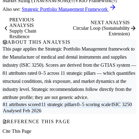
Market Sizing (TAM/SAM/SOM)
(9)
VRIO Framework
(9)
Also see:
Strategic Portfolio Management Framework
PREVIOUS
NEXT ANALYSIS
ANALYSIS
Circular Loop (Sustainability
Supply Chain
Extension)
Resilience
ABOUT THIS ANALYSIS
This page applies the
Strategic Portfolio Management
framework to
the
Manufacture of medical and dental instruments and supplies
industry (ISIC 3250). Scores are derived from the GTIAS system —
81 attributes rated 0–5 across 11 strategic pillars — which quantifies
structural conditions, risk exposure, and market dynamics at the
industry level. Strategic recommendations follow directly from the
attribute profile; they are not generic advice.
81 attributes scored
11 strategic pillars
0–5 scoring scale
ISIC 3250
Analysed Feb 2026
REFERENCE THIS PAGE
Cite This Page