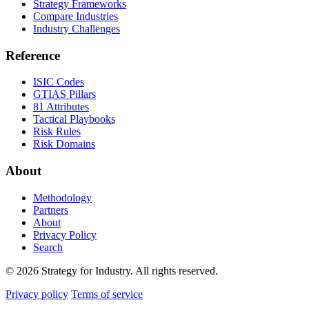
Strategy Frameworks
Compare Industries
Industry Challenges
Reference
ISIC Codes
GTIAS Pillars
81 Attributes
Tactical Playbooks
Risk Rules
Risk Domains
About
Methodology
Partners
About
Privacy Policy
Search
© 2026 Strategy for Industry. All rights reserved.
Privacy policy
Terms of service