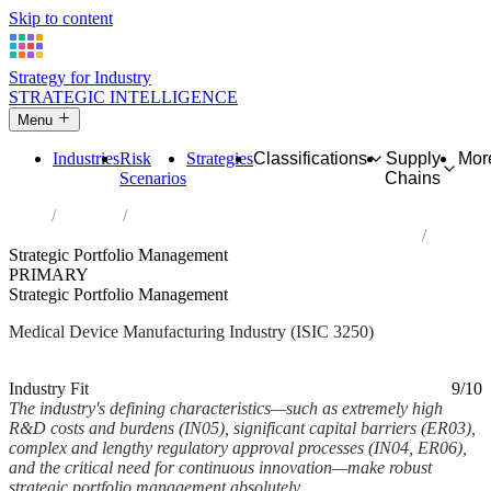
Skip to content
Strategy for Industry
STRATEGIC INTELLIGENCE
Menu
Industries
Risk
Strategies
Classifications
Supply
Mor
Scenarios
Chains
Home
Industries
Manufacture of medical and dental instruments and supplies
Strategic Portfolio Management
PRIMARY
Strategic Portfolio Management
Medical Device Manufacturing Industry (ISIC 3250)
Analysed Feb 2026
~6 min read
Industry Fit
9/10
The industry's defining characteristics—such as extremely high
R&D costs and burdens (IN05), significant capital barriers (ER03),
complex and lengthy regulatory approval processes (IN04, ER06),
and the critical need for continuous innovation—make robust
strategic portfolio management absolutely...