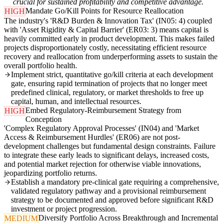
crucial for sustained profitability and competitive advantage.
Mandate Go/Kill Points for Resource Reallocation
HIGH
The industry's 'R&D Burden & Innovation Tax' (IN05: 4) coupled
with 'Asset Rigidity & Capital Barrier' (ER03: 3) means capital is
heavily committed early in product development. This makes failed
projects disproportionately costly, necessitating efficient resource
recovery and reallocation from underperforming assets to sustain the
overall portfolio health.
Implement strict, quantitative go/kill criteria at each development
gate, ensuring rapid termination of projects that no longer meet
predefined clinical, regulatory, or market thresholds to free up
capital, human, and intellectual resources.
Embed Regulatory-Reimbursement Strategy from
HIGH
Conception
'Complex Regulatory Approval Processes' (IN04) and 'Market
Access & Reimbursement Hurdles' (ER06) are not post-
development challenges but fundamental design constraints. Failure
to integrate these early leads to significant delays, increased costs,
and potential market rejection for otherwise viable innovations,
jeopardizing portfolio returns.
Establish a mandatory pre-clinical gate requiring a comprehensive,
validated regulatory pathway and a provisional reimbursement
strategy to be documented and approved before significant R&D
investment or project progression.
Diversify Portfolio Across Breakthrough and Incremental
MEDIUM