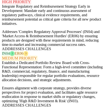
HIGH PRIORITY
Integrate Regulatory and Reimbursement Strategy Early in
Development: Mandate early and continuous assessment of
regulatory pathways, clinical evidence requirements, and
reimbursement potential as critical gate criteria for all new product
initiatives.
Addresses 'Complex Regulatory Approval Processes' (IN04) and
'Market Access & Reimbursement Hurdles' (ER06) by ensuring
products are designed with these requirements in mind, reducing
time-to-market and increasing commercial success rates.
ADDRESSES CHALLENGES
IN04
ER06
2
3
MEDIUM PRIORITY
Establish a Dedicated Portfolio Review Board with Cross-
Functional Representation: Form a high-level committee (including
R&D, commercial, regulatory, finance, and manufacturing
leadership) responsible for regular portfolio evaluations, resource
allocation decisions, and strategic adjustments.
Ensures alignment with corporate strategy, provides diverse
perspectives for project evaluation, and facilitates agile resource
reallocation in response to market shifts or regulatory changes,
optimizing 'High R&D Investment & Risk' (IN03).
ADDRESSES CHALLENGES