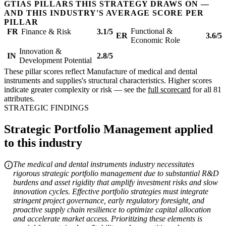
GTIAS PILLARS THIS STRATEGY DRAWS ON —
AND THIS INDUSTRY'S AVERAGE SCORE PER
PILLAR
Functional &
FR
Finance & Risk
3.1/5
ER
3.6/5
Economic Role
Innovation &
IN
2.8/5
Development Potential
These pillar scores reflect Manufacture of medical and dental
instruments and supplies's structural characteristics. Higher scores
indicate greater complexity or risk — see the
full scorecard
for all 81
attributes.
STRATEGIC FINDINGS
Strategic Portfolio Management applied
to this industry
The medical and dental instruments industry necessitates
rigorous strategic portfolio management due to substantial R&D
burdens and asset rigidity that amplify investment risks and slow
innovation cycles. Effective portfolio strategies must integrate
stringent project governance, early regulatory foresight, and
proactive supply chain resilience to optimize capital allocation
and accelerate market access. Prioritizing these elements is