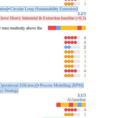
3
ation
Circular Loop (Sustainability Extension)
3.2
/5
bove Heavy Industrial & Extraction baseline (+0.3)
lar runs modestly above the
4
4
2
3
3
3
3
4
3
Operational Efficiency
Process Modelling (BPM)
y) Strategy
3.1
/5
At baseline
4
3