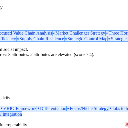
ty
ocused Value Chain Analysis
Market Challenger Strategy
Three Hor
fficiency
Supply Chain Resilience
Strategic Control Map
Strategic
d social impact.
oss 8 attributes. 2 attributes are elevated (score ≥ 4).
ticity
VRIO Framework
Differentiation
Focus/Niche Strategy
Jobs to
y Integration
A
interoperability.