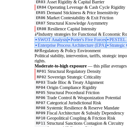
Asset Rigidity & Capital Barrier
ER03
Operating Leverage & Cash Cycle Rigidity
ER04
Demand Stickiness & Price Insensitivity
ER05
Market Contestability & Exit Friction
ER06
Structural Knowledge Asymmetry
ER07
Resilience Capital Intensity
ER08
Industry strategies for Functional & Economic Ro
SWOT Analysis
Porter's Five Forces
PESTEL A
Enterprise Process Architecture (EPA)
Strategic
Regulatory & Policy Environment
RP
Political stability, intervention, tariffs, strategic im
rights.
Moderate-to-high exposure
— this pillar averages 
Structural Regulatory Density
RP01
Sovereign Strategic Criticality
RP02
Trade Bloc & Treaty Alignment
RP03
Origin Compliance Rigidity
RP04
Structural Procedural Friction
RP05
Trade Control & Weaponization Potential
RP06
Categorical Jurisdictional Risk
RP07
Systemic Resilience & Reserve Mandate
RP08
Fiscal Architecture & Subsidy Dependency
RP09
Geopolitical Coupling & Friction Risk
RP10
Structural Sanctions Contagion & Circuitry
RP11