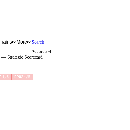
Chains
More
Search
ents and supplies
Scorecard
s — Strategic Scorecard
1
4/5
RP02
4/5
for full reasoning.
How scores are calculated →