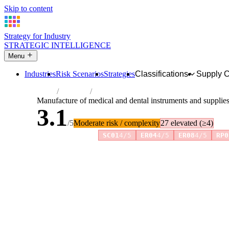
Skip to content
Strategy for Industry
STRATEGIC INTELLIGENCE
Menu
Industries
Risk Scenarios
Strategies
Classifications
Supply 
Home
Industries
Manufacture of medical and dental instrum
Manufacture of medical and dental instruments and supplie
3.1
/5
Moderate risk / complexity
27 elevated (≥4)
Risk amplifiers:
SC01
4/5
ER04
4/5
ER08
4/5
RP0
81 attributes · 11 pillars · scored 0–5. Expand any attribute 