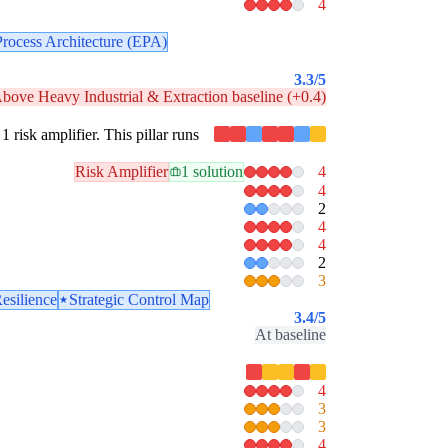
4
Process Architecture (EPA)
3.3
/5
bove Heavy Industrial & Extraction baseline (+0.4)
1 risk amplifier. This pillar runs
Risk Amplifier
1 solution
4
4
2
4
4
2
3
esilience
Strategic Control Map
3.4
/5
At baseline
4
3
3
4