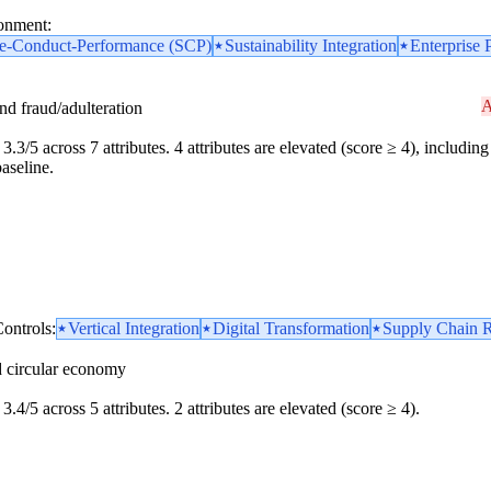
ronment:
re-Conduct-Performance (SCP)
Sustainability Integration
Enterprise 
A
and fraud/adulteration
3.3/5 across 7 attributes. 4 attributes are elevated (score ≥ 4), including 
aseline.
ontrols:
Vertical Integration
Digital Transformation
Supply Chain R
d circular economy
3.4/5 across 5 attributes. 2 attributes are elevated (score ≥ 4).