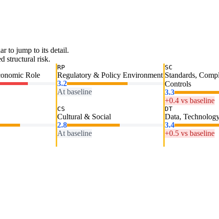
ar to jump to its detail.
 structural risk.
RP
SC
conomic Role
Regulatory & Policy Environment
Standards, Comp
3.2
Controls
At baseline
3.3
+0.4 vs baseline
CS
DT
Cultural & Social
Data, Technology
2.8
3.4
At baseline
+0.5 vs baseline