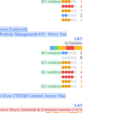
3 solutions
3
4
3
2
3
izons Framework
 Portfolio Management
KPI / Driver Tree
2.8
/5
At baseline
3 solutions
2
0
3 solutions
3
3
2 solutions
4
4
3
2 solutions
3
 be Done (JTBD)
Customer Journey Map
3.4
/5
bove Heavy Industrial & Extraction baseline (+0.5)