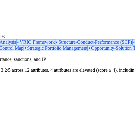
le:
nalysis
VRIO Framework
Structure-Conduct-Performance (SCP)
 Control Map
Strategic Portfolio Management
Opportunity-Solution 
portance, sanctions, and IP
3.2/5 across 12 attributes. 4 attributes are elevated (score ≥ 4), includin