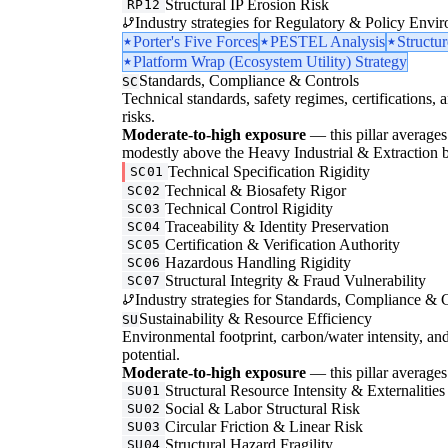
Structural IP Erosion Risk
RP12
Industry strategies for Regulatory & Policy Envi
Porter's Five Forces
PESTEL Analysis
Structu
Platform Wrap (Ecosystem Utility) Strategy
Standards, Compliance & Controls
SC
Technical standards, safety regimes, certifications, 
risks.
Moderate-to-high exposure
— this pillar averages 
modestly above the Heavy Industrial & Extraction b
Technical Specification Rigidity
SC01
Technical & Biosafety Rigor
SC02
Technical Control Rigidity
SC03
Traceability & Identity Preservation
SC04
Certification & Verification Authority
SC05
Hazardous Handling Rigidity
SC06
Structural Integrity & Fraud Vulnerability
SC07
Industry strategies for Standards, Compliance & C
Sustainability & Resource Efficiency
SU
Environmental footprint, carbon/water intensity, an
potential.
Moderate-to-high exposure
— this pillar averages 
Structural Resource Intensity & Externalities
SU01
Social & Labor Structural Risk
SU02
Circular Friction & Linear Risk
SU03
Structural Hazard Fragility
SU04