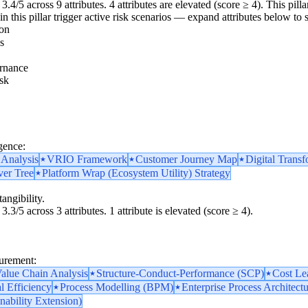
3.4/5 across 9 attributes. 4 attributes are elevated (score ≥ 4). This pil
n this pillar trigger active risk scenarios — expand attributes below to s
ion
s
rnance
sk
k
gence:
 Analysis
VRIO Framework
Customer Journey Map
Digital Transf
ver Tree
Platform Wrap (Ecosystem Utility) Strategy
angibility.
3.3/5 across 3 attributes. 1 attribute is elevated (score ≥ 4).
surement:
alue Chain Analysis
Structure-Conduct-Performance (SCP)
Cost Le
l Efficiency
Process Modelling (BPM)
Enterprise Process Architect
nability Extension)