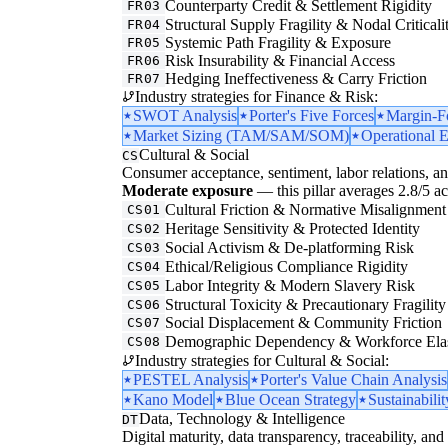
Counterparty Credit & Settlement Rigidity
FR03
Structural Supply Fragility & Nodal Criticali
FR04
Systemic Path Fragility & Exposure
FR05
Risk Insurability & Financial Access
FR06
Hedging Ineffectiveness & Carry Friction
FR07
Industry strategies for Finance & Risk:
SWOT Analysis
Porter's Five Forces
Margin-F
Market Sizing (TAM/SAM/SOM)
Operational E
Cultural & Social
CS
Consumer acceptance, sentiment, labor relations, an
Moderate exposure
— this pillar averages 2.8/5 acr
Cultural Friction & Normative Misalignment
CS01
Heritage Sensitivity & Protected Identity
CS02
Social Activism & De-platforming Risk
CS03
Ethical/Religious Compliance Rigidity
CS04
Labor Integrity & Modern Slavery Risk
CS05
Structural Toxicity & Precautionary Fragility
CS06
Social Displacement & Community Friction
CS07
Demographic Dependency & Workforce Elas
CS08
Industry strategies for Cultural & Social:
PESTEL Analysis
Porter's Value Chain Analysis
Kano Model
Blue Ocean Strategy
Sustainabilit
Data, Technology & Intelligence
DT
Digital maturity, data transparency, traceability, and 