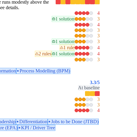
lar runs modestly above the
ee details.
4
1 solution
3
4
3
3
1 solution
3
1 rule
4
2 rules
1 solution
4
3
ormation
Process Modelling (BPM)
3.3
/5
At baseline
3
3
4
adership
Differentiation
Jobs to be Done (JTBD)
ure (EPA)
KPI / Driver Tree