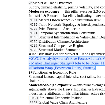
Market & Trade Dynamics
MD
Supply, demand elasticity, pricing volatility, and com
Moderate exposure
— this pillar averages 2.3/5 ac
Industrial & Extraction baseline, indicating lower s
Market Obsolescence & Substitution Risk
MD01
Trade Network Topology & Interdependenc
MD02
Price Formation Architecture
MD03
Temporal Synchronization Constraints
MD04
Structural Intermediation & Value-Chain De
MD05
Distribution Channel Architecture
MD06
Structural Competitive Regime
MD07
Structural Market Saturation
MD08
Industry strategies for Market & Trade Dynamics:
SWOT Analysis
Porter's Five Forces
Porter's 
Market Challenger Strategy
Jobs to be Done (J
Platform Wrap (Ecosystem Utility) Strategy
Functional & Economic Role
ER
Structural factors: capital intensity, cost ratios, barr
chain role.
Moderate-to-high exposure
— this pillar averages 3
significantly above the Heavy Industrial & Extractio
industries. 2 attributes in this pillar trigger active 
Structural Economic Position
ER01
Global Value-Chain Architecture
ER02