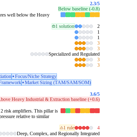
2.3
/5
Below baseline (-0.8)
scores well below the Heavy
1 solution
2
1
1
3
3
Specialized and Regulated
3
3
tiation
Focus/Niche Strategy
 Framework
Market Sizing (TAM/SAM/SOM)
3.6
/5
bove Heavy Industrial & Extraction baseline (+0.6)
2 risk amplifiers. This pillar is
ressure relative to similar
1 rule
4
Deep, Complex, and Regionally Integrated