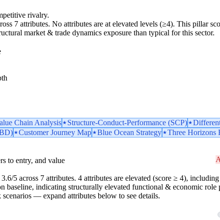
petitive rivalry.
ross 7 attributes. No attributes are at elevated levels (≥4). This pillar 
tructural market & trade dynamics exposure than typical for this sector.
e
pth
Value Chain Analysis
Structure-Conduct-Performance (SCP)
Differen
TBD)
Customer Journey Map
Blue Ocean Strategy
Three Horizons
A
iers to entry, and value
.6/5 across 7 attributes. 4 attributes are elevated (score ≥ 4), including 
n baseline, indicating structurally elevated functional & economic role p
risk scenarios — expand attributes below to see details.