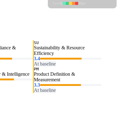
Low
High
SU
liance &
Sustainability & Resource
Efficiency
3.4
At baseline
PM
 & Intelligence
Product Definition &
Measurement
3.3
At baseline