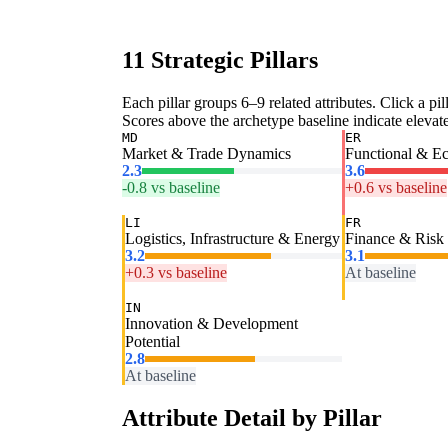
11 Strategic Pillars
Each pillar groups 6–9 related attributes. Click a pill
Scores above the archetype baseline indicate elevated
MD
ER
Market & Trade Dynamics
Functional & E
2.3
3.6
-0.8 vs baseline
+0.6 vs baseline
LI
FR
Logistics, Infrastructure & Energy
Finance & Risk
3.2
3.1
+0.3 vs baseline
At baseline
IN
Innovation & Development
Potential
2.8
At baseline
Attribute Detail by Pillar