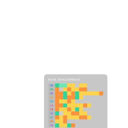
RISK FINGERPRINT
MD
ER
RP
SC
SU
LI
FR
CS
DT
PM
IN