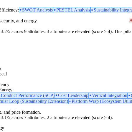
Efficiency:
SWOT Analysis
PESTEL Analysis
Sustainability Integr
A
security, and energy
3.2/5 across 9 attributes. 3 attributes are elevated (score ≥ 4). This pil
k
peal
dency
 Energy:
e-Conduct-Performance (SCP)
Cost Leadership
Vertical Integration
cular Loop (Sustainability Extension)
Platform Wrap (Ecosystem Utilit
k, and price formation.
3.1/5 across 7 attributes. 2 attributes are elevated (score ≥ 4).
ity