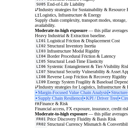
End-of-Life Liability
SU05
Industry strategies for Sustainability & Resource 
Logistics, Infrastructure & Energy
LI
Supply chain complexity, transport modes, storage, 
availability.
Moderate-to-high exposure
— this pillar averages 
Heavy Industrial & Extraction baseline.
Logistical Friction & Displacement Cost
LI01
Structural Inventory Inertia
LI02
Infrastructure Modal Rigidity
LI03
Border Procedural Friction & Latency
LI04
Structural Lead-Time Elasticity
LI05
Systemic Entanglement & Tier-Visibility Ris
LI06
Structural Security Vulnerability & Asset Ap
LI07
Reverse Loop Friction & Recovery Rigidity
LI08
Energy System Fragility & Baseload Depen
LI09
Industry strategies for Logistics, Infrastructure &
Margin-Focused Value Chain Analysis
Structur
Supply Chain Resilience
KPI / Driver Tree
Cir
Finance & Risk
FR
Financial access, FX exposure, insurance, credit ris
Moderate-to-high exposure
— this pillar averages 
Price Discovery Fluidity & Basis Risk
FR01
Structural Currency Mismatch & Convertibil
FR02