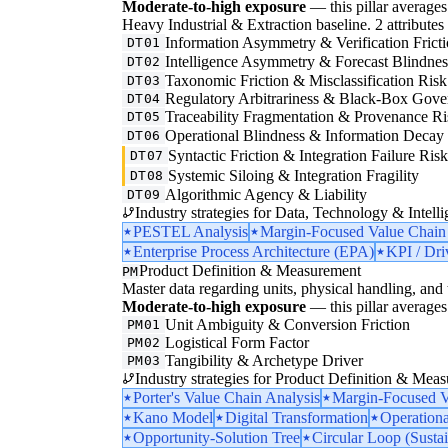
Moderate-to-high exposure
— this pillar averages 
Heavy Industrial & Extraction baseline. 2 attributes i
Information Asymmetry & Verification Frict
DT01
Intelligence Asymmetry & Forecast Blindnes
DT02
Taxonomic Friction & Misclassification Risk
DT03
Regulatory Arbitrariness & Black-Box Gove
DT04
Traceability Fragmentation & Provenance Ri
DT05
Operational Blindness & Information Decay
DT06
Syntactic Friction & Integration Failure Ris
DT07
Systemic Siloing & Integration Fragility
DT08
Algorithmic Agency & Liability
DT09
Industry strategies for Data, Technology & Intelli
PESTEL Analysis
Margin-Focused Value Chain
Enterprise Process Architecture (EPA)
KPI / Dri
Product Definition & Measurement
PM
Master data regarding units, physical handling, and t
Moderate-to-high exposure
— this pillar averages 
Unit Ambiguity & Conversion Friction
PM01
Logistical Form Factor
PM02
Tangibility & Archetype Driver
PM03
Industry strategies for Product Definition & Mea
Porter's Value Chain Analysis
Margin-Focused V
Kano Model
Digital Transformation
Operationa
Opportunity-Solution Tree
Circular Loop (Sustai