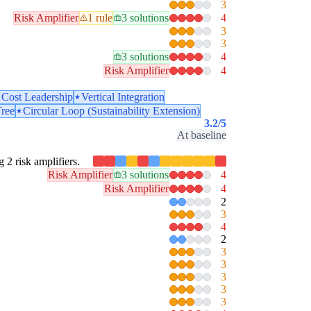
3
Risk Amplifier
1 rule
3 solutions
4
3
3
3 solutions
4
Risk Amplifier
4
Cost Leadership
Vertical Integration
Tree
Circular Loop (Sustainability Extension)
3.2
/5
At baseline
g 2 risk amplifiers.
Risk Amplifier
3 solutions
4
Risk Amplifier
4
2
3
4
2
3
3
3
3
3