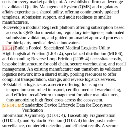
costs for every market participant. An established firm can leverage
its validated Quality Management System (QMS) and regulatory
affairs expertise as a shared utility, offering continuously updated
templates, submission support, and audit readiness to smaller
manufacturers.
Develop a modular RegTech platform offering subscription-based
access to QMS documentation, regulatory intelligence, automated
submission validation, and guided pre-market approval processes
for third-party medical device innovators.
Build a Pooled, Specialized Medical Logistics Utility
HIGH
High Logistical Friction (LI01: 4), specialized distribution (MD06),
and demanding Reverse Loop Friction (LI08: 4) necessitate costly,
bespoke infrastructure for cold chain, secure warehousing, and recall
management. An existing manufacturer can transform its validated
logistics network into a shared utility, pooling resources to offer
compliant transportation, storage, and reverse logistics services.
Establish a logistics-as-a-service offering, focusing on
temperature-controlled transport, certified medical warehousing,
and efficient recall/return management for other manufacturers,
thus amortizing high fixed costs across the ecosystem.
Standardize Device Lifecycle Data for Ecosystem
MEDIUM
Verification
Information Asymmetry (DT01: 4), Traceability Fragmentation
(DT05: 3), and Syntactic Friction (DT07: 4) hinder post-market
surveillance, counterfeit detection, and efficient recalls. A secure