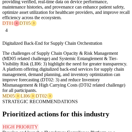
providing verified, real-time data on device performance,
maintenance histories, and provenance can enhance patient safety,
optimize asset utilization for healthcare providers, and improve recall
efficiency across the ecosystem.
DT01
DT05
4
3
4
Digitalized Back-End for Supply Chain Orchestration
The challenges of Supply Chain Opacity & Risk Management
(MD05 related challenge) and Systemic Entanglement & Tier-
Visibility Risk (LI06: 3) highlight the need for greater transparency.
A platform offering digitalized back-end services for supply chain
management, demand planning, and inventory optimization can
improve forecasting (DT02: 3) and reduce Inventory
Mismanagement & High Carrying Costs (DT02 related challenge)
for all participants.
MD05
LI06
DT02
3
3
3
STRATEGIC RECOMMENDATIONS
Prioritized actions for this industry
HIGH PRIORITY