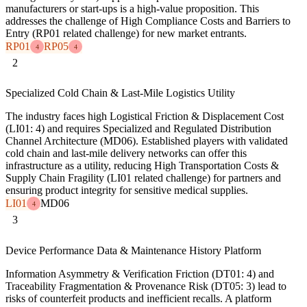
manufacturers or start-ups is a high-value proposition. This
addresses the challenge of High Compliance Costs and Barriers to
Entry (RP01 related challenge) for new market entrants.
RP01
RP05
4
4
2
Specialized Cold Chain & Last-Mile Logistics Utility
The industry faces high Logistical Friction & Displacement Cost
(LI01: 4) and requires Specialized and Regulated Distribution
Channel Architecture (MD06). Established players with validated
cold chain and last-mile delivery networks can offer this
infrastructure as a utility, reducing High Transportation Costs &
Supply Chain Fragility (LI01 related challenge) for partners and
ensuring product integrity for sensitive medical supplies.
LI01
MD06
4
3
Device Performance Data & Maintenance History Platform
Information Asymmetry & Verification Friction (DT01: 4) and
Traceability Fragmentation & Provenance Risk (DT05: 3) lead to
risks of counterfeit products and inefficient recalls. A platform