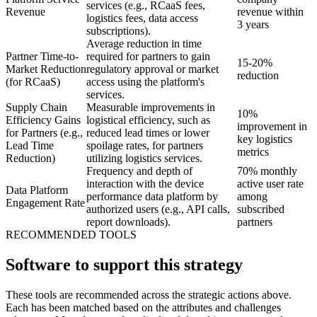
services (e.g., RCaaS fees,
Revenue
revenue within
logistics fees, data access
3 years
subscriptions).
Average reduction in time
Partner Time-to-
required for partners to gain
15-20%
Market Reduction
regulatory approval or market
reduction
(for RCaaS)
access using the platform's
services.
Supply Chain
Measurable improvements in
10%
Efficiency Gains
logistical efficiency, such as
improvement in
for Partners (e.g.,
reduced lead times or lower
key logistics
Lead Time
spoilage rates, for partners
metrics
Reduction)
utilizing logistics services.
Frequency and depth of
70% monthly
interaction with the device
active user rate
Data Platform
performance data platform by
among
Engagement Rate
authorized users (e.g., API calls,
subscribed
report downloads).
partners
RECOMMENDED TOOLS
Software to support this strategy
These tools are recommended across the strategic actions above.
Each has been matched based on the attributes and challenges