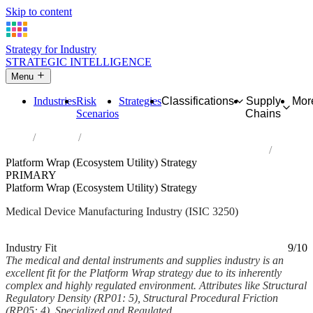
Skip to content
Strategy for Industry
STRATEGIC INTELLIGENCE
Menu
Industries
Risk
Strategies
Classifications
Supply
Mor
Scenarios
Chains
Home
Industries
Manufacture of medical and dental instruments and supplies
Platform Wrap (Ecosystem Utility) Strategy
PRIMARY
Platform Wrap (Ecosystem Utility) Strategy
Medical Device Manufacturing Industry (ISIC 3250)
Analysed Feb 2026
~6 min read
Industry Fit
9/10
The medical and dental instruments and supplies industry is an
excellent fit for the Platform Wrap strategy due to its inherently
complex and highly regulated environment. Attributes like Structural
Regulatory Density (RP01: 5), Structural Procedural Friction
(RP05: 4), Specialized and Regulated...