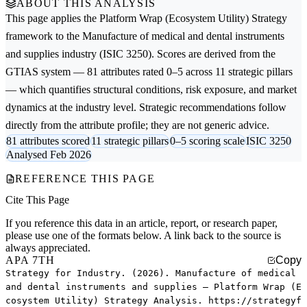
ABOUT THIS ANALYSIS
This page applies the
Platform Wrap (Ecosystem Utility) Strategy
framework to the
Manufacture of medical and dental instruments
and supplies
industry (ISIC 3250). Scores are derived from the
GTIAS system — 81 attributes rated 0–5 across 11 strategic pillars
— which quantifies structural conditions, risk exposure, and market
dynamics at the industry level. Strategic recommendations follow
directly from the attribute profile; they are not generic advice.
81 attributes scored
11 strategic pillars
0–5 scoring scale
ISIC 3250
Analysed Feb 2026
REFERENCE THIS PAGE
Cite This Page
If you reference this data in an article, report, or research paper,
please use one of the formats below. A link back to the source is
always appreciated.
APA 7TH
Copy
Strategy for Industry. (2026). Manufacture of medical
and dental instruments and supplies — Platform Wrap (E
cosystem Utility) Strategy Analysis. https://strategyf