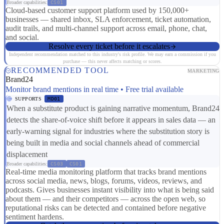
Broader capabilities:
CS01
Cloud-based customer support platform used by 150,000+
businesses — shared inbox, SLA enforcement, ticket automation,
audit trails, and multi-channel support across email, phone, chat,
and social.
Resolve every ticket before it escalates
Independent recommendation matched to this industry's risk profile. We may earn a commission if you
purchase — this never affects matching or scores.
RECOMMENDED TOOL
MARKETING
Brand24
Monitor brand mentions in real time • Free trial available
SUPPORTS
MD01
When a substitute product is gaining narrative momentum, Brand24
detects the share-of-voice shift before it appears in sales data — an
early-warning signal for industries where the substitution story is
being built in media and social channels ahead of commercial
displacement
Broader capabilities:
CS03
CS01
Real-time media monitoring platform that tracks brand mentions
across social media, news, blogs, forums, videos, reviews, and
podcasts. Gives businesses instant visibility into what is being said
about them — and their competitors — across the open web, so
reputational risks can be detected and contained before negative
sentiment hardens.