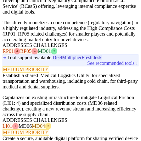
Develop and launch a 'Regulatory Compliance Platform-as-a-
Service' (RCaaS) offering, leveraging internal compliance expertise
and digital tools.
This directly monetizes a core competence (regulatory navigation) in
a highly regulated industry, addressing the High Compliance Costs
(RP01, RP05 related challenges) for smaller players and potentially
accelerating market entry for novel devices.
ADDRESSES CHALLENGES
RP01
RP05
MD01
4
4
2
Tool support available:
Deel
Multiplier
Freshdesk
See recommended tools ↓
MEDIUM PRIORITY
Establish a shared 'Medical Logistics Utility' for specialized
transportation and warehousing, including cold chain, for third-party
medical and dental suppliers.
Capitalizes on existing infrastructure to mitigate Logistical Friction
(LI01: 4) and specialized distribution costs (MD06 related
challenge), creating a new revenue stream and increasing efficiency
across the supply chain.
ADDRESSES CHALLENGES
LI01
MD06
MD04
4
3
MEDIUM PRIORITY
Create a secure, auditable digital platform for sharing verified device