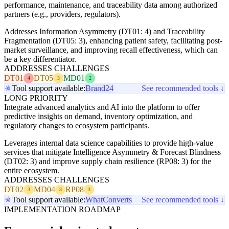
performance, maintenance, and traceability data among authorized
partners (e.g., providers, regulators).
Addresses Information Asymmetry (DT01: 4) and Traceability
Fragmentation (DT05: 3), enhancing patient safety, facilitating post-
market surveillance, and improving recall effectiveness, which can
be a key differentiator.
ADDRESSES CHALLENGES
DT01
DT05
MD01
4
3
2
Tool support available:
Brand24
See recommended tools ↓
LONG PRIORITY
Integrate advanced analytics and AI into the platform to offer
predictive insights on demand, inventory optimization, and
regulatory changes to ecosystem participants.
Leverages internal data science capabilities to provide high-value
services that mitigate Intelligence Asymmetry & Forecast Blindness
(DT02: 3) and improve supply chain resilience (RP08: 3) for the
entire ecosystem.
ADDRESSES CHALLENGES
DT02
MD04
RP08
3
3
3
Tool support available:
WhatConverts
See recommended tools ↓
IMPLEMENTATION ROADMAP