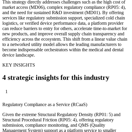
This strategy directly addresses challenges such as the high cost of
market access (MD06), complex regulatory compliance (RP05: 4),
and the need for sustained R&D investment (MD01). By offering
services like regulatory submission support, specialized cold chain
logistics, or verified device performance data, a platform provider
can reduce barriers to entry for others, accelerate time-to-market for
new products, and improve overall supply chain transparency and
efficiency across the ecosystem. This shift from a linear value chain
to a networked utility model allows the leading manufacturers to
become indispensable orchestrators within the medical and dental
device landscape.
KEY INSIGHTS
4 strategic insights for this industry
1
Regulatory Compliance as a Service (RCaaS)
Given the extreme Structural Regulatory Density (RP01: 5) and
Structural Procedural Friction (RP05: 4), offering regulatory
submission, compliance monitoring, and QMS (Quality
Management System) support as a platform service to smaller