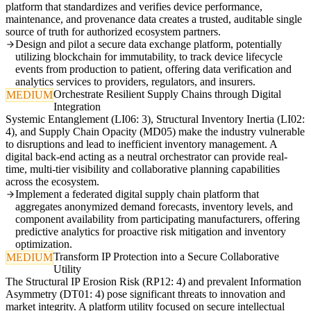
platform that standardizes and verifies device performance,
maintenance, and provenance data creates a trusted, auditable single
source of truth for authorized ecosystem partners.
Design and pilot a secure data exchange platform, potentially
utilizing blockchain for immutability, to track device lifecycle
events from production to patient, offering data verification and
analytics services to providers, regulators, and insurers.
Orchestrate Resilient Supply Chains through Digital
MEDIUM
Integration
Systemic Entanglement (LI06: 3), Structural Inventory Inertia (LI02:
4), and Supply Chain Opacity (MD05) make the industry vulnerable
to disruptions and lead to inefficient inventory management. A
digital back-end acting as a neutral orchestrator can provide real-
time, multi-tier visibility and collaborative planning capabilities
across the ecosystem.
Implement a federated digital supply chain platform that
aggregates anonymized demand forecasts, inventory levels, and
component availability from participating manufacturers, offering
predictive analytics for proactive risk mitigation and inventory
optimization.
Transform IP Protection into a Secure Collaborative
MEDIUM
Utility
The Structural IP Erosion Risk (RP12: 4) and prevalent Information
Asymmetry (DT01: 4) pose significant threats to innovation and
market integrity. A platform utility focused on secure intellectual