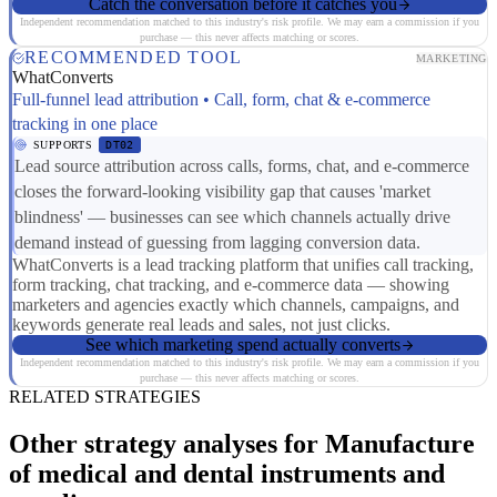
Catch the conversation before it catches you
Independent recommendation matched to this industry's risk profile. We may earn a commission if you
purchase — this never affects matching or scores.
RECOMMENDED TOOL
MARKETING
WhatConverts
Full-funnel lead attribution • Call, form, chat & e-commerce
tracking in one place
SUPPORTS
DT02
Lead source attribution across calls, forms, chat, and e-commerce
closes the forward-looking visibility gap that causes 'market
blindness' — businesses can see which channels actually drive
demand instead of guessing from lagging conversion data.
WhatConverts is a lead tracking platform that unifies call tracking,
form tracking, chat tracking, and e-commerce data — showing
marketers and agencies exactly which channels, campaigns, and
keywords generate real leads and sales, not just clicks.
See which marketing spend actually converts
Independent recommendation matched to this industry's risk profile. We may earn a commission if you
purchase — this never affects matching or scores.
RELATED STRATEGIES
Other strategy analyses for Manufacture
of medical and dental instruments and