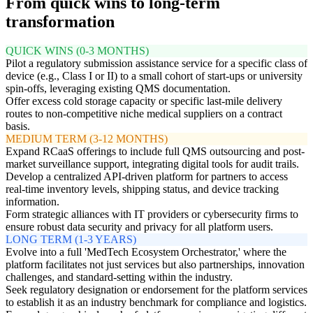
From quick wins to long-term
transformation
QUICK WINS (0-3 MONTHS)
Pilot a regulatory submission assistance service for a specific class of
device (e.g., Class I or II) to a small cohort of start-ups or university
spin-offs, leveraging existing QMS documentation.
Offer excess cold storage capacity or specific last-mile delivery
routes to non-competitive niche medical suppliers on a contract
basis.
MEDIUM TERM (3-12 MONTHS)
Expand RCaaS offerings to include full QMS outsourcing and post-
market surveillance support, integrating digital tools for audit trails.
Develop a centralized API-driven platform for partners to access
real-time inventory levels, shipping status, and device tracking
information.
Form strategic alliances with IT providers or cybersecurity firms to
ensure robust data security and privacy for all platform users.
LONG TERM (1-3 YEARS)
Evolve into a full 'MedTech Ecosystem Orchestrator,' where the
platform facilitates not just services but also partnerships, innovation
challenges, and standard-setting within the industry.
Seek regulatory designation or endorsement for the platform services
to establish it as an industry benchmark for compliance and logistics.