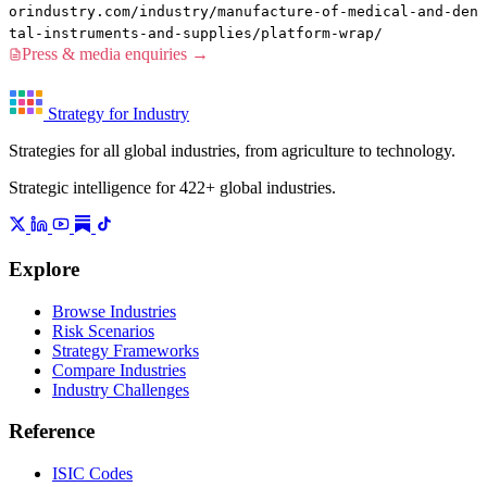
orindustry.com/industry/manufacture-of-medical-and-den
tal-instruments-and-supplies/platform-wrap/
Press & media enquiries →
Strategy for Industry
Strategies for all global industries, from agriculture to technology.
Strategic intelligence for 422+ global industries.
Explore
Browse Industries
Risk Scenarios
Strategy Frameworks
Compare Industries
Industry Challenges
Reference
ISIC Codes