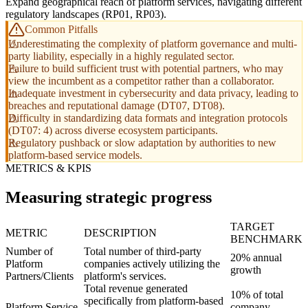
Expand geographical reach of platform services, navigating different
regulatory landscapes (RP01, RP03).
Common Pitfalls
Underestimating the complexity of platform governance and multi-
party liability, especially in a highly regulated sector.
Failure to build sufficient trust with potential partners, who may
view the incumbent as a competitor rather than a collaborator.
Inadequate investment in cybersecurity and data privacy, leading to
breaches and reputational damage (DT07, DT08).
Difficulty in standardizing data formats and integration protocols
(DT07: 4) across diverse ecosystem participants.
Regulatory pushback or slow adaptation by authorities to new
platform-based service models.
METRICS & KPIS
Measuring strategic progress
TARGET
METRIC
DESCRIPTION
BENCHMARK
Number of
Total number of third-party
20% annual
Platform
companies actively utilizing the
growth
Partners/Clients
platform's services.
Total revenue generated
10% of total
specifically from platform-based
Platform Service
company