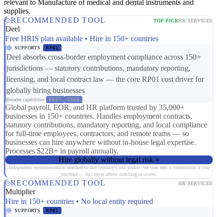
relevant to Manufacture of medical and dental instruments and
supplies.
RECOMMENDED TOOL
TOP PICK
HR SERVICES
Deel
Free HRIS plan available • Hire in 150+ countries
SUPPORTS
RP01
Deel absorbs cross-border employment compliance across 150+
jurisdictions — statutory contributions, mandatory reporting,
licensing, and local contract law — the core RP01 cost driver for
globally hiring businesses
Broader capabilities:
ER07
CS08
Global payroll, EOR, and HR platform trusted by 35,000+
businesses in 150+ countries. Handles employment contracts,
statutory contributions, mandatory reporting, and local compliance
for full-time employees, contractors, and remote teams — so
businesses can hire anywhere without in-house legal expertise.
Processes $22B+ in payroll annually.
Hire globally without legal risk
Independent recommendation matched to this industry's risk profile. We may earn a commission if you
purchase — this never affects matching or scores.
RECOMMENDED TOOL
HR SERVICES
Multiplier
Hire in 150+ countries • No local entity required
SUPPORTS
RP01