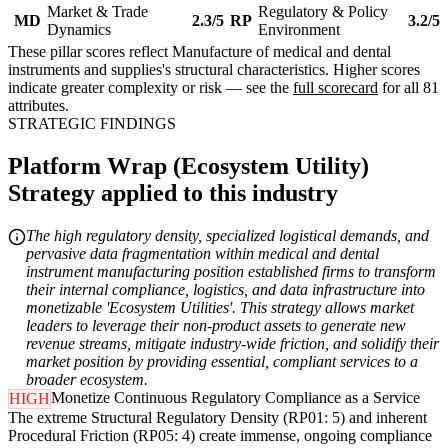
Market & Trade
Regulatory & Policy
MD
2.3/5
RP
3.2/5
Dynamics
Environment
These pillar scores reflect Manufacture of medical and dental
instruments and supplies's structural characteristics. Higher scores
indicate greater complexity or risk — see the
full scorecard
for all 81
attributes.
STRATEGIC FINDINGS
Platform Wrap (Ecosystem Utility)
Strategy applied to this industry
The high regulatory density, specialized logistical demands, and
pervasive data fragmentation within medical and dental
instrument manufacturing position established firms to transform
their internal compliance, logistics, and data infrastructure into
monetizable 'Ecosystem Utilities'. This strategy allows market
leaders to leverage their non-product assets to generate new
revenue streams, mitigate industry-wide friction, and solidify their
market position by providing essential, compliant services to a
broader ecosystem.
Monetize Continuous Regulatory Compliance as a Service
HIGH
The extreme Structural Regulatory Density (RP01: 5) and inherent
Procedural Friction (RP05: 4) create immense, ongoing compliance