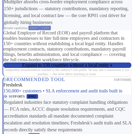
Multiplier absorbs cross-border employment compliance across
150+ jurisdictions — statutory contributions, mandatory reporting,
licensing, and local contract law — the core RP01 cost driver for
globally hiring businesses
Broader capabilities:
ER07
CS08
Global Employer of Record (EOR) and payroll platform that
enables businesses to hire full-time employees and contractors in
150+ countries without establishing a local legal entity. Handles
employment contracts, statutory contributions, mandatory payroll
filings, benefits administration, and local compliance — covering
the full cross-border workforce lifecycle.
Expand to 150 countries without a local entity
Independent recommendation matched to this industry's risk profile. We may earn a commission if you
purchase — this never affects matching or scores.
RECOMMENDED TOOL
SOFTWARE
Freshdesk
150,000+ customers • SLA enforcement and audit trails built in
SUPPORTS
RP01
Regulated industries face statutory complaint handling obligations
— FCA rules, ACCC dispute resolution requirements, and CQC
accreditation standards all mandate documented complaint
escalation and resolution timelines; Freshdesk's audit trails and SLA
records directly satisfy these requirements