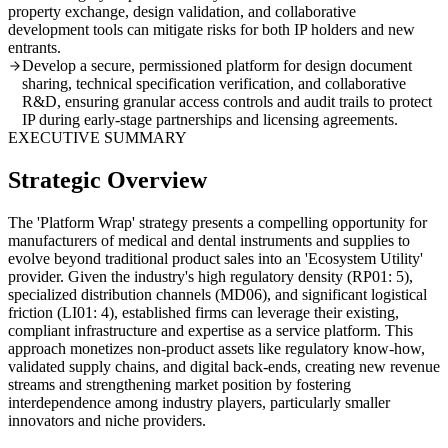
property exchange, design validation, and collaborative
development tools can mitigate risks for both IP holders and new
entrants.
Develop a secure, permissioned platform for design document
sharing, technical specification verification, and collaborative
R&D, ensuring granular access controls and audit trails to protect
IP during early-stage partnerships and licensing agreements.
EXECUTIVE SUMMARY
Strategic Overview
The 'Platform Wrap' strategy presents a compelling opportunity for
manufacturers of medical and dental instruments and supplies to
evolve beyond traditional product sales into an 'Ecosystem Utility'
provider. Given the industry's high regulatory density (RP01: 5),
specialized distribution channels (MD06), and significant logistical
friction (LI01: 4), established firms can leverage their existing,
compliant infrastructure and expertise as a service platform. This
approach monetizes non-product assets like regulatory know-how,
validated supply chains, and digital back-ends, creating new revenue
streams and strengthening market position by fostering
interdependence among industry players, particularly smaller
innovators and niche providers.