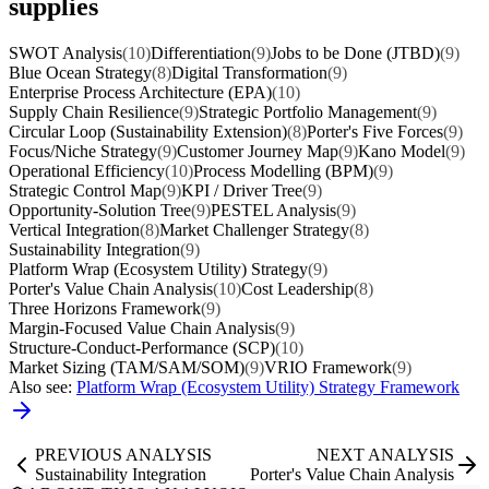
supplies
SWOT Analysis
(10)
Differentiation
(9)
Jobs to be Done (JTBD)
(9)
Blue Ocean Strategy
(8)
Digital Transformation
(9)
Enterprise Process Architecture (EPA)
(10)
Supply Chain Resilience
(9)
Strategic Portfolio Management
(9)
Circular Loop (Sustainability Extension)
(8)
Porter's Five Forces
(9)
Focus/Niche Strategy
(9)
Customer Journey Map
(9)
Kano Model
(9)
Operational Efficiency
(10)
Process Modelling (BPM)
(9)
Strategic Control Map
(9)
KPI / Driver Tree
(9)
Opportunity-Solution Tree
(9)
PESTEL Analysis
(9)
Vertical Integration
(8)
Market Challenger Strategy
(8)
Sustainability Integration
(9)
Platform Wrap (Ecosystem Utility) Strategy
(9)
Porter's Value Chain Analysis
(10)
Cost Leadership
(8)
Three Horizons Framework
(9)
Margin-Focused Value Chain Analysis
(9)
Structure-Conduct-Performance (SCP)
(10)
Market Sizing (TAM/SAM/SOM)
(9)
VRIO Framework
(9)
Also see:
Platform Wrap (Ecosystem Utility) Strategy Framework
PREVIOUS ANALYSIS
NEXT ANALYSIS
Sustainability Integration
Porter's Value Chain Analysis