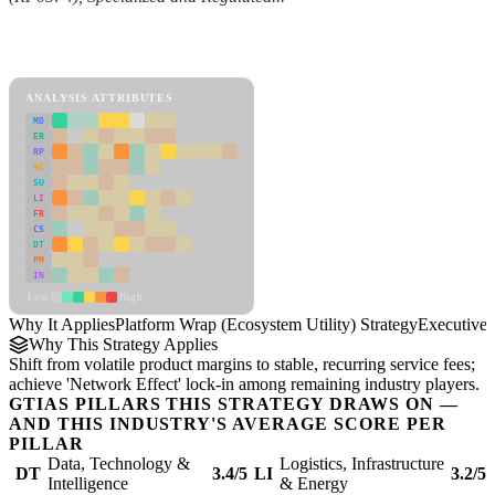
Back to Industry Profile
Platform Wrap (Ecosystem Utility) Strategy Framework
ANALYSIS ATTRIBUTES
MD
ER
RP
SC
SU
LI
FR
CS
DT
PM
IN
Low
High
Why It Applies
Platform Wrap (Ecosystem Utility) Strategy
Executive
Why This Strategy Applies
Shift from volatile product margins to stable, recurring service fees;
achieve 'Network Effect' lock-in among remaining industry players.
GTIAS PILLARS THIS STRATEGY DRAWS ON —
AND THIS INDUSTRY'S AVERAGE SCORE PER
PILLAR
Data, Technology &
Logistics, Infrastructure
DT
3.4/5
LI
3.2/5
Intelligence
& Energy