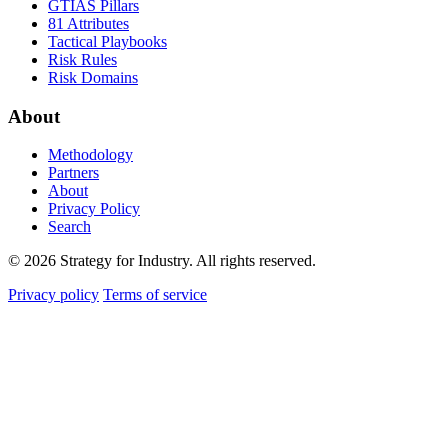
GTIAS Pillars
81 Attributes
Tactical Playbooks
Risk Rules
Risk Domains
About
Methodology
Partners
About
Privacy Policy
Search
© 2026 Strategy for Industry. All rights reserved.
Privacy policy
Terms of service