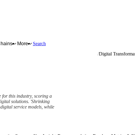
Chains
More
Search
pment (except computers and peripheral equipment)
Digital Transforma
for this industry, scoring a
gital solutions. 'Shrinking
igital service models, while
ork