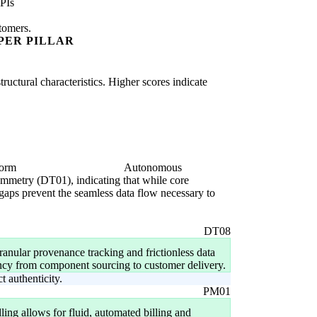
PIs
stomers.
PER PILLAR
uctural characteristics. Higher scores indicate
form
Autonomous
symmetry (DT01), indicating that while core
 gaps prevent the seamless data flow necessary to
DT08
granular provenance tracking and frictionless data
ency from component sourcing to customer delivery.
 authenticity.
PM01
ng allows for fluid, automated billing and