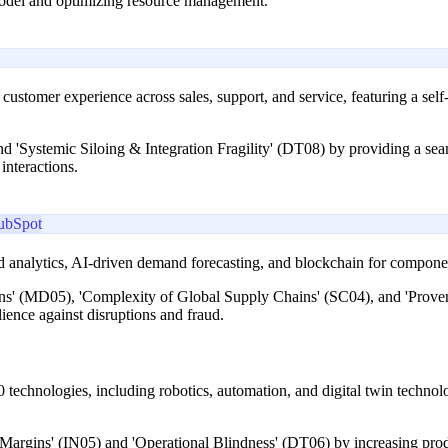
 model and optimizing resource management.
s customer experience across sales, support, and service, featuring a sel
'Systemic Siloing & Integration Fragility' (DT08) by providing a seaml
interactions.
ubSpot
 analytics, AI-driven demand forecasting, and blockchain for component 
ons' (MD05), 'Complexity of Global Supply Chains' (SC04), and 'Prove
ience against disruptions and fraud.
0 technologies, including robotics, automation, and digital twin technol
Margins' (IN05) and 'Operational Blindness' (DT06) by increasing prod