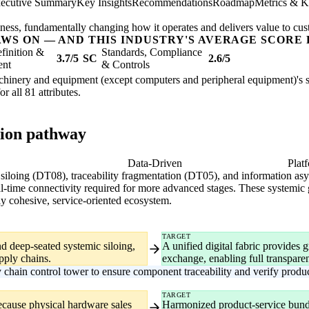
ecutive Summary
Key Insights
Recommendations
Roadmap
Metrics & K
usiness, fundamentally changing how it operates and delivers value to cu
AWS ON — AND THIS INDUSTRY'S AVERAGE SCORE 
finition &
Standards, Compliance
3.7/5
SC
2.6/5
ent
& Controls
achinery and equipment (except computers and peripheral equipment)'s str
or all 81 attributes.
tion pathway
gital
Data-Driven
Plat
c siloing (DT08), traceability fragmentation (DT05), and information a
real-time connectivity required for more advanced stages. These systemic
ly cohesive, service-oriented ecosystem.
TARGET
nd deep-seated systemic siloing,
A unified digital fabric provides 
pply chains.
exchange, enabling full transpar
chain control tower to ensure component traceability and verify product
TARGET
ecause physical hardware sales
Harmonized product-service bundli