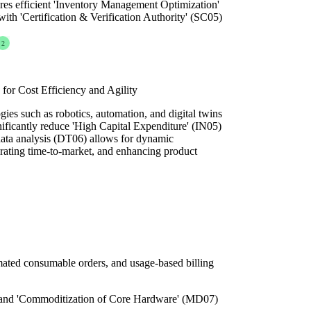
res efficient 'Inventory Management Optimization'
h 'Certification & Verification Authority' (SC05)
2
for Cost Efficiency and Agility
ies such as robotics, automation, and digital twins
ificantly reduce 'High Capital Expenditure' (IN05)
data analysis (DT06) allows for dynamic
erating time-to-market, and enhancing product
mated consumable orders, and usage-based billing
 and 'Commoditization of Core Hardware' (MD07)