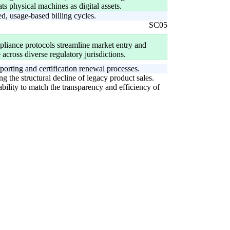
s physical machines as digital assets.
, usage-based billing cycles.
SC05
pliance protocols streamline market entry and
across diverse regulatory jurisdictions.
orting and certification renewal processes.
g the structural decline of legacy product sales.
bility to match the transparency and efficiency of