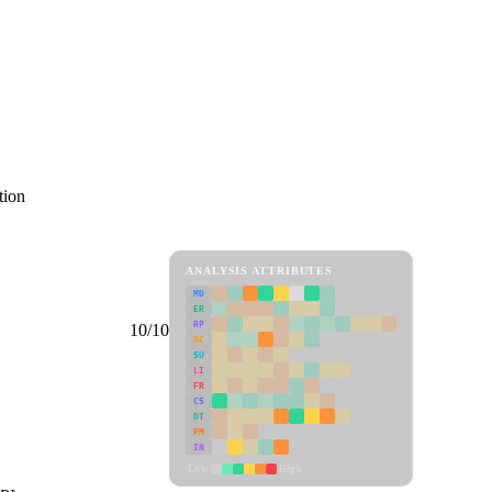
tion
ANALYSIS ATTRIBUTES
MD
ER
RP
10/10
SC
SU
LI
FR
CS
DT
PM
IN
Low
High