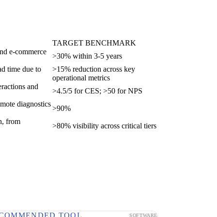
TARGET BENCHMARK
, and e-commerce
>30% within 3-5 years
ad time due to
>15% reduction across key
operational metrics
teractions and
>4.5/5 for CES; >50 for NPS
remote diagnostics
>90%
n, from
>80% visibility across critical tiers
COMMENDED TOOL
SOFTWARE