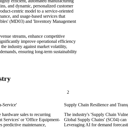
 highly efficient, automated manufacturing
hains, and dynamic, personalized customer
roduct-centric model to a service-oriented
enance, and usage-based services that
mables' (MD03) and 'Inventory Management
revenue streams, enhance competitive
ignificantly improve operational efficiency
g the industry against market volatility,
demands, ensuring long-term sustainability
stry
2
a-Service'
Supply Chain Resilience and Transp
e hardware sales to recurring
The industry's 'Supply Chain Vulne
t Services' or 'Office Equipment-
Global Supply Chains' (SC04) can b
es predictive maintenance,
Leveraging AI for demand forecastin