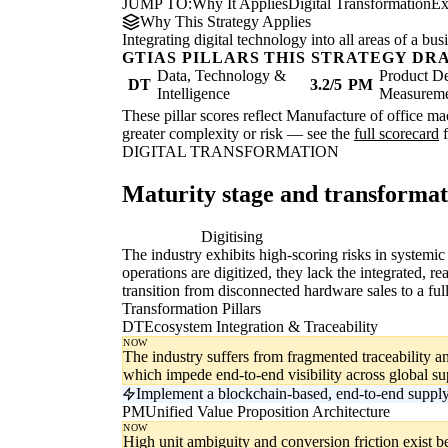
JUMP TO:
Why It Applies
Digital Transformation
Ex
Why This Strategy Applies
Integrating digital technology into all areas of a b
GTIAS PILLARS THIS STRATEGY DR
Data, Technology &
Product De
DT
3.2/5
PM
Intelligence
Measurem
These pillar scores reflect Manufacture of office m
greater complexity or risk — see the
full scorecard
f
DIGITAL TRANSFORMATION
Maturity stage and transforma
Digitising
Di
The industry exhibits high-scoring risks in systemi
operations are digitized, they lack the integrated, 
transition from disconnected hardware sales to a ful
Transformation Pillars
DT
Ecosystem Integration & Traceability
NOW
The industry suffers from fragmented traceability a
which impede end-to-end visibility across global su
Implement a blockchain-based, end-to-end supply 
PM
Unified Value Proposition Architecture
NOW
High unit ambiguity and conversion friction exist b