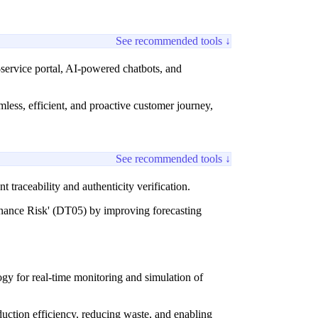
See recommended tools ↓
f-service portal, AI-powered chatbots, and
ess, efficient, and proactive customer journey,
See recommended tools ↓
traceability and authenticity verification.
nance Risk' (DT05) by improving forecasting
ogy for real-time monitoring and simulation of
uction efficiency, reducing waste, and enabling