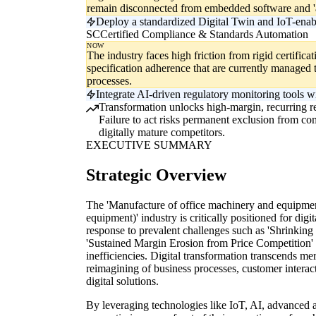
remain disconnected from embedded software and 'a
Deploy a standardized Digital Twin and IoT-enabl
SC
Certified Compliance & Standards Automation
NOW
The industry faces high friction from rigid certifica
specification adherence that are currently managed 
processes.
Integrate AI-driven regulatory monitoring tools w
Transformation unlocks high-margin, recurring rev
Failure to act risks permanent exclusion from com
digitally mature competitors.
EXECUTIVE SUMMARY
Strategic Overview
The 'Manufacture of office machinery and equipmen
equipment)' industry is critically positioned for digi
response to prevalent challenges such as 'Shrinki
'Sustained Margin Erosion from Price Competition' 
inefficiencies. Digital transformation transcends me
reimagining of business processes, customer interac
digital solutions.
By leveraging technologies like IoT, AI, advanced 