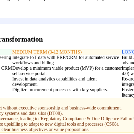
transformation
MEDIUM TERM (3-12 MONTHS)
LONG
teering
Integrate IoT data with ERP/CRM for automated service
Build 
workflows and billing.
advanc
sed CRM
Develop a minimum viable product (MVP) for a customer
Implem
self-service portal.
4.0) w
Invest in data analytics capabilities and talent
Re-arc
development.
integr
Digitize procurement processes with key suppliers.
Foster
litera
ject without executive sponsorship and business-wide commitment.
cy systems and data silos (DT08).
 governance, leading to 'Regulatory Compliance & Due Diligence Failure
pskilling to adapt to new digital tools and processes (CS08).
clear business objectives or value propositions.