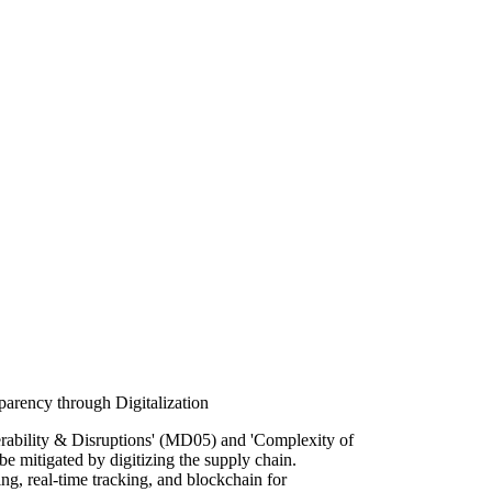
arency through Digitalization
rability & Disruptions' (MD05) and 'Complexity of
e mitigated by digitizing the supply chain.
g, real-time tracking, and blockchain for