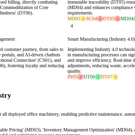
ed billing, directly combating
immutable traceability (DT05) ensu
'Commoditization of Core
(MD04) and enhances compliance wit
lindness' (DT06).
requirements.
MD05
SC04
DT05
MD04
3
4
4
4
agement
Smart Manufacturing (Industry 4.0) 
ed customer journey, from sales to
Implementing Industry 4.0 technolog
 portals, and AI-driven chatbots
in manufacturing processes can sign
otional Connection' (CS01), and
and improve efficiency. Real-time 
6), fostering loyalty and reducing
adjustments, reducing waste, accel
quality.
IN05
DT06
DT07
4
2
3
stry
all deployed office machinery, enabling predictive maintenance, auto
able Pricing' (MD03), 'Inventory Management Optimization' (MD04),