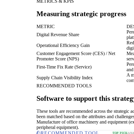
METRICS & KPIS
Measuring strategic progress
METRIC
DE
Per
Digital Revenue Share
pla
Red
Operational Efficiency Gain
dig
Customer Engagement Score (CES) / Net
Meas
Promoter Score (NPS)
serv
Perc
First-Time Fix Rate (Service)
and
A m
Supply Chain Visibility Index
com
RECOMMENDED TOOLS
Software to support this strateg
These tools are recommended across the strategic a
been matched based on the attributes and challenges
Manufacture of office machinery and equipment (e
peripheral equipment).
RECOMMENDED TOOL
TOP PICK
ANA