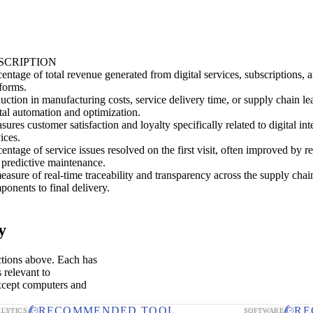
SCRIPTION
centage of total revenue generated from digital services, subscriptions
tforms.
uction in manufacturing costs, service delivery time, or supply chain le
ital automation and optimization.
ures customer satisfaction and loyalty specifically related to digital in
ices.
entage of service issues resolved on the first visit, often improved by 
 predictive maintenance.
easure of real-time traceability and transparency across the supply chai
ponents to final delivery.
y
ctions above. Each has
 relevant to
xcept computers and
RECOMMENDED TOOL
RE
LYTICS
SOFTWARE