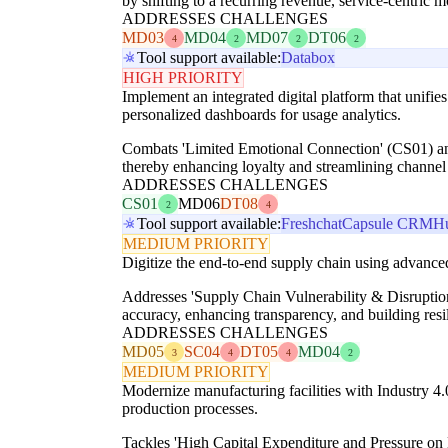
by shifting to a recurring revenue, service-centric
ADDRESSES CHALLENGES
MD03
MD04
MD07
DT06
4
2
2
2
Tool support available:
Databox
HIGH PRIORITY
Implement an integrated digital platform that unifie
personalized dashboards for usage analytics.
Combats 'Limited Emotional Connection' (CS01) and 
thereby enhancing loyalty and streamlining channel 
ADDRESSES CHALLENGES
CS01
MD06
DT08
2
4
Tool support available:
Freshchat
Capsule CRM
H
MEDIUM PRIORITY
Digitize the end-to-end supply chain using advanced
Addresses 'Supply Chain Vulnerability & Disrupti
accuracy, enhancing transparency, and building resil
ADDRESSES CHALLENGES
MD05
SC04
DT05
MD04
3
4
4
2
MEDIUM PRIORITY
Modernize manufacturing facilities with Industry 4.
production processes.
Tackles 'High Capital Expenditure and Pressure on 