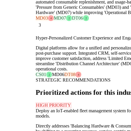
automated consumable replenishment, and usage-bas
'Pressure from Generic Consumables' (MD03) and 
Hardware' (MD07) while improving 'Operational B
MD03
MD07
DT06
4
2
2
3
Hyper-Personalized Customer Experience and Eng
Digital platforms allow for a unified and personaliz
post-purchase support. Integrated CRM, self-service
improve customer satisfaction, address 'Limited Em
streamline 'Distribution Channel Architecture' (MD0
operational costs.
CS01
MD06
DT08
2
4
STRATEGIC RECOMMENDATIONS
Prioritized actions for this indu
HIGH PRIORITY
Deploy an IoT-enabled fleet management system for 
models.
Directly addresses 'Balancing Hardware & Consum