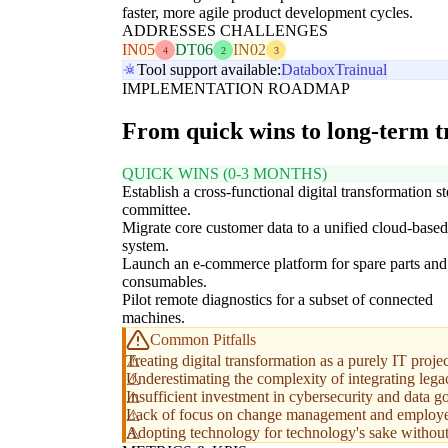
faster, more agile product development cycles.
ADDRESSES CHALLENGES
IN05
DT06
IN02
4
2
3
Tool support available:
Databox
Trainual
IMPLEMENTATION ROADMAP
From quick wins to long-term 
QUICK WINS (0-3 MONTHS)
Establish a cross-functional digital transformation s
committee.
Migrate core customer data to a unified cloud-ba
system.
Launch an e-commerce platform for spare parts and
consumables.
Pilot remote diagnostics for a subset of connected
machines.
Common Pitfalls
Treating digital transformation as a purely IT pro
Underestimating the complexity of integrating lega
Insufficient investment in cybersecurity and data
Lack of focus on change management and employee u
Adopting technology for technology's sake without 