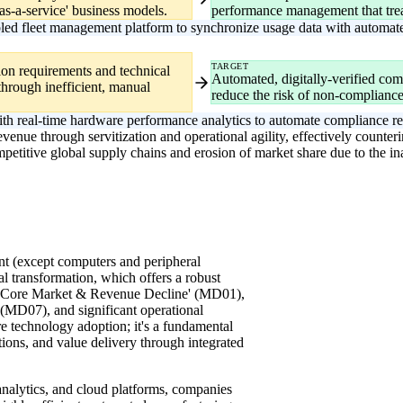
s-a-service' business models.
performance management that treat
ed fleet management platform to synchronize usage data with automated
TARGET
tion requirements and technical
Automated, digitally-verified com
through inefficient, manual
reduce the risk of non-compliance 
ith real-time hardware performance analytics to automate compliance rep
enue through servitization and operational agility, effectively counterin
petitive global supply chains and erosion of market share due to the ina
t (except computers and peripheral
tal transformation, which offers a robust
ng Core Market & Revenue Decline' (MD01),
(MD07), and significant operational
re technology adoption; it's a fundamental
tions, and value delivery through integrated
analytics, and cloud platforms, companies