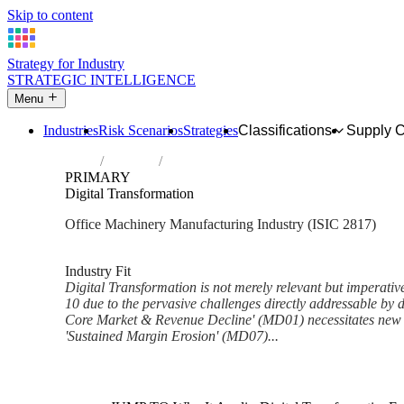
Skip to content
Strategy for Industry
STRATEGIC INTELLIGENCE
Menu
Industries
Risk Scenarios
Strategies
Classifications
Supply 
Home
Industries
Manufacture of office machinery and equi
PRIMARY
Digital Transformation
Office Machinery Manufacturing Industry (ISIC 2817)
Analysed Mar 2026
~6 min read
Industry Fit
Digital Transformation is not merely relevant but imperative 
10 due to the pervasive challenges directly addressable by di
Core Market & Revenue Decline' (MD01) necessitates new d
'Sustained Margin Erosion' (MD07)...
Back to Industry Profile
Digital Transformation Framew