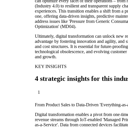
can optimize every facet of their operations – from
(Industry 4.0) to resilient and transparent supply c
experiences. This transition enables a shift from a p
one, offering data-driven insights, predictive maint
address issues like 'Pressure from Generic Consu
Optimization' (MD04).
Ultimately, digital transformation can unlock new 
advantage by fostering innovation and agility, and s
and cost structures. It is essential for future-proofin
technological obsolescence, and evolving customer 
and growth.
KEY INSIGHTS
4 strategic insights for this indu
1
From Product Sales to Data-Driven 'Everything-as-
Digital transformation enables a pivot from one-tim
revenue streams through IoT-enabled 'Managed Prin
as-a-Service'. Data from connected devices facilitat