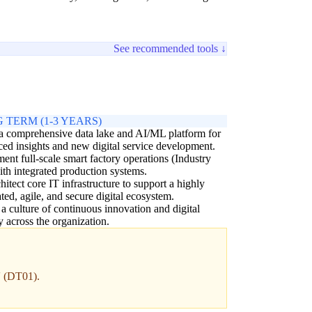
See recommended tools ↓
 TERM (1-3 YEARS)
a comprehensive data lake and AI/ML platform for
ed insights and new digital service development.
ent full-scale smart factory operations (Industry
ith integrated production systems.
hitect core IT infrastructure to support a highly
ated, agile, and secure digital ecosystem.
 a culture of continuous innovation and digital
cy across the organization.
' (DT01).