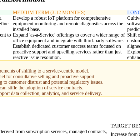
MEDIUM TERM (3-12 MONTHS)
LONG
a
Develop a robust IoT platform for comprehensive
Cultiv
efine
equipment monitoring and remote diagnostics across the
softwa
installed base.
predic
ent to
Expand 'as-a-Service' offerings to cover a wider range of
Shift 
office equipment and integrate with third-party software.
custom
Establish dedicated customer success teams focused on
aligne
proactive support and upselling services rather than just
Explor
reactive issue resolution.
enhanc
ements of shifting to a service-centric model.
nel for consultative selling and proactive support.
 to customer distrust and potential regulatory issues.
n stifle the adoption of service contracts.
port data collection, analytics, and service delivery.
TARGET B
 derived from subscription services, managed contracts,
Increase from 