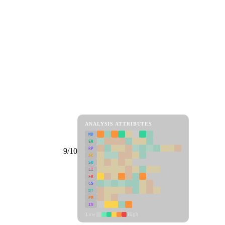
ANALYSIS ATTRIBUTES
MD
ER
RP
9/10
SC
SU
LI
FR
CS
DT
PM
IN
Low
High