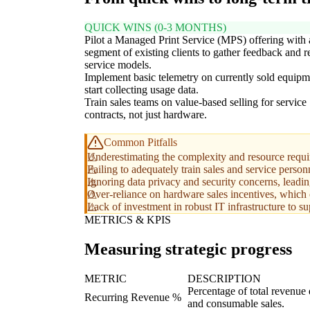
QUICK WINS (0-3 MONTHS)
Pilot a Managed Print Service (MPS) offering with 
segment of existing clients to gather feedback and r
service models.
Implement basic telemetry on currently sold equipm
start collecting usage data.
Train sales teams on value-based selling for service
contracts, not just hardware.
Common Pitfalls
Underestimating the complexity and resource requir
Failing to adequately train sales and service person
Ignoring data privacy and security concerns, leading
Over-reliance on hardware sales incentives, which ca
Lack of investment in robust IT infrastructure to sup
METRICS & KPIS
Measuring strategic progress
METRIC
DESCRIPTION
Percentage of total revenue
Recurring Revenue %
and consumable sales.