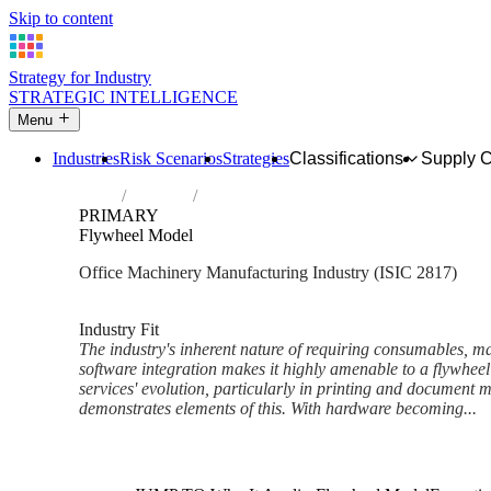
Skip to content
Strategy for Industry
STRATEGIC INTELLIGENCE
Menu
Industries
Risk Scenarios
Strategies
Classifications
Supply 
Home
Industries
Manufacture of office machinery and equi
PRIMARY
Flywheel Model
Office Machinery Manufacturing Industry (ISIC 2817)
Analysed Mar 2026
~6 min read
Industry Fit
The industry's inherent nature of requiring consumables, m
software integration makes it highly amenable to a flywhe
services' evolution, particularly in printing and document
demonstrates elements of this. With hardware becoming...
Back to Industry Profile
Flywheel Model Framework