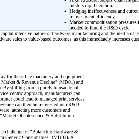
hinders rapid iteration.
Hedging ineffectiveness and currenc
reinvestment efficiency.
Market commoditization pressures f
needed to fund the R&D cycle.
 capital-intensive nature of hardware manufacturing and the inertia of l
dware sales to value-based outcomes, as this immediately increases cust
hway for the office machinery and equipment
ore Market & Revenue Decline" (MD01) and
By shifting from a purely transactional
rvice-centric approach, manufacturers can
a printer could lead to managed print services
 revenue can then be reinvested into R&D
ware, attracting more customers and
ng "Market Obsolescence & Substitution
ng the challenge of "Balancing Hardware &
rom Generic Consumables" (MD03). A