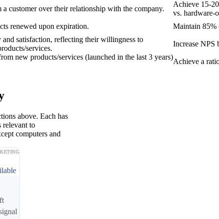
Achieve 15-20
 a customer over their relationship with the company.
vs. hardware-o
acts renewed upon expiration.
Maintain 85% o
and satisfaction, reflecting their willingness to
Increase NPS b
oducts/services.
rom new products/services (launched in the last 3 years)
Achieve a ratio
y
ctions above. Each has
 relevant to
xcept computers and
KETING
ilable
ft
signal