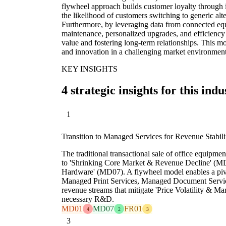
flywheel approach builds customer loyalty through i
the likelihood of customers switching to generic alte
Furthermore, by leveraging data from connected eq
maintenance, personalized upgrades, and efficien
value and fostering long-term relationships. This m
and innovation in a challenging market environment
KEY INSIGHTS
4 strategic insights for this indu
1
Transition to Managed Services for Revenue Stabili
The traditional transactional sale of office equipmen
to 'Shrinking Core Market & Revenue Decline' (M
Hardware' (MD07). A flywheel model enables a pivo
Managed Print Services, Managed Document Services
revenue streams that mitigate 'Price Volatility & M
necessary R&D.
MD01
MD07
FR01
4
2
3
3