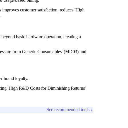
d usage-based billing.
 improves customer satisfaction, reduces 'High
.
n beyond basic hardware operation, creating a
 'Pressure from Generic Consumables' (MD03) and
r brand loyalty.
ucing 'High R&D Costs for Diminishing Returns'
See recommended tools ↓