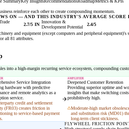
ve Summary
Key Insights
Recommendations
Roadmap
Metrics & KPIs
usiness reinforce each other to create compounding momentum.
AWS ON — AND THIS INDUSTRY'S AVERAGE SCORE 
Trade
Innovation &
2.7/5
IN
2.4/5
Development Potential
achinery and equipment (except computers and peripheral equipment)'s str
or all 81 attributes.
p
ales into a high-margin recurring service ecosystem, compounding custo
ER
AMPLIFIER
hensive Service Integration
Deepened Customer Retention
ng hardware with predictive
Providing superior uptime and w
ance and remote analytics as a
insights that make switching costs
ption service.
prohibitively high.
erparty credit and settlement
ity (FR03) creates friction in
Moderate-high market obsolesc
itioning to service-based payment
and substitution risk (MD01) th
s.
long-term client stickiness.
FLYWHEEL FRICTION POIN
High structural supply chain fragil