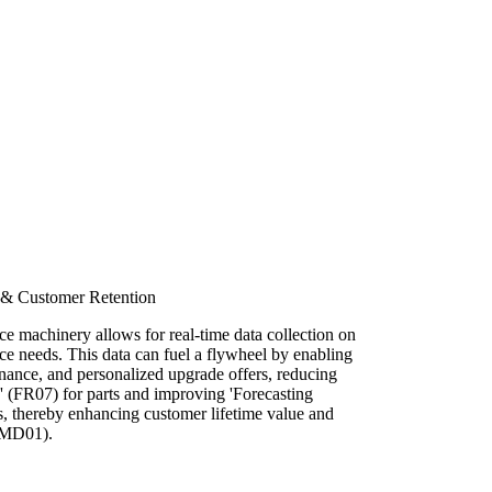
 & Customer Retention
fice machinery allows for real-time data collection on
e needs. This data can fuel a flywheel by enabling
enance, and personalized upgrade offers, reducing
 (FR07) for parts and improving 'Forecasting
 thereby enhancing customer lifetime value and
(MD01).