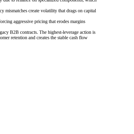
y mismatches create volatility that drags on capital
orcing aggressive pricing that erodes margins
egacy B2B contracts. The highest-leverage action is
omer retention and creates the stable cash flow