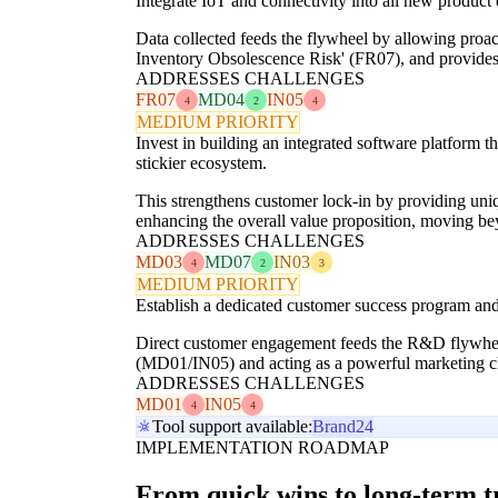
Integrate IoT and connectivity into all new product
Data collected feeds the flywheel by allowing proa
Inventory Obsolescence Risk' (FR07), and provides 
ADDRESSES CHALLENGES
FR07
MD04
IN05
4
2
4
MEDIUM PRIORITY
Invest in building an integrated software platform 
stickier ecosystem.
This strengthens customer lock-in by providing uni
enhancing the overall value proposition, moving b
ADDRESSES CHALLENGES
MD03
MD07
IN03
4
2
3
MEDIUM PRIORITY
Establish a dedicated customer success program and
Direct customer engagement feeds the R&D flywheel
(MD01/IN05) and acting as a powerful marketing c
ADDRESSES CHALLENGES
MD01
IN05
4
4
Tool support available:
Brand24
IMPLEMENTATION ROADMAP
From quick wins to long-term 