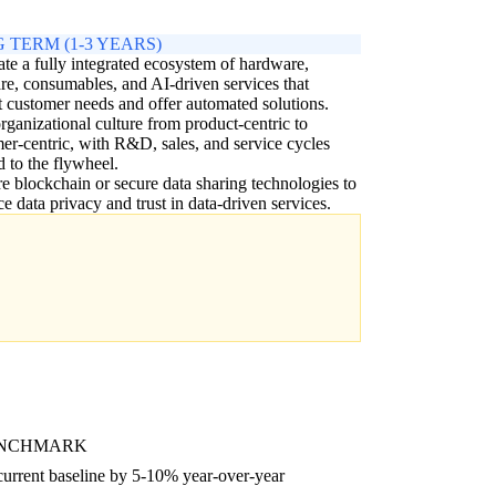
 TERM (1-3 YEARS)
ate a fully integrated ecosystem of hardware,
re, consumables, and AI-driven services that
t customer needs and offer automated solutions.
organizational culture from product-centric to
er-centric, with R&D, sales, and service cycles
d to the flywheel.
e blockchain or secure data sharing technologies to
e data privacy and trust in data-driven services.
ENCHMARK
current baseline by 5-10% year-over-year