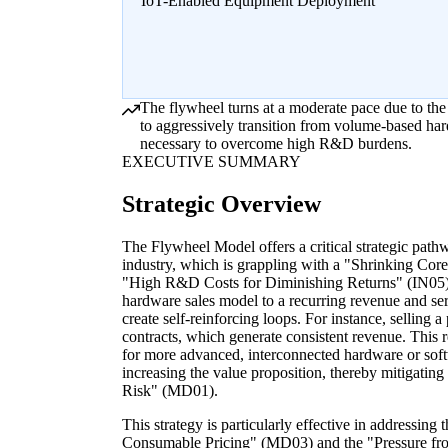
IoT-Enabled Equipment Deployment
The flywheel turns at a moderate pace due to the
to aggressively transition from volume-based har
necessary to overcome high R&D burdens.
EXECUTIVE SUMMARY
Strategic Overview
The Flywheel Model offers a critical strategic pat
industry, which is grappling with a "Shrinking C
"High R&D Costs for Diminishing Returns" (IN05). 
hardware sales model to a recurring revenue and se
create self-reinforcing loops. For instance, selling 
contracts, which generate consistent revenue. This
for more advanced, interconnected hardware or soft
increasing the value proposition, thereby mitigati
Risk" (MD01).
This strategy is particularly effective in addressi
Consumable Pricing" (MD03) and the "Pressure f