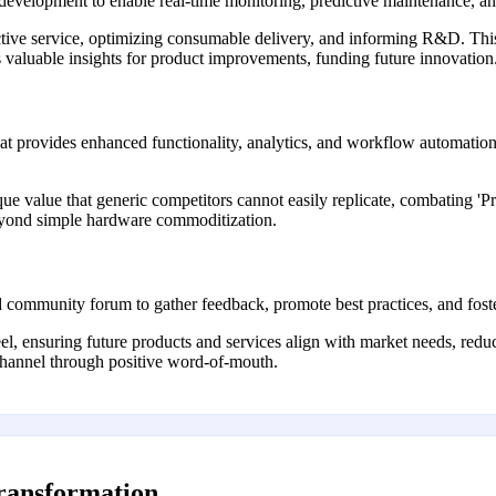
 development to enable real-time monitoring, predictive maintenance, an
ctive service, optimizing consumable delivery, and informing R&D. This
valuable insights for product improvements, funding future innovation
that provides enhanced functionality, analytics, and workflow automatio
que value that generic competitors cannot easily replicate, combating
eyond simple hardware commoditization.
 community forum to gather feedback, promote best practices, and foste
, ensuring future products and services align with market needs, red
hannel through positive word-of-mouth.
transformation