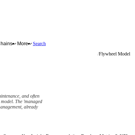
Chains
More
Search
pment (except computers and peripheral equipment)
Flywheel Model
aintenance, and often
el model. The 'managed
 management, already