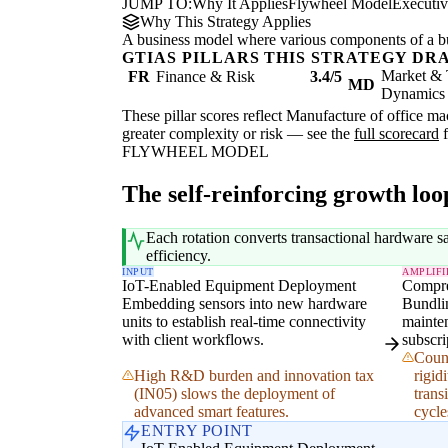
JUMP TO:
Why It Applies
Flywheel Model
Executi
Why This Strategy Applies
A business model where various components of a b
GTIAS PILLARS THIS STRATEGY DR
Market & 
FR
Finance & Risk
3.4/5
MD
Dynamics
These pillar scores reflect Manufacture of office m
greater complexity or risk — see the
full scorecard
f
FLYWHEEL MODEL
The self-reinforcing growth loo
Each rotation converts transactional hardware s
efficiency.
INPUT
AMPLIFI
IoT-Enabled Equipment Deployment
Compre
Embedding sensors into new hardware
Bundli
units to establish real-time connectivity
mainten
with client workflows.
subscri
Count
High R&D burden and innovation tax
rigid
(IN05) slows the deployment of
trans
advanced smart features.
cycle
ENTRY POINT