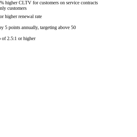
% higher CLTV for customers on service contracts
nly customers
r higher renewal rate
y 5 points annually, targeting above 50
 of 2.5:1 or higher