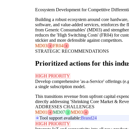
Ecosystem Development for Competitive Differenti
Building a robust ecosystem around core hardware,
software, and value-added services, reinforces the f
from Generic Consumables' (MD03) and strengthens
reduces the 'High Switching Costs' (FR04) for cust
stickier and more defensible against competitors.
MD03
FR04
4
4
STRATEGIC RECOMMENDATIONS
Prioritized actions for this indu
HIGH PRIORITY
Develop comprehensive 'as-a-Service' offerings (e.
a single subscription model.
This transitions revenue from upfront capital expend
directly addressing 'Shrinking Core Market & Rev
ADDRESSES CHALLENGES
MD01
MD07
MD03
4
2
4
Tool support available:
Brand24
HIGH PRIORITY