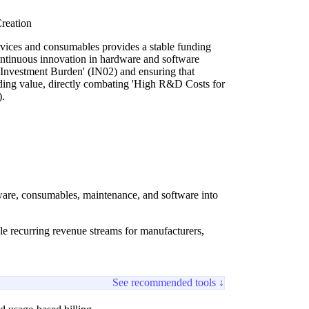
reation
vices and consumables provides a stable funding
ntinuous innovation in hardware and software
Investment Burden' (IN02) and ensuring that
ding value, directly combating 'High R&D Costs for
.
dware, consumables, maintenance, and software into
ble recurring revenue streams for manufacturers,
See recommended tools ↓