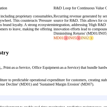
ation
R&D Loop for Continuous Value C
 including proprietary consumables,
Recurring revenue generated by ser
lywheel. This counteracts 'Pressure
source for R&D. This allows for co
 brand loyalty. A strong ecosystem
integration, addressing 'High R&D 
omers to leave, making the offering
innovation efforts lead to compoun
Diminishing Returns' (MD01/IN05)
MD01
IN05
IN02
4
4
3
stry
g., Print-as-a-Service, Office Equipment-as-a-Service) that bundle har
iture to predictable operational expenditure for customers, creating sta
enue Decline' (MD01) and 'Sustained Margin Erosion' (MD07).