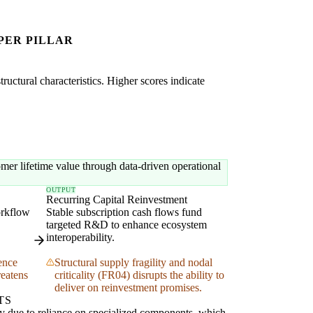
PER PILLAR
uctural characteristics. Higher scores indicate
mer lifetime value through data-driven operational
OUTPUT
Recurring Capital Reinvestment
orkflow
Stable subscription cash flows fund
targeted R&D to enhance ecosystem
interoperability.
ence
Structural supply fragility and nodal
reatens
criticality (FR04) disrupts the ability to
deliver on reinvestment promises.
TS
ity due to reliance on specialized components, which