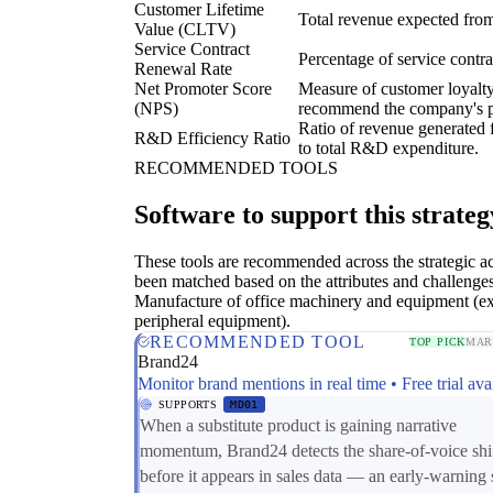
Customer Lifetime
Total revenue expected from
Value (CLTV)
Service Contract
Percentage of service contr
Renewal Rate
Net Promoter Score
Measure of customer loyalty 
(NPS)
recommend the company's pr
Ratio of revenue generated f
R&D Efficiency Ratio
to total R&D expenditure.
RECOMMENDED TOOLS
Software to support this strateg
These tools are recommended across the strategic a
been matched based on the attributes and challenges
Manufacture of office machinery and equipment (e
peripheral equipment).
RECOMMENDED TOOL
TOP PICK
MAR
Brand24
Monitor brand mentions in real time • Free trial ava
SUPPORTS
MD01
When a substitute product is gaining narrative
momentum, Brand24 detects the share-of-voice shi
before it appears in sales data — an early-warning 