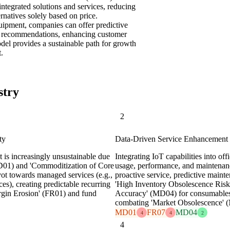
ntegrated solutions and services, reducing
rnatives solely based on price.
uipment, companies can offer predictive
cy recommendations, enhancing customer
odel provides a sustainable path for growth
.
stry
2
ty
Data-Driven Service Enhancement
t is increasingly unsustainable due
Integrating IoT capabilities into of
D01) and 'Commoditization of Core
usage, performance, and maintenanc
t towards managed services (e.g.,
proactive service, predictive maint
), creating predictable recurring
'High Inventory Obsolescence Risk'
argin Erosion' (FR01) and fund
Accuracy' (MD04) for consumables,
combating 'Market Obsolescence' 
MD01
FR07
MD04
4
4
2
4