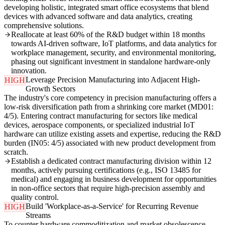
developing holistic, integrated smart office ecosystems that blend
devices with advanced software and data analytics, creating
comprehensive solutions.
Reallocate at least 60% of the R&D budget within 18 months
towards AI-driven software, IoT platforms, and data analytics for
workplace management, security, and environmental monitoring,
phasing out significant investment in standalone hardware-only
innovation.
Leverage Precision Manufacturing into Adjacent High-
HIGH
Growth Sectors
The industry's core competency in precision manufacturing offers a
low-risk diversification path from a shrinking core market (MD01:
4/5). Entering contract manufacturing for sectors like medical
devices, aerospace components, or specialized industrial IoT
hardware can utilize existing assets and expertise, reducing the R&D
burden (IN05: 4/5) associated with new product development from
scratch.
Establish a dedicated contract manufacturing division within 12
months, actively pursuing certifications (e.g., ISO 13485 for
medical) and engaging in business development for opportunities
in non-office sectors that require high-precision assembly and
quality control.
Build 'Workplace-as-a-Service' for Recurring Revenue
HIGH
Streams
To counter hardware commoditization and market obsolescence