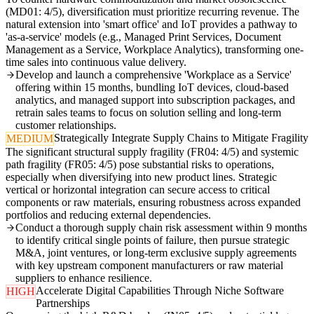
(MD01: 4/5), diversification must prioritize recurring revenue. The
natural extension into 'smart office' and IoT provides a pathway to
'as-a-service' models (e.g., Managed Print Services, Document
Management as a Service, Workplace Analytics), transforming one-
time sales into continuous value delivery.
Develop and launch a comprehensive 'Workplace as a Service'
offering within 15 months, bundling IoT devices, cloud-based
analytics, and managed support into subscription packages, and
retrain sales teams to focus on solution selling and long-term
customer relationships.
Strategically Integrate Supply Chains to Mitigate Fragility
MEDIUM
The significant structural supply fragility (FR04: 4/5) and systemic
path fragility (FR05: 4/5) pose substantial risks to operations,
especially when diversifying into new product lines. Strategic
vertical or horizontal integration can secure access to critical
components or raw materials, ensuring robustness across expanded
portfolios and reducing external dependencies.
Conduct a thorough supply chain risk assessment within 9 months
to identify critical single points of failure, then pursue strategic
M&A, joint ventures, or long-term exclusive supply agreements
with key upstream component manufacturers or raw material
suppliers to enhance resilience.
Accelerate Digital Capabilities Through Niche Software
HIGH
Partnerships