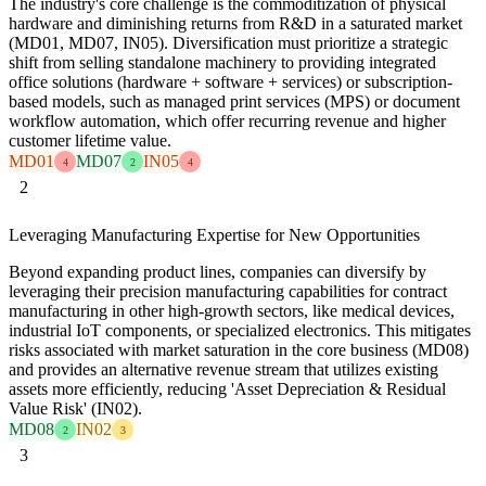
The industry's core challenge is the commoditization of physical
hardware and diminishing returns from R&D in a saturated market
(MD01, MD07, IN05). Diversification must prioritize a strategic
shift from selling standalone machinery to providing integrated
office solutions (hardware + software + services) or subscription-
based models, such as managed print services (MPS) or document
workflow automation, which offer recurring revenue and higher
customer lifetime value.
MD01
MD07
IN05
4
2
4
2
Leveraging Manufacturing Expertise for New Opportunities
Beyond expanding product lines, companies can diversify by
leveraging their precision manufacturing capabilities for contract
manufacturing in other high-growth sectors, like medical devices,
industrial IoT components, or specialized electronics. This mitigates
risks associated with market saturation in the core business (MD08)
and provides an alternative revenue stream that utilizes existing
assets more efficiently, reducing 'Asset Depreciation & Residual
Value Risk' (IN02).
MD08
IN02
2
3
3