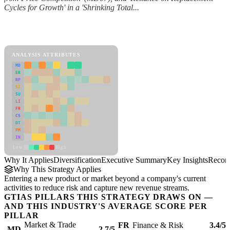
Cycles for Growth' in a 'Shrinking Total...
Back to Industry Profile
Diversification Framework
ANALYSIS ATTRIBUTES
MD
ER
RP
SC
SU
LI
FR
CS
DT
PM
IN
Low
High
Why It Applies
Diversification
Executive Summary
Key Insights
Recom
Why This Strategy Applies
Entering a new product or market beyond a company's current
activities to reduce risk and capture new revenue streams.
GTIAS PILLARS THIS STRATEGY DRAWS ON —
AND THIS INDUSTRY'S AVERAGE SCORE PER
PILLAR
Market & Trade
FR
Finance & Risk
3.4/5
MD
2.7/5