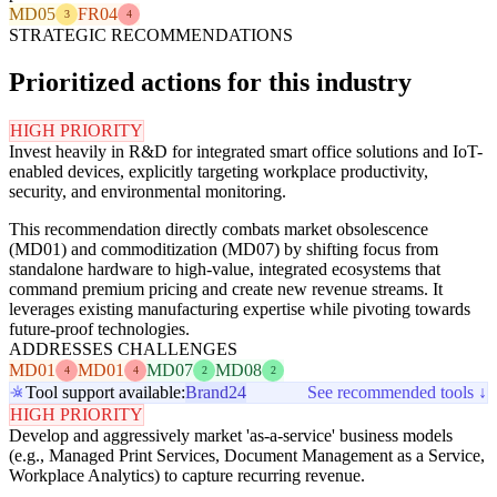
MD05
FR04
3
4
STRATEGIC RECOMMENDATIONS
Prioritized actions for this industry
HIGH PRIORITY
Invest heavily in R&D for integrated smart office solutions and IoT-
enabled devices, explicitly targeting workplace productivity,
security, and environmental monitoring.
This recommendation directly combats market obsolescence
(MD01) and commoditization (MD07) by shifting focus from
standalone hardware to high-value, integrated ecosystems that
command premium pricing and create new revenue streams. It
leverages existing manufacturing expertise while pivoting towards
future-proof technologies.
ADDRESSES CHALLENGES
MD01
MD01
MD07
MD08
4
4
2
2
Tool support available:
Brand24
See recommended tools ↓
HIGH PRIORITY
Develop and aggressively market 'as-a-service' business models
(e.g., Managed Print Services, Document Management as a Service,
Workplace Analytics) to capture recurring revenue.