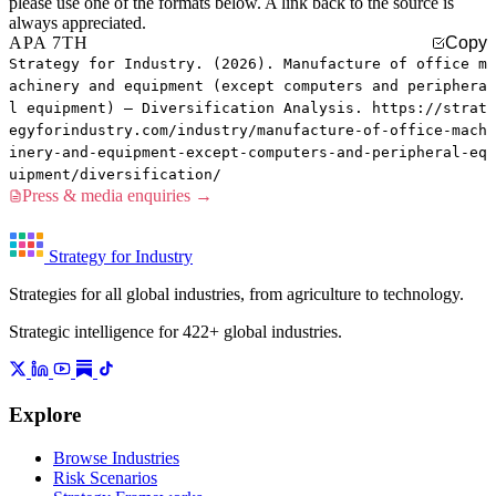
please use one of the formats below. A link back to the source is
always appreciated.
APA 7TH
Copy
Strategy for Industry. (2026). Manufacture of office m
achinery and equipment (except computers and periphera
l equipment) — Diversification Analysis. https://strat
egyforindustry.com/industry/manufacture-of-office-mach
inery-and-equipment-except-computers-and-peripheral-eq
uipment/diversification/
Press & media enquiries →
Strategy for Industry
Strategies for all global industries, from agriculture to technology.
Strategic intelligence for 422+ global industries.
Explore
Browse Industries
Risk Scenarios