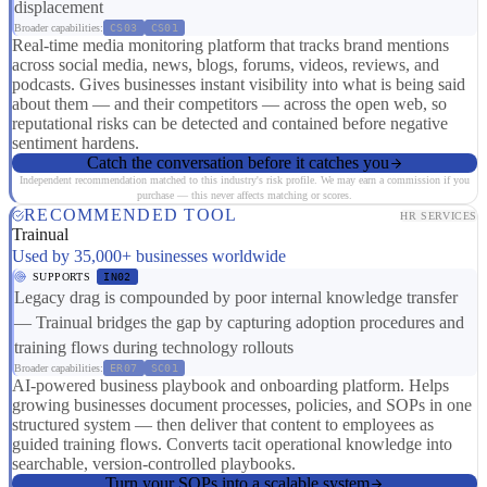
displacement
Broader capabilities:
CS03
CS01
Real-time media monitoring platform that tracks brand mentions
across social media, news, blogs, forums, videos, reviews, and
podcasts. Gives businesses instant visibility into what is being said
about them — and their competitors — across the open web, so
reputational risks can be detected and contained before negative
sentiment hardens.
Catch the conversation before it catches you
Independent recommendation matched to this industry's risk profile. We may earn a commission if you
purchase — this never affects matching or scores.
RECOMMENDED TOOL
HR SERVICES
Trainual
Used by 35,000+ businesses worldwide
SUPPORTS
IN02
Legacy drag is compounded by poor internal knowledge transfer
— Trainual bridges the gap by capturing adoption procedures and
training flows during technology rollouts
Broader capabilities:
ER07
SC01
AI-powered business playbook and onboarding platform. Helps
growing businesses document processes, policies, and SOPs in one
structured system — then deliver that content to employees as
guided training flows. Converts tacit operational knowledge into
searchable, version-controlled playbooks.
Turn your SOPs into a scalable system