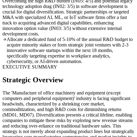
Overcoming the high R&D burden (IN05: 4/5) and potential legacy
technology adoption drag (IN02: 3/5) in software development is
crucial for digital diversification. Strategic partnerships or targeted
M&A with specialized AI, ML, or IoT software firms offer a fast
track to acquiring advanced digital capabilities, enhancing
innovation option value (IN03: 3/5) without extensive internal
development costs.
Allocate a dedicated fund of 5-10% of the annual R&D budget to
acquire minority stakes or form strategic joint ventures with 2-3
innovative software startups within the next 18 months,
specifically targeting expertise in workplace analytics,
cybersecurity, or AI-driven automation.
EXECUTIVE SUMMARY
Strategic Overview
The 'Manufacture of office machinery and equipment (except
computers and peripheral equipment)' industry is facing significant
headwinds, characterized by a shrinking core market,
commoditization, and high R&D costs for diminishing returns
(MD01, MD07). Diversification presents a critical lifeline, enabling
companies to mitigate these risks by exploring new revenue streams
and reducing over-reliance on traditional hardware sales. This
strategy is not merely about expanding product lines but strategically
leveraging core manufacturing competencies and market insights to