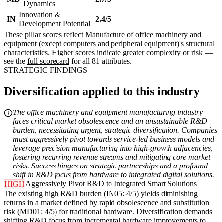
Dynamics
Innovation &
IN
2.4/5
Development Potential
These pillar scores reflect Manufacture of office machinery and
equipment (except computers and peripheral equipment)'s structural
characteristics. Higher scores indicate greater complexity or risk —
see the
full scorecard
for all 81 attributes.
STRATEGIC FINDINGS
Diversification applied to this industry
The office machinery and equipment manufacturing industry
faces critical market obsolescence and an unsustainable R&D
burden, necessitating urgent, strategic diversification. Companies
must aggressively pivot towards service-led business models and
leverage precision manufacturing into high-growth adjacencies,
fostering recurring revenue streams and mitigating core market
risks. Success hinges on strategic partnerships and a profound
shift in R&D focus from hardware to integrated digital solutions.
Aggressively Pivot R&D to Integrated Smart Solutions
HIGH
The existing high R&D burden (IN05: 4/5) yields diminishing
returns in a market defined by rapid obsolescence and substitution
risk (MD01: 4/5) for traditional hardware. Diversification demands
shifting R&D focus from incremental hardware improvements to