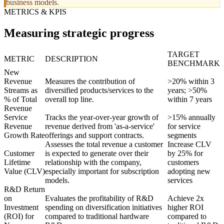
business models.
METRICS & KPIS
Measuring strategic progress
TARGET
METRIC
DESCRIPTION
BENCHMARK
New
Revenue
Measures the contribution of
>20% within 3
Streams as
diversified products/services to the
years; >50%
% of Total
overall top line.
within 7 years
Revenue
Service
Tracks the year-over-year growth of
>15% annually
Revenue
revenue derived from 'as-a-service'
for service
Growth Rate
offerings and support contracts.
segments
Assesses the total revenue a customer
Increase CLV
Customer
is expected to generate over their
by 25% for
Lifetime
relationship with the company,
customers
Value (CLV)
especially important for subscription
adopting new
models.
services
R&D Return
on
Evaluates the profitability of R&D
Achieve 2x
Investment
spending on diversification initiatives
higher ROI
(ROI) for
compared to traditional hardware
compared to