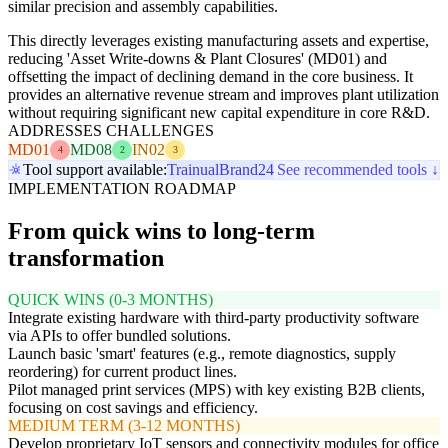
similar precision and assembly capabilities.
This directly leverages existing manufacturing assets and expertise,
reducing 'Asset Write-downs & Plant Closures' (MD01) and
offsetting the impact of declining demand in the core business. It
provides an alternative revenue stream and improves plant utilization
without requiring significant new capital expenditure in core R&D.
ADDRESSES CHALLENGES
MD01
MD08
IN02
4
2
3
Tool support available:
Trainual
Brand24
See recommended tools ↓
IMPLEMENTATION ROADMAP
From quick wins to long-term
transformation
QUICK WINS (0-3 MONTHS)
Integrate existing hardware with third-party productivity software
via APIs to offer bundled solutions.
Launch basic 'smart' features (e.g., remote diagnostics, supply
reordering) for current product lines.
Pilot managed print services (MPS) with key existing B2B clients,
focusing on cost savings and efficiency.
MEDIUM TERM (3-12 MONTHS)
Develop proprietary IoT sensors and connectivity modules for office