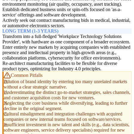
environment monitoring (air quality, occupancy, asset tracking).
Establish dedicated business units or spin-offs focused on 'as-a-
service' offerings and software development.
Actively seek out contract manufacturing bids in medical, industrial,
or automotive electronics sectors.
LONG TERM (1-3 YEARS)
Transform into a full-fledged 'Workplace Technology Solutions
Provider', with hardware as one component of a broader ecosystem.
Enter entirely new markets by acquiring companies with established
presence and intellectual property in high-growth areas (e.g.,
collaboration platforms, cybersecurity for office environments).
Re-architect manufacturing facilities to be flexible for diverse
product types, optimizing for Industry 4.0 principles.
Common Pitfalls
Dilution of brand identity by entering too many unrelated markets
without a clear strategic narrative.
Underestimating the distinct go-to-market strategies, sales channels,
and customer acquisition costs for new ventures.
Neglecting the core business while diversifying, leading to further
decline in the original segment.
Cultural misalignment and integration challenges with acquired
companies or new internal teams focused on software/services.
Insufficient investment in new talent and skills (e.g., data scientists,
software engineers, service delivery specialists) required for new