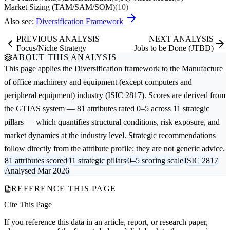
Market Sizing (TAM/SAM/SOM)
(10)
Also see:
Diversification Framework
PREVIOUS ANALYSIS
NEXT ANALYSIS
Focus/Niche Strategy
Jobs to be Done (JTBD)
ABOUT THIS ANALYSIS
This page applies the
Diversification
framework to the
Manufacture
of office machinery and equipment (except computers and
peripheral equipment)
industry (ISIC 2817). Scores are derived from
the GTIAS system — 81 attributes rated 0–5 across 11 strategic
pillars — which quantifies structural conditions, risk exposure, and
market dynamics at the industry level. Strategic recommendations
follow directly from the attribute profile; they are not generic advice.
81 attributes scored
11 strategic pillars
0–5 scoring scale
ISIC 2817
Analysed Mar 2026
REFERENCE THIS PAGE
Cite This Page
If you reference this data in an article, report, or research paper,