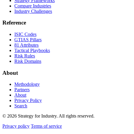
Strategy Frameworks
Compare Industries
Industry Challenges
Reference
ISIC Codes
GTIAS Pillars
81 Attributes
Tactical Playbooks
Risk Rules
Risk Domains
About
Methodology
Partners
About
Privacy Policy
Search
© 2026 Strategy for Industry. All rights reserved.
Privacy policy
Terms of service