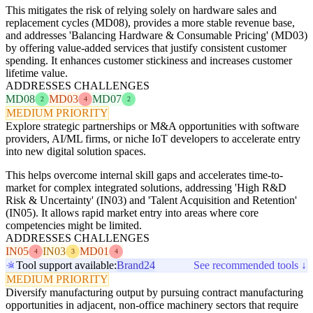
This mitigates the risk of relying solely on hardware sales and
replacement cycles (MD08), provides a more stable revenue base,
and addresses 'Balancing Hardware & Consumable Pricing' (MD03)
by offering value-added services that justify consistent customer
spending. It enhances customer stickiness and increases customer
lifetime value.
ADDRESSES CHALLENGES
MD08
MD03
MD07
2
4
2
MEDIUM PRIORITY
Explore strategic partnerships or M&A opportunities with software
providers, AI/ML firms, or niche IoT developers to accelerate entry
into new digital solution spaces.
This helps overcome internal skill gaps and accelerates time-to-
market for complex integrated solutions, addressing 'High R&D
Risk & Uncertainty' (IN03) and 'Talent Acquisition and Retention'
(IN05). It allows rapid market entry into areas where core
competencies might be limited.
ADDRESSES CHALLENGES
IN05
IN03
MD01
4
3
4
Tool support available:
Brand24
See recommended tools ↓
MEDIUM PRIORITY
Diversify manufacturing output by pursuing contract manufacturing
opportunities in adjacent, non-office machinery sectors that require