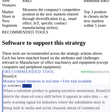
New
R&D.
traditional R&D
Ventures
Measures the company's competitive
Market
Top 3 position
position in the new markets entered
Share in
in chosen niche
through diversification (e.g., smart
New
new markets
office, IoT, specific contract
Segments
within 5 years
manufacturing niches).
RECOMMENDED TOOLS
Software to support this strategy
These tools are recommended across the strategic actions above.
Each has been matched based on the attributes and challenges
relevant to Manufacture of office machinery and equipment (except
computers and peripheral equipment).
RECOMMENDED TOOL
TOP PICK
MARKETING
Brand24
Monitor brand mentions in real time • Free trial available
SUPPORTS
MD01
When a substitute product is gaining narrative momentum, Brand24
detects the share-of-voice shift before it appears in sales data — an
early-warning signal for industries where the substitution story is
being built in media and social channels ahead of commercial