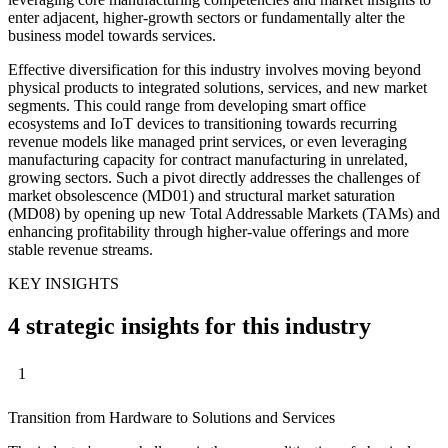
enter adjacent, higher-growth sectors or fundamentally alter the
business model towards services.
Effective diversification for this industry involves moving beyond
physical products to integrated solutions, services, and new market
segments. This could range from developing smart office
ecosystems and IoT devices to transitioning towards recurring
revenue models like managed print services, or even leveraging
manufacturing capacity for contract manufacturing in unrelated,
growing sectors. Such a pivot directly addresses the challenges of
market obsolescence (MD01) and structural market saturation
(MD08) by opening up new Total Addressable Markets (TAMs) and
enhancing profitability through higher-value offerings and more
stable revenue streams.
KEY INSIGHTS
4 strategic insights for this industry
1
Transition from Hardware to Solutions and Services