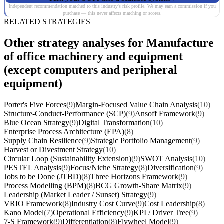
Independent recommendation matched to this industry's risk profile. We may earn a commission if you
purchase — this never affects matching or scores.
RELATED STRATEGIES
Other strategy analyses for Manufacture
of office machinery and equipment
(except computers and peripheral
equipment)
Porter's Five Forces
(9)
Margin-Focused Value Chain Analysis
(10)
Structure-Conduct-Performance (SCP)
(9)
Ansoff Framework
(9)
Blue Ocean Strategy
(9)
Digital Transformation
(10)
Enterprise Process Architecture (EPA)
(8)
Supply Chain Resilience
(9)
Strategic Portfolio Management
(9)
Harvest or Divestment Strategy
(10)
Circular Loop (Sustainability Extension)
(9)
SWOT Analysis
(10)
PESTEL Analysis
(9)
Focus/Niche Strategy
(8)
Diversification
(9)
Jobs to be Done (JTBD)
(8)
Three Horizons Framework
(9)
Process Modelling (BPM)
(8)
BCG Growth-Share Matrix
(9)
Leadership (Market Leader / Sunset) Strategy
(9)
VRIO Framework
(8)
Industry Cost Curve
(9)
Cost Leadership
(8)
Kano Model
(7)
Operational Efficiency
(9)
KPI / Driver Tree
(9)
7-S Framework
(9)
Differentiation
(8)
Flywheel Model
(9)