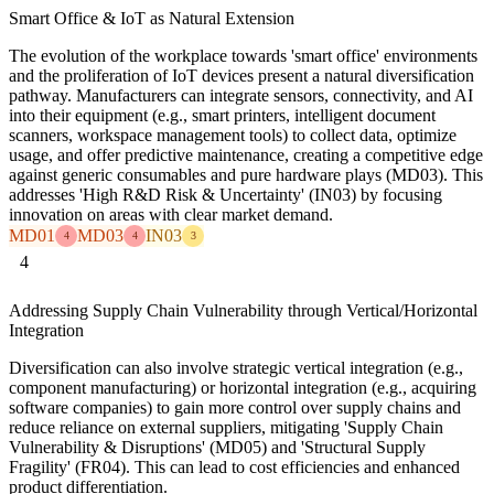
Smart Office & IoT as Natural Extension
The evolution of the workplace towards 'smart office' environments
and the proliferation of IoT devices present a natural diversification
pathway. Manufacturers can integrate sensors, connectivity, and AI
into their equipment (e.g., smart printers, intelligent document
scanners, workspace management tools) to collect data, optimize
usage, and offer predictive maintenance, creating a competitive edge
against generic consumables and pure hardware plays (MD03). This
addresses 'High R&D Risk & Uncertainty' (IN03) by focusing
innovation on areas with clear market demand.
MD01
MD03
IN03
4
4
3
4
Addressing Supply Chain Vulnerability through Vertical/Horizontal
Integration
Diversification can also involve strategic vertical integration (e.g.,
component manufacturing) or horizontal integration (e.g., acquiring
software companies) to gain more control over supply chains and
reduce reliance on external suppliers, mitigating 'Supply Chain
Vulnerability & Disruptions' (MD05) and 'Structural Supply
Fragility' (FR04). This can lead to cost efficiencies and enhanced
product differentiation.