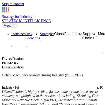
Skip to content
Strategy for Industry
STRATEGIC INTELLIGENCE
Menu
Industries
Risk
Strategies
Classifications
Supply
Mor
Scenarios
Chains
Home
Industries
Manufacture of office machinery and equipment (except computers
and peripheral equipment)
Diversification
PRIMARY
Diversification
Office Machinery Manufacturing Industry (ISIC 2817)
Analysed Mar 2026
~6 min read
Industry Fit
9/10
Diversification is highly critical for this industry due to the severe
challenges highlighted in the scorecard, including 'Shrinking Core
Market & Revenue Decline' (MD01), 'Sustained Margin Erosion
from Price Competition' (MD07), and 'Reliance on Replacement