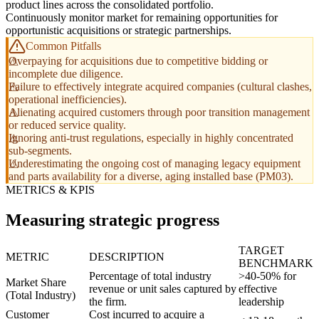
product lines across the consolidated portfolio.
Continuously monitor market for remaining opportunities for
opportunistic acquisitions or strategic partnerships.
Common Pitfalls
Overpaying for acquisitions due to competitive bidding or
incomplete due diligence.
Failure to effectively integrate acquired companies (cultural clashes,
operational inefficiencies).
Alienating acquired customers through poor transition management
or reduced service quality.
Ignoring anti-trust regulations, especially in highly concentrated
sub-segments.
Underestimating the ongoing cost of managing legacy equipment
and parts availability for a diverse, aging installed base (PM03).
METRICS & KPIS
Measuring strategic progress
TARGET
METRIC
DESCRIPTION
BENCHMARK
Percentage of total industry
>40-50% for
Market Share
revenue or unit sales captured by
effective
(Total Industry)
the firm.
leadership
Customer
Cost incurred to acquire a