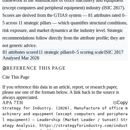
framework to the
Manufacture of office machinery and equipment
(except computers and peripheral equipment)
industry (ISIC 2817).
Scores are derived from the GTIAS system — 81 attributes rated 0–
5 across 11 strategic pillars — which quantifies structural conditions,
risk exposure, and market dynamics at the industry level. Strategic
recommendations follow directly from the attribute profile; they are
not generic advice.
81 attributes scored
11 strategic pillars
0–5 scoring scale
ISIC 2817
Analysed Mar 2026
REFERENCE THIS PAGE
Cite This Page
If you reference this data in an article, report, or research paper,
please use one of the formats below. A link back to the source is
always appreciated.
APA 7TH
Copy
Strategy for Industry. (2026). Manufacture of office m
achinery and equipment (except computers and periphera
l equipment) — Leadership (Market Leader / Sunset) Str
ategy Analysis. https://strategyforindustry.com/indust