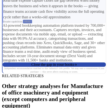
Real-time expense capture closes the gap between when money
leaves the business and when it appears in the books — giving
finance teams accurate cash flow visibility across the full operating
cycle rather than a weeks-old approximation
Broader capabilities:
FR03
AI-powered bookkeeping automation platform trusted by 700,000+
businesses and their accountants. Captures receipts, invoices, and
expense documents via mobile app, email, or upload — extracting
data with 99.9% AI accuracy, categorising transactions, and
pushing clean records into Xero, QuickBooks, Sage, and 30+ other
accounting platforms. Eliminates manual data entry and gives
finance teams a real-time, audit-ready view of business spend.
Includes secure 10-year document storage (Dext Vault) and
integrates with 11,500+ banks and institutions.
Close the gap in your books
Independent recommendation matched to this industry's risk profile. We may earn a commission if you
purchase — this never affects matching or scores.
RELATED STRATEGIES
Other strategy analyses for Manufacture
of office machinery and equipment
(except computers and peripheral
equipment)