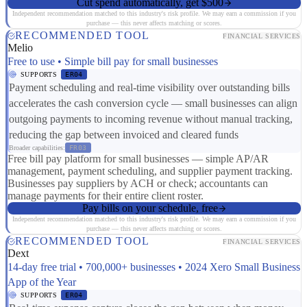
Cut spend automatically, get $500
Independent recommendation matched to this industry's risk profile. We may earn a commission if you
purchase — this never affects matching or scores.
RECOMMENDED TOOL
FINANCIAL SERVICES
Melio
Free to use • Simple bill pay for small businesses
SUPPORTS
ER04
Payment scheduling and real-time visibility over outstanding bills
accelerates the cash conversion cycle — small businesses can align
outgoing payments to incoming revenue without manual tracking,
reducing the gap between invoiced and cleared funds
Broader capabilities:
FR03
Free bill pay platform for small businesses — simple AP/AR
management, payment scheduling, and supplier payment tracking.
Businesses pay suppliers by ACH or check; accountants can
manage payments for their entire client roster.
Pay bills on your schedule, free
Independent recommendation matched to this industry's risk profile. We may earn a commission if you
purchase — this never affects matching or scores.
RECOMMENDED TOOL
FINANCIAL SERVICES
Dext
14-day free trial • 700,000+ businesses • 2024 Xero Small Business
App of the Year
SUPPORTS
ER04