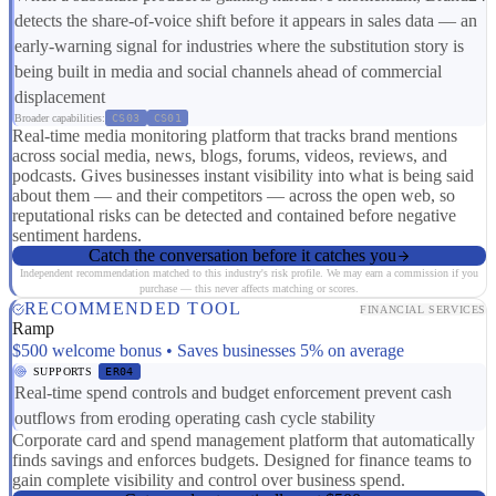
detects the share-of-voice shift before it appears in sales data — an
early-warning signal for industries where the substitution story is
being built in media and social channels ahead of commercial
displacement
Broader capabilities:
CS03
CS01
Real-time media monitoring platform that tracks brand mentions
across social media, news, blogs, forums, videos, reviews, and
podcasts. Gives businesses instant visibility into what is being said
about them — and their competitors — across the open web, so
reputational risks can be detected and contained before negative
sentiment hardens.
Catch the conversation before it catches you
Independent recommendation matched to this industry's risk profile. We may earn a commission if you
purchase — this never affects matching or scores.
RECOMMENDED TOOL
FINANCIAL SERVICES
Ramp
$500 welcome bonus • Saves businesses 5% on average
SUPPORTS
ER04
Real-time spend controls and budget enforcement prevent cash
outflows from eroding operating cash cycle stability
Corporate card and spend management platform that automatically
finds savings and enforces budgets. Designed for finance teams to
gain complete visibility and control over business spend.