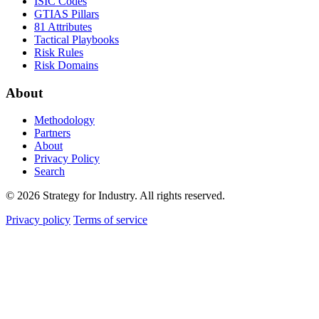
ISIC Codes
GTIAS Pillars
81 Attributes
Tactical Playbooks
Risk Rules
Risk Domains
About
Methodology
Partners
About
Privacy Policy
Search
© 2026 Strategy for Industry. All rights reserved.
Privacy policy
Terms of service