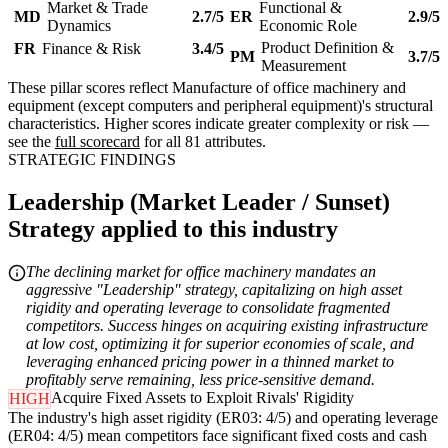
Market & Trade
Functional &
MD
2.7/5
ER
2.9/5
Dynamics
Economic Role
Product Definition &
FR
Finance & Risk
3.4/5
PM
3.7/5
Measurement
These pillar scores reflect Manufacture of office machinery and
equipment (except computers and peripheral equipment)'s structural
characteristics. Higher scores indicate greater complexity or risk —
see the
full scorecard
for all 81 attributes.
STRATEGIC FINDINGS
Leadership (Market Leader / Sunset)
Strategy applied to this industry
The declining market for office machinery mandates an
aggressive "Leadership" strategy, capitalizing on high asset
rigidity and operating leverage to consolidate fragmented
competitors. Success hinges on acquiring existing infrastructure
at low cost, optimizing it for superior economies of scale, and
leveraging enhanced pricing power in a thinned market to
profitably serve remaining, less price-sensitive demand.
Acquire Fixed Assets to Exploit Rivals' Rigidity
HIGH
The industry's high asset rigidity (ER03: 4/5) and operating leverage
(ER04: 4/5) mean competitors face significant fixed costs and cash