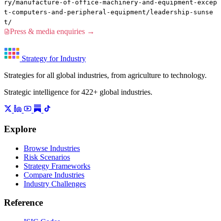
ry/manufacture-of-office-machinery-and-equipment-excep
t-computers-and-peripheral-equipment/leadership-sunse
t/
Press & media enquiries →
Strategy for Industry
Strategies for all global industries, from agriculture to technology.
Strategic intelligence for 422+ global industries.
Explore
Browse Industries
Risk Scenarios
Strategy Frameworks
Compare Industries
Industry Challenges
Reference