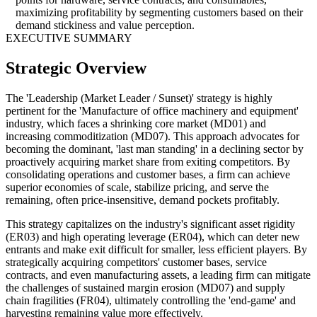
maximizing profitability by segmenting customers based on their
demand stickiness and value perception.
EXECUTIVE SUMMARY
Strategic Overview
The 'Leadership (Market Leader / Sunset)' strategy is highly
pertinent for the 'Manufacture of office machinery and equipment'
industry, which faces a shrinking core market (MD01) and
increasing commoditization (MD07). This approach advocates for
becoming the dominant, 'last man standing' in a declining sector by
proactively acquiring market share from exiting competitors. By
consolidating operations and customer bases, a firm can achieve
superior economies of scale, stabilize pricing, and serve the
remaining, often price-insensitive, demand pockets profitably.
This strategy capitalizes on the industry's significant asset rigidity
(ER03) and high operating leverage (ER04), which can deter new
entrants and make exit difficult for smaller, less efficient players. By
strategically acquiring competitors' customer bases, service
contracts, and even manufacturing assets, a leading firm can mitigate
the challenges of sustained margin erosion (MD07) and supply
chain fragilities (FR04), ultimately controlling the 'end-game' and
harvesting remaining value more effectively.