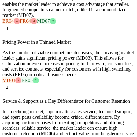
enables the market leader to achieve a cost advantage that smaller,
fragmented competitors cannot match, critical in a commoditized
market (MD07).
ER04
FR04
MD07
4
4
2
3
Pricing Power in a Thinned Market
As the number of viable competitors decreases, the surviving market
leader gains significant pricing power (MD03). This allows for
stabilization or even increases in pricing for hardware, consumables,
and service contracts, especially for customers with high switching
costs (ER05) or critical business needs.
MD03
ER05
4
2
4
Service & Support as a Key Differentiator for Customer Retention
In a declining market, superior after-sales service, technical support,
and spare parts availability become critical differentiators. By
acquiring customer bases from exiting competitors and offering
seamless, reliable service, the market leader can ensure high
customer retention (MD06) and extract value from long-term service