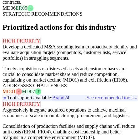
contracts.
MD06
ER05
2
STRATEGIC RECOMMENDATIONS
Prioritized actions for this industry
HIGH PRIORITY
Develop a dedicated M&A scouting team to proactively identify and
evaluate acquisition targets (competitors, customer lists, service
portfolios) in struggling segments.
Timely acquisitions of distressed assets and customer bases are
crucial to consolidate market share and reduce competition,
capitalizing on market decline (MD01) and exit friction (ER06).
ADDRESSES CHALLENGES
MD01
MD07
4
2
Tool support available:
Brand24
See recommended tools ↓
HIGH PRIORITY
Aggressively integrate acquired operations to achieve maximal
economies of scale in manufacturing, procurement, and logistics.
Consolidation of production facilities and supply chains will reduce
unit costs (ER04, FR04), enabling cost leadership and better
margins in a competitive environment (MD07).