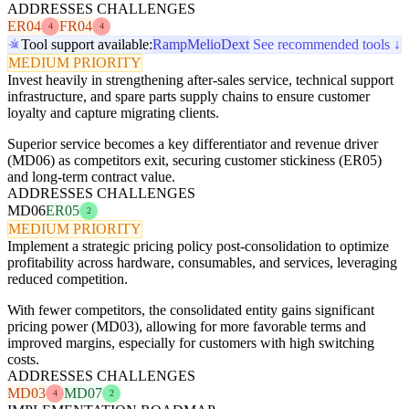
ADDRESSES CHALLENGES
ER04
FR04
4
4
Tool support available:
Ramp
Melio
Dext
See recommended tools ↓
MEDIUM PRIORITY
Invest heavily in strengthening after-sales service, technical support
infrastructure, and spare parts supply chains to ensure customer
loyalty and capture migrating clients.
Superior service becomes a key differentiator and revenue driver
(MD06) as competitors exit, securing customer stickiness (ER05)
and long-term contract value.
ADDRESSES CHALLENGES
MD06
ER05
2
MEDIUM PRIORITY
Implement a strategic pricing policy post-consolidation to optimize
profitability across hardware, consumables, and services, leveraging
reduced competition.
With fewer competitors, the consolidated entity gains significant
pricing power (MD03), allowing for more favorable terms and
improved margins, especially for customers with high switching
costs.
ADDRESSES CHALLENGES
MD03
MD07
4
2