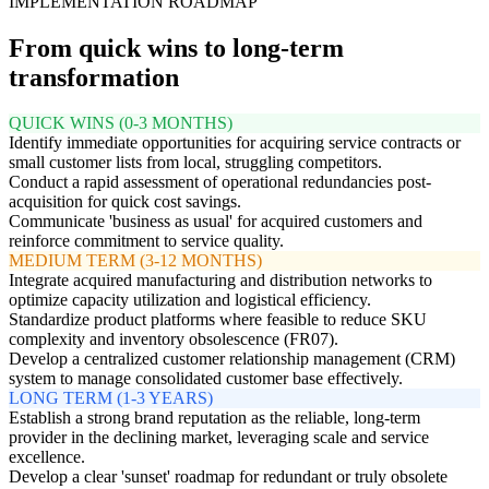
IMPLEMENTATION ROADMAP
From quick wins to long-term
transformation
QUICK WINS (0-3 MONTHS)
Identify immediate opportunities for acquiring service contracts or
small customer lists from local, struggling competitors.
Conduct a rapid assessment of operational redundancies post-
acquisition for quick cost savings.
Communicate 'business as usual' for acquired customers and
reinforce commitment to service quality.
MEDIUM TERM (3-12 MONTHS)
Integrate acquired manufacturing and distribution networks to
optimize capacity utilization and logistical efficiency.
Standardize product platforms where feasible to reduce SKU
complexity and inventory obsolescence (FR07).
Develop a centralized customer relationship management (CRM)
system to manage consolidated customer base effectively.
LONG TERM (1-3 YEARS)
Establish a strong brand reputation as the reliable, long-term
provider in the declining market, leveraging scale and service
excellence.
Develop a clear 'sunset' roadmap for redundant or truly obsolete