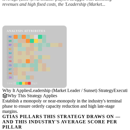
revenues and high fixed costs, the 'Leadership (Market...
Back to Industry Profile
Leadership (Market Leader / Sunset) Strategy Framework
ANALYSIS ATTRIBUTES
MD
ER
RP
SC
SU
LI
FR
CS
DT
PM
IN
Low
High
Why It Applies
Leadership (Market Leader / Sunset) Strategy
Executi
Why This Strategy Applies
Establish a monopoly or near-monopoly in the industry's terminal
phase to ensure orderly capacity reduction and high late-stage
margins.
GTIAS PILLARS THIS STRATEGY DRAWS ON —
AND THIS INDUSTRY'S AVERAGE SCORE PER
PILLAR