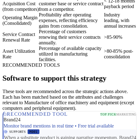
< 12-18 months
Acquisition Cost
customer base or service contract
payback period
(from competitors)
from a competitor.
Profitability after operating
Industry
Operating Margin
expenses, reflecting efficiency
leading, with
(Consolidated)
gains from consolidation.
annual increases
Percentage of customers
Service Contract
renewing their service contracts
>85-90%
Renewal Rate
annually.
Percentage of available capacity
Asset Utilization
>80-85% post-
utilized in manufacturing
Rate
consolidation
facilities.
RECOMMENDED TOOLS
Software to support this strategy
These tools are recommended across the strategic actions above.
Each has been matched based on the attributes and challenges
relevant to Manufacture of office machinery and equipment (except
computers and peripheral equipment).
RECOMMENDED TOOL
TOP PICK
MARKETING
Brand24
Monitor brand mentions in real time • Free trial available
SUPPORTS
MD01
When a substitute product is gaining narrative momentum, Brand24