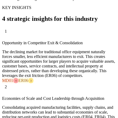
KEY INSIGHTS
4 strategic insights for this industry
1
Opportunity in Competitor Exit & Consolidation
The declining market for traditional office equipment naturally
forces smaller, less efficient manufacturers to exit. This creates
significant opportunities for larger players to acquire valuable assets,
customer bases, service contracts, and intellectual property at
distressed prices, rather than developing these organically. This
leverages the exit friction (ER06) of competitors.
MD01
ER06
4
3
2
Economies of Scale and Cost Leadership through Acquisition
Consolidating acquired manufacturing facilities, supply chains, and
distribution networks can lead to substantial economies of scale,
reducing per-unit production and logistics costs (ER04, FR04). This