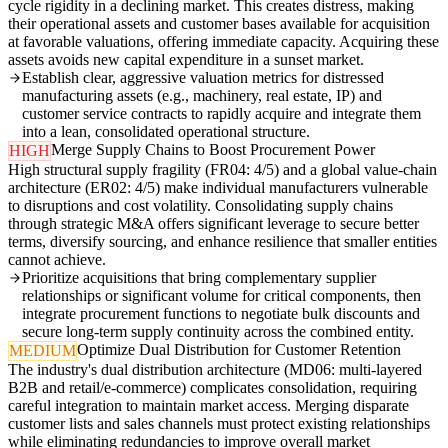
cycle rigidity in a declining market. This creates distress, making
their operational assets and customer bases available for acquisition
at favorable valuations, offering immediate capacity. Acquiring these
assets avoids new capital expenditure in a sunset market.
Establish clear, aggressive valuation metrics for distressed
manufacturing assets (e.g., machinery, real estate, IP) and
customer service contracts to rapidly acquire and integrate them
into a lean, consolidated operational structure.
Merge Supply Chains to Boost Procurement Power
HIGH
High structural supply fragility (FR04: 4/5) and a global value-chain
architecture (ER02: 4/5) make individual manufacturers vulnerable
to disruptions and cost volatility. Consolidating supply chains
through strategic M&A offers significant leverage to secure better
terms, diversify sourcing, and enhance resilience that smaller entities
cannot achieve.
Prioritize acquisitions that bring complementary supplier
relationships or significant volume for critical components, then
integrate procurement functions to negotiate bulk discounts and
secure long-term supply continuity across the combined entity.
Optimize Dual Distribution for Customer Retention
MEDIUM
The industry's dual distribution architecture (MD06: multi-layered
B2B and retail/e-commerce) complicates consolidation, requiring
careful integration to maintain market access. Merging disparate
customer lists and sales channels must protect existing relationships
while eliminating redundancies to improve overall market