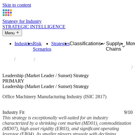
Skip to content
Strategy for Industry
STRATEGIC INTELLIGENCE
Menu
Industries
Risk
Strategies
Classifications
Supply
Mor
Scenarios
Chains
Home
Industries
Manufacture of office machinery and equipment (except computers
and peripheral equipment)
Leadership (Market Leader / Sunset) Strategy
PRIMARY
Leadership (Market Leader / Sunset) Strategy
Office Machinery Manufacturing Industry (ISIC 2817)
Analysed Mar 2026
~5 min read
Industry Fit
9/10
This strategy is exceptionally well-suited for an industry
characterized by a shrinking core market (MD01), commoditization
(MD07), high asset rigidity (ER03), and significant operating
leverage (ER04). As smaller players struggle with declining