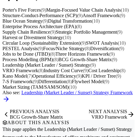
Porter's Five Forces
(9)
Margin-Focused Value Chain Analysis
(10)
Structure-Conduct-Performance (SCP)
(9)
Ansoff Framework
(9)
Blue Ocean Strategy
(9)
Digital Transformation
(10)
Enterprise Process Architecture (EPA)
(8)
Supply Chain Resilience
(9)
Strategic Portfolio Management
(9)
Harvest or Divestment Strategy
(10)
Circular Loop (Sustainability Extension)
(9)
SWOT Analysis
(10)
PESTEL Analysis
(9)
Focus/Niche Strategy
(8)
Diversification
(9)
Jobs to be Done (JTBD)
(8)
Three Horizons Framework
(9)
Process Modelling (BPM)
(8)
BCG Growth-Share Matrix
(9)
Leadership (Market Leader / Sunset) Strategy
(9)
VRIO Framework
(8)
Industry Cost Curve
(9)
Cost Leadership
(8)
Kano Model
(7)
Operational Efficiency
(9)
KPI / Driver Tree
(9)
7-S Framework
(9)
Differentiation
(8)
Flywheel Model
(9)
Market Sizing (TAM/SAM/SOM)
(10)
Also see:
Leadership (Market Leader / Sunset) Strategy Framework
PREVIOUS ANALYSIS
NEXT ANALYSIS
BCG Growth-Share Matrix
VRIO Framework
ABOUT THIS ANALYSIS
This page applies the
Leadership (Market Leader / Sunset) Strategy