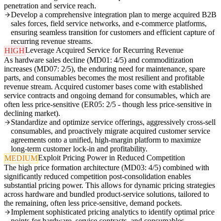
penetration and service reach.
Develop a comprehensive integration plan to merge acquired B2B
sales forces, field service networks, and e-commerce platforms,
ensuring seamless transition for customers and efficient capture of
recurring revenue streams.
Leverage Acquired Service for Recurring Revenue
HIGH
As hardware sales decline (MD01: 4/5) and commoditization
increases (MD07: 2/5), the enduring need for maintenance, spare
parts, and consumables becomes the most resilient and profitable
revenue stream. Acquired customer bases come with established
service contracts and ongoing demand for consumables, which are
often less price-sensitive (ER05: 2/5 - though less price-sensitive in
declining market).
Standardize and optimize service offerings, aggressively cross-sell
consumables, and proactively migrate acquired customer service
agreements onto a unified, high-margin platform to maximize
long-term customer lock-in and profitability.
Exploit Pricing Power in Reduced Competition
MEDIUM
The high price formation architecture (MD03: 4/5) combined with
significantly reduced competition post-consolidation enables
substantial pricing power. This allows for dynamic pricing strategies
across hardware and bundled product-service solutions, tailored to
the remaining, often less price-sensitive, demand pockets.
Implement sophisticated pricing analytics to identify optimal price
points for hardware, service contracts, and consumables,