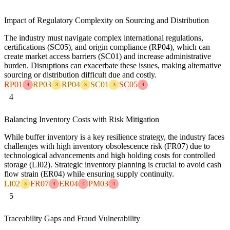
Impact of Regulatory Complexity on Sourcing and Distribution
The industry must navigate complex international regulations,
certifications (SC05), and origin compliance (RP04), which can
create market access barriers (SC01) and increase administrative
burden. Disruptions can exacerbate these issues, making alternative
sourcing or distribution difficult due and costly.
RP01
RP03
RP04
SC01
SC05
4
3
3
3
4
4
Balancing Inventory Costs with Risk Mitigation
While buffer inventory is a key resilience strategy, the industry faces
challenges with high inventory obsolescence risk (FR07) due to
technological advancements and high holding costs for controlled
storage (LI02). Strategic inventory planning is crucial to avoid cash
flow strain (ER04) while ensuring supply continuity.
LI02
FR07
ER04
PM03
3
4
4
4
5
Traceability Gaps and Fraud Vulnerability