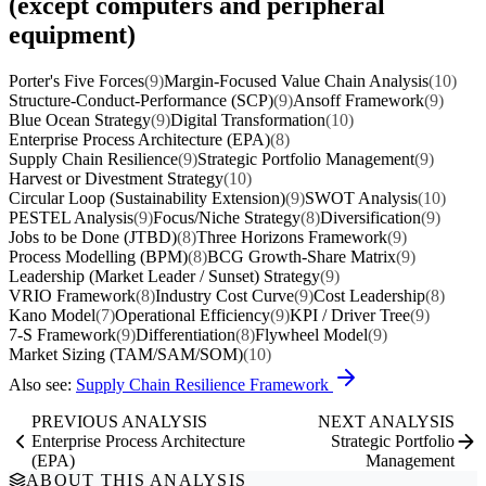
(except computers and peripheral
equipment)
Porter's Five Forces
(9)
Margin-Focused Value Chain Analysis
(10)
Structure-Conduct-Performance (SCP)
(9)
Ansoff Framework
(9)
Blue Ocean Strategy
(9)
Digital Transformation
(10)
Enterprise Process Architecture (EPA)
(8)
Supply Chain Resilience
(9)
Strategic Portfolio Management
(9)
Harvest or Divestment Strategy
(10)
Circular Loop (Sustainability Extension)
(9)
SWOT Analysis
(10)
PESTEL Analysis
(9)
Focus/Niche Strategy
(8)
Diversification
(9)
Jobs to be Done (JTBD)
(8)
Three Horizons Framework
(9)
Process Modelling (BPM)
(8)
BCG Growth-Share Matrix
(9)
Leadership (Market Leader / Sunset) Strategy
(9)
VRIO Framework
(8)
Industry Cost Curve
(9)
Cost Leadership
(8)
Kano Model
(7)
Operational Efficiency
(9)
KPI / Driver Tree
(9)
7-S Framework
(9)
Differentiation
(8)
Flywheel Model
(9)
Market Sizing (TAM/SAM/SOM)
(10)
Also see:
Supply Chain Resilience Framework
PREVIOUS ANALYSIS
NEXT ANALYSIS
Enterprise Process Architecture
Strategic Portfolio
(EPA)
Management
ABOUT THIS ANALYSIS