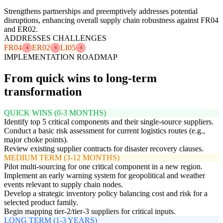
Strengthens partnerships and preemptively addresses potential
disruptions, enhancing overall supply chain robustness against FR04
and ER02.
ADDRESSES CHALLENGES
FR04
ER02
LI05
4
4
4
IMPLEMENTATION ROADMAP
From quick wins to long-term
transformation
QUICK WINS (0-3 MONTHS)
Identify top 5 critical components and their single-source suppliers.
Conduct a basic risk assessment for current logistics routes (e.g.,
major choke points).
Review existing supplier contracts for disaster recovery clauses.
MEDIUM TERM (3-12 MONTHS)
Pilot multi-sourcing for one critical component in a new region.
Implement an early warning system for geopolitical and weather
events relevant to supply chain nodes.
Develop a strategic inventory policy balancing cost and risk for a
selected product family.
Begin mapping tier-2/tier-3 suppliers for critical inputs.
LONG TERM (1-3 YEARS)