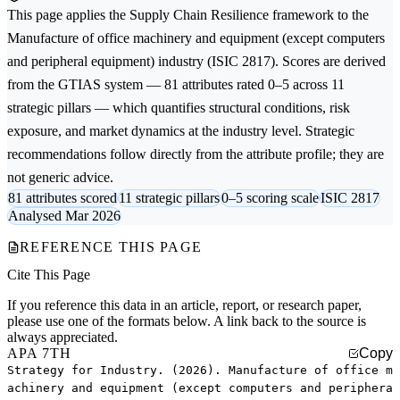
This page applies the
Supply Chain Resilience
framework to the
Manufacture of office machinery and equipment (except computers
and peripheral equipment)
industry (ISIC 2817). Scores are derived
from the GTIAS system — 81 attributes rated 0–5 across 11
strategic pillars — which quantifies structural conditions, risk
exposure, and market dynamics at the industry level. Strategic
recommendations follow directly from the attribute profile; they are
not generic advice.
81 attributes scored
11 strategic pillars
0–5 scoring scale
ISIC 2817
Analysed Mar 2026
REFERENCE THIS PAGE
Cite This Page
If you reference this data in an article, report, or research paper,
please use one of the formats below. A link back to the source is
always appreciated.
APA 7TH
Copy
Strategy for Industry. (2026). Manufacture of office m
achinery and equipment (except computers and periphera