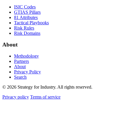
ISIC Codes
GTIAS Pillars
81 Attributes
Tactical Playbooks
Risk Rules
Risk Domains
About
Methodology
Partners
About
Privacy Policy
Search
© 2026 Strategy for Industry. All rights reserved.
Privacy policy
Terms of service