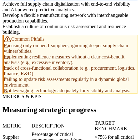
Achieve full supply chain digitalization with end-to-end visibility
and AI-powered predictive analytics.
Develop a flexible manufacturing network with interchangeable
production capabilities.
Establish a culture of continuous risk assessment and resilience
building.
Common Pitfalls
Focusing only on tier-1 suppliers, ignoring deeper supply chain
vulnerabilities.
Implementing resilience measures without a clear cost-benefit
analysis (e.g., excessive inventory).
Lack of cross-functional collaboration (e.g., procurement, logistics,
finance, R&D).
Failing to update risk assessments regularly in a dynamic global
environment.
Not leveraging technology adequately for visibility and analysis.
METRICS & KPIS
Measuring strategic progress
TARGET
METRIC
DESCRIPTION
BENCHMARK
Percentage of critical
Supplier
>75% for all critical
components sourced from