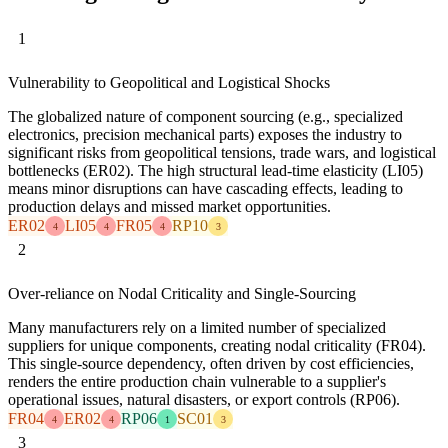
1
Vulnerability to Geopolitical and Logistical Shocks
The globalized nature of component sourcing (e.g., specialized
electronics, precision mechanical parts) exposes the industry to
significant risks from geopolitical tensions, trade wars, and logistical
bottlenecks (ER02). The high structural lead-time elasticity (LI05)
means minor disruptions can have cascading effects, leading to
production delays and missed market opportunities.
ER02
LI05
FR05
RP10
4
4
4
3
2
Over-reliance on Nodal Criticality and Single-Sourcing
Many manufacturers rely on a limited number of specialized
suppliers for unique components, creating nodal criticality (FR04).
This single-source dependency, often driven by cost efficiencies,
renders the entire production chain vulnerable to a supplier's
operational issues, natural disasters, or export controls (RP06).
FR04
ER02
RP06
SC01
4
4
1
3
3