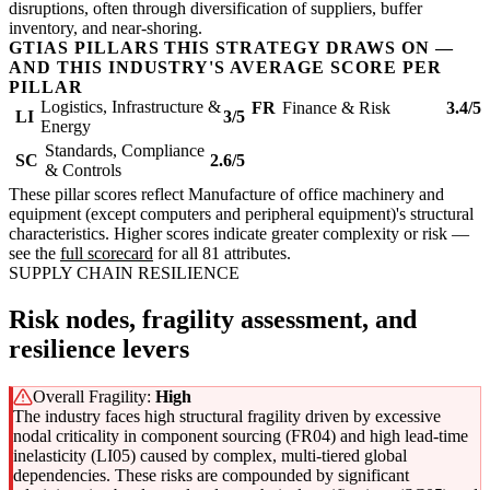
disruptions, often through diversification of suppliers, buffer
inventory, and near-shoring.
GTIAS PILLARS THIS STRATEGY DRAWS ON —
AND THIS INDUSTRY'S AVERAGE SCORE PER
PILLAR
Logistics, Infrastructure &
FR
Finance & Risk
3.4/5
LI
3/5
Energy
Standards, Compliance
SC
2.6/5
& Controls
These pillar scores reflect Manufacture of office machinery and
equipment (except computers and peripheral equipment)'s structural
characteristics. Higher scores indicate greater complexity or risk —
see the
full scorecard
for all 81 attributes.
SUPPLY CHAIN RESILIENCE
Risk nodes, fragility assessment, and
resilience levers
Overall Fragility:
High
The industry faces high structural fragility driven by excessive
nodal criticality in component sourcing (FR04) and high lead-time
inelasticity (LI05) caused by complex, multi-tiered global
dependencies. These risks are compounded by significant