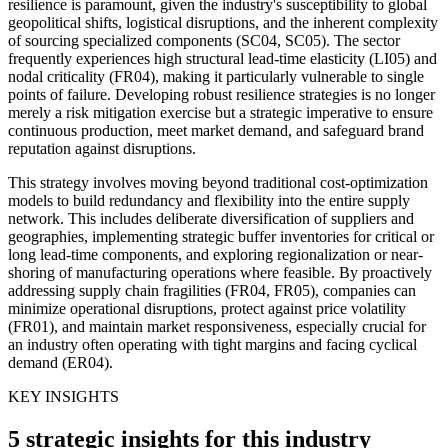
resilience is paramount, given the industry's susceptibility to global
geopolitical shifts, logistical disruptions, and the inherent complexity
of sourcing specialized components (SC04, SC05). The sector
frequently experiences high structural lead-time elasticity (LI05) and
nodal criticality (FR04), making it particularly vulnerable to single
points of failure. Developing robust resilience strategies is no longer
merely a risk mitigation exercise but a strategic imperative to ensure
continuous production, meet market demand, and safeguard brand
reputation against disruptions.
This strategy involves moving beyond traditional cost-optimization
models to build redundancy and flexibility into the entire supply
network. This includes deliberate diversification of suppliers and
geographies, implementing strategic buffer inventories for critical or
long lead-time components, and exploring regionalization or near-
shoring of manufacturing operations where feasible. By proactively
addressing supply chain fragilities (FR04, FR05), companies can
minimize operational disruptions, protect against price volatility
(FR01), and maintain market responsiveness, especially crucial for
an industry often operating with tight margins and facing cyclical
demand (ER04).
KEY INSIGHTS
5 strategic insights for this industry