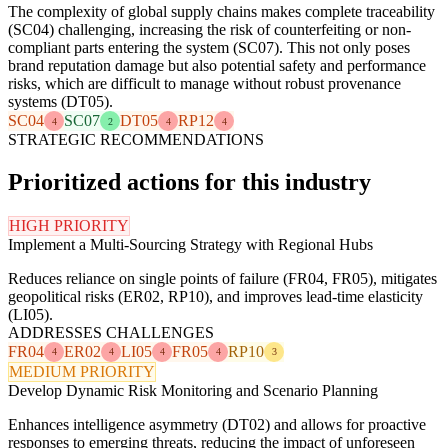
The complexity of global supply chains makes complete traceability
(SC04) challenging, increasing the risk of counterfeiting or non-
compliant parts entering the system (SC07). This not only poses
brand reputation damage but also potential safety and performance
risks, which are difficult to manage without robust provenance
systems (DT05).
SC04
SC07
DT05
RP12
4
2
4
4
STRATEGIC RECOMMENDATIONS
Prioritized actions for this industry
HIGH PRIORITY
Implement a Multi-Sourcing Strategy with Regional Hubs
Reduces reliance on single points of failure (FR04, FR05), mitigates
geopolitical risks (ER02, RP10), and improves lead-time elasticity
(LI05).
ADDRESSES CHALLENGES
FR04
ER02
LI05
FR05
RP10
4
4
4
4
3
MEDIUM PRIORITY
Develop Dynamic Risk Monitoring and Scenario Planning
Enhances intelligence asymmetry (DT02) and allows for proactive
responses to emerging threats, reducing the impact of unforeseen