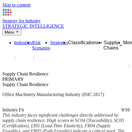
Skip to content
Strategy for Industry
STRATEGIC INTELLIGENCE
Menu
Industries
Risk
Strategies
Classifications
Supply
Mor
Scenarios
Chains
Home
Industries
Manufacture of office machinery and equipment (except computers
and peripheral equipment)
Supply Chain Resilience
PRIMARY
Supply Chain Resilience
Office Machinery Manufacturing Industry (ISIC 2817)
Analysed Mar 2026
~5 min read
Industry Fit
9/10
This industry faces significant challenges directly addressed by
supply chain resilience. High scores in SC04 (Traceability), SC05
(Certification), LI05 (Lead-Time Elasticity), FR04 (Supply
Fragility), and FR05 (Path Fragility) indicate a critical need. The