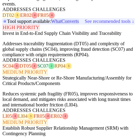
events.
ADDRESSES CHALLENGES
DT02
ER02
FR05
3
4
4
Tool support available:
WhatConverts
See recommended tools ↓
HIGH PRIORITY
Invest in End-to-End Supply Chain Visibility and Traceability
Addresses traceability fragmentation (DT05) and complexity of
global supply chains (SC04), improving fraud detection (SC07) and
compliance with origin requirements (RP04).
ADDRESSES CHALLENGES
SC04
DT05
SC07
RP04
4
4
2
3
MEDIUM PRIORITY
Strategically Near-Shore or Re-Shore Manufacturing/Assembly for
Critical Products/Components
Reduces systemic path fragility (FR05), improves responsiveness to
local demand, and mitigates risks associated with long transit times
and international border friction (LI04).
ADDRESSES CHALLENGES
LI05
LI04
FR05
ER02
4
3
4
4
MEDIUM PRIORITY
Establish Robust Supplier Relationship Management (SRM) with
Contingency Planning