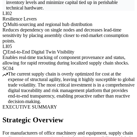
inventory levels and minimize capital tied up in perishable
technical hardware.
LI02
Resilience Levers
Multi-sourcing and regional hub distribution
Reduces dependency on single nodes and decreases lead-time
sensitivity by placing assembly closer to end-market consumption
points.
LI05
End-to-End Digital Twin Visibility
Enables real-time tracking of component provenance and status,
allowing for rapid rerouting during localized supply chain shocks.
SC04
The current supply chain is overly optimized for cost at the
expense of structural agility, leaving it highly susceptible to global
trade volatility. The most critical investment is in a comprehensive
digital traceability and risk management platform that provides
end-to-end transparency, enabling proactive rather than reactive
decision-making.
EXECUTIVE SUMMARY
Strategic Overview
For manufacturers of office machinery and equipment, supply chain