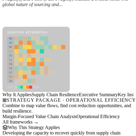
global nature of sourcing and...
Back to Industry Profile
Supply Chain Resilience Framework
ANALYSIS ATTRIBUTES
MD
ER
RP
SC
SU
LI
FR
CS
DT
PM
IN
Low
High
Why It Applies
Supply Chain Resilience
Executive Summary
Key Insig
STRATEGY PACKAGE · OPERATIONAL EFFICIENC
Combine to map value flows, find cost reduction opportunities, and
build resilience.
Margin-Focused Value Chain Analysis
Operational Efficiency
All frameworks →
Why This Strategy Applies
Developing the capacity to recover quickly from supply chain