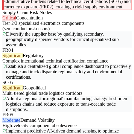
administrative burdens related to technical certifications (SC05) and
currency exposure (FR02), creating a rigid supply environment.
Supply Chain Risk Nodes
Critical
Concentration
Tier-2/3 specialized electronics components
(semiconductors/sensors)
Diversify the supplier base by qualifying secondary,
geographically dispersed vendors for critical specialized sub-
assemblies.
FR04
Significant
Regulatory
Complex international technical certification compliance
Establish a centralized global compliance dashboard to proactively
manage and track disparate regional safety and environmental
certifications.
SC05
Significant
Geopolitical
Multi-tiered global trade logistics corridors
Adopt a 'regional-for-regional' manufacturing strategy to shorten
logistics chains and reduce exposure to trans-oceanic trade
disruptions.
FR05
Moderate
Demand Volatility
High-velocity component obsolescence
Implement predictive AI-driven demand sensing to optimize