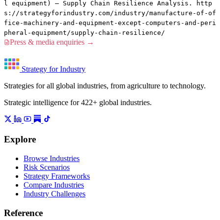
l equipment) — Supply Chain Resilience Analysis. http
s://strategyforindustry.com/industry/manufacture-of-of
fice-machinery-and-equipment-except-computers-and-peri
pheral-equipment/supply-chain-resilience/
Press & media enquiries →
Strategy for Industry
Strategies for all global industries, from agriculture to technology.
Strategic intelligence for 422+ global industries.
Explore
Browse Industries
Risk Scenarios
Strategy Frameworks
Compare Industries
Industry Challenges
Reference