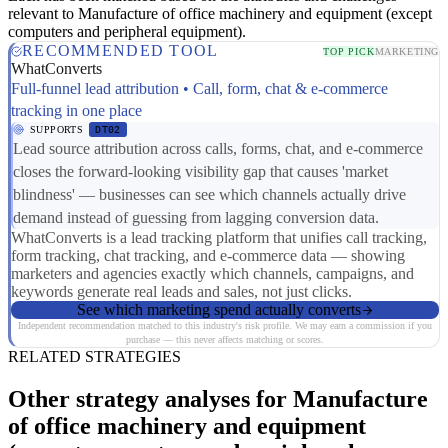
relevant to Manufacture of office machinery and equipment (except
computers and peripheral equipment).
RECOMMENDED TOOL
TOP PICK
MARKETING
WhatConverts
Full-funnel lead attribution • Call, form, chat & e-commerce
tracking in one place
SUPPORTS
DT02
Lead source attribution across calls, forms, chat, and e-commerce
closes the forward-looking visibility gap that causes 'market
blindness' — businesses can see which channels actually drive
demand instead of guessing from lagging conversion data.
WhatConverts is a lead tracking platform that unifies call tracking,
form tracking, chat tracking, and e-commerce data — showing
marketers and agencies exactly which channels, campaigns, and
keywords generate real leads and sales, not just clicks.
See which marketing spend actually converts
Independent recommendation matched to this industry's risk profile. We may earn a commission if you
purchase — this never affects matching or scores.
RELATED STRATEGIES
Other strategy analyses for Manufacture
of office machinery and equipment