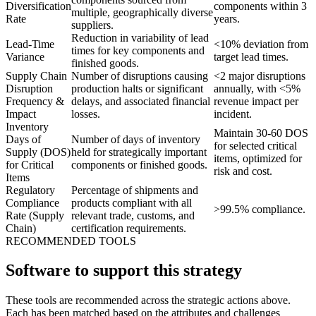
Diversification
components within 3
multiple, geographically diverse
Rate
years.
suppliers.
Reduction in variability of lead
Lead-Time
<10% deviation from
times for key components and
Variance
target lead times.
finished goods.
Supply Chain
Number of disruptions causing
<2 major disruptions
Disruption
production halts or significant
annually, with <5%
Frequency &
delays, and associated financial
revenue impact per
Impact
losses.
incident.
Inventory
Maintain 30-60 DOS
Days of
Number of days of inventory
for selected critical
Supply (DOS)
held for strategically important
items, optimized for
for Critical
components or finished goods.
risk and cost.
Items
Regulatory
Percentage of shipments and
Compliance
products compliant with all
>99.5% compliance.
Rate (Supply
relevant trade, customs, and
Chain)
certification requirements.
RECOMMENDED TOOLS
Software to support this strategy
These tools are recommended across the strategic actions above.
Each has been matched based on the attributes and challenges