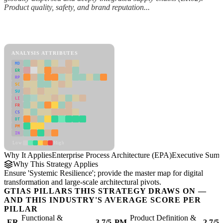
Product quality, safety, and brand reputation...
Back to Industry Profile
Enterprise Process Architecture (EPA) Framework
ANALYSIS ATTRIBUTES
MD
ER
RP
SC
SU
LI
FR
CS
DT
PM
IN
Low
High
Why It Applies
Enterprise Process Architecture (EPA)
Executive Sum
Why This Strategy Applies
Ensure 'Systemic Resilience'; provide the master map for digital
transformation and large-scale architectural pivots.
GTIAS PILLARS THIS STRATEGY DRAWS ON —
AND THIS INDUSTRY'S AVERAGE SCORE PER
PILLAR
Functional &
Product Definition &
ER
3.7/5
PM
2.7/5