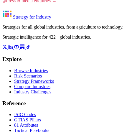
Press & media enquiries →
Strategy for Industry
Strategies for all global industries, from agriculture to technology.
Strategic intelligence for 422+ global industries.
Explore
Browse Industries
Risk Scenarios
Strategy Frameworks
Compare Industries
Industry Challenges
Reference
ISIC Codes
GTIAS Pillars
81 Attributes
Tactical Playbooks