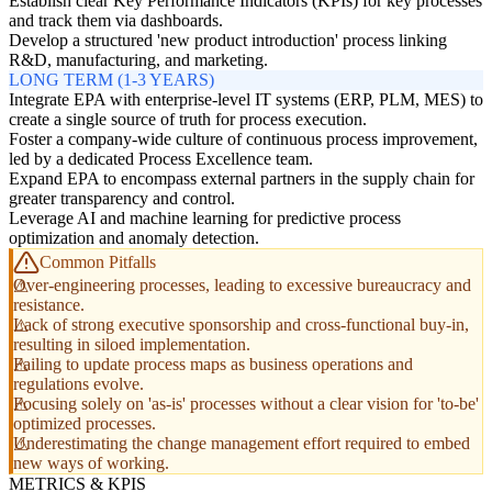
Establish clear Key Performance Indicators (KPIs) for key processes
and track them via dashboards.
Develop a structured 'new product introduction' process linking
R&D, manufacturing, and marketing.
LONG TERM (1-3 YEARS)
Integrate EPA with enterprise-level IT systems (ERP, PLM, MES) to
create a single source of truth for process execution.
Foster a company-wide culture of continuous process improvement,
led by a dedicated Process Excellence team.
Expand EPA to encompass external partners in the supply chain for
greater transparency and control.
Leverage AI and machine learning for predictive process
optimization and anomaly detection.
Common Pitfalls
Over-engineering processes, leading to excessive bureaucracy and
resistance.
Lack of strong executive sponsorship and cross-functional buy-in,
resulting in siloed implementation.
Failing to update process maps as business operations and
regulations evolve.
Focusing solely on 'as-is' processes without a clear vision for 'to-be'
optimized processes.
Underestimating the change management effort required to embed
new ways of working.
METRICS & KPIS