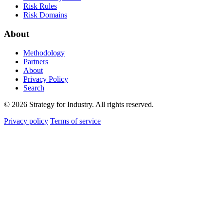
Risk Rules
Risk Domains
About
Methodology
Partners
About
Privacy Policy
Search
© 2026 Strategy for Industry. All rights reserved.
Privacy policy
Terms of service