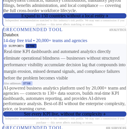
employment contracts, statutory contributions, mandatory payroll
filings, benefits administration, and local compliance — covering
the full cross-border workforce lifecycle.
Expand to 150 countries without a local entity
Independent recommendation matched to this industry's risk profile. We may earn a commission if you
purchase — this never affects matching or scores.
RECOMMENDED TOOL
ANALYTICS
Databox
14-day free trial • 20,000+ teams and agencies
SUPPORTS
DT06
Real-time KPI dashboards and automated analytics directly
eliminate operational blindness — businesses without structured
performance visibility accumulate decision lag that compounds into
margin erosion, missed demand signals, and compliance failures
before the problem becomes visible
Also addresses:
DT08
AI-powered business analytics platform used by 20,000+ teams and
agencies — connects to 130+ data sources, builds real-time KPI
dashboards, automates reporting, and provides AI-driven
performance analysis. Best-of-BI without the enterprise complexity,
price, or learning curve.
See every KPI live, without the complexity
Independent recommendation matched to this industry's risk profile. We may earn a commission if you
purchase — this never affects matching or scores.
RECOMMENDED TOOL
HR SERVICES