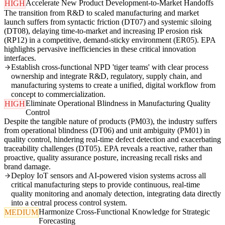
Accelerate New Product Development-to-Market Handoffs
HIGH
The transition from R&D to scaled manufacturing and market
launch suffers from syntactic friction (DT07) and systemic siloing
(DT08), delaying time-to-market and increasing IP erosion risk
(RP12) in a competitive, demand-sticky environment (ER05). EPA
highlights pervasive inefficiencies in these critical innovation
interfaces.
Establish cross-functional NPD 'tiger teams' with clear process
ownership and integrate R&D, regulatory, supply chain, and
manufacturing systems to create a unified, digital workflow from
concept to commercialization.
Eliminate Operational Blindness in Manufacturing Quality
HIGH
Control
Despite the tangible nature of products (PM03), the industry suffers
from operational blindness (DT06) and unit ambiguity (PM01) in
quality control, hindering real-time defect detection and exacerbating
traceability challenges (DT05). EPA reveals a reactive, rather than
proactive, quality assurance posture, increasing recall risks and
brand damage.
Deploy IoT sensors and AI-powered vision systems across all
critical manufacturing steps to provide continuous, real-time
quality monitoring and anomaly detection, integrating data directly
into a central process control system.
Harmonize Cross-Functional Knowledge for Strategic
MEDIUM
Forecasting