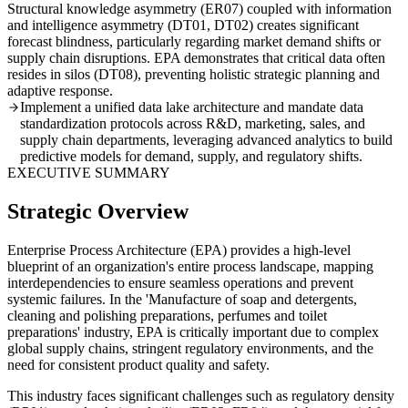
Structural knowledge asymmetry (ER07) coupled with information
and intelligence asymmetry (DT01, DT02) creates significant
forecast blindness, particularly regarding market demand shifts or
supply chain disruptions. EPA demonstrates that critical data often
resides in silos (DT08), preventing holistic strategic planning and
adaptive response.
Implement a unified data lake architecture and mandate data
standardization protocols across R&D, marketing, sales, and
supply chain departments, leveraging advanced analytics to build
predictive models for demand, supply, and regulatory shifts.
EXECUTIVE SUMMARY
Strategic Overview
Enterprise Process Architecture (EPA) provides a high-level
blueprint of an organization's entire process landscape, mapping
interdependencies to ensure seamless operations and prevent
systemic failures. In the 'Manufacture of soap and detergents,
cleaning and polishing preparations, perfumes and toilet
preparations' industry, EPA is critically important due to complex
global supply chains, stringent regulatory environments, and the
need for consistent product quality and safety.
This industry faces significant challenges such as regulatory density