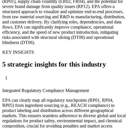
(RP01), supply chain volatility (ER02, FR04), and the potential for
severe brand damage from quality issues (RP12). EPA offers a
structured approach to visualize and optimize end-to-end processes,
from raw material sourcing and R&D to manufacturing, distribution,
and customer delivery. By clarifying roles, dependencies, and data
flows, EPA can significantly improve compliance, operational
efficiency, and the speed of new product introduction, mitigating
risks associated with structural siloing (DT08) and operational
blindness (DT06).
KEY INSIGHTS
5 strategic insights for this industry
1
Integrated Regulatory Compliance Management
EPA can clearly map all regulatory touchpoints (RP01, RP04,
RP05) from ingredient sourcing (e.g., REACH compliance) to
product labeling and distribution across different geographical
markets. This ensures seamless adherence to diverse global and local
regulations for product safety, environmental impact, and chemical
composition, crucial for avoiding penalties and market access