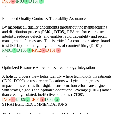
IN05
IN03
DT07
4
2
2
4
Enhanced Quality Control & Traceability Assurance
By mapping all quality checkpoints throughout the manufacturing
and distribution process (PM01, DT05), EPA reinforces product
integrity, reduces defects, and enables rapid traceability and recall
management if necessary. This is critical for consumer safety, brand
trust (RP12), and mitigating the risks of counterfeiting (DT01).
PM01
DT05
RP12
DT01
2
2
4
4
5
Optimized Resource Allocation & Technology Integration
A holistic process view helps identify where technology investments
(IN02, DT09) or resource reallocations will yield the greatest
impact. This ensures that digital transformation efforts are aligned
with strategic goals and optimize operational leverage (ER04) rather
than creating isolated, ineffective solutions (DT08).
IN02
DT09
ER04
DT08
4
2
4
2
STRATEGIC RECOMMENDATIONS