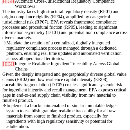
Automate Cross-Jurisdictional Regulatory Compliance
HIGH
Workflows
The industry faces high structural regulatory density (RP01) and
origin compliance rigidity (RP04), amplified by categorical
jurisdictional risk (RP07). EPA reveals fragmented compliance
processes and procedural friction (RP05), leading to significant
information asymmetry (DT01) and potential non-compliance across
diverse markets.
Mandate the creation of a centralized, digitally integrated
regulatory compliance process managed through a dedicated
platform, ensuring real-time updates and automated verification
across all operational territories.
Integrate Real-time Ingredient Traceability Across Global
HIGH
Chains
Given the deeply integrated and geographically diverse global value
chains (ER02) and low resilience capital intensity (ER08),
traceability fragmentation (DT05) creates significant systemic risk
for ingredient integrity and recall management. EPA exposes critical
gaps in end-to-end supply chain visibility from raw material to
finished product.
Implement a blockchain-enabled or similar immutable ledger
system to establish granular, real-time traceability for all raw
materials from source to finished product, especially for
ingredients with high regulatory sensitivity or potential for
adulteration.