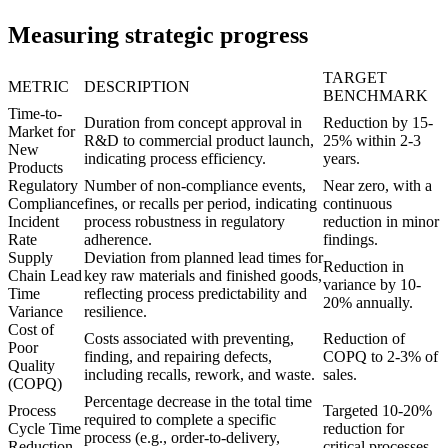
Measuring strategic progress
TARGET
METRIC
DESCRIPTION
BENCHMARK
Time-to-
Duration from concept approval in
Reduction by 15-
Market for
R&D to commercial product launch,
25% within 2-3
New
indicating process efficiency.
years.
Products
Regulatory
Number of non-compliance events,
Near zero, with a
Compliance
fines, or recalls per period, indicating
continuous
Incident
process robustness in regulatory
reduction in minor
Rate
adherence.
findings.
Supply
Deviation from planned lead times for
Reduction in
Chain Lead
key raw materials and finished goods,
variance by 10-
Time
reflecting process predictability and
20% annually.
Variance
resilience.
Cost of
Costs associated with preventing,
Reduction of
Poor
finding, and repairing defects,
COPQ to 2-3% of
Quality
including recalls, rework, and waste.
sales.
(COPQ)
Percentage decrease in the total time
Process
Targeted 10-20%
required to complete a specific
Cycle Time
reduction for
process (e.g., order-to-delivery,
Reduction
critical processes.