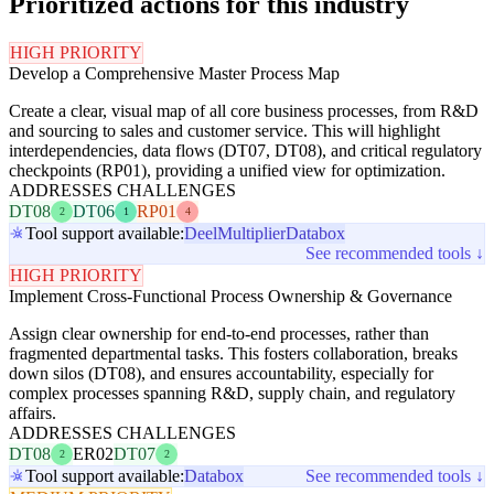
Prioritized actions for this industry
HIGH PRIORITY
Develop a Comprehensive Master Process Map
Create a clear, visual map of all core business processes, from R&D
and sourcing to sales and customer service. This will highlight
interdependencies, data flows (DT07, DT08), and critical regulatory
checkpoints (RP01), providing a unified view for optimization.
ADDRESSES CHALLENGES
DT08
DT06
RP01
2
1
4
Tool support available:
Deel
Multiplier
Databox
See recommended tools ↓
HIGH PRIORITY
Implement Cross-Functional Process Ownership & Governance
Assign clear ownership for end-to-end processes, rather than
fragmented departmental tasks. This fosters collaboration, breaks
down silos (DT08), and ensures accountability, especially for
complex processes spanning R&D, supply chain, and regulatory
affairs.
ADDRESSES CHALLENGES
DT08
ER02
DT07
2
2
Tool support available:
Databox
See recommended tools ↓