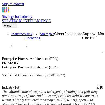
Skip to content
Strategy for Industry
STRATEGIC INTELLIGENCE
Menu
Industries
Risk
Strategies
Classifications
Supply
Mor
Scenarios
Chains
Home
Industries
Manufacture of soap and detergents, cleaning and polishing
preparations, perfumes and toilet preparations
Enterprise Process Architecture (EPA)
PRIMARY
Enterprise Process Architecture (EPA)
Soaps and Cosmetics Industry (ISIC 2023)
Analysed Feb 2026
~6 min read
Industry Fit
9/10
The 'Manufacture of soap and detergents, cleaning and polishing
preparations, perfumes and toilet preparations' industry operates
within a highly regulated landscape (RP01, RP04), often with
globally dispersed and deeply integrated supply chains (ER02).