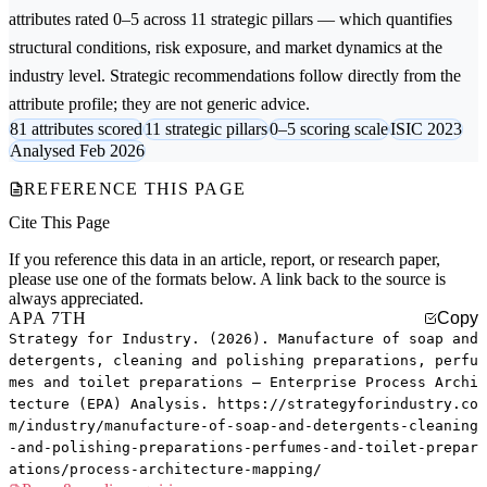
attributes rated 0–5 across 11 strategic pillars — which quantifies
structural conditions, risk exposure, and market dynamics at the
industry level. Strategic recommendations follow directly from the
attribute profile; they are not generic advice.
81 attributes scored
11 strategic pillars
0–5 scoring scale
ISIC 2023
Analysed Feb 2026
REFERENCE THIS PAGE
Cite This Page
If you reference this data in an article, report, or research paper,
please use one of the formats below. A link back to the source is
always appreciated.
APA 7TH
Copy
Strategy for Industry. (2026). Manufacture of soap and
detergents, cleaning and polishing preparations, perfu
mes and toilet preparations — Enterprise Process Archi
tecture (EPA) Analysis. https://strategyforindustry.co
m/industry/manufacture-of-soap-and-detergents-cleaning
-and-polishing-preparations-perfumes-and-toilet-prepar
ations/process-architecture-mapping/