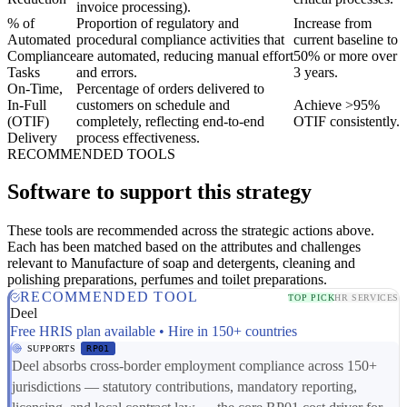
invoice processing).
% of
Proportion of regulatory and
Increase from
Automated
procedural compliance activities that
current baseline to
Compliance
are automated, reducing manual effort
50% or more over
Tasks
and errors.
3 years.
On-Time,
Percentage of orders delivered to
In-Full
customers on schedule and
Achieve >95%
(OTIF)
completely, reflecting end-to-end
OTIF consistently.
Delivery
process effectiveness.
RECOMMENDED TOOLS
Software to support this strategy
These tools are recommended across the strategic actions above.
Each has been matched based on the attributes and challenges
relevant to Manufacture of soap and detergents, cleaning and
polishing preparations, perfumes and toilet preparations.
RECOMMENDED TOOL
TOP PICK
HR SERVICES
Deel
Free HRIS plan available • Hire in 150+ countries
SUPPORTS
RP01
Deel absorbs cross-border employment compliance across 150+
jurisdictions — statutory contributions, mandatory reporting,