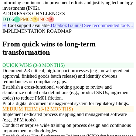
informing continuous improvement efforts and justifying technology
investments (IN02).
ADDRESSES CHALLENGES
DT06
PM02
IN02
1
3
4
Tool support available:
Databox
Trainual
See recommended tools ↓
IMPLEMENTATION ROADMAP
From quick wins to long-term
transformation
QUICK WINS (0-3 MONTHS)
Document 2-3 critical, high-impact processes (e.g., new ingredient
approval, finished goods batch release) and identify obvious
redundancies or compliance gaps.
Establish a cross-functional working group to review and
standardize critical data definitions (e.g., product SKUs, ingredient
codes) to reduce PM01 friction.
Pilot a digital document management system for regulatory filings.
MEDIUM TERM (3-12 MONTHS)
Implement dedicated process mapping and management software
(e.g., BPM tools).
Conduct enterprise-wide training on process design and continuous
improvement methodologies.