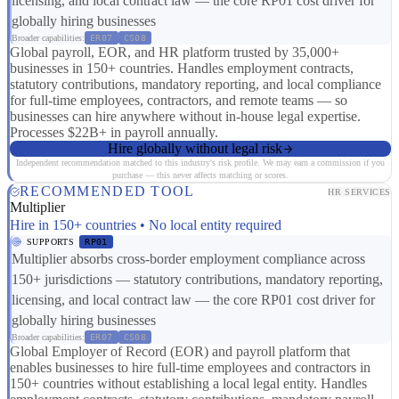
licensing, and local contract law — the core RP01 cost driver for
globally hiring businesses
Broader capabilities:
ER07
CS08
Global payroll, EOR, and HR platform trusted by 35,000+
businesses in 150+ countries. Handles employment contracts,
statutory contributions, mandatory reporting, and local compliance
for full-time employees, contractors, and remote teams — so
businesses can hire anywhere without in-house legal expertise.
Processes $22B+ in payroll annually.
Hire globally without legal risk
Independent recommendation matched to this industry's risk profile. We may earn a commission if you
purchase — this never affects matching or scores.
RECOMMENDED TOOL
HR SERVICES
Multiplier
Hire in 150+ countries • No local entity required
SUPPORTS
RP01
Multiplier absorbs cross-border employment compliance across
150+ jurisdictions — statutory contributions, mandatory reporting,
licensing, and local contract law — the core RP01 cost driver for
globally hiring businesses
Broader capabilities:
ER07
CS08
Global Employer of Record (EOR) and payroll platform that
enables businesses to hire full-time employees and contractors in
150+ countries without establishing a local legal entity. Handles