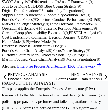
SWOT Analysis
(9)
Differentiation
(9)
Ansoff Framework
(9)
Jobs to be Done (JTBD)
(9)
Blue Ocean Strategy
(9)
Digital Transformation
(9)
Sustainability Integration
(9)
Supply Chain Resilience
(9)
Opportunity-Solution Tree
(9)
Porter's Five Forces
(9)
Structure-Conduct-Performance (SCP)
(9)
Market Challenger Strategy
(8)
Three Horizons Framework
(9)
Operational Efficiency
(10)
Strategic Portfolio Management
(9)
Circular Loop (Sustainability Extension)
(9)
PESTEL Analysis
(9)
Cost Leadership
(8)
Consumer Decision Journey (CDJ)
(9)
Kano Model
(8)
Flywheel Model
(9)
Enterprise Process Architecture (EPA)
(9)
Porter's Value Chain Analysis
(9)
Focus/Niche Strategy
(9)
Customer Journey Map
(9)
Process Modelling (BPM)
(9)
Margin-Focused Value Chain Analysis
(9)
Market Penetration
(8)
Also see:
Enterprise Process Architecture (EPA) Framework
PREVIOUS ANALYSIS
NEXT ANALYSIS
Flywheel Model
Porter's Value Chain Analysis
ABOUT THIS ANALYSIS
This page applies the
Enterprise Process Architecture (EPA)
framework to the
Manufacture of soap and detergents, cleaning and
polishing preparations, perfumes and toilet preparations
industry
(ISIC 2023). Scores are derived from the GTIAS system — 81