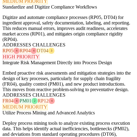
MEDIUM PRIORITY
Standardize and Digitize Compliance Workflows
Digitize and automate compliance processes (RP05, DT04) for
ingredient approval, safety documentation, labeling, and reporting.
This reduces manual errors, improves audit readiness, accelerates
market access (RP01), and mitigates origin compliance rigidity
(RP04).
ADDRESSES CHALLENGES
RP05
RP04
DT04
4
4
3
HIGH PRIORITY
Integrate Risk Management Directly into Process Design
Embed proactive risk assessments and mitigation strategies into the
design of key processes, particularly for supply chain fragility
(FR04), quality control (PM01), and new product introductions.
This moves from reactive problem-solving to preventative design.
ADDRESSES CHALLENGES
FR04
PM01
RP12
4
2
4
MEDIUM PRIORITY
Utilize Process Mining and Advanced Analytics
Deploy process mining tools to analyze existing process execution
data. This helps identify actual inefficiencies, bottlenecks (PM02),
and deviations from standard operating procedures (DT06),