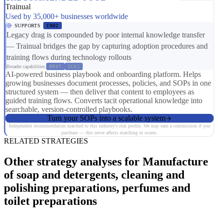
Trainual
Used by 35,000+ businesses worldwide
SUPPORTS
IN02
Legacy drag is compounded by poor internal knowledge transfer
— Trainual bridges the gap by capturing adoption procedures and
training flows during technology rollouts
Broader capabilities:
ER07
SC01
AI-powered business playbook and onboarding platform. Helps
growing businesses document processes, policies, and SOPs in one
structured system — then deliver that content to employees as
guided training flows. Converts tacit operational knowledge into
searchable, version-controlled playbooks.
Turn your SOPs into a scalable system
Independent recommendation matched to this industry's risk profile. We may earn a commission if you
purchase — this never affects matching or scores.
RELATED STRATEGIES
Other strategy analyses for Manufacture
of soap and detergents, cleaning and
polishing preparations, perfumes and
toilet preparations