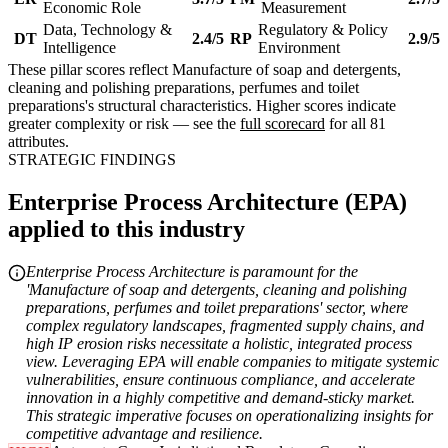
Economic Role
Measurement
Data, Technology &
Regulatory & Policy
DT
2.4/5
RP
2.9/5
Intelligence
Environment
These pillar scores reflect Manufacture of soap and detergents,
cleaning and polishing preparations, perfumes and toilet
preparations's structural characteristics. Higher scores indicate
greater complexity or risk — see the
full scorecard
for all 81
attributes.
STRATEGIC FINDINGS
Enterprise Process Architecture (EPA)
applied to this industry
Enterprise Process Architecture is paramount for the
'Manufacture of soap and detergents, cleaning and polishing
preparations, perfumes and toilet preparations' sector, where
complex regulatory landscapes, fragmented supply chains, and
high IP erosion risks necessitate a holistic, integrated process
view. Leveraging EPA will enable companies to mitigate systemic
vulnerabilities, ensure continuous compliance, and accelerate
innovation in a highly competitive and demand-sticky market.
This strategic imperative focuses on operationalizing insights for
competitive advantage and resilience.