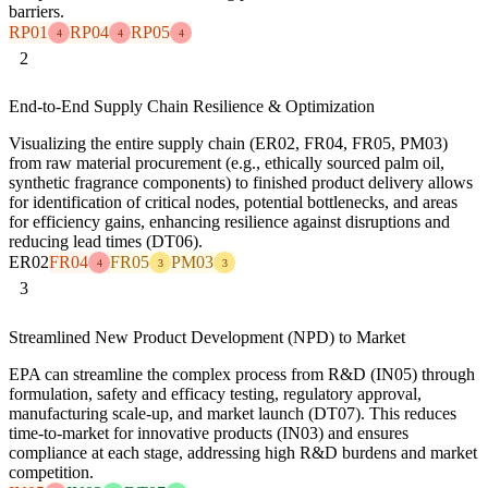
barriers.
RP01
RP04
RP05
4
4
4
2
End-to-End Supply Chain Resilience & Optimization
Visualizing the entire supply chain (ER02, FR04, FR05, PM03)
from raw material procurement (e.g., ethically sourced palm oil,
synthetic fragrance components) to finished product delivery allows
for identification of critical nodes, potential bottlenecks, and areas
for efficiency gains, enhancing resilience against disruptions and
reducing lead times (DT06).
ER02
FR04
FR05
PM03
4
3
3
3
Streamlined New Product Development (NPD) to Market
EPA can streamline the complex process from R&D (IN05) through
formulation, safety and efficacy testing, regulatory approval,
manufacturing scale-up, and market launch (DT07). This reduces
time-to-market for innovative products (IN03) and ensures
compliance at each stage, addressing high R&D burdens and market
competition.