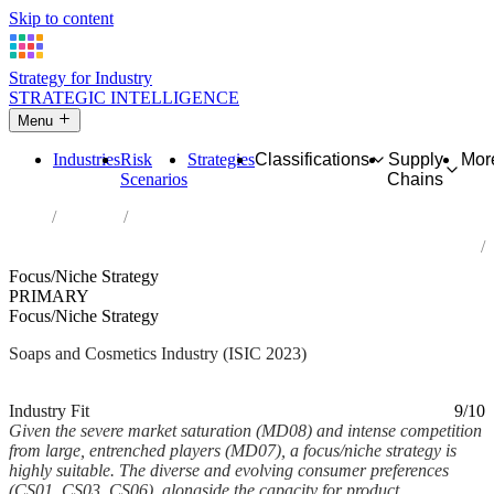
Skip to content
Strategy for Industry
STRATEGIC INTELLIGENCE
Menu
Industries
Risk
Strategies
Classifications
Supply
Mor
Scenarios
Chains
Home
Industries
Manufacture of soap and detergents, cleaning and polishing
preparations, perfumes and toilet preparations
Focus/Niche Strategy
PRIMARY
Focus/Niche Strategy
Soaps and Cosmetics Industry (ISIC 2023)
Analysed Feb 2026
~6 min read
Industry Fit
9/10
Given the severe market saturation (MD08) and intense competition
from large, entrenched players (MD07), a focus/niche strategy is
highly suitable. The diverse and evolving consumer preferences
(CS01, CS03, CS06), alongside the capacity for product