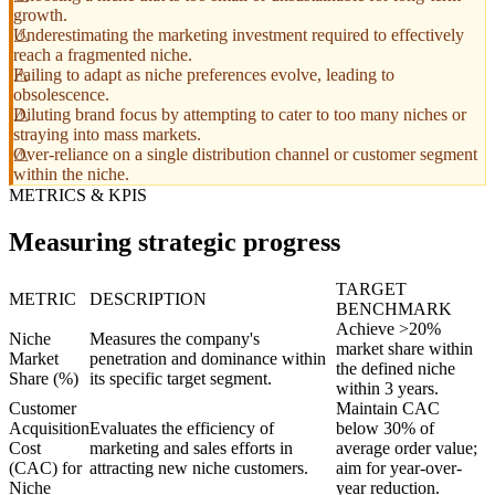
growth.
Underestimating the marketing investment required to effectively
reach a fragmented niche.
Failing to adapt as niche preferences evolve, leading to
obsolescence.
Diluting brand focus by attempting to cater to too many niches or
straying into mass markets.
Over-reliance on a single distribution channel or customer segment
within the niche.
METRICS & KPIS
Measuring strategic progress
TARGET
METRIC
DESCRIPTION
BENCHMARK
Achieve >20%
Niche
Measures the company's
market share within
Market
penetration and dominance within
the defined niche
Share (%)
its specific target segment.
within 3 years.
Customer
Maintain CAC
Acquisition
Evaluates the efficiency of
below 30% of
Cost
marketing and sales efforts in
average order value;
(CAC) for
attracting new niche customers.
aim for year-over-
Niche
year reduction.