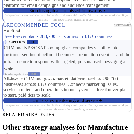
platform for email campaigns and audience management.
Stop losing deals to missed follow-ups
Independent recommendation matched to this industry's risk profile. We may earn a commission if you
purchase — this never affects matching or scores.
RECOMMENDED TOOL
SOFTWARE
HubSpot
Free forever plan • 288,700+ customers in 135+ countries
SUPPORTS
CS01
CRM and NPS/CSAT tooling gives companies visibility into
customer sentiment before it becomes a reputation event — and the
infrastructure to respond with targeted, personalised messaging at
scale
Broader capabilities:
CS03
All-in-one CRM and go-to-market platform used by 288,700+
businesses across 135+ countries. Connects marketing, sales,
service, content, and operations in one system — free forever plan
to start, paid tiers to scale.
Unify sales, marketing, and service
Independent recommendation matched to this industry's risk profile. We may earn a commission if you
purchase — this never affects matching or scores.
RELATED STRATEGIES
Other strategy analyses for Manufacture