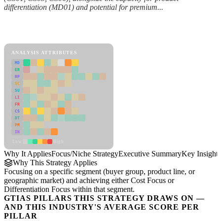
differentiation (MD01) and potential for premium...
Back to Industry Profile
Focus/Niche Strategy Framework
ANALYSIS ATTRIBUTES
MD
ER
RP
SC
SU
LI
FR
CS
DT
PM
IN
Low
High
Why It Applies
Focus/Niche Strategy
Executive Summary
Key Insights
Why This Strategy Applies
Focusing on a specific segment (buyer group, product line, or
geographic market) and achieving either Cost Focus or
Differentiation Focus within that segment.
GTIAS PILLARS THIS STRATEGY DRAWS ON —
AND THIS INDUSTRY'S AVERAGE SCORE PER
PILLAR