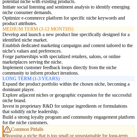
potential niche with existing products.
Initiate social listening and sentiment analysis to identify emerging
niche consumer demands.
Optimize e-commerce platform for specific niche keywords and
product attributes.
MEDIUM TERM (3-12 MONTHS)
Develop and launch a new product line specifically designed for a
identified niche market.
Establish dedicated marketing campaigns and content tailored to the
niche's values and preferences.
Forge partnerships with specialized retailers, salons, or online
marketplaces serving the niche.
Implement customer feedback loops directly from the niche
community to inform product iterations.
LONG TERM (1-3 YEARS)
Expand the product portfolio within the chosen niche, becoming a
dominant player.
Explore adjacent niches or geographic expansion for the successful
niche brand.
Invest in proprietary R&D for unique ingredients or formulations
that solidify niche leadership.
Build a strong loyalty program and community engagement platform
for the niche customers.
Common Pitfalls
Choosing a niche that is too small or unsustainable for long-term