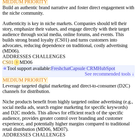
MEDIUM PRIORITY
Build an authentic brand narrative and foster direct engagement with
the niche community.
Authenticity is key in niche markets. Companies should tell their
story, emphasize their values, and engage directly with their target
audience through social media, online forums, and events. This
builds strong brand loyalty (CS01) and turns customers into
advocates, reducing dependence on traditional, costly advertising
(MD06).
ADDRESSES CHALLENGES
CS01
MD06
3
Tool support available:
Freshchat
Capsule CRM
HubSpot
See recommended tools ↓
MEDIUM PRIORITY
Leverage targeted digital marketing and direct-to-consumer (D2C)
channels for distribution.
Niche products benefit from highly targeted online advertising (e.g.,
social media ads, search engine marketing for specific keywords)
and D2C models. This allows for efficient reach of the specific
audience, provides greater control over branding and customer
experience, and potentially higher margins compared to traditional
retail distribution (MD06, MD07).
ADDRESSES CHALLENGES