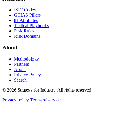
ISIC Codes
GTIAS Pillars
81 Attributes
Tactical Playbooks
Risk Rules
Risk Domains
About
Methodology
Partners
About
Privacy Policy
Search
© 2026 Strategy for Industry. All rights reserved.
Privacy policy
Terms of service