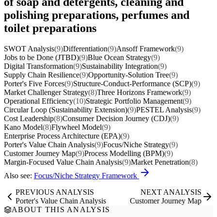
of soap and detergents, cleaning and
polishing preparations, perfumes and
toilet preparations
SWOT Analysis
(9)
Differentiation
(9)
Ansoff Framework
(9)
Jobs to be Done (JTBD)
(9)
Blue Ocean Strategy
(9)
Digital Transformation
(9)
Sustainability Integration
(9)
Supply Chain Resilience
(9)
Opportunity-Solution Tree
(9)
Porter's Five Forces
(9)
Structure-Conduct-Performance (SCP)
(9)
Market Challenger Strategy
(8)
Three Horizons Framework
(9)
Operational Efficiency
(10)
Strategic Portfolio Management
(9)
Circular Loop (Sustainability Extension)
(9)
PESTEL Analysis
(9)
Cost Leadership
(8)
Consumer Decision Journey (CDJ)
(9)
Kano Model
(8)
Flywheel Model
(9)
Enterprise Process Architecture (EPA)
(9)
Porter's Value Chain Analysis
(9)
Focus/Niche Strategy
(9)
Customer Journey Map
(9)
Process Modelling (BPM)
(9)
Margin-Focused Value Chain Analysis
(9)
Market Penetration
(8)
Also see:
Focus/Niche Strategy Framework
PREVIOUS ANALYSIS
NEXT ANALYSIS
Porter's Value Chain Analysis
Customer Journey Map
ABOUT THIS ANALYSIS