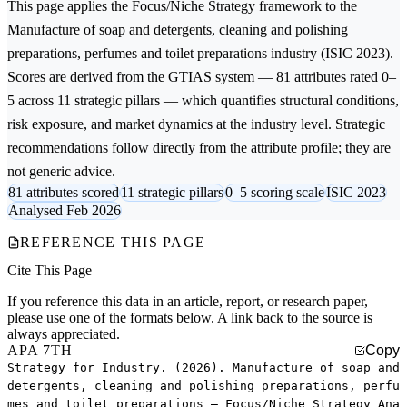
This page applies the
Focus/Niche Strategy
framework to the
Manufacture of soap and detergents, cleaning and polishing
preparations, perfumes and toilet preparations
industry (ISIC 2023).
Scores are derived from the GTIAS system — 81 attributes rated 0–
5 across 11 strategic pillars — which quantifies structural conditions,
risk exposure, and market dynamics at the industry level. Strategic
recommendations follow directly from the attribute profile; they are
not generic advice.
81 attributes scored
11 strategic pillars
0–5 scoring scale
ISIC 2023
Analysed Feb 2026
REFERENCE THIS PAGE
Cite This Page
If you reference this data in an article, report, or research paper,
please use one of the formats below. A link back to the source is
always appreciated.
APA 7TH
Copy
Strategy for Industry. (2026). Manufacture of soap and
detergents, cleaning and polishing preparations, perfu
mes and toilet preparations — Focus/Niche Strategy Ana