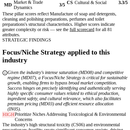
Market & Trade
CS
Cultural & Social
3.3/5
MD
3/5
Dynamics
These pillar scores reflect Manufacture of soap and detergents,
cleaning and polishing preparations, perfumes and toilet
preparations's structural characteristics. Higher scores indicate
greater complexity or risk — see the
full scorecard
for all 81
attributes.
STRATEGIC FINDINGS
Focus/Niche Strategy applied to this
industry
Given the industry's intense saturation (MD08) and competitive
regime (MD07), a Focus/Niche Strategy is critical for sustainable
growth, enabling firms to bypass broad market competition.
Success hinges on precisely identifying and authentically serving
highly specific consumer values related to ethical production,
ingredient safety, and cultural relevance, which also facilitates
premium pricing (MD03) and efficient resource allocation
(IN05).
Prioritize Niches Addressing Toxicological & Environmental
HIGH
Concerns
The industry's high structural toxicity (CS06) and environmental
precautionary fragility create significant consumer anxiety, driving