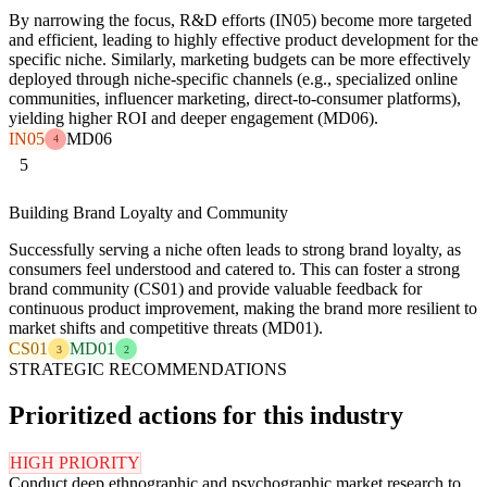
By narrowing the focus, R&D efforts (IN05) become more targeted
and efficient, leading to highly effective product development for the
specific niche. Similarly, marketing budgets can be more effectively
deployed through niche-specific channels (e.g., specialized online
communities, influencer marketing, direct-to-consumer platforms),
yielding higher ROI and deeper engagement (MD06).
IN05
MD06
4
5
Building Brand Loyalty and Community
Successfully serving a niche often leads to strong brand loyalty, as
consumers feel understood and catered to. This can foster a strong
brand community (CS01) and provide valuable feedback for
continuous product improvement, making the brand more resilient to
market shifts and competitive threats (MD01).
CS01
MD01
3
2
STRATEGIC RECOMMENDATIONS
Prioritized actions for this industry
HIGH PRIORITY
Conduct deep ethnographic and psychographic market research to