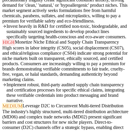
demand for 'clean,' 'natural,' or 'hypoallergenic' product niches. This
market segment actively seeks formulations free from harmful
chemicals, parabens, sulfates, and microplastics, willing to pay a
premium for verifiable safety and eco-friendliness.
Invest heavily in R&D for certified non-toxic, biodegradable, and
sustainably sourced ingredients to develop product lines
specifically targeting health-conscious and eco-aware consumers.
Monetize Niche Ethical and Supply Chain Transparency
HIGH
High scores in labor integrity (CS05), social displacement (CS07),
and ethical/religious compliance (CS04) indicate strong potential for
niche markets built on transparent, ethically sourced, and certified
products. Consumers are increasingly willing to pay a premium for
brands demonstrating verifiable commitments to fair trade, cruelty-
free, vegan, or halal standards, demanding authenticity beyond
marketing claims.
Implement robust, third-party audited supply chain transparency
and certification processes for specific ethical claims, integrating
these verifiable credentials into product messaging and brand
narrative.
Leverage D2C to Circumvent Multi-tiered Distribution
MEDIUM
The industry's highly structured, multi-tiered distribution architecture
(MD06) and complex trade networks (MD02) present significant
barriers and cost structures for new niche players. Direct-to-
consumer (D2C) channels offer a strategic bypass, enabling direct