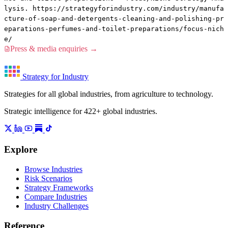
lysis. https://strategyforindustry.com/industry/manufa
cture-of-soap-and-detergents-cleaning-and-polishing-pr
eparations-perfumes-and-toilet-preparations/focus-nich
e/
Press & media enquiries →
Strategy for Industry
Strategies for all global industries, from agriculture to technology.
Strategic intelligence for 422+ global industries.
Explore
Browse Industries
Risk Scenarios
Strategy Frameworks
Compare Industries
Industry Challenges
Reference