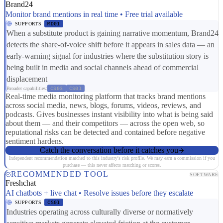
Brand24
Monitor brand mentions in real time • Free trial available
SUPPORTS
MD01
When a substitute product is gaining narrative momentum, Brand24
detects the share-of-voice shift before it appears in sales data — an
early-warning signal for industries where the substitution story is
being built in media and social channels ahead of commercial
displacement
Broader capabilities:
CS03
CS01
Real-time media monitoring platform that tracks brand mentions
across social media, news, blogs, forums, videos, reviews, and
podcasts. Gives businesses instant visibility into what is being said
about them — and their competitors — across the open web, so
reputational risks can be detected and contained before negative
sentiment hardens.
Catch the conversation before it catches you
Independent recommendation matched to this industry's risk profile. We may earn a commission if you
purchase — this never affects matching or scores.
RECOMMENDED TOOL
SOFTWARE
Freshchat
AI chatbots + live chat • Resolve issues before they escalate
SUPPORTS
CS01
Industries operating across culturally diverse or normatively