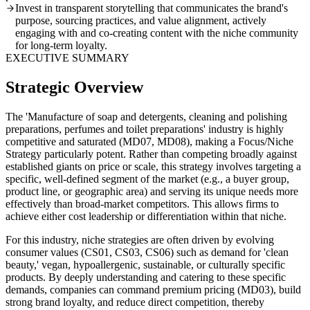
Invest in transparent storytelling that communicates the brand's
purpose, sourcing practices, and value alignment, actively
engaging with and co-creating content with the niche community
for long-term loyalty.
EXECUTIVE SUMMARY
Strategic Overview
The 'Manufacture of soap and detergents, cleaning and polishing
preparations, perfumes and toilet preparations' industry is highly
competitive and saturated (MD07, MD08), making a Focus/Niche
Strategy particularly potent. Rather than competing broadly against
established giants on price or scale, this strategy involves targeting a
specific, well-defined segment of the market (e.g., a buyer group,
product line, or geographic area) and serving its unique needs more
effectively than broad-market competitors. This allows firms to
achieve either cost leadership or differentiation within that niche.
For this industry, niche strategies are often driven by evolving
consumer values (CS01, CS03, CS06) such as demand for 'clean
beauty,' vegan, hypoallergenic, sustainable, or culturally specific
products. By deeply understanding and catering to these specific
demands, companies can command premium pricing (MD03), build
strong brand loyalty, and reduce direct competition, thereby