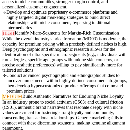
access to niche communities, stronger margin control, and
personalized customer engagement.
Develop and optimize proprietary e-commerce platforms and
highly targeted digital marketing strategies to build direct
relationships with niche consumers, bypassing traditional
intermediaries.
Identify Micro-Segments for Margin-Rich Customization
HIGH
While the overall industry's price formation (MD03) is moderate, the
capacity for premium pricing within precisely defined niches is high.
Deep psychographic and ethnographic research allows for the
identification of ultra-specific micro-segments (e.g., individuals with
rare allergies, specific age groups with unique skin concerns, or
precise aesthetic preferences) willing to pay significantly more for
tailored solutions.
Conduct advanced psychographic and ethnographic studies to
uncover unmet needs within highly defined consumer sub-groups,
then develop hyper-customized product offerings that command
premium prices.
Build Authentic Narratives for Enduring Niche Loyalty
MEDIUM
In an industry prone to social activism (CS03) and cultural friction
(CS01), authentic brand narratives that resonate deeply with niche
values are crucial for fostering strong loyalty and community,
transcending transactional relationships. Generic marketing fails to
connect with these discerning segments, making genuine alignment
paramount.