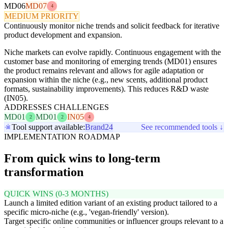
MD06
MD07
4
MEDIUM PRIORITY
Continuously monitor niche trends and solicit feedback for iterative
product development and expansion.
Niche markets can evolve rapidly. Continuous engagement with the
customer base and monitoring of emerging trends (MD01) ensures
the product remains relevant and allows for agile adaptation or
expansion within the niche (e.g., new scents, additional product
formats, sustainability improvements). This reduces R&D waste
(IN05).
ADDRESSES CHALLENGES
MD01
MD01
IN05
2
2
4
Tool support available:
Brand24
See recommended tools ↓
IMPLEMENTATION ROADMAP
From quick wins to long-term
transformation
QUICK WINS (0-3 MONTHS)
Launch a limited edition variant of an existing product tailored to a
specific micro-niche (e.g., 'vegan-friendly' version).
Target specific online communities or influencer groups relevant to a