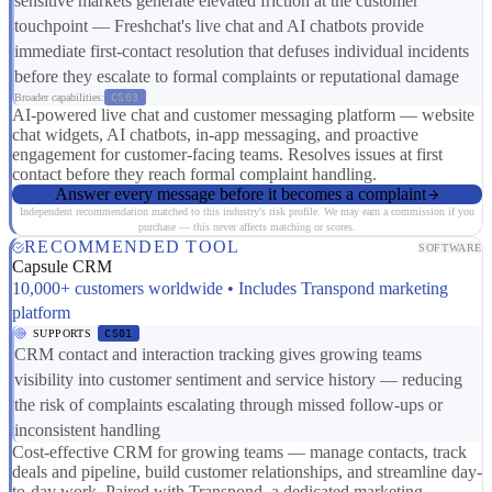
sensitive markets generate elevated friction at the customer
touchpoint — Freshchat's live chat and AI chatbots provide
immediate first-contact resolution that defuses individual incidents
before they escalate to formal complaints or reputational damage
Broader capabilities:
CS03
AI-powered live chat and customer messaging platform — website
chat widgets, AI chatbots, in-app messaging, and proactive
engagement for customer-facing teams. Resolves issues at first
contact before they reach formal complaint handling.
Answer every message before it becomes a complaint
Independent recommendation matched to this industry's risk profile. We may earn a commission if you
purchase — this never affects matching or scores.
RECOMMENDED TOOL
SOFTWARE
Capsule CRM
10,000+ customers worldwide • Includes Transpond marketing
platform
SUPPORTS
CS01
CRM contact and interaction tracking gives growing teams
visibility into customer sentiment and service history — reducing
the risk of complaints escalating through missed follow-ups or
inconsistent handling
Cost-effective CRM for growing teams — manage contacts, track
deals and pipeline, build customer relationships, and streamline day-
to-day work. Paired with Transpond, a dedicated marketing