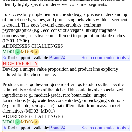
identify highly specific underserved consumer segments.
To successfully implement a niche strategy, a precise understanding
of unmet needs, values, and purchasing behaviors within a segment
is crucial. This goes beyond demographics, exploring
psychographics (e.g., eco-conscious vegans, luxury fragrance
connoisseurs, sensitive skin sufferers) to pinpoint profitable niches
(CS01, CS06).
ADDRESSES CHALLENGES
MD01
MD08
2
3
Tool support available:
Brand24
See recommended tools ↓
HIGH PRIORITY
Develop a unique value proposition and product line explicitly
tailored for the chosen niche.
Products must go beyond generic offerings to address the specific
pain points or desires of the niche. This could involve specialized
ingredients (e.g., medical-grade, rare botanicals), unique
formulations (e.g., waterless concentrates), or packaging solutions
(e.g., refillable, zero-plastic) that differentiate from mass-market
alternatives (MD03, MD01).
ADDRESSES CHALLENGES
MD01
MD03
2
3
Tool support available:
Brand24
See recommended tools ↓