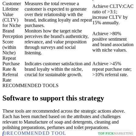
Customer
Measures the total revenue a
Achieve CLTV:CAC
Lifetime
customer is expected to generate
ratio of >3:1;
Value
over their relationship with the
increase CLTV by
(CLTV)
brand, indicating loyalty and repeat
15% annually.
for Niche
purchases.
Brand
Monitors how the target niche
Achieve >80%
Perception
perceives the brand's authenticity,
positive sentiment
Score
relevance, and value proposition
and brand association
(within
through surveys and social
with niche values.
Niche)
listening.
Repeat
Purchase
Indicates customer satisfaction and
Achieve >45%
Rate &
brand loyalty within the niche,
repeat purchase rate;
Referral
crucial for sustainable growth.
>10% referral rate.
Rate
RECOMMENDED TOOLS
Software to support this strategy
These tools are recommended across the strategic actions above.
Each has been matched based on the attributes and challenges
relevant to Manufacture of soap and detergents, cleaning and
polishing preparations, perfumes and toilet preparations.
RECOMMENDED TOOL
TOP PICK
MARKETING