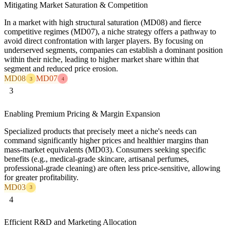
Mitigating Market Saturation & Competition
In a market with high structural saturation (MD08) and fierce
competitive regimes (MD07), a niche strategy offers a pathway to
avoid direct confrontation with larger players. By focusing on
underserved segments, companies can establish a dominant position
within their niche, leading to higher market share within that
segment and reduced price erosion.
MD08
MD07
3
4
3
Enabling Premium Pricing & Margin Expansion
Specialized products that precisely meet a niche's needs can
command significantly higher prices and healthier margins than
mass-market equivalents (MD03). Consumers seeking specific
benefits (e.g., medical-grade skincare, artisanal perfumes,
professional-grade cleaning) are often less price-sensitive, allowing
for greater profitability.
MD03
3
4
Efficient R&D and Marketing Allocation