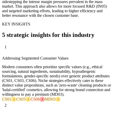
sidestepping the intense margin pressures prevalent in the mass
market. This approach also allows for more focused R&D (IN05)
and targeted marketing efforts, leading to higher efficiency and
better resonance with the chosen customer base.
KEY INSIGHTS
5 strategic insights for this industry
1
Addressing Segmented Consumer Values
Modern consumers often prioritize specific values (e.g., ethical
sourcing, natural ingredients, sustainability, hypoallergenic
formulations, gender-specific needs) over generic product attributes
(CS01, CS03, CS06). Niche strategies effectively cater to these
distinct value propositions, such as 'zero-waste' cleaning products or
'halal-certified' cosmetics, allowing for strong brand connection and
willingness to pay a premium (MD03).
CS01
CS03
CS06
MD03
3
3
4
3
2