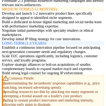
Formulate 2-3 potential influencer marketing campaigns and identify
relevant micro-influencers.
MEDIUM TERM (3-12 MONTHS)
Develop and launch 1-2 innovative product lines specifically
designed to appeal to identified niche segments.
Build a dedicated in-house digital marketing and social media team
with performance marketing expertise.
Negotiate initial partnerships with specialty retailers or ethical
marketplaces.
Develop initial IP filing strategy for core innovations.
LONG TERM (1-3 YEARS)
Establish a continuous innovation pipeline focused on anticipating
next-generation consumer needs and regulatory changes.
Scale D2C operations significantly, including logistics, customer
service, and loyalty programs.
Explore strategic alliances or bolt-on acquisitions of smaller,
complementary brands to expand market reach and expertise.
Build strong legal counsel for ongoing IP enforcement.
Common Pitfalls
Underestimating the incumbents' response capabilities (e.g., price
matching, increased advertising spend).
Spreading resources too thin by attacking too many segments or
attempting a frontal assault on a leader's core product.
Failing to sustain product innovation and marketing intensity,
allowing early gains to dissipate.