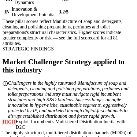
Dynamics
Innovation &
IN
3.2/5
Development Potential
These pillar scores reflect Manufacture of soap and detergents,
cleaning and polishing preparations, perfumes and toilet
preparations's structural characteristics. Higher scores indicate
greater complexity or risk — see the
full scorecard
for all 81
attributes.
STRATEGIC FINDINGS
Market Challenger Strategy applied to
this industry
Challengers in the highly saturated 'Manufacture of soap and
detergents, cleaning and polishing preparations, perfumes and
toilet preparations' industry must navigate rigid incumbent
structures and high R&D burdens. Success hinges on agile
innovation in hyper-niche, sustainable segments, aggressively
protected by IP, and marketed through digital-first channels to
disrupt established distribution and foster rapid growth.
Exploit Incumbent's Multi-tiered Distribution Inertia with
HIGH
D2C
The highly structured, multi-tiered distribution channels (MD06) of