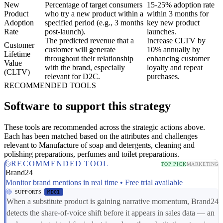
New
Percentage of target consumers
15-25% adoption rate
Product
who try a new product within a
within 3 months for
Adoption
specified period (e.g., 3 months
key new product
Rate
post-launch).
launches.
The predicted revenue that a
Increase CLTV by
Customer
customer will generate
10% annually by
Lifetime
throughout their relationship
enhancing customer
Value
with the brand, especially
loyalty and repeat
(CLTV)
relevant for D2C.
purchases.
RECOMMENDED TOOLS
Software to support this strategy
These tools are recommended across the strategic actions above.
Each has been matched based on the attributes and challenges
relevant to Manufacture of soap and detergents, cleaning and
polishing preparations, perfumes and toilet preparations.
RECOMMENDED TOOL
TOP PICK
MARKETING
Brand24
Monitor brand mentions in real time • Free trial available
SUPPORTS
MD01
When a substitute product is gaining narrative momentum, Brand24
detects the share-of-voice shift before it appears in sales data — an