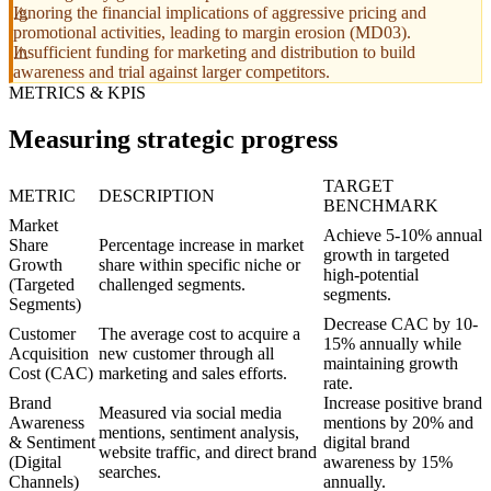
Ignoring the financial implications of aggressive pricing and
promotional activities, leading to margin erosion (MD03).
Insufficient funding for marketing and distribution to build
awareness and trial against larger competitors.
METRICS & KPIS
Measuring strategic progress
TARGET
METRIC
DESCRIPTION
BENCHMARK
Market
Achieve 5-10% annual
Share
Percentage increase in market
growth in targeted
Growth
share within specific niche or
high-potential
(Targeted
challenged segments.
segments.
Segments)
Decrease CAC by 10-
Customer
The average cost to acquire a
15% annually while
Acquisition
new customer through all
maintaining growth
Cost (CAC)
marketing and sales efforts.
rate.
Brand
Increase positive brand
Measured via social media
Awareness
mentions by 20% and
mentions, sentiment analysis,
& Sentiment
digital brand
website traffic, and direct brand
(Digital
awareness by 15%
searches.
Channels)
annually.