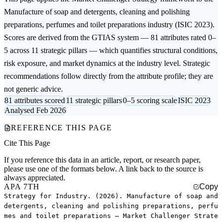
Manufacture of soap and detergents, cleaning and polishing
preparations, perfumes and toilet preparations
industry (ISIC 2023).
Scores are derived from the GTIAS system — 81 attributes rated 0–
5 across 11 strategic pillars — which quantifies structural conditions,
risk exposure, and market dynamics at the industry level. Strategic
recommendations follow directly from the attribute profile; they are
not generic advice.
81 attributes scored
11 strategic pillars
0–5 scoring scale
ISIC 2023
Analysed Feb 2026
REFERENCE THIS PAGE
Cite This Page
If you reference this data in an article, report, or research paper,
please use one of the formats below. A link back to the source is
always appreciated.
APA 7TH
Copy
Strategy for Industry. (2026). Manufacture of soap and
detergents, cleaning and polishing preparations, perfu
mes and toilet preparations — Market Challenger Strate