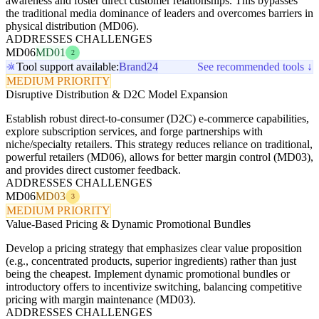
awareness and foster direct customer relationships. This bypasses
the traditional media dominance of leaders and overcomes barriers in
physical distribution (MD06).
ADDRESSES CHALLENGES
MD06
MD01
2
Tool support available:
Brand24
See recommended tools ↓
MEDIUM PRIORITY
Disruptive Distribution & D2C Model Expansion
Establish robust direct-to-consumer (D2C) e-commerce capabilities,
explore subscription services, and forge partnerships with
niche/specialty retailers. This strategy reduces reliance on traditional,
powerful retailers (MD06), allows for better margin control (MD03),
and provides direct customer feedback.
ADDRESSES CHALLENGES
MD06
MD03
3
MEDIUM PRIORITY
Value-Based Pricing & Dynamic Promotional Bundles
Develop a pricing strategy that emphasizes clear value proposition
(e.g., concentrated products, superior ingredients) rather than just
being the cheapest. Implement dynamic promotional bundles or
introductory offers to incentivize switching, balancing competitive
pricing with margin maintenance (MD03).
ADDRESSES CHALLENGES