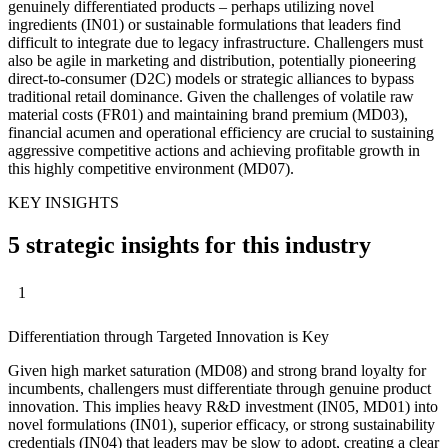
genuinely differentiated products – perhaps utilizing novel
ingredients (IN01) or sustainable formulations that leaders find
difficult to integrate due to legacy infrastructure. Challengers must
also be agile in marketing and distribution, potentially pioneering
direct-to-consumer (D2C) models or strategic alliances to bypass
traditional retail dominance. Given the challenges of volatile raw
material costs (FR01) and maintaining brand premium (MD03),
financial acumen and operational efficiency are crucial to sustaining
aggressive competitive actions and achieving profitable growth in
this highly competitive environment (MD07).
KEY INSIGHTS
5 strategic insights for this industry
1
Differentiation through Targeted Innovation is Key
Given high market saturation (MD08) and strong brand loyalty for
incumbents, challengers must differentiate through genuine product
innovation. This implies heavy R&D investment (IN05, MD01) into
novel formulations (IN01), superior efficacy, or strong sustainability
credentials (IN04) that leaders may be slow to adopt, creating a clear