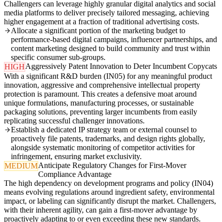
Challengers can leverage highly granular digital analytics and social
media platforms to deliver precisely tailored messaging, achieving
higher engagement at a fraction of traditional advertising costs.
Allocate a significant portion of the marketing budget to
performance-based digital campaigns, influencer partnerships, and
content marketing designed to build community and trust within
specific consumer sub-groups.
Aggressively Patent Innovation to Deter Incumbent Copycats
HIGH
With a significant R&D burden (IN05) for any meaningful product
innovation, aggressive and comprehensive intellectual property
protection is paramount. This creates a defensive moat around
unique formulations, manufacturing processes, or sustainable
packaging solutions, preventing larger incumbents from easily
replicating successful challenger innovations.
Establish a dedicated IP strategy team or external counsel to
proactively file patents, trademarks, and design rights globally,
alongside systematic monitoring of competitor activities for
infringement, ensuring market exclusivity.
Anticipate Regulatory Changes for First-Mover
MEDIUM
Compliance Advantage
The high dependency on development programs and policy (IN04)
means evolving regulations around ingredient safety, environmental
impact, or labeling can significantly disrupt the market. Challengers,
with their inherent agility, can gain a first-mover advantage by
proactively adapting to or even exceeding these new standards.