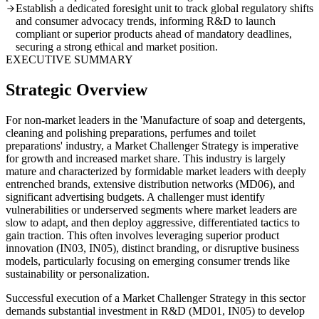
Establish a dedicated foresight unit to track global regulatory shifts
and consumer advocacy trends, informing R&D to launch
compliant or superior products ahead of mandatory deadlines,
securing a strong ethical and market position.
EXECUTIVE SUMMARY
Strategic Overview
For non-market leaders in the 'Manufacture of soap and detergents,
cleaning and polishing preparations, perfumes and toilet
preparations' industry, a Market Challenger Strategy is imperative
for growth and increased market share. This industry is largely
mature and characterized by formidable market leaders with deeply
entrenched brands, extensive distribution networks (MD06), and
significant advertising budgets. A challenger must identify
vulnerabilities or underserved segments where market leaders are
slow to adapt, and then deploy aggressive, differentiated tactics to
gain traction. This often involves leveraging superior product
innovation (IN03, IN05), distinct branding, or disruptive business
models, particularly focusing on emerging consumer trends like
sustainability or personalization.
Successful execution of a Market Challenger Strategy in this sector
demands substantial investment in R&D (MD01, IN05) to develop