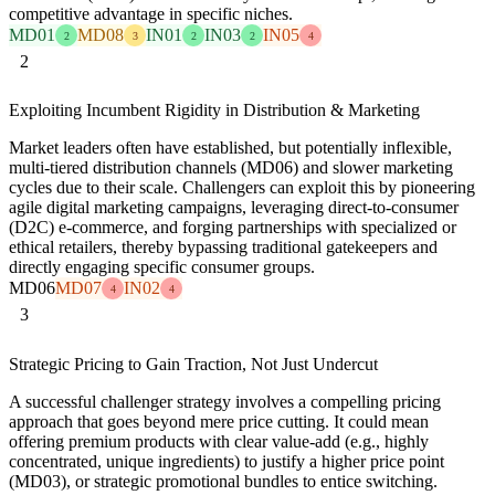
competitive advantage in specific niches.
MD01
MD08
IN01
IN03
IN05
2
3
2
2
4
2
Exploiting Incumbent Rigidity in Distribution & Marketing
Market leaders often have established, but potentially inflexible,
multi-tiered distribution channels (MD06) and slower marketing
cycles due to their scale. Challengers can exploit this by pioneering
agile digital marketing campaigns, leveraging direct-to-consumer
(D2C) e-commerce, and forging partnerships with specialized or
ethical retailers, thereby bypassing traditional gatekeepers and
directly engaging specific consumer groups.
MD06
MD07
IN02
4
4
3
Strategic Pricing to Gain Traction, Not Just Undercut
A successful challenger strategy involves a compelling pricing
approach that goes beyond mere price cutting. It could mean
offering premium products with clear value-add (e.g., highly
concentrated, unique ingredients) to justify a higher price point
(MD03), or strategic promotional bundles to entice switching.