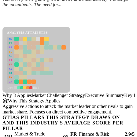
the incumbents. The need for...
Back to Industry Profile
Market Challenger Strategy Framework
ANALYSIS ATTRIBUTES
MD
ER
RP
SC
SU
LI
FR
CS
DT
PM
IN
Low
High
Why It Applies
Market Challenger Strategy
Executive Summary
Key In
Why This Strategy Applies
Aggressive actions to attack the market leader or other rivals to gain
market share. Focuses on direct competitive engagement.
GTIAS PILLARS THIS STRATEGY DRAWS ON —
AND THIS INDUSTRY'S AVERAGE SCORE PER
PILLAR
Market & Trade
FR
Finance & Risk
2.9/5
MD
3/5