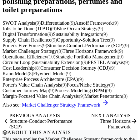
polishing preparations, perfumes and
toilet preparations
SWOT Analysis
(9)
Differentiation
(9)
Ansoff Framework
(9)
Jobs to be Done (JTBD)
(9)
Blue Ocean Strategy
(9)
Digital Transformation
(9)
Sustainability Integration
(9)
Supply Chain Resilience
(9)
Opportunity-Solution Tree
(9)
Porter's Five Forces
(9)
Structure-Conduct-Performance (SCP)
(9)
Market Challenger Strategy
(8)
Three Horizons Framework
(9)
Operational Efficiency
(10)
Strategic Portfolio Management
(9)
Circular Loop (Sustainability Extension)
(9)
PESTEL Analysis
(9)
Cost Leadership
(8)
Consumer Decision Journey (CDJ)
(9)
Kano Model
(8)
Flywheel Model
(9)
Enterprise Process Architecture (EPA)
(9)
Porter's Value Chain Analysis
(9)
Focus/Niche Strategy
(9)
Customer Journey Map
(9)
Process Modelling (BPM)
(9)
Margin-Focused Value Chain Analysis
(9)
Market Penetration
(8)
Also see:
Market Challenger Strategy Framework
PREVIOUS ANALYSIS
NEXT ANALYSIS
Structure-Conduct-Performance
Three Horizons
(SCP)
Framework
ABOUT THIS ANALYSIS
This page applies the
Market Challenger Strategy
framework to the