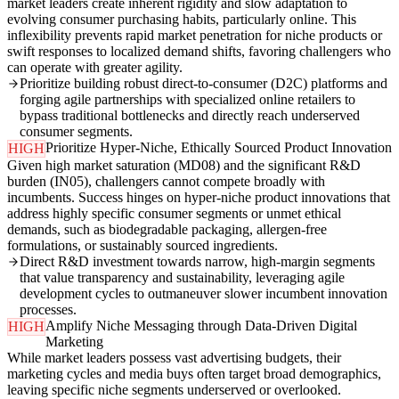
market leaders create inherent rigidity and slow adaptation to
evolving consumer purchasing habits, particularly online. This
inflexibility prevents rapid market penetration for niche products or
swift responses to localized demand shifts, favoring challengers who
can operate with greater agility.
Prioritize building robust direct-to-consumer (D2C) platforms and
forging agile partnerships with specialized online retailers to
bypass traditional bottlenecks and directly reach underserved
consumer segments.
Prioritize Hyper-Niche, Ethically Sourced Product Innovation
HIGH
Given high market saturation (MD08) and the significant R&D
burden (IN05), challengers cannot compete broadly with
incumbents. Success hinges on hyper-niche product innovations that
address highly specific consumer segments or unmet ethical
demands, such as biodegradable packaging, allergen-free
formulations, or sustainably sourced ingredients.
Direct R&D investment towards narrow, high-margin segments
that value transparency and sustainability, leveraging agile
development cycles to outmaneuver slower incumbent innovation
processes.
Amplify Niche Messaging through Data-Driven Digital
HIGH
Marketing
While market leaders possess vast advertising budgets, their
marketing cycles and media buys often target broad demographics,
leaving specific niche segments underserved or overlooked.