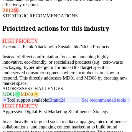
effectively respond.
RP12
4
STRATEGIC RECOMMENDATIONS
Prioritized actions for this industry
HIGH PRIORITY
Execute a 'Flank Attack' with Sustainable/Niche Products
Instead of direct confrontation, focus on launching highly
innovative, eco-friendly, or specialized products (e.g., zero-waste
packaging, hyper-allergenic formulas) that target specific,
underserved consumer segments where incumbents are slow to
respond. This directly addresses MD01 and MD08 by creating new
market space.
ADDRESSES CHALLENGES
MD01
MD08
2
3
Tool support available:
Brand24
See recommended tools ↓
HIGH PRIORITY
Aggressive Digital-First Marketing & Influencer Strategy
Invest heavily in targeted social media campaigns, micro-influencer
collaborations, and engaging content marketing to build brand