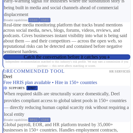
early-warning signal for industries where the substitution story is
being built in media and social channels ahead of commercial
displacement
Broader capabilities:
CS03
CS01
Real-time media monitoring platform that tracks brand mentions
across social media, news, blogs, forums, videos, reviews, and
podcasts. Gives businesses instant visibility into what is being said
about them — and their competitors — across the open web, so
reputational risks can be detected and contained before negative
sentiment hardens.
Catch the conversation before it catches you
Independent recommendation matched to this industry's risk profile. We may earn a commission if you
purchase — this never affects matching or scores.
RECOMMENDED TOOL
HR SERVICES
Deel
Free HRIS plan available • Hire in 150+ countries
SUPPORTS
ER07
When required skills are structurally scarce domestically, Deel
provides compliant access to global talent pools in 150+ countries
— directly reducing human capital scarcity risk without requiring a
local entity
Broader capabilities:
RP01
CS08
Global payroll, EOR, and HR platform trusted by 35,000+
businesses in 150+ countries. Handles employment contracts,