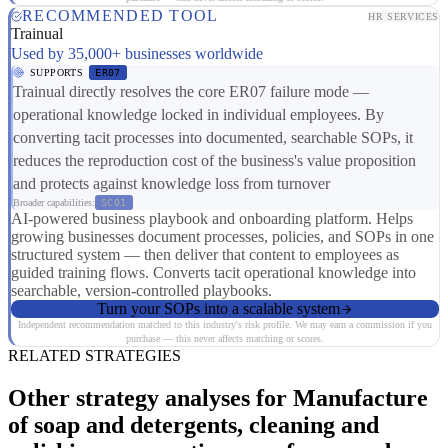
RECOMMENDED TOOL
HR SERVICES
Trainual
Used by 35,000+ businesses worldwide
SUPPORTS
ER07
Trainual directly resolves the core ER07 failure mode —
operational knowledge locked in individual employees. By
converting tacit processes into documented, searchable SOPs, it
reduces the reproduction cost of the business's value proposition
and protects against knowledge loss from turnover
Broader capabilities:
SC01
AI-powered business playbook and onboarding platform. Helps
growing businesses document processes, policies, and SOPs in one
structured system — then deliver that content to employees as
guided training flows. Converts tacit operational knowledge into
searchable, version-controlled playbooks.
Turn your SOPs into a scalable system
Independent recommendation matched to this industry's risk profile. We may earn a commission if you
purchase — this never affects matching or scores.
RELATED STRATEGIES
Other strategy analyses for Manufacture
of soap and detergents, cleaning and