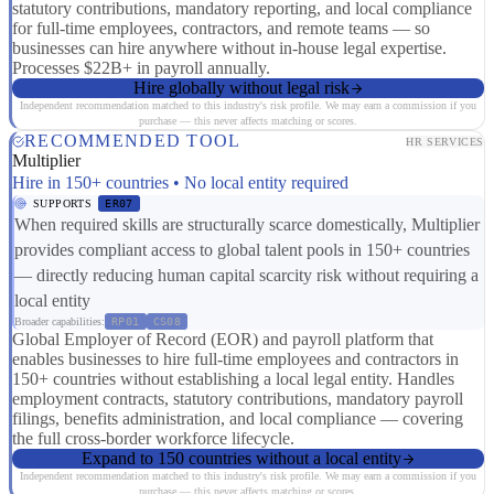
statutory contributions, mandatory reporting, and local compliance
for full-time employees, contractors, and remote teams — so
businesses can hire anywhere without in-house legal expertise.
Processes $22B+ in payroll annually.
Hire globally without legal risk
Independent recommendation matched to this industry's risk profile. We may earn a commission if you
purchase — this never affects matching or scores.
RECOMMENDED TOOL
HR SERVICES
Multiplier
Hire in 150+ countries • No local entity required
SUPPORTS
ER07
When required skills are structurally scarce domestically, Multiplier
provides compliant access to global talent pools in 150+ countries
— directly reducing human capital scarcity risk without requiring a
local entity
Broader capabilities:
RP01
CS08
Global Employer of Record (EOR) and payroll platform that
enables businesses to hire full-time employees and contractors in
150+ countries without establishing a local legal entity. Handles
employment contracts, statutory contributions, mandatory payroll
filings, benefits administration, and local compliance — covering
the full cross-border workforce lifecycle.
Expand to 150 countries without a local entity
Independent recommendation matched to this industry's risk profile. We may earn a commission if you
purchase — this never affects matching or scores.