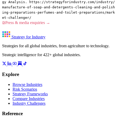
gy Analysis. https://strategyforindustry.com/industry/
manufacture-of-soap-and-detergents-cleaning-and-polish
ing-preparations-perfumes-and-toilet-preparations/mark
et-challenger/
Press & media enquiries →
Strategy for Industry
Strategies for all global industries, from agriculture to technology.
Strategic intelligence for 422+ global industries.
Explore
Browse Industries
Risk Scenarios
Strategy Frameworks
Compare Industries
Industry Challenges
Reference