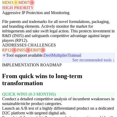
MD03
MD07
3
4
HIGH PRIORITY
Aggressive IP Protection and Monitoring
File patents and trademarks for all novel formulations, packaging,
and branding elements. Actively monitor the market for
infringements and take swift legal action. This protects investment in
R&D (IN05) and safeguards competitive advantage against larger
players (RP12).
ADDRESSES CHALLENGES
RP12
IN05
ER07
4
4
4
Tool support available:
Deel
Multiplier
Trainual
See recommended tools ↓
IMPLEMENTATION ROADMAP
From quick wins to long-term
transformation
QUICK WINS (0-3 MONTHS)
Conduct a detailed competitive analysis of incumbent weaknesses in
sustainable/niche product categories.
Launch an A/B test of a highly differentiated product on a dedicated
D2C platform with targeted digital ads.