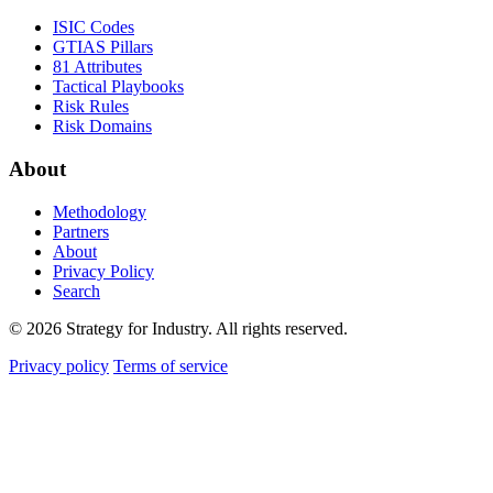
ISIC Codes
GTIAS Pillars
81 Attributes
Tactical Playbooks
Risk Rules
Risk Domains
About
Methodology
Partners
About
Privacy Policy
Search
© 2026 Strategy for Industry. All rights reserved.
Privacy policy
Terms of service