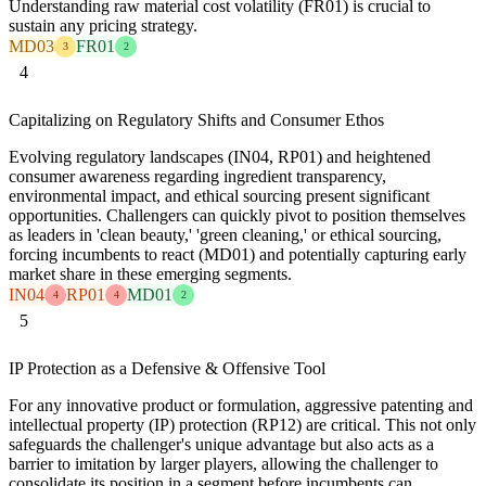
Understanding raw material cost volatility (FR01) is crucial to
sustain any pricing strategy.
MD03
FR01
3
2
4
Capitalizing on Regulatory Shifts and Consumer Ethos
Evolving regulatory landscapes (IN04, RP01) and heightened
consumer awareness regarding ingredient transparency,
environmental impact, and ethical sourcing present significant
opportunities. Challengers can quickly pivot to position themselves
as leaders in 'clean beauty,' 'green cleaning,' or ethical sourcing,
forcing incumbents to react (MD01) and potentially capturing early
market share in these emerging segments.
IN04
RP01
MD01
4
4
2
5
IP Protection as a Defensive & Offensive Tool
For any innovative product or formulation, aggressive patenting and
intellectual property (IP) protection (RP12) are critical. This not only
safeguards the challenger's unique advantage but also acts as a
barrier to imitation by larger players, allowing the challenger to
consolidate its position in a segment before incumbents can