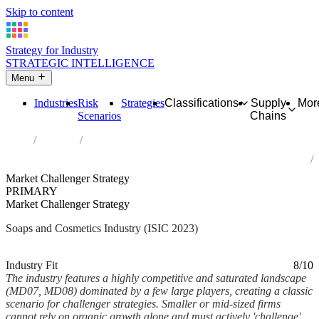
Skip to content
Strategy for Industry
STRATEGIC INTELLIGENCE
Menu
Industries
Risk
Strategies
Classifications
Supply
Mor
Scenarios
Chains
Home
Industries
Manufacture of soap and detergents, cleaning and polishing
preparations, perfumes and toilet preparations
Market Challenger Strategy
PRIMARY
Market Challenger Strategy
Soaps and Cosmetics Industry (ISIC 2023)
Analysed Feb 2026
~6 min read
Industry Fit
8/10
The industry features a highly competitive and saturated landscape
(MD07, MD08) dominated by a few large players, creating a classic
scenario for challenger strategies. Smaller or mid-sized firms
cannot rely on organic growth alone and must actively 'challenge'