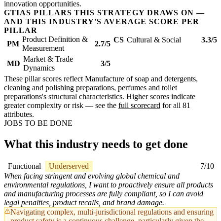
innovation opportunities.
GTIAS PILLARS THIS STRATEGY DRAWS ON —
AND THIS INDUSTRY'S AVERAGE SCORE PER
PILLAR
Product Definition &
CS
Cultural & Social
3.3/5
PM
2.7/5
Measurement
Market & Trade
MD
3/5
Dynamics
These pillar scores reflect Manufacture of soap and detergents,
cleaning and polishing preparations, perfumes and toilet
preparations's structural characteristics. Higher scores indicate
greater complexity or risk — see the
full scorecard
for all 81
attributes.
JOBS TO BE DONE
What this industry needs to get done
Functional
Underserved
7/10
When facing stringent and evolving global chemical and
environmental regulations, I want to proactively ensure all products
and manufacturing processes are fully compliant, so I can avoid
legal penalties, product recalls, and brand damage.
Navigating complex, multi-jurisdictional regulations and ensuring
product safety is a continuous challenge, particularly given the