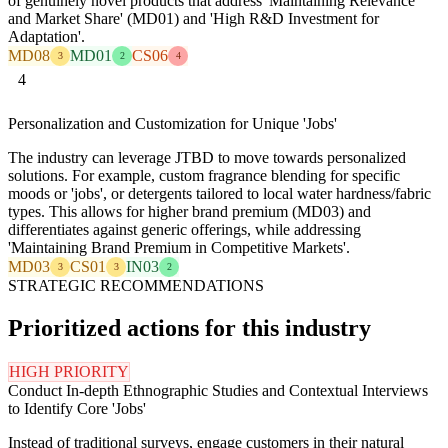
of genuinely novel products that address 'Maintaining Relevance
and Market Share' (MD01) and 'High R&D Investment for
Adaptation'.
MD08
MD01
CS06
3
2
4
4
Personalization and Customization for Unique 'Jobs'
The industry can leverage JTBD to move towards personalized
solutions. For example, custom fragrance blending for specific
moods or 'jobs', or detergents tailored to local water hardness/fabric
types. This allows for higher brand premium (MD03) and
differentiates against generic offerings, while addressing
'Maintaining Brand Premium in Competitive Markets'.
MD03
CS01
IN03
3
3
2
STRATEGIC RECOMMENDATIONS
Prioritized actions for this industry
HIGH PRIORITY
Conduct In-depth Ethnographic Studies and Contextual Interviews
to Identify Core 'Jobs'
Instead of traditional surveys, engage customers in their natural