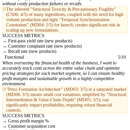
without costly production failures or recalls.
The inherent "Structural Toxicity & Precautionary Fragility"
(CS06: 4/5) of many ingredients, coupled with the need for high
volume production and tight "Temporal Synchronization
Constraints" (MD04: 2/5) for launch, creates significant risk in
scaling up new formulations.
SUCCESS METRICS
First-pass yield rate (new products)
Customer complaint rate (new products)
Recall rate (new products)
Functional
5/10
When overseeing the financial health of the business, I want to
accurately track costs across the entire value chain and optimize
pricing strategies for each market segment, so I can ensure healthy
profit margins and sustainable growth in a highly competitive
environment.
"Price Formation Architecture" (MD03: 3/5) in a saturated market
(MD08: 3/5) means small cost variations, amplified by "Structural
Intermediation & Value-Chain Depth" (MD05: 3/5), can
significantly impact profitability, requiring robust financial
controls.
SUCCESS METRICS
Gross profit margin %
Customer acquisition cost