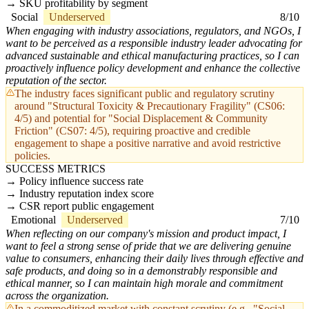
SKU profitability by segment
Social
Underserved
8/10
When engaging with industry associations, regulators, and NGOs, I
want to be perceived as a responsible industry leader advocating for
advanced sustainable and ethical manufacturing practices, so I can
proactively influence policy development and enhance the collective
reputation of the sector.
The industry faces significant public and regulatory scrutiny
around "Structural Toxicity & Precautionary Fragility" (CS06:
4/5) and potential for "Social Displacement & Community
Friction" (CS07: 4/5), requiring proactive and credible
engagement to shape a positive narrative and avoid restrictive
policies.
SUCCESS METRICS
Policy influence success rate
Industry reputation index score
CSR report public engagement
Emotional
Underserved
7/10
When reflecting on our company's mission and product impact, I
want to feel a strong sense of pride that we are delivering genuine
value to consumers, enhancing their daily lives through effective and
safe products, and doing so in a demonstrably responsible and
ethical manner, so I can maintain high morale and commitment
across the organization.
In a commoditized market with constant scrutiny (e.g., "Social