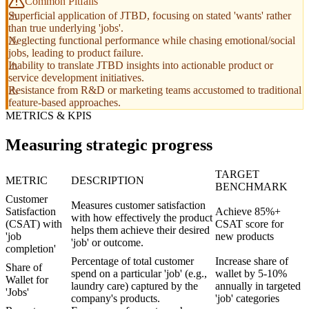
Common Pitfalls
Superficial application of JTBD, focusing on stated 'wants' rather
than true underlying 'jobs'.
Neglecting functional performance while chasing emotional/social
jobs, leading to product failure.
Inability to translate JTBD insights into actionable product or
service development initiatives.
Resistance from R&D or marketing teams accustomed to traditional
feature-based approaches.
METRICS & KPIS
Measuring strategic progress
TARGET
METRIC
DESCRIPTION
BENCHMARK
Customer
Measures customer satisfaction
Satisfaction
Achieve 85%+
with how effectively the product
(CSAT) with
CSAT score for
helps them achieve their desired
'job
new products
'job' or outcome.
completion'
Percentage of total customer
Increase share of
Share of
spend on a particular 'job' (e.g.,
wallet by 5-10%
Wallet for
laundry care) captured by the
annually in targeted
'Jobs'
company's products.
'job' categories