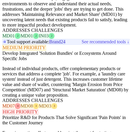
environments to observe and understand their actual needs,
frustrations, and the deeper 'jobs' they are trying to get done. This
addresses 'Maintaining Relevance and Market Share' (MD01) by
uncovering latent needs that existing products fail to satisfy, leading
to more impactful product development.
ADDRESSES CHALLENGES
MD01
MD01
IN03
2
2
2
Tool support available:
Brand24
See recommended tools ↓
MEDIUM PRIORITY
Develop Integrated 'Solution Bundles' or Ecosystems Around
Specific Jobs
Instead of individual products, offer complementary products or
services that address a complete 'job'. For example, a 'laundry care
system' instead of just detergent. This increases customer lifetime
value and share of wallet, countering 'Margin Erosion from Price
Competition' (MD07) and 'Structural Market Saturation' (MD08) by
creating a unique value proposition.
ADDRESSES CHALLENGES
MD07
MD08
MD03
4
3
3
HIGH PRIORITY
Prioritize R&D for Products That Solve Significant 'Pain Points' in
the Customer Journey