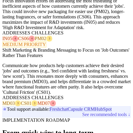
Focus innovation efforts on addressing the most frustrating or
inefficient aspects of how customers currently achieve their 'jobs'.
This could involve new packaging for easier use (PM02), longer-
lasting fragrances, or safer formulations (CS06). This approach
maximizes the impact of R&D investments (IN05) and reduces
'High R&D Investment for Adaptation' risk.
ADDRESSES CHALLENGES
IN05
CS06
PM02
4
4
3
MEDIUM PRIORITY
Shift Marketing & Branding Messaging to Focus on 'Job Outcomes'
Rather Than Features
Communicate how products help customers achieve their desired
'jobs' and outcomes (e.g., 'feel confident with lasting freshness' vs.
'new scent'). This resonates more deeply with consumers, enhances
brand premium (MD03), and helps differentiate in a crowded market
where functional features are often parity. It also helps overcome
'Cultural Friction' (CS01).
ADDRESSES CHALLENGES
MD03
CS01
MD07
3
3
4
Tool support available:
Freshchat
Capsule CRM
HubSpot
See recommended tools ↓
IMPLEMENTATION ROADMAP
From quick wins to long-term