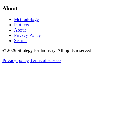
About
Methodology
Partners
About
Privacy Policy
Search
© 2026 Strategy for Industry. All rights reserved.
Privacy policy
Terms of service