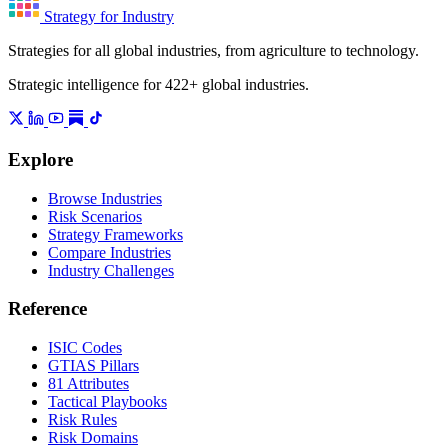
Strategy for Industry
Strategies for all global industries, from agriculture to technology.
Strategic intelligence for 422+ global industries.
Explore
Browse Industries
Risk Scenarios
Strategy Frameworks
Compare Industries
Industry Challenges
Reference
ISIC Codes
GTIAS Pillars
81 Attributes
Tactical Playbooks
Risk Rules
Risk Domains