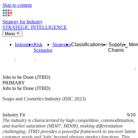
Skip to content
Strategy for Industry
STRATEGIC INTELLIGENCE
Menu
Industries
Risk
Strategies
Classifications
Supply
Mor
Scenarios
Chains
Home
Industries
Manufacture of soap and detergents, cleaning and polishing
preparations, perfumes and toilet preparations
Jobs to be Done (JTBD)
PRIMARY
Jobs to be Done (JTBD)
Soaps and Cosmetics Industry (ISIC 2023)
Analysed Feb 2026
~6 min read
Industry Fit
9/10
The industry is characterized by high competition, commoditization,
and market saturation (MD07, MD08), making differentiation
challenging. JTBD provides a powerful framework to uncover latent
customer needs and 'jobs' beyond obvious product functions. This