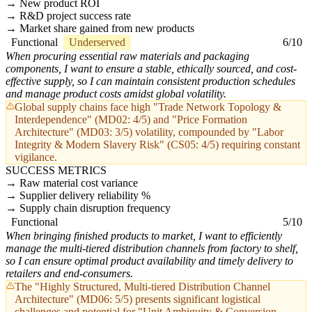
New product ROI
R&D project success rate
Market share gained from new products
Functional
Underserved
6/10
When procuring essential raw materials and packaging
components, I want to ensure a stable, ethically sourced, and cost-
effective supply, so I can maintain consistent production schedules
and manage product costs amidst global volatility.
Global supply chains face high "Trade Network Topology &
Interdependence" (MD02: 4/5) and "Price Formation
Architecture" (MD03: 3/5) volatility, compounded by "Labor
Integrity & Modern Slavery Risk" (CS05: 4/5) requiring constant
vigilance.
SUCCESS METRICS
Raw material cost variance
Supplier delivery reliability %
Supply chain disruption frequency
Functional
5/10
When bringing finished products to market, I want to efficiently
manage the multi-tiered distribution channels from factory to shelf,
so I can ensure optimal product availability and timely delivery to
retailers and end-consumers.
The "Highly Structured, Multi-tiered Distribution Channel
Architecture" (MD06: 5/5) presents significant logistical
challenges and potential for "Unit Ambiguity & Conversion