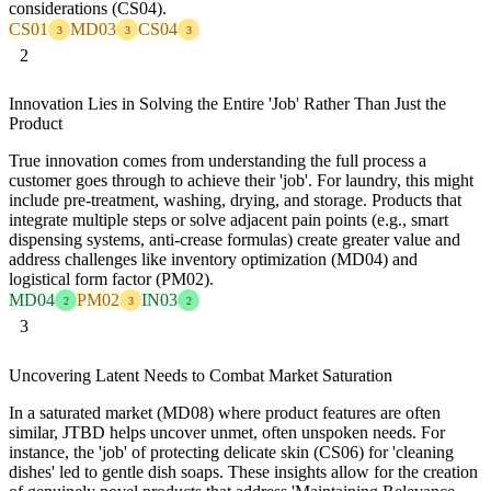
considerations (CS04).
CS01
MD03
CS04
3
3
3
2
Innovation Lies in Solving the Entire 'Job' Rather Than Just the
Product
True innovation comes from understanding the full process a
customer goes through to achieve their 'job'. For laundry, this might
include pre-treatment, washing, drying, and storage. Products that
integrate multiple steps or solve adjacent pain points (e.g., smart
dispensing systems, anti-crease formulas) create greater value and
address challenges like inventory optimization (MD04) and
logistical form factor (PM02).
MD04
PM02
IN03
2
3
2
3
Uncovering Latent Needs to Combat Market Saturation
In a saturated market (MD08) where product features are often
similar, JTBD helps uncover unmet, often unspoken needs. For
instance, the 'job' of protecting delicate skin (CS06) for 'cleaning
dishes' led to gentle dish soaps. These insights allow for the creation