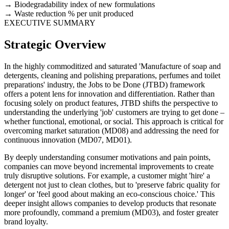
Biodegradability index of new formulations
Waste reduction % per unit produced
EXECUTIVE SUMMARY
Strategic Overview
In the highly commoditized and saturated 'Manufacture of soap and
detergents, cleaning and polishing preparations, perfumes and toilet
preparations' industry, the Jobs to be Done (JTBD) framework
offers a potent lens for innovation and differentiation. Rather than
focusing solely on product features, JTBD shifts the perspective to
understanding the underlying 'job' customers are trying to get done –
whether functional, emotional, or social. This approach is critical for
overcoming market saturation (MD08) and addressing the need for
continuous innovation (MD07, MD01).
By deeply understanding consumer motivations and pain points,
companies can move beyond incremental improvements to create
truly disruptive solutions. For example, a customer might 'hire' a
detergent not just to clean clothes, but to 'preserve fabric quality for
longer' or 'feel good about making an eco-conscious choice.' This
deeper insight allows companies to develop products that resonate
more profoundly, command a premium (MD03), and foster greater
brand loyalty.