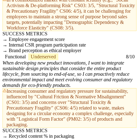
Activism & De-platforming Risk" CS03: 3/5, "Structural Toxicity
& Precautionary Fragility" CS06: 4/5), it can be challenging for
employees to maintain a strong sense of purpose beyond sales
targets, potentially impacting "Demographic Dependency &
Workforce Elasticity" (CS08: 3/5).
SUCCESS METRICS
Employee engagement score
Internal CSR program participation rate
Brand perception as ethical employer
Functional
Underserved
8/10
When developing new product innovations, I want to integrate
sustainable design principles that consider the entire product
lifecycle, from sourcing to end-of-use, so I can proactively reduce
environmental impact and meet evolving consumer and regulatory
demands for eco-friendly products.
Increasing consumer and regulatory pressure for sustainability,
influenced by "Cultural Friction & Normative Misalignment"
(CS01: 3/5) and concerns over "Structural Toxicity &
Precautionary Fragility" (CS06: 4/5) related to waste, makes
designing for a circular economy a complex challenge, especially
with "Logistical Form Factor" (PM02: 3/5) of products and
packaging.
SUCCESS METRICS
Recycled content % in packaging