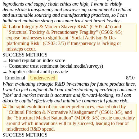
ingredients and supply chain ethics are high, I want to visibly
demonstrate transparency and unwavering commitment to ethical
and sustainable sourcing and manufacturing practices, so I can
build and maintain strong consumer trust and brand loyalty.
"Labor Integrity & Modern Slavery Risk" (CS05: 4/5) and
"Structural Toxicity & Precautionary Fragility" (CS06: 4/5)
expose businesses to significant "Social Activism & De-
platforming Risk" (CS03: 3/5) if transparency is lacking or
missteps occur.
SUCCESS METRICS
Brand reputation index score
Consumer trust sentiment (social media/surveys)
Supplier ethical audit pass rate
Emotional
Underserved
8/10
When evaluating strategic R&D investments for future product lines,
I want to feel confident that our understanding of evolving consumer
'jobs' and market trends is accurate and forward-looking, so I can
allocate capital effectively and minimize commercial failure risk.
The rapid evolution of consumer preferences, exacerbated by
"Cultural Friction & Normative Misalignment" (CS01: 3/5), and
the "Structural Market Saturation" (MD08: 3/5) create uncertainty
around which innovations will truly succeed, leading to fear of
misdirected R&D spend.
SUCCESS METRICS