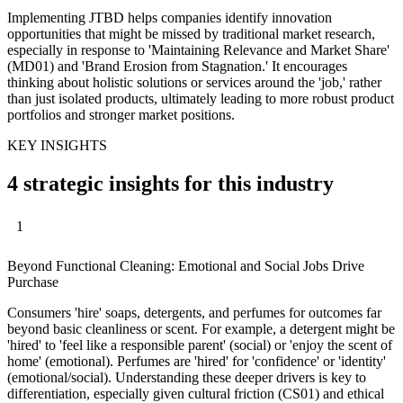
Implementing JTBD helps companies identify innovation
opportunities that might be missed by traditional market research,
especially in response to 'Maintaining Relevance and Market Share'
(MD01) and 'Brand Erosion from Stagnation.' It encourages
thinking about holistic solutions or services around the 'job,' rather
than just isolated products, ultimately leading to more robust product
portfolios and stronger market positions.
KEY INSIGHTS
4 strategic insights for this industry
1
Beyond Functional Cleaning: Emotional and Social Jobs Drive
Purchase
Consumers 'hire' soaps, detergents, and perfumes for outcomes far
beyond basic cleanliness or scent. For example, a detergent might be
'hired' to 'feel like a responsible parent' (social) or 'enjoy the scent of
home' (emotional). Perfumes are 'hired' for 'confidence' or 'identity'
(emotional/social). Understanding these deeper drivers is key to
differentiation, especially given cultural friction (CS01) and ethical