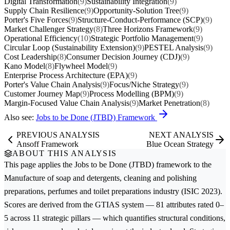
Digital Transformation
(9)
Sustainability Integration
(9)
Supply Chain Resilience
(9)
Opportunity-Solution Tree
(9)
Porter's Five Forces
(9)
Structure-Conduct-Performance (SCP)
(9)
Market Challenger Strategy
(8)
Three Horizons Framework
(9)
Operational Efficiency
(10)
Strategic Portfolio Management
(9)
Circular Loop (Sustainability Extension)
(9)
PESTEL Analysis
(9)
Cost Leadership
(8)
Consumer Decision Journey (CDJ)
(9)
Kano Model
(8)
Flywheel Model
(9)
Enterprise Process Architecture (EPA)
(9)
Porter's Value Chain Analysis
(9)
Focus/Niche Strategy
(9)
Customer Journey Map
(9)
Process Modelling (BPM)
(9)
Margin-Focused Value Chain Analysis
(9)
Market Penetration
(8)
Also see:
Jobs to be Done (JTBD) Framework
PREVIOUS ANALYSIS
NEXT ANALYSIS
Ansoff Framework
Blue Ocean Strategy
ABOUT THIS ANALYSIS
This page applies the
Jobs to be Done (JTBD)
framework to the
Manufacture of soap and detergents, cleaning and polishing
preparations, perfumes and toilet preparations
industry (ISIC 2023).
Scores are derived from the GTIAS system — 81 attributes rated 0–
5 across 11 strategic pillars — which quantifies structural conditions,