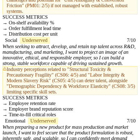
Friction" (PM01: 2/5) if not managed with established, robust
systems.
SUCCESS METRICS
On-shelf availability %
Order fulfillment lead time
Distribution cost per unit
Social
Underserved
7/10
When seeking to attract, develop, and retain top talent across R&D,
manufacturing, and marketing, I want to project an image of an
innovative, ethical, and responsible employer, so I can build a
strong, stable workforce capable of driving sustained growth.
Industry perceptions related to "Structural Toxicity &
Precautionary Fragility" (CS06: 4/5) and "Labor Integrity &
Modern Slavery Risk" (CS05: 4/5) can deter talent, alongside
"Demographic Dependency & Workforce Elasticity" (CS08: 3/5)
limiting specific skill sets.
SUCCESS METRICS
Employee retention rate
Employer brand reputation score
Time-to-fill critical roles
Emotional
Underserved
7/10
When preparing a new product for mass production and market
launch, I want to feel secure that the product formulation is robust,
inherently safe, and scalable, so I can confidently meet demand