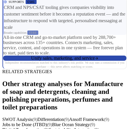
SUPPORTS
CS01
CRM and NPS/CSAT tooling gives companies visibility into
customer sentiment before it becomes a reputation event — and the
infrastructure to respond with targeted, personalised messaging at
scale
Broader capabilities:
CS03
All-in-one CRM and go-to-market platform used by 288,700+
businesses across 135+ countries. Connects marketing, sales,
service, content, and operations in one system — free forever plan
to start, paid tiers to scale.
Unify sales, marketing, and service
Independent recommendation matched to this industry's risk profile. We may earn a commission if you
purchase — this never affects matching or scores.
RELATED STRATEGIES
Other strategy analyses for Manufacture
of soap and detergents, cleaning and
polishing preparations, perfumes and
toilet preparations
SWOT Analysis
(9)
Differentiation
(9)
Ansoff Framework
(9)
Jobs to be Done (JTBD)
(9)
Blue Ocean Strategy
(9)