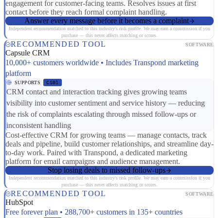
engagement for customer-facing teams. Resolves issues at first
contact before they reach formal complaint handling.
Answer every message before it becomes a complaint
Independent recommendation matched to this industry's risk profile. We may earn a commission if you
purchase — this never affects matching or scores.
RECOMMENDED TOOL
SOFTWARE
Capsule CRM
10,000+ customers worldwide • Includes Transpond marketing
platform
SUPPORTS
CS01
CRM contact and interaction tracking gives growing teams
visibility into customer sentiment and service history — reducing
the risk of complaints escalating through missed follow-ups or
inconsistent handling
Cost-effective CRM for growing teams — manage contacts, track
deals and pipeline, build customer relationships, and streamline day-
to-day work. Paired with Transpond, a dedicated marketing
platform for email campaigns and audience management.
Stop losing deals to missed follow-ups
Independent recommendation matched to this industry's risk profile. We may earn a commission if you
purchase — this never affects matching or scores.
RECOMMENDED TOOL
SOFTWARE
HubSpot
Free forever plan • 288,700+ customers in 135+ countries