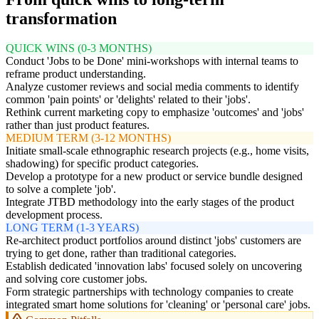
transformation
QUICK WINS (0-3 MONTHS)
Conduct 'Jobs to be Done' mini-workshops with internal teams to
reframe product understanding.
Analyze customer reviews and social media comments to identify
common 'pain points' or 'delights' related to their 'jobs'.
Rethink current marketing copy to emphasize 'outcomes' and 'jobs'
rather than just product features.
MEDIUM TERM (3-12 MONTHS)
Initiate small-scale ethnographic research projects (e.g., home visits,
shadowing) for specific product categories.
Develop a prototype for a new product or service bundle designed
to solve a complete 'job'.
Integrate JTBD methodology into the early stages of the product
development process.
LONG TERM (1-3 YEARS)
Re-architect product portfolios around distinct 'jobs' customers are
trying to get done, rather than traditional categories.
Establish dedicated 'innovation labs' focused solely on uncovering
and solving core customer jobs.
Form strategic partnerships with technology companies to create
integrated smart home solutions for 'cleaning' or 'personal care' jobs.