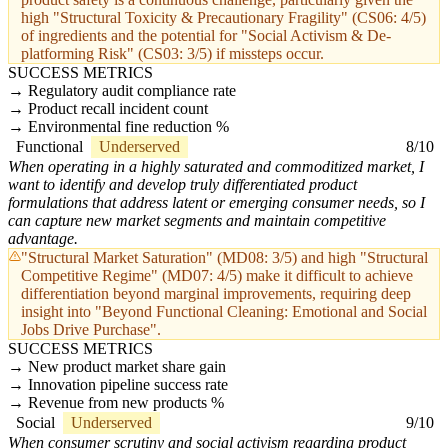
high "Structural Toxicity & Precautionary Fragility" (CS06: 4/5)
of ingredients and the potential for "Social Activism & De-
platforming Risk" (CS03: 3/5) if missteps occur.
SUCCESS METRICS
Regulatory audit compliance rate
Product recall incident count
Environmental fine reduction %
Functional
Underserved
8/10
When operating in a highly saturated and commoditized market, I
want to identify and develop truly differentiated product
formulations that address latent or emerging consumer needs, so I
can capture new market segments and maintain competitive
advantage.
"Structural Market Saturation" (MD08: 3/5) and high "Structural
Competitive Regime" (MD07: 4/5) make it difficult to achieve
differentiation beyond marginal improvements, requiring deep
insight into "Beyond Functional Cleaning: Emotional and Social
Jobs Drive Purchase".
SUCCESS METRICS
New product market share gain
Innovation pipeline success rate
Revenue from new products %
Social
Underserved
9/10
When consumer scrutiny and social activism regarding product