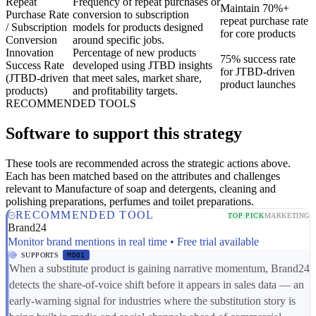
Repeat
Frequency of repeat purchases or
Maintain 70%+
Purchase Rate
conversion to subscription
repeat purchase rate
/ Subscription
models for products designed
for core products
Conversion
around specific jobs.
Innovation
Percentage of new products
75% success rate
Success Rate
developed using JTBD insights
for JTBD-driven
(JTBD-driven
that meet sales, market share,
product launches
products)
and profitability targets.
RECOMMENDED TOOLS
Software to support this strategy
These tools are recommended across the strategic actions above.
Each has been matched based on the attributes and challenges
relevant to Manufacture of soap and detergents, cleaning and
polishing preparations, perfumes and toilet preparations.
RECOMMENDED TOOL
TOP PICK
MARKETING
Brand24
Monitor brand mentions in real time • Free trial available
SUPPORTS
MD01
When a substitute product is gaining narrative momentum, Brand24
detects the share-of-voice shift before it appears in sales data — an
early-warning signal for industries where the substitution story is