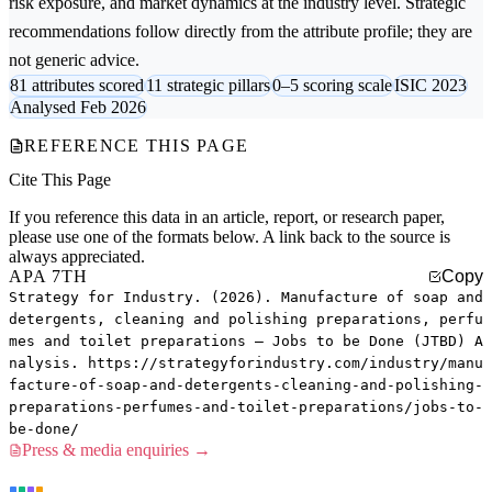
risk exposure, and market dynamics at the industry level. Strategic
recommendations follow directly from the attribute profile; they are
not generic advice.
81 attributes scored
11 strategic pillars
0–5 scoring scale
ISIC 2023
Analysed Feb 2026
REFERENCE THIS PAGE
Cite This Page
If you reference this data in an article, report, or research paper,
please use one of the formats below. A link back to the source is
always appreciated.
APA 7TH
Copy
Strategy for Industry. (2026). Manufacture of soap and
detergents, cleaning and polishing preparations, perfu
mes and toilet preparations — Jobs to be Done (JTBD) A
nalysis. https://strategyforindustry.com/industry/manu
facture-of-soap-and-detergents-cleaning-and-polishing-
preparations-perfumes-and-toilet-preparations/jobs-to-
be-done/
Press & media enquiries →