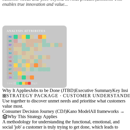
enables true innovation and value...
Back to Industry Profile
Jobs to be Done (JTBD) Framework
ANALYSIS ATTRIBUTES
MD
ER
RP
SC
SU
LI
FR
CS
DT
PM
IN
Low
High
Why It Applies
Jobs to be Done (JTBD)
Executive Summary
Key Insig
STRATEGY PACKAGE · CUSTOMER UNDERSTAND
Use together to discover unmet needs and prioritise what customers
value most.
Consumer Decision Journey (CDJ)
Kano Model
All frameworks →
Why This Strategy Applies
A methodology for understanding the functional, emotional, and
social 'job' a customer is truly trying to get done, which leads to