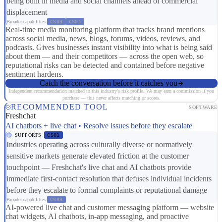
being built in media and social channels ahead of commercial
displacement
Broader capabilities:
CS03
CS01
Real-time media monitoring platform that tracks brand mentions
across social media, news, blogs, forums, videos, reviews, and
podcasts. Gives businesses instant visibility into what is being said
about them — and their competitors — across the open web, so
reputational risks can be detected and contained before negative
sentiment hardens.
Catch the conversation before it catches you
Independent recommendation matched to this industry's risk profile. We may earn a commission if you
purchase — this never affects matching or scores.
RECOMMENDED TOOL
SOFTWARE
Freshchat
AI chatbots + live chat • Resolve issues before they escalate
SUPPORTS
CS01
Industries operating across culturally diverse or normatively
sensitive markets generate elevated friction at the customer
touchpoint — Freshchat's live chat and AI chatbots provide
immediate first-contact resolution that defuses individual incidents
before they escalate to formal complaints or reputational damage
Broader capabilities:
CS03
AI-powered live chat and customer messaging platform — website
chat widgets, AI chatbots, in-app messaging, and proactive