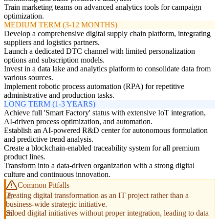
Train marketing teams on advanced analytics tools for campaign
optimization.
MEDIUM TERM (3-12 MONTHS)
Develop a comprehensive digital supply chain platform, integrating
suppliers and logistics partners.
Launch a dedicated DTC channel with limited personalization
options and subscription models.
Invest in a data lake and analytics platform to consolidate data from
various sources.
Implement robotic process automation (RPA) for repetitive
administrative and production tasks.
LONG TERM (1-3 YEARS)
Achieve full 'Smart Factory' status with extensive IoT integration,
AI-driven process optimization, and automation.
Establish an AI-powered R&D center for autonomous formulation
and predictive trend analysis.
Create a blockchain-enabled traceability system for all premium
product lines.
Transform into a data-driven organization with a strong digital
culture and continuous innovation.
Common Pitfalls
Treating digital transformation as an IT project rather than a
business-wide strategic initiative.
Siloed digital initiatives without proper integration, leading to data