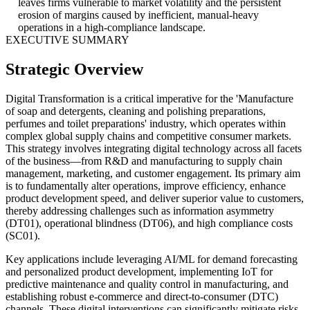
leaves firms vulnerable to market volatility and the persistent
erosion of margins caused by inefficient, manual-heavy
operations in a high-compliance landscape.
EXECUTIVE SUMMARY
Strategic Overview
Digital Transformation is a critical imperative for the 'Manufacture
of soap and detergents, cleaning and polishing preparations,
perfumes and toilet preparations' industry, which operates within
complex global supply chains and competitive consumer markets.
This strategy involves integrating digital technology across all facets
of the business—from R&D and manufacturing to supply chain
management, marketing, and customer engagement. Its primary aim
is to fundamentally alter operations, improve efficiency, enhance
product development speed, and deliver superior value to customers,
thereby addressing challenges such as information asymmetry
(DT01), operational blindness (DT06), and high compliance costs
(SC01).
Key applications include leveraging AI/ML for demand forecasting
and personalized product development, implementing IoT for
predictive maintenance and quality control in manufacturing, and
establishing robust e-commerce and direct-to-consumer (DTC)
channels. These digital interventions can significantly mitigate risks