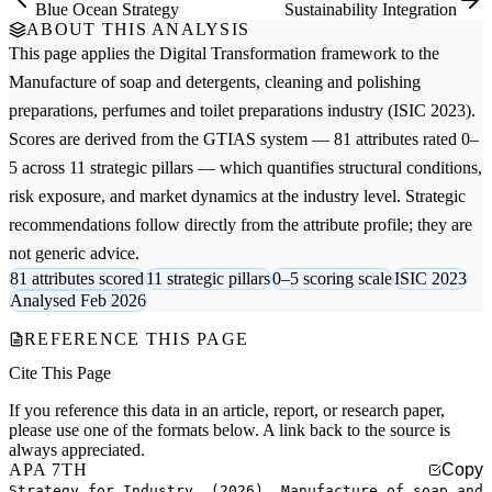
Blue Ocean Strategy
Sustainability Integration
ABOUT THIS ANALYSIS
This page applies the
Digital Transformation
framework to the
Manufacture of soap and detergents, cleaning and polishing
preparations, perfumes and toilet preparations
industry (ISIC 2023).
Scores are derived from the GTIAS system — 81 attributes rated 0–
5 across 11 strategic pillars — which quantifies structural conditions,
risk exposure, and market dynamics at the industry level. Strategic
recommendations follow directly from the attribute profile; they are
not generic advice.
81 attributes scored
11 strategic pillars
0–5 scoring scale
ISIC 2023
Analysed Feb 2026
REFERENCE THIS PAGE
Cite This Page
If you reference this data in an article, report, or research paper,
please use one of the formats below. A link back to the source is
always appreciated.
APA 7TH
Copy
Strategy for Industry. (2026). Manufacture of soap and