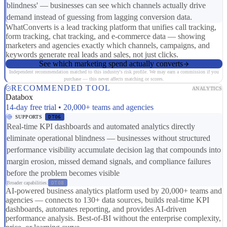
blindness' — businesses can see which channels actually drive
demand instead of guessing from lagging conversion data.
WhatConverts is a lead tracking platform that unifies call tracking,
form tracking, chat tracking, and e-commerce data — showing
marketers and agencies exactly which channels, campaigns, and
keywords generate real leads and sales, not just clicks.
See which marketing spend actually converts
Independent recommendation matched to this industry's risk profile. We may earn a commission if you
purchase — this never affects matching or scores.
RECOMMENDED TOOL
ANALYTICS
Databox
14-day free trial • 20,000+ teams and agencies
SUPPORTS
DT06
Real-time KPI dashboards and automated analytics directly
eliminate operational blindness — businesses without structured
performance visibility accumulate decision lag that compounds into
margin erosion, missed demand signals, and compliance failures
before the problem becomes visible
Broader capabilities:
DT08
AI-powered business analytics platform used by 20,000+ teams and
agencies — connects to 130+ data sources, builds real-time KPI
dashboards, automates reporting, and provides AI-driven
performance analysis. Best-of-BI without the enterprise complexity,