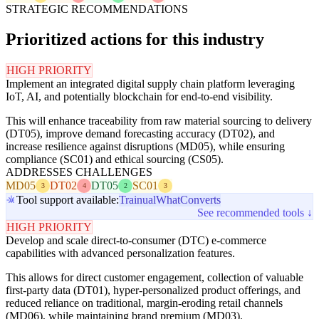
STRATEGIC RECOMMENDATIONS
Prioritized actions for this industry
HIGH PRIORITY
Implement an integrated digital supply chain platform leveraging
IoT, AI, and potentially blockchain for end-to-end visibility.
This will enhance traceability from raw material sourcing to delivery
(DT05), improve demand forecasting accuracy (DT02), and
increase resilience against disruptions (MD05), while ensuring
compliance (SC01) and ethical sourcing (CS05).
ADDRESSES CHALLENGES
MD05
DT02
DT05
SC01
3
4
2
3
Tool support available:
Trainual
WhatConverts
See recommended tools ↓
HIGH PRIORITY
Develop and scale direct-to-consumer (DTC) e-commerce
capabilities with advanced personalization features.
This allows for direct customer engagement, collection of valuable
first-party data (DT01), hyper-personalized product offerings, and
reduced reliance on traditional, margin-eroding retail channels
(MD06), while maintaining brand premium (MD03).