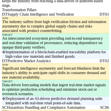
keeps the industry from reaching a data-driven or platform-based
stage.
Transformation Pillars
DT
Supply Chain Intelligence and Verification
DT01
NOW
The industry suffers from high verification friction and information
asymmetry due to complex global supply chains and risks
associated with product counterfeiting.
TARGET
An interconnected ecosystem providing end-to-end transparency
and real-time validation of provenance, reducing dependence on
opaque third-party verifiers.
Implementation of a blockchain-enabled traceability platform for
high-value raw materials and finished goods.
DT
Predictive Market Analytics
DT02
NOW
Significant intelligence asymmetry and forecast blindness limit the
industry's ability to anticipate rapid shifts in consumer demand and
raw material availability.
TARGET
Data-driven forecasting models that ingest real-time market signals
to optimize production scheduling and minimize stock-out or
overstock scenarios.
Deployment of an AI-driven predictive demand planning suite
integrated with real-time retail point-of-sale data.
SC
Hazardous Handling and Compliance Automation
SC06