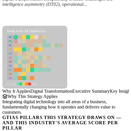
intelligence asymmetry (DT02), operational...
Back to Industry Profile
Digital Transformation Framework
ANALYSIS ATTRIBUTES
MD
ER
RP
SC
SU
LI
FR
CS
DT
PM
IN
Low
High
Why It Applies
Digital Transformation
Executive Summary
Key Insigh
Why This Strategy Applies
Integrating digital technology into all areas of a business,
fundamentally changing how it operates and delivers value to
customers.
GTIAS PILLARS THIS STRATEGY DRAWS ON —
AND THIS INDUSTRY'S AVERAGE SCORE PER
PILLAR