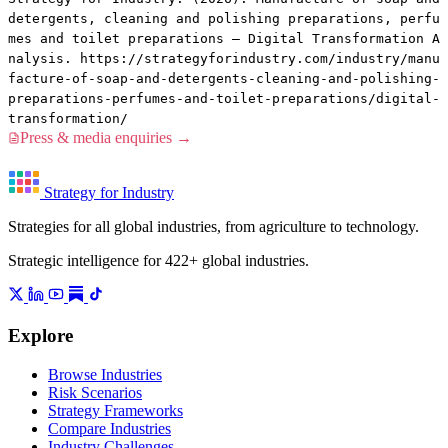
detergents, cleaning and polishing preparations, perfu
mes and toilet preparations — Digital Transformation A
nalysis. https://strategyforindustry.com/industry/manu
facture-of-soap-and-detergents-cleaning-and-polishing-
preparations-perfumes-and-toilet-preparations/digital-
transformation/
Press & media enquiries →
Strategy for Industry
Strategies for all global industries, from agriculture to technology.
Strategic intelligence for 422+ global industries.
Explore
Browse Industries
Risk Scenarios
Strategy Frameworks
Compare Industries
Industry Challenges