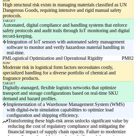
NOW
High structural risk exists in managing materials classified as UN
Dangerous Goods, requiring intensive and rigid manual safety
protocols.
TARGET
Automated, digital compliance and handling systems that enforce
safety protocols and audit trails through IoT monitoring and digital
record-keeping.
Integration of IoT sensors with automated safety management
software to monitor and verify hazardous material handling in
real-time.
PM
Logistical Optimization and Operational Rigidity
PM02
NOW
Moderate risk in logistical form factors necessitates costly,
specialized handling for a diverse portfolio of chemical and
fragrance products.
TARGET
Digitally-managed, flexible logistics networks that optimize
transport and storage configurations based on real-time SKU
demand and hazard profiles.
Implementation of a Warehouse Management System (WMS)
with digital-twin simulation capabilities to optimize load
configuration and shipping efficiency.
Transforming these high-risk areas unlocks significant value by
reducing the cost of regulatory compliance and mitigating the
financial impact of supply chain opacity. Failure to modernize