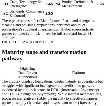
Data, Technology &
Product Definition &
DT
2.4/5
PM
2.7/5
Intelligence
Measurement
Standards, Compliance
SC
2.9/5
& Controls
These pillar scores reflect Manufacture of soap and detergents,
cleaning and polishing preparations, perfumes and toilet
preparations's structural characteristics. Higher scores indicate
greater complexity or risk — see the
full scorecard
for all 81
attributes.
DIGITAL TRANSFORMATION
Maturity stage and transformation
pathway
Digitising
Digital
Data-Driven
Platform
Autonomous
The industry displays foundational digital maturity in operations but
struggles with significant intelligence and verification gaps, as
evidenced by high-risk scores in DT01 (Information Asymmetry)
and DT02 (Intelligence Asymmetry). While internal manufacturing
processes are relatively stable, the inability to effectively harness
upstream supply chain data and downstream market forecasting