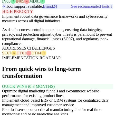
IN03
IN05
MD01
2
4
2
Tool support available:
Brand24
See recommended tools ↓
HIGH PRIORITY
Implement robust data governance frameworks and cybersecurity
measures across all digital initiatives.
As data becomes central to operations, ensuring data integrity,
privacy, and protection against cyber threats is paramount to prevent
reputational damage, financial losses (SC07), and regulatory non-
compliance.
ADDRESSES CHALLENGES
SC07
DT01
DT04
3
4
3
IMPLEMENTATION ROADMAP
From quick wins to long-term
transformation
QUICK WINS (0-3 MONTHS)
Optimize digital marketing funnels and e-commerce website
performance for existing product lines.
Implement cloud-based ERP or CRM systems for centralized data
management and improved customer service.
Pilot IoT sensors on a critical manufacturing line for real-time
monitoring and basic predictive analytics.