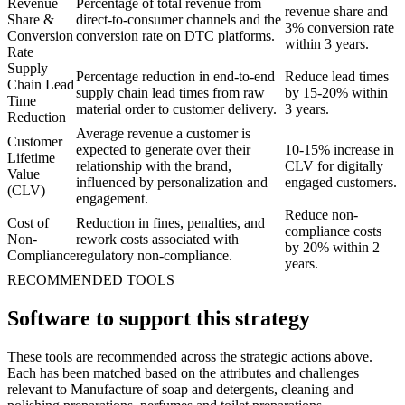
Revenue
Percentage of total revenue from
revenue share and
Share &
direct-to-consumer channels and the
3% conversion rate
Conversion
conversion rate on DTC platforms.
within 3 years.
Rate
Supply
Percentage reduction in end-to-end
Reduce lead times
Chain Lead
supply chain lead times from raw
by 15-20% within
Time
material order to customer delivery.
3 years.
Reduction
Average revenue a customer is
Customer
expected to generate over their
10-15% increase in
Lifetime
relationship with the brand,
CLV for digitally
Value
influenced by personalization and
engaged customers.
(CLV)
engagement.
Reduce non-
Cost of
Reduction in fines, penalties, and
compliance costs
Non-
rework costs associated with
by 20% within 2
Compliance
regulatory non-compliance.
years.
RECOMMENDED TOOLS
Software to support this strategy
These tools are recommended across the strategic actions above.
Each has been matched based on the attributes and challenges
relevant to Manufacture of soap and detergents, cleaning and