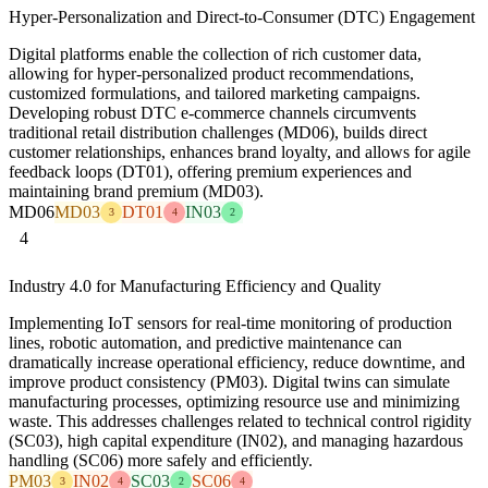
Hyper-Personalization and Direct-to-Consumer (DTC) Engagement
Digital platforms enable the collection of rich customer data,
allowing for hyper-personalized product recommendations,
customized formulations, and tailored marketing campaigns.
Developing robust DTC e-commerce channels circumvents
traditional retail distribution challenges (MD06), builds direct
customer relationships, enhances brand loyalty, and allows for agile
feedback loops (DT01), offering premium experiences and
maintaining brand premium (MD03).
MD06
MD03
DT01
IN03
3
4
2
4
Industry 4.0 for Manufacturing Efficiency and Quality
Implementing IoT sensors for real-time monitoring of production
lines, robotic automation, and predictive maintenance can
dramatically increase operational efficiency, reduce downtime, and
improve product consistency (PM03). Digital twins can simulate
manufacturing processes, optimizing resource use and minimizing
waste. This addresses challenges related to technical control rigidity
(SC03), high capital expenditure (IN02), and managing hazardous
handling (SC06) more safely and efficiently.
PM03
IN02
SC03
SC06
3
4
2
4