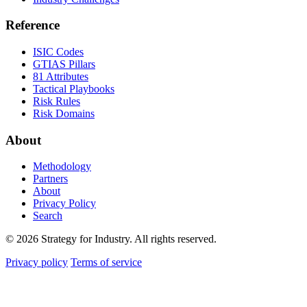
Reference
ISIC Codes
GTIAS Pillars
81 Attributes
Tactical Playbooks
Risk Rules
Risk Domains
About
Methodology
Partners
About
Privacy Policy
Search
© 2026 Strategy for Industry. All rights reserved.
Privacy policy
Terms of service