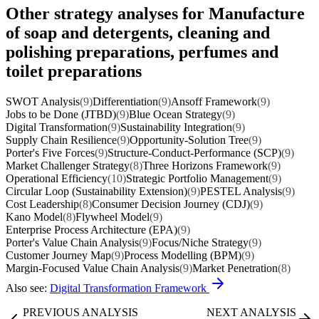
Other strategy analyses for Manufacture
of soap and detergents, cleaning and
polishing preparations, perfumes and
toilet preparations
SWOT Analysis
(9)
Differentiation
(9)
Ansoff Framework
(9)
Jobs to be Done (JTBD)
(9)
Blue Ocean Strategy
(9)
Digital Transformation
(9)
Sustainability Integration
(9)
Supply Chain Resilience
(9)
Opportunity-Solution Tree
(9)
Porter's Five Forces
(9)
Structure-Conduct-Performance (SCP)
(9)
Market Challenger Strategy
(8)
Three Horizons Framework
(9)
Operational Efficiency
(10)
Strategic Portfolio Management
(9)
Circular Loop (Sustainability Extension)
(9)
PESTEL Analysis
(9)
Cost Leadership
(8)
Consumer Decision Journey (CDJ)
(9)
Kano Model
(8)
Flywheel Model
(9)
Enterprise Process Architecture (EPA)
(9)
Porter's Value Chain Analysis
(9)
Focus/Niche Strategy
(9)
Customer Journey Map
(9)
Process Modelling (BPM)
(9)
Margin-Focused Value Chain Analysis
(9)
Market Penetration
(8)
Also see:
Digital Transformation Framework
PREVIOUS ANALYSIS
NEXT ANALYSIS