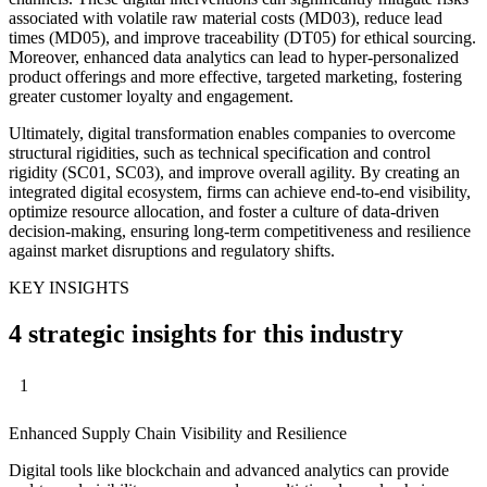
associated with volatile raw material costs (MD03), reduce lead
times (MD05), and improve traceability (DT05) for ethical sourcing.
Moreover, enhanced data analytics can lead to hyper-personalized
product offerings and more effective, targeted marketing, fostering
greater customer loyalty and engagement.
Ultimately, digital transformation enables companies to overcome
structural rigidities, such as technical specification and control
rigidity (SC01, SC03), and improve overall agility. By creating an
integrated digital ecosystem, firms can achieve end-to-end visibility,
optimize resource allocation, and foster a culture of data-driven
decision-making, ensuring long-term competitiveness and resilience
against market disruptions and regulatory shifts.
KEY INSIGHTS
4 strategic insights for this industry
1
Enhanced Supply Chain Visibility and Resilience
Digital tools like blockchain and advanced analytics can provide