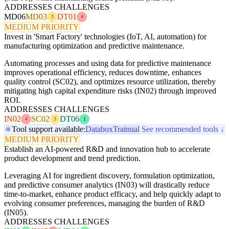
ADDRESSES CHALLENGES
MD06
MD03
DT01
3
4
MEDIUM PRIORITY
Invest in 'Smart Factory' technologies (IoT, AI, automation) for
manufacturing optimization and predictive maintenance.
Automating processes and using data for predictive maintenance
improves operational efficiency, reduces downtime, enhances
quality control (SC02), and optimizes resource utilization, thereby
mitigating high capital expenditure risks (IN02) through improved
ROI.
ADDRESSES CHALLENGES
IN02
SC02
DT06
4
3
1
Tool support available:
Databox
Trainual
See recommended tools ↓
MEDIUM PRIORITY
Establish an AI-powered R&D and innovation hub to accelerate
product development and trend prediction.
Leveraging AI for ingredient discovery, formulation optimization,
and predictive consumer analytics (IN03) will drastically reduce
time-to-market, enhance product efficacy, and help quickly adapt to
evolving consumer preferences, managing the burden of R&D
(IN05).
ADDRESSES CHALLENGES