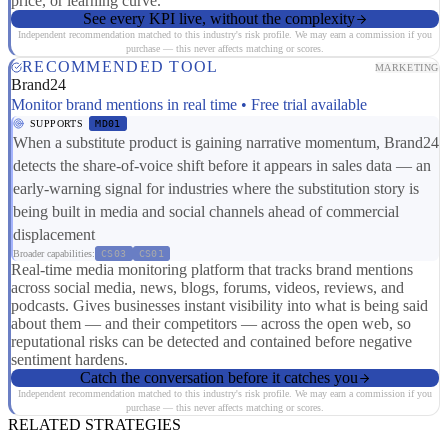
price, or learning curve.
See every KPI live, without the complexity
Independent recommendation matched to this industry's risk profile. We may earn a commission if you
purchase — this never affects matching or scores.
RECOMMENDED TOOL
MARKETING
Brand24
Monitor brand mentions in real time • Free trial available
SUPPORTS
MD01
When a substitute product is gaining narrative momentum, Brand24
detects the share-of-voice shift before it appears in sales data — an
early-warning signal for industries where the substitution story is
being built in media and social channels ahead of commercial
displacement
Broader capabilities:
CS03
CS01
Real-time media monitoring platform that tracks brand mentions
across social media, news, blogs, forums, videos, reviews, and
podcasts. Gives businesses instant visibility into what is being said
about them — and their competitors — across the open web, so
reputational risks can be detected and contained before negative
sentiment hardens.
Catch the conversation before it catches you
Independent recommendation matched to this industry's risk profile. We may earn a commission if you
purchase — this never affects matching or scores.
RELATED STRATEGIES