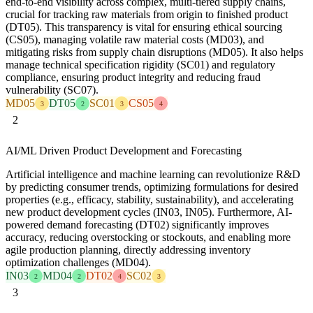
end-to-end visibility across complex, multi-tiered supply chains,
crucial for tracking raw materials from origin to finished product
(DT05). This transparency is vital for ensuring ethical sourcing
(CS05), managing volatile raw material costs (MD03), and
mitigating risks from supply chain disruptions (MD05). It also helps
manage technical specification rigidity (SC01) and regulatory
compliance, ensuring product integrity and reducing fraud
vulnerability (SC07).
MD05
DT05
SC01
CS05
3
2
3
4
2
AI/ML Driven Product Development and Forecasting
Artificial intelligence and machine learning can revolutionize R&D
by predicting consumer trends, optimizing formulations for desired
properties (e.g., efficacy, stability, sustainability), and accelerating
new product development cycles (IN03, IN05). Furthermore, AI-
powered demand forecasting (DT02) significantly improves
accuracy, reducing overstocking or stockouts, and enabling more
agile production planning, directly addressing inventory
optimization challenges (MD04).
IN03
MD04
DT02
SC02
2
2
4
3
3