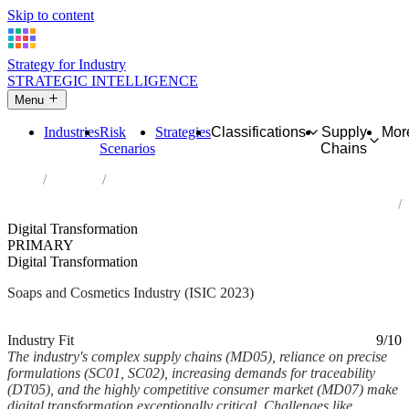
Skip to content
Strategy for Industry
STRATEGIC INTELLIGENCE
Menu
Industries
Risk
Strategies
Classifications
Supply
Mor
Scenarios
Chains
Home
Industries
Manufacture of soap and detergents, cleaning and polishing
preparations, perfumes and toilet preparations
Digital Transformation
PRIMARY
Digital Transformation
Soaps and Cosmetics Industry (ISIC 2023)
Analysed Feb 2026
~6 min read
Industry Fit
9/10
The industry's complex supply chains (MD05), reliance on precise
formulations (SC01, SC02), increasing demands for traceability
(DT05), and the highly competitive consumer market (MD07) make
digital transformation exceptionally critical. Challenges like