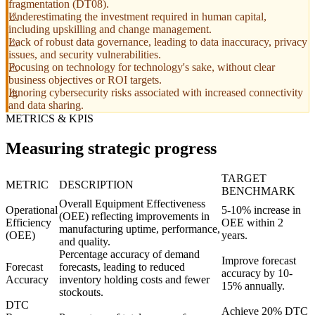
fragmentation (DT08).
Underestimating the investment required in human capital,
including upskilling and change management.
Lack of robust data governance, leading to data inaccuracy, privacy
issues, and security vulnerabilities.
Focusing on technology for technology's sake, without clear
business objectives or ROI targets.
Ignoring cybersecurity risks associated with increased connectivity
and data sharing.
METRICS & KPIS
Measuring strategic progress
TARGET
METRIC
DESCRIPTION
BENCHMARK
Overall Equipment Effectiveness
Operational
5-10% increase in
(OEE) reflecting improvements in
Efficiency
OEE within 2
manufacturing uptime, performance,
(OEE)
years.
and quality.
Percentage accuracy of demand
Improve forecast
Forecast
forecasts, leading to reduced
accuracy by 10-
Accuracy
inventory holding costs and fewer
15% annually.
stockouts.
DTC
Achieve 20% DTC