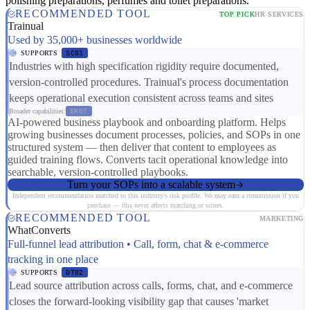
polishing preparations, perfumes and toilet preparations.
RECOMMENDED TOOL
TOP PICK
HR SERVICES
Trainual
Used by 35,000+ businesses worldwide
SUPPORTS
SC01
Industries with high specification rigidity require documented,
version-controlled procedures. Trainual's process documentation
keeps operational execution consistent across teams and sites
Broader capabilities:
ER07
AI-powered business playbook and onboarding platform. Helps
growing businesses document processes, policies, and SOPs in one
structured system — then deliver that content to employees as
guided training flows. Converts tacit operational knowledge into
searchable, version-controlled playbooks.
Turn your SOPs into a scalable system
Independent recommendation matched to this industry's risk profile. We may earn a commission if you
purchase — this never affects matching or scores.
RECOMMENDED TOOL
MARKETING
WhatConverts
Full-funnel lead attribution • Call, form, chat & e-commerce
tracking in one place
SUPPORTS
DT02
Lead source attribution across calls, forms, chat, and e-commerce
closes the forward-looking visibility gap that causes 'market