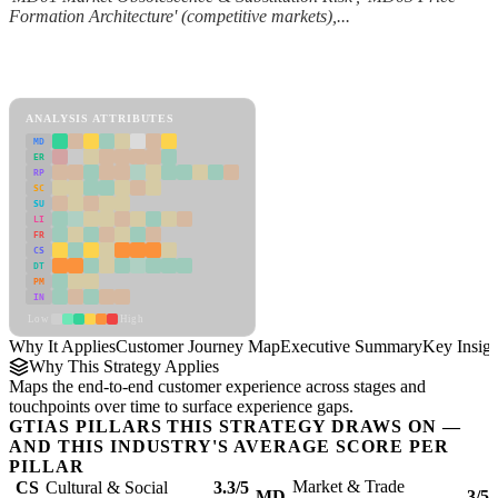
Formation Architecture' (competitive markets),...
Back to Industry Profile
Customer Journey Map Framework
ANALYSIS ATTRIBUTES
MD
ER
RP
SC
SU
LI
FR
CS
DT
PM
IN
Low
High
Why It Applies
Customer Journey Map
Executive Summary
Key Insigh
Why This Strategy Applies
Maps the end-to-end customer experience across stages and
touchpoints over time to surface experience gaps.
GTIAS PILLARS THIS STRATEGY DRAWS ON —
AND THIS INDUSTRY'S AVERAGE SCORE PER
PILLAR
Market & Trade
CS
Cultural & Social
3.3/5
MD
3/5