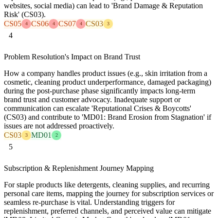
websites, social media) can lead to 'Brand Damage & Reputation
Risk' (CS03).
CS05
CS06
CS07
CS03
4
4
4
3
4
Problem Resolution's Impact on Brand Trust
How a company handles product issues (e.g., skin irritation from a
cosmetic, cleaning product underperformance, damaged packaging)
during the post-purchase phase significantly impacts long-term
brand trust and customer advocacy. Inadequate support or
communication can escalate 'Reputational Crises & Boycotts'
(CS03) and contribute to 'MD01: Brand Erosion from Stagnation' if
issues are not addressed proactively.
CS03
MD01
3
2
5
Subscription & Replenishment Journey Mapping
For staple products like detergents, cleaning supplies, and recurring
personal care items, mapping the journey for subscription services or
seamless re-purchase is vital. Understanding triggers for
replenishment, preferred channels, and perceived value can mitigate