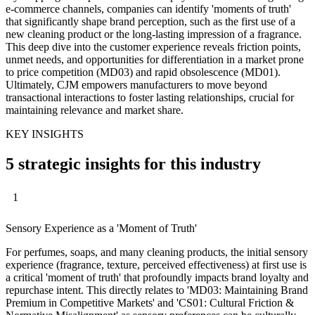
e-commerce channels, companies can identify 'moments of truth'
that significantly shape brand perception, such as the first use of a
new cleaning product or the long-lasting impression of a fragrance.
This deep dive into the customer experience reveals friction points,
unmet needs, and opportunities for differentiation in a market prone
to price competition (MD03) and rapid obsolescence (MD01).
Ultimately, CJM empowers manufacturers to move beyond
transactional interactions to foster lasting relationships, crucial for
maintaining relevance and market share.
KEY INSIGHTS
5 strategic insights for this industry
1
Sensory Experience as a 'Moment of Truth'
For perfumes, soaps, and many cleaning products, the initial sensory
experience (fragrance, texture, perceived effectiveness) at first use is
a critical 'moment of truth' that profoundly impacts brand loyalty and
repurchase intent. This directly relates to 'MD03: Maintaining Brand
Premium in Competitive Markets' and 'CS01: Cultural Friction &