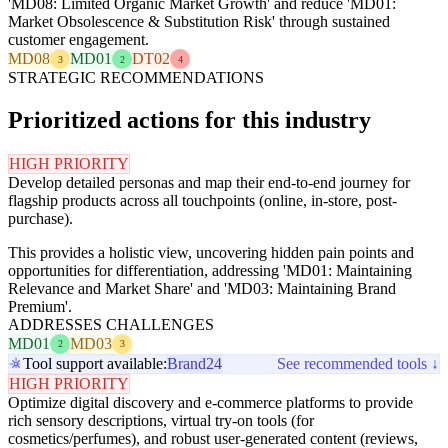
'MD08: Limited Organic Market Growth' and reduce 'MD01:
Market Obsolescence & Substitution Risk' through sustained
customer engagement.
MD08
MD01
DT02
3
2
4
STRATEGIC RECOMMENDATIONS
Prioritized actions for this industry
HIGH PRIORITY
Develop detailed personas and map their end-to-end journey for
flagship products across all touchpoints (online, in-store, post-
purchase).
This provides a holistic view, uncovering hidden pain points and
opportunities for differentiation, addressing 'MD01: Maintaining
Relevance and Market Share' and 'MD03: Maintaining Brand
Premium'.
ADDRESSES CHALLENGES
MD01
MD03
2
3
Tool support available:
Brand24
See recommended tools ↓
HIGH PRIORITY
Optimize digital discovery and e-commerce platforms to provide
rich sensory descriptions, virtual try-on tools (for
cosmetics/perfumes), and robust user-generated content (reviews,