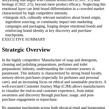
heritage (CS02: 2/5), beyond mere product efficacy. Neglecting this
emotional layer can limit brand differentiation in a crowded market
characterized by high competitive intensity.
Integrate rich, culturally relevant narratives about brand origin,
ingredient sourcing, or community impact into marketing
campaigns and packaging, forging deeper emotional bonds and
reinforcing brand identity at key discovery and purchase
touchpoints.
EXECUTIVE SUMMARY
Strategic Overview
In the highly competitive 'Manufacture of soap and detergents,
cleaning and polishing preparations, perfumes and toilet
preparations' industry, understanding the customer journey is
paramount. This industry is characterized by strong brand loyalty,
sensory-driven purchases (especially for perfumes and personal
care), and an increasing focus on ethical and sustainable practices. A
well-executed Customer Journey Map (CJM) allows manufacturers
to visualize the end-to-end customer experience, from initial
awareness and discovery through purchase, usage, and post-
purchase engagement or repurchase.
By mapping touchpoints across both physical retail and burgeoning