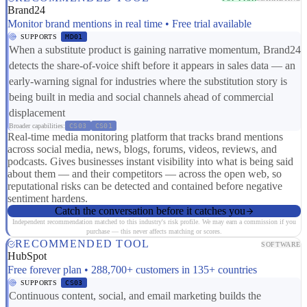
Brand24
Monitor brand mentions in real time • Free trial available
SUPPORTS
MD01
When a substitute product is gaining narrative momentum, Brand24
detects the share-of-voice shift before it appears in sales data — an
early-warning signal for industries where the substitution story is
being built in media and social channels ahead of commercial
displacement
Broader capabilities:
CS03
CS01
Real-time media monitoring platform that tracks brand mentions
across social media, news, blogs, forums, videos, reviews, and
podcasts. Gives businesses instant visibility into what is being said
about them — and their competitors — across the open web, so
reputational risks can be detected and contained before negative
sentiment hardens.
Catch the conversation before it catches you
Independent recommendation matched to this industry's risk profile. We may earn a commission if you
purchase — this never affects matching or scores.
RECOMMENDED TOOL
SOFTWARE
HubSpot
Free forever plan • 288,700+ customers in 135+ countries
SUPPORTS
CS03
Continuous content, social, and email marketing builds the