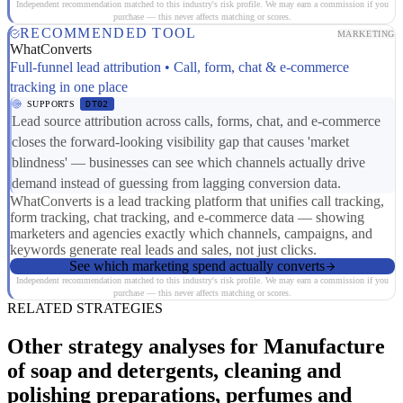
Independent recommendation matched to this industry's risk profile. We may earn a commission if you
purchase — this never affects matching or scores.
RECOMMENDED TOOL
MARKETING
WhatConverts
Full-funnel lead attribution • Call, form, chat & e-commerce
tracking in one place
SUPPORTS
DT02
Lead source attribution across calls, forms, chat, and e-commerce
closes the forward-looking visibility gap that causes 'market
blindness' — businesses can see which channels actually drive
demand instead of guessing from lagging conversion data.
WhatConverts is a lead tracking platform that unifies call tracking,
form tracking, chat tracking, and e-commerce data — showing
marketers and agencies exactly which channels, campaigns, and
keywords generate real leads and sales, not just clicks.
See which marketing spend actually converts
Independent recommendation matched to this industry's risk profile. We may earn a commission if you
purchase — this never affects matching or scores.
RELATED STRATEGIES
Other strategy analyses for Manufacture
of soap and detergents, cleaning and
polishing preparations, perfumes and