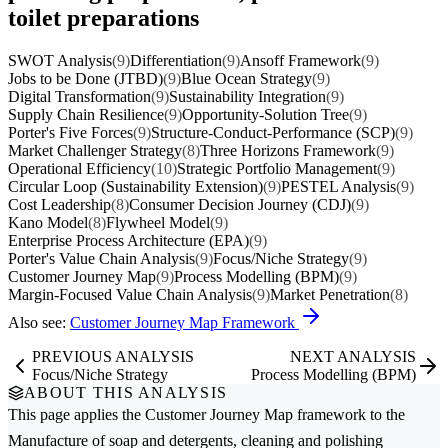
toilet preparations
SWOT Analysis
(9)
Differentiation
(9)
Ansoff Framework
(9)
Jobs to be Done (JTBD)
(9)
Blue Ocean Strategy
(9)
Digital Transformation
(9)
Sustainability Integration
(9)
Supply Chain Resilience
(9)
Opportunity-Solution Tree
(9)
Porter's Five Forces
(9)
Structure-Conduct-Performance (SCP)
(9)
Market Challenger Strategy
(8)
Three Horizons Framework
(9)
Operational Efficiency
(10)
Strategic Portfolio Management
(9)
Circular Loop (Sustainability Extension)
(9)
PESTEL Analysis
(9)
Cost Leadership
(8)
Consumer Decision Journey (CDJ)
(9)
Kano Model
(8)
Flywheel Model
(9)
Enterprise Process Architecture (EPA)
(9)
Porter's Value Chain Analysis
(9)
Focus/Niche Strategy
(9)
Customer Journey Map
(9)
Process Modelling (BPM)
(9)
Margin-Focused Value Chain Analysis
(9)
Market Penetration
(8)
Also see:
Customer Journey Map Framework
PREVIOUS ANALYSIS
NEXT ANALYSIS
Focus/Niche Strategy
Process Modelling (BPM)
ABOUT THIS ANALYSIS
This page applies the
Customer Journey Map
framework to the
Manufacture of soap and detergents, cleaning and polishing