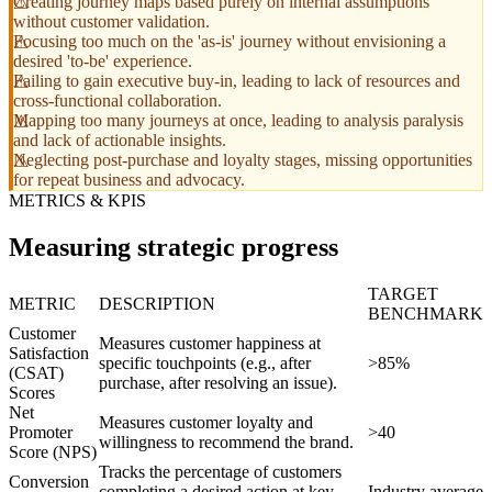
Creating journey maps based purely on internal assumptions
without customer validation.
Focusing too much on the 'as-is' journey without envisioning a
desired 'to-be' experience.
Failing to gain executive buy-in, leading to lack of resources and
cross-functional collaboration.
Mapping too many journeys at once, leading to analysis paralysis
and lack of actionable insights.
Neglecting post-purchase and loyalty stages, missing opportunities
for repeat business and advocacy.
METRICS & KPIS
Measuring strategic progress
TARGET
METRIC
DESCRIPTION
BENCHMARK
Customer
Measures customer happiness at
Satisfaction
specific touchpoints (e.g., after
>85%
(CSAT)
purchase, after resolving an issue).
Scores
Net
Measures customer loyalty and
Promoter
>40
willingness to recommend the brand.
Score (NPS)
Tracks the percentage of customers
Conversion
completing a desired action at key
Industry average