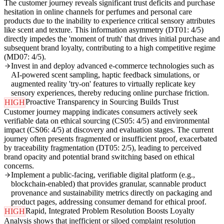
The customer journey reveals significant trust deficits and purchase
hesitation in online channels for perfumes and personal care
products due to the inability to experience critical sensory attributes
like scent and texture. This information asymmetry (DT01: 4/5)
directly impedes the 'moment of truth' that drives initial purchase and
subsequent brand loyalty, contributing to a high competitive regime
(MD07: 4/5).
Invest in and deploy advanced e-commerce technologies such as
AI-powered scent sampling, haptic feedback simulations, or
augmented reality 'try-on' features to virtually replicate key
sensory experiences, thereby reducing online purchase friction.
Proactive Transparency in Sourcing Builds Trust
HIGH
Customer journey mapping indicates consumers actively seek
verifiable data on ethical sourcing (CS05: 4/5) and environmental
impact (CS06: 4/5) at discovery and evaluation stages. The current
journey often presents fragmented or insufficient proof, exacerbated
by traceability fragmentation (DT05: 2/5), leading to perceived
brand opacity and potential brand switching based on ethical
concerns.
Implement a public-facing, verifiable digital platform (e.g.,
blockchain-enabled) that provides granular, scannable product
provenance and sustainability metrics directly on packaging and
product pages, addressing consumer demand for ethical proof.
Rapid, Integrated Problem Resolution Boosts Loyalty
HIGH
Analysis shows that inefficient or siloed complaint resolution