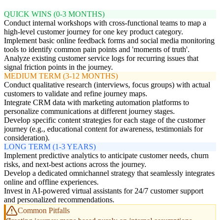
QUICK WINS (0-3 MONTHS)
Conduct internal workshops with cross-functional teams to map a
high-level customer journey for one key product category.
Implement basic online feedback forms and social media monitoring
tools to identify common pain points and 'moments of truth'.
Analyze existing customer service logs for recurring issues that
signal friction points in the journey.
MEDIUM TERM (3-12 MONTHS)
Conduct qualitative research (interviews, focus groups) with actual
customers to validate and refine journey maps.
Integrate CRM data with marketing automation platforms to
personalize communications at different journey stages.
Develop specific content strategies for each stage of the customer
journey (e.g., educational content for awareness, testimonials for
consideration).
LONG TERM (1-3 YEARS)
Implement predictive analytics to anticipate customer needs, churn
risks, and next-best actions across the journey.
Develop a dedicated omnichannel strategy that seamlessly integrates
online and offline experiences.
Invest in AI-powered virtual assistants for 24/7 customer support
and personalized recommendations.
Common Pitfalls