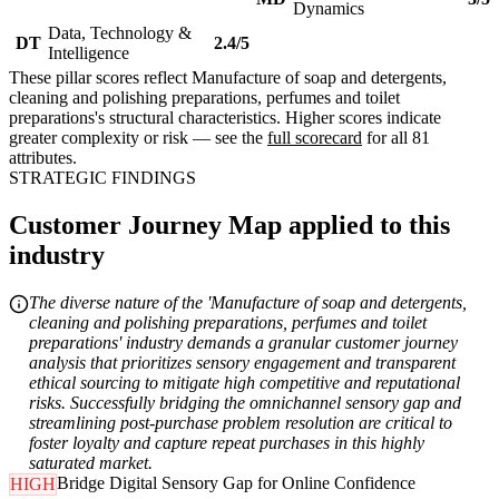
Dynamics
Data, Technology &
DT
2.4/5
Intelligence
These pillar scores reflect Manufacture of soap and detergents,
cleaning and polishing preparations, perfumes and toilet
preparations's structural characteristics. Higher scores indicate
greater complexity or risk — see the
full scorecard
for all 81
attributes.
STRATEGIC FINDINGS
Customer Journey Map applied to this
industry
The diverse nature of the 'Manufacture of soap and detergents,
cleaning and polishing preparations, perfumes and toilet
preparations' industry demands a granular customer journey
analysis that prioritizes sensory engagement and transparent
ethical sourcing to mitigate high competitive and reputational
risks. Successfully bridging the omnichannel sensory gap and
streamlining post-purchase problem resolution are critical to
foster loyalty and capture repeat purchases in this highly
saturated market.
Bridge Digital Sensory Gap for Online Confidence
HIGH