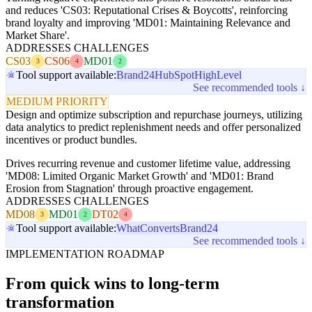
and reduces 'CS03: Reputational Crises & Boycotts', reinforcing
brand loyalty and improving 'MD01: Maintaining Relevance and
Market Share'.
ADDRESSES CHALLENGES
CS03
CS06
MD01
3
4
2
Tool support available:
Brand24
HubSpot
HighLevel
See recommended tools ↓
MEDIUM PRIORITY
Design and optimize subscription and repurchase journeys, utilizing
data analytics to predict replenishment needs and offer personalized
incentives or product bundles.
Drives recurring revenue and customer lifetime value, addressing
'MD08: Limited Organic Market Growth' and 'MD01: Brand
Erosion from Stagnation' through proactive engagement.
ADDRESSES CHALLENGES
MD08
MD01
DT02
3
2
4
Tool support available:
WhatConverts
Brand24
See recommended tools ↓
IMPLEMENTATION ROADMAP
From quick wins to long-term
transformation