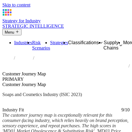
Skip to content
Strategy for Industry
STRATEGIC INTELLIGENCE
Menu
Industries
Risk
Strategies
Classifications
Supply
Mor
Scenarios
Chains
Home
Industries
Manufacture of soap and detergents, cleaning and polishing
preparations, perfumes and toilet preparations
Customer Journey Map
PRIMARY
Customer Journey Map
Soaps and Cosmetics Industry (ISIC 2023)
Analysed Feb 2026
~6 min read
Industry Fit
9/10
The customer journey map is exceptionally relevant for this
consumer-facing industry, which relies heavily on brand perception,
sensory experience, and repeat purchases. The high scores in
'MD01 Market Obsolescence & Substitution Risk', 'MD03 Price