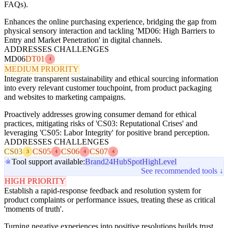
FAQs).
Enhances the online purchasing experience, bridging the gap from
physical sensory interaction and tackling 'MD06: High Barriers to
Entry and Market Penetration' in digital channels.
ADDRESSES CHALLENGES
MD06
DT01
4
MEDIUM PRIORITY
Integrate transparent sustainability and ethical sourcing information
into every relevant customer touchpoint, from product packaging
and websites to marketing campaigns.
Proactively addresses growing consumer demand for ethical
practices, mitigating risks of 'CS03: Reputational Crises' and
leveraging 'CS05: Labor Integrity' for positive brand perception.
ADDRESSES CHALLENGES
CS03
CS05
CS06
CS07
3
4
4
4
Tool support available:
Brand24
HubSpot
HighLevel
See recommended tools ↓
HIGH PRIORITY
Establish a rapid-response feedback and resolution system for
product complaints or performance issues, treating these as critical
'moments of truth'.
Turning negative experiences into positive resolutions builds trust