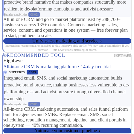
proactive brand narrative that makes companies structurally more
resilient to de-platforming campaigns and activist pressure
Broader capabilities:
CS01
All-in-one CRM and go-to-market platform used by 288,700+
businesses across 135+ countries. Connects marketing, sales,
service, content, and operations in one system — free forever plan
to start, paid tiers to scale.
Unify sales, marketing, and service
Independent recommendation matched to this industry's risk profile. We may earn a commission if you
purchase — this never affects matching or scores.
RECOMMENDED TOOL
SOFTWARE
HighLevel
All-in-one CRM & marketing platform • 14-day free trial
SUPPORTS
CS03
Integrated email, SMS, and social marketing automation builds
proactive brand presence, making businesses less vulnerable to de-
platforming risk and activist pressure through diversified channel
ownership
Broader capabilities:
CS01
All-in-one CRM, marketing automation, and sales funnel platform
built for agencies and SMBs. Replaces email, SMS, social
scheduling, reputation management, pipeline, and client portals in
one system — 40% recurring commission.
Automate your customer pipeline