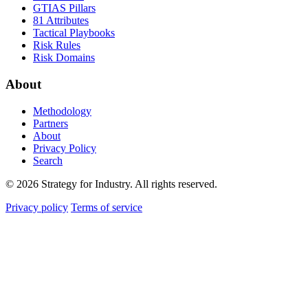
GTIAS Pillars
81 Attributes
Tactical Playbooks
Risk Rules
Risk Domains
About
Methodology
Partners
About
Privacy Policy
Search
© 2026 Strategy for Industry. All rights reserved.
Privacy policy
Terms of service