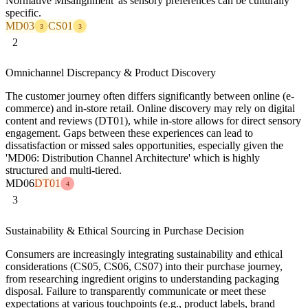
Normative Misalignment' as sensory preferences can be culturally
specific.
MD03
CS01
3
3
2
Omnichannel Discrepancy & Product Discovery
The customer journey often differs significantly between online (e-
commerce) and in-store retail. Online discovery may rely on digital
content and reviews (DT01), while in-store allows for direct sensory
engagement. Gaps between these experiences can lead to
dissatisfaction or missed sales opportunities, especially given the
'MD06: Distribution Channel Architecture' which is highly
structured and multi-tiered.
MD06
DT01
4
3
Sustainability & Ethical Sourcing in Purchase Decision
Consumers are increasingly integrating sustainability and ethical
considerations (CS05, CS06, CS07) into their purchase journey,
from researching ingredient origins to understanding packaging
disposal. Failure to transparently communicate or meet these
expectations at various touchpoints (e.g., product labels, brand