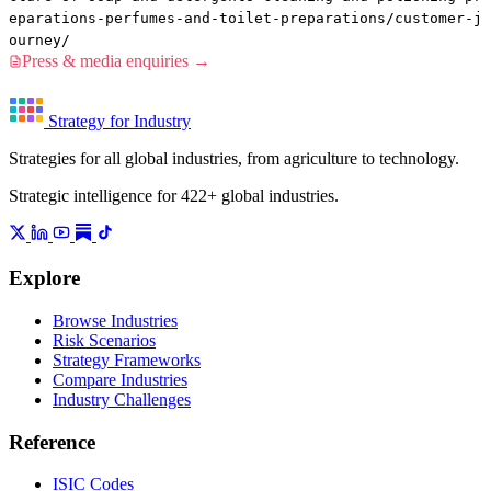
eparations-perfumes-and-toilet-preparations/customer-j
ourney/
Press & media enquiries →
Strategy for Industry
Strategies for all global industries, from agriculture to technology.
Strategic intelligence for 422+ global industries.
Explore
Browse Industries
Risk Scenarios
Strategy Frameworks
Compare Industries
Industry Challenges
Reference
ISIC Codes