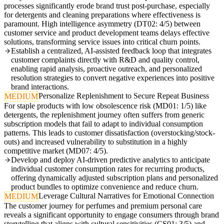
processes significantly erode brand trust post-purchase, especially
for detergents and cleaning preparations where effectiveness is
paramount. High intelligence asymmetry (DT02: 4/5) between
customer service and product development teams delays effective
solutions, transforming service issues into critical churn points.
Establish a centralized, AI-assisted feedback loop that integrates
customer complaints directly with R&D and quality control,
enabling rapid analysis, proactive outreach, and personalized
resolution strategies to convert negative experiences into positive
brand interactions.
Personalize Replenishment to Secure Repeat Business
MEDIUM
For staple products with low obsolescence risk (MD01: 1/5) like
detergents, the replenishment journey often suffers from generic
subscription models that fail to adapt to individual consumption
patterns. This leads to customer dissatisfaction (overstocking/stock-
outs) and increased vulnerability to substitution in a highly
competitive market (MD07: 4/5).
Develop and deploy AI-driven predictive analytics to anticipate
individual customer consumption rates for recurring products,
offering dynamically adjusted subscription plans and personalized
product bundles to optimize convenience and reduce churn.
Leverage Cultural Narratives for Emotional Connection
MEDIUM
The customer journey for perfumes and premium personal care
reveals a significant opportunity to engage consumers through brand
storytelling that aligns with cultural sensitivities (CS01: 3/5) and