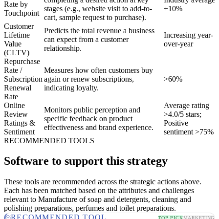
Rate by
stages (e.g., website visit to add-to-
+10%
Touchpoint
cart, sample request to purchase).
Customer
Predicts the total revenue a business
Lifetime
Increasing year-
can expect from a customer
Value
over-year
relationship.
(CLTV)
Repurchase
Rate /
Measures how often customers buy
Subscription
again or renew subscriptions,
>60%
Renewal
indicating loyalty.
Rate
Online
Average rating
Monitors public perception and
Review
>4.0/5 stars;
specific feedback on product
Ratings &
Positive
effectiveness and brand experience.
Sentiment
sentiment >75%
RECOMMENDED TOOLS
Software to support this strategy
These tools are recommended across the strategic actions above.
Each has been matched based on the attributes and challenges
relevant to Manufacture of soap and detergents, cleaning and
polishing preparations, perfumes and toilet preparations.
RECOMMENDED TOOL
TOP PICK
MARKETING