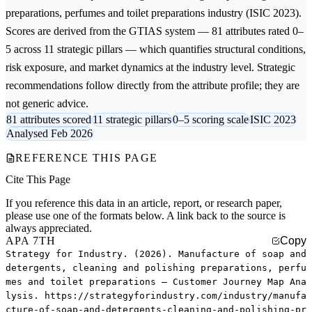
preparations, perfumes and toilet preparations
industry (ISIC 2023).
Scores are derived from the GTIAS system — 81 attributes rated 0–
5 across 11 strategic pillars — which quantifies structural conditions,
risk exposure, and market dynamics at the industry level. Strategic
recommendations follow directly from the attribute profile; they are
not generic advice.
81 attributes scored
11 strategic pillars
0–5 scoring scale
ISIC 2023
Analysed Feb 2026
REFERENCE THIS PAGE
Cite This Page
If you reference this data in an article, report, or research paper,
please use one of the formats below. A link back to the source is
always appreciated.
APA 7TH
Copy
Strategy for Industry. (2026). Manufacture of soap and
detergents, cleaning and polishing preparations, perfu
mes and toilet preparations — Customer Journey Map Ana
lysis. https://strategyforindustry.com/industry/manufa
cture-of-soap-and-detergents-cleaning-and-polishing-pr