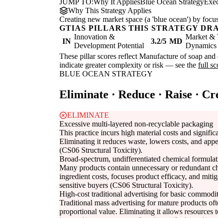
JUMP TO:
Why It Applies
Blue Ocean Strategy
Exe
Why This Strategy Applies
Creating new market space (a 'blue ocean') by focus
GTIAS PILLARS THIS STRATEGY DR
Innovation &
Market & 
IN
3.2/5
MD
Development Potential
Dynamics
These pillar scores reflect Manufacture of soap and d
indicate greater complexity or risk — see the
full s
BLUE OCEAN STRATEGY
Eliminate · Reduce · Raise · Cr
ELIMINATE
Excessive multi-layered non-recyclable packaging
This practice incurs high material costs and signifi
Eliminating it reduces waste, lowers costs, and app
(CS06 Structural Toxicity).
Broad-spectrum, undifferentiated chemical formulat
Many products contain unnecessary or redundant ch
ingredient costs, focuses product efficacy, and miti
sensitive buyers (CS06 Structural Toxicity).
High-cost traditional advertising for basic commodit
Traditional mass advertising for mature products oft
proportional value. Eliminating it allows resources t