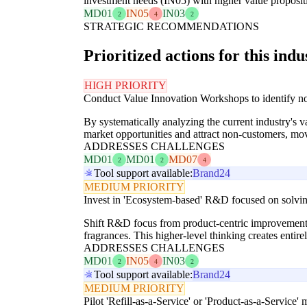
investment needs (IN05) with higher value proposit
MD01
IN05
IN03
2
4
2
STRATEGIC RECOMMENDATIONS
Prioritized actions for this indu
HIGH PRIORITY
Conduct Value Innovation Workshops to identify non
By systematically analyzing the current industry's
market opportunities and attract non-customers, m
ADDRESSES CHALLENGES
MD01
MD01
MD07
2
2
4
Tool support available:
Brand24
MEDIUM PRIORITY
Invest in 'Ecosystem-based' R&D focused on solving
Shift R&D focus from product-centric improvements 
fragrances. This higher-level thinking creates enti
ADDRESSES CHALLENGES
MD01
IN05
IN03
2
4
2
Tool support available:
Brand24
MEDIUM PRIORITY
Pilot 'Refill-as-a-Service' or 'Product-as-a-Service'