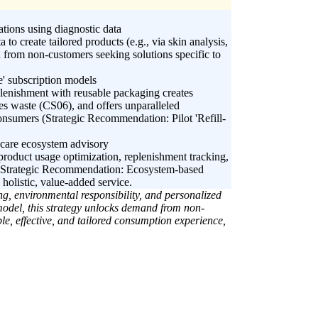
tions using diagnostic data
 to create tailored products (e.g., via skin analysis,
 from non-customers seeking solutions specific to
e' subscription models
plenishment with reusable packaging creates
ces waste (CS06), and offers unparalleled
onsumers (Strategic Recommendation: Pilot 'Refill-
 care ecosystem advisory
product usage optimization, replenishment tracking,
 (Strategic Recommendation: Ecosystem-based
holistic, value-added service.
g, environmental responsibility, and personalized
 model, this strategy unlocks demand from non-
e, effective, and tailored consumption experience,