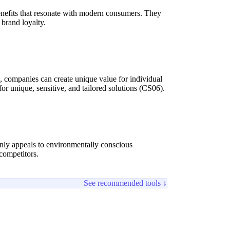
benefits that resonate with modern consumers. They
 brand loyalty.
s), companies can create unique value for individual
unique, sensitive, and tailored solutions (CS06).
only appeals to environmentally conscious
 competitors.
See recommended tools ↓