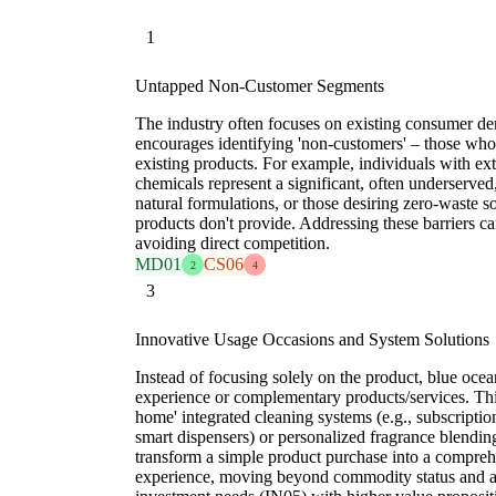
1
Untapped Non-Customer Segments
The industry often focuses on existing consumer d
encourages identifying 'non-customers' – those who 
existing products. For example, individuals with ex
chemicals represent a significant, often underserved
natural formulations, or those desiring zero-waste s
products don't provide. Addressing these barriers 
avoiding direct competition.
MD01
CS06
2
4
3
Innovative Usage Occasions and System Solutions
Instead of focusing solely on the product, blue ocea
experience or complementary products/services. Thi
home' integrated cleaning systems (e.g., subscription
smart dispensers) or personalized fragrance blending 
transform a simple product purchase into a compreh
experience, moving beyond commodity status and 