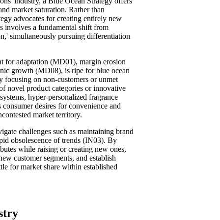
ions' industry, a Blue Ocean Strategy offers
and market saturation. Rather than
ategy advocates for creating entirely new
is involves a fundamental shift from
on,' simultaneously pursuing differentiation
t for adaptation (MD01), margin erosion
nic growth (MD08), is ripe for blue ocean
by focusing on non-customers or unmet
 of novel product categories or innovative
 systems, hyper-personalized fragrance
ess consumer desires for convenience and
ncontested market territory.
igate challenges such as maintaining brand
id obsolescence of trends (IN03). By
ibutes while raising or creating new ones,
 new customer segments, and establish
tle for market share within established
stry