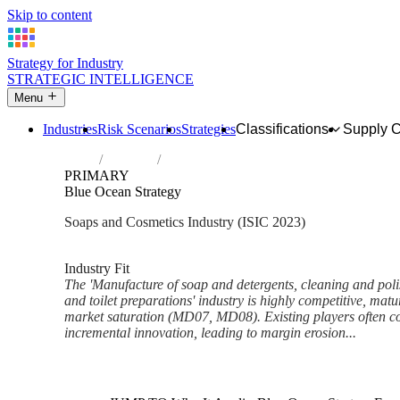
Skip to content
Strategy for Industry
STRATEGIC INTELLIGENCE
Menu
Industries
Risk Scenarios
Strategies
Classifications
Supply 
Home
Industries
Manufacture of soap and detergents, cleani
PRIMARY
Blue Ocean Strategy
Soaps and Cosmetics Industry (ISIC 2023)
Analysed Feb 2026
~7 min read
Industry Fit
The 'Manufacture of soap and detergents, cleaning and pol
and toilet preparations' industry is highly competitive, matu
market saturation (MD07, MD08). Existing players often c
incremental innovation, leading to margin erosion...
Back to Industry Profile
Blue Ocean Strategy Framewor