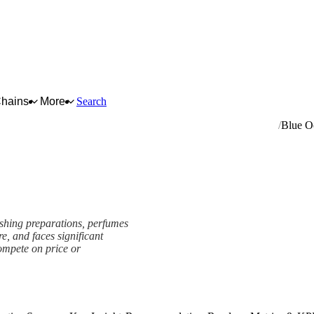
Chains
More
Search
ng and polishing preparations, perfumes and toilet preparations
Blue O
ishing preparations, perfumes
re, and faces significant
ompete on price or
k