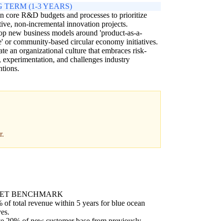
 TERM (1-3 YEARS)
n core R&D budgets and processes to prioritize
tive, non-incremental innovation projects.
p new business models around 'product-as-a-
e' or community-based circular economy initiatives.
ate an organizational culture that embraces risk-
, experimentation, and challenges industry
tions.
r.
ET BENCHMARK
of total revenue within 5 years for blue ocean
ves.
e 20% of new customer base from previously