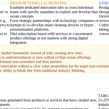
MEDIUM TERM (3-12 MONTHS)
LONG
Establish dedicated innovation labs or cross-functional
Realig
ts' in
teams with specific mandates to explore and develop blue
disrup
ocean concepts.
Develo
e.g.,
Form strategic partnerships with technology companies or
servic
ers) to
startups to co-develop smart cleaning devices or hyper-
Cultiv
personalization platforms.
taking
rs to
Pilot subscription-based refill services or concentrated
conven
product offerings in test markets with strong digital
integration.
 market boundaries instead of truly creating new ones.
g to underinvestment or slow rollout of blue ocean offerings.
erstand non-customers and their barriers.
innovation without a clear value proposition for the target non-custome
 ability to break free from traditional industry thinking.
TARG
venue generated from products or services that have created new,
15-25% 
gments.
initiati
s previously not served by the industry or competitors are
Achiev