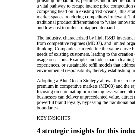
polishing preparations, perfumes and toilet preparat
a vital pathway to escape intense price competition 
competing head-on in existing 'red oceans,' this str
market spaces, rendering competitors irrelevant. Th
traditional product differentiation to 'value innovati
and low cost to unlock untapped demand.
The industry, characterized by high R&D investmen
from competitive regimes (MD07), and limited orga
thinking. Companies can redefine the value curve 
needs of existing customers, leading to the creation
usage occasions. Examples include 'smart' cleaning
experiences, or sustainable refill models that addr
environmental responsibility, thereby establishing u
Adopting a Blue Ocean Strategy allows firms to nav
premium in competitive markets (MD03) and the rap
focusing on eliminating or reducing less-valued attr
businesses can deliver unprecedented value, attract
powerful brand loyalty, bypassing the traditional bat
boundaries.
KEY INSIGHTS
4 strategic insights for this indu