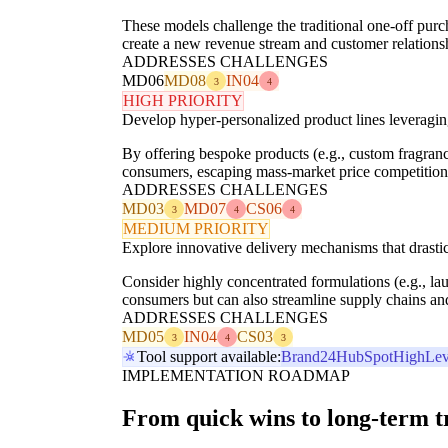
These models challenge the traditional one-off purc
create a new revenue stream and customer relationshi
ADDRESSES CHALLENGES
MD06
MD08
IN04
3
4
HIGH PRIORITY
Develop hyper-personalized product lines leveraging
By offering bespoke products (e.g., custom fragrance
consumers, escaping mass-market price competition
ADDRESSES CHALLENGES
MD03
MD07
CS06
3
4
4
MEDIUM PRIORITY
Explore innovative delivery mechanisms that drasti
Consider highly concentrated formulations (e.g., la
consumers but can also streamline supply chains and 
ADDRESSES CHALLENGES
MD05
IN04
CS03
3
4
3
Tool support available:
Brand24
HubSpot
HighLev
IMPLEMENTATION ROADMAP
From quick wins to long-term 