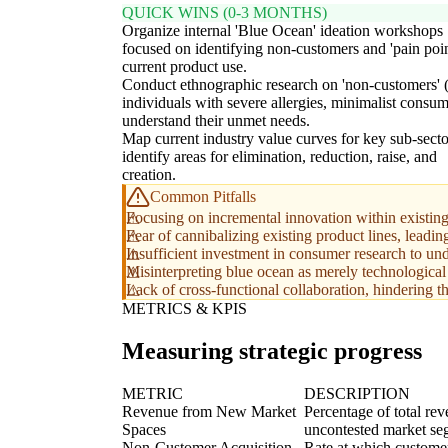
QUICK WINS (0-3 MONTHS)
Organize internal 'Blue Ocean' ideation workshops
focused on identifying non-customers and 'pain poin
current product use.
Conduct ethnographic research on 'non-customers' (
individuals with severe allergies, minimalist consum
understand their unmet needs.
Map current industry value curves for key sub-secto
identify areas for elimination, reduction, raise, and
creation.
Common Pitfalls
Focusing on incremental innovation within existing
Fear of cannibalizing existing product lines, leadin
Insufficient investment in consumer research to und
Misinterpreting blue ocean as merely technological 
Lack of cross-functional collaboration, hindering the
METRICS & KPIS
Measuring strategic progress
METRIC
DESCRIPTION
Revenue from New Market
Percentage of total re
Spaces
uncontested market se
Non-Customer Acquisition
Rate at which customer