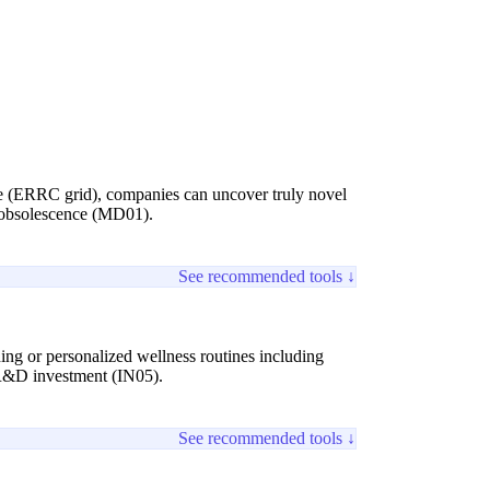
ate (ERRC grid), companies can uncover truly novel
t obsolescence (MD01).
See recommended tools ↓
ing or personalized wellness routines including
t R&D investment (IN05).
See recommended tools ↓