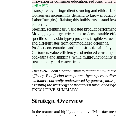
innovation or consumer education, reducing price 
RAISE
Transparency in ingredient sourcing and ethical labo
Consumers increasingly demand to know product or
Labor Integrity). Raising this builds trust, brand loya
concerns.
Specific, scientifically validated product performan
Moving beyond generic claims to demonstrable effic
specific stains, skin types) provides tangible value, 
and differentiates from commoditized offerings.
Product concentration and multi-functional utility
Customers value efficiency and reduced consumptio
packaging and shipping, while multi-functionality si
sustainability and convenience.
This ERRC combination aims to create a new market 
efficacy. By offering transparent, hyper-personaliz
customers currently underserved by generic, mass-p
escaping the trade-offs of traditional product catego
EXECUTIVE SUMMARY
Strategic Overview
In the mature and highly competitive 'Manufacture 