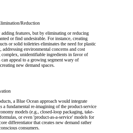
limination/Reduction
adding features, but by eliminating or reducing
anted or find undesirable. For instance, creating
ts or solid toiletries eliminates the need for plastic
t, addressing environmental concerns and cost
complex, unidentifiable ingredients in favor of
ns can appeal to a growing segment wary of
by creating new demand spaces.
vation
oducts, a Blue Ocean approach would integrate
 as a fundamental re-imagining of the product-service
economy models (e.g., closed-loop packaging, take-
formulas, or even 'product-as-a-service' models for
core differentiator that creates new demand rather
-conscious consumers.