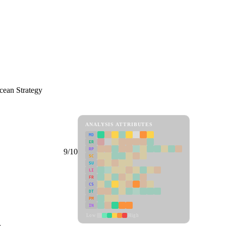
cean Strategy
ANALYSIS ATTRIBUTES
MD
ER
RP
9/10
SC
SU
LI
FR
CS
DT
PM
IN
Low
High