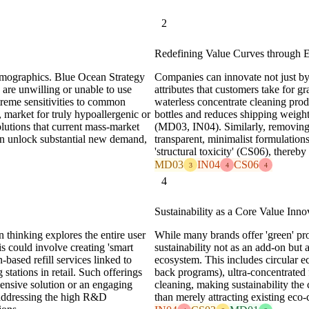
2
Redefining Value Curves through E
emographics. Blue Ocean Strategy
Companies can innovate not just by 
are unwilling or unable to use
attributes that customers take for gr
treme sensitivities to common
waterless concentrate cleaning produc
, market for truly hypoallergenic or
bottles and reduces shipping weigh
olutions that current mass-market
(MD03, IN04). Similarly, removing 
can unlock substantial new demand,
transparent, minimalist formulatio
'structural toxicity' (CS06), there
MD03
IN04
CS06
3
4
4
4
Sustainability as a Core Value Inno
n thinking explores the entire user
While many brands offer 'green' pr
s could involve creating 'smart
sustainability not as an add-on but
-based refill services linked to
ecosystem. This includes circular 
stations in retail. Such offerings
back programs), ultra-concentrated 
ensive solution or an engaging
cleaning, making sustainability the 
addressing the high R&D
than merely attracting existing eco