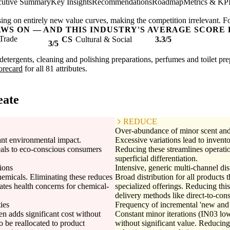
cutive Summary
Key Insights
Recommendations
Roadmap
Metrics & KP
ing on entirely new value curves, making the competition irrelevant. F
AWS ON — AND THIS INDUSTRY'S AVERAGE SCORE 
Trade
CS
Cultural & Social
3.3/5
3/5
etergents, cleaning and polishing preparations, perfumes and toilet prepa
corecard
for all 81 attributes.
eate
REDUCE
Over-abundance of minor scent and 
cant environmental impact.
Excessive variations lead to invent
eals to eco-conscious consumers
Reducing these streamlines operatio
superficial differentiation.
ions
Intensive, generic multi-channel dis
emicals. Eliminating these reduces
Broad distribution for all products 
gates health concerns for chemical-
specialized offerings. Reducing this
delivery methods like direct-to-co
ies
Frequency of incremental 'new and
en adds significant cost without
Constant minor iterations (IN03 lo
o be reallocated to product
without significant value. Reducing