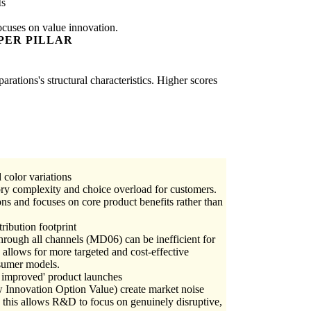
Is
ocuses on value innovation.
PER PILLAR
rations's structural characteristics. Higher scores
color variations
ory complexity and choice overload for customers.
ns and focuses on core product benefits rather than
tribution footprint
through all channels (MD06) can be inefficient for
 allows for more targeted and cost-effective
nsumer models.
 improved' product launches
w Innovation Option Value) create market noise
 this allows R&D to focus on genuinely disruptive,