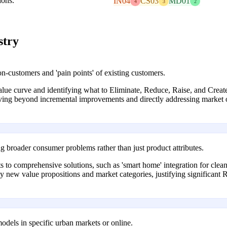
ions.
IN04
CS03
MD01
4
3
2
stry
-customers and 'pain points' of existing customers.
 value curve and identifying what to Eliminate, Reduce, Raise, and Cre
oving beyond incremental improvements and directly addressing marke
 broader consumer problems rather than just product attributes.
to comprehensive solutions, such as 'smart home' integration for clean
rely new value propositions and market categories, justifying significan
 models in specific urban markets or online.