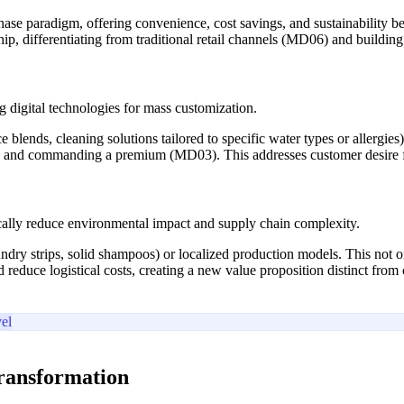
hase paradigm, offering convenience, cost savings, and sustainability 
p, differentiating from traditional retail channels (MD06) and building
 digital technologies for mass customization.
 blends, cleaning solutions tailored to specific water types or allergie
 and commanding a premium (MD03). This addresses customer desire for 
cally reduce environmental impact and supply chain complexity.
undry strips, solid shampoos) or localized production models. This not 
reduce logistical costs, creating a new value proposition distinct from
el
transformation