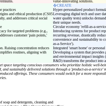
premiums.
value-innovating solutions.
CREATE
r practices
Hyper-personalized product formula
igins and ethical production (CS05
Leveraging digital tech and user data
lty, and addresses critical social
water quality tests) unlocks demand
their unique needs.
ce
Circular economy 'refill-as-a-servic
acy for targeted problems (e.g.,
Introducing systems for product re
addresses customer 'pain points,'
recurring revenue, drastically redu
convenience and sustainability to c
as-a-Service').
n. Raising concentration reduces
Integrated 'smart home' or personal
mplifies routines, aligning with
Developing a system that provides 
and environmental impact insights
R&D) transforms the product into a 
space targeting conscious consumers who prioritize holistic well-bein
ed, and sustainably delivered solutions through a 'product-as-a-service'
roduced offerings. These consumers would switch for a more responsibl
ries.
of soap and detergents, cleaning and