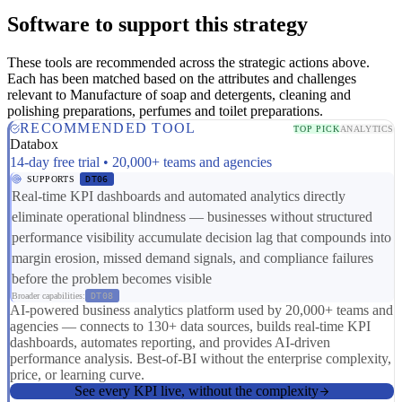
Software to support this strategy
These tools are recommended across the strategic actions above.
Each has been matched based on the attributes and challenges
relevant to Manufacture of soap and detergents, cleaning and
polishing preparations, perfumes and toilet preparations.
RECOMMENDED TOOL
TOP PICK
ANALYTICS
Databox
14-day free trial • 20,000+ teams and agencies
SUPPORTS
DT06
Real-time KPI dashboards and automated analytics directly
eliminate operational blindness — businesses without structured
performance visibility accumulate decision lag that compounds into
margin erosion, missed demand signals, and compliance failures
before the problem becomes visible
Broader capabilities:
DT08
AI-powered business analytics platform used by 20,000+ teams and
agencies — connects to 130+ data sources, builds real-time KPI
dashboards, automates reporting, and provides AI-driven
performance analysis. Best-of-BI without the enterprise complexity,
price, or learning curve.
See every KPI live, without the complexity