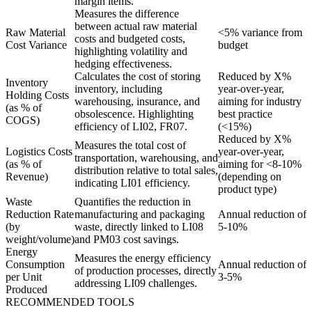
margin items.
Measures the difference
between actual raw material
Raw Material
<5% variance from
costs and budgeted costs,
Cost Variance
budget
highlighting volatility and
hedging effectiveness.
Calculates the cost of storing
Reduced by X%
Inventory
inventory, including
year-over-year,
Holding Costs
warehousing, insurance, and
aiming for industry
(as % of
obsolescence. Highlighting
best practice
COGS)
efficiency of LI02, FR07.
(<15%)
Reduced by X%
Measures the total cost of
Logistics Costs
year-over-year,
transportation, warehousing, and
(as % of
aiming for <8-10%
distribution relative to total sales,
Revenue)
(depending on
indicating LI01 efficiency.
product type)
Waste
Quantifies the reduction in
Reduction Rate
manufacturing and packaging
Annual reduction of
(by
waste, directly linked to LI08
5-10%
weight/volume)
and PM03 cost savings.
Energy
Measures the energy efficiency
Consumption
Annual reduction of
of production processes, directly
per Unit
3-5%
addressing LI09 challenges.
Produced
RECOMMENDED TOOLS