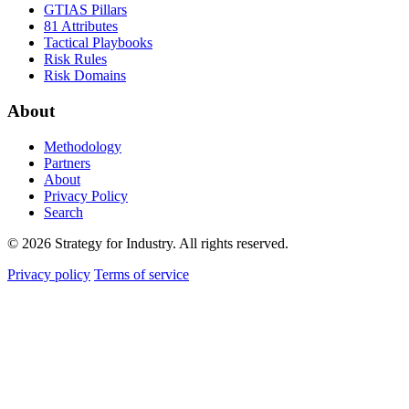
GTIAS Pillars
81 Attributes
Tactical Playbooks
Risk Rules
Risk Domains
About
Methodology
Partners
About
Privacy Policy
Search
© 2026 Strategy for Industry. All rights reserved.
Privacy policy
Terms of service