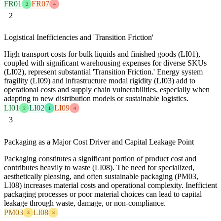
FR01
FR07
2
4
2
Logistical Inefficiencies and 'Transition Friction'
High transport costs for bulk liquids and finished goods (LI01),
coupled with significant warehousing expenses for diverse SKUs
(LI02), represent substantial 'Transition Friction.' Energy system
fragility (LI09) and infrastructure modal rigidity (LI03) add to
operational costs and supply chain vulnerabilities, especially when
adapting to new distribution models or sustainable logistics.
LI01
LI02
LI09
2
1
4
3
Packaging as a Major Cost Driver and Capital Leakage Point
Packaging constitutes a significant portion of product cost and
contributes heavily to waste (LI08). The need for specialized,
aesthetically pleasing, and often sustainable packaging (PM03,
LI08) increases material costs and operational complexity. Inefficient
packaging processes or poor material choices can lead to capital
leakage through waste, damage, or non-compliance.
PM03
LI08
3
3