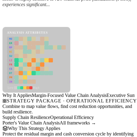
experiences significant...
Back to Industry Profile
Margin-Focused Value Chain Analysis Framework
ANALYSIS ATTRIBUTES
MD
ER
RP
SC
SU
LI
FR
CS
DT
PM
IN
Low
High
Why It Applies
Margin-Focused Value Chain Analysis
Executive Sum
STRATEGY PACKAGE · OPERATIONAL EFFICIENC
Combine to map value flows, find cost reduction opportunities, and
build resilience.
Supply Chain Resilience
Operational Efficiency
Porter's Value Chain Analysis
All frameworks →
Why This Strategy Applies
Protect the residual margin and cash conversion cycle by identifying