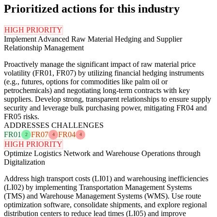
Prioritized actions for this industry
HIGH PRIORITY
Implement Advanced Raw Material Hedging and Supplier
Relationship Management
Proactively manage the significant impact of raw material price
volatility (FR01, FR07) by utilizing financial hedging instruments
(e.g., futures, options for commodities like palm oil or
petrochemicals) and negotiating long-term contracts with key
suppliers. Develop strong, transparent relationships to ensure supply
security and leverage bulk purchasing power, mitigating FR04 and
FR05 risks.
ADDRESSES CHALLENGES
FR01
FR07
FR04
2
4
4
HIGH PRIORITY
Optimize Logistics Network and Warehouse Operations through
Digitalization
Address high transport costs (LI01) and warehousing inefficiencies
(LI02) by implementing Transportation Management Systems
(TMS) and Warehouse Management Systems (WMS). Use route
optimization software, consolidate shipments, and explore regional
distribution centers to reduce lead times (LI05) and improve