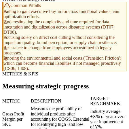
Common Pitfalls
Failing to gain executive buy-in for cross-functional value chain
optimization efforts.
Underestimating the complexity and time required for data
integration and digitalization across disparate systems (DT07,
DT08).
Focusing solely on direct cost cutting without considering the
impact on quality, brand perception, or supply chain resilience.
Resistance to change from employees accustomed to legacy
processes.
Ignoring the environmental and social costs ('Transition Friction')
which can become financial liabilities if not managed proactively
(CS06, LI08).
METRICS & KPIS
Measuring strategic progress
TARGET
METRIC
DESCRIPTION
BENCHMARK
Measures the profitability of
Industry average
Gross Profit
individual products after
+X% or year-over-
Margin per
accounting for COGS. Essential
year improvement
SKU
for identifying high- and low-
of Y%