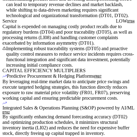
can lead to temporary revenue declines and market backlash,
while shifting to data-driven marketing requires significant
technological and organizational transformation (DT01, DT02).
Service
LOW
DT04
Capital is expended on managing costly product recalls due to
regulatory burdens (DT04) and poor traceability (DT05), as well as
processing returns (LI08) and handling customer complaints
exacerbated by information asymmetry (DT01).
Implementing robust traceability systems (DT05) and proactive
quality control measures to reduce service incidents requires cross-
functional integration and significant data investment, potentially
increasing initial compliance costs.
CAPITAL EFFICIENCY MULTIPLIERS
Predictive Procurement & Hedging Platforms
FR07
By leveraging real-time market data to anticipate price swings and
execute targeted hedging strategies, this function directly reduces
exposure to raw material price volatility (FR01, FR07), preserving
working capital and ensuring predictable procurement costs.
Integrated Sales & Operations Planning (S&OP) powered by AI/ML
DT02
By significantly enhancing demand forecasting accuracy (DT02)
and optimizing production schedules, it minimizes structural
inventory inertia (LI02) and reduces the need for expensive buffer
stock, directly freeing up capital trapped in inventory.