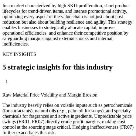
In a market characterized by high SKU proliferation, short product
lifecycles for trend-driven items, and intense promotional activity,
optimizing every aspect of the value chain is not just about cost
reduction but also about building resilience and agility. This strategy
enables businesses to strategically allocate capital, improve
operational efficiencies, and enhance their competitive position by
safeguarding margins against external shocks and internal
inefficiencies.
KEY INSIGHTS
5 strategic insights for this industry
1
Raw Material Price Volatility and Margin Erosion
The industry heavily relies on volatile inputs such as petrochemicals
(for surfactants), natural oils (e.g., palm oil for soaps), and specialty
chemicals for fragrances and active ingredients. Unpredictable price
swings (FR01, FR07) directly erode profit margins, making cost
control at the sourcing stage critical. Hedging ineffectiveness (FR07)
further exacerbates this risk.