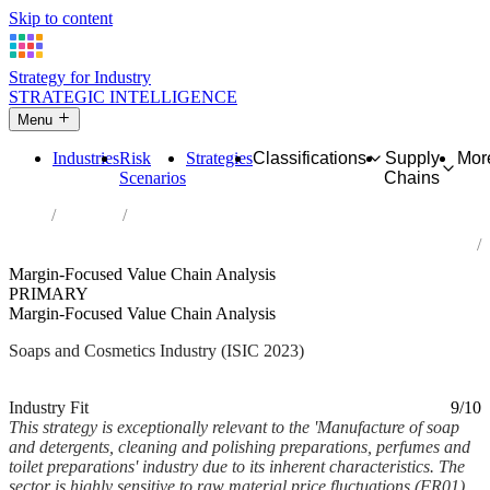
Skip to content
Strategy for Industry
STRATEGIC INTELLIGENCE
Menu
Industries
Risk
Strategies
Classifications
Supply
Mor
Scenarios
Chains
Home
Industries
Manufacture of soap and detergents, cleaning and polishing
preparations, perfumes and toilet preparations
Margin-Focused Value Chain Analysis
PRIMARY
Margin-Focused Value Chain Analysis
Soaps and Cosmetics Industry (ISIC 2023)
Analysed Feb 2026
~7 min read
Industry Fit
9/10
This strategy is exceptionally relevant to the 'Manufacture of soap
and detergents, cleaning and polishing preparations, perfumes and
toilet preparations' industry due to its inherent characteristics. The
sector is highly sensitive to raw material price fluctuations (FR01),