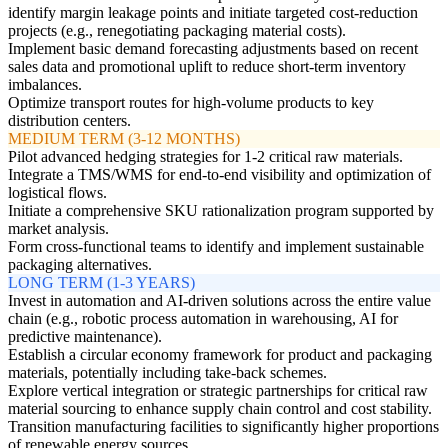
identify margin leakage points and initiate targeted cost-reduction
projects (e.g., renegotiating packaging material costs).
Implement basic demand forecasting adjustments based on recent
sales data and promotional uplift to reduce short-term inventory
imbalances.
Optimize transport routes for high-volume products to key
distribution centers.
MEDIUM TERM (3-12 MONTHS)
Pilot advanced hedging strategies for 1-2 critical raw materials.
Integrate a TMS/WMS for end-to-end visibility and optimization of
logistical flows.
Initiate a comprehensive SKU rationalization program supported by
market analysis.
Form cross-functional teams to identify and implement sustainable
packaging alternatives.
LONG TERM (1-3 YEARS)
Invest in automation and AI-driven solutions across the entire value
chain (e.g., robotic process automation in warehousing, AI for
predictive maintenance).
Establish a circular economy framework for product and packaging
materials, potentially including take-back schemes.
Explore vertical integration or strategic partnerships for critical raw
material sourcing to enhance supply chain control and cost stability.
Transition manufacturing facilities to significantly higher proportions
of renewable energy sources.