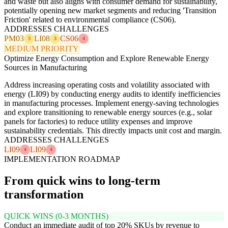
and waste but also aligns with consumer demand for sustainability,
potentially opening new market segments and reducing 'Transition
Friction' related to environmental compliance (CS06).
ADDRESSES CHALLENGES
PM03
LI08
CS06
3
3
4
MEDIUM PRIORITY
Optimize Energy Consumption and Explore Renewable Energy
Sources in Manufacturing
Address increasing operating costs and volatility associated with
energy (LI09) by conducting energy audits to identify inefficiencies
in manufacturing processes. Implement energy-saving technologies
and explore transitioning to renewable energy sources (e.g., solar
panels for factories) to reduce utility expenses and improve
sustainability credentials. This directly impacts unit cost and margin.
ADDRESSES CHALLENGES
LI09
LI09
4
4
IMPLEMENTATION ROADMAP
From quick wins to long-term
transformation
QUICK WINS (0-3 MONTHS)
Conduct an immediate audit of top 20% SKUs by revenue to