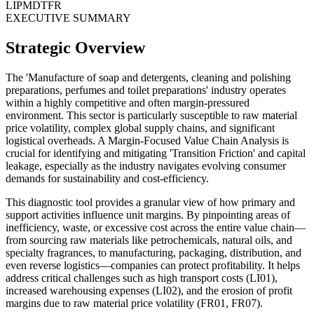
LI
PM
DT
FR
EXECUTIVE SUMMARY
Strategic Overview
The 'Manufacture of soap and detergents, cleaning and polishing
preparations, perfumes and toilet preparations' industry operates
within a highly competitive and often margin-pressured
environment. This sector is particularly susceptible to raw material
price volatility, complex global supply chains, and significant
logistical overheads. A Margin-Focused Value Chain Analysis is
crucial for identifying and mitigating 'Transition Friction' and capital
leakage, especially as the industry navigates evolving consumer
demands for sustainability and cost-efficiency.
This diagnostic tool provides a granular view of how primary and
support activities influence unit margins. By pinpointing areas of
inefficiency, waste, or excessive cost across the entire value chain—
from sourcing raw materials like petrochemicals, natural oils, and
specialty fragrances, to manufacturing, packaging, distribution, and
even reverse logistics—companies can protect profitability. It helps
address critical challenges such as high transport costs (LI01),
increased warehousing expenses (LI02), and the erosion of profit
margins due to raw material price volatility (FR01, FR07).