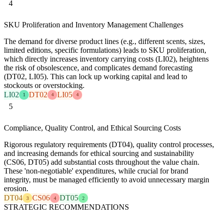
4
SKU Proliferation and Inventory Management Challenges
The demand for diverse product lines (e.g., different scents, sizes,
limited editions, specific formulations) leads to SKU proliferation,
which directly increases inventory carrying costs (LI02), heightens
the risk of obsolescence, and complicates demand forecasting
(DT02, LI05). This can lock up working capital and lead to
stockouts or overstocking.
LI02
DT02
LI05
1
4
4
5
Compliance, Quality Control, and Ethical Sourcing Costs
Rigorous regulatory requirements (DT04), quality control processes,
and increasing demands for ethical sourcing and sustainability
(CS06, DT05) add substantial costs throughout the value chain.
These 'non-negotiable' expenditures, while crucial for brand
integrity, must be managed efficiently to avoid unnecessary margin
erosion.
DT04
CS06
DT05
3
4
2
STRATEGIC RECOMMENDATIONS