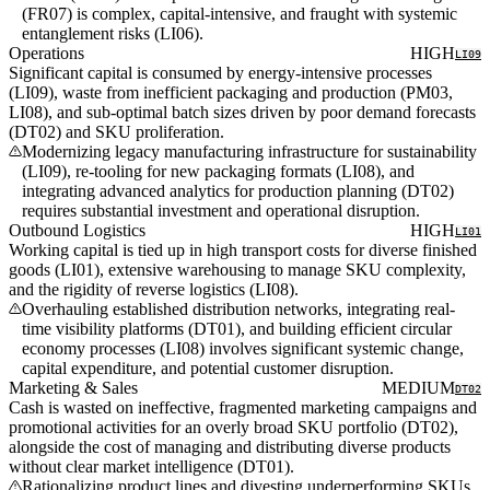
(FR07) is complex, capital-intensive, and fraught with systemic
entanglement risks (LI06).
Operations
HIGH
LI09
Significant capital is consumed by energy-intensive processes
(LI09), waste from inefficient packaging and production (PM03,
LI08), and sub-optimal batch sizes driven by poor demand forecasts
(DT02) and SKU proliferation.
Modernizing legacy manufacturing infrastructure for sustainability
(LI09), re-tooling for new packaging formats (LI08), and
integrating advanced analytics for production planning (DT02)
requires substantial investment and operational disruption.
Outbound Logistics
HIGH
LI01
Working capital is tied up in high transport costs for diverse finished
goods (LI01), extensive warehousing to manage SKU complexity,
and the rigidity of reverse logistics (LI08).
Overhauling established distribution networks, integrating real-
time visibility platforms (DT01), and building efficient circular
economy processes (LI08) involves significant systemic change,
capital expenditure, and potential customer disruption.
Marketing & Sales
MEDIUM
DT02
Cash is wasted on ineffective, fragmented marketing campaigns and
promotional activities for an overly broad SKU portfolio (DT02),
alongside the cost of managing and distributing diverse products
without clear market intelligence (DT01).
Rationalizing product lines and divesting underperforming SKUs