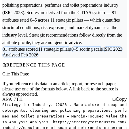
polishing preparations, perfumes and toilet preparations
industry
(ISIC 2023). Scores are derived from the GTIAS system — 81
attributes rated 0–5 across 11 strategic pillars — which quantifies
structural conditions, risk exposure, and market dynamics at the
industry level. Strategic recommendations follow directly from the
attribute profile; they are not generic advice.
81 attributes scored
11 strategic pillars
0–5 scoring scale
ISIC 2023
Analysed Feb 2026
REFERENCE THIS PAGE
Cite This Page
If you reference this data in an article, report, or research paper,
please use one of the formats below. A link back to the source is
always appreciated.
APA 7TH
Copy
Strategy for Industry. (2026). Manufacture of soap and
detergents, cleaning and polishing preparations, perfu
mes and toilet preparations — Margin-Focused Value Cha
in Analysis Analysis. https://strategyforindustry.com/
industry/manufacture-of-soap-and-detergents-cleaning-a