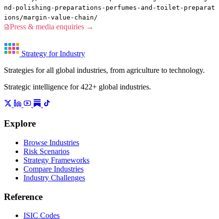
nd-polishing-preparations-perfumes-and-toilet-preparat
ions/margin-value-chain/
Press & media enquiries →
Strategy for Industry
Strategies for all global industries, from agriculture to technology.
Strategic intelligence for 422+ global industries.
Explore
Browse Industries
Risk Scenarios
Strategy Frameworks
Compare Industries
Industry Challenges
Reference
ISIC Codes