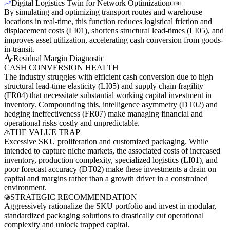
Digital Logistics Twin for Network Optimization
LI01
By simulating and optimizing transport routes and warehouse
locations in real-time, this function reduces logistical friction and
displacement costs (LI01), shortens structural lead-times (LI05), and
improves asset utilization, accelerating cash conversion from goods-
in-transit.
Residual Margin Diagnostic
CASH CONVERSION HEALTH
The industry struggles with efficient cash conversion due to high
structural lead-time elasticity (LI05) and supply chain fragility
(FR04) that necessitate substantial working capital investment in
inventory. Compounding this, intelligence asymmetry (DT02) and
hedging ineffectiveness (FR07) make managing financial and
operational risks costly and unpredictable.
THE VALUE TRAP
Excessive SKU proliferation and customized packaging. While
intended to capture niche markets, the associated costs of increased
inventory, production complexity, specialized logistics (LI01), and
poor forecast accuracy (DT02) make these investments a drain on
capital and margins rather than a growth driver in a constrained
environment.
STRATEGIC RECOMMENDATION
Aggressively rationalize the SKU portfolio and invest in modular,
standardized packaging solutions to drastically cut operational
complexity and unlock trapped capital.