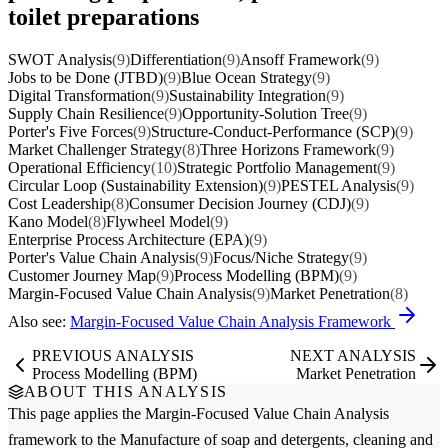
toilet preparations
SWOT Analysis
(9)
Differentiation
(9)
Ansoff Framework
(9)
Jobs to be Done (JTBD)
(9)
Blue Ocean Strategy
(9)
Digital Transformation
(9)
Sustainability Integration
(9)
Supply Chain Resilience
(9)
Opportunity-Solution Tree
(9)
Porter's Five Forces
(9)
Structure-Conduct-Performance (SCP)
(9)
Market Challenger Strategy
(8)
Three Horizons Framework
(9)
Operational Efficiency
(10)
Strategic Portfolio Management
(9)
Circular Loop (Sustainability Extension)
(9)
PESTEL Analysis
(9)
Cost Leadership
(8)
Consumer Decision Journey (CDJ)
(9)
Kano Model
(8)
Flywheel Model
(9)
Enterprise Process Architecture (EPA)
(9)
Porter's Value Chain Analysis
(9)
Focus/Niche Strategy
(9)
Customer Journey Map
(9)
Process Modelling (BPM)
(9)
Margin-Focused Value Chain Analysis
(9)
Market Penetration
(8)
Also see:
Margin-Focused Value Chain Analysis Framework
PREVIOUS ANALYSIS
NEXT ANALYSIS
Process Modelling (BPM)
Market Penetration
ABOUT THIS ANALYSIS
This page applies the
Margin-Focused Value Chain Analysis
framework to the
Manufacture of soap and detergents, cleaning and