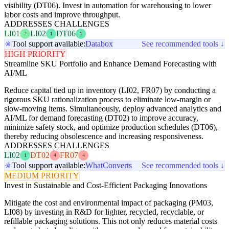
visibility (DT06). Invest in automation for warehousing to lower
labor costs and improve throughput.
ADDRESSES CHALLENGES
LI01
LI02
DT06
2
1
1
Tool support available:
Databox
See recommended tools ↓
HIGH PRIORITY
Streamline SKU Portfolio and Enhance Demand Forecasting with
AI/ML
Reduce capital tied up in inventory (LI02, FR07) by conducting a
rigorous SKU rationalization process to eliminate low-margin or
slow-moving items. Simultaneously, deploy advanced analytics and
AI/ML for demand forecasting (DT02) to improve accuracy,
minimize safety stock, and optimize production schedules (DT06),
thereby reducing obsolescence and increasing responsiveness.
ADDRESSES CHALLENGES
LI02
DT02
FR07
1
4
4
Tool support available:
WhatConverts
See recommended tools ↓
MEDIUM PRIORITY
Invest in Sustainable and Cost-Efficient Packaging Innovations
Mitigate the cost and environmental impact of packaging (PM03,
LI08) by investing in R&D for lighter, recycled, recyclable, or
refillable packaging solutions. This not only reduces material costs