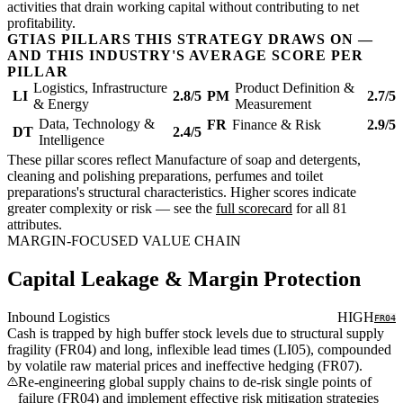
activities that drain working capital without contributing to net
profitability.
GTIAS PILLARS THIS STRATEGY DRAWS ON —
AND THIS INDUSTRY'S AVERAGE SCORE PER
PILLAR
Logistics, Infrastructure
Product Definition &
LI
2.8/5
PM
2.7/5
& Energy
Measurement
Data, Technology &
FR
Finance & Risk
2.9/5
DT
2.4/5
Intelligence
These pillar scores reflect Manufacture of soap and detergents,
cleaning and polishing preparations, perfumes and toilet
preparations's structural characteristics. Higher scores indicate
greater complexity or risk — see the
full scorecard
for all 81
attributes.
MARGIN-FOCUSED VALUE CHAIN
Capital Leakage & Margin Protection
Inbound Logistics
HIGH
FR04
Cash is trapped by high buffer stock levels due to structural supply
fragility (FR04) and long, inflexible lead times (LI05), compounded
by volatile raw material prices and ineffective hedging (FR07).
Re-engineering global supply chains to de-risk single points of
failure (FR04) and implement effective risk mitigation strategies