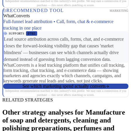
Independent recommendation matched to this industry's risk profile. We may earn a commission if you
purchase — this never affects matching or scores.
RECOMMENDED TOOL
MARKETING
WhatConverts
Full-funnel lead attribution • Call, form, chat & e-commerce
tracking in one place
SUPPORTS
DT02
Lead source attribution across calls, forms, chat, and e-commerce
closes the forward-looking visibility gap that causes 'market
blindness' — businesses can see which channels actually drive
demand instead of guessing from lagging conversion data.
WhatConverts is a lead tracking platform that unifies call tracking,
form tracking, chat tracking, and e-commerce data — showing
marketers and agencies exactly which channels, campaigns, and
keywords generate real leads and sales, not just clicks.
See which marketing spend actually converts
Independent recommendation matched to this industry's risk profile. We may earn a commission if you
purchase — this never affects matching or scores.
RELATED STRATEGIES
Other strategy analyses for Manufacture
of soap and detergents, cleaning and
polishing preparations, perfumes and