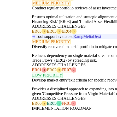
MEDIUM PRIORITY
Conduct regular portfolio reviews of asset investme
Ensures optimal utilization and strategic alignment
Financing Risk' (ER03) and 'Limited Asset Flexibil
ADDRESSES CHALLENGES
ER03
ER03
ER04
3
3
3
Tool support available:
Ramp
Melio
Dext
MEDIUM PRIORITY
Diversify recovered material portfolio to mitigate c
Reduces dependency on single material streams or m
Trade Flows' (ER02) by spreading risk.
ADDRESSES CHALLENGES
ER01
ER02
FR07
4
3
4
LOW PRIORITY
Develop market entry/exit criteria for specific reco
Provides a disciplined approach to expanding into n
given 'Competitive Pressure from Virgin Materials'
ADDRESSES CHALLENGES
ER06
ER05
FR01
3
1
4
IMPLEMENTATION ROADMAP