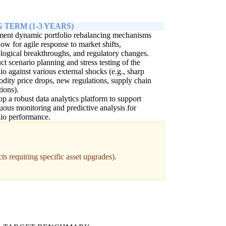
 TERM (1-3 YEARS)
ment dynamic portfolio rebalancing mechanisms
llow for agile response to market shifts,
logical breakthroughs, and regulatory changes.
t scenario planning and stress testing of the
lio against various external shocks (e.g., sharp
ity price drops, new regulations, supply chain
tions).
p a robust data analytics platform to support
uous monitoring and predictive analysis for
lio performance.
ts requiring specific asset upgrades).