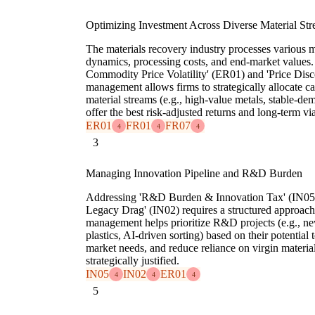
Optimizing Investment Across Diverse Material St
The materials recovery industry processes various m
dynamics, processing costs, and end-market values. 
Commodity Price Volatility' (ER01) and 'Price Disco
management allows firms to strategically allocate ca
material streams (e.g., high-value metals, stable-dem
offer the best risk-adjusted returns and long-term via
ER01
FR01
FR07
4
4
4
3
Managing Innovation Pipeline and R&D Burden
Addressing 'R&D Burden & Innovation Tax' (IN05
Legacy Drag' (IN02) requires a structured approach 
management helps prioritize R&D projects (e.g., ne
plastics, AI-driven sorting) based on their potential
market needs, and reduce reliance on virgin materia
strategically justified.
IN05
IN02
ER01
4
4
4
5