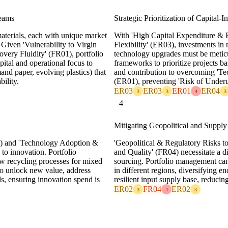
reams
Strategic Prioritization of Capital-I
aterials, each with unique market
With 'High Capital Expenditure & 
Given 'Vulnerability to Virgin
Flexibility' (ER03), investments in n
very Fluidity' (FR01), portfolio
technology upgrades must be metic
pital and operational focus to
frameworks to prioritize projects b
and paper, evolving plastics) that
and contribution to overcoming 'Te
bility.
(ER01), preventing 'Risk of Underut
ER03
ER03
ER01
ER04
3
3
4
3
4
Mitigating Geopolitical and Supply
) and 'Technology Adoption &
'Geopolitical & Regulatory Risks t
to innovation. Portfolio
and Quality' (FR04) necessitate a d
w recycling processes for mixed
sourcing. Portfolio management can 
 to unlock new value, address
in different regions, diversifying e
ls, ensuring innovation spend is
resilient input supply base, reducing
ER02
FR04
ER02
3
4
3