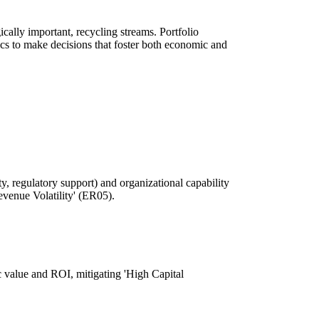
ically important, recycling streams. Portfolio
cs to make decisions that foster both economic and
ty, regulatory support) and organizational capability
Revenue Volatility' (ER05).
gic value and ROI, mitigating 'High Capital