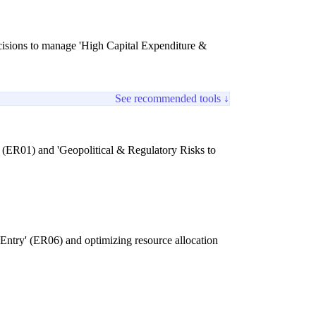
decisions to manage 'High Capital Expenditure &
See recommended tools ↓
' (ER01) and 'Geopolitical & Regulatory Risks to
 Entry' (ER06) and optimizing resource allocation