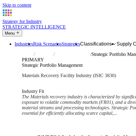
Skip to content
Strategy for Industry
STRATEGIC INTELLIGENCE
Menu
Industries
Risk Scenarios
Strategies
Classifications
Supply 
Home
Industries
Materials recovery
Strategic Portfolio Ma
PRIMARY
Strategic Portfolio Management
Materials Recovery Facility Industry (ISIC 3830)
Analysed Feb 2026
~7 min read
Industry Fit
The Materials recovery industry is characterized by signific
exposure to volatile commodity markets (FR01), and a diver
material streams and processing technologies. Strategic Po
essential for efficiently allocating scarce capital,...
Back to Industry Profile
Strategic Portfolio Managemen