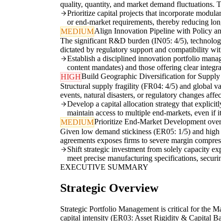
quality, quantity, and market demand fluctuations. Tra
Prioritize capital projects that incorporate modula
or end-market requirements, thereby reducing long
Align Innovation Pipeline with Policy an
MEDIUM
The significant R&D burden (IN05: 4/5), technology 
dictated by regulatory support and compatibility wit
Establish a disciplined innovation portfolio mana
content mandates) and those offering clear integr
Build Geographic Diversification for Supply
HIGH
Structural supply fragility (FR04: 4/5) and global v
events, natural disasters, or regulatory changes affe
Develop a capital allocation strategy that explicit
maintain access to multiple end-markets, even if it
Prioritize End-Market Development ove
MEDIUM
Given low demand stickiness (ER05: 1/5) and high 
agreements exposes firms to severe margin compressi
Shift strategic investment from solely capacity e
meet precise manufacturing specifications, secur
EXECUTIVE SUMMARY
Strategic Overview
Strategic Portfolio Management is critical for the Ma
capital intensity (ER03: Asset Rigidity & Capital Ba