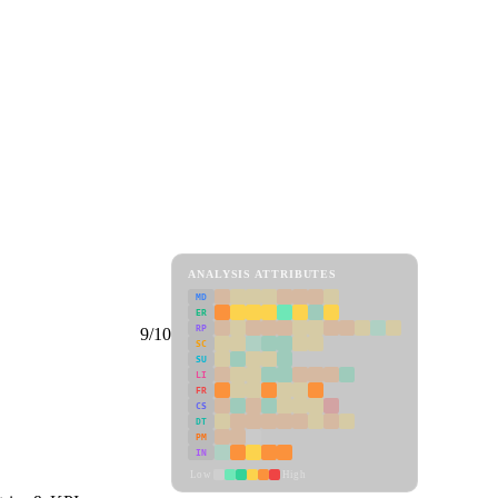
ANALYSIS ATTRIBUTES
MD
ER
RP
9/10
SC
SU
LI
FR
CS
DT
PM
IN
Low
High