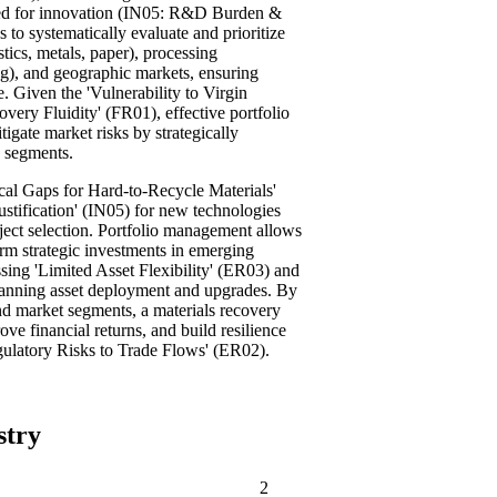
eed for innovation (IN05: R&D Burden &
to systematically evaluate and prioritize
stics, metals, paper), processing
ing), and geographic markets, ensuring
e. Given the 'Vulnerability to Virgin
very Fluidity' (FR01), effective portfolio
gate market risks by strategically
n segments.
cal Gaps for Hard-to-Recycle Materials'
tification' (IN05) for new technologies
ject selection. Portfolio management allows
term strategic investments in emerging
ssing 'Limited Asset Flexibility' (ER03) and
planning asset deployment and upgrades. By
 and market segments, a materials recovery
ve financial returns, and build resilience
egulatory Risks to Trade Flows' (ER02).
stry
2