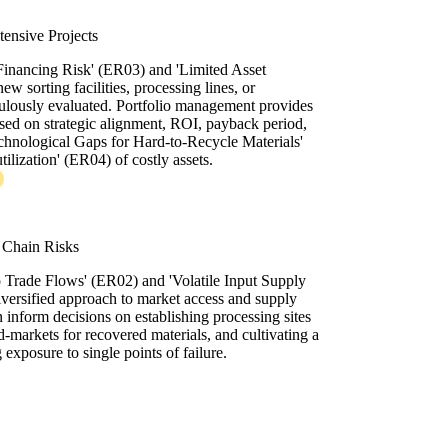
ntensive Projects
Financing Risk' (ER03) and 'Limited Asset
ew sorting facilities, processing lines, or
ulously evaluated. Portfolio management provides
ased on strategic alignment, ROI, payback period,
chnological Gaps for Hard-to-Recycle Materials'
ilization' (ER04) of costly assets.
 Chain Risks
o Trade Flows' (ER02) and 'Volatile Input Supply
iversified approach to market access and supply
inform decisions on establishing processing sites
nd-markets for recovered materials, and cultivating a
 exposure to single points of failure.