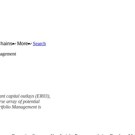
Chains
More
Search
nagement
ant capital outlays (ER03),
se array of potential
rtfolio Management is
t Framework