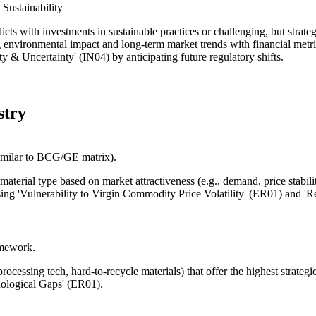
Sustainability
icts with investments in sustainable practices or challenging, but strateg
 environmental impact and long-term market trends with financial metri
ity & Uncertainty' (IN04) by anticipating future regulatory shifts.
stry
similar to BCG/GE matrix).
aterial type based on market attractiveness (e.g., demand, price stabili
essing 'Vulnerability to Virgin Commodity Price Volatility' (ER01) and '
amework.
 processing tech, hard-to-recycle materials) that offer the highest strate
nological Gaps' (ER01).