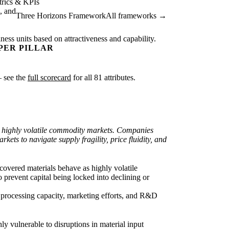
rics & KPIs
, and
Three Horizons Framework
All frameworks →
ness units based on attractiveness and capability.
PER PILLAR
— see the
full scorecard
for all 81 attributes.
 to highly volatile commodity markets. Companies
ets to navigate supply fragility, price fluidity, and
covered materials behave as highly volatile
 prevent capital being locked into declining or
ft processing capacity, marketing efforts, and R&D
hly vulnerable to disruptions in material input