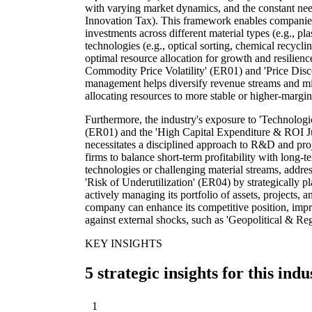
with varying market dynamics, and the constant n
Innovation Tax). This framework enables companies 
investments across different material types (e.g., pla
technologies (e.g., optical sorting, chemical recycl
optimal resource allocation for growth and resilienc
Commodity Price Volatility' (ER01) and 'Price Disco
management helps diversify revenue streams and miti
allocating resources to more stable or higher-margi
Furthermore, the industry's exposure to 'Technologi
(ER01) and the 'High Capital Expenditure & ROI Jus
necessitates a disciplined approach to R&D and pro
firms to balance short-term profitability with long-
technologies or challenging material streams, addre
'Risk of Underutilization' (ER04) by strategically 
actively managing its portfolio of assets, projects,
company can enhance its competitive position, impro
against external shocks, such as 'Geopolitical & R
KEY INSIGHTS
5 strategic insights for this indu
1