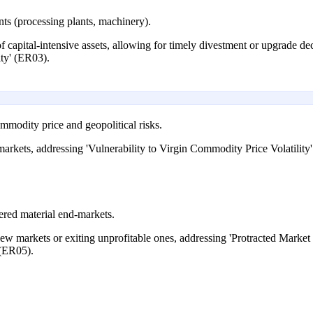
nts (processing plants, machinery).
 of capital-intensive assets, allowing for timely divestment or upgrade 
ity' (ER03).
ommodity price and geopolitical risks.
arkets, addressing 'Vulnerability to Virgin Commodity Price Volatility
vered material end-markets.
ew markets or exiting unprofitable ones, addressing 'Protracted Market
 (ER05).