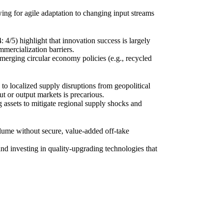
owing for agile adaptation to changing input streams
/5) highlight that innovation success is largely
mmercialization barriers.
emerging circular economy policies (e.g., recycled
 to localized supply disruptions from geopolitical
ut or output markets is precarious.
ng assets to mitigate regional supply shocks and
lume without secure, value-added off-take
and investing in quality-upgrading technologies that