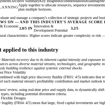
gement
Executive Summary
Key Insights
Recommendations
Roadmap
Met
Apply together to allocate resources, sequence investments
PLANNING
plan multiple horizons.
valuate and manage a company's collection of strategic projects and busi
AWS ON — AND THIS INDUSTRY'S AVERAGE SCORE 
l & Economic
Innovation &
2.8/5
IN
3.2/5
Development Potential
ctural characteristics. Higher scores indicate greater complexity or risk 
applied to this industry
 Materials recovery due to its inherent capital intensity and exposure
rces across diverse material streams, technologies, and geographic mark
sly building resilience against systemic external shocks.
t Price Volatility
mbined with high price discovery fluidity (FR01: 4/5) indicates that re
 each material stream's profitability contribution and market outlook to
ness' review, using real-time price and supply data, to dynamically shi
types, including potential divestment criteria.
 Flexible Designs
 fragility (FR04: 4/5) mean that large, fixed capital investments are hig