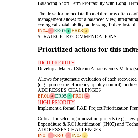
Balancing Short-Term Profitability with Long-Term 
The drive for immediate financial returns often confl
management allows for a balanced view, integrating
ecological sustainability, addressing 'Policy Instabil
IN04
ER05
ER08
4
1
3
STRATEGIC RECOMMENDATIONS
Prioritized actions for this indu
HIGH PRIORITY
Develop a Material Stream Attractiveness Matrix (
Allows for systematic evaluation of each recovered m
(e.g., processing efficiency, quality control), addr
ADDRESSES CHALLENGES
ER01
ER05
FR01
4
1
4
HIGH PRIORITY
Implement a formal R&D Project Prioritization Fr
Critical for selecting innovation projects (e.g., new
Expenditure & ROI Justification' (IN05) and 'Tech
ADDRESSES CHALLENGES
IN05
ER01
IN03
4
4
3