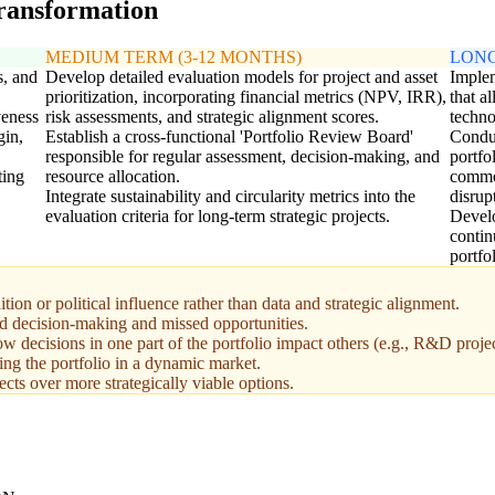
transformation
MEDIUM TERM (3-12 MONTHS)
LONG
s, and
Develop detailed evaluation models for project and asset
Imple
prioritization, incorporating financial metrics (NPV, IRR),
that a
veness
risk assessments, and strategic alignment scores.
techno
gin,
Establish a cross-functional 'Portfolio Review Board'
Conduc
responsible for regular assessment, decision-making, and
portfo
ting
resource allocation.
commod
Integrate sustainability and circularity metrics into the
disrup
evaluation criteria for long-term strategic projects.
Develo
contin
portfo
tion or political influence rather than data and strategic alignment.
ed decision-making and missed opportunities.
w decisions in one part of the portfolio impact others (e.g., R&D projec
ting the portfolio in a dynamic market.
cts over more strategically viable options.