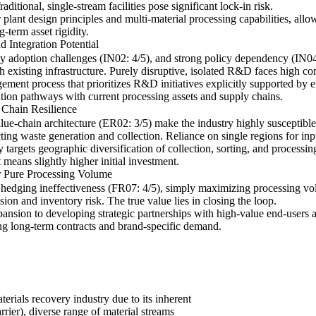
ditional, single-stream facilities pose significant lock-in risk.
r plant design principles and multi-material processing capabilities, all
-term asset rigidity.
d Integration Potential
adoption challenges (IN02: 4/5), and strong policy dependency (IN04: 4
h existing infrastructure. Purely disruptive, isolated R&D faces high co
gement process that prioritizes R&D initiatives explicitly supported by 
ation pathways with current processing assets and supply chains.
 Chain Resilience
alue-chain architecture (ER02: 3/5) make the industry highly susceptible
cting waste generation and collection. Reliance on single regions for inp
ly targets geographic diversification of collection, sorting, and processi
 means slightly higher initial investment.
r Pure Processing Volume
hedging ineffectiveness (FR07: 4/5), simply maximizing processing vo
on and inventory risk. The true value lies in closing the loop.
xpansion to developing strategic partnerships with high-value end-users 
ing long-term contracts and brand-specific demand.
terials recovery industry due to its inherent
rrier), diverse range of material streams