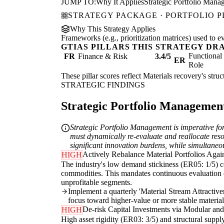
JUMP TO:
Why It Applies
Strategic Portfolio Mana
STRATEGY PACKAGE · PORTFOLIO 
Why This Strategy Applies
Frameworks (e.g., prioritization matrices) used to e
GTIAS PILLARS THIS STRATEGY DR
Functiona
FR
Finance & Risk
3.4/5
ER
Role
These pillar scores reflect Materials recovery's stru
STRATEGIC FINDINGS
Strategic Portfolio Management 
Strategic Portfolio Management is imperative for
must dynamically re-evaluate and reallocate resou
significant innovation burdens, while simultaneou
Actively Rebalance Material Portfolios Agains
HIGH
The industry's low demand stickiness (ER05: 1/5) co
commodities. This mandates continuous evaluation of
unprofitable segments.
Implement a quarterly 'Material Stream Attractive
focus toward higher-value or more stable material 
De-risk Capital Investments via Modular and
HIGH
High asset rigidity (ER03: 3/5) and structural supply