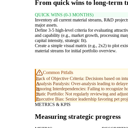
From quick wins to long-term 
QUICK WINS (0-3 MONTHS)
Inventory all current material streams, R&D project
major assets.
Define 3-5 high-level criteria for evaluating attracti
and capability (e.g., market growth, processing mar
capital intensity, strategic fit).
Create a simple visual matrix (e.g., 2x2) to plot exis
material streams for initial portfolio overview.
Common Pitfalls
Lack of Objective Criteria: Decisions based on intui
Analysis Paralysis: Over-analysis leading to delay
Ignoring Interdependencies: Failing to recognize ho
Static Portfolio: Not regularly reviewing and adjus
Executive Bias: Senior leadership favoring pet proje
METRICS & KPIS
Measuring strategic progress