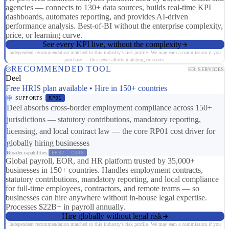
agencies — connects to 130+ data sources, builds real-time KPI
dashboards, automates reporting, and provides AI-driven
performance analysis. Best-of-BI without the enterprise complexity,
price, or learning curve.
See every KPI live, without the complexity
Independent recommendation matched to this industry's risk profile. We may earn a commission if you
purchase — this never affects matching or scores.
RECOMMENDED TOOL
HR SERVICES
Deel
Free HRIS plan available • Hire in 150+ countries
SUPPORTS
RP01
Deel absorbs cross-border employment compliance across 150+
jurisdictions — statutory contributions, mandatory reporting,
licensing, and local contract law — the core RP01 cost driver for
globally hiring businesses
Broader capabilities:
ER07
CS08
Global payroll, EOR, and HR platform trusted by 35,000+
businesses in 150+ countries. Handles employment contracts,
statutory contributions, mandatory reporting, and local compliance
for full-time employees, contractors, and remote teams — so
businesses can hire anywhere without in-house legal expertise.
Processes $22B+ in payroll annually.
Hire globally without legal risk
Independent recommendation matched to this industry's risk profile. We may earn a commission if you