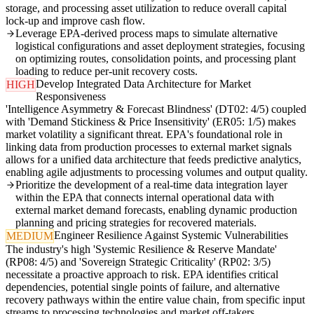
storage, and processing asset utilization to reduce overall capital
lock-up and improve cash flow.
Leverage EPA-derived process maps to simulate alternative
logistical configurations and asset deployment strategies, focusing
on optimizing routes, consolidation points, and processing plant
loading to reduce per-unit recovery costs.
Develop Integrated Data Architecture for Market
HIGH
Responsiveness
'Intelligence Asymmetry & Forecast Blindness' (DT02: 4/5) coupled
with 'Demand Stickiness & Price Insensitivity' (ER05: 1/5) makes
market volatility a significant threat. EPA's foundational role in
linking data from production processes to external market signals
allows for a unified data architecture that feeds predictive analytics,
enabling agile adjustments to processing volumes and output quality.
Prioritize the development of a real-time data integration layer
within the EPA that connects internal operational data with
external market demand forecasts, enabling dynamic production
planning and pricing strategies for recovered materials.
Engineer Resilience Against Systemic Vulnerabilities
MEDIUM
The industry's high 'Systemic Resilience & Reserve Mandate'
(RP08: 4/5) and 'Sovereign Strategic Criticality' (RP02: 3/5)
necessitate a proactive approach to risk. EPA identifies critical
dependencies, potential single points of failure, and alternative
recovery pathways within the entire value chain, from specific input
streams to processing technologies and market off-takers.