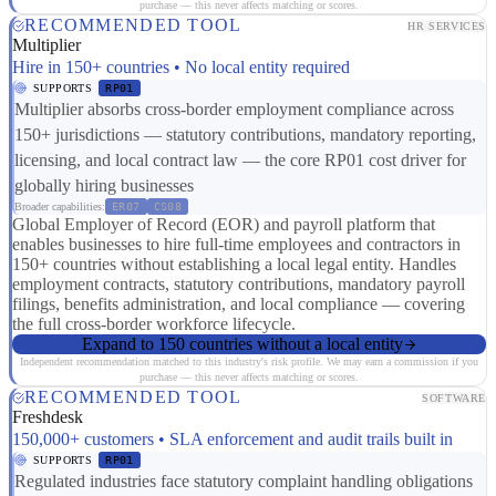
purchase — this never affects matching or scores.
RECOMMENDED TOOL
HR SERVICES
Multiplier
Hire in 150+ countries • No local entity required
SUPPORTS
RP01
Multiplier absorbs cross-border employment compliance across
150+ jurisdictions — statutory contributions, mandatory reporting,
licensing, and local contract law — the core RP01 cost driver for
globally hiring businesses
Broader capabilities:
ER07
CS08
Global Employer of Record (EOR) and payroll platform that
enables businesses to hire full-time employees and contractors in
150+ countries without establishing a local legal entity. Handles
employment contracts, statutory contributions, mandatory payroll
filings, benefits administration, and local compliance — covering
the full cross-border workforce lifecycle.
Expand to 150 countries without a local entity
Independent recommendation matched to this industry's risk profile. We may earn a commission if you
purchase — this never affects matching or scores.
RECOMMENDED TOOL
SOFTWARE
Freshdesk
150,000+ customers • SLA enforcement and audit trails built in
SUPPORTS
RP01
Regulated industries face statutory complaint handling obligations