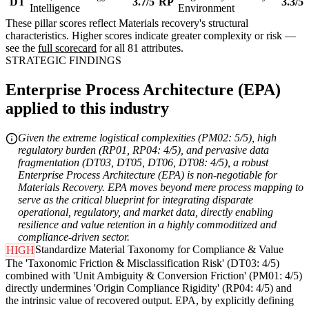
DT
3.7/5
RP
3.3/5
Intelligence
Environment
These pillar scores reflect Materials recovery's structural
characteristics. Higher scores indicate greater complexity or risk —
see the
full scorecard
for all 81 attributes.
STRATEGIC FINDINGS
Enterprise Process Architecture (EPA)
applied to this industry
Given the extreme logistical complexities (PM02: 5/5), high
regulatory burden (RP01, RP04: 4/5), and pervasive data
fragmentation (DT03, DT05, DT06, DT08: 4/5), a robust
Enterprise Process Architecture (EPA) is non-negotiable for
Materials Recovery. EPA moves beyond mere process mapping to
serve as the critical blueprint for integrating disparate
operational, regulatory, and market data, directly enabling
resilience and value retention in a highly commoditized and
compliance-driven sector.
Standardize Material Taxonomy for Compliance & Value
HIGH
The 'Taxonomic Friction & Misclassification Risk' (DT03: 4/5)
combined with 'Unit Ambiguity & Conversion Friction' (PM01: 4/5)
directly undermines 'Origin Compliance Rigidity' (RP04: 4/5) and
the intrinsic value of recovered output. EPA, by explicitly defining