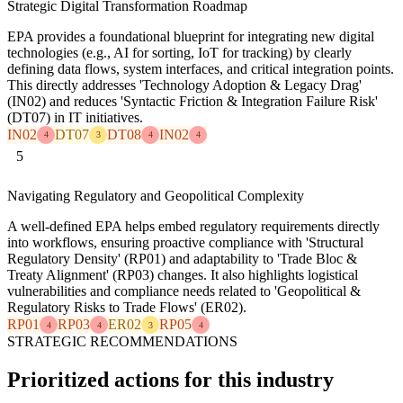
Strategic Digital Transformation Roadmap
EPA provides a foundational blueprint for integrating new digital
technologies (e.g., AI for sorting, IoT for tracking) by clearly
defining data flows, system interfaces, and critical integration points.
This directly addresses 'Technology Adoption & Legacy Drag'
(IN02) and reduces 'Syntactic Friction & Integration Failure Risk'
(DT07) in IT initiatives.
IN02
DT07
DT08
IN02
4
3
4
4
5
Navigating Regulatory and Geopolitical Complexity
A well-defined EPA helps embed regulatory requirements directly
into workflows, ensuring proactive compliance with 'Structural
Regulatory Density' (RP01) and adaptability to 'Trade Bloc &
Treaty Alignment' (RP03) changes. It also highlights logistical
vulnerabilities and compliance needs related to 'Geopolitical &
Regulatory Risks to Trade Flows' (ER02).
RP01
RP03
ER02
RP05
4
4
3
4
STRATEGIC RECOMMENDATIONS
Prioritized actions for this industry