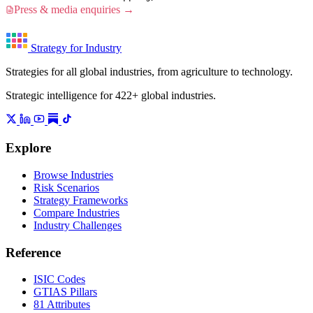
Press & media enquiries →
Strategy for Industry
Strategies for all global industries, from agriculture to technology.
Strategic intelligence for 422+ global industries.
Explore
Browse Industries
Risk Scenarios
Strategy Frameworks
Compare Industries
Industry Challenges
Reference
ISIC Codes
GTIAS Pillars
81 Attributes