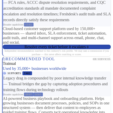
— FCA rules, ACCC dispute resolution requirements, and CQC
accreditation standards all mandate documented complaint
escalation and resolution timelines; Freshdesk's audit trails and SLA
records directly satisfy these requirements
Broader capabilities:
CS01
Cloud-based customer support platform used by 150,000+
businesses — shared inbox, SLA enforcement, ticket automation,
audit trails, and multi-channel support across email, phone, chat,
and social.
Resolve every ticket before it escalates
Independent recommendation matched to this industry's risk profile. We may earn a commission if you
purchase — this never affects matching or scores.
RECOMMENDED TOOL
HR SERVICES
Trainual
Used by 35,000+ businesses worldwide
SUPPORTS
IN02
Legacy drag is compounded by poor internal knowledge transfer
— Trainual bridges the gap by capturing adoption procedures and
training flows during technology rollouts
Broader capabilities:
ER07
SC01
AI-powered business playbook and onboarding platform. Helps
growing businesses document processes, policies, and SOPs in one
structured system — then deliver that content to employees as
guided training flows. Converts tacit operational knowledge into