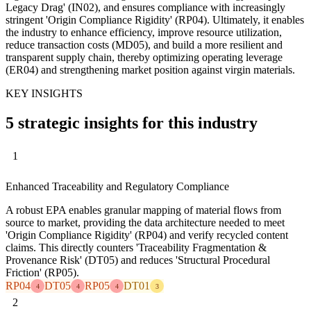
Legacy Drag' (IN02), and ensures compliance with increasingly
stringent 'Origin Compliance Rigidity' (RP04). Ultimately, it enables
the industry to enhance efficiency, improve resource utilization,
reduce transaction costs (MD05), and build a more resilient and
transparent supply chain, thereby optimizing operating leverage
(ER04) and strengthening market position against virgin materials.
KEY INSIGHTS
5 strategic insights for this industry
1
Enhanced Traceability and Regulatory Compliance
A robust EPA enables granular mapping of material flows from
source to market, providing the data architecture needed to meet
'Origin Compliance Rigidity' (RP04) and verify recycled content
claims. This directly counters 'Traceability Fragmentation &
Provenance Risk' (DT05) and reduces 'Structural Procedural
Friction' (RP05).
RP04
DT05
RP05
DT01
4
4
4
3
2