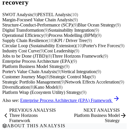
recovery
SWOT Analysis
(9)
PESTEL Analysis
(10)
Margin-Focused Value Chain Analysis
(9)
Structure-Conduct-Performance (SCP)
(9)
Blue Ocean Strategy
(9)
Digital Transformation
(9)
Sustainability Integration
(9)
Operational Efficiency
(9)
Process Modelling (BPM)
(9)
Supply Chain Resilience
(10)
KPI / Driver Tree
(9)
Circular Loop (Sustainability Extension)
(10)
Porter's Five Forces
(9)
Industry Cost Curve
(9)
Cost Leadership
(9)
Jobs to be Done (JTBD)
(8)
Three Horizons Framework
(9)
Enterprise Process Architecture (EPA)
(9)
Platform Business Model Strategy
(9)
Porter's Value Chain Analysis
(9)
Vertical Integration
(9)
Customer Journey Map
(8)
Strategic Control Map
(9)
Strategic Portfolio Management
(9)
Network Effects Acceleration
(9)
Diversification
(8)
Kano Model
(8)
Platform Wrap (Ecosystem Utility) Strategy
(9)
Also see:
Enterprise Process Architecture (EPA) Framework
PREVIOUS ANALYSIS
NEXT ANALYSIS
Three Horizons
Platform Business Model
Framework
Strategy
ABOUT THIS ANALYSIS