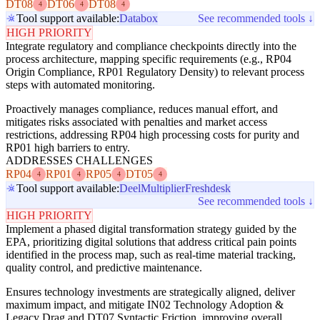
DT08
DT06
DT08
4
4
4
Tool support available:
Databox
See recommended tools ↓
HIGH PRIORITY
Integrate regulatory and compliance checkpoints directly into the
process architecture, mapping specific requirements (e.g., RP04
Origin Compliance, RP01 Regulatory Density) to relevant process
steps with automated monitoring.
Proactively manages compliance, reduces manual effort, and
mitigates risks associated with penalties and market access
restrictions, addressing RP04 high processing costs for purity and
RP01 high barriers to entry.
ADDRESSES CHALLENGES
RP04
RP01
RP05
DT05
4
4
4
4
Tool support available:
Deel
Multiplier
Freshdesk
See recommended tools ↓
HIGH PRIORITY
Implement a phased digital transformation strategy guided by the
EPA, prioritizing digital solutions that address critical pain points
identified in the process map, such as real-time material tracking,
quality control, and predictive maintenance.
Ensures technology investments are strategically aligned, deliver
maximum impact, and mitigate IN02 Technology Adoption &
Legacy Drag and DT07 Syntactic Friction, improving overall