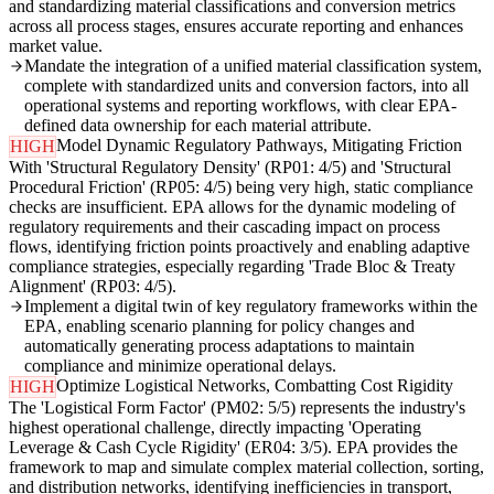
and standardizing material classifications and conversion metrics
across all process stages, ensures accurate reporting and enhances
market value.
Mandate the integration of a unified material classification system,
complete with standardized units and conversion factors, into all
operational systems and reporting workflows, with clear EPA-
defined data ownership for each material attribute.
Model Dynamic Regulatory Pathways, Mitigating Friction
HIGH
With 'Structural Regulatory Density' (RP01: 4/5) and 'Structural
Procedural Friction' (RP05: 4/5) being very high, static compliance
checks are insufficient. EPA allows for the dynamic modeling of
regulatory requirements and their cascading impact on process
flows, identifying friction points proactively and enabling adaptive
compliance strategies, especially regarding 'Trade Bloc & Treaty
Alignment' (RP03: 4/5).
Implement a digital twin of key regulatory frameworks within the
EPA, enabling scenario planning for policy changes and
automatically generating process adaptations to maintain
compliance and minimize operational delays.
Optimize Logistical Networks, Combatting Cost Rigidity
HIGH
The 'Logistical Form Factor' (PM02: 5/5) represents the industry's
highest operational challenge, directly impacting 'Operating
Leverage & Cash Cycle Rigidity' (ER04: 3/5). EPA provides the
framework to map and simulate complex material collection, sorting,
and distribution networks, identifying inefficiencies in transport,