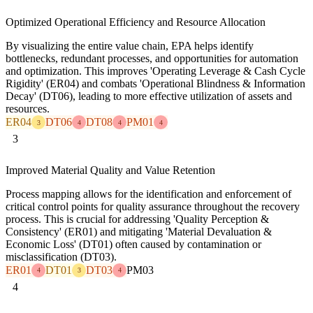
Optimized Operational Efficiency and Resource Allocation
By visualizing the entire value chain, EPA helps identify
bottlenecks, redundant processes, and opportunities for automation
and optimization. This improves 'Operating Leverage & Cash Cycle
Rigidity' (ER04) and combats 'Operational Blindness & Information
Decay' (DT06), leading to more effective utilization of assets and
resources.
ER04
DT06
DT08
PM01
3
4
4
4
3
Improved Material Quality and Value Retention
Process mapping allows for the identification and enforcement of
critical control points for quality assurance throughout the recovery
process. This is crucial for addressing 'Quality Perception &
Consistency' (ER01) and mitigating 'Material Devaluation &
Economic Loss' (DT01) often caused by contamination or
misclassification (DT03).
ER01
DT01
DT03
PM03
4
3
4
4