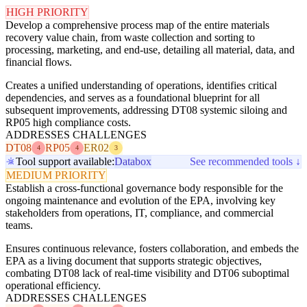
HIGH PRIORITY
Develop a comprehensive process map of the entire materials
recovery value chain, from waste collection and sorting to
processing, marketing, and end-use, detailing all material, data, and
financial flows.
Creates a unified understanding of operations, identifies critical
dependencies, and serves as a foundational blueprint for all
subsequent improvements, addressing DT08 systemic siloing and
RP05 high compliance costs.
ADDRESSES CHALLENGES
DT08
RP05
ER02
4
4
3
Tool support available:
Databox
See recommended tools ↓
MEDIUM PRIORITY
Establish a cross-functional governance body responsible for the
ongoing maintenance and evolution of the EPA, involving key
stakeholders from operations, IT, compliance, and commercial
teams.
Ensures continuous relevance, fosters collaboration, and embeds the
EPA as a living document that supports strategic objectives,
combating DT08 lack of real-time visibility and DT06 suboptimal
operational efficiency.
ADDRESSES CHALLENGES