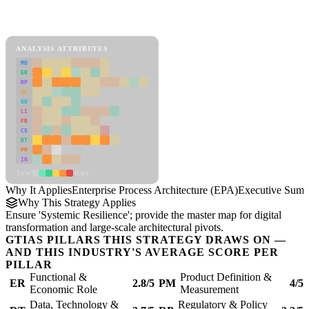
Back to Industry Profile
Enterprise Process Architecture (EPA) Framework
ANALYSIS ATTRIBUTES
MD
ER
RP
SC
SU
LI
FR
CS
DT
PM
IN
Low
High
Why It Applies
Enterprise Process Architecture (EPA)
Executive Sum
Why This Strategy Applies
Ensure 'Systemic Resilience'; provide the master map for digital
transformation and large-scale architectural pivots.
GTIAS PILLARS THIS STRATEGY DRAWS ON —
AND THIS INDUSTRY'S AVERAGE SCORE PER
PILLAR
Functional &
Product Definition &
ER
2.8/5
PM
4/5
Economic Role
Measurement
Data, Technology &
Regulatory & Policy