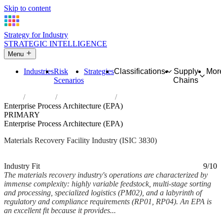
Skip to content
Strategy for Industry
STRATEGIC INTELLIGENCE
Menu
Industries
Risk
Strategies
Classifications
Supply
Mor
Scenarios
Chains
Home
Industries
Materials recovery
Enterprise Process Architecture (EPA)
PRIMARY
Enterprise Process Architecture (EPA)
Materials Recovery Facility Industry (ISIC 3830)
Analysed Feb 2026
~6 min read
Industry Fit
9/10
The materials recovery industry's operations are characterized by
immense complexity: highly variable feedstock, multi-stage sorting
and processing, specialized logistics (PM02), and a labyrinth of
regulatory and compliance requirements (RP01, RP04). An EPA is
an excellent fit because it provides...