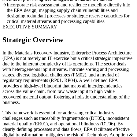
Incorporate risk assessment and resilience modeling directly into
the EPA design, mapping supply chain vulnerabilities and
designing redundant processes or strategic reserve capacities for
critical material streams and processing capabilities.
EXECUTIVE SUMMARY
Strategic Overview
In the Materials Recovery industry, Enterprise Process Architecture
(EPA) is not merely an IT exercise but a critical strategic imperative
due to the inherent complexity of its operations. The sector deals
with heterogeneous input streams, intricate sorting and processing
stages, diverse logistical challenges (PM02), and a myriad of
regulatory requirements (RP01, RP04). A well-defined EPA
provides a high-level blueprint that maps all interdependencies
across the value chain, from raw waste input to high-value
recovered material output, fostering a holistic understanding of the
business.
This framework is essential for addressing critical industry
challenges such as traceability fragmentation (DT05), inconsistent
material quality (ER01), and operational blindness (DT06). By
clearly defining processes and data flows, EPA facilitates effective
digital transformation, mitigates the risk of 'Technology Adoption &