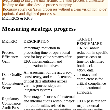
Neglecting to integrate data architecture with process architecture,
leading to data silos despite process mapping.
Focusing solely on 'as-is' processes without a clear vision for 'to-be'
optimized and digitized processes.
METRICS & KPIS
Measuring strategic progress
TARGET
METRIC
DESCRIPTION
BENCHMARK
Percentage reduction in
10-15% annual
Process
processing time or operational
reduction in specific
Efficiency
cost for key value streams after
process costs or
Gain
EPA implementation and
time for identified
optimization initiatives.
bottlenecks.
>95% data
An assessment of the accuracy,
Data Quality
accuracy and
consistency, and completeness of
&
completeness for
critical data attributes across
Completeness
critical compliance
various process steps and
Score
and operational
integrated systems.
attributes.
Percentage of successful external
Regulatory
and internal audits without major
100% pass rate for
Compliance
non-conformities related to
major external
Audit Pass
process adherence, traceability, or
regulatory audits.