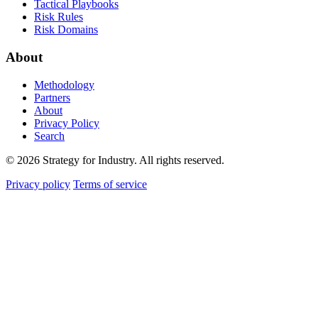
Tactical Playbooks
Risk Rules
Risk Domains
About
Methodology
Partners
About
Privacy Policy
Search
© 2026 Strategy for Industry. All rights reserved.
Privacy policy
Terms of service