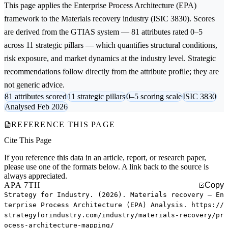
This page applies the
Enterprise Process Architecture (EPA)
framework to the
Materials recovery
industry (ISIC 3830). Scores
are derived from the GTIAS system — 81 attributes rated 0–5
across 11 strategic pillars — which quantifies structural conditions,
risk exposure, and market dynamics at the industry level. Strategic
recommendations follow directly from the attribute profile; they are
not generic advice.
81 attributes scored
11 strategic pillars
0–5 scoring scale
ISIC 3830
Analysed Feb 2026
REFERENCE THIS PAGE
Cite This Page
If you reference this data in an article, report, or research paper,
please use one of the formats below. A link back to the source is
always appreciated.
APA 7TH
Copy
Strategy for Industry. (2026). Materials recovery — En
terprise Process Architecture (EPA) Analysis. https://
strategyforindustry.com/industry/materials-recovery/pr
ocess-architecture-mapping/