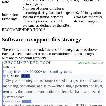
Rate
data integrity.
Number of errors or failures
occurring during data exchange or
<0.1% integration
Integration
system integration between
error rate for critical
Error Rate
different process steps or IT
data exchanges.
systems, as defined by the EPA.
RECOMMENDED TOOLS
Software to support this strategy
These tools are recommended across the strategic actions above.
Each has been matched based on the attributes and challenges
relevant to Materials recovery.
RECOMMENDED TOOL
TOP PICK
ANALYTICS
Databox
14-day free trial • 20,000+ teams and agencies
SUPPORTS
DT08
130+ pre-built integrations connect siloed data systems — finance,
marketing, operations, and sales — into a single performance layer,
removing the manual reconciliation bottlenecks that disconnected
systems create
Broader capabilities:
DT06
AI-powered business analytics platform used by 20,000+ teams and