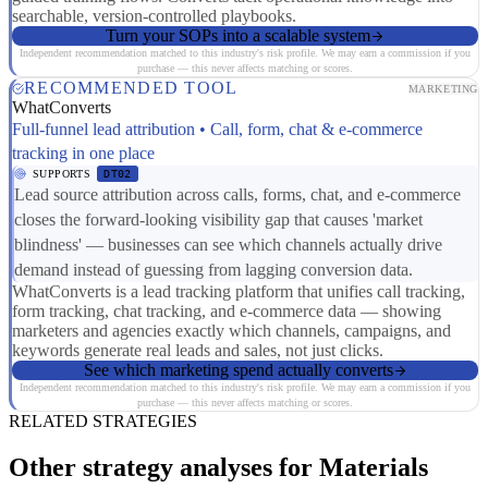
searchable, version-controlled playbooks.
Turn your SOPs into a scalable system
Independent recommendation matched to this industry's risk profile. We may earn a commission if you
purchase — this never affects matching or scores.
RECOMMENDED TOOL
MARKETING
WhatConverts
Full-funnel lead attribution • Call, form, chat & e-commerce
tracking in one place
SUPPORTS
DT02
Lead source attribution across calls, forms, chat, and e-commerce
closes the forward-looking visibility gap that causes 'market
blindness' — businesses can see which channels actually drive
demand instead of guessing from lagging conversion data.
WhatConverts is a lead tracking platform that unifies call tracking,
form tracking, chat tracking, and e-commerce data — showing
marketers and agencies exactly which channels, campaigns, and
keywords generate real leads and sales, not just clicks.
See which marketing spend actually converts
Independent recommendation matched to this industry's risk profile. We may earn a commission if you
purchase — this never affects matching or scores.
RELATED STRATEGIES
Other strategy analyses for Materials