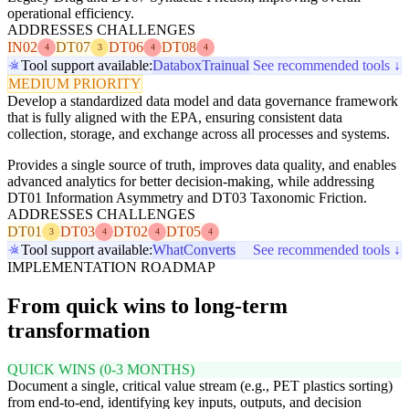
operational efficiency.
ADDRESSES CHALLENGES
IN02
DT07
DT06
DT08
4
3
4
4
Tool support available:
Databox
Trainual
See recommended tools ↓
MEDIUM PRIORITY
Develop a standardized data model and data governance framework
that is fully aligned with the EPA, ensuring consistent data
collection, storage, and exchange across all processes and systems.
Provides a single source of truth, improves data quality, and enables
advanced analytics for better decision-making, while addressing
DT01 Information Asymmetry and DT03 Taxonomic Friction.
ADDRESSES CHALLENGES
DT01
DT03
DT02
DT05
3
4
4
4
Tool support available:
WhatConverts
See recommended tools ↓
IMPLEMENTATION ROADMAP
From quick wins to long-term
transformation
QUICK WINS (0-3 MONTHS)
Document a single, critical value stream (e.g., PET plastics sorting)
from end-to-end, identifying key inputs, outputs, and decision