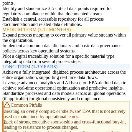
points.
Identify and standardize 3-5 critical data points required for
regulatory compliance within that documented stream.
Establish a central, accessible repository for all process
documentation and related data definitions.
MEDIUM TERM (3-12 MONTHS)
Expand process mapping to cover all primary value streams within
the organization.
Implement a common data dictionary and basic data governance
policies across key operational systems.
Pilot a digital traceability solution for a specific material type,
integrating data from several process steps.
LONG TERM (1-3 YEARS)
Achieve a fully integrated, digitized process architecture across the
entire organization, supporting real-time data flows.
Leverage advanced analytics and AI based on EPA-defined data to
achieve real-time operational optimization and predictive insights.
Standardize processes and data models across all global operations
(if applicable) for global consistency and compliance.
Common Pitfalls
Creating an overly complex or 'shelfware' EPA that is not actively
used or maintained by operational teams.
Lack of strong executive sponsorship and cross-functional buy-in,
leading to resistance to process changes.