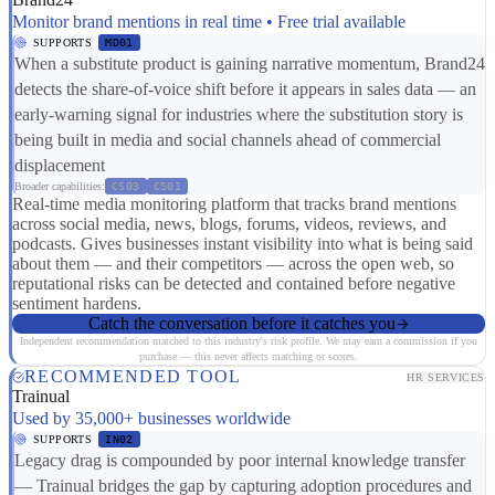
Monitor brand mentions in real time • Free trial available
SUPPORTS
MD01
When a substitute product is gaining narrative momentum, Brand24
detects the share-of-voice shift before it appears in sales data — an
early-warning signal for industries where the substitution story is
being built in media and social channels ahead of commercial
displacement
Broader capabilities:
CS03
CS01
Real-time media monitoring platform that tracks brand mentions
across social media, news, blogs, forums, videos, reviews, and
podcasts. Gives businesses instant visibility into what is being said
about them — and their competitors — across the open web, so
reputational risks can be detected and contained before negative
sentiment hardens.
Catch the conversation before it catches you
Independent recommendation matched to this industry's risk profile. We may earn a commission if you
purchase — this never affects matching or scores.
RECOMMENDED TOOL
HR SERVICES
Trainual
Used by 35,000+ businesses worldwide
SUPPORTS
IN02
Legacy drag is compounded by poor internal knowledge transfer
— Trainual bridges the gap by capturing adoption procedures and