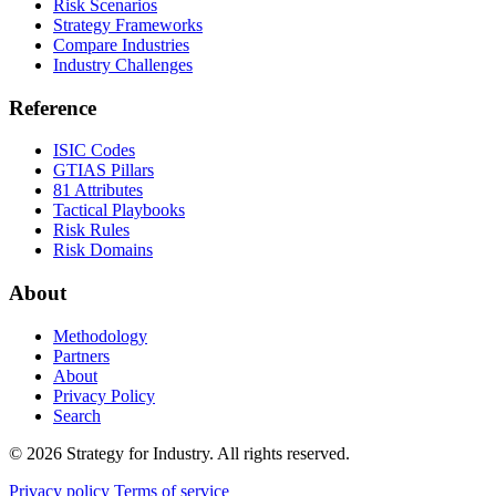
Risk Scenarios
Strategy Frameworks
Compare Industries
Industry Challenges
Reference
ISIC Codes
GTIAS Pillars
81 Attributes
Tactical Playbooks
Risk Rules
Risk Domains
About
Methodology
Partners
About
Privacy Policy
Search
© 2026 Strategy for Industry. All rights reserved.
Privacy policy
Terms of service