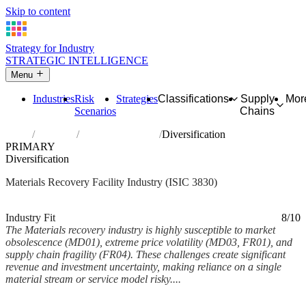
Skip to content
Strategy for Industry
STRATEGIC INTELLIGENCE
Menu
Industries
Risk
Strategies
Classifications
Supply
Mor
Scenarios
Chains
Home
Industries
Materials recovery
Diversification
PRIMARY
Diversification
Materials Recovery Facility Industry (ISIC 3830)
Analysed Feb 2026
~7 min read
Industry Fit
8/10
The Materials recovery industry is highly susceptible to market
obsolescence (MD01), extreme price volatility (MD03, FR01), and
supply chain fragility (FR04). These challenges create significant
revenue and investment uncertainty, making reliance on a single
material stream or service model risky....
Back to Industry Profile