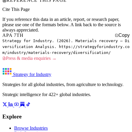
REFERENCE THIS PAGE
Cite This Page
If you reference this data in an article, report, or research paper,
please use one of the formats below. A link back to the source is
always appreciated.
APA 7TH
Copy
Strategy for Industry. (2026). Materials recovery — Di
versification Analysis. https://strategyforindustry.co
m/industry/materials-recovery/diversification/
Press & media enquiries →
Strategy for Industry
Strategies for all global industries, from agriculture to technology.
Strategic intelligence for 422+ global industries.
Explore
Browse Industries