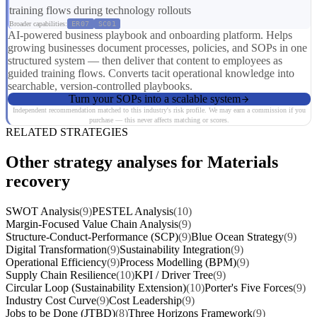
training flows during technology rollouts
Broader capabilities:
ER07
SC01
AI-powered business playbook and onboarding platform. Helps
growing businesses document processes, policies, and SOPs in one
structured system — then deliver that content to employees as
guided training flows. Converts tacit operational knowledge into
searchable, version-controlled playbooks.
Turn your SOPs into a scalable system
Independent recommendation matched to this industry's risk profile. We may earn a commission if you
purchase — this never affects matching or scores.
RELATED STRATEGIES
Other strategy analyses for Materials
recovery
SWOT Analysis
(9)
PESTEL Analysis
(10)
Margin-Focused Value Chain Analysis
(9)
Structure-Conduct-Performance (SCP)
(9)
Blue Ocean Strategy
(9)
Digital Transformation
(9)
Sustainability Integration
(9)
Operational Efficiency
(9)
Process Modelling (BPM)
(9)
Supply Chain Resilience
(10)
KPI / Driver Tree
(9)
Circular Loop (Sustainability Extension)
(10)
Porter's Five Forces
(9)
Industry Cost Curve
(9)
Cost Leadership
(9)
Jobs to be Done (JTBD)
(8)
Three Horizons Framework
(9)