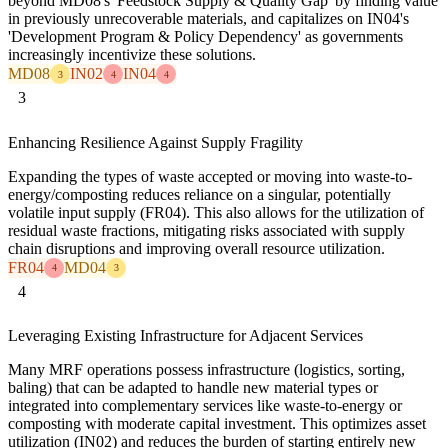
beyond MD08's 'Feedstock Supply & Quality Gap' by finding value
in previously unrecoverable materials, and capitalizes on IN04's
'Development Program & Policy Dependency' as governments
increasingly incentivize these solutions.
MD08
IN02
IN04
3
4
4
3
Enhancing Resilience Against Supply Fragility
Expanding the types of waste accepted or moving into waste-to-
energy/composting reduces reliance on a singular, potentially
volatile input supply (FR04). This also allows for the utilization of
residual waste fractions, mitigating risks associated with supply
chain disruptions and improving overall resource utilization.
FR04
MD04
4
3
4
Leveraging Existing Infrastructure for Adjacent Services
Many MRF operations possess infrastructure (logistics, sorting,
baling) that can be adapted to handle new material types or
integrated into complementary services like waste-to-energy or
composting with moderate capital investment. This optimizes asset
utilization (IN02) and reduces the burden of starting entirely new