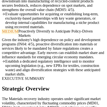
downstream into manufacturing of recycled-content products
secures feedstock, reduces dependence on spot markets, and
strengthens the overall value chain (MD05: 4/5).
Evaluate opportunities for acquiring or establishing long-term,
exclusivity-based partnerships with key waste generators, or
develop internal capabilities for manufacturing a niche product
using recovered materials.
Proactively Diversify to Anticipate Policy-Driven
MEDIUM
Markets
Given the industry's high dependence on policy and development
programs (IN04: 4/5), proactive diversification into materials or
services likely to be mandated by future regulations creates a
competitive advantage. Early movers can establish market share and
influence standards for emerging circular economy mandates.
Establish a dedicated regulatory intelligence unit to monitor
upcoming legislation (e.g., new EPRs for textiles, construction
waste) and align diversification strategies with these anticipated
market shifts.
EXECUTIVE SUMMARY
Strategic Overview
The Materials recovery industry operates under significant market
volatility, characterized by fluctuating commodity prices (MD01,