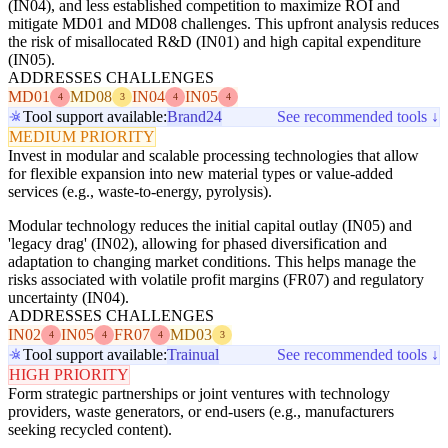
(IN04), and less established competition to maximize ROI and
mitigate MD01 and MD08 challenges. This upfront analysis reduces
the risk of misallocated R&D (IN01) and high capital expenditure
(IN05).
ADDRESSES CHALLENGES
MD01
MD08
IN04
IN05
4
3
4
4
Tool support available:
Brand24
See recommended tools ↓
MEDIUM PRIORITY
Invest in modular and scalable processing technologies that allow
for flexible expansion into new material types or value-added
services (e.g., waste-to-energy, pyrolysis).
Modular technology reduces the initial capital outlay (IN05) and
'legacy drag' (IN02), allowing for phased diversification and
adaptation to changing market conditions. This helps manage the
risks associated with volatile profit margins (FR07) and regulatory
uncertainty (IN04).
ADDRESSES CHALLENGES
IN02
IN05
FR07
MD03
4
4
4
3
Tool support available:
Trainual
See recommended tools ↓
HIGH PRIORITY
Form strategic partnerships or joint ventures with technology
providers, waste generators, or end-users (e.g., manufacturers
seeking recycled content).