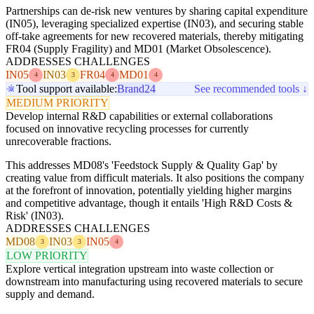
Partnerships can de-risk new ventures by sharing capital expenditure
(IN05), leveraging specialized expertise (IN03), and securing stable
off-take agreements for new recovered materials, thereby mitigating
FR04 (Supply Fragility) and MD01 (Market Obsolescence).
ADDRESSES CHALLENGES
IN05
IN03
FR04
MD01
4
3
4
4
Tool support available:
Brand24
See recommended tools ↓
MEDIUM PRIORITY
Develop internal R&D capabilities or external collaborations
focused on innovative recycling processes for currently
unrecoverable fractions.
This addresses MD08's 'Feedstock Supply & Quality Gap' by
creating value from difficult materials. It also positions the company
at the forefront of innovation, potentially yielding higher margins
and competitive advantage, though it entails 'High R&D Costs &
Risk' (IN03).
ADDRESSES CHALLENGES
MD08
IN03
IN05
3
3
4
LOW PRIORITY
Explore vertical integration upstream into waste collection or
downstream into manufacturing using recovered materials to secure
supply and demand.