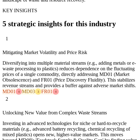
KEY INSIGHTS
5 strategic insights for this industry
1
Mitigating Market Volatility and Price Risk
Diversifying into multiple material streams (e.g., adding metals or e-
waste processing to plastics) reduces dependence on the fluctuating
prices of a single commodity, directly addressing MD01 (Market
Obsolescence) and FR01 (Price Discovery Fluidity). This stabilizes
revenue streams and provides a buffer against adverse market shifts.
MD01
MD03
FR01
4
3
4
2
Unlocking New Value from Complex Waste Streams
Investing in advanced technologies for niche or hard-to-recycle
materials (e.g., advanced battery recycling, chemical recycling of
mixed plastics) opens new, higher-value markets. This moves