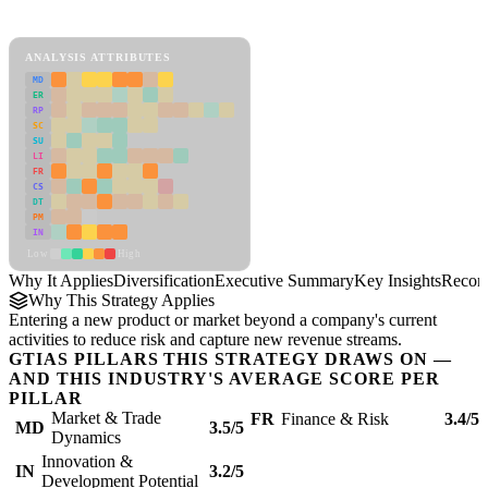
Diversification Framework
ANALYSIS ATTRIBUTES
MD
ER
RP
SC
SU
LI
FR
CS
DT
PM
IN
Low
High
Why It Applies
Diversification
Executive Summary
Key Insights
Recom
Why This Strategy Applies
Entering a new product or market beyond a company's current
activities to reduce risk and capture new revenue streams.
GTIAS PILLARS THIS STRATEGY DRAWS ON —
AND THIS INDUSTRY'S AVERAGE SCORE PER
PILLAR
Market & Trade
FR
Finance & Risk
3.4/5
MD
3.5/5
Dynamics
Innovation &
IN
3.2/5
Development Potential