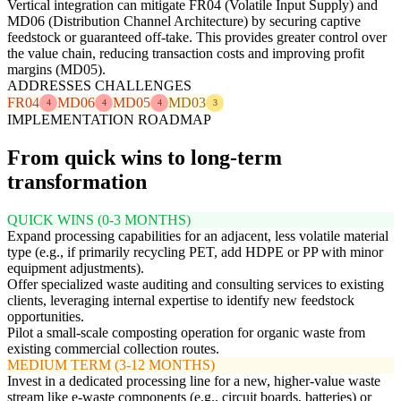
Vertical integration can mitigate FR04 (Volatile Input Supply) and
MD06 (Distribution Channel Architecture) by securing captive
feedstock or guaranteed off-take. This provides greater control over
the value chain, reducing transaction costs and improving profit
margins (MD05).
ADDRESSES CHALLENGES
FR04
MD06
MD05
MD03
4
4
4
3
IMPLEMENTATION ROADMAP
From quick wins to long-term
transformation
QUICK WINS (0-3 MONTHS)
Expand processing capabilities for an adjacent, less volatile material
type (e.g., if primarily recycling PET, add HDPE or PP with minor
equipment adjustments).
Offer specialized waste auditing and consulting services to existing
clients, leveraging internal expertise to identify new feedstock
opportunities.
Pilot a small-scale composting operation for organic waste from
existing commercial collection routes.
MEDIUM TERM (3-12 MONTHS)
Invest in a dedicated processing line for a new, higher-value waste
stream like e-waste components (e.g., circuit boards, batteries) or