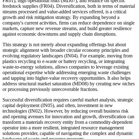
FR01), high operational risks (MD07), and reliance on specific
feedstock supplies (FR04). Diversification, both in terms of material
streams processed and value-added services offered, is a critical
growth and risk mitigation strategy. By expanding beyond a
company's current activities, firms can reduce dependence on single
markets, capture new revenue streams, and build greater resilience
against economic downturns and supply chain disruptions.
This strategy is not merely about expanding offerings but about
strategic alignment with broader circular economy principles and
evolving regulatory landscapes (IN04). For example, moving from
plastics recycling to e-waste or battery recycling, or integrating
waste-to-energy solutions, allows companies to leverage existing
operational expertise while addressing emerging waste challenges
and tapping into higher-value recovery opportunities. It also helps
address structural market saturation (MD08) by creating new niches
or processing previously unrecoverable fractions.
Successful diversification requires careful market analysis, strategic
capital deployment (IN05), and often, investment in new
technologies (IN02). However, by reducing overall business risk
and opening avenues for innovation and growth, diversification can
transform a materials recovery entity from a commodity-dependent
operator into a more resilient, integrated resource management
solutions provider, capable of navigating the complex and dynamic
landscape of waste and resource recovery.