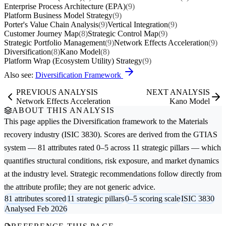
Enterprise Process Architecture (EPA)
(9)
Platform Business Model Strategy
(9)
Porter's Value Chain Analysis
(9)
Vertical Integration
(9)
Customer Journey Map
(8)
Strategic Control Map
(9)
Strategic Portfolio Management
(9)
Network Effects Acceleration
(9)
Diversification
(8)
Kano Model
(8)
Platform Wrap (Ecosystem Utility) Strategy
(9)
Also see:
Diversification Framework
PREVIOUS ANALYSIS
NEXT ANALYSIS
Network Effects Acceleration
Kano Model
ABOUT THIS ANALYSIS
This page applies the
Diversification
framework to the
Materials
recovery
industry (ISIC 3830). Scores are derived from the GTIAS
system — 81 attributes rated 0–5 across 11 strategic pillars — which
quantifies structural conditions, risk exposure, and market dynamics
at the industry level. Strategic recommendations follow directly from
the attribute profile; they are not generic advice.
81 attributes scored
11 strategic pillars
0–5 scoring scale
ISIC 3830
Analysed Feb 2026