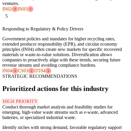
ventures.
IN02
IN05
4
4
5
Responding to Regulatory & Policy Drivers
Government policies and mandates for higher recycling rates,
extended producer responsibility (EPR), and circular economy
principles (IN04) often create new markets for specific recovered
materials or waste-to-value solutions. Diversification allows
companies to proactively align with these trends, securing future
revenue streams and avoiding compliance burdens.
IN04
CS03
DT04
4
4
4
STRATEGIC RECOMMENDATIONS
Prioritized actions for this industry
HIGH PRIORITY
Conduct thorough market analysis and feasibility studies for
emerging, high-value waste streams such as e-waste, advanced
batteries, or specialized industrial waste.
Identify niches with strong demand, favorable regulatory support