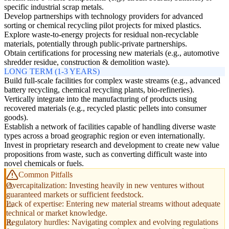
specific industrial scrap metals.
Develop partnerships with technology providers for advanced
sorting or chemical recycling pilot projects for mixed plastics.
Explore waste-to-energy projects for residual non-recyclable
materials, potentially through public-private partnerships.
Obtain certifications for processing new materials (e.g., automotive
shredder residue, construction & demolition waste).
LONG TERM (1-3 YEARS)
Build full-scale facilities for complex waste streams (e.g., advanced
battery recycling, chemical recycling plants, bio-refineries).
Vertically integrate into the manufacturing of products using
recovered materials (e.g., recycled plastic pellets into consumer
goods).
Establish a network of facilities capable of handling diverse waste
types across a broad geographic region or even internationally.
Invest in proprietary research and development to create new value
propositions from waste, such as converting difficult waste into
novel chemicals or fuels.
Common Pitfalls
Overcapitalization: Investing heavily in new ventures without
guaranteed markets or sufficient feedstock.
Lack of expertise: Entering new material streams without adequate
technical or market knowledge.
Regulatory hurdles: Navigating complex and evolving regulations