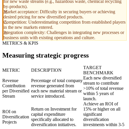
for new waste streams (e.g., hazardous waste, chemical recycling
by-products).
Market acceptance: Difficulty in securing buyers or achieving
desired pricing for new diversified products.
Competition: Underestimating competition from established players
in the new markets entered.
Integration complexity: Challenges in integrating new processes or
business units with existing operations and culture.
METRICS & KPIS
Measuring strategic progress
TARGET
METRIC
DESCRIPTION
BENCHMARK
Each new diversified
Revenue
Percentage of total company
stream to contribute
Contribution
revenue generated from
>10% of total revenue
per Diversified
each new material stream or
within 5 years of
Stream
service introduced.
launch.
Achieve an ROI of
Return on Investment for
15% or higher on all
ROI on
capital expenditure
significant
Diversification
specifically allocated to
diversification
Projects
diversification initiatives.
investments within 3-5