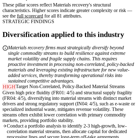
These pillar scores reflect Materials recovery's structural
characteristics. Higher scores indicate greater complexity or risk —
see the
full scorecard
for all 81 attributes.
STRATEGIC FINDINGS
Diversification applied to this industry
Materials recovery firms must strategically diversify beyond
single commodity streams to build resilience against extreme
market volatility and fragile supply chains. This requires
proactive investment in processing non-correlated, policy-backed
materials and leveraging existing infrastructure for new value-
added services, thereby transforming operational risks into
sustained competitive advantages.
Target Non-Correlated, Policy-Backed Material Streams
HIGH
Given high price fluidity (FR01: 4/5) and structural supply fragility
(FR04: 4/5), diversifying into material streams with distinct market
drivers and strong regulatory support (IN04: 4/5), such as e-waste or
specialized industrial waste, mitigates revenue volatility. These
streams often exhibit lower correlation with primary commodity
markets, providing portfolio stability.
Conduct a portfolio analysis to identify 2-3 high-growth, low-
correlation material streams, then allocate capital for dedicated
processing lines and secure long-term off-take agreements.