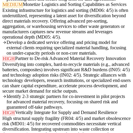
Monetize Logistics and Sorting Capabilities as Services
MEDIUM
Existing infrastructure for logistics and sorting (MD06: 4/5) is often
underutilized, representing a latent asset for diversification beyond
direct materials recovery. Offering advanced pre-sorting,
aggregation, or warehousing services to other waste generators or
manufacturers captures new revenue streams and leverages
operational depth (MD05: 4/5).
Develop a dedicated service offering and pricing model for
external clients requiring specialized material handling, focusing
on under-capacity periods or non-core materials.
Partner to De-risk Advanced Material Recovery Innovation
HIGH
Diversifying into complex, hard-to-recycle materials (e.g., advanced
batteries, composites) involves significant R&D burdens (IN05: 4/5)
and technology adoption risks (IN02: 4/5). Strategic alliances with
technology developers, research institutions, or specialized end-users
can share capital expenditure, accelerate process development, and
secure market demand for niche outputs.
Identify 2-3 strategic partners for co-investment in pilot projects
for advanced material recovery, focusing on shared risk and
guaranteed off-take pathways.
Vertically Integrate for Supply and Demand Resilience
HIGH
High structural supply fragility (FR04: 4/5) and market obsolescence
risk (MD01: 4/5) for recovered commodities necessitate vertical
diversification. Integrating upstream into waste collection or