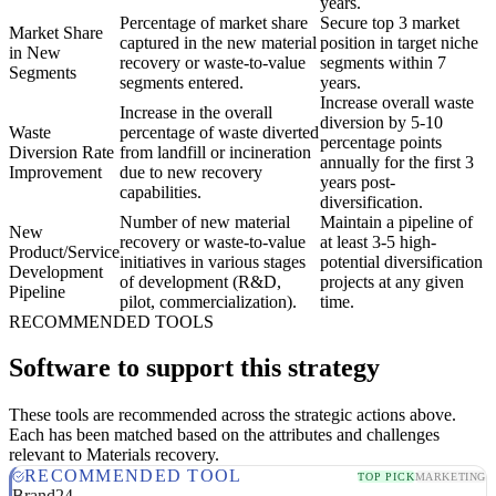
years.
Percentage of market share
Secure top 3 market
Market Share
captured in the new material
position in target niche
in New
recovery or waste-to-value
segments within 7
Segments
segments entered.
years.
Increase overall waste
Increase in the overall
diversion by 5-10
Waste
percentage of waste diverted
percentage points
Diversion Rate
from landfill or incineration
annually for the first 3
Improvement
due to new recovery
years post-
capabilities.
diversification.
Number of new material
Maintain a pipeline of
New
recovery or waste-to-value
at least 3-5 high-
Product/Service
initiatives in various stages
potential diversification
Development
of development (R&D,
projects at any given
Pipeline
pilot, commercialization).
time.
RECOMMENDED TOOLS
Software to support this strategy
These tools are recommended across the strategic actions above.
Each has been matched based on the attributes and challenges
relevant to Materials recovery.
RECOMMENDED TOOL
TOP PICK
MARKETING
Brand24