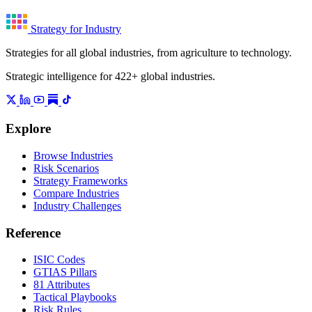
Strategy for Industry
Strategies for all global industries, from agriculture to technology.
Strategic intelligence for 422+ global industries.
Explore
Browse Industries
Risk Scenarios
Strategy Frameworks
Compare Industries
Industry Challenges
Reference
ISIC Codes
GTIAS Pillars
81 Attributes
Tactical Playbooks
Risk Rules