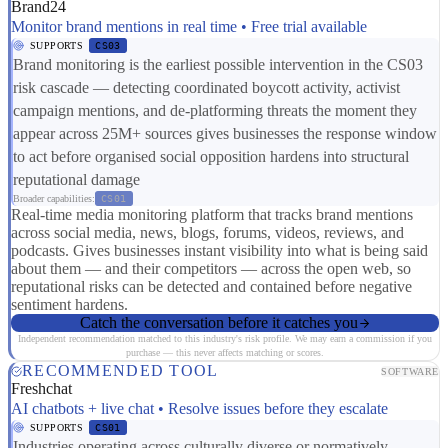
Brand24
Monitor brand mentions in real time • Free trial available
SUPPORTS
CS03
Brand monitoring is the earliest possible intervention in the CS03
risk cascade — detecting coordinated boycott activity, activist
campaign mentions, and de-platforming threats the moment they
appear across 25M+ sources gives businesses the response window
to act before organised social opposition hardens into structural
reputational damage
Broader capabilities:
CS01
Real-time media monitoring platform that tracks brand mentions
across social media, news, blogs, forums, videos, reviews, and
podcasts. Gives businesses instant visibility into what is being said
about them — and their competitors — across the open web, so
reputational risks can be detected and contained before negative
sentiment hardens.
Catch the conversation before it catches you
Independent recommendation matched to this industry's risk profile. We may earn a commission if you
purchase — this never affects matching or scores.
RECOMMENDED TOOL
SOFTWARE
Freshchat
AI chatbots + live chat • Resolve issues before they escalate
SUPPORTS
CS01
Industries operating across culturally diverse or normatively