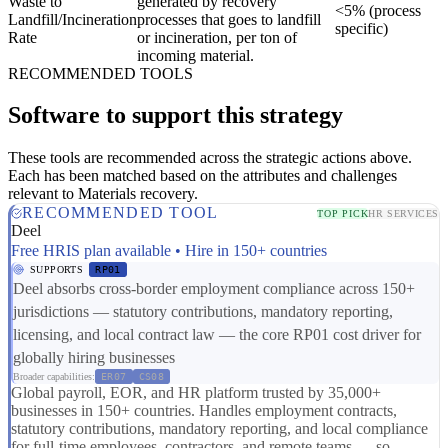
Waste to
generated by recovery
<5% (process
Landfill/Incineration
processes that goes to landfill
specific)
Rate
or incineration, per ton of
incoming material.
RECOMMENDED TOOLS
Software to support this strategy
These tools are recommended across the strategic actions above.
Each has been matched based on the attributes and challenges
relevant to Materials recovery.
RECOMMENDED TOOL
TOP PICK
HR SERVICES
Deel
Free HRIS plan available • Hire in 150+ countries
SUPPORTS
RP01
Deel absorbs cross-border employment compliance across 150+
jurisdictions — statutory contributions, mandatory reporting,
licensing, and local contract law — the core RP01 cost driver for
globally hiring businesses
Broader capabilities:
ER07
CS08
Global payroll, EOR, and HR platform trusted by 35,000+
businesses in 150+ countries. Handles employment contracts,
statutory contributions, mandatory reporting, and local compliance
for full-time employees, contractors, and remote teams — so