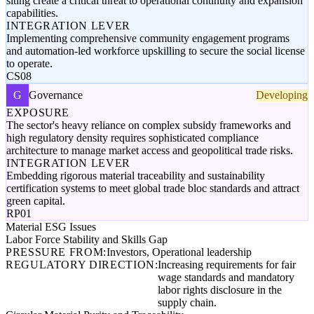
siting create a critical threat to operational continuity and expansion
capabilities.
INTEGRATION LEVER
Implementing comprehensive community engagement programs
and automation-led workforce upskilling to secure the social license
to operate.
CS08
G
Governance
Developing
EXPOSURE
The sector's heavy reliance on complex subsidy frameworks and
high regulatory density requires sophisticated compliance
architecture to manage market access and geopolitical trade risks.
INTEGRATION LEVER
Embedding rigorous material traceability and sustainability
certification systems to meet global trade bloc standards and attract
green capital.
RP01
Material ESG Issues
Labor Force Stability and Skills Gap
PRESSURE FROM:
Investors, Operational leadership
REGULATORY DIRECTION:
Increasing requirements for fair
wage standards and mandatory
labor rights disclosure in the
supply chain.