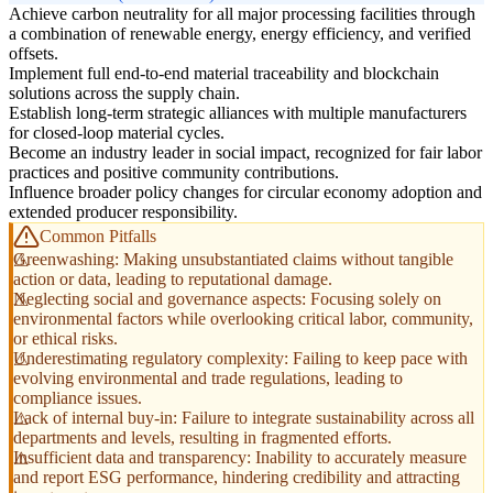
Achieve carbon neutrality for all major processing facilities through
a combination of renewable energy, energy efficiency, and verified
offsets.
Implement full end-to-end material traceability and blockchain
solutions across the supply chain.
Establish long-term strategic alliances with multiple manufacturers
for closed-loop material cycles.
Become an industry leader in social impact, recognized for fair labor
practices and positive community contributions.
Influence broader policy changes for circular economy adoption and
extended producer responsibility.
Common Pitfalls
Greenwashing: Making unsubstantiated claims without tangible
action or data, leading to reputational damage.
Neglecting social and governance aspects: Focusing solely on
environmental factors while overlooking critical labor, community,
or ethical risks.
Underestimating regulatory complexity: Failing to keep pace with
evolving environmental and trade regulations, leading to
compliance issues.
Lack of internal buy-in: Failure to integrate sustainability across all
departments and levels, resulting in fragmented efforts.
Insufficient data and transparency: Inability to accurately measure
and report ESG performance, hindering credibility and attracting