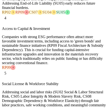
Addressing End-of-Life Liability (SU05) early reduces future
financial burdens.
RP02
RP09
CS07
SU04
SU05
3
4
3
3
2
4
Access to Capital & Investment
Companies with strong ESG performance often attract more
favorable investment terms, including access to 'green bonds' and
sustainable finance initiatives (RP09 Fiscal Architecture & Subsidy
Dependency). This is crucial for funding capital-intensive
infrastructure upgrades and innovation in the materials recovery
sector, which traditionally relies on public funding or has difficulty
securing conventional finance.
RP09
4
5
Social License & Workforce Stability
Addressing social and labor risks (SU02 Social & Labor Structural
Risk, CS05 Labor Integrity & Modern Slavery Risk, CS08
Demographic Dependency & Workforce Elasticity) through fair
labor practices, safe working conditions, and meaningful community