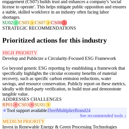
engagement (CS07) builds trust and enhances a company's 'social
license to operate'. This helps mitigate public opposition and ensures
a stable, skilled workforce in an industry often facing labor
shortages.
SU02
CS05
CS07
CS08
2
3
3
5
STRATEGIC RECOMMENDATIONS
Prioritized actions for this industry
HIGH PRIORITY
Develop and Publicize a Circularity-Focused ESG Framework
Go beyond generic ESG reporting by establishing a framework that
specifically highlights the circular economy benefits of material
recovery, such as specific carbon emission reductions, water
savings, and resource conservation. Publicly report on these metrics,
ideally with third-party verification, to build trust and demonstrate
tangible value.
ADDRESSES CHALLENGES
RP01
CS03
SU01
4
4
3
Tool support available:
Deel
Multiplier
Brand24
See recommended tools ↓
MEDIUM PRIORITY
Invest in Renewable Energy & Green Processing Technologies