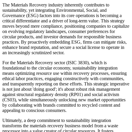
The Materials Recovery industry inherently contributes to
sustainability, yet integrating Environmental, Social, and
Governance (ESG) factors into its core operations is becoming a
critical differentiator and a driver of long-term value. This strategy
moves beyond mere compliance, positioning companies to capitalize
on evolving regulatory landscapes, consumer preferences for
circular products, and investor demands for responsible business
practices. By proactively embedding ESG, firms can mitigate risks,
enhance brand reputation, and secure a social license to operate in
an increasingly scrutinized sector.
For the Materials Recovery sector (ISIC 3830), which is
foundational to the circular economy, sustainability integration
means optimizing resource use within recovery processes, ensuring
ethical labor practices, engaging constructively with communities,
and transparently reporting on these efforts. This strategic imperative
is not just about 'doing good'; it's about robust risk management
against structural regulatory density (RP01) and social activism
(CS03), while simultaneously unlocking new market opportunities
by collaborating with brands committed to recycled content and
appealing to conscious consumers.
Ultimately, a deep commitment to sustainability integration
transforms the materials recovery business model from a waste
processor into a value creator of circular resources. It fosters