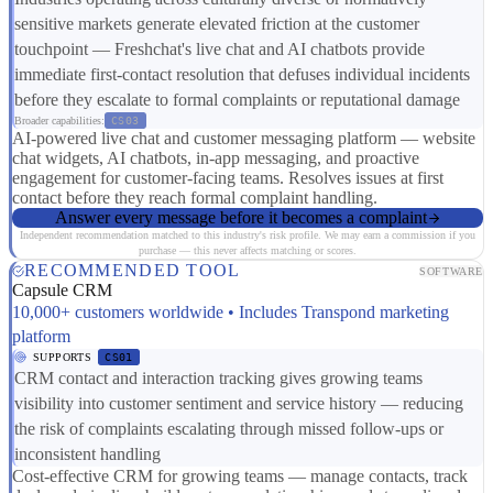
sensitive markets generate elevated friction at the customer
touchpoint — Freshchat's live chat and AI chatbots provide
immediate first-contact resolution that defuses individual incidents
before they escalate to formal complaints or reputational damage
Broader capabilities:
CS03
AI-powered live chat and customer messaging platform — website
chat widgets, AI chatbots, in-app messaging, and proactive
engagement for customer-facing teams. Resolves issues at first
contact before they reach formal complaint handling.
Answer every message before it becomes a complaint
Independent recommendation matched to this industry's risk profile. We may earn a commission if you
purchase — this never affects matching or scores.
RECOMMENDED TOOL
SOFTWARE
Capsule CRM
10,000+ customers worldwide • Includes Transpond marketing
platform
SUPPORTS
CS01
CRM contact and interaction tracking gives growing teams
visibility into customer sentiment and service history — reducing
the risk of complaints escalating through missed follow-ups or
inconsistent handling
Cost-effective CRM for growing teams — manage contacts, track