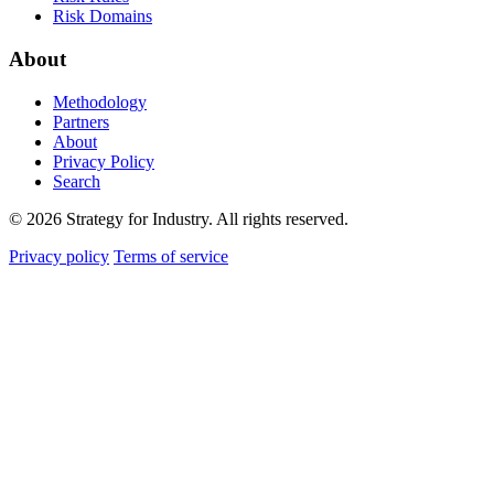
Risk Domains
About
Methodology
Partners
About
Privacy Policy
Search
© 2026 Strategy for Industry. All rights reserved.
Privacy policy
Terms of service