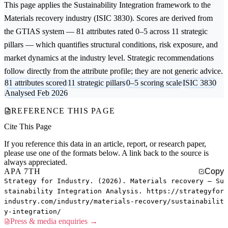
This page applies the
Sustainability Integration
framework to the
Materials recovery
industry (ISIC 3830). Scores are derived from
the GTIAS system — 81 attributes rated 0–5 across 11 strategic
pillars — which quantifies structural conditions, risk exposure, and
market dynamics at the industry level. Strategic recommendations
follow directly from the attribute profile; they are not generic advice.
81 attributes scored
11 strategic pillars
0–5 scoring scale
ISIC 3830
Analysed Feb 2026
REFERENCE THIS PAGE
Cite This Page
If you reference this data in an article, report, or research paper,
please use one of the formats below. A link back to the source is
always appreciated.
APA 7TH
Copy
Strategy for Industry. (2026). Materials recovery — Su
stainability Integration Analysis. https://strategyfor
industry.com/industry/materials-recovery/sustainabilit
y-integration/
Press & media enquiries →