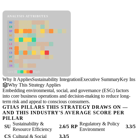
Sustainability Integration Framework
ANALYSIS ATTRIBUTES
MD
ER
RP
SC
SU
LI
FR
CS
DT
PM
IN
Low
High
Why It Applies
Sustainability Integration
Executive Summary
Key Insi
Why This Strategy Applies
Embedding environmental, social, and governance (ESG) factors
into core business operations and decision-making to reduce long-
term risk and appeal to conscious consumers.
GTIAS PILLARS THIS STRATEGY DRAWS ON —
AND THIS INDUSTRY'S AVERAGE SCORE PER
PILLAR
Sustainability &
Regulatory & Policy
SU
2.6/5
RP
3.3/5
Resource Efficiency
Environment
CS
Cultural & Social
3.3/5