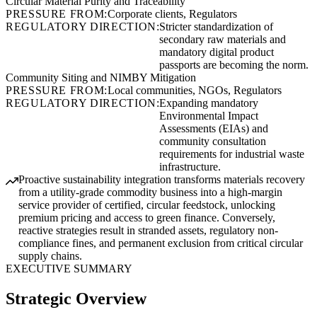
Circular Material Purity and Traceability
PRESSURE FROM:
Corporate clients, Regulators
REGULATORY DIRECTION:
Stricter standardization of
secondary raw materials and
mandatory digital product
passports are becoming the norm.
Community Siting and NIMBY Mitigation
PRESSURE FROM:
Local communities, NGOs, Regulators
REGULATORY DIRECTION:
Expanding mandatory
Environmental Impact
Assessments (EIAs) and
community consultation
requirements for industrial waste
infrastructure.
Proactive sustainability integration transforms materials recovery
from a utility-grade commodity business into a high-margin
service provider of certified, circular feedstock, unlocking
premium pricing and access to green finance. Conversely,
reactive strategies result in stranded assets, regulatory non-
compliance fines, and permanent exclusion from critical circular
supply chains.
EXECUTIVE SUMMARY
Strategic Overview