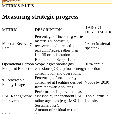
investment.
METRICS & KPIS
Measuring strategic progress
TARGET
METRIC
DESCRIPTION
BENCHMARK
Percentage of incoming waste
materials successfully
Material Recovery
>85% (material
recovered and directed to
Rate
specific)
recycling/reuse, rather than
landfill or incineration.
Reduction in Scope 1 and
Operational Carbon
Scope 2 greenhouse gas
10% annual
Footprint Reduction
emissions (tCO2e) from energy
reduction
consumption and operations.
Percentage of total energy
% Renewable
consumed at facilities derived
>50% by 2030
Energy Usage
from renewable sources.
Performance improvement as
ESG Rating/Score
assessed by independent ESG
Top quartile in
Improvement
rating agencies (e.g., MSCI,
industry
Sustainalytics).
Amount of residual waste