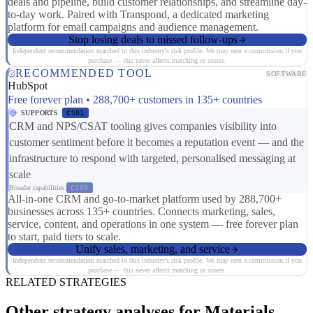
deals and pipeline, build customer relationships, and streamline day-
to-day work. Paired with Transpond, a dedicated marketing
platform for email campaigns and audience management.
Stop losing deals to missed follow-ups
Independent recommendation matched to this industry's risk profile. We may earn a commission if you
purchase — this never affects matching or scores.
RECOMMENDED TOOL
SOFTWARE
HubSpot
Free forever plan • 288,700+ customers in 135+ countries
SUPPORTS
CS01
CRM and NPS/CSAT tooling gives companies visibility into
customer sentiment before it becomes a reputation event — and the
infrastructure to respond with targeted, personalised messaging at
scale
Broader capabilities:
CS03
All-in-one CRM and go-to-market platform used by 288,700+
businesses across 135+ countries. Connects marketing, sales,
service, content, and operations in one system — free forever plan
to start, paid tiers to scale.
Unify sales, marketing, and service
Independent recommendation matched to this industry's risk profile. We may earn a commission if you
purchase — this never affects matching or scores.
RELATED STRATEGIES
Other strategy analyses for Materials