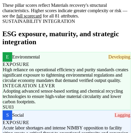
These pillar scores reflect Materials recovery's structural
characteristics. Higher scores indicate greater complexity or risk —
see the
full scorecard
for all 81 attributes.
SUSTAINABILITY INTEGRATION
ESG exposure, maturity, and strategic
integration
E
Environmental
Developing
EXPOSURE
High reliance on operational efficiency and purity standards creates
significant exposure to tightening environmental regulations and
circular economy mandates that demand verified output quality.
INTEGRATION LEVER
Adopting advanced sensor-based sorting and chemical recycling
technologies to ensure high-value material circularity and lower
carbon footprints.
SU03
S
Social
Lagging
EXPOSURE
Acute labor shortages and intense NIMBY opposition to facility