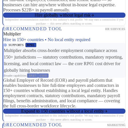
businesses can hire anywhere without in-house legal expertise.
Processes $22B+ in payroll annually.
Hire globally without legal risk
Independent recommendation matched to this industry's risk profile. We may earn a commission if you
purchase — this never affects matching or scores.
RECOMMENDED TOOL
HR SERVICES
Multiplier
Hire in 150+ countries • No local entity required
SUPPORTS
RP01
Multiplier absorbs cross-border employment compliance across
150+ jurisdictions — statutory contributions, mandatory reporting,
licensing, and local contract law — the core RP01 cost driver for
globally hiring businesses
Broader capabilities:
ER07
CS08
Global Employer of Record (EOR) and payroll platform that
enables businesses to hire full-time employees and contractors in
150+ countries without establishing a local legal entity. Handles
employment contracts, statutory contributions, mandatory payroll
filings, benefits administration, and local compliance — covering
the full cross-border workforce lifecycle.
Expand to 150 countries without a local entity
Independent recommendation matched to this industry's risk profile. We may earn a commission if you
purchase — this never affects matching or scores.
RECOMMENDED TOOL
MARKETING