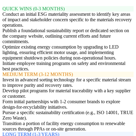
QUICK WINS (0-3 MONTHS)
Conduct an initial ESG materiality assessment to identify key areas
of impact and stakeholder concern specific to the materials recovery
operations.
Publish a foundational sustainability report or dedicated section on
the company website, outlining current efforts and future
commitments.
Optimize existing energy consumption by upgrading to LED
lighting, ensuring efficient motor usage, and implementing
equipment shutdown policies during non-operational hours.
Initiate employee training programs on safety and environmental
best practices.
MEDIUM TERM (3-12 MONTHS)
Invest in advanced sorting technology for a specific material stream
to improve purity and recovery rates.
Develop pilot programs for material traceability with a key supplier
or customer.
Form initial partnerships with 1-2 consumer brands to explore
design-for-recyclability initiatives.
Pursue a specific sustainability certification (e.g., ISO 14001, TRUE
Zero Waste).
Transition a portion of facility energy consumption to renewable
sources through PPAs or on-site generation.
LONG TERM (1-3 YEARS)