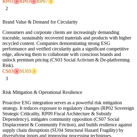
RP01
RP03
RP07
4
4
3
2
Brand Value & Demand for Circularity
Consumers and corporate clients are increasingly demanding
traceable, sustainably recovered materials and products with higher
recycled content. Companies demonstrating strong ESG
performance and verified circularity gain a significant competitive
edge, allowing them to collaborate with conscious brands and
unlock premium pricing (CS03 Social Activism & De-platforming
Risk).
CS03
SU03
4
3
3
Risk Mitigation & Operational Resilience
Proactive ESG integration serves as a powerful risk mitigation
strategy. It reduces exposure to regulatory changes (RP02 Sovereign
Strategic Criticality, RP09 Fiscal Architecture & Subsidy
Dependency), mitigates community opposition (CS07 Social
Displacement & Community Friction), and builds resilience against
supply chain disruptions (SU04 Structural Hazard Fragility) by
diversifying inputs and improving processing techniques.