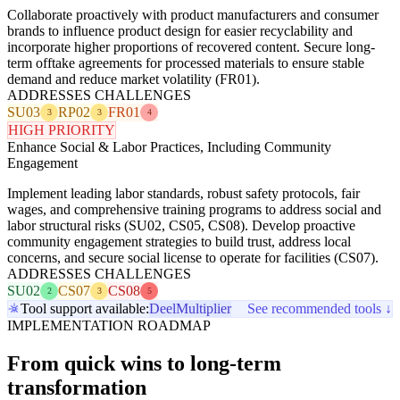
Collaborate proactively with product manufacturers and consumer
brands to influence product design for easier recyclability and
incorporate higher proportions of recovered content. Secure long-
term offtake agreements for processed materials to ensure stable
demand and reduce market volatility (FR01).
ADDRESSES CHALLENGES
SU03
RP02
FR01
3
3
4
HIGH PRIORITY
Enhance Social & Labor Practices, Including Community
Engagement
Implement leading labor standards, robust safety protocols, fair
wages, and comprehensive training programs to address social and
labor structural risks (SU02, CS05, CS08). Develop proactive
community engagement strategies to build trust, address local
concerns, and secure social license to operate for facilities (CS07).
ADDRESSES CHALLENGES
SU02
CS07
CS08
2
3
5
Tool support available:
Deel
Multiplier
See recommended tools ↓
IMPLEMENTATION ROADMAP
From quick wins to long-term
transformation