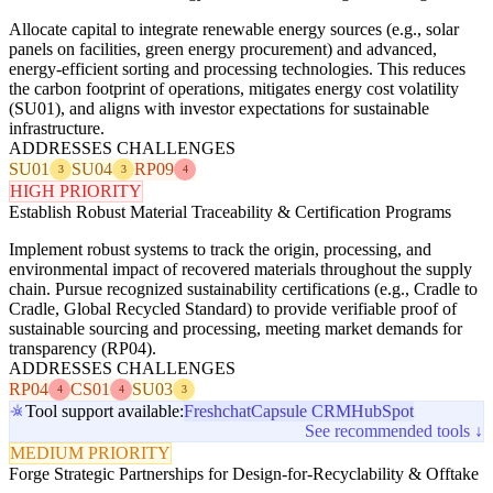
Allocate capital to integrate renewable energy sources (e.g., solar
panels on facilities, green energy procurement) and advanced,
energy-efficient sorting and processing technologies. This reduces
the carbon footprint of operations, mitigates energy cost volatility
(SU01), and aligns with investor expectations for sustainable
infrastructure.
ADDRESSES CHALLENGES
SU01
SU04
RP09
3
3
4
HIGH PRIORITY
Establish Robust Material Traceability & Certification Programs
Implement robust systems to track the origin, processing, and
environmental impact of recovered materials throughout the supply
chain. Pursue recognized sustainability certifications (e.g., Cradle to
Cradle, Global Recycled Standard) to provide verifiable proof of
sustainable sourcing and processing, meeting market demands for
transparency (RP04).
ADDRESSES CHALLENGES
RP04
CS01
SU03
4
4
3
Tool support available:
Freshchat
Capsule CRM
HubSpot
See recommended tools ↓
MEDIUM PRIORITY
Forge Strategic Partnerships for Design-for-Recyclability & Offtake