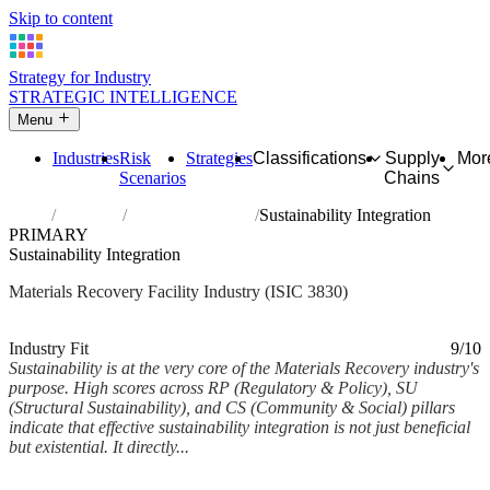
Skip to content
Strategy for Industry
STRATEGIC INTELLIGENCE
Menu
Industries
Risk
Strategies
Classifications
Supply
Mor
Scenarios
Chains
Home
Industries
Materials recovery
Sustainability Integration
PRIMARY
Sustainability Integration
Materials Recovery Facility Industry (ISIC 3830)
Analysed Feb 2026
~7 min read
Industry Fit
9/10
Sustainability is at the very core of the Materials Recovery industry's
purpose. High scores across RP (Regulatory & Policy), SU
(Structural Sustainability), and CS (Community & Social) pillars
indicate that effective sustainability integration is not just beneficial
but existential. It directly...
Back to Industry Profile