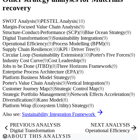
recovery
SWOT Analysis
(9)
PESTEL Analysis
(10)
Margin-Focused Value Chain Analysis
(9)
Structure-Conduct-Performance (SCP)
(9)
Blue Ocean Strategy
(9)
Digital Transformation
(9)
Sustainability Integration
(9)
Operational Efficiency
(9)
Process Modelling (BPM)
(9)
Supply Chain Resilience
(10)
KPI / Driver Tree
(9)
Circular Loop (Sustainability Extension)
(10)
Porter's Five Forces
(9)
Industry Cost Curve
(9)
Cost Leadership
(9)
Jobs to be Done (JTBD)
(8)
Three Horizons Framework
(9)
Enterprise Process Architecture (EPA)
(9)
Platform Business Model Strategy
(9)
Porter's Value Chain Analysis
(9)
Vertical Integration
(9)
Customer Journey Map
(8)
Strategic Control Map
(9)
Strategic Portfolio Management
(9)
Network Effects Acceleration
(9)
Diversification
(8)
Kano Model
(8)
Platform Wrap (Ecosystem Utility) Strategy
(9)
Also see:
Sustainability Integration Framework
PREVIOUS ANALYSIS
NEXT ANALYSIS
Digital Transformation
Operational Efficiency
ABOUT THIS ANALYSIS