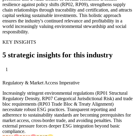
resilience against policy shifts (RP02, RP09), strengthens supply
chain relationships through traceability and certification, and attracts
capital seeking sustainable investments. This holistic approach
ensures the industry's continued relevance and profitability in a
world increasingly valuing environmental stewardship and social
responsibility.
KEY INSIGHTS
5 strategic insights for this industry
1
Regulatory & Market Access Imperative
Increasingly stringent environmental regulations (RP01 Structural
Regulatory Density, RP07 Categorical Jurisdictional Risk) and trade
bloc requirements (RP03 Trade Bloc & Treaty Alignment)
necessitate robust ESG practices. Transparent reporting and
adherence to sustainability standards are becoming prerequisites for
market access, cross-border trade, and avoiding penalties. This
external pressure forces deeper ESG integration beyond basic
compliance.