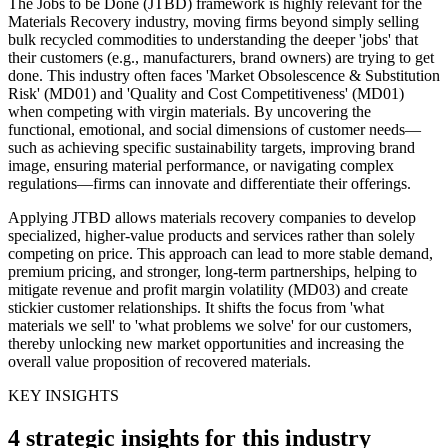
The Jobs to be Done (JTBD) framework is highly relevant for the
Materials Recovery industry, moving firms beyond simply selling
bulk recycled commodities to understanding the deeper 'jobs' that
their customers (e.g., manufacturers, brand owners) are trying to get
done. This industry often faces 'Market Obsolescence & Substitution
Risk' (MD01) and 'Quality and Cost Competitiveness' (MD01)
when competing with virgin materials. By uncovering the
functional, emotional, and social dimensions of customer needs—
such as achieving specific sustainability targets, improving brand
image, ensuring material performance, or navigating complex
regulations—firms can innovate and differentiate their offerings.
Applying JTBD allows materials recovery companies to develop
specialized, higher-value products and services rather than solely
competing on price. This approach can lead to more stable demand,
premium pricing, and stronger, long-term partnerships, helping to
mitigate revenue and profit margin volatility (MD03) and create
stickier customer relationships. It shifts the focus from 'what
materials we sell' to 'what problems we solve' for our customers,
thereby unlocking new market opportunities and increasing the
overall value proposition of recovered materials.
KEY INSIGHTS
4 strategic insights for this industry