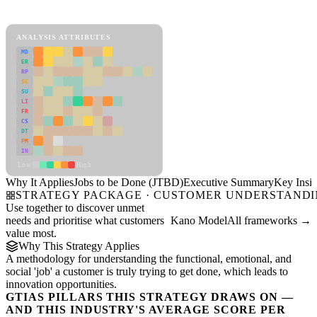
Jobs to be Done (JTBD) Framework
ANALYSIS ATTRIBUTES
MD
ER
RP
SC
SU
LI
FR
CS
DT
PM
IN
Low
High
Why It Applies
Jobs to be Done (JTBD)
Executive Summary
Key Insig
STRATEGY PACKAGE · CUSTOMER UNDERSTAND
Use together to discover unmet
needs and prioritise what customers
Kano Model
All frameworks →
value most.
Why This Strategy Applies
A methodology for understanding the functional, emotional, and
social 'job' a customer is truly trying to get done, which leads to
innovation opportunities.
GTIAS PILLARS THIS STRATEGY DRAWS ON —
AND THIS INDUSTRY'S AVERAGE SCORE PER