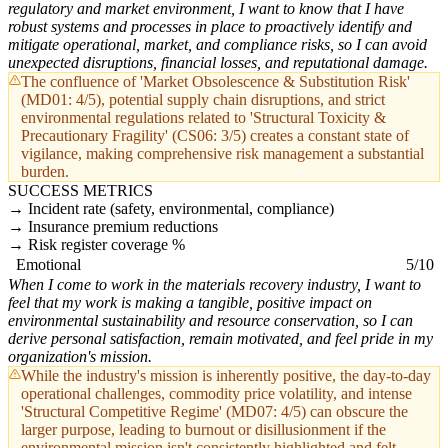
regulatory and market environment, I want to know that I have
robust systems and processes in place to proactively identify and
mitigate operational, market, and compliance risks, so I can avoid
unexpected disruptions, financial losses, and reputational damage.
The confluence of 'Market Obsolescence & Substitution Risk'
(MD01: 4/5), potential supply chain disruptions, and strict
environmental regulations related to 'Structural Toxicity &
Precautionary Fragility' (CS06: 3/5) creates a constant state of
vigilance, making comprehensive risk management a substantial
burden.
SUCCESS METRICS
Incident rate (safety, environmental, compliance)
Insurance premium reductions
Risk register coverage %
Emotional
5/10
When I come to work in the materials recovery industry, I want to
feel that my work is making a tangible, positive impact on
environmental sustainability and resource conservation, so I can
derive personal satisfaction, remain motivated, and feel pride in my
organization's mission.
While the industry's mission is inherently positive, the day-to-day
operational challenges, commodity price volatility, and intense
'Structural Competitive Regime' (MD07: 4/5) can obscure the
larger purpose, leading to burnout or disillusionment if the
environmental mission isn't consistently highlighted and felt.