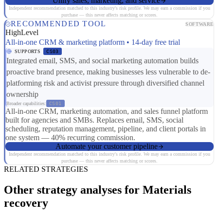
Unify sales, marketing, and service
Independent recommendation matched to this industry's risk profile. We may earn a commission if you
purchase — this never affects matching or scores.
RECOMMENDED TOOL
SOFTWARE
HighLevel
All-in-one CRM & marketing platform • 14-day free trial
SUPPORTS
CS03
Integrated email, SMS, and social marketing automation builds
proactive brand presence, making businesses less vulnerable to de-
platforming risk and activist pressure through diversified channel
ownership
Broader capabilities:
CS01
All-in-one CRM, marketing automation, and sales funnel platform
built for agencies and SMBs. Replaces email, SMS, social
scheduling, reputation management, pipeline, and client portals in
one system — 40% recurring commission.
Automate your customer pipeline
Independent recommendation matched to this industry's risk profile. We may earn a commission if you
purchase — this never affects matching or scores.
RELATED STRATEGIES
Other strategy analyses for Materials
recovery