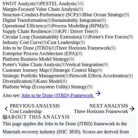
SWOT Analysis
(9)
PESTEL Analysis
(10)
Margin-Focused Value Chain Analysis
(9)
Structure-Conduct-Performance (SCP)
(9)
Blue Ocean Strategy
(9)
Digital Transformation
(9)
Sustainability Integration
(9)
Operational Efficiency
(9)
Process Modelling (BPM)
(9)
Supply Chain Resilience
(10)
KPI / Driver Tree
(9)
Circular Loop (Sustainability Extension)
(10)
Porter's Five Forces
(9)
Industry Cost Curve
(9)
Cost Leadership
(9)
Jobs to be Done (JTBD)
(8)
Three Horizons Framework
(9)
Enterprise Process Architecture (EPA)
(9)
Platform Business Model Strategy
(9)
Porter's Value Chain Analysis
(9)
Vertical Integration
(9)
Customer Journey Map
(8)
Strategic Control Map
(9)
Strategic Portfolio Management
(9)
Network Effects Acceleration
(9)
Diversification
(8)
Kano Model
(8)
Platform Wrap (Ecosystem Utility) Strategy
(9)
Also see:
Jobs to be Done (JTBD) Framework
PREVIOUS ANALYSIS
NEXT ANALYSIS
Cost Leadership
Three Horizons Framework
ABOUT THIS ANALYSIS
This page applies the
Jobs to be Done (JTBD)
framework to the
Materials recovery
industry (ISIC 3830). Scores are derived from