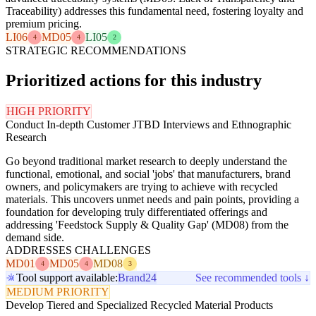
Traceability) addresses this fundamental need, fostering loyalty and
premium pricing.
LI06
MD05
LI05
4
4
2
STRATEGIC RECOMMENDATIONS
Prioritized actions for this industry
HIGH PRIORITY
Conduct In-depth Customer JTBD Interviews and Ethnographic
Research
Go beyond traditional market research to deeply understand the
functional, emotional, and social 'jobs' that manufacturers, brand
owners, and policymakers are trying to achieve with recycled
materials. This uncovers unmet needs and pain points, providing a
foundation for developing truly differentiated offerings and
addressing 'Feedstock Supply & Quality Gap' (MD08) from the
demand side.
ADDRESSES CHALLENGES
MD01
MD05
MD08
4
4
3
Tool support available:
Brand24
See recommended tools ↓
MEDIUM PRIORITY
Develop Tiered and Specialized Recycled Material Products