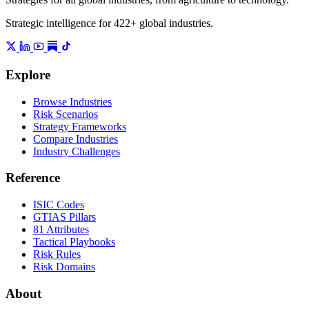
Strategic intelligence for 422+ global industries.
Explore
Browse Industries
Risk Scenarios
Strategy Frameworks
Compare Industries
Industry Challenges
Reference
ISIC Codes
GTIAS Pillars
81 Attributes
Tactical Playbooks
Risk Rules
Risk Domains
About