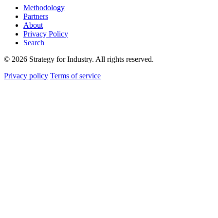
Methodology
Partners
About
Privacy Policy
Search
© 2026 Strategy for Industry. All rights reserved.
Privacy policy
Terms of service