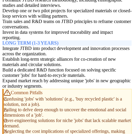
studies and detailed interviews.
Develop one or two pilot projects for specialized materials or closed-
loop services with willing partners.
Train sales and R&D teams on JTBD principles to reframe customer
conversations.
Invest in data systems for improved traceability and impact
reporting.
LONG TERM (1-3 YEARS)
Integrate JTBD into product development and innovation processes
across the organization.
Establish long-term strategic alliances for co-creation of new
materials and circular solutions.
Build a dedicated R&D function focused on solving specific
customer 'jobs' for hard-to-recycle materials.
Expand market reach by addressing unique 'jobs' in new geographic
or industry segments.
Common Pitfalls
Confusing 'jobs' with 'solutions' (e.g., 'buy recycled plastic' is a
solution, not a job).
Failing to delve deep enough to uncover the emotional and social
dimensions of a 'job'.
Over-engineering solutions for niche 'jobs' that lack scalable market
demand.
Neglecting the cost implications of specialized offerings, making