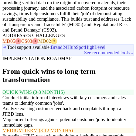
providing verified data on the origin of recovered materials, their
processing journey, and the associated carbon footprint or resource
savings, firms help customers fulfill their 'job' of demonstrating
sustainability and compliance. This builds trust and addresses 'Lack
of Transparency and Traceability' (MD05) and 'Reputational Risk
and Brand Damage' (CS03).
ADDRESSES CHALLENGES
MD05
CS03
MD02
4
4
3
Tool support available:
Brand24
HubSpot
HighLevel
See recommended tools ↓
IMPLEMENTATION ROADMAP
From quick wins to long-term
transformation
QUICK WINS (0-3 MONTHS)
Conduct initial informal interviews with key customers and sales
teams to identify common 'jobs'.
Analyze existing customer feedback and complaints through a
JTBD lens.
Map current offerings against potential customer 'jobs' to identify
immediate gaps.
MEDIUM TERM (3-12 MONTHS)
Formalize JTBD research methodology, including ethnographic