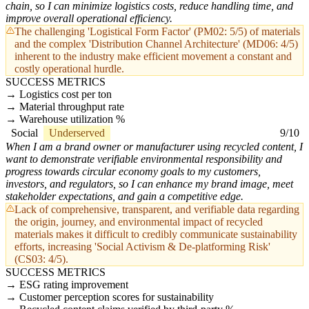
chain, so I can minimize logistics costs, reduce handling time, and
improve overall operational efficiency.
The challenging 'Logistical Form Factor' (PM02: 5/5) of materials
and the complex 'Distribution Channel Architecture' (MD06: 4/5)
inherent to the industry make efficient movement a constant and
costly operational hurdle.
SUCCESS METRICS
Logistics cost per ton
Material throughput rate
Warehouse utilization %
Social
Underserved
9/10
When I am a brand owner or manufacturer using recycled content, I
want to demonstrate verifiable environmental responsibility and
progress towards circular economy goals to my customers,
investors, and regulators, so I can enhance my brand image, meet
stakeholder expectations, and gain a competitive edge.
Lack of comprehensive, transparent, and verifiable data regarding
the origin, journey, and environmental impact of recycled
materials makes it difficult to credibly communicate sustainability
efforts, increasing 'Social Activism & De-platforming Risk'
(CS03: 4/5).
SUCCESS METRICS
ESG rating improvement
Customer perception scores for sustainability