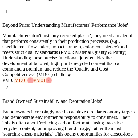
1
Beyond Price: Understanding Manufacturers' Performance 'Jobs'
Manufacturers don't just 'buy recycled plastic'; they need a material
that performs consistently in their production processes (e.g.,
specific melt flow index, impact strength, color consistency) and
meets strict quality standards (PM03: Material Quality & Purity).
Understanding these precise functional 'jobs' enables the
development of tailored, high-purity recycled content that can
command a premium and reduce the 'Quality and Cost
Competitiveness' (MD01) challenge.
PM03
MD01
PM01
4
4
2
Brand Owners' Sustainability and Reputation 'Jobs'
Brand owners increasingly need to achieve circular economy targets
and demonstrate environmental responsibility to consumers. Their
'job' is often about 'reducing carbon footprint,' 'using traceable
recycled content,' or 'improving brand image,' rather than just
'sourcing cheap materials.' This opens opportunities for closed-loop