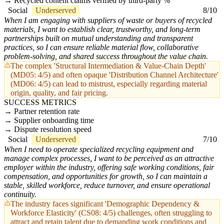
Recycled content claims verified by third-party %
Social
Underserved
8/10
When I am engaging with suppliers of waste or buyers of recycled
materials, I want to establish clear, trustworthy, and long-term
partnerships built on mutual understanding and transparent
practices, so I can ensure reliable material flow, collaborative
problem-solving, and shared success throughout the value chain.
The complex 'Structural Intermediation & Value-Chain Depth'
(MD05: 4/5) and often opaque 'Distribution Channel Architecture'
(MD06: 4/5) can lead to mistrust, especially regarding material
origin, quality, and fair pricing.
SUCCESS METRICS
Partner retention rate
Supplier onboarding time
Dispute resolution speed
Social
Underserved
7/10
When I need to operate specialized recycling equipment and
manage complex processes, I want to be perceived as an attractive
employer within the industry, offering safe working conditions, fair
compensation, and opportunities for growth, so I can maintain a
stable, skilled workforce, reduce turnover, and ensure operational
continuity.
The industry faces significant 'Demographic Dependency &
Workforce Elasticity' (CS08: 4/5) challenges, often struggling to
attract and retain talent due to demanding work conditions and