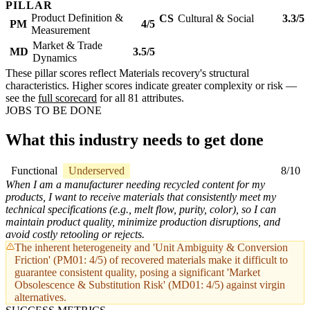
PILLAR
Product Definition &
CS
Cultural & Social
3.3/5
PM
4/5
Measurement
Market & Trade
MD
3.5/5
Dynamics
These pillar scores reflect Materials recovery's structural
characteristics. Higher scores indicate greater complexity or risk —
see the
full scorecard
for all 81 attributes.
JOBS TO BE DONE
What this industry needs to get done
Functional
Underserved
8/10
When I am a manufacturer needing recycled content for my
products, I want to receive materials that consistently meet my
technical specifications (e.g., melt flow, purity, color), so I can
maintain product quality, minimize production disruptions, and
avoid costly retooling or rejects.
The inherent heterogeneity and 'Unit Ambiguity & Conversion
Friction' (PM01: 4/5) of recovered materials make it difficult to
guarantee consistent quality, posing a significant 'Market
Obsolescence & Substitution Risk' (MD01: 4/5) against virgin
alternatives.