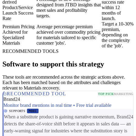
derived
success rate
designed from JTBD insights that
Product/Service
within 12
meet sales and profitability
Launch Success
months of
targets.
Rate
launch.
Target a 10-30%
Premium Pricing
Average percentage premium
premium,
Achieved for
achieved over commodity pricing
depending on
Specialized
for materials tailored to specific
the complexity
Materials
customer 'jobs'.
of the 'job'.
RECOMMENDED TOOLS
Software to support this strategy
These tools are recommended across the strategic actions above.
Each has been matched based on the attributes and challenges
relevant to Materials recovery.
RECOMMENDED TOOL
TOP PICK
MARKETING
Brand24
Monitor brand mentions in real time • Free trial available
SUPPORTS
MD01
When a substitute product is gaining narrative momentum, Brand24
detects the share-of-voice shift before it appears in sales data — an
early-warning signal for industries where the substitution story is