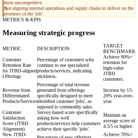
them uncompetitive.
Not aligning internal operations and supply chains to deliver on the
promises of the 'job'.
METRICS & KPIS
Measuring strategic progress
TARGET
METRIC
DESCRIPTION
BENCHMARK
Achieve 90%+
Customer
Percentage of customers who
retention for
Retention Rate
continue to use specialized
high-value
for JTBD-aligned
products/services, indicating
JTBD
Offerings
stickiness.
customers.
Percentage of total revenue
Revenue from
generated from offerings
Increase by 15-
Differentiated
specifically designed to meet
20% year-over-
Products/Services
identified customer 'jobs', as
year.
opposed to commodity sales.
Customer
Survey-based score specifically
Maintain an
Satisfaction
asking how well
average score of
Score (JTBD
products/services help customers
4.5/5 or higher.
Alignment)
achieve their specific 'jobs'.
New JTBD-
Achieve 70%+
Percentage of new offerings