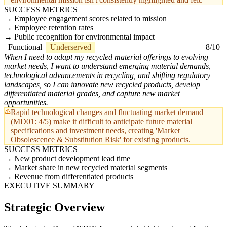
SUCCESS METRICS
Employee engagement scores related to mission
Employee retention rates
Public recognition for environmental impact
Functional
Underserved
8/10
When I need to adapt my recycled material offerings to evolving
market needs, I want to understand emerging material demands,
technological advancements in recycling, and shifting regulatory
landscapes, so I can innovate new recycled products, develop
differentiated material grades, and capture new market
opportunities.
Rapid technological changes and fluctuating market demand
(MD01: 4/5) make it difficult to anticipate future material
specifications and investment needs, creating 'Market
Obsolescence & Substitution Risk' for existing products.
SUCCESS METRICS
New product development lead time
Market share in new recycled material segments
Revenue from differentiated products
EXECUTIVE SUMMARY
Strategic Overview