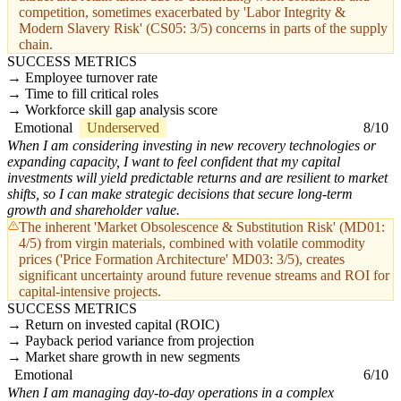
competition, sometimes exacerbated by 'Labor Integrity &
Modern Slavery Risk' (CS05: 3/5) concerns in parts of the supply
chain.
SUCCESS METRICS
Employee turnover rate
Time to fill critical roles
Workforce skill gap analysis score
Emotional
Underserved
8/10
When I am considering investing in new recovery technologies or
expanding capacity, I want to feel confident that my capital
investments will yield predictable returns and are resilient to market
shifts, so I can make strategic decisions that secure long-term
growth and shareholder value.
The inherent 'Market Obsolescence & Substitution Risk' (MD01:
4/5) from virgin materials, combined with volatile commodity
prices ('Price Formation Architecture' MD03: 3/5), creates
significant uncertainty around future revenue streams and ROI for
capital-intensive projects.
SUCCESS METRICS
Return on invested capital (ROIC)
Payback period variance from projection
Market share growth in new segments
Emotional
6/10
When I am managing day-to-day operations in a complex