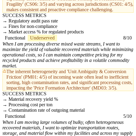
Fragility' (CS06: 3/5) and varying across jurisdictions (CS01: 4/5),
makes consistent and proactive compliance challenging.
SUCCESS METRICS
Regulatory audit pass rate
Fines for non-compliance
Market access % for regulated products
Functional
Underserved
8/10
When I am processing diverse mixed waste streams, I want to
maximize the yield of valuable recovered materials while minimizing
operational costs, so I can maintain competitive pricing for my
recycled products and achieve profitability in a volatile commodity
market.
The inherent heterogeneity and 'Unit Ambiguity & Conversion
Friction' (PM01: 4/5) of incoming waste often lead to inefficient
sorting, high contamination rates, and significant processing costs,
impacting the 'Price Formation Architecture' (MD03: 3/5).
SUCCESS METRICS
Material recovery yield %
Processing cost per ton
Contamination rate of outgoing material
Functional
5/10
When I am moving large volumes of bulky, often heterogeneous
recovered materials, I want to optimize transportation routes,
storage, and material flow within my facilities and across my supply