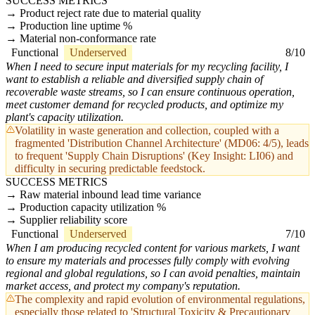
SUCCESS METRICS
Product reject rate due to material quality
Production line uptime %
Material non-conformance rate
Functional
Underserved
8/10
When I need to secure input materials for my recycling facility, I
want to establish a reliable and diversified supply chain of
recoverable waste streams, so I can ensure continuous operation,
meet customer demand for recycled products, and optimize my
plant's capacity utilization.
Volatility in waste generation and collection, coupled with a
fragmented 'Distribution Channel Architecture' (MD06: 4/5), leads
to frequent 'Supply Chain Disruptions' (Key Insight: LI06) and
difficulty in securing predictable feedstock.
SUCCESS METRICS
Raw material inbound lead time variance
Production capacity utilization %
Supplier reliability score
Functional
Underserved
7/10
When I am producing recycled content for various markets, I want
to ensure my materials and processes fully comply with evolving
regional and global regulations, so I can avoid penalties, maintain
market access, and protect my company's reputation.
The complexity and rapid evolution of environmental regulations,
especially those related to 'Structural Toxicity & Precautionary