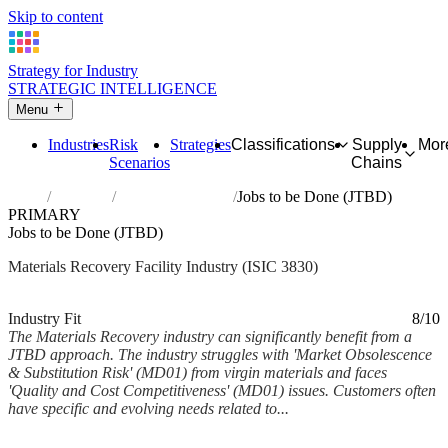
Skip to content
Strategy for Industry
STRATEGIC INTELLIGENCE
Menu
Industries
Risk
Strategies
Classifications
Supply
Mor
Scenarios
Chains
Home
Industries
Materials recovery
Jobs to be Done (JTBD)
PRIMARY
Jobs to be Done (JTBD)
Materials Recovery Facility Industry (ISIC 3830)
Analysed Feb 2026
~6 min read
Industry Fit
8/10
The Materials Recovery industry can significantly benefit from a
JTBD approach. The industry struggles with 'Market Obsolescence
& Substitution Risk' (MD01) from virgin materials and faces
'Quality and Cost Competitiveness' (MD01) issues. Customers often
have specific and evolving needs related to...
Back to Industry Profile