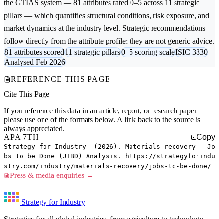
the GTIAS system — 81 attributes rated 0–5 across 11 strategic
pillars — which quantifies structural conditions, risk exposure, and
market dynamics at the industry level. Strategic recommendations
follow directly from the attribute profile; they are not generic advice.
81 attributes scored
11 strategic pillars
0–5 scoring scale
ISIC 3830
Analysed Feb 2026
REFERENCE THIS PAGE
Cite This Page
If you reference this data in an article, report, or research paper,
please use one of the formats below. A link back to the source is
always appreciated.
APA 7TH
Copy
Strategy for Industry. (2026). Materials recovery — Jo
bs to be Done (JTBD) Analysis. https://strategyforindu
stry.com/industry/materials-recovery/jobs-to-be-done/
Press & media enquiries →
Strategy for Industry
Strategies for all global industries, from agriculture to technology.