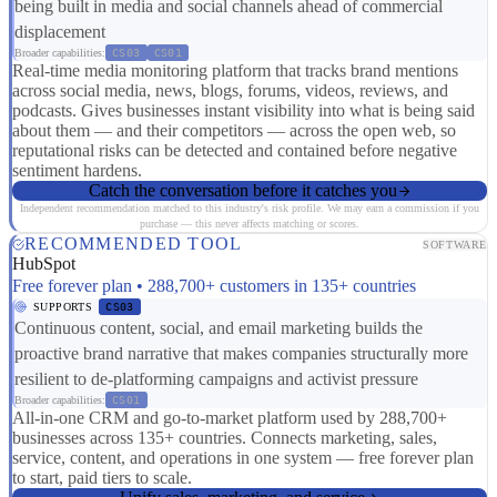
being built in media and social channels ahead of commercial
displacement
Broader capabilities:
CS03
CS01
Real-time media monitoring platform that tracks brand mentions
across social media, news, blogs, forums, videos, reviews, and
podcasts. Gives businesses instant visibility into what is being said
about them — and their competitors — across the open web, so
reputational risks can be detected and contained before negative
sentiment hardens.
Catch the conversation before it catches you
Independent recommendation matched to this industry's risk profile. We may earn a commission if you
purchase — this never affects matching or scores.
RECOMMENDED TOOL
SOFTWARE
HubSpot
Free forever plan • 288,700+ customers in 135+ countries
SUPPORTS
CS03
Continuous content, social, and email marketing builds the
proactive brand narrative that makes companies structurally more
resilient to de-platforming campaigns and activist pressure
Broader capabilities:
CS01
All-in-one CRM and go-to-market platform used by 288,700+
businesses across 135+ countries. Connects marketing, sales,
service, content, and operations in one system — free forever plan
to start, paid tiers to scale.