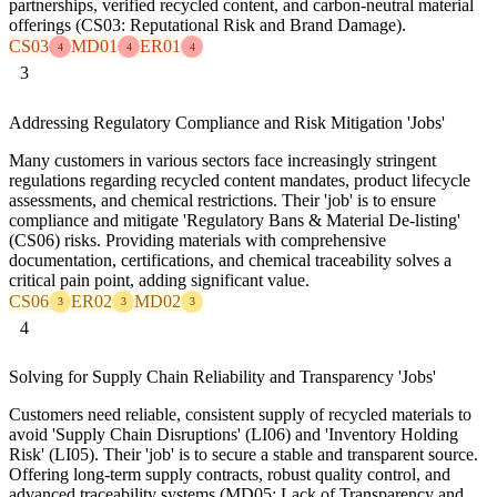
partnerships, verified recycled content, and carbon-neutral material
offerings (CS03: Reputational Risk and Brand Damage).
CS03
MD01
ER01
4
4
4
3
Addressing Regulatory Compliance and Risk Mitigation 'Jobs'
Many customers in various sectors face increasingly stringent
regulations regarding recycled content mandates, product lifecycle
assessments, and chemical restrictions. Their 'job' is to ensure
compliance and mitigate 'Regulatory Bans & Material De-listing'
(CS06) risks. Providing materials with comprehensive
documentation, certifications, and chemical traceability solves a
critical pain point, adding significant value.
CS06
ER02
MD02
3
3
3
4
Solving for Supply Chain Reliability and Transparency 'Jobs'
Customers need reliable, consistent supply of recycled materials to
avoid 'Supply Chain Disruptions' (LI06) and 'Inventory Holding
Risk' (LI05). Their 'job' is to secure a stable and transparent source.
Offering long-term supply contracts, robust quality control, and
advanced traceability systems (MD05: Lack of Transparency and