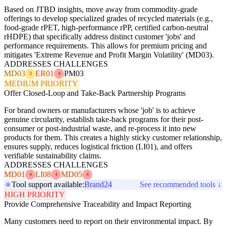
Based on JTBD insights, move away from commodity-grade
offerings to develop specialized grades of recycled materials (e.g.,
food-grade rPET, high-performance rPP, certified carbon-neutral
rHDPE) that specifically address distinct customer 'jobs' and
performance requirements. This allows for premium pricing and
mitigates 'Extreme Revenue and Profit Margin Volatility' (MD03).
ADDRESSES CHALLENGES
MD03
ER01
PM03
3
4
MEDIUM PRIORITY
Offer Closed-Loop and Take-Back Partnership Programs
For brand owners or manufacturers whose 'job' is to achieve
genuine circularity, establish take-back programs for their post-
consumer or post-industrial waste, and re-process it into new
products for them. This creates a highly sticky customer relationship,
ensures supply, reduces logistical friction (LI01), and offers
verifiable sustainability claims.
ADDRESSES CHALLENGES
MD01
LI08
MD05
4
4
4
Tool support available:
Brand24
See recommended tools ↓
HIGH PRIORITY
Provide Comprehensive Traceability and Impact Reporting
Many customers need to report on their environmental impact. By