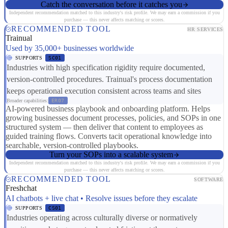
Catch the conversation before it catches you
Independent recommendation matched to this industry's risk profile. We may earn a commission if you
purchase — this never affects matching or scores.
RECOMMENDED TOOL
HR SERVICES
Trainual
Used by 35,000+ businesses worldwide
SUPPORTS
SC01
Industries with high specification rigidity require documented,
version-controlled procedures. Trainual's process documentation
keeps operational execution consistent across teams and sites
Broader capabilities:
ER07
AI-powered business playbook and onboarding platform. Helps
growing businesses document processes, policies, and SOPs in one
structured system — then deliver that content to employees as
guided training flows. Converts tacit operational knowledge into
searchable, version-controlled playbooks.
Turn your SOPs into a scalable system
Independent recommendation matched to this industry's risk profile. We may earn a commission if you
purchase — this never affects matching or scores.
RECOMMENDED TOOL
SOFTWARE
Freshchat
AI chatbots + live chat • Resolve issues before they escalate
SUPPORTS
CS01
Industries operating across culturally diverse or normatively