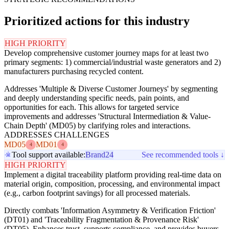
Prioritized actions for this industry
HIGH PRIORITY
Develop comprehensive customer journey maps for at least two
primary segments: 1) commercial/industrial waste generators and 2)
manufacturers purchasing recycled content.
Addresses 'Multiple & Diverse Customer Journeys' by segmenting
and deeply understanding specific needs, pain points, and
opportunities for each. This allows for targeted service
improvements and addresses 'Structural Intermediation & Value-
Chain Depth' (MD05) by clarifying roles and interactions.
ADDRESSES CHALLENGES
MD05
MD01
4
4
Tool support available:
Brand24
See recommended tools ↓
HIGH PRIORITY
Implement a digital traceability platform providing real-time data on
material origin, composition, processing, and environmental impact
(e.g., carbon footprint savings) for all processed materials.
Directly combats 'Information Asymmetry & Verification Friction'
(DT01) and 'Traceability Fragmentation & Provenance Risk'
(DT05). Enhances trust, supports compliance, and provides buyers