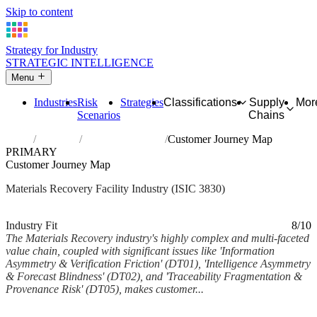
Skip to content
Strategy for Industry
STRATEGIC INTELLIGENCE
Menu
Industries
Risk
Strategies
Classifications
Supply
Mor
Scenarios
Chains
Home
Industries
Materials recovery
Customer Journey Map
PRIMARY
Customer Journey Map
Materials Recovery Facility Industry (ISIC 3830)
Analysed Feb 2026
~6 min read
Industry Fit
8/10
The Materials Recovery industry's highly complex and multi-faceted
value chain, coupled with significant issues like 'Information
Asymmetry & Verification Friction' (DT01), 'Intelligence Asymmetry
& Forecast Blindness' (DT02), and 'Traceability Fragmentation &
Provenance Risk' (DT05), makes customer...
Back to Industry Profile