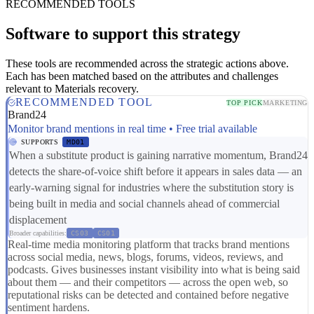
RECOMMENDED TOOLS
Software to support this strategy
These tools are recommended across the strategic actions above.
Each has been matched based on the attributes and challenges
relevant to Materials recovery.
RECOMMENDED TOOL
TOP PICK
MARKETING
Brand24
Monitor brand mentions in real time • Free trial available
SUPPORTS
MD01
When a substitute product is gaining narrative momentum, Brand24
detects the share-of-voice shift before it appears in sales data — an
early-warning signal for industries where the substitution story is
being built in media and social channels ahead of commercial
displacement
Broader capabilities:
CS03
CS01
Real-time media monitoring platform that tracks brand mentions
across social media, news, blogs, forums, videos, reviews, and
podcasts. Gives businesses instant visibility into what is being said
about them — and their competitors — across the open web, so
reputational risks can be detected and contained before negative
sentiment hardens.