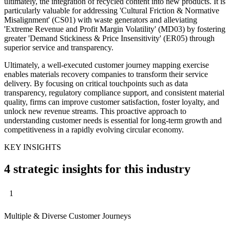
ultimately, the integration of recycled content into new products. It is
particularly valuable for addressing 'Cultural Friction & Normative
Misalignment' (CS01) with waste generators and alleviating
'Extreme Revenue and Profit Margin Volatility' (MD03) by fostering
greater 'Demand Stickiness & Price Insensitivity' (ER05) through
superior service and transparency.
Ultimately, a well-executed customer journey mapping exercise
enables materials recovery companies to transform their service
delivery. By focusing on critical touchpoints such as data
transparency, regulatory compliance support, and consistent material
quality, firms can improve customer satisfaction, foster loyalty, and
unlock new revenue streams. This proactive approach to
understanding customer needs is essential for long-term growth and
competitiveness in a rapidly evolving circular economy.
KEY INSIGHTS
4 strategic insights for this industry
1
Multiple & Diverse Customer Journeys