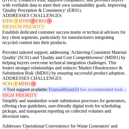
with verifiable data to meet their own sustainability goals, improving
'Quality Perception & Consistency' (ER01).
ADDRESSES CHALLENGES
DT01
DT05
ER01
3
4
4
MEDIUM PRIORITY
Establish dedicated customer success teams or technical advisors for
key client segments, particularly for manufacturers integrating
recycled content into their products.
Provides tailored support, addressing 'Achieving Consistent Material
Quality' (SC01) and 'Quality and Cost Competitiveness' (MD01) by
helping buyers overcome technical integration challenges. This
fosters stronger relationships and reduces 'Market Obsolescence &
Substitution Risk' (MD01) by ensuring successful product adoption.
ADDRESSES CHALLENGES
SC01
MD01
3
4
Tool support available:
Trainual
Brand24
See recommended tools ↓
HIGH PRIORITY
Simplify and standardize waste submission processes for generators,
offering clear guidelines, user-friendly digital tools for scheduling
pickups, and transparent reporting on collected volumes and
diversion rates.
Addresses 'Operational Convenience for Waste Generators' and