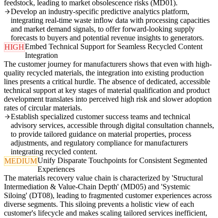
feedstock, leading to market obsolescence risks (MD01).
Develop an industry-specific predictive analytics platform,
integrating real-time waste inflow data with processing capacities
and market demand signals, to offer forward-looking supply
forecasts to buyers and potential revenue insights to generators.
Embed Technical Support for Seamless Recycled Content
HIGH
Integration
The customer journey for manufacturers shows that even with high-
quality recycled materials, the integration into existing production
lines presents a critical hurdle. The absence of dedicated, accessible
technical support at key stages of material qualification and product
development translates into perceived high risk and slower adoption
rates of circular materials.
Establish specialized customer success teams and technical
advisory services, accessible through digital consultation channels,
to provide tailored guidance on material properties, process
adjustments, and regulatory compliance for manufacturers
integrating recycled content.
Unify Disparate Touchpoints for Consistent Segmented
MEDIUM
Experiences
The materials recovery value chain is characterized by 'Structural
Intermediation & Value-Chain Depth' (MD05) and 'Systemic
Siloing' (DT08), leading to fragmented customer experiences across
diverse segments. This siloing prevents a holistic view of each
customer's lifecycle and makes scaling tailored services inefficient,