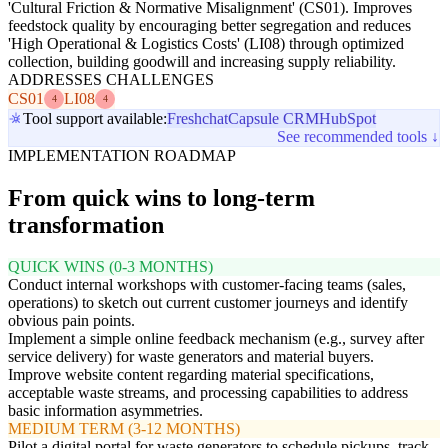
'Cultural Friction & Normative Misalignment' (CS01). Improves
feedstock quality by encouraging better segregation and reduces
'High Operational & Logistics Costs' (LI08) through optimized
collection, building goodwill and increasing supply reliability.
ADDRESSES CHALLENGES
CS01
LI08
4
4
Tool support available:
Freshchat
Capsule CRM
HubSpot
See recommended tools ↓
IMPLEMENTATION ROADMAP
From quick wins to long-term
transformation
QUICK WINS (0-3 MONTHS)
Conduct internal workshops with customer-facing teams (sales,
operations) to sketch out current customer journeys and identify
obvious pain points.
Implement a simple online feedback mechanism (e.g., survey after
service delivery) for waste generators and material buyers.
Improve website content regarding material specifications,
acceptable waste streams, and processing capabilities to address
basic information asymmetries.
MEDIUM TERM (3-12 MONTHS)
Pilot a digital portal for waste generators to schedule pickups, track