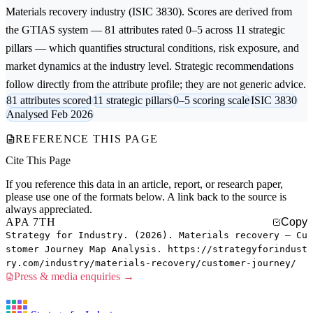
Materials recovery
industry (ISIC 3830). Scores are derived from
the GTIAS system — 81 attributes rated 0–5 across 11 strategic
pillars — which quantifies structural conditions, risk exposure, and
market dynamics at the industry level. Strategic recommendations
follow directly from the attribute profile; they are not generic advice.
81 attributes scored
11 strategic pillars
0–5 scoring scale
ISIC 3830
Analysed Feb 2026
REFERENCE THIS PAGE
Cite This Page
If you reference this data in an article, report, or research paper,
please use one of the formats below. A link back to the source is
always appreciated.
APA 7TH
Copy
Strategy for Industry. (2026). Materials recovery — Cu
stomer Journey Map Analysis. https://strategyforindust
ry.com/industry/materials-recovery/customer-journey/
Press & media enquiries →