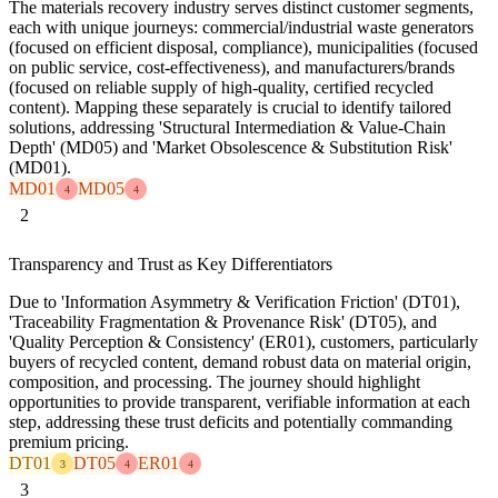
The materials recovery industry serves distinct customer segments,
each with unique journeys: commercial/industrial waste generators
(focused on efficient disposal, compliance), municipalities (focused
on public service, cost-effectiveness), and manufacturers/brands
(focused on reliable supply of high-quality, certified recycled
content). Mapping these separately is crucial to identify tailored
solutions, addressing 'Structural Intermediation & Value-Chain
Depth' (MD05) and 'Market Obsolescence & Substitution Risk'
(MD01).
MD01
MD05
4
4
2
Transparency and Trust as Key Differentiators
Due to 'Information Asymmetry & Verification Friction' (DT01),
'Traceability Fragmentation & Provenance Risk' (DT05), and
'Quality Perception & Consistency' (ER01), customers, particularly
buyers of recycled content, demand robust data on material origin,
composition, and processing. The journey should highlight
opportunities to provide transparent, verifiable information at each
step, addressing these trust deficits and potentially commanding
premium pricing.
DT01
DT05
ER01
3
4
4
3