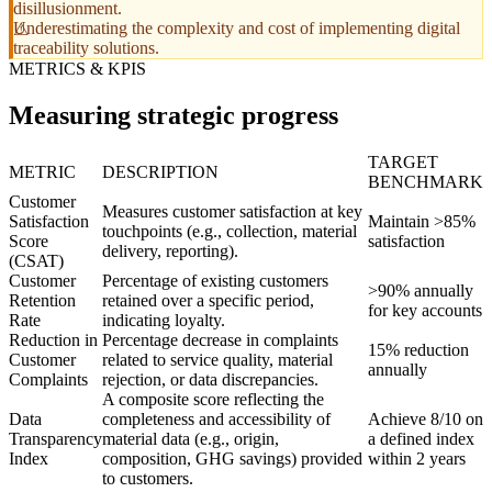
disillusionment.
Underestimating the complexity and cost of implementing digital
traceability solutions.
METRICS & KPIS
Measuring strategic progress
TARGET
METRIC
DESCRIPTION
BENCHMARK
Customer
Measures customer satisfaction at key
Satisfaction
Maintain >85%
touchpoints (e.g., collection, material
Score
satisfaction
delivery, reporting).
(CSAT)
Customer
Percentage of existing customers
>90% annually
Retention
retained over a specific period,
for key accounts
Rate
indicating loyalty.
Reduction in
Percentage decrease in complaints
15% reduction
Customer
related to service quality, material
annually
Complaints
rejection, or data discrepancies.
A composite score reflecting the
Data
completeness and accessibility of
Achieve 8/10 on
Transparency
material data (e.g., origin,
a defined index
Index
composition, GHG savings) provided
within 2 years
to customers.