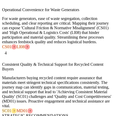
Operational Convenience for Waste Generators
For waste generators, ease of waste segregation, collection
scheduling, and clear reporting are critical. Mapping their journey
can expose 'Cultural Friction & Normative Misalignment' (CS01)
and 'High Operational & Logistics Costs' (LI08) that hinder
participation and material quality. Streamlining these processes
enhances feedstock quality and reduces logistical burdens.
CS01
LI08
4
4
4
Consistent Quality & Technical Support for Recycled Content
Buyers
Manufacturers buying recycled content require assurance that
materials meet stringent technical specifications consistently. The
journey map can identify gaps in communication, material testing,
and technical support that lead to 'Achieving Consistent Material
Quality' (SC01) challenges and 'Quality and Cost Competitiveness'
(MD01) issues. Proactive engagement and technical assistance are
vital.
SC01
MD01
3
4
STRATEGIC RECOMMENDATIONS