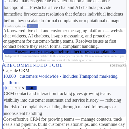
sensitive markets generate elevated friction at the customer
touchpoint — Freshchat's live chat and AI chatbots provide
immediate first-contact resolution that defuses individual incidents
before they escalate to formal complaints or reputational damage
Broader capabilities:
CS03
AI-powered live chat and customer messaging platform — website
chat widgets, AI chatbots, in-app messaging, and proactive
engagement for customer-facing teams. Resolves issues at first
contact before they reach formal complaint handling.
Answer every message before it becomes a complaint
Independent recommendation matched to this industry's risk profile. We may earn a commission if you
purchase — this never affects matching or scores.
RECOMMENDED TOOL
SOFTWARE
Capsule CRM
10,000+ customers worldwide • Includes Transpond marketing
platform
SUPPORTS
CS01
CRM contact and interaction tracking gives growing teams
visibility into customer sentiment and service history — reducing
the risk of complaints escalating through missed follow-ups or
inconsistent handling
Cost-effective CRM for growing teams — manage contacts, track
deals and pipeline, build customer relationships, and streamline day-