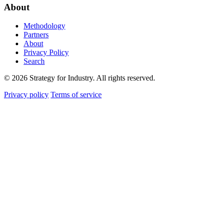
About
Methodology
Partners
About
Privacy Policy
Search
© 2026 Strategy for Industry. All rights reserved.
Privacy policy
Terms of service