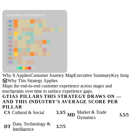
Customer Journey Map Framework
ANALYSIS ATTRIBUTES
MD
ER
RP
SC
SU
LI
FR
CS
DT
PM
IN
Low
High
Why It Applies
Customer Journey Map
Executive Summary
Key Insigh
Why This Strategy Applies
Maps the end-to-end customer experience across stages and
touchpoints over time to surface experience gaps.
GTIAS PILLARS THIS STRATEGY DRAWS ON —
AND THIS INDUSTRY'S AVERAGE SCORE PER
PILLAR
Market & Trade
CS
Cultural & Social
3.3/5
MD
3.5/5
Dynamics
Data, Technology &
DT
3.7/5
Intelligence