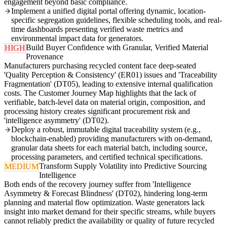
engagement beyond basic compliance.
Implement a unified digital portal offering dynamic, location-
specific segregation guidelines, flexible scheduling tools, and real-
time dashboards presenting verified waste metrics and
environmental impact data for generators.
Build Buyer Confidence with Granular, Verified Material
HIGH
Provenance
Manufacturers purchasing recycled content face deep-seated
'Quality Perception & Consistency' (ER01) issues and 'Traceability
Fragmentation' (DT05), leading to extensive internal qualification
costs. The Customer Journey Map highlights that the lack of
verifiable, batch-level data on material origin, composition, and
processing history creates significant procurement risk and
'intelligence asymmetry' (DT02).
Deploy a robust, immutable digital traceability system (e.g.,
blockchain-enabled) providing manufacturers with on-demand,
granular data sheets for each material batch, including source,
processing parameters, and certified technical specifications.
Transform Supply Volatility into Predictive Sourcing
MEDIUM
Intelligence
Both ends of the recovery journey suffer from 'Intelligence
Asymmetry & Forecast Blindness' (DT02), hindering long-term
planning and material flow optimization. Waste generators lack
insight into market demand for their specific streams, while buyers
cannot reliably predict the availability or quality of future recycled