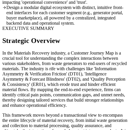
impacting 'operational convenience' and 'trust'.
Design a modular digital ecosystem with distinct, intuitive front-
end interfaces for each customer segment (e.g., generator portal,
buyer marketplace), all powered by a centralized, integrated
backend data and operational system.
EXECUTIVE SUMMARY
Strategic Overview
In the Materials Recovery industry, a Customer Journey Map is a
crucial tool for understanding the complex interactions between
various stakeholders, from waste generators to end-users of recycled
materials. The industry is rife with challenges like 'Information
Asymmetry & Verification Friction' (DT01), 'Intelligence
Asymmetry & Forecast Blindness' (DT02), and 'Quality Perception
& Consistency' (ER01), which erode trust and hinder efficient
material flows. By mapping the end-to-end experience, firms can
identify critical pain points, communication gaps, and unmet needs,
thereby designing tailored services that build stronger relationships
and enhance operational efficiency.
This framework moves beyond a transactional view to encompass
the entire lifecycle of material recovery, from initial waste generation
and collection to material processing, quality assurance, and