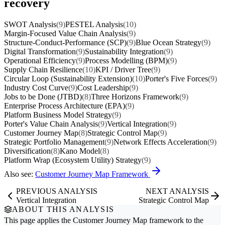
recovery
SWOT Analysis
(9)
PESTEL Analysis
(10)
Margin-Focused Value Chain Analysis
(9)
Structure-Conduct-Performance (SCP)
(9)
Blue Ocean Strategy
(9)
Digital Transformation
(9)
Sustainability Integration
(9)
Operational Efficiency
(9)
Process Modelling (BPM)
(9)
Supply Chain Resilience
(10)
KPI / Driver Tree
(9)
Circular Loop (Sustainability Extension)
(10)
Porter's Five Forces
(9)
Industry Cost Curve
(9)
Cost Leadership
(9)
Jobs to be Done (JTBD)
(8)
Three Horizons Framework
(9)
Enterprise Process Architecture (EPA)
(9)
Platform Business Model Strategy
(9)
Porter's Value Chain Analysis
(9)
Vertical Integration
(9)
Customer Journey Map
(8)
Strategic Control Map
(9)
Strategic Portfolio Management
(9)
Network Effects Acceleration
(9)
Diversification
(8)
Kano Model
(8)
Platform Wrap (Ecosystem Utility) Strategy
(9)
Also see:
Customer Journey Map Framework
PREVIOUS ANALYSIS
NEXT ANALYSIS
Vertical Integration
Strategic Control Map
ABOUT THIS ANALYSIS
This page applies the
Customer Journey Map
framework to the