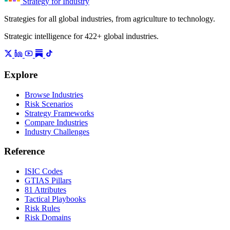
Strategy for Industry
Strategies for all global industries, from agriculture to technology.
Strategic intelligence for 422+ global industries.
Explore
Browse Industries
Risk Scenarios
Strategy Frameworks
Compare Industries
Industry Challenges
Reference
ISIC Codes
GTIAS Pillars
81 Attributes
Tactical Playbooks
Risk Rules
Risk Domains