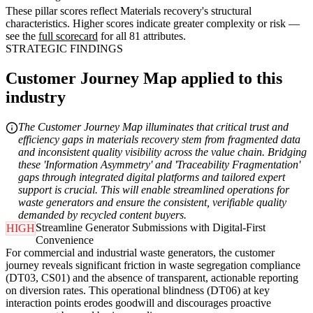
These pillar scores reflect Materials recovery's structural
characteristics. Higher scores indicate greater complexity or risk —
see the
full scorecard
for all 81 attributes.
STRATEGIC FINDINGS
Customer Journey Map applied to this
industry
The Customer Journey Map illuminates that critical trust and
efficiency gaps in materials recovery stem from fragmented data
and inconsistent quality visibility across the value chain. Bridging
these 'Information Asymmetry' and 'Traceability Fragmentation'
gaps through integrated digital platforms and tailored expert
support is crucial. This will enable streamlined operations for
waste generators and ensure the consistent, verifiable quality
demanded by recycled content buyers.
Streamline Generator Submissions with Digital-First
HIGH
Convenience
For commercial and industrial waste generators, the customer
journey reveals significant friction in waste segregation compliance
(DT03, CS01) and the absence of transparent, actionable reporting
on diversion rates. This operational blindness (DT06) at key
interaction points erodes goodwill and discourages proactive