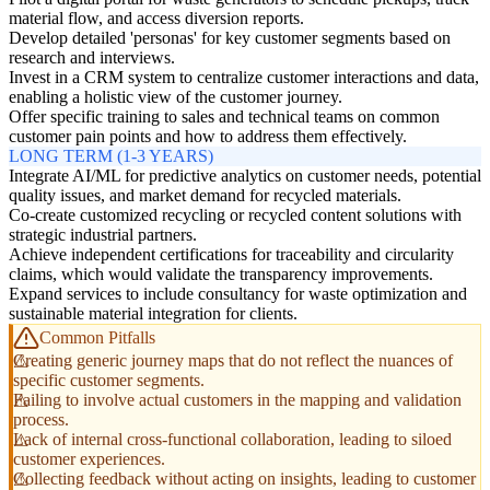
material flow, and access diversion reports.
Develop detailed 'personas' for key customer segments based on
research and interviews.
Invest in a CRM system to centralize customer interactions and data,
enabling a holistic view of the customer journey.
Offer specific training to sales and technical teams on common
customer pain points and how to address them effectively.
LONG TERM (1-3 YEARS)
Integrate AI/ML for predictive analytics on customer needs, potential
quality issues, and market demand for recycled materials.
Co-create customized recycling or recycled content solutions with
strategic industrial partners.
Achieve independent certifications for traceability and circularity
claims, which would validate the transparency improvements.
Expand services to include consultancy for waste optimization and
sustainable material integration for clients.
Common Pitfalls
Creating generic journey maps that do not reflect the nuances of
specific customer segments.
Failing to involve actual customers in the mapping and validation
process.
Lack of internal cross-functional collaboration, leading to siloed
customer experiences.
Collecting feedback without acting on insights, leading to customer