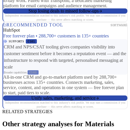
to-day work. Paired with Transpond, a dedicated marketing
platform for email campaigns and audience management.
Stop losing deals to missed follow-ups
Independent recommendation matched to this industry's risk profile. We may earn a commission if you
purchase — this never affects matching or scores.
RECOMMENDED TOOL
SOFTWARE
HubSpot
Free forever plan • 288,700+ customers in 135+ countries
SUPPORTS
CS01
CRM and NPS/CSAT tooling gives companies visibility into
customer sentiment before it becomes a reputation event — and the
infrastructure to respond with targeted, personalised messaging at
scale
Broader capabilities:
CS03
All-in-one CRM and go-to-market platform used by 288,700+
businesses across 135+ countries. Connects marketing, sales,
service, content, and operations in one system — free forever plan
to start, paid tiers to scale.
Unify sales, marketing, and service
Independent recommendation matched to this industry's risk profile. We may earn a commission if you
purchase — this never affects matching or scores.
RELATED STRATEGIES
Other strategy analyses for Materials