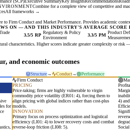
ormance (SCP)
Executive Summary
Key Insights
Recommendations
Road
ENVIRONMENT
Combine for a complete view of competitive and mac
ces
All frameworks →
re to Firm Conduct and Market Performance. Provides academic context 
AWS ON — AND THIS INDUSTRY'S AVERAGE SCORE 
Trade
Regulatory & Policy
Product Def
3.5/5
RP
3.3/5
PM
Environment
Measureme
ctural characteristics. Higher scores indicate greater complexity or risk 
our, and economic outcomes
Structure
→
Conduct
→
Performance
Firm Conduct
Mar
PRICING
Profita
Price-taking; firms are highly vulnerable to virgin
Margin
commodity price volatility (ER01: 4), forcing them to
inabil
sive
align pricing with global indices rather than cost-plus
4) and
les for
models.
Effic
nce
INNOVATION
Signif
Primary focus on process optimization and logistical
revers
efficiency (LI01: 4) to lower recovery costs and combat
degrad
stics,
reverse-loop friction (LI08: 5).
Socia