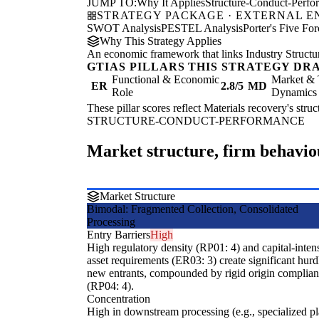
JUMP TO:
Why It Applies
Structure-Conduct-Perf
STRATEGY PACKAGE · EXTERNAL 
SWOT Analysis
PESTEL Analysis
Porter's Five For
Why This Strategy Applies
An economic framework that links Industry Structu
GTIAS PILLARS THIS STRATEGY DR
Functional & Economic
Market & 
ER
2.8/5
MD
Role
Dynamics
These pillar scores reflect Materials recovery's stru
STRUCTURE-CONDUCT-PERFORMANCE
Market structure, firm behavi
Market Structure
Bimodal: Fragmented Collection, Consolidated
Processing
Entry Barriers
High
High regulatory density (RP01: 4) and capital-inten
asset requirements (ER03: 3) create significant hurd
new entrants, compounded by rigid origin complia
(RP04: 4).
Concentration
High in downstream processing (e.g., specialized pla