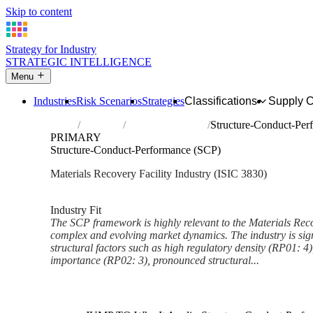
Skip to content
Strategy for Industry
STRATEGIC INTELLIGENCE
Menu
Industries
Risk Scenarios
Strategies
Classifications
Supply 
Home
Industries
Materials recovery
Structure-Conduct-Per
PRIMARY
Structure-Conduct-Performance (SCP)
Materials Recovery Facility Industry (ISIC 3830)
Analysed Feb 2026
~6 min read
Industry Fit
The SCP framework is highly relevant to the Materials Reco
complex and evolving market dynamics. The industry is sign
structural factors such as high regulatory density (RP01: 4),
importance (RP02: 3), pronounced structural...
Back to Industry Profile
Structure-Conduct-Performanc