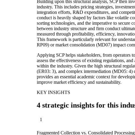
Building upon this structural analysis, SCP then inve
industry. This includes pricing strategies, investmen
integration efforts, R&D expenditures, and competiti
conduct is heavily shaped by factors like volatile 
sorting technologies, and the imperative to secure c
between industry structure and firm conduct ultima
measured through profitability, efficiency, innovation
This framework is particularly relevant for underst
RP09) or market consolidation (MD07) impact compet
Applying SCP helps stakeholders, from operators to
assess the effectiveness of existing regulations, and
within the industry. Given the high structural regula
(ER03: 3), and complex intermediation (MD05: 4) ch
provides an essential academic context for developi
improve market efficiency and sustainability.
KEY INSIGHTS
4 strategic insights for this indu
1
Fragmented Collection vs. Consolidated Processin