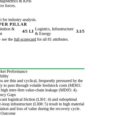
map
Metrics & KPIs
ro forces.
for industry analysis.
PER PILLAR
inition &
Logistics, Infrastructure
4/5
LI
3.1/5
nt
& Energy
— see the
full scorecard
for all 81 attributes.
ket Performance
bility
s are thin and cyclical, frequently pressured by the
ity to pass through volatile feedstock costs (MD01:
 high inter-firm value-chain leakage (MD05: 4).
iency Gaps
icant logistical friction (LI01: 4) and suboptimal
e-loop infrastructure (LI08: 5) result in high material
ation and loss of value during the recovery cycle.
l Outcome