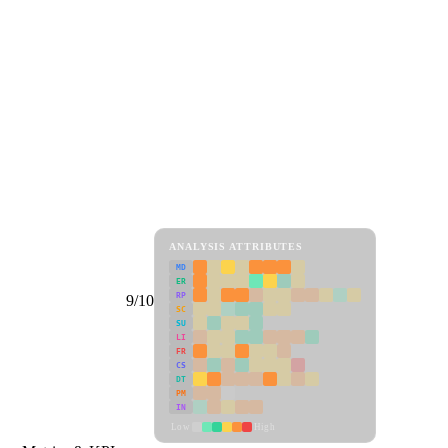
ANALYSIS ATTRIBUTES
MD
ER
RP
9/10
SC
SU
LI
FR
CS
DT
PM
IN
Low
High