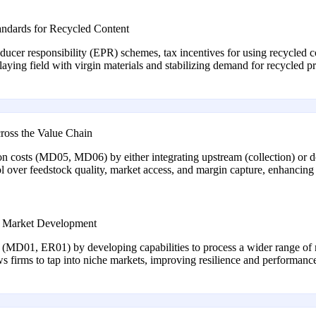
andards for Recycled Content
cer responsibility (EPR) schemes, tax incentives for using recycled c
ying field with virgin materials and stabilizing demand for recycled 
cross the Value Chain
n costs (MD05, MD06) by either integrating upstream (collection) or 
ol over feedstock quality, market access, and margin capture, enhancin
he Market Development
MD01, ER01) by developing capabilities to process a wider range of ma
ows firms to tap into niche markets, improving resilience and performanc