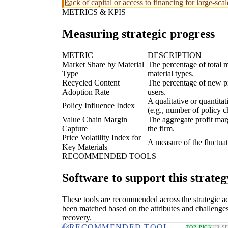
Lack of capital or access to financing for large-sca
METRICS & KPIS
Measuring strategic progress
METRIC
DESCRIPTION
Market Share by Material
The percentage of total m
Type
material types.
Recycled Content
The percentage of new pr
Adoption Rate
users.
A qualitative or quantita
Policy Influence Index
(e.g., number of policy c
Value Chain Margin
The aggregate profit marg
Capture
the firm.
Price Volatility Index for
A measure of the fluctuat
Key Materials
RECOMMENDED TOOLS
Software to support this strateg
These tools are recommended across the strategic a
been matched based on the attributes and challenges
recovery.
RECOMMENDED TOOL
TOP PICK
HR S