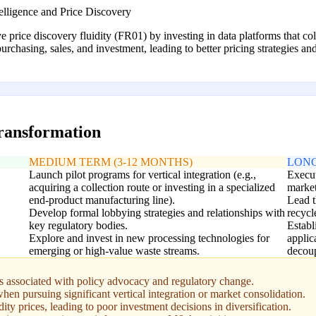
lligence and Price Discovery
ce discovery fluidity (FR01) by investing in data platforms that colle
chasing, sales, and investment, leading to better pricing strategies an
transformation
MEDIUM TERM (3-12 MONTHS)
LONG
Launch pilot programs for vertical integration (e.g.,
Execut
acquiring a collection route or investing in a specialized
market
end-product manufacturing line).
Lead t
Develop formal lobbying strategies and relationships with
recycl
key regulatory bodies.
Estab
Explore and invest in new processing technologies for
applic
emerging or high-value waste streams.
decoup
s associated with policy advocacy and regulatory change.
hen pursuing significant vertical integration or market consolidation.
ity prices, leading to poor investment decisions in diversification.