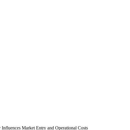
 Influences Market Entry and Operational Costs