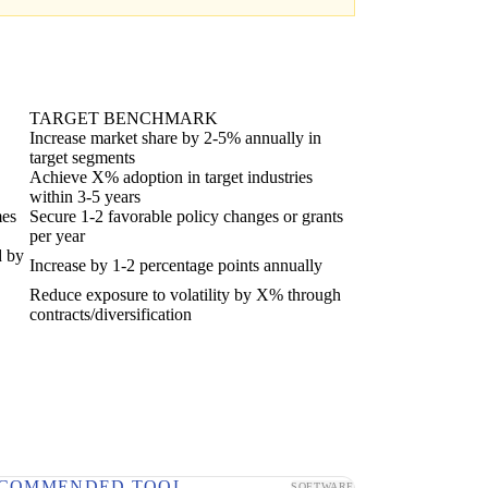
TARGET BENCHMARK
Increase market share by 2-5% annually in
target segments
Achieve X% adoption in target industries
within 3-5 years
mes
Secure 1-2 favorable policy changes or grants
per year
d by
Increase by 1-2 percentage points annually
Reduce exposure to volatility by X% through
contracts/diversification
COMMENDED TOOL
SOFTWARE