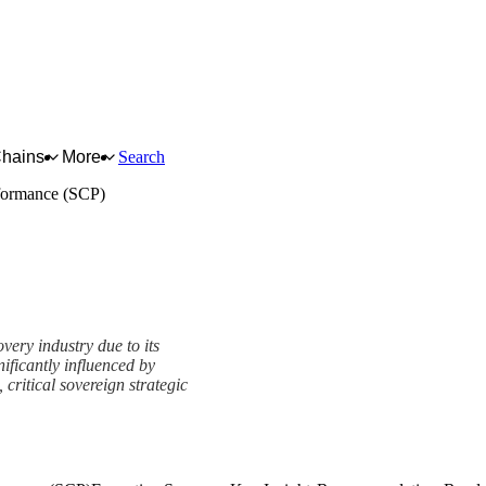
Chains
More
Search
formance (SCP)
very industry due to its
ificantly influenced by
 critical sovereign strategic
e (SCP) Framework