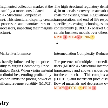
fragmented collection market at the
The high structural regulatory dens
asted by a more consolidated
4) in materials recovery create subst
4 - Structural Competitive
costs for existing firms. Regulation
). This structural disparity creates
transportation, and end-of-life resp
 processors and manufacturers to
specific processing technologies an
 processors, impacting their margins
contestability (ER06: 3 - Market Con
ecture).
certain business models over others
RP01
RP04
ER06
4
4
3
4
 Market Performance
Intermediation Complexity Reduce
 heavily influenced by the price
The presence of multiple intermedia
bility to Virgin Commodity Price
users (MD05: 4 - Structural Interm
tution Risk). When virgin material
transparency and allows various part
n diminishes, eroding profitability
for the entire chain. This complex 
osition limits the pricing power of
(DT01: 3) and inefficient price disc
ificant revenue volatility (MD03).
flow of materials and depressing ov
MD05
DT01
FR01
4
3
4
stry