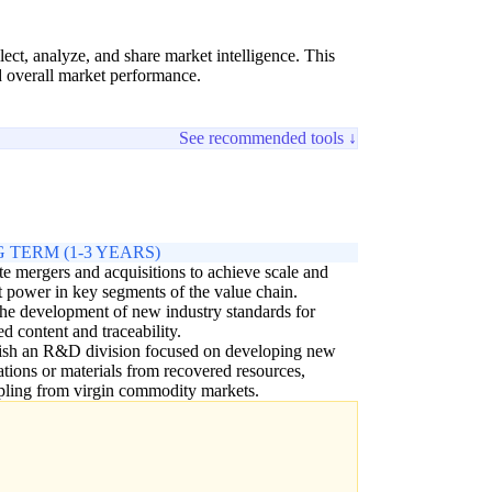
ct, analyze, and share market intelligence. This
d overall market performance.
See recommended tools ↓
 TERM (1-3 YEARS)
e mergers and acquisitions to achieve scale and
 power in key segments of the value chain.
he development of new industry standards for
ed content and traceability.
lish an R&D division focused on developing new
ations or materials from recovered resources,
ling from virgin commodity markets.