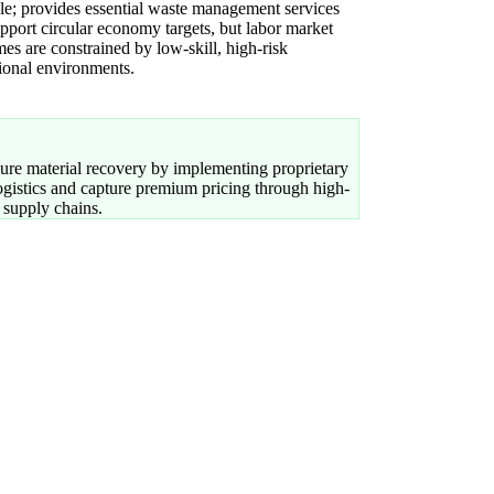
le; provides essential waste management services
upport circular economy targets, but labor market
es are constrained by low-skill, high-risk
ional environments.
re material recovery by implementing proprietary
logistics and capture premium pricing through high-
 supply chains.