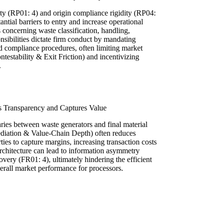
ity (RP01: 4) and origin compliance rigidity (RP04:
antial barriers to entry and increase operational
s concerning waste classification, handling,
onsibilities dictate firm conduct by mandating
d compliance procedures, often limiting market
testability & Exit Friction) and incentivizing
.
s Transparency and Captures Value
ries between waste generators and final material
ediation & Value-Chain Depth) often reduces
ies to capture margins, increasing transaction costs
architecture can lead to information asymmetry
overy (FR01: 4), ultimately hindering the efficient
erall market performance for processors.