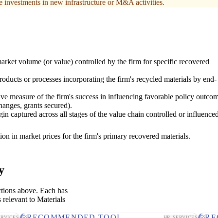
le investments in new infrastructure or M&A activities.
arket volume (or value) controlled by the firm for specific recovered
oducts or processes incorporating the firm's recycled materials by end-
tive measure of the firm's success in influencing favorable policy outco
hanges, grants secured).
in captured across all stages of the value chain controlled or influence
ion in market prices for the firm's primary recovered materials.
y
ctions above. Each has
 relevant to Materials
RECOMMENDED TOOL
RE
ERVICES
HR SERVICES