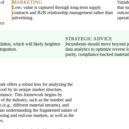
 of
MARKETING
Variab
Low; value is captured through long-term supply
that s
contracts and B2B relationship management rather than
outcom
advertising.
operat
nce
STRATEGIC ADVICE
idation, which will likely heighten
Incumbents should move beyond pu
tegration.
data analytics to optimize reverse 
purity, compliance-backed material
 offers a robust lens for analyzing the
ced by its unique market structure,
formance. This framework begins by
 of the industry, such as the number and
on (e.g., different material streams), and
eans understanding the fragmented nature of
ssing and end-use markets, as well as the
es.