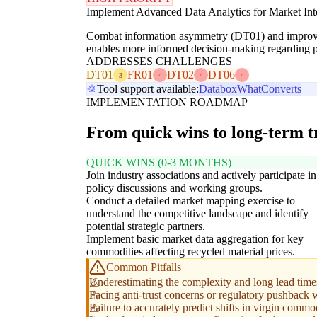
Implement Advanced Data Analytics for Market Inte
Combat information asymmetry (DT01) and improve pri
enables more informed decision-making regarding pur
ADDRESSES CHALLENGES
DT01
FR01
DT02
DT06
3
4
4
4
Tool support available:
Databox
WhatConverts
IMPLEMENTATION ROADMAP
From quick wins to long-term 
QUICK WINS (0-3 MONTHS)
Join industry associations and actively participate in
policy discussions and working groups.
Conduct a detailed market mapping exercise to
understand the competitive landscape and identify
potential strategic partners.
Implement basic market data aggregation for key
commodities affecting recycled material prices.
Common Pitfalls
Underestimating the complexity and long lead time
Facing anti-trust concerns or regulatory pushback w
Failure to accurately predict shifts in virgin commod