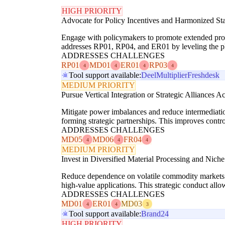
HIGH PRIORITY
Advocate for Policy Incentives and Harmonized St
Engage with policymakers to promote extended produ
addresses RP01, RP04, and ER01 by leveling the pla
ADDRESSES CHALLENGES
RP01
MD01
ER01
RP03
4
4
4
4
Tool support available:
Deel
Multiplier
Freshdesk
MEDIUM PRIORITY
Pursue Vertical Integration or Strategic Alliances A
Mitigate power imbalances and reduce intermediatio
forming strategic partnerships. This improves contr
ADDRESSES CHALLENGES
MD05
MD06
FR04
4
4
4
MEDIUM PRIORITY
Invest in Diversified Material Processing and Nic
Reduce dependence on volatile commodity markets (
high-value applications. This strategic conduct all
ADDRESSES CHALLENGES
MD01
ER01
MD03
4
4
3
Tool support available:
Brand24
HIGH PRIORITY