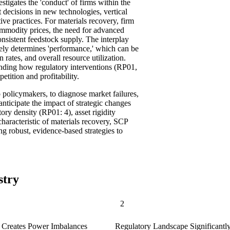
stigates the 'conduct' of firms within the
t decisions in new technologies, vertical
ve practices. For materials recovery, firm
commodity prices, the need for advanced
onsistent feedstock supply. The interplay
tely determines 'performance,' which can be
 rates, and overall resource utilization.
anding how regulatory interventions (RP01,
ition and profitability.
 policymakers, to diagnose market failures,
 anticipate the impact of strategic changes
tory density (RP01: 4), asset rigidity
aracteristic of materials recovery, SCP
ng robust, evidence-based strategies to
stry
2
g Creates Power Imbalances
Regulatory Landscape Significantly