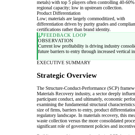
metals) with top 5 players often controlling 40-60%
regional capacity; low in upstream collection.
Product Differentiation
Low; materials are largely commoditized, with
differentiation driven by purity grades and complia
certifications rather than brand identity.
FEEDBACK LOOP
OBSERVATION
Current low profitability is driving industry consol
future barriers to entry through increased vertical in
EXECUTIVE SUMMARY
Strategic Overview
The Structure-Conduct-Performance (SCP) framework
Materials Recovery industry, a sector deeply influen
participant conduct, and ultimately, economic per
examining the fundamental structural characteristics
size of firms, barriers to entry, product differentiati
regulatory landscape. In materials recovery, this m
waste collection versus the more consolidated proce
significant role of government policies and incentiv