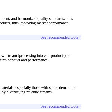
ontent, and harmonized quality standards. This
products, thus improving market performance.
See recommended tools ↓
downstream (processing into end-products) or
g firm conduct and performance.
terials, especially those with stable demand or
e by diversifying revenue streams.
See recommended tools ↓