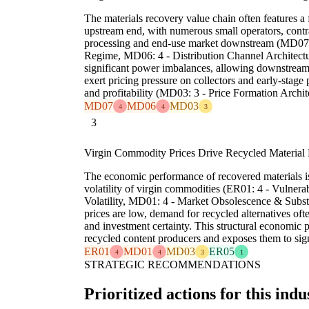
The materials recovery value chain often features a 
upstream end, with numerous small operators, contr
processing and end-use market downstream (MD07: 
Regime, MD06: 4 - Distribution Channel Architecture
significant power imbalances, allowing downstream
exert pricing pressure on collectors and early-stage
and profitability (MD03: 3 - Price Formation Archit
MD07
MD06
MD03
4
4
3
3
Virgin Commodity Prices Drive Recycled Material
The economic performance of recovered materials is
volatility of virgin commodities (ER01: 4 - Vulnera
Volatility, MD01: 4 - Market Obsolescence & Substi
prices are low, demand for recycled alternatives ofte
and investment certainty. This structural economic p
recycled content producers and exposes them to sign
ER01
MD01
MD03
ER05
4
4
3
1
STRATEGIC RECOMMENDATIONS
Prioritized actions for this indu