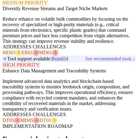
MEDIUM PRIORITY
Diversify Revenue Streams and Target Niche Markets
Reduce reliance on volatile bulk commodities by focusing on the
recovery of specialized or high-purity materials (e.g., critical
minerals from electronics, specific plastic grades) that command
premium prices and face less competition from virgin alternatives.
This strategy can improve revenue stability and resilience.
ADDRESSES CHALLENGES
MD03
ER01
MD01
3
4
4
Tool support available:
Brand24
See recommended tools ↓
HIGH PRIORITY
Enhance Data Management and Traceability Systems
Implement advanced data analytics and blockchain-based
traceability systems to monitor feedstock origin, composition, and
processing pathways. This improves operational efficiency, ensures
compliance with recycled content mandates, and enhances the
credibility of recovered materials in the market, addressing
transparency and verification issues.
ADDRESSES CHALLENGES
DT05
MD05
DT01
4
4
3
IMPLEMENTATION ROADMAP