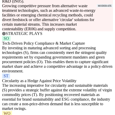
R&D (IN05).
Growing competitive pressure from alternative waste
MODERATE
treatment technologies, such as advanced waste-to-energy
facilities or emerging chemical recycling methods, could
divert feedstock or offer alternative 'circular' solutions for
certain material streams. This increases market
contestability (ER06) and supply competition.
STRATEGIC PLAYS
SO
Tech-Driven Policy Compliance & Market Capture
By investing in maturing advanced sorting and processing
technologies (S), firms can consistently meet the stringent quality
requirements set by expanding government mandates and green
procurement policies (O). This enables them to capture significant
market share and achieve a competitive advantage in a policy-driven
environment.
ST
Circularity as a Hedge Against Price Volatility
The increasing imperative for circularity and sustainable materials
(S) provides a strategic buffer against the extreme volatility of virgin
commodity prices (T). By positioning recovered materials as
essential for brand sustainability and ESG compliance, the industry
can create a non-price-driven demand that is less susceptible to
market swings.
WO