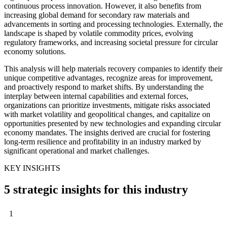
continuous process innovation. However, it also benefits from
increasing global demand for secondary raw materials and
advancements in sorting and processing technologies. Externally, the
landscape is shaped by volatile commodity prices, evolving
regulatory frameworks, and increasing societal pressure for circular
economy solutions.
This analysis will help materials recovery companies to identify their
unique competitive advantages, recognize areas for improvement,
and proactively respond to market shifts. By understanding the
interplay between internal capabilities and external forces,
organizations can prioritize investments, mitigate risks associated
with market volatility and geopolitical changes, and capitalize on
opportunities presented by new technologies and expanding circular
economy mandates. The insights derived are crucial for fostering
long-term resilience and profitability in an industry marked by
significant operational and market challenges.
KEY INSIGHTS
5 strategic insights for this industry
1