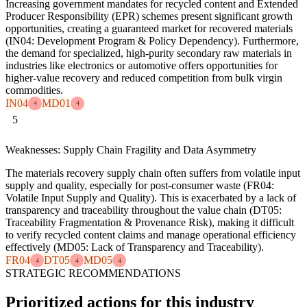
Increasing government mandates for recycled content and Extended
Producer Responsibility (EPR) schemes present significant growth
opportunities, creating a guaranteed market for recovered materials
(IN04: Development Program & Policy Dependency). Furthermore,
the demand for specialized, high-purity secondary raw materials in
industries like electronics or automotive offers opportunities for
higher-value recovery and reduced competition from bulk virgin
commodities.
IN04
MD01
4
4
5
Weaknesses: Supply Chain Fragility and Data Asymmetry
The materials recovery supply chain often suffers from volatile input
supply and quality, especially for post-consumer waste (FR04:
Volatile Input Supply and Quality). This is exacerbated by a lack of
transparency and traceability throughout the value chain (DT05:
Traceability Fragmentation & Provenance Risk), making it difficult
to verify recycled content claims and manage operational efficiency
effectively (MD05: Lack of Transparency and Traceability).
FR04
DT05
MD05
4
4
4
STRATEGIC RECOMMENDATIONS
Prioritized actions for this industry