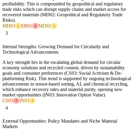
profitability. This is compounded by geopolitical and regulatory
trade risks which can disrupt supply chains and market access for
recovered materials (MD02: Geopolitical and Regulatory Trade
Risks).
MD03
ER01
MD02
3
4
3
3
Internal Strengths: Growing Demand for Circularity and
Technological Advancements
A key strength lies in the escalating global demand for circular
economy solutions and recycled content, driven by sustainability
goals and consumer preferences (CS03: Social Activism & De-
platforming Risk). This trend is supported by ongoing technological
advancements in sensor-based sorting, AI, and chemical recycling,
which enhance recovery rates and material purity, opening new
market opportunities (IN03: Innovation Option Value).
CS03
IN03
4
3
4
External Opportunities: Policy Mandates and Niche Material
Markets