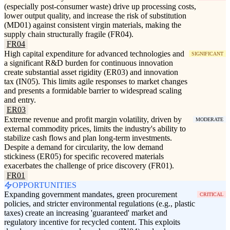
(especially post-consumer waste) drive up processing costs,
lower output quality, and increase the risk of substitution
(MD01) against consistent virgin materials, making the
supply chain structurally fragile (FR04).
FR04
High capital expenditure for advanced technologies and
SIGNIFICANT
a significant R&D burden for continuous innovation
create substantial asset rigidity (ER03) and innovation
tax (IN05). This limits agile responses to market changes
and presents a formidable barrier to widespread scaling
and entry.
ER03
Extreme revenue and profit margin volatility, driven by
MODERATE
external commodity prices, limits the industry's ability to
stabilize cash flows and plan long-term investments.
Despite a demand for circularity, the low demand
stickiness (ER05) for specific recovered materials
exacerbates the challenge of price discovery (FR01).
FR01
OPPORTUNITIES
Expanding government mandates, green procurement
CRITICAL
policies, and stricter environmental regulations (e.g., plastic
taxes) create an increasing 'guaranteed' market and
regulatory incentive for recycled content. This exploits