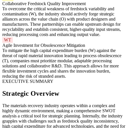
Collaborative Feedstock Quality Improvement
To overcome the critical weakness of feedstock variability and
contamination (W), the industry should actively forge strategic
alliances across the value chain (O) with product designers and
manufacturers. These partnerships can enable upstream design for
recyclability and establish consistent, higher-quality input streams,
reducing processing costs and enhancing output value.
WT
Agile Investment for Obsolescence Mitigation
To mitigate the high capital expenditure burden (W) against the
threat of rapid material innovation leading to process obsolescence
(T), companies must prioritize modular, adaptable processing
solutions and collaborative R&D. This approach allows for more
flexible investment cycles and shares the innovation burden,
reducing the risk of stranded assets.
EXECUTIVE SUMMARY
Strategic Overview
The materials recovery industry operates within a complex and
highly dynamic environment, making a comprehensive SWOT
analysis a critical tool for strategic planning. Internally, the industry
grapples with challenges such as feedstock quality inconsistency,
high capital expenditure for advanced technologies, and the need for