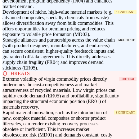
development program dependency (IN04) and enhances
market demand.
Development of niche, high-value material markets (e.g.,
SIGNIFICANT
advanced composites, specialty chemicals from waste)
allows diversification away from bulk commodities. This
offers opportunities for premium pricing and reduces
exposure to volatile price formation (MD03).
Strategic alliances and partnerships across the value chain
MODERATE
(with product designers, manufacturers, and end-users)
can secure consistent, higher-quality feedstock inputs and
guaranteed off-take agreements. This directly addresses
supply chain fragility (FR04) and improves demand
stickiness (ER05).
THREATS
Extreme volatility of virgin commodity prices directly
CRITICAL
undermines the cost-competitiveness and market
attractiveness of recycled materials. Low virgin prices can
rapidly erode demand (ER05) and profitability, significantly
impacting the structural economic position (ER01) of
materials recovery.
Rapid material innovation, such as the introduction of
SIGNIFICANT
new, complex material composites or shorter product
lifecycles, can render existing recovery processes
obsolete or inefficient. This increases market
obsolescence risk (MD01) and demands constant, costly