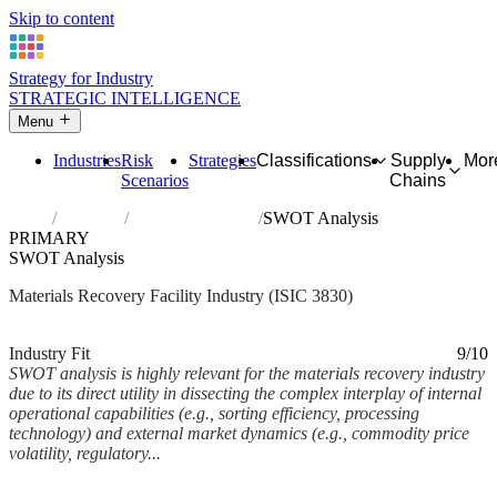
Skip to content
Strategy for Industry
STRATEGIC INTELLIGENCE
Menu
Industries
Risk
Strategies
Classifications
Supply
Mor
Scenarios
Chains
Home
Industries
Materials recovery
SWOT Analysis
PRIMARY
SWOT Analysis
Materials Recovery Facility Industry (ISIC 3830)
Analysed Feb 2026
~9 min read
Industry Fit
9/10
SWOT analysis is highly relevant for the materials recovery industry
due to its direct utility in dissecting the complex interplay of internal
operational capabilities (e.g., sorting efficiency, processing
technology) and external market dynamics (e.g., commodity price
volatility, regulatory...
Back to Industry Profile