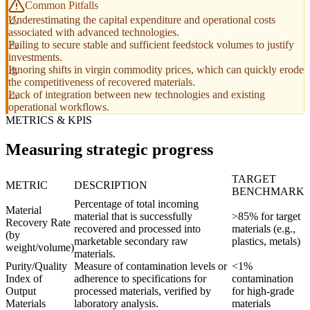
Common Pitfalls
Underestimating the capital expenditure and operational costs
associated with advanced technologies.
Failing to secure stable and sufficient feedstock volumes to justify
investments.
Ignoring shifts in virgin commodity prices, which can quickly erode
the competitiveness of recovered materials.
Lack of integration between new technologies and existing
operational workflows.
METRICS & KPIS
Measuring strategic progress
TARGET
METRIC
DESCRIPTION
BENCHMARK
Percentage of total incoming
Material
material that is successfully
>85% for target
Recovery Rate
recovered and processed into
materials (e.g.,
(by
marketable secondary raw
plastics, metals)
weight/volume)
materials.
Purity/Quality
Measure of contamination levels or
<1%
Index of
adherence to specifications for
contamination
Output
processed materials, verified by
for high-grade
Materials
laboratory analysis.
materials