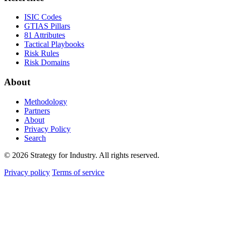
ISIC Codes
GTIAS Pillars
81 Attributes
Tactical Playbooks
Risk Rules
Risk Domains
About
Methodology
Partners
About
Privacy Policy
Search
© 2026 Strategy for Industry. All rights reserved.
Privacy policy
Terms of service