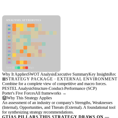
SWOT Analysis Framework
View as slideshow
ANALYSIS ATTRIBUTES
MD
ER
RP
SC
SU
LI
FR
CS
DT
PM
IN
Low
High
Why It Applies
SWOT Analysis
Executive Summary
Key Insights
Reco
STRATEGY PACKAGE · EXTERNAL ENVIRONMENT
Combine for a complete view of competitive and macro forces.
PESTEL Analysis
Structure-Conduct-Performance (SCP)
Porter's Five Forces
All frameworks →
Why This Strategy Applies
An assessment of an industry or company's Strengths, Weaknesses
(Internal), Opportunities, and Threats (External). A foundational tool
for synthesizing strategy recommendations.
GTIAS PILLARS THIS STRATEGY DRAWS ON —