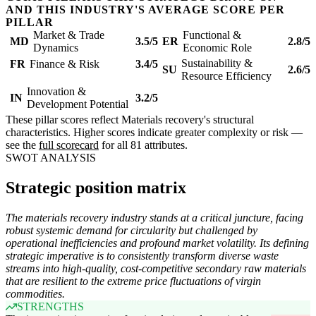
AND THIS INDUSTRY'S AVERAGE SCORE PER
PILLAR
Market & Trade
Functional &
MD
3.5/5
ER
2.8/5
Dynamics
Economic Role
Sustainability &
FR
Finance & Risk
3.4/5
SU
2.6/5
Resource Efficiency
Innovation &
IN
3.2/5
Development Potential
These pillar scores reflect Materials recovery's structural
characteristics. Higher scores indicate greater complexity or risk —
see the
full scorecard
for all 81 attributes.
SWOT ANALYSIS
Strategic position matrix
The materials recovery industry stands at a critical juncture, facing
robust systemic demand for circularity but challenged by
operational inefficiencies and profound market volatility. Its defining
strategic imperative is to consistently transform diverse waste
streams into high-quality, cost-competitive secondary raw materials
that are resilient to the extreme price fluctuations of virgin
commodities.
STRENGTHS