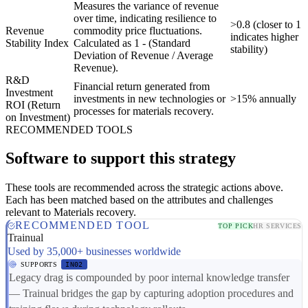
Measures the variance of revenue
over time, indicating resilience to
>0.8 (closer to 1
Revenue
commodity price fluctuations.
indicates higher
Stability Index
Calculated as 1 - (Standard
stability)
Deviation of Revenue / Average
Revenue).
R&D
Financial return generated from
Investment
investments in new technologies or
>15% annually
ROI (Return
processes for materials recovery.
on Investment)
RECOMMENDED TOOLS
Software to support this strategy
These tools are recommended across the strategic actions above.
Each has been matched based on the attributes and challenges
relevant to Materials recovery.
RECOMMENDED TOOL
TOP PICK
HR SERVICES
Trainual
Used by 35,000+ businesses worldwide
SUPPORTS
IN02
Legacy drag is compounded by poor internal knowledge transfer
— Trainual bridges the gap by capturing adoption procedures and