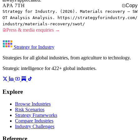
APA 7TH
Copy
Strategy for Industry. (2026). Materials recovery — SW
OT Analysis Analysis. https://strategyforindustry.com/
industry/materials-recovery/swot/
Press & media enquiries →
Strategy for Industry
Strategies for all global industries, from agriculture to technology.
Strategic intelligence for 422+ global industries.
Explore
Browse Industries
Risk Scenarios
Strategy Frameworks
Compare Industries
Industry Challenges
Reference