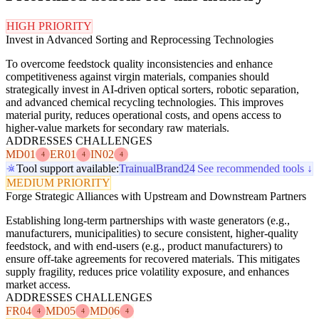
HIGH PRIORITY
Invest in Advanced Sorting and Reprocessing Technologies
To overcome feedstock quality inconsistencies and enhance
competitiveness against virgin materials, companies should
strategically invest in AI-driven optical sorters, robotic separation,
and advanced chemical recycling technologies. This improves
material purity, reduces operational costs, and opens access to
higher-value markets for secondary raw materials.
ADDRESSES CHALLENGES
MD01
ER01
IN02
4
4
4
Tool support available:
Trainual
Brand24
See recommended tools ↓
MEDIUM PRIORITY
Forge Strategic Alliances with Upstream and Downstream Partners
Establishing long-term partnerships with waste generators (e.g.,
manufacturers, municipalities) to secure consistent, higher-quality
feedstock, and with end-users (e.g., product manufacturers) to
ensure off-take agreements for recovered materials. This mitigates
supply fragility, reduces price volatility exposure, and enhances
market access.
ADDRESSES CHALLENGES
FR04
MD05
MD06
4
4
4