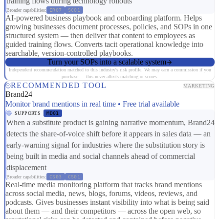
training flows during technology rollouts
Broader capabilities:
ER07
SC01
AI-powered business playbook and onboarding platform. Helps
growing businesses document processes, policies, and SOPs in one
structured system — then deliver that content to employees as
guided training flows. Converts tacit operational knowledge into
searchable, version-controlled playbooks.
Turn your SOPs into a scalable system
Independent recommendation matched to this industry's risk profile. We may earn a commission if you
purchase — this never affects matching or scores.
RECOMMENDED TOOL
MARKETING
Brand24
Monitor brand mentions in real time • Free trial available
SUPPORTS
MD01
When a substitute product is gaining narrative momentum, Brand24
detects the share-of-voice shift before it appears in sales data — an
early-warning signal for industries where the substitution story is
being built in media and social channels ahead of commercial
displacement
Broader capabilities:
CS03
CS01
Real-time media monitoring platform that tracks brand mentions
across social media, news, blogs, forums, videos, reviews, and
podcasts. Gives businesses instant visibility into what is being said
about them — and their competitors — across the open web, so