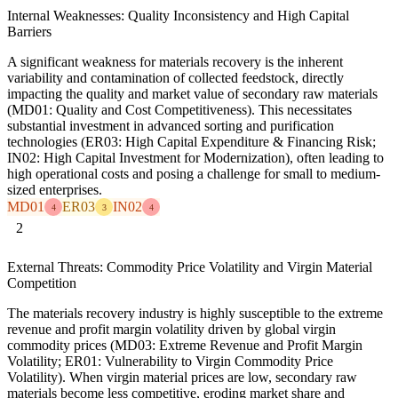
Internal Weaknesses: Quality Inconsistency and High Capital
Barriers
A significant weakness for materials recovery is the inherent
variability and contamination of collected feedstock, directly
impacting the quality and market value of secondary raw materials
(MD01: Quality and Cost Competitiveness). This necessitates
substantial investment in advanced sorting and purification
technologies (ER03: High Capital Expenditure & Financing Risk;
IN02: High Capital Investment for Modernization), often leading to
high operational costs and posing a challenge for small to medium-
sized enterprises.
MD01
ER03
IN02
4
3
4
2
External Threats: Commodity Price Volatility and Virgin Material
Competition
The materials recovery industry is highly susceptible to the extreme
revenue and profit margin volatility driven by global virgin
commodity prices (MD03: Extreme Revenue and Profit Margin
Volatility; ER01: Vulnerability to Virgin Commodity Price
Volatility). When virgin material prices are low, secondary raw
materials become less competitive, eroding market share and