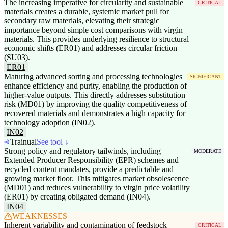
The increasing imperative for circularity and sustainable
CRITICAL
materials creates a durable, systemic market pull for
secondary raw materials, elevating their strategic
importance beyond simple cost comparisons with virgin
materials. This provides underlying resilience to structural
economic shifts (ER01) and addresses circular friction
(SU03).
ER01
Maturing advanced sorting and processing technologies
SIGNIFICANT
enhance efficiency and purity, enabling the production of
higher-value outputs. This directly addresses substitution
risk (MD01) by improving the quality competitiveness of
recovered materials and demonstrates a high capacity for
technology adoption (IN02).
IN02
Trainual
See tool ↓
Strong policy and regulatory tailwinds, including
MODERATE
Extended Producer Responsibility (EPR) schemes and
recycled content mandates, provide a predictable and
growing market floor. This mitigates market obsolescence
(MD01) and reduces vulnerability to virgin price volatility
(ER01) by creating obligated demand (IN04).
IN04
WEAKNESSES
Inherent variability and contamination of feedstock
CRITICAL