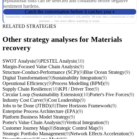
reputational risks can be detected and contained before negative
sentiment hardens.
Catch the conversation before it catches you
Independent recommendation matched to this industry's risk profile. We may earn a commission if you
purchase — this never affects matching or scores.
RELATED STRATEGIES
Other strategy analyses for Materials
recovery
SWOT Analysis
(9)
PESTEL Analysis
(10)
Margin-Focused Value Chain Analysis
(9)
Structure-Conduct-Performance (SCP)
(9)
Blue Ocean Strategy
(9)
Digital Transformation
(9)
Sustainability Integration
(9)
Operational Efficiency
(9)
Process Modelling (BPM)
(9)
Supply Chain Resilience
(10)
KPI / Driver Tree
(9)
Circular Loop (Sustainability Extension)
(10)
Porter's Five Forces
(9)
Industry Cost Curve
(9)
Cost Leadership
(9)
Jobs to be Done (JTBD)
(8)
Three Horizons Framework
(9)
Enterprise Process Architecture (EPA)
(9)
Platform Business Model Strategy
(9)
Porter's Value Chain Analysis
(9)
Vertical Integration
(9)
Customer Journey Map
(8)
Strategic Control Map
(9)
Strategic Portfolio Management
(9)
Network Effects Acceleration
(9)