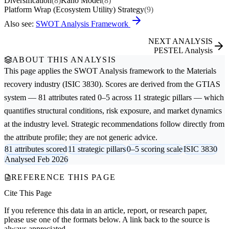
Diversification
(8)
Kano Model
(8)
Platform Wrap (Ecosystem Utility) Strategy
(9)
Also see:
SWOT Analysis Framework
NEXT ANALYSIS
PESTEL Analysis
ABOUT THIS ANALYSIS
This page applies the
SWOT Analysis
framework to the
Materials
recovery
industry (ISIC 3830). Scores are derived from the GTIAS
system — 81 attributes rated 0–5 across 11 strategic pillars — which
quantifies structural conditions, risk exposure, and market dynamics
at the industry level. Strategic recommendations follow directly from
the attribute profile; they are not generic advice.
81 attributes scored
11 strategic pillars
0–5 scoring scale
ISIC 3830
Analysed Feb 2026
REFERENCE THIS PAGE
Cite This Page
If you reference this data in an article, report, or research paper,
please use one of the formats below. A link back to the source is
always appreciated.