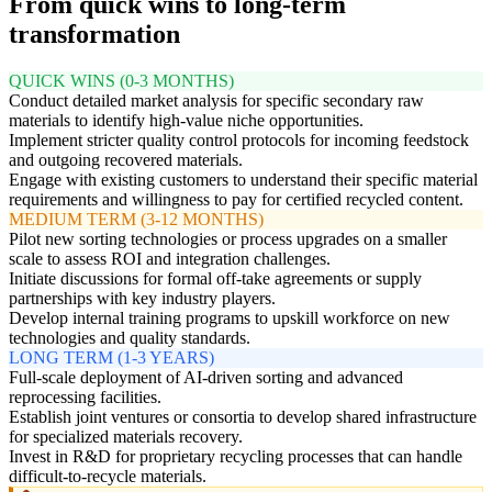
From quick wins to long-term
transformation
QUICK WINS (0-3 MONTHS)
Conduct detailed market analysis for specific secondary raw
materials to identify high-value niche opportunities.
Implement stricter quality control protocols for incoming feedstock
and outgoing recovered materials.
Engage with existing customers to understand their specific material
requirements and willingness to pay for certified recycled content.
MEDIUM TERM (3-12 MONTHS)
Pilot new sorting technologies or process upgrades on a smaller
scale to assess ROI and integration challenges.
Initiate discussions for formal off-take agreements or supply
partnerships with key industry players.
Develop internal training programs to upskill workforce on new
technologies and quality standards.
LONG TERM (1-3 YEARS)
Full-scale deployment of AI-driven sorting and advanced
reprocessing facilities.
Establish joint ventures or consortia to develop shared infrastructure
for specialized materials recovery.
Invest in R&D for proprietary recycling processes that can handle
difficult-to-recycle materials.