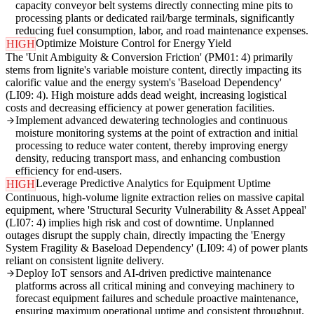
capacity conveyor belt systems directly connecting mine pits to
processing plants or dedicated rail/barge terminals, significantly
reducing fuel consumption, labor, and road maintenance expenses.
Optimize Moisture Control for Energy Yield
HIGH
The 'Unit Ambiguity & Conversion Friction' (PM01: 4) primarily
stems from lignite's variable moisture content, directly impacting its
calorific value and the energy system's 'Baseload Dependency'
(LI09: 4). High moisture adds dead weight, increasing logistical
costs and decreasing efficiency at power generation facilities.
Implement advanced dewatering technologies and continuous
moisture monitoring systems at the point of extraction and initial
processing to reduce water content, thereby improving energy
density, reducing transport mass, and enhancing combustion
efficiency for end-users.
Leverage Predictive Analytics for Equipment Uptime
HIGH
Continuous, high-volume lignite extraction relies on massive capital
equipment, where 'Structural Security Vulnerability & Asset Appeal'
(LI07: 4) implies high risk and cost of downtime. Unplanned
outages disrupt the supply chain, directly impacting the 'Energy
System Fragility & Baseload Dependency' (LI09: 4) of power plants
reliant on consistent lignite delivery.
Deploy IoT sensors and AI-driven predictive maintenance
platforms across all critical mining and conveying machinery to
forecast equipment failures and schedule proactive maintenance,
ensuring maximum operational uptime and consistent throughput.