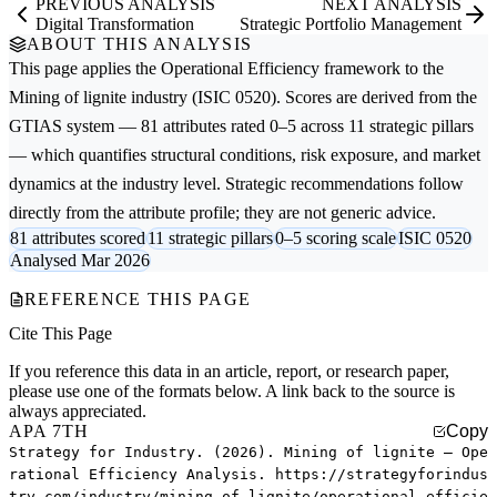
PREVIOUS ANALYSIS
NEXT ANALYSIS
Digital Transformation
Strategic Portfolio Management
ABOUT THIS ANALYSIS
This page applies the
Operational Efficiency
framework to the
Mining of lignite
industry (ISIC 0520). Scores are derived from the
GTIAS system — 81 attributes rated 0–5 across 11 strategic pillars
— which quantifies structural conditions, risk exposure, and market
dynamics at the industry level. Strategic recommendations follow
directly from the attribute profile; they are not generic advice.
81 attributes scored
11 strategic pillars
0–5 scoring scale
ISIC 0520
Analysed Mar 2026
REFERENCE THIS PAGE
Cite This Page
If you reference this data in an article, report, or research paper,
please use one of the formats below. A link back to the source is
always appreciated.
APA 7TH
Copy
Strategy for Industry. (2026). Mining of lignite — Ope
rational Efficiency Analysis. https://strategyforindus
try.com/industry/mining-of-lignite/operational-efficie