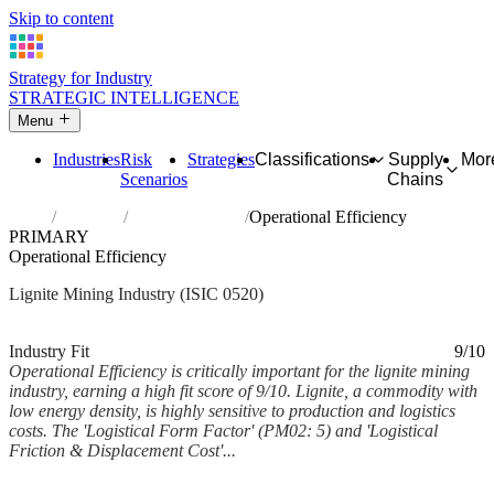
Skip to content
Strategy for Industry
STRATEGIC INTELLIGENCE
Menu
Industries
Risk
Strategies
Classifications
Supply
Mor
Scenarios
Chains
Home
Industries
Mining of lignite
Operational Efficiency
PRIMARY
Operational Efficiency
Lignite Mining Industry (ISIC 0520)
Analysed Mar 2026
~6 min read
Industry Fit
9/10
Operational Efficiency is critically important for the lignite mining
industry, earning a high fit score of 9/10. Lignite, a commodity with
low energy density, is highly sensitive to production and logistics
costs. The 'Logistical Form Factor' (PM02: 5) and 'Logistical
Friction & Displacement Cost'...
Back to Industry Profile