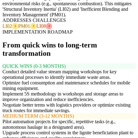
environmental risks (e.g., spontaneous combustion). This mitigates
'Structural Inventory Inertia' (LI02) and 'Inefficient Blending and
Inventory Management' (PM01).
ADDRESSES CHALLENGES
LI02
PM01
LI08
3
3
4
IMPLEMENTATION ROADMAP
From quick wins to long-term
transformation
QUICK WINS (0-3 MONTHS)
Conduct detailed value stream mapping workshops for key
operational processes to identify immediate waste areas.
Optimize fuel consumption and maintenance schedules for mobile
mining equipment.
Implement 5S methodology in workshops and storage areas to
improve organization and reduce inefficiencies.
Negotiate better terms with logistics providers or optimize existing
truck routes for immediate savings.
MEDIUM TERM (3-12 MONTHS)
Pilot automation projects for specific, repetitive tasks (e.g.,
autonomous haulage in a designated area).
Upgrade process control systems in the lignite beneficiation plant to