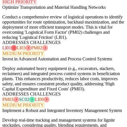
HIGH PRIORITY
Optimize Transportation and Material Handling Networks
Conduct a comprehensive review of logistical operations to identify
opportunities for route optimization, backhaul maximization, and the
deployment of more efficient transport modes. This is vital for
overcoming 'Logistical Form Factor' (PM02) challenges and
reducing 'Logistical Friction' (LI01).
ADDRESSES CHALLENGES
LI01
LI03
PM02
5
4
4
MEDIUM PRIORITY
Invest in Advanced Automation and Process Control Systems
Deploy automated heavy equipment (e.g., excavators, stackers,
reclaimers) and integrated process control systems in beneficiation
plants. This enhances productivity, reduces labor costs, improves
safety, and ensures consistent product quality, addressing 'High
Capital Expenditure and Fixed Costs' (PM03).
ADDRESSES CHALLENGES
PM03
SC02
LI09
4
1
4
MEDIUM PRIORITY
Implement a Robust and Integrated Inventory Management System
Develop real-time tracking and management systems for lignite
stockpiles, considering quality, blending requirements, and