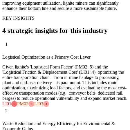
improving equipment utilization, lignite miners can significantly
enhance their bottom line and secure a more sustainable future.
KEY INSIGHTS
4 strategic insights for this industry
1
Logistical Optimization as a Primary Cost Lever
Given lignite's 'Logistical Form Factor' (PM02: 5) and the
'Logistical Friction & Displacement Cost' (LI01: 4), optimizing the
entire transportation chain—from in-mine haulage to processing
plant and end-user delivery—is paramount. This includes route
optimization, maximizing load factors, and evaluating the most cost-
effective transportation modes (e.g., conveyor belts, dedicated rail,
barges) to reduce operational vulnerability and expand market reach.
LI01
PM02
LI03
5
4
4
2
Waste Reduction and Energy Efficiency for Environmental &
Economic Gains