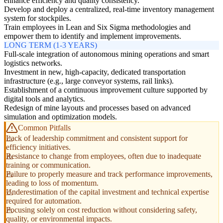
enhance efficiency and quality consistency.
Develop and deploy a centralized, real-time inventory management
system for stockpiles.
Train employees in Lean and Six Sigma methodologies and
empower them to identify and implement improvements.
LONG TERM (1-3 YEARS)
Full-scale integration of autonomous mining operations and smart
logistics networks.
Investment in new, high-capacity, dedicated transportation
infrastructure (e.g., large conveyor systems, rail links).
Establishment of a continuous improvement culture supported by
digital tools and analytics.
Redesign of mine layouts and processes based on advanced
simulation and optimization models.
Common Pitfalls
Lack of leadership commitment and consistent support for
efficiency initiatives.
Resistance to change from employees, often due to inadequate
training or communication.
Failure to properly measure and track performance improvements,
leading to loss of momentum.
Underestimation of the capital investment and technical expertise
required for automation.
Focusing solely on cost reduction without considering safety,
quality, or environmental impacts.