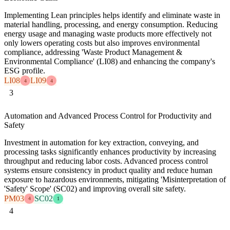
Implementing Lean principles helps identify and eliminate waste in
material handling, processing, and energy consumption. Reducing
energy usage and managing waste products more effectively not
only lowers operating costs but also improves environmental
compliance, addressing 'Waste Product Management &
Environmental Compliance' (LI08) and enhancing the company's
ESG profile.
LI08
LI09
4
4
3
Automation and Advanced Process Control for Productivity and
Safety
Investment in automation for key extraction, conveying, and
processing tasks significantly enhances productivity by increasing
throughput and reducing labor costs. Advanced process control
systems ensure consistency in product quality and reduce human
exposure to hazardous environments, mitigating 'Misinterpretation of
'Safety' Scope' (SC02) and improving overall site safety.
PM03
SC02
4
1
4