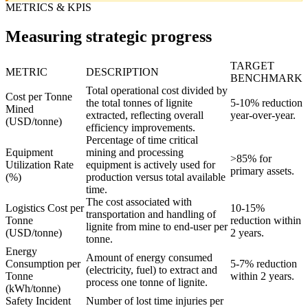
METRICS & KPIS
Measuring strategic progress
TARGET
METRIC
DESCRIPTION
BENCHMARK
Total operational cost divided by
Cost per Tonne
the total tonnes of lignite
5-10% reduction
Mined
extracted, reflecting overall
year-over-year.
(USD/tonne)
efficiency improvements.
Percentage of time critical
Equipment
mining and processing
>85% for
Utilization Rate
equipment is actively used for
primary assets.
(%)
production versus total available
time.
The cost associated with
Logistics Cost per
10-15%
transportation and handling of
Tonne
reduction within
lignite from mine to end-user per
(USD/tonne)
2 years.
tonne.
Energy
Amount of energy consumed
Consumption per
5-7% reduction
(electricity, fuel) to extract and
Tonne
within 2 years.
process one tonne of lignite.
(kWh/tonne)
Safety Incident
Number of lost time injuries per