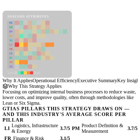
Operational Efficiency Framework
ANALYSIS ATTRIBUTES
MD
ER
RP
SC
SU
LI
FR
CS
DT
PM
IN
Low
High
Why It Applies
Operational Efficiency
Executive Summary
Key Insigh
Why This Strategy Applies
Focusing on optimizing internal business processes to reduce waste,
lower costs, and improve quality, often through methodologies like
Lean or Six Sigma.
GTIAS PILLARS THIS STRATEGY DRAWS ON —
AND THIS INDUSTRY'S AVERAGE SCORE PER
PILLAR
Logistics, Infrastructure
Product Definition &
LI
3.7/5
PM
3.7/5
& Energy
Measurement
FR
Finance & Risk
3.1/5