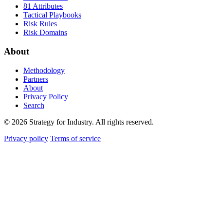
81 Attributes
Tactical Playbooks
Risk Rules
Risk Domains
About
Methodology
Partners
About
Privacy Policy
Search
© 2026 Strategy for Industry. All rights reserved.
Privacy policy
Terms of service