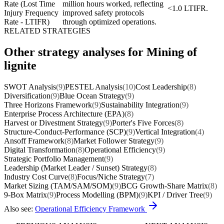
Rate (Lost Time
million hours worked, reflecting
<1.0 LTIFR.
Injury Frequency
improved safety protocols
Rate - LTIFR)
through optimized operations.
RELATED STRATEGIES
Other strategy analyses for Mining of
lignite
SWOT Analysis
(9)
PESTEL Analysis
(10)
Cost Leadership
(8)
Diversification
(9)
Blue Ocean Strategy
(9)
Three Horizons Framework
(9)
Sustainability Integration
(9)
Enterprise Process Architecture (EPA)
(8)
Harvest or Divestment Strategy
(9)
Porter's Five Forces
(8)
Structure-Conduct-Performance (SCP)
(9)
Vertical Integration
(4)
Ansoff Framework
(8)
Market Follower Strategy
(9)
Digital Transformation
(8)
Operational Efficiency
(9)
Strategic Portfolio Management
(9)
Leadership (Market Leader / Sunset) Strategy
(8)
Industry Cost Curve
(8)
Focus/Niche Strategy
(7)
Market Sizing (TAM/SAM/SOM)
(9)
BCG Growth-Share Matrix
(8)
9-Box Matrix
(9)
Process Modelling (BPM)
(9)
KPI / Driver Tree
(9)
Also see:
Operational Efficiency Framework