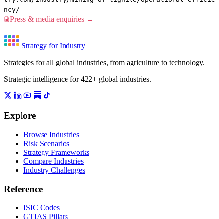
ncy/
Press & media enquiries →
Strategy for Industry
Strategies for all global industries, from agriculture to technology.
Strategic intelligence for 422+ global industries.
Explore
Browse Industries
Risk Scenarios
Strategy Frameworks
Compare Industries
Industry Challenges
Reference
ISIC Codes
GTIAS Pillars