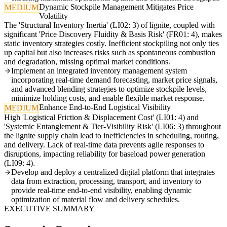
Dynamic Stockpile Management Mitigates Price
MEDIUM
Volatility
The 'Structural Inventory Inertia' (LI02: 3) of lignite, coupled with
significant 'Price Discovery Fluidity & Basis Risk' (FR01: 4), makes
static inventory strategies costly. Inefficient stockpiling not only ties
up capital but also increases risks such as spontaneous combustion
and degradation, missing optimal market conditions.
Implement an integrated inventory management system
incorporating real-time demand forecasting, market price signals,
and advanced blending strategies to optimize stockpile levels,
minimize holding costs, and enable flexible market response.
Enhance End-to-End Logistical Visibility
MEDIUM
High 'Logistical Friction & Displacement Cost' (LI01: 4) and
'Systemic Entanglement & Tier-Visibility Risk' (LI06: 3) throughout
the lignite supply chain lead to inefficiencies in scheduling, routing,
and delivery. Lack of real-time data prevents agile responses to
disruptions, impacting reliability for baseload power generation
(LI09: 4).
Develop and deploy a centralized digital platform that integrates
data from extraction, processing, transport, and inventory to
provide real-time end-to-end visibility, enabling dynamic
optimization of material flow and delivery schedules.
EXECUTIVE SUMMARY