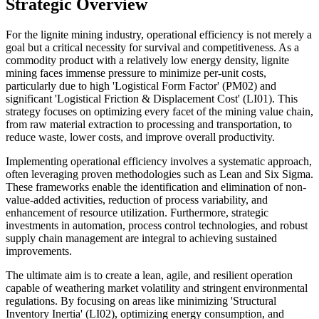
Strategic Overview
For the lignite mining industry, operational efficiency is not merely a
goal but a critical necessity for survival and competitiveness. As a
commodity product with a relatively low energy density, lignite
mining faces immense pressure to minimize per-unit costs,
particularly due to high 'Logistical Form Factor' (PM02) and
significant 'Logistical Friction & Displacement Cost' (LI01). This
strategy focuses on optimizing every facet of the mining value chain,
from raw material extraction to processing and transportation, to
reduce waste, lower costs, and improve overall productivity.
Implementing operational efficiency involves a systematic approach,
often leveraging proven methodologies such as Lean and Six Sigma.
These frameworks enable the identification and elimination of non-
value-added activities, reduction of process variability, and
enhancement of resource utilization. Furthermore, strategic
investments in automation, process control technologies, and robust
supply chain management are integral to achieving sustained
improvements.
The ultimate aim is to create a lean, agile, and resilient operation
capable of weathering market volatility and stringent environmental
regulations. By focusing on areas like minimizing 'Structural
Inventory Inertia' (LI02), optimizing energy consumption, and