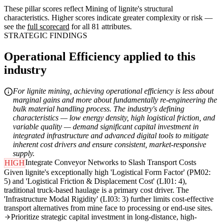
These pillar scores reflect Mining of lignite's structural
characteristics. Higher scores indicate greater complexity or risk —
see the
full scorecard
for all 81 attributes.
STRATEGIC FINDINGS
Operational Efficiency applied to this
industry
For lignite mining, achieving operational efficiency is less about
marginal gains and more about fundamentally re-engineering the
bulk material handling process. The industry's defining
characteristics — low energy density, high logistical friction, and
variable quality — demand significant capital investment in
integrated infrastructure and advanced digital tools to mitigate
inherent cost drivers and ensure consistent, market-responsive
supply.
Integrate Conveyor Networks to Slash Transport Costs
HIGH
Given lignite's exceptionally high 'Logistical Form Factor' (PM02:
5) and 'Logistical Friction & Displacement Cost' (LI01: 4),
traditional truck-based haulage is a primary cost driver. The
'Infrastructure Modal Rigidity' (LI03: 3) further limits cost-effective
transport alternatives from mine face to processing or end-use sites.
Prioritize strategic capital investment in long-distance, high-