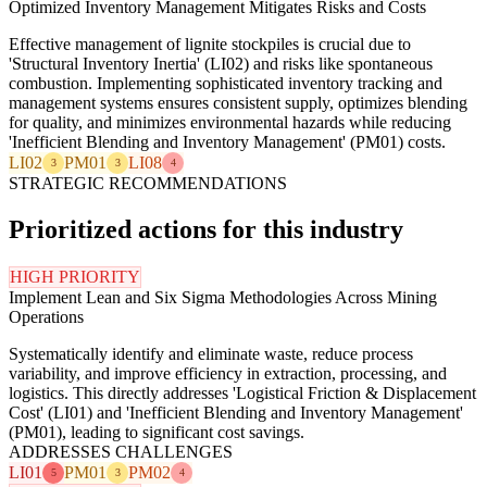
Optimized Inventory Management Mitigates Risks and Costs
Effective management of lignite stockpiles is crucial due to
'Structural Inventory Inertia' (LI02) and risks like spontaneous
combustion. Implementing sophisticated inventory tracking and
management systems ensures consistent supply, optimizes blending
for quality, and minimizes environmental hazards while reducing
'Inefficient Blending and Inventory Management' (PM01) costs.
LI02
PM01
LI08
3
3
4
STRATEGIC RECOMMENDATIONS
Prioritized actions for this industry
HIGH PRIORITY
Implement Lean and Six Sigma Methodologies Across Mining
Operations
Systematically identify and eliminate waste, reduce process
variability, and improve efficiency in extraction, processing, and
logistics. This directly addresses 'Logistical Friction & Displacement
Cost' (LI01) and 'Inefficient Blending and Inventory Management'
(PM01), leading to significant cost savings.
ADDRESSES CHALLENGES
LI01
PM01
PM02
5
3
4