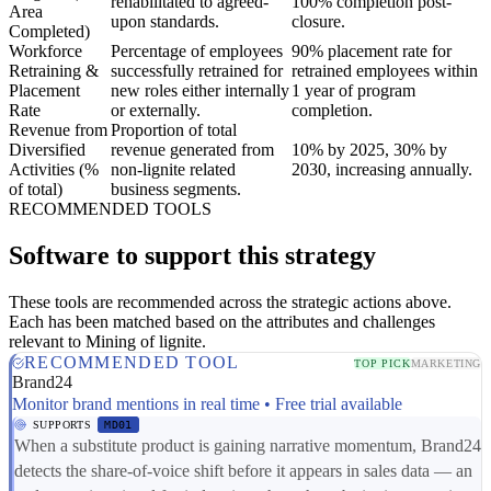
rehabilitated to agreed-
100% completion post-
Area
upon standards.
closure.
Completed)
Workforce
Percentage of employees
90% placement rate for
Retraining &
successfully retrained for
retrained employees within
Placement
new roles either internally
1 year of program
Rate
or externally.
completion.
Revenue from
Proportion of total
Diversified
revenue generated from
10% by 2025, 30% by
Activities (%
non-lignite related
2030, increasing annually.
of total)
business segments.
RECOMMENDED TOOLS
Software to support this strategy
These tools are recommended across the strategic actions above.
Each has been matched based on the attributes and challenges
relevant to Mining of lignite.
RECOMMENDED TOOL
TOP PICK
MARKETING
Brand24
Monitor brand mentions in real time • Free trial available
SUPPORTS
MD01
When a substitute product is gaining narrative momentum, Brand24
detects the share-of-voice shift before it appears in sales data — an