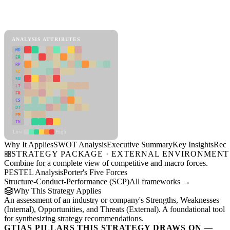
SWOT Analysis Framework
View as slideshow
ANALYSIS ATTRIBUTES
MD
ER
RP
SC
SU
LI
FR
CS
DT
PM
IN
Low
High
Why It Applies
SWOT Analysis
Executive Summary
Key Insights
Reco
STRATEGY PACKAGE · EXTERNAL ENVIRONMENT
Combine for a complete view of competitive and macro forces.
PESTEL Analysis
Porter's Five Forces
Structure-Conduct-Performance (SCP)
All frameworks →
Why This Strategy Applies
An assessment of an industry or company's Strengths, Weaknesses
(Internal), Opportunities, and Threats (External). A foundational tool
for synthesizing strategy recommendations.
GTIAS PILLARS THIS STRATEGY DRAWS ON —