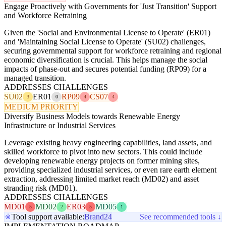
Engage Proactively with Governments for 'Just Transition' Support
and Workforce Retraining
Given the 'Social and Environmental License to Operate' (ER01)
and 'Maintaining Social License to Operate' (SU02) challenges,
securing governmental support for workforce retraining and regional
economic diversification is crucial. This helps manage the social
impacts of phase-out and secures potential funding (RP09) for a
managed transition.
ADDRESSES CHALLENGES
SU02
ER01
RP09
CS07
3
0
4
4
MEDIUM PRIORITY
Diversify Business Models towards Renewable Energy
Infrastructure or Industrial Services
Leverage existing heavy engineering capabilities, land assets, and
skilled workforce to pivot into new sectors. This could include
developing renewable energy projects on former mining sites,
providing specialized industrial services, or even rare earth element
extraction, addressing limited market reach (MD02) and asset
stranding risk (MD01).
ADDRESSES CHALLENGES
MD01
MD02
ER03
MD05
5
2
5
1
Tool support available:
Brand24
See recommended tools ↓