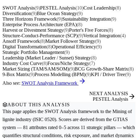
SWOT Analysis
(9)
PESTEL Analysis
(10)
Cost Leadership
(8)
Diversification
(9)
Blue Ocean Strategy
(9)
Three Horizons Framework
(9)
Sustainability Integration
(9)
Enterprise Process Architecture (EPA)
(8)
Harvest or Divestment Strategy
(9)
Porter's Five Forces
(8)
Structure-Conduct-Performance (SCP)
(9)
Vertical Integration
(4)
Ansoff Framework
(8)
Market Follower Strategy
(9)
Digital Transformation
(8)
Operational Efficiency
(9)
Strategic Portfolio Management
(9)
Leadership (Market Leader / Sunset) Strategy
(8)
Industry Cost Curve
(8)
Focus/Niche Strategy
(7)
Market Sizing (TAM/SAM/SOM)
(9)
BCG Growth-Share Matrix
(8)
9-Box Matrix
(9)
Process Modelling (BPM)
(9)
KPI / Driver Tree
(9)
Also see:
SWOT Analysis Framework
NEXT ANALYSIS
PESTEL Analysis
ABOUT THIS ANALYSIS
This page applies the
SWOT Analysis
framework to the
Mining of
lignite
industry (ISIC 0520). Scores are derived from the GTIAS
system — 81 attributes rated 0–5 across 11 strategic pillars — which
quantifies structural conditions, risk exposure, and market dynamics