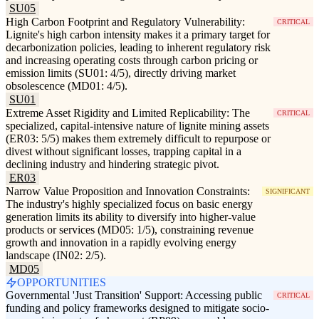
SU05
High Carbon Footprint and Regulatory Vulnerability:
CRITICAL
Lignite's high carbon intensity makes it a primary target for
decarbonization policies, leading to inherent regulatory risk
and increasing operating costs through carbon pricing or
emission limits (SU01: 4/5), directly driving market
obsolescence (MD01: 4/5).
SU01
Extreme Asset Rigidity and Limited Replicability: The
CRITICAL
specialized, capital-intensive nature of lignite mining assets
(ER03: 5/5) makes them extremely difficult to repurpose or
divest without significant losses, trapping capital in a
declining industry and hindering strategic pivot.
ER03
Narrow Value Proposition and Innovation Constraints:
SIGNIFICANT
The industry's highly specialized focus on basic energy
generation limits its ability to diversify into higher-value
products or services (MD05: 1/5), constraining revenue
growth and innovation in a rapidly evolving energy
landscape (IN02: 2/5).
MD05
OPPORTUNITIES
Governmental 'Just Transition' Support: Accessing public
CRITICAL
funding and policy frameworks designed to mitigate socio-