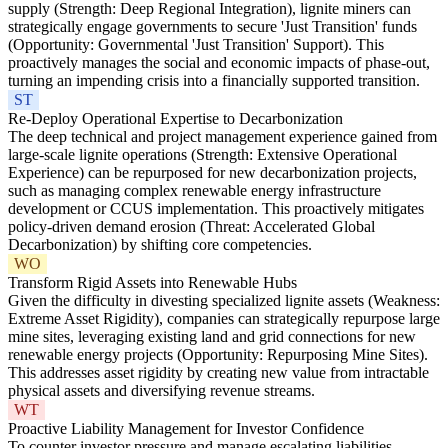
supply (Strength: Deep Regional Integration), lignite miners can
strategically engage governments to secure 'Just Transition' funds
(Opportunity: Governmental 'Just Transition' Support). This
proactively manages the social and economic impacts of phase-out,
turning an impending crisis into a financially supported transition.
ST
Re-Deploy Operational Expertise to Decarbonization
The deep technical and project management experience gained from
large-scale lignite operations (Strength: Extensive Operational
Experience) can be repurposed for new decarbonization projects,
such as managing complex renewable energy infrastructure
development or CCUS implementation. This proactively mitigates
policy-driven demand erosion (Threat: Accelerated Global
Decarbonization) by shifting core competencies.
WO
Transform Rigid Assets into Renewable Hubs
Given the difficulty in divesting specialized lignite assets (Weakness:
Extreme Asset Rigidity), companies can strategically repurpose large
mine sites, leveraging existing land and grid connections for new
renewable energy projects (Opportunity: Repurposing Mine Sites).
This addresses asset rigidity by creating new value from intractable
physical assets and diversifying revenue streams.
WT
Proactive Liability Management for Investor Confidence
To counter investor pressure and manage escalating liabilities