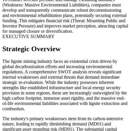
(Weakness: Massive Environmental Liabilities), companies must
develop and transparently communicate robust decommissioning
and environmental rehabilitation plans, potentially securing external
funding. This mitigates financial risk (Threat: Mounting Public and
Investor Pressure) and improves market perception, attracting capital
for managed closure or diversification.
EXECUTIVE SUMMARY
Strategic Overview
The lignite mining industry faces an existential crisis driven by
global decarbonization efforts and increasing environmental
regulations. A comprehensive SWOT analysis reveals significant
internal weaknesses and external threats that demand immediate
strategic re-evaluation. While the industry possesses inherent
strengths like established infrastructure and local energy security
provision in some regions, these are increasingly outweighed by the
high carbon footprint, immense asset rigidity, and the massive end-
of-life environmental liabilities associated with lignite extraction and
combustion.
The industry's primary weaknesses stem from its carbon-intensive
nature, leading to rapidly diminishing demand (MD01) and
significant asset stranding risk (MD01). The substantial capital