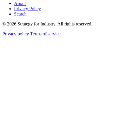
About
Privacy Policy
Search
© 2026 Strategy for Industry. All rights reserved.
Privacy policy
Terms of service