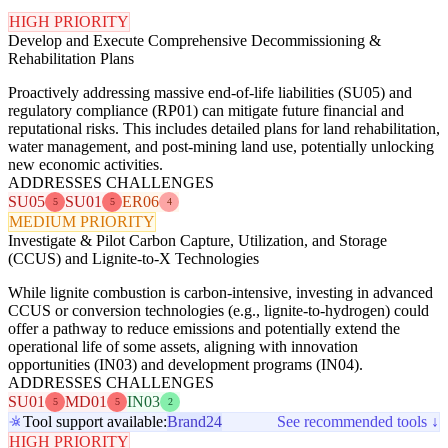
HIGH PRIORITY
Develop and Execute Comprehensive Decommissioning &
Rehabilitation Plans
Proactively addressing massive end-of-life liabilities (SU05) and
regulatory compliance (RP01) can mitigate future financial and
reputational risks. This includes detailed plans for land rehabilitation,
water management, and post-mining land use, potentially unlocking
new economic activities.
ADDRESSES CHALLENGES
SU05
SU01
ER06
5
5
4
MEDIUM PRIORITY
Investigate & Pilot Carbon Capture, Utilization, and Storage
(CCUS) and Lignite-to-X Technologies
While lignite combustion is carbon-intensive, investing in advanced
CCUS or conversion technologies (e.g., lignite-to-hydrogen) could
offer a pathway to reduce emissions and potentially extend the
operational life of some assets, aligning with innovation
opportunities (IN03) and development programs (IN04).
ADDRESSES CHALLENGES
SU01
MD01
IN03
5
5
2
Tool support available:
Brand24
See recommended tools ↓
HIGH PRIORITY