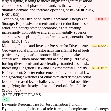
targets lignite, leading to increasingly stringent regulations,
carbon taxes, and phase-out mandates that will rapidly
diminish demand and increase operating costs (MD01: 4/5,
ER01: 0/5).
Technological Disruption from Renewable Energy and
CRITICAL
Storage: Rapid advancements and cost reductions in solar,
wind, and battery storage technologies are creating
increasingly competitive and environmentally superior
alternatives, displacing lignite-fired power generation from
grids (MD01: 4/5).
Mounting Public and Investor Pressure for Divestment:
SIGNIFICANT
Growing social and investor activism against fossil fuels,
particularly high-carbon sources like lignite, makes
capital acquisition more difficult and costly (FR06: 4/5),
forcing divestments and accelerating stranded asset risk.
Increasing Litigation Risk and Environmental Liability
SIGNIFICANT
Enforcement: Stricter enforcement of environmental laws
and growing awareness of climate-related damages could
lead to increased legal challenges and financial penalties,
magnifying the already substantial end-of-life liabilities
(SU05: 4/5).
STRATEGIC PLAYS
SO
Leverage Regional Ties for Just Transition Funding
By highlighting their critical role in regional employment and energy