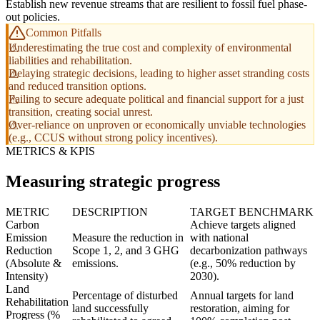
Establish new revenue streams that are resilient to fossil fuel phase-
out policies.
Common Pitfalls
Underestimating the true cost and complexity of environmental
liabilities and rehabilitation.
Delaying strategic decisions, leading to higher asset stranding costs
and reduced transition options.
Failing to secure adequate political and financial support for a just
transition, creating social unrest.
Over-reliance on unproven or economically unviable technologies
(e.g., CCUS without strong policy incentives).
METRICS & KPIS
Measuring strategic progress
METRIC
DESCRIPTION
TARGET BENCHMARK
Carbon
Achieve targets aligned
Emission
Measure the reduction in
with national
Reduction
Scope 1, 2, and 3 GHG
decarbonization pathways
(Absolute &
emissions.
(e.g., 50% reduction by
Intensity)
2030).
Land
Percentage of disturbed
Annual targets for land
Rehabilitation
land successfully
restoration, aiming for
Progress (%