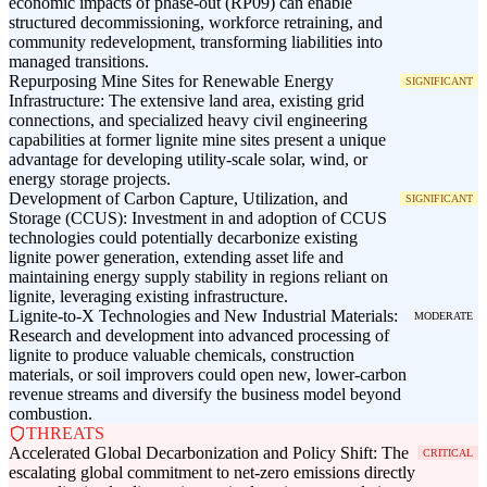
economic impacts of phase-out (RP09) can enable
structured decommissioning, workforce retraining, and
community redevelopment, transforming liabilities into
managed transitions.
Repurposing Mine Sites for Renewable Energy
SIGNIFICANT
Infrastructure: The extensive land area, existing grid
connections, and specialized heavy civil engineering
capabilities at former lignite mine sites present a unique
advantage for developing utility-scale solar, wind, or
energy storage projects.
Development of Carbon Capture, Utilization, and
SIGNIFICANT
Storage (CCUS): Investment in and adoption of CCUS
technologies could potentially decarbonize existing
lignite power generation, extending asset life and
maintaining energy supply stability in regions reliant on
lignite, leveraging existing infrastructure.
Lignite-to-X Technologies and New Industrial Materials:
MODERATE
Research and development into advanced processing of
lignite to produce valuable chemicals, construction
materials, or soil improvers could open new, lower-carbon
revenue streams and diversify the business model beyond
combustion.
THREATS
Accelerated Global Decarbonization and Policy Shift: The
CRITICAL
escalating global commitment to net-zero emissions directly