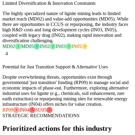
Limited Diversification & Innovation Constraints
The highly specialized nature of lignite mining leads to limited
market reach (MD02) and value-add opportunities (MD05). While
there are opportunities in CCUS or repurposing, the industry faces
high R&D costs and long development cycles (IN03, IN05),
coupled with legacy drag (IN02), making rapid innovation and
diversification challenging.
MD02
MD05
IN02
IN03
IN05
2
1
2
2
3
4
Potential for Just Transition Support & Alternative Uses
Despite overwhelming threats, opportunities exist through
governmental 'just transition' funding (RP09) to manage social and
economic impacts of phase-out. Furthermore, exploring alternative
industrial uses for lignite (e.g., chemicals, soil enhancement, rare
earth extraction) or repurposing mining sites for renewable energy
infrastructure (IN04) offers niches for value creation.
RP09
IN04
SU05
4
5
5
STRATEGIC RECOMMENDATIONS
Prioritized actions for this industry