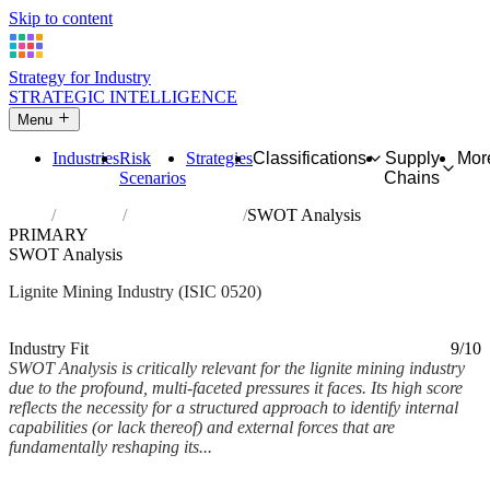
Skip to content
Strategy for Industry
STRATEGIC INTELLIGENCE
Menu
Industries
Risk
Strategies
Classifications
Supply
Mor
Scenarios
Chains
Home
Industries
Mining of lignite
SWOT Analysis
PRIMARY
SWOT Analysis
Lignite Mining Industry (ISIC 0520)
Analysed Mar 2026
~9 min read
Industry Fit
9/10
SWOT Analysis is critically relevant for the lignite mining industry
due to the profound, multi-faceted pressures it faces. Its high score
reflects the necessity for a structured approach to identify internal
capabilities (or lack thereof) and external forces that are
fundamentally reshaping its...
Back to Industry Profile