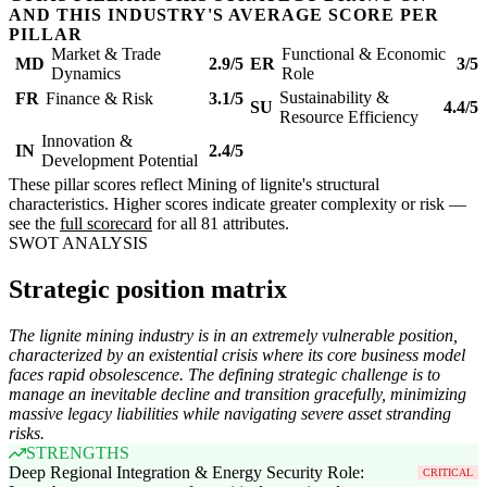
AND THIS INDUSTRY'S AVERAGE SCORE PER
PILLAR
Market & Trade
Functional & Economic
MD
2.9/5
ER
3/5
Dynamics
Role
Sustainability &
FR
Finance & Risk
3.1/5
SU
4.4/5
Resource Efficiency
Innovation &
IN
2.4/5
Development Potential
These pillar scores reflect Mining of lignite's structural
characteristics. Higher scores indicate greater complexity or risk —
see the
full scorecard
for all 81 attributes.
SWOT ANALYSIS
Strategic position matrix
The lignite mining industry is in an extremely vulnerable position,
characterized by an existential crisis where its core business model
faces rapid obsolescence. The defining strategic challenge is to
manage an inevitable decline and transition gracefully, minimizing
massive legacy liabilities while navigating severe asset stranding
risks.
STRENGTHS
Deep Regional Integration & Energy Security Role:
CRITICAL