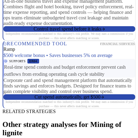
All-in-one business travel and expense management platform.
Combines flight and hotel booking, travel policy enforcement, real-
time expense reporting, and spend controls — helping finance and
ops teams eliminate unbudgeted travel cost leakage and maintain
audit-ready expense documentation.
Control travel spend before it leaks
Independent recommendation matched to this industry's risk profile. We may earn a commission if you
purchase — this never affects matching or scores.
RECOMMENDED TOOL
FINANCIAL SERVICES
Ramp
$500 welcome bonus • Saves businesses 5% on average
SUPPORTS
ER04
Real-time spend controls and budget enforcement prevent cash
outflows from eroding operating cash cycle stability
Corporate card and spend management platform that automatically
finds savings and enforces budgets. Designed for finance teams to
gain complete visibility and control over business spend.
Cut spend automatically, get $500
Independent recommendation matched to this industry's risk profile. We may earn a commission if you
purchase — this never affects matching or scores.
RELATED STRATEGIES
Other strategy analyses for Mining of
lignite