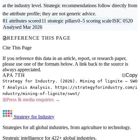
at the industry level. Strategic recommendations follow directly from
the attribute profile; they are not generic advice.
81 attributes scored
11 strategic pillars
0–5 scoring scale
ISIC 0520
Analysed Mar 2026
REFERENCE THIS PAGE
Cite This Page
If you reference this data in an article, report, or research paper,
please use one of the formats below. A link back to the source is
always appreciated.
APA 7TH
Copy
Strategy for Industry. (2026). Mining of lignite — SWO
T Analysis Analysis. https://strategyforindustry.com/i
ndustry/mining-of-lignite/swot/
Press & media enquiries →
Strategy for Industry
Strategies for all global industries, from agriculture to technology.
Strategic intelligence for 422+ global industries.