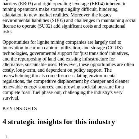
barriers (ER03) and rigid operating leverage (ER04) inherent in
mining operations make strategic agility difficult, hindering
adaptation to new market realities. Moreover, the legacy
environmental liabilities (SU05) and challenges in maintaining social
license to operate (SU02) add significant costs and reputational
risks.
Opportunities for lignite mining companies are largely tied to
innovation in carbon capture, utilization, and storage (CCUS)
technologies, governmental support for 'just transition' initiatives,
and the repurposing of land and existing infrastructure for
alternative, sustainable uses. However, these opportunities are often
costly, long-term, and dependent on policy support. The
overwhelming threats come from escalating environmental
regulations, the competitive displacement by cheaper and cleaner
renewable energy sources, and growing societal pressure for a
complete fossil fuel phase-out, challenging the industry's very
survival.
KEY INSIGHTS
4 strategic insights for this industry
1