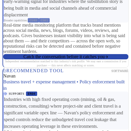
early-warning signal for industries where the substitution story is
being built in media and social channels ahead of commercial
displacement
Broader capabilities:
CS03
CS01
Real-time media monitoring platform that tracks brand mentions
across social media, news, blogs, forums, videos, reviews, and
podcasts. Gives businesses instant visibility into what is being said
about them — and their competitors — across the open web, so
reputational risks can be detected and contained before negative
sentiment hardens.
Catch the conversation before it catches you
Independent recommendation matched to this industry's risk profile. We may earn a commission if you
purchase — this never affects matching or scores.
RECOMMENDED TOOL
SOFTWARE
Navan
Business travel + expense management • Policy enforcement built
in
SUPPORTS
ER04
Industries with high fixed operating costs (mining, oil & gas,
construction, consulting) where project-site and client travel is a
significant variable opex line — Navan's policy enforcement and
spend controls reduce the unbudgeted travel cost leakage that
increases operating leverage in these environments.