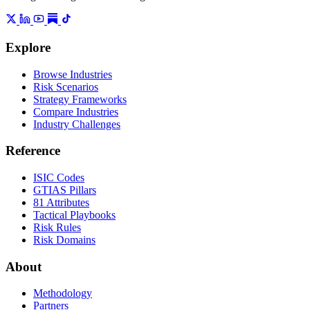
Explore
Browse Industries
Risk Scenarios
Strategy Frameworks
Compare Industries
Industry Challenges
Reference
ISIC Codes
GTIAS Pillars
81 Attributes
Tactical Playbooks
Risk Rules
Risk Domains
About
Methodology
Partners