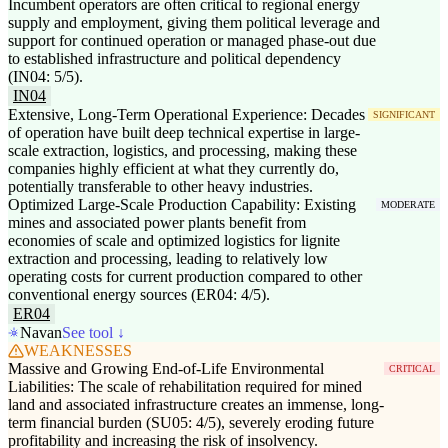
Incumbent operators are often critical to regional energy
supply and employment, giving them political leverage and
support for continued operation or managed phase-out due
to established infrastructure and political dependency
(IN04: 5/5).
IN04
Extensive, Long-Term Operational Experience: Decades
SIGNIFICANT
of operation have built deep technical expertise in large-
scale extraction, logistics, and processing, making these
companies highly efficient at what they currently do,
potentially transferable to other heavy industries.
Optimized Large-Scale Production Capability: Existing
MODERATE
mines and associated power plants benefit from
economies of scale and optimized logistics for lignite
extraction and processing, leading to relatively low
operating costs for current production compared to other
conventional energy sources (ER04: 4/5).
ER04
Navan
See tool ↓
WEAKNESSES
Massive and Growing End-of-Life Environmental
CRITICAL
Liabilities: The scale of rehabilitation required for mined
land and associated infrastructure creates an immense, long-
term financial burden (SU05: 4/5), severely eroding future
profitability and increasing the risk of insolvency.