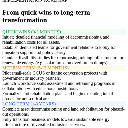
IMPLEMENTATION ROADMAP
From quick wins to long-term
transformation
QUICK WINS (0-3 MONTHS)
Initiate detailed financial modeling of decommissioning and
rehabilitation costs for all assets.
Establish dedicated teams for government relations to lobby for
transition support and policy clarity.
Conduct feasibility studies for repurposing mining infrastructure for
renewable energy (e.g., solar farms on overburden dumps).
MEDIUM TERM (3-12 MONTHS)
Pilot small-scale CCUS or lignite conversion projects with
government or industry partners.
Launch workforce skills assessment and retraining programs in
collaboration with educational institutions.
Formalize land rehabilitation plans and begin executing initial
phases for non-critical areas.
LONG TERM (1-3 YEARS)
Complete asset decommissioning and land rehabilitation for phased-
out operations.
Fully transition business models towards sustainable energy
infrastructure or diversified industrial services.