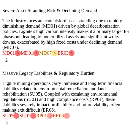
Severe Asset Stranding Risk & Declining Demand
The industry faces an acute risk of asset stranding due to rapidly
diminishing demand (MD01) driven by global decarbonization
policies. Lignite's high carbon intensity makes it a primary target for
phase-out, leading to underutilized assets and significant write-
downs, exacerbated by high fixed costs under declining demand
(MD07).
MD01
MD01
MD07
ER03
5
5
3
5
2
Massive Legacy Liabilities & Regulatory Burden
Lignite mining operations carry immense and long-term financial
liabilities related to environmental remediation and land
rehabilitation (SU05). Coupled with escalating environmental
regulations (SU01) and high compliance costs (RP01), these
liabilities severely impact profitability and future viability, often
making exit difficult (ER06).
SU05
SU01
RP01
ER06
5
5
4
4
3