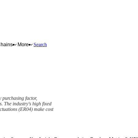
Chains
More
Search
y purchasing factor,
s. The industry's high fixed
luctuations (ER04) make cost
k