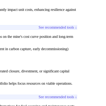
ntly impact unit costs, enhancing resilience against
See recommended tools ↓
s on the mine's cost curve position and long-term
tment in carbon capture, early decommissioning)
rated closure, divestment, or significant capital
rtfolio helps focus resources on viable operations.
See recommended tools ↓