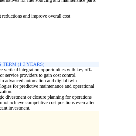
lternatives for fuel sourcing and maintenance parts
st reductions and improve overall cost
 TERM (1-3 YEARS)
e vertical integration opportunities with key off-
 or service providers to gain cost control.
 in advanced automation and digital twin
logies for predictive maintenance and operational
zation.
gic divestment or closure planning for operations
annot achieve competitive cost positions even after
icant investment.