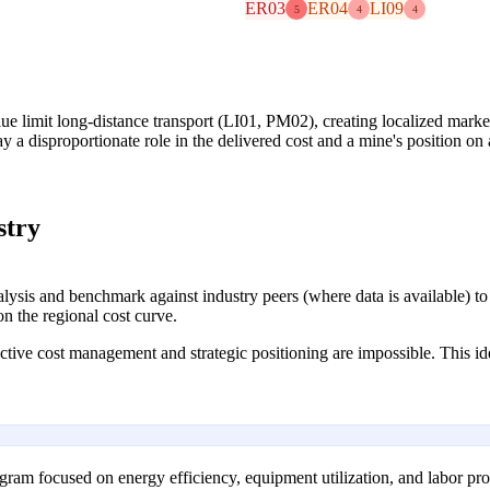
ER03
ER04
LI09
5
4
4
lue limit long-distance transport (LI01, PM02), creating localized market
ay a disproportionate role in the delivered cost and a mine's position on 
stry
ysis and benchmark against industry peers (where data is available) to p
on the regional cost curve.
fective cost management and strategic positioning are impossible. This id
ram focused on energy efficiency, equipment utilization, and labor pro