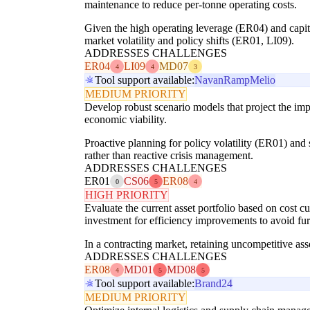
maintenance to reduce per-tonne operating costs.
Given the high operating leverage (ER04) and capita
market volatility and policy shifts (ER01, LI09).
ADDRESSES CHALLENGES
ER04
LI09
MD07
4
4
3
Tool support available:
Navan
Ramp
Melio
MEDIUM PRIORITY
Develop robust scenario models that project the im
economic viability.
Proactive planning for policy volatility (ER01) and 
rather than reactive crisis management.
ADDRESSES CHALLENGES
ER01
CS06
ER08
0
5
4
HIGH PRIORITY
Evaluate the current asset portfolio based on cost cu
investment for efficiency improvements to avoid fu
In a contracting market, retaining uncompetitive asse
ADDRESSES CHALLENGES
ER08
MD01
MD08
4
5
5
Tool support available:
Brand24
MEDIUM PRIORITY