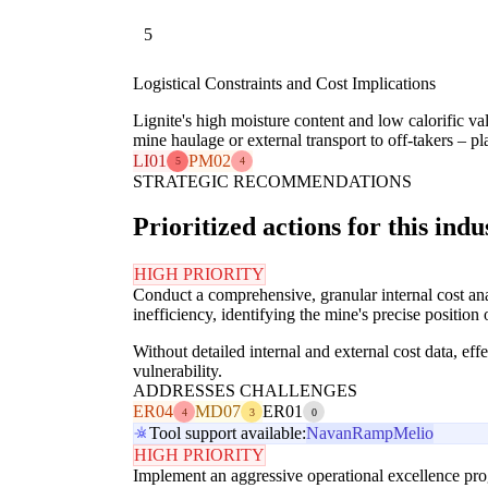
5
Logistical Constraints and Cost Implications
Lignite's high moisture content and low calorific va
mine haulage or external transport to off-takers – pl
LI01
PM02
5
4
STRATEGIC RECOMMENDATIONS
Prioritized actions for this indu
HIGH PRIORITY
Conduct a comprehensive, granular internal cost anal
inefficiency, identifying the mine's precise position 
Without detailed internal and external cost data, ef
vulnerability.
ADDRESSES CHALLENGES
ER04
MD07
ER01
4
3
0
Tool support available:
Navan
Ramp
Melio
HIGH PRIORITY
Implement an aggressive operational excellence prog