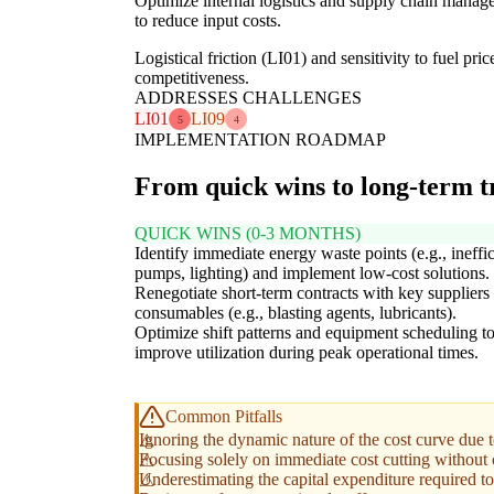
Optimize internal logistics and supply chain managem
to reduce input costs.
Logistical friction (LI01) and sensitivity to fuel pr
competitiveness.
ADDRESSES CHALLENGES
LI01
LI09
5
4
IMPLEMENTATION ROADMAP
From quick wins to long-term 
QUICK WINS (0-3 MONTHS)
Identify immediate energy waste points (e.g., ineffic
pumps, lighting) and implement low-cost solutions.
Renegotiate short-term contracts with key suppliers 
consumables (e.g., blasting agents, lubricants).
Optimize shift patterns and equipment scheduling t
improve utilization during peak operational times.
Common Pitfalls
Ignoring the dynamic nature of the cost curve due 
Focusing solely on immediate cost cutting without co
Underestimating the capital expenditure required to