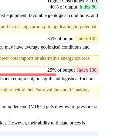
Higher Cost (index > 100)
40% of output
Index 80
ted equipment, favorable geological conditions, and
and increasing carbon pricing, leading to potential
35% of output
Index 105
hey may have average geological conditions and
ower-cost imports or alternative energy sources,
25% of output
Index 130
cient equipment, or significant logistical friction
ating below their 'survival threshold,' making
s declining demand (MD01) puts downward pressure on
t. However, their ability to dictate prices is