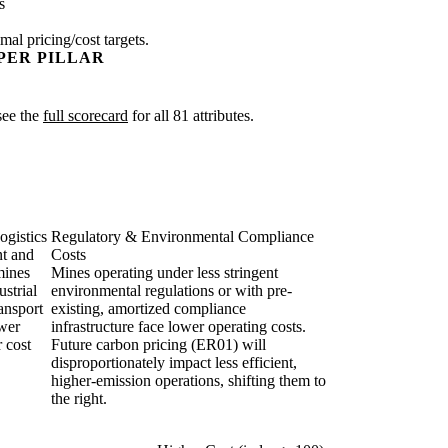
s
mal pricing/cost targets.
PER PILLAR
 see the
full scorecard
for all 81 attributes.
ogistics
Regulatory & Environmental Compliance
nt and
Costs
mines
Mines operating under less stringent
strial
environmental regulations or with pre-
ransport
existing, amortized compliance
ower
infrastructure face lower operating costs.
r cost
Future carbon pricing (ER01) will
disproportionately impact less efficient,
higher-emission operations, shifting them to
the right.