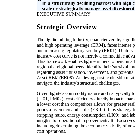
In a structurally declining market with high 
scale or strategically manage asset divestment
EXECUTIVE SUMMARY
Strategic Overview
The lignite mining industry, characterized by signif
and high operating leverage (ER04), faces intense
and increasing regulatory scrutiny (ER01). Underst
industry cost curve is not merely a competitive advan
This framework enables lignite miners to benchmark 
regional and global peers, identify their 'survival 
regarding asset utilization, investment, and potenti
Asset Risk' (ER08). Achieving cost leadership or at l
navigate the industry's structural challenges.
Given lignite's commodity nature and its typically l
(LI01, PM02), cost efficiency directly impacts market
a lower cost than competitors allows for greater res
policy-driven demand shifts (ER01). This strategy he
stripping ratios, energy consumption (LI09), and lab
insights for operational improvements. It also serves 
including determining the economic viability of ne
cost operations.