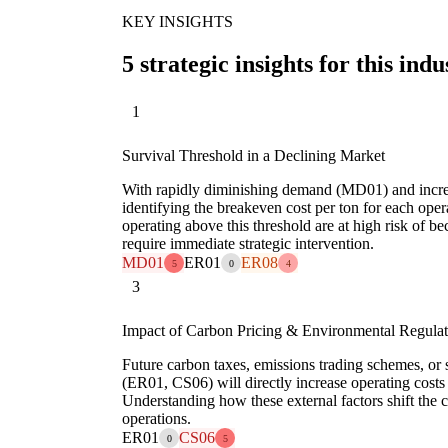
KEY INSIGHTS
5 strategic insights for this indu
1
Survival Threshold in a Declining Market
With rapidly diminishing demand (MD01) and incre
identifying the breakeven cost per ton for each opera
operating above this threshold are at high risk of 
require immediate strategic intervention.
MD01
ER01
ER08
5
0
4
3
Impact of Carbon Pricing & Environmental Regulat
Future carbon taxes, emissions trading schemes, or s
(ER01, CS06) will directly increase operating costs f
Understanding how these external factors shift the co
operations.
ER01
CS06
0
5