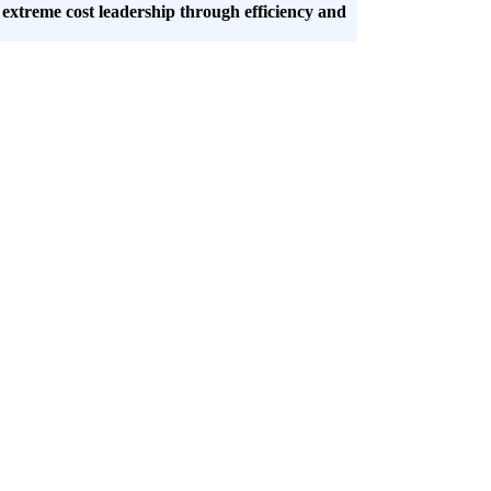
 extreme cost leadership through efficiency and