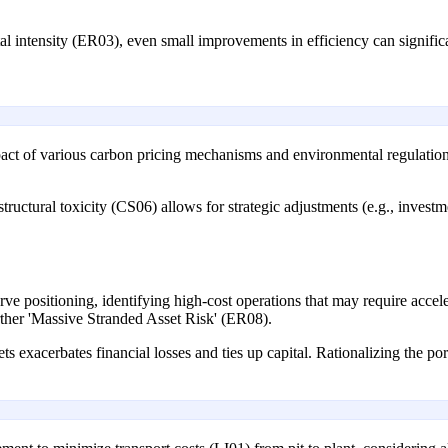
l intensity (ER03), even small improvements in efficiency can significa
pact of various carbon pricing mechanisms and environmental regulation
structural toxicity (CS06) allows for strategic adjustments (e.g., inves
rve positioning, identifying high-cost operations that may require accele
rther 'Massive Stranded Asset Risk' (ER08).
ts exacerbates financial losses and ties up capital. Rationalizing the po