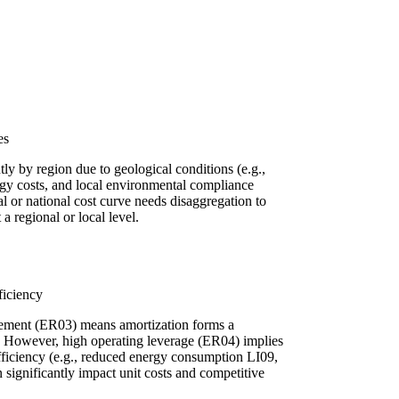
es
tly by region due to geological conditions (e.g.,
ergy costs, and local environmental compliance
 or national cost curve needs disaggregation to
a regional or local level.
ficiency
rement (ER03) means amortization forms a
ure. However, high operating leverage (ER04) implies
efficiency (e.g., reduced energy consumption LI09,
 significantly impact unit costs and competitive