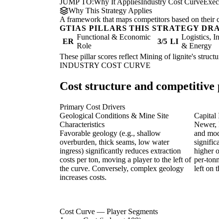
JUMP TO:
Why It Applies
Industry Cost Curve
Exec
Why This Strategy Applies
A framework that maps competitors based on their cos
GTIAS PILLARS THIS STRATEGY DR
Functional & Economic
Logistics, I
ER
3/5
LI
Role
& Energy
These pillar scores reflect Mining of lignite's struc
INDUSTRY COST CURVE
Cost structure and competitive 
Primary Cost Drivers
Geological Conditions & Mine Site
Capital
Characteristics
Newer, 
Favorable geology (e.g., shallow
and mod
overburden, thick seams, low water
signific
ingress) significantly reduces extraction
higher o
costs per ton, moving a player to the left of
per-tonn
the curve. Conversely, complex geology
left on 
increases costs.
Cost Curve — Player Segments