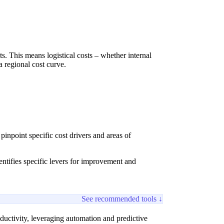
s. This means logistical costs – whether internal
a regional cost curve.
inpoint specific cost drivers and areas of
entifies specific levers for improvement and
See recommended tools ↓
ductivity, leveraging automation and predictive