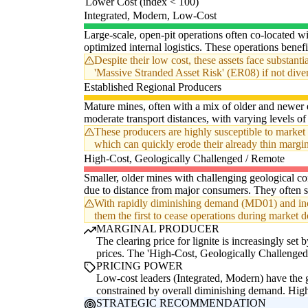
Lower Cost (index < 100)
Integrated, Modern, Low-Cost
Large-scale, open-pit operations often co-located w
optimized internal logistics. These operations benefi
Despite their low cost, these assets face substant
'Massive Stranded Asset Risk' (ER08) if not dive
Established Regional Producers
Mature mines, often with a mix of older and newer 
moderate transport distances, with varying levels of 
These producers are highly susceptible to market 
which can quickly erode their already thin margi
High-Cost, Geologically Challenged / Remote
Smaller, older mines with challenging geological cond
due to distance from major consumers. They often s
With rapidly diminishing demand (MD01) and incre
them the first to cease operations during market 
MARGINAL PRODUCER
The clearing price for lignite is increasingly s
prices. The 'High-Cost, Geologically Challenged 
PRICING POWER
Low-cost leaders (Integrated, Modern) have the gr
constrained by overall diminishing demand. High-
STRATEGIC RECOMMENDATION