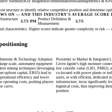
utive Summary
Key Insights
Recommendations
Roadmap
Metrics & KPI
t structure to identify relative competitive position and determine opti
AWS ON — AND THIS INDUSTRY'S AVERAGE SCORE 
nfrastructure
Product Definition &
3.7/5
PM
3.7/5
Measurement
tural characteristics. Higher scores indicate greater complexity or risk —
positioning
 Intensity & Technology Adoption
Proximity to Market & Integrated L
large-scale, automated equipment
Given lignite's high moisture conte
ern mining techniques (leveraging
low calorific value (LI01, PM02), 
ant upfront capital, ER03) lead to
co-located with power plants or indu
perational efficiency and lower
users, or with efficient, dedicated t
e operating costs, pushing players
infrastructure, incur significantly l
the curve.
logistical costs, thus improving thei
position.