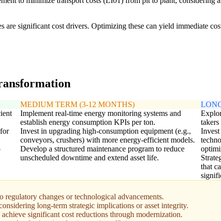
ent to minimize transport costs (LI01) from pit to plant, considering a
ices are significant cost drivers. Optimizing these can yield immediate co
transformation
MEDIUM TERM (3-12 MONTHS)
LONG
ient
Implement real-time energy monitoring systems and
Explor
establish energy consumption KPIs per ton.
takers
for
Invest in upgrading high-consumption equipment (e.g.,
Invest
conveyors, crushers) with more energy-efficient models.
techno
o
Develop a structured maintenance program to reduce
optimi
unscheduled downtime and extend asset life.
Strate
that c
signif
to regulatory changes or technological advancements.
nsidering long-term strategic implications or asset integrity.
 achieve significant cost reductions through modernization.