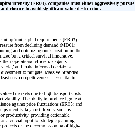
capital intensity (ER03), companies must either aggressively pursue
 and closure to avoid significant value destruction.
icant upfront capital requirements (ER03)
 pressure from declining demand (MD01)
anding and optimizing one's position on the
tage but a critical survival imperative.
their operational efficiency against
threshold,' and make informed decisions
al divestment to mitigate 'Massive Stranded
east cost competitiveness is essential to
ocalized markets due to high transport costs
 viability. The ability to produce lignite at
ilience against price fluctuations (ER05) and
lps identify key cost drivers, such as
or productivity, providing actionable
as a crucial input for strategic planning,
w projects or the decommissioning of high-