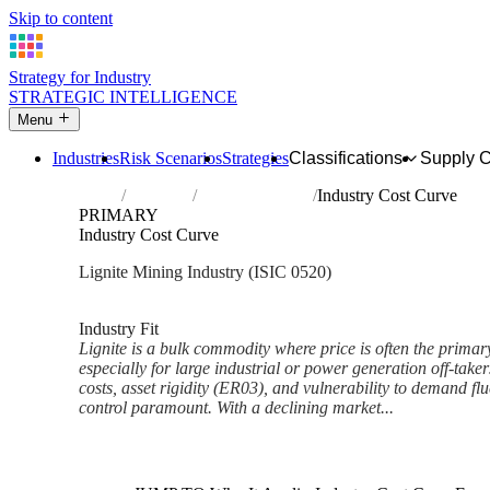
Skip to content
Strategy for Industry
STRATEGIC INTELLIGENCE
Menu
Industries
Risk Scenarios
Strategies
Classifications
Supply 
Home
Industries
Mining of lignite
Industry Cost Curve
PRIMARY
Industry Cost Curve
Lignite Mining Industry (ISIC 0520)
Analysed Mar 2026
~6 min read
Industry Fit
Lignite is a bulk commodity where price is often the primar
especially for large industrial or power generation off-taker
costs, asset rigidity (ER03), and vulnerability to demand f
control paramount. With a declining market...
Back to Industry Profile
Industry Cost Curve Framewor