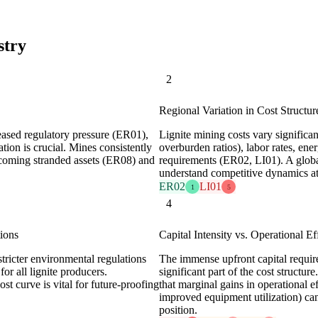
stry
2
Regional Variation in Cost Structur
ased regulatory pressure (ER01),
Lignite mining costs vary significan
tion is crucial. Mines consistently
overburden ratios), labor rates, en
becoming stranded assets (ER08) and
requirements (ER02, LI01). A global
understand competitive dynamics at 
ER02
LI01
1
5
4
ions
Capital Intensity vs. Operational Ef
tricter environmental regulations
The immense upfront capital requi
or all lignite producers.
significant part of the cost struct
st curve is vital for future-proofing
that marginal gains in operational 
improved equipment utilization) can
position.