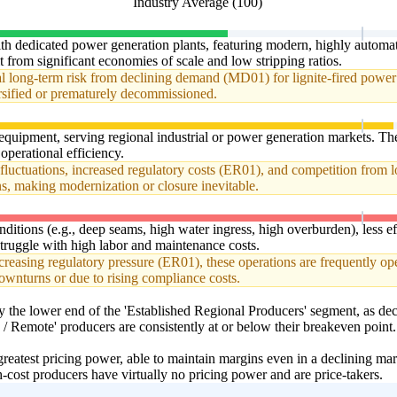
Industry Average (100)
ith dedicated power generation plants, featuring modern, highly automa
t from significant economies of scale and low stripping ratios.
ial long-term risk from declining demand (MD01) for lignite-fired power 
rsified or prematurely decommissioned.
equipment, serving regional industrial or power generation markets. T
operational efficiency.
fluctuations, increased regulatory costs (ER01), and competition from l
ns, making modernization or closure inevitable.
itions (e.g., deep seams, high water ingress, high overburden), less effi
truggle with high labor and maintenance costs.
asing regulatory pressure (ER01), these operations are frequently oper
downturns or due to rising compliance costs.
et by the lower end of the 'Established Regional Producers' segment, a
/ Remote' producers are consistently at or below their breakeven point.
eatest pricing power, able to maintain margins even in a declining marke
cost producers have virtually no pricing power and are price-takers.