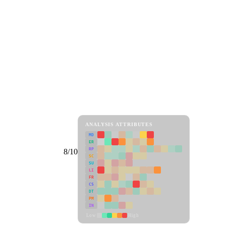
ANALYSIS ATTRIBUTES
MD
ER
RP
8/10
SC
SU
LI
FR
CS
DT
PM
IN
Low
High