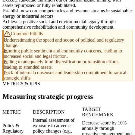
assets repurposed or fully rehabilitated.
Establish new core competencies and revenue streams in sustainable
energy or industrial sectors.
Achieve a positive social and environmental legacy through
comprehensive rehabilitation and community development.
Common Pitfalls
Underestimating the speed and scope of political and regulatory
change.
Ignoring public sentiment and community concerns, leading to
increased social and legal friction.
Failing to adequately fund diversification or transition efforts,
leading to stranded assets.
Lack of internal consensus and leadership commitment to radical
strategic shifts.
METRICS & KPIS
Measuring strategic progress
TARGET
METRIC
DESCRIPTION
BENCHMARK
Internal assessment of
Decrease score by 10%
Policy &
exposure to adverse
annually through
Regulatory
policy changes (e.g.,
proactive engagement and