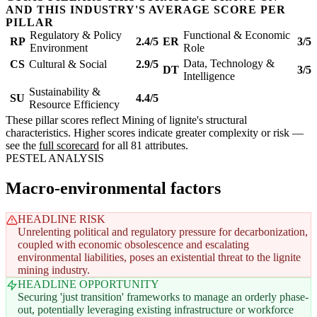
AND THIS INDUSTRY'S AVERAGE SCORE PER
PILLAR
Regulatory & Policy
Functional & Economic
RP
2.4/5
ER
3/5
Environment
Role
Data, Technology &
CS
Cultural & Social
2.9/5
DT
3/5
Intelligence
Sustainability &
SU
4.4/5
Resource Efficiency
These pillar scores reflect Mining of lignite's structural
characteristics. Higher scores indicate greater complexity or risk —
see the
full scorecard
for all 81 attributes.
PESTEL ANALYSIS
Macro-environmental factors
HEADLINE RISK
Unrelenting political and regulatory pressure for decarbonization,
coupled with economic obsolescence and escalating
environmental liabilities, poses an existential threat to the lignite
mining industry.
HEADLINE OPPORTUNITY
Securing 'just transition' frameworks to manage an orderly phase-
out, potentially leveraging existing infrastructure or workforce