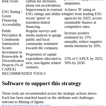
Risk Score
carbon tax increases,
adaptation.
phase-out acceleration).
Improvement in external
Achieve 'B' rating or
ESG Rating /
ESG ratings and ability to
higher from leading ESG
Green
secure 'green' or
agencies by 2025; access
Financing
transition-linked
sustainable finance at
Accessibility
financing.
competitive rates.
Public
Regular surveys and
Increase positive
Perception &
media analysis to gauge
sentiment by 15%
Community
public and local
annually, reduce negative
Satisfaction
community sentiment
media mentions by 20%.
Scores
towards the company.
Investment in
Proportion of capital
Renewable &
expenditure allocated to
25% of CAPEX by 2025,
Diversification
new, non-lignite related
50% by 2030.
Projects (% of
ventures.
CAPEX)
RECOMMENDED TOOLS
Software to support this strategy
These tools are recommended across the strategic actions above.
Each has been matched based on the attributes and challenges
relevant to Mining of lignite.