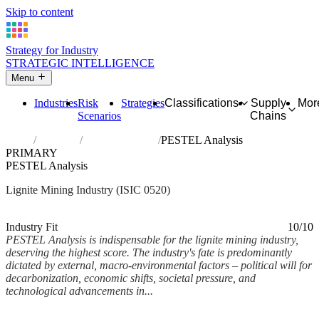
Skip to content
Strategy for Industry
STRATEGIC INTELLIGENCE
Menu
Industries
Risk
Strategies
Classifications
Supply
Mor
Scenarios
Chains
Home
Industries
Mining of lignite
PESTEL Analysis
PRIMARY
PESTEL Analysis
Lignite Mining Industry (ISIC 0520)
Analysed Mar 2026
~6 min read
Industry Fit
10/10
PESTEL Analysis is indispensable for the lignite mining industry,
deserving the highest score. The industry's fate is predominantly
dictated by external, macro-environmental factors – political will for
decarbonization, economic shifts, societal pressure, and
technological advancements in...
Back to Industry Profile