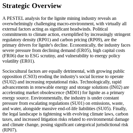
Strategic Overview
A PESTEL analysis for the lignite mining industry reveals an
overwhelmingly challenging macro-environment, with virtually all
external factors acting as significant headwinds. Political
commitments to climate action, exemplified by increasingly stringent
regulatory density (RP01) and carbon pricing (RP09), are the
primary drivers for lignite's decline. Economically, the industry faces
severe pressure from declining demand (ER05), high capital costs
(FR06) due to ESG scrutiny, and vulnerability to energy policy
volatility (ER01).
Sociocultural factors are equally detrimental, with growing public
opposition (CS03) eroding the industry's social license to operate
(SU02) and increasing reputational risks. Technologically, rapid
advancements in renewable energy and storage solutions (IN02) are
accelerating market obsolescence (MD01) for lignite as a primary
energy source. Environmentally, the industry is under constant
pressure from escalating regulations (SU01) on emissions, waste,
and water, alongside massive end-of-life liabilities (SU05). Finally,
the legal landscape is tightening with evolving climate laws, carbon
taxes, and increased litigation risks related to environmental damage
and climate change, posing significant categorical jurisdictional risk
(RP07).