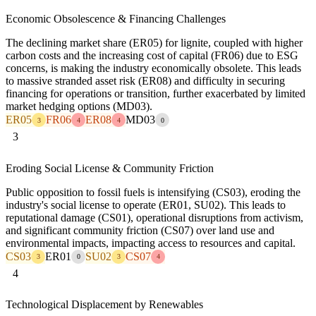
Economic Obsolescence & Financing Challenges
The declining market share (ER05) for lignite, coupled with higher
carbon costs and the increasing cost of capital (FR06) due to ESG
concerns, is making the industry economically obsolete. This leads
to massive stranded asset risk (ER08) and difficulty in securing
financing for operations or transition, further exacerbated by limited
market hedging options (MD03).
ER05
FR06
ER08
MD03
3
4
4
0
3
Eroding Social License & Community Friction
Public opposition to fossil fuels is intensifying (CS03), eroding the
industry's social license to operate (ER01, SU02). This leads to
reputational damage (CS01), operational disruptions from activism,
and significant community friction (CS07) over land use and
environmental impacts, impacting access to resources and capital.
CS03
ER01
SU02
CS07
3
0
3
4
4
Technological Displacement by Renewables