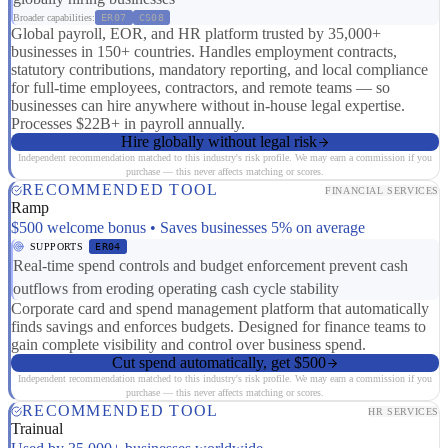
Broader capabilities:
ER07
CS08
Global payroll, EOR, and HR platform trusted by 35,000+
businesses in 150+ countries. Handles employment contracts,
statutory contributions, mandatory reporting, and local compliance
for full-time employees, contractors, and remote teams — so
businesses can hire anywhere without in-house legal expertise.
Processes $22B+ in payroll annually.
Hire globally without legal risk
Independent recommendation matched to this industry's risk profile. We may earn a commission if you
purchase — this never affects matching or scores.
RECOMMENDED TOOL
FINANCIAL SERVICES
Ramp
$500 welcome bonus • Saves businesses 5% on average
SUPPORTS
ER04
Real-time spend controls and budget enforcement prevent cash
outflows from eroding operating cash cycle stability
Corporate card and spend management platform that automatically
finds savings and enforces budgets. Designed for finance teams to
gain complete visibility and control over business spend.
Cut spend automatically, get $500
Independent recommendation matched to this industry's risk profile. We may earn a commission if you
purchase — this never affects matching or scores.
RECOMMENDED TOOL
HR SERVICES
Trainual