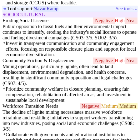
and storage (CCUS) where feasible.
Tool support:
Navan
Ramp
See tools ↓
SOCIOCULTURAL
Eroding Social License
Negative
High
Near
Public opposition to fossil fuels and their environmental impact
continues to intensify, eroding the industry's social license to operate
and fueling divestment campaigns (CS03: 3/5, SU02: 3/5).
Invest in transparent communication and community engagement
efforts, focusing on responsible closure plans and support for local
economic diversification.
Community Friction & Displacement
Negative
High
Near
Mining operations, particularly lignite, often lead to land
displacement, environmental degradation, and health concerns,
resulting in significant community opposition and legal challenges
(CS07: 4/5).
Prioritize community welfare in closure planning, ensuring fair
compensation, rehabilitation of affected areas, and investment in
sustainable local development.
Workforce Transition Needs
Negative
Medium
Medium
The decline of lignite mining necessitates massive workforce
retraining and reskilling initiatives to support workers transitioning
into new industries, posing social and economic challenges (CS08:
3/5).
Collaborate with governments and educational institutions to