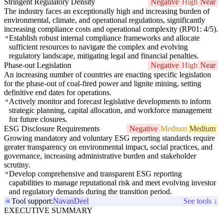
Stringent Regulatory Density
Negative
High
Near
The industry faces an exceptionally high and increasing burden of
environmental, climate, and operational regulations, significantly
increasing compliance costs and operational complexity (RP01: 4/5).
Establish robust internal compliance frameworks and allocate
sufficient resources to navigate the complex and evolving
regulatory landscape, mitigating legal and financial penalties.
Phase-out Legislation
Negative
High
Near
An increasing number of countries are enacting specific legislation
for the phase-out of coal-fired power and lignite mining, setting
definitive end dates for operations.
Actively monitor and forecast legislative developments to inform
strategic planning, capital allocation, and workforce management
for future closures.
ESG Disclosure Requirements
Negative
Medium
Medium
Growing mandatory and voluntary ESG reporting standards require
greater transparency on environmental impact, social practices, and
governance, increasing administrative burden and stakeholder
scrutiny.
Develop comprehensive and transparent ESG reporting
capabilities to manage reputational risk and meet evolving investor
and regulatory demands during the transition period.
Tool support:
Navan
Deel
See tools ↓
EXECUTIVE SUMMARY