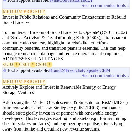
Tool support available:
WhatConverts
Brand24
See recommended tools ↓
MEDIUM PRIORITY
Invest in Public Relations and Community Engagement to Rebuild
Social License
To counteract 'Erosion of Social License to Operate' (CS01, SU02)
and 'Social Activism & De-platforming Risk' (CS03), a transparent
communication strategy highlighting rehabilitation efforts,
community benefits, and transition plans is essential. This can help
manage reputational damage and reduce operational disruptions.
ADDRESSES CHALLENGES
SU02
CS01
CS03
3
3
3
Tool support available:
Brand24
Freshchat
Capsule CRM
See recommended tools ↓
MEDIUM PRIORITY
Actively Explore and Invest in Renewable Energy or Energy
Storage Ventures
Addressing the 'Market Obsolescence & Substitution Risk' (MD01)
from renewables and 'Low Strategic Agility' (ER03), companies
should strategically invest in or partner with renewable energy
developers. This leverages existing land assets (e.g., former mining
sites for solar/wind farms) and engineering expertise, diversifying
away from lignite and creating new revenue streams.