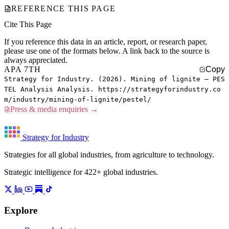
REFERENCE THIS PAGE
Cite This Page
If you reference this data in an article, report, or research paper,
please use one of the formats below. A link back to the source is
always appreciated.
APA 7TH
Copy
Strategy for Industry. (2026). Mining of lignite — PES
TEL Analysis Analysis. https://strategyforindustry.co
m/industry/mining-of-lignite/pestel/
Press & media enquiries →
Strategy for Industry
Strategies for all global industries, from agriculture to technology.
Strategic intelligence for 422+ global industries.
Explore