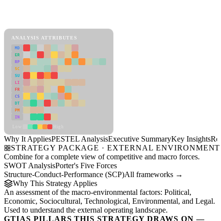
PESTEL Analysis Framework
View as slideshow
ANALYSIS ATTRIBUTES
MD
ER
RP
SC
SU
LI
FR
CS
DT
PM
IN
Low
High
Why It Applies
PESTEL Analysis
Executive Summary
Key Insights
Re
STRATEGY PACKAGE · EXTERNAL ENVIRONMENT
Combine for a complete view of competitive and macro forces.
SWOT Analysis
Porter's Five Forces
Structure-Conduct-Performance (SCP)
All frameworks →
Why This Strategy Applies
An assessment of the macro-environmental factors: Political,
Economic, Sociocultural, Technological, Environmental, and Legal.
Used to understand the external operating landscape.
GTIAS PILLARS THIS STRATEGY DRAWS ON —