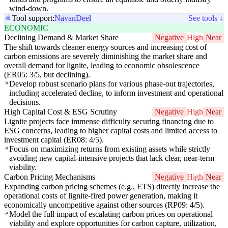
wind-down.
Tool support:
Navan
Deel
See tools ↓
ECONOMIC
Declining Demand & Market Share
Negative
High
Near
The shift towards cleaner energy sources and increasing cost of
carbon emissions are severely diminishing the market share and
overall demand for lignite, leading to economic obsolescence
(ER05: 3/5, but declining).
Develop robust scenario plans for various phase-out trajectories,
including accelerated decline, to inform investment and operational
decisions.
High Capital Cost & ESG Scrutiny
Negative
High
Near
Lignite projects face immense difficulty securing financing due to
ESG concerns, leading to higher capital costs and limited access to
investment capital (ER08: 4/5).
Focus on maximizing returns from existing assets while strictly
avoiding new capital-intensive projects that lack clear, near-term
viability.
Carbon Pricing Mechanisms
Negative
High
Near
Expanding carbon pricing schemes (e.g., ETS) directly increase the
operational costs of lignite-fired power generation, making it
economically uncompetitive against other sources (RP09: 4/5).
Model the full impact of escalating carbon prices on operational
viability and explore opportunities for carbon capture, utilization,