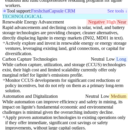
establish and fund comprehensive reskilling programs for lignite
workers.
Tool support:
Freshchat
Capsule CRM
See tools ↓
TECHNOLOGICAL
Renewable Energy Advancement
Negative
High
Near
Rapid advancements and declining costs in solar, wind, and battery
storage technologies are providing cheaper, cleaner alternatives,
directly displacing lignite in energy markets (IN02, MD01 in text).
Actively explore and invest in renewable energy or energy storage
ventures, leveraging existing land, grid connections, or capital for
diversification.
Carbon Capture Technologies
Neutral
Low
Long
While carbon capture, utilization, and storage (CCUS) technologies
exist, their high cost and limited scalability currently offer only
marginal relief for lignite's emissions profile.
Monitor CCUS developments for significant cost reductions or
policy incentives, but do not rely on them as a primary long-term
solution.
Automation and Digitalization
Neutral
Low
Medium
While automation can improve efficiency and safety in mining, its
impact on lignite's fundamental economic and environmental
challenges is minimal given the overarching industry decline.
Apply proven automation technologies to existing operations only
if they offer immediate, significant cost savings or safety
improvements, without large capital outlays.