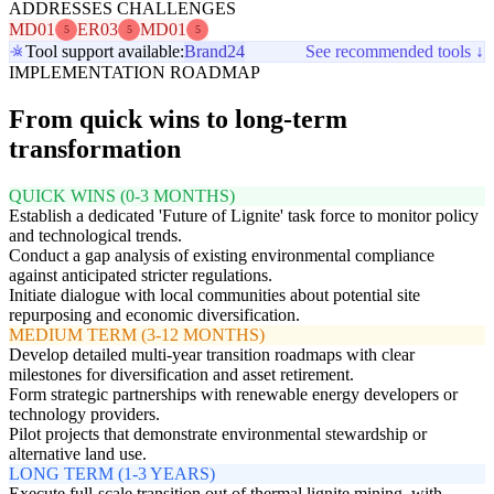
ADDRESSES CHALLENGES
MD01
ER03
MD01
5
5
5
Tool support available:
Brand24
See recommended tools ↓
IMPLEMENTATION ROADMAP
From quick wins to long-term
transformation
QUICK WINS (0-3 MONTHS)
Establish a dedicated 'Future of Lignite' task force to monitor policy
and technological trends.
Conduct a gap analysis of existing environmental compliance
against anticipated stricter regulations.
Initiate dialogue with local communities about potential site
repurposing and economic diversification.
MEDIUM TERM (3-12 MONTHS)
Develop detailed multi-year transition roadmaps with clear
milestones for diversification and asset retirement.
Form strategic partnerships with renewable energy developers or
technology providers.
Pilot projects that demonstrate environmental stewardship or
alternative land use.
LONG TERM (1-3 YEARS)
Execute full-scale transition out of thermal lignite mining, with