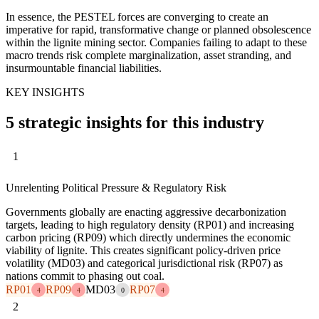
In essence, the PESTEL forces are converging to create an
imperative for rapid, transformative change or planned obsolescence
within the lignite mining sector. Companies failing to adapt to these
macro trends risk complete marginalization, asset stranding, and
insurmountable financial liabilities.
KEY INSIGHTS
5 strategic insights for this industry
1
Unrelenting Political Pressure & Regulatory Risk
Governments globally are enacting aggressive decarbonization
targets, leading to high regulatory density (RP01) and increasing
carbon pricing (RP09) which directly undermines the economic
viability of lignite. This creates significant policy-driven price
volatility (MD03) and categorical jurisdictional risk (RP07) as
nations commit to phasing out coal.
RP01
RP09
MD03
RP07
4
4
0
4
2