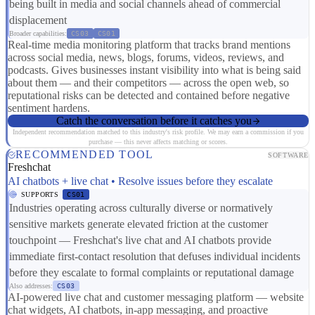
being built in media and social channels ahead of commercial
displacement
Broader capabilities:
CS03
CS01
Real-time media monitoring platform that tracks brand mentions
across social media, news, blogs, forums, videos, reviews, and
podcasts. Gives businesses instant visibility into what is being said
about them — and their competitors — across the open web, so
reputational risks can be detected and contained before negative
sentiment hardens.
Catch the conversation before it catches you
Independent recommendation matched to this industry's risk profile. We may earn a commission if you
purchase — this never affects matching or scores.
RECOMMENDED TOOL
SOFTWARE
Freshchat
AI chatbots + live chat • Resolve issues before they escalate
SUPPORTS
CS01
Industries operating across culturally diverse or normatively
sensitive markets generate elevated friction at the customer
touchpoint — Freshchat's live chat and AI chatbots provide
immediate first-contact resolution that defuses individual incidents
before they escalate to formal complaints or reputational damage
Also addresses:
CS03
AI-powered live chat and customer messaging platform — website
chat widgets, AI chatbots, in-app messaging, and proactive