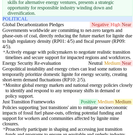
skills for alternative energy ventures, presents a strategic
opportunity for responsible industry winding down and
diversification.
POLITICAL
Global Decarbonization Pledges
Negative
High
Near
Governments worldwide are committing to net-zero targets and
phase-outs of coal, directly reducing the future market for lignite due
to high regulatory density (RP01: 4/5) and fiscal pressure (RP09:
4/5).
Actively engage with policymakers to negotiate realistic transition
timelines and secure support for impacted regions and workforces.
Energy Security Re-evaluation
Neutral
Medium
Near
Geopolitical instability and energy crises can lead some nations to
temporarily prioritize domestic lignite for energy security, creating
short-term demand fluctuations (RP10: 2/5).
Monitor global energy markets and national energy policies closely
to identify and respond to any temporary shifts in demand or
policy support.
Just Transition Frameworks
Positive
Medium
Medium
Policies supporting 'just transitions' aim to mitigate socioeconomic
impacts of fossil fuel phase-outs, offering potential funding and
support for workers and communities affected by lignite mine
closures.
Proactively participate in shaping and accessing just transition
funds and programs to ensure an equitable and orderly industry