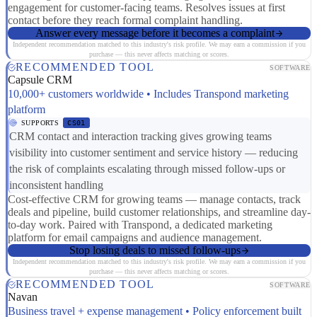
engagement for customer-facing teams. Resolves issues at first
contact before they reach formal complaint handling.
Answer every message before it becomes a complaint
Independent recommendation matched to this industry's risk profile. We may earn a commission if you
purchase — this never affects matching or scores.
RECOMMENDED TOOL
SOFTWARE
Capsule CRM
10,000+ customers worldwide • Includes Transpond marketing
platform
SUPPORTS
CS01
CRM contact and interaction tracking gives growing teams
visibility into customer sentiment and service history — reducing
the risk of complaints escalating through missed follow-ups or
inconsistent handling
Cost-effective CRM for growing teams — manage contacts, track
deals and pipeline, build customer relationships, and streamline day-
to-day work. Paired with Transpond, a dedicated marketing
platform for email campaigns and audience management.
Stop losing deals to missed follow-ups
Independent recommendation matched to this industry's risk profile. We may earn a commission if you
purchase — this never affects matching or scores.
RECOMMENDED TOOL
SOFTWARE
Navan
Business travel + expense management • Policy enforcement built