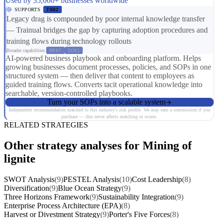
Used by 35,000+ businesses worldwide
SUPPORTS
IN02
Legacy drag is compounded by poor internal knowledge transfer
— Trainual bridges the gap by capturing adoption procedures and
training flows during technology rollouts
Broader capabilities:
ER07
SC01
AI-powered business playbook and onboarding platform. Helps
growing businesses document processes, policies, and SOPs in one
structured system — then deliver that content to employees as
guided training flows. Converts tacit operational knowledge into
searchable, version-controlled playbooks.
Turn your SOPs into a scalable system
Independent recommendation matched to this industry's risk profile. We may earn a commission if you
purchase — this never affects matching or scores.
RELATED STRATEGIES
Other strategy analyses for Mining of
lignite
SWOT Analysis
(9)
PESTEL Analysis
(10)
Cost Leadership
(8)
Diversification
(9)
Blue Ocean Strategy
(9)
Three Horizons Framework
(9)
Sustainability Integration
(9)
Enterprise Process Architecture (EPA)
(8)
Harvest or Divestment Strategy
(9)
Porter's Five Forces
(8)