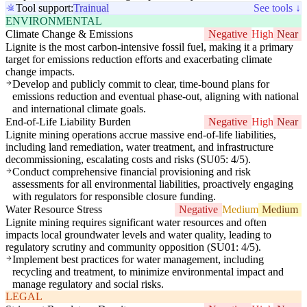
Tool support:
Trainual
See tools ↓
ENVIRONMENTAL
Climate Change & Emissions
Negative
High
Near
Lignite is the most carbon-intensive fossil fuel, making it a primary
target for emissions reduction efforts and exacerbating climate
change impacts.
Develop and publicly commit to clear, time-bound plans for
emissions reduction and eventual phase-out, aligning with national
and international climate goals.
End-of-Life Liability Burden
Negative
High
Near
Lignite mining operations accrue massive end-of-life liabilities,
including land remediation, water treatment, and infrastructure
decommissioning, escalating costs and risks (SU05: 4/5).
Conduct comprehensive financial provisioning and risk
assessments for all environmental liabilities, proactively engaging
with regulators for responsible closure funding.
Water Resource Stress
Negative
Medium
Medium
Lignite mining requires significant water resources and often
impacts local groundwater levels and water quality, leading to
regulatory scrutiny and community opposition (SU01: 4/5).
Implement best practices for water management, including
recycling and treatment, to minimize environmental impact and
manage regulatory and social risks.
LEGAL