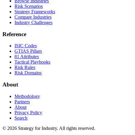
Browse Industries
Risk Scenarios
Strategy Frameworks
Compare Industries
Industry Challenges
Reference
ISIC Codes
GTIAS Pillars
81 Attributes
Tactical Playbooks
Risk Rules
Risk Domains
About
Methodology
Partners
About
Privacy Policy
Search
© 2026 Strategy for Industry. All rights reserved.