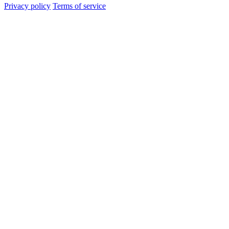
Privacy policy
Terms of service