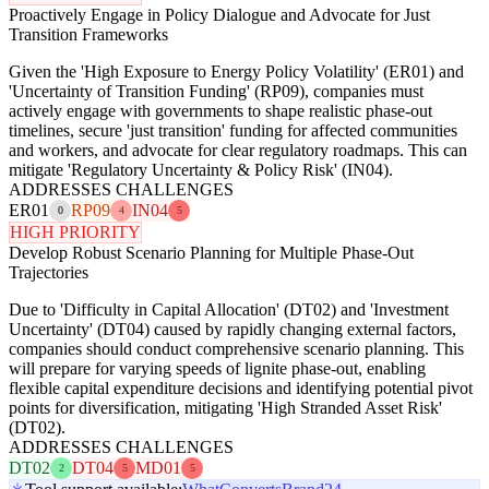
Proactively Engage in Policy Dialogue and Advocate for Just
Transition Frameworks
Given the 'High Exposure to Energy Policy Volatility' (ER01) and
'Uncertainty of Transition Funding' (RP09), companies must
actively engage with governments to shape realistic phase-out
timelines, secure 'just transition' funding for affected communities
and workers, and advocate for clear regulatory roadmaps. This can
mitigate 'Regulatory Uncertainty & Policy Risk' (IN04).
ADDRESSES CHALLENGES
ER01
RP09
IN04
0
4
5
HIGH PRIORITY
Develop Robust Scenario Planning for Multiple Phase-Out
Trajectories
Due to 'Difficulty in Capital Allocation' (DT02) and 'Investment
Uncertainty' (DT04) caused by rapidly changing external factors,
companies should conduct comprehensive scenario planning. This
will prepare for varying speeds of lignite phase-out, enabling
flexible capital expenditure decisions and identifying potential pivot
points for diversification, mitigating 'High Stranded Asset Risk'
(DT02).
ADDRESSES CHALLENGES
DT02
DT04
MD01
2
5
5