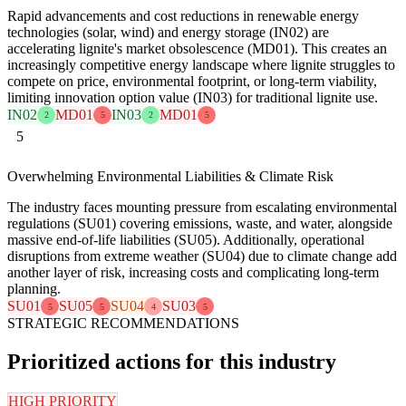
Rapid advancements and cost reductions in renewable energy
technologies (solar, wind) and energy storage (IN02) are
accelerating lignite's market obsolescence (MD01). This creates an
increasingly competitive energy landscape where lignite struggles to
compete on price, environmental footprint, or long-term viability,
limiting innovation option value (IN03) for traditional lignite use.
IN02
MD01
IN03
MD01
2
5
2
5
5
Overwhelming Environmental Liabilities & Climate Risk
The industry faces mounting pressure from escalating environmental
regulations (SU01) covering emissions, waste, and water, alongside
massive end-of-life liabilities (SU05). Additionally, operational
disruptions from extreme weather (SU04) due to climate change add
another layer of risk, increasing costs and complicating long-term
planning.
SU01
SU05
SU04
SU03
5
5
4
5
STRATEGIC RECOMMENDATIONS
Prioritized actions for this industry
HIGH PRIORITY