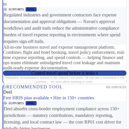
in
SUPPORTS
RP01
Regulated industries and government contractors face expense
documentation and approval obligations — Navan's approval
workflows and audit trails reduce the administrative compliance
burden of travel expense reporting in environments where spend
requires sign-off trails.
All-in-one business travel and expense management platform.
Combines flight and hotel booking, travel policy enforcement, real-
time expense reporting, and spend controls — helping finance and
ops teams eliminate unbudgeted travel cost leakage and maintain
audit-ready expense documentation.
Control travel spend before it leaks
Independent recommendation matched to this industry's risk profile. We may earn a commission if you
purchase — this never affects matching or scores.
RECOMMENDED TOOL
HR SERVICES
Deel
Free HRIS plan available • Hire in 150+ countries
SUPPORTS
RP01
Deel absorbs cross-border employment compliance across 150+
jurisdictions — statutory contributions, mandatory reporting,
licensing, and local contract law — the core RP01 cost driver for
globally hiring businesses