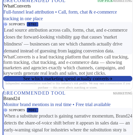
RECOMMENDED TOOL
TOP PICK
MARKETING
WhatConverts
Full-funnel lead attribution • Call, form, chat & e-commerce
tracking in one place
SUPPORTS
DT02
Lead source attribution across calls, forms, chat, and e-commerce
closes the forward-looking visibility gap that causes 'market
blindness' — businesses can see which channels actually drive
demand instead of guessing from lagging conversion data.
WhatConverts is a lead tracking platform that unifies call tracking,
form tracking, chat tracking, and e-commerce data — showing
marketers and agencies exactly which channels, campaigns, and
keywords generate real leads and sales, not just clicks.
See which marketing spend actually converts
Independent recommendation matched to this industry's risk profile. We may earn a commission if you
purchase — this never affects matching or scores.
RECOMMENDED TOOL
MARKETING
Brand24
Monitor brand mentions in real time • Free trial available
SUPPORTS
MD01
When a substitute product is gaining narrative momentum, Brand24
detects the share-of-voice shift before it appears in sales data — an
early-warning signal for industries where the substitution story is