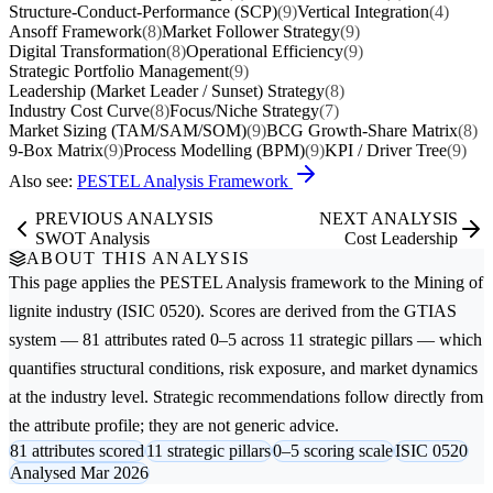
Structure-Conduct-Performance (SCP)
(9)
Vertical Integration
(4)
Ansoff Framework
(8)
Market Follower Strategy
(9)
Digital Transformation
(8)
Operational Efficiency
(9)
Strategic Portfolio Management
(9)
Leadership (Market Leader / Sunset) Strategy
(8)
Industry Cost Curve
(8)
Focus/Niche Strategy
(7)
Market Sizing (TAM/SAM/SOM)
(9)
BCG Growth-Share Matrix
(8)
9-Box Matrix
(9)
Process Modelling (BPM)
(9)
KPI / Driver Tree
(9)
Also see:
PESTEL Analysis Framework
PREVIOUS ANALYSIS
NEXT ANALYSIS
SWOT Analysis
Cost Leadership
ABOUT THIS ANALYSIS
This page applies the
PESTEL Analysis
framework to the
Mining of
lignite
industry (ISIC 0520). Scores are derived from the GTIAS
system — 81 attributes rated 0–5 across 11 strategic pillars — which
quantifies structural conditions, risk exposure, and market dynamics
at the industry level. Strategic recommendations follow directly from
the attribute profile; they are not generic advice.
81 attributes scored
11 strategic pillars
0–5 scoring scale
ISIC 0520
Analysed Mar 2026