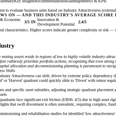
 Summary
Key Insights
Recommendations
Roadmap
Metrics & KPIs
nt to evaluate business units based on Industry Attractiveness (external
AWS ON — AND THIS INDUSTRY'S AVERAGE SCORE 
l & Economic
Innovation &
3/5
IN
2.4/5
Development Potential
tural characteristics. Higher scores indicate greater complexity or risk —
dustry
e mining assets reside in regions of low to highly volatile industry att
re ruthlessly prioritize portfolio actions, recognizing that even strong 
n capital allocation and decommissioning planning is paramount to naviga
ess Shifts
dustry Attractiveness can shift, driven by extreme policy dependency (I
d' or 'Harvest' quadrant could quickly slide to 'Divest' with minor regu
s and specific asset subsidies, adjusting strategic quadrant placement an
ssets
quadrants face significant exit friction (ER06: 4/5) due to high asset 
ghlights that swift divestment is often unrealistic, requiring complex, 
issioning and rehabilitation studies for identified 'low attractiveness' 