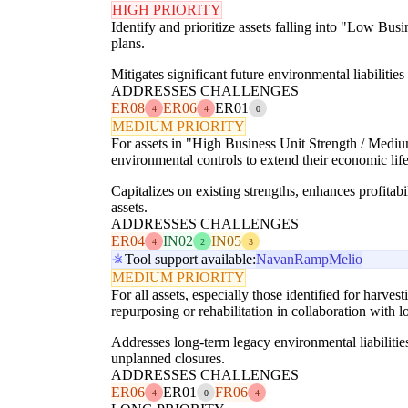
HIGH PRIORITY
Identify and prioritize assets falling into "Low Bu
plans.
Mitigates significant future environmental liabiliti
ADDRESSES CHALLENGES
ER08
ER06
ER01
4
4
0
MEDIUM PRIORITY
For assets in "High Business Unit Strength / Medium
environmental controls to extend their economic lif
Capitalizes on existing strengths, enhances profitab
assets.
ADDRESSES CHALLENGES
ER04
IN02
IN05
4
2
3
Tool support available:
Navan
Ramp
Melio
MEDIUM PRIORITY
For all assets, especially those identified for harv
repurposing or rehabilitation in collaboration with 
Addresses long-term legacy environmental liabilitie
unplanned closures.
ADDRESSES CHALLENGES
ER06
ER01
FR06
4
0
4