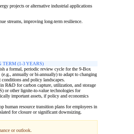
gy projects or alternative industrial applications
nue streams, improving long-term resilience.
 TERM (1-3 YEARS)
ish a formal, periodic review cycle for the 9-Box
 (e.g., annually or bi-annually) to adapt to changing
 conditions and policy landscapes.
 in R&D for carbon capture, utilization, and storage
 or other lignite-to-value technologies for
gically important assets, if policy and economics
p human resource transition plans for employees in
 slated for closure or significant downsizing.
rmance or outlook.