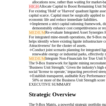
allocations now, rather than waiting for market-ba
Allocate Capital to Boost Remaining Unit St
HIGH
For existing 'Hold' or 'Harvest' quadrant lignite ass
capital scarce. Capital must be surgically applied t
economic life and reduce immediate liabilities.
Implement a strict capital rationing framework, d
demonstrably enhance cost competitiveness or red
Re-evaluate Integrated Asset Synergies f
MEDIUM
For integrated mine-mouth operations, the 9-Box mat
helps identify where existing lignite infrastructure
Attractiveness' for the cluster of assets.
Conduct joint scenario planning for integrated lign
renewable energy or industrial parks, effectively r
Integrate Non-Financials for True Unit S
MEDIUM
The 9-Box framework for lignite mining necessitate
'Business Unit Strength.' Given the industry's high en
social 'license to operate,' impacting perceived stren
Establish transparent, auditable Key Performance
50% or more of the Business Unit Strength score for
EXECUTIVE SUMMARY
Strategic Overview
The 9-Box Matrix, a powerful strategic portfolio ma