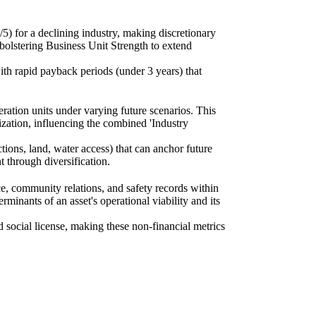
/5) for a declining industry, making discretionary
 bolstering Business Unit Strength to extend
ith rapid payback periods (under 3 years) that
ration units under varying future scenarios. This
rization, influencing the combined 'Industry
ctions, land, water access) that can anchor future
t through diversification.
e, community relations, and safety records within
erminants of an asset's operational viability and its
social license, making these non-financial metrics