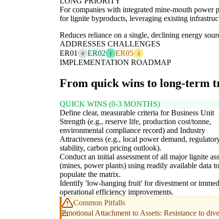
LONG PRIORITY
For companies with integrated mine-mouth power plant
for lignite byproducts, leveraging existing infrastru
Reduces reliance on a single, declining energy sour
ADDRESSES CHALLENGES
ER01
ER02
ER05
0
1
3
IMPLEMENTATION ROADMAP
From quick wins to long-term 
QUICK WINS (0-3 MONTHS)
Define clear, measurable criteria for Business Unit
Strength (e.g., reserve life, production cost/tonne,
environmental compliance record) and Industry
Attractiveness (e.g., local power demand, regulator
stability, carbon pricing outlook).
Conduct an initial assessment of all major lignite ass
(mines, power plants) using readily available data t
populate the matrix.
Identify 'low-hanging fruit' for divestment or immed
operational efficiency improvements.
Common Pitfalls
Emotional Attachment to Assets: Resistance to dives