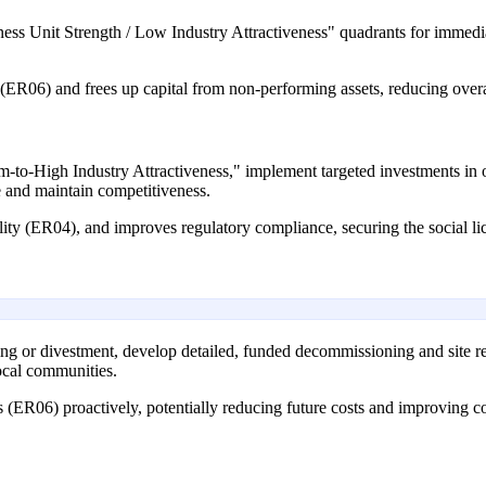
siness Unit Strength / Low Industry Attractiveness" quadrants for imme
es (ER06) and frees up capital from non-performing assets, reducing overa
-to-High Industry Attractiveness," implement targeted investments in ope
e and maintain competitiveness.
ility (ER04), and improves regulatory compliance, securing the social l
esting or divestment, develop detailed, funded decommissioning and site r
local communities.
s (ER06) proactively, potentially reducing future costs and improving 