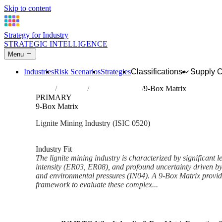
Skip to content
Strategy for Industry
STRATEGIC INTELLIGENCE
Menu
Industries
Risk Scenarios
Strategies
Classifications
Supply 
Home
Industries
Mining of lignite
9-Box Matrix
PRIMARY
9-Box Matrix
Lignite Mining Industry (ISIC 0520)
Analysed Mar 2026
~6 min read
Industry Fit
The lignite mining industry is characterized by significant l
intensity (ER03, ER08), and profound uncertainty driven by
and environmental pressures (IN04). A 9-Box Matrix provide
framework to evaluate these complex...
Back to Industry Profile
9-Box Matrix Framework