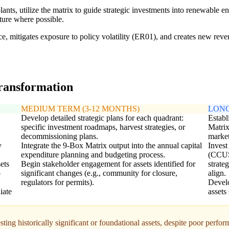
s, utilize the matrix to guide strategic investments into renewable ener
cture where possible.
ce, mitigates exposure to policy volatility (ER01), and creates new reve
transformation
MEDIUM TERM (3-12 MONTHS)
LONG
Develop detailed strategic plans for each quadrant:
Establ
specific investment roadmaps, harvest strategies, or
Matrix
decommissioning plans.
market
y
Integrate the 9-Box Matrix output into the annual capital
Invest
expenditure planning and budgeting process.
(CCUS)
ets
Begin stakeholder engagement for assets identified for
strate
o
significant changes (e.g., community for closure,
align.
regulators for permits).
Develo
iate
assets
ting historically significant or foundational assets, despite poor perfo