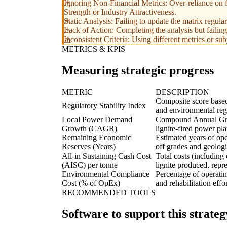
Ignoring Non-Financial Metrics: Over-reliance on f
Strength or Industry Attractiveness.
Static Analysis: Failing to update the matrix regula
Lack of Action: Completing the analysis but failing 
Inconsistent Criteria: Using different metrics or sub
METRICS & KPIS
Measuring strategic progress
METRIC
DESCRIPTION
Composite score based
Regulatory Stability Index
and environmental regu
Local Power Demand
Compound Annual Grow
Growth (CAGR)
lignite-fired power pla
Remaining Economic
Estimated years of ope
Reserves (Years)
off grades and geologi
All-in Sustaining Cash Cost
Total costs (including
(AISC) per tonne
lignite produced, repre
Environmental Compliance
Percentage of operati
Cost (% of OpEx)
and rehabilitation effor
RECOMMENDED TOOLS
Software to support this strateg