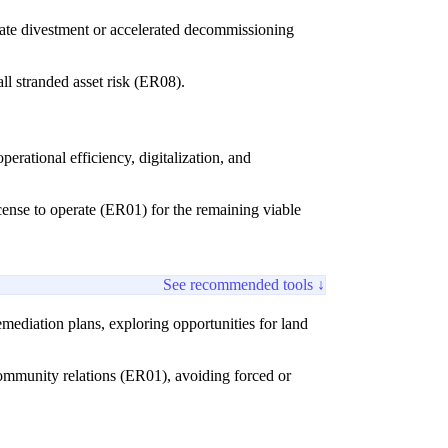
diate divestment or accelerated decommissioning
ll stranded asset risk (ER08).
rational efficiency, digitalization, and
icense to operate (ER01) for the remaining viable
See recommended tools ↓
emediation plans, exploring opportunities for land
community relations (ER01), avoiding forced or