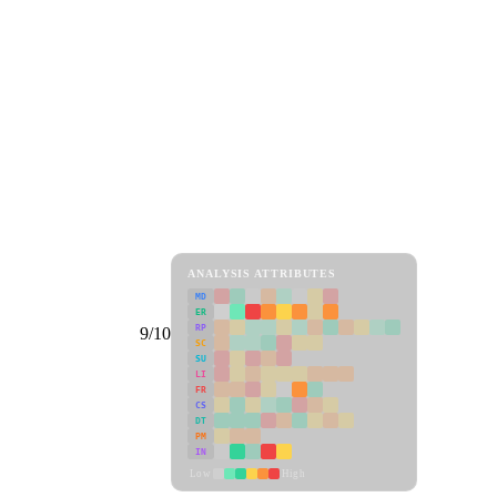
ANALYSIS ATTRIBUTES
MD
ER
RP
9/10
SC
SU
LI
FR
CS
DT
PM
IN
Low
High