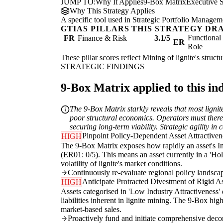
JUMP TO:
Why It Applies
9-Box Matrix
Executive
Why This Strategy Applies
A specific tool used in Strategic Portfolio Manageme
GTIAS PILLARS THIS STRATEGY DR
Functiona
FR
Finance & Risk
3.1/5
ER
Role
These pillar scores reflect Mining of lignite's struc
STRATEGIC FINDINGS
9-Box Matrix applied to this in
The 9-Box Matrix starkly reveals that most lignit
poor structural economics. Operators must therefo
securing long-term viability. Strategic agility i
Pinpoint Policy-Dependent Asset Attractiven
HIGH
The 9-Box Matrix exposes how rapidly an asset's In
(ER01: 0/5). This means an asset currently in a 'Hol
volatility of lignite's market conditions.
Continuously re-evaluate regional policy landscape
Anticipate Protracted Divestment of Rigid A
HIGH
Assets categorised in 'Low Industry Attractiveness' 
liabilities inherent in lignite mining. The 9-Box hi
market-based sales.
Proactively fund and initiate comprehensive decomm