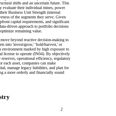
uctural shifts and an uncertain future. This
ly evaluate their individual mines, power
their Business Unit Strength (internal
iveness of the segments they serve. Given
pfront capital requirements, and significant
 data-driven approach to portfolio decisions
d optimize remaining value.
s move beyond reactive decision-making to
ts into 'invest/grow,' 'hold/harvest,' or
 an environment marked by high exposure to
al license to operate (IN04). By objectively
 reserves, operational efficiency, regulatory
for each asset, companies can make
tal, manage legacy liabilities, and plan for
ing a more orderly and financially sound
stry
2