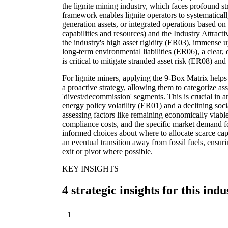
the lignite mining industry, which faces profound str
framework enables lignite operators to systematical
generation assets, or integrated operations based on 
capabilities and resources) and the Industry Attract
the industry's high asset rigidity (ER03), immense u
long-term environmental liabilities (ER06), a clear,
is critical to mitigate stranded asset risk (ER08) an
For lignite miners, applying the 9-Box Matrix help
a proactive strategy, allowing them to categorize asse
'divest/decommission' segments. This is crucial in
energy policy volatility (ER01) and a declining soci
assessing factors like remaining economically viable
compliance costs, and the specific market demand 
informed choices about where to allocate scarce capi
an eventual transition away from fossil fuels, ensur
exit or pivot where possible.
KEY INSIGHTS
4 strategic insights for this indu
1