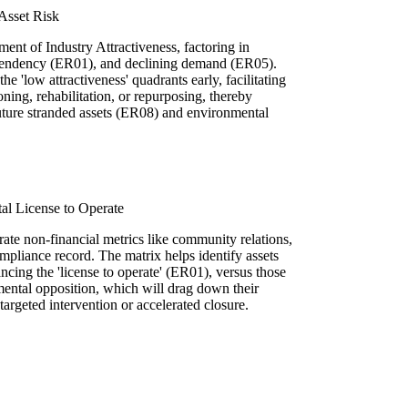
Asset Risk
ment of Industry Attractiveness, factoring in
dependency (ER01), and declining demand (ER05).
the 'low attractiveness' quadrants early, facilitating
ning, rehabilitation, or repurposing, thereby
future stranded assets (ER08) and environmental
al License to Operate
ate non-financial metrics like community relations,
pliance record. The matrix helps identify assets
ncing the 'license to operate' (ER01), versus those
nmental opposition, which will drag down their
 targeted intervention or accelerated closure.