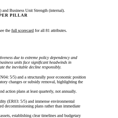
) and Business Unit Strength (internal).
PER PILLAR
 see the
full scorecard
for all 81 attributes.
ractiveness due to extreme policy dependency and
business units face significant headwinds in
te the inevitable decline responsibly.
N04: 5/5) and a structurally poor economic position
latory changes or subsidy removal, highlighting the
d action plans at least quarterly, not annually.
rigidity (ER03: 5/5) and immense environmental
funded decommissioning plans rather than immediate
assets, establishing clear timelines and budgetary