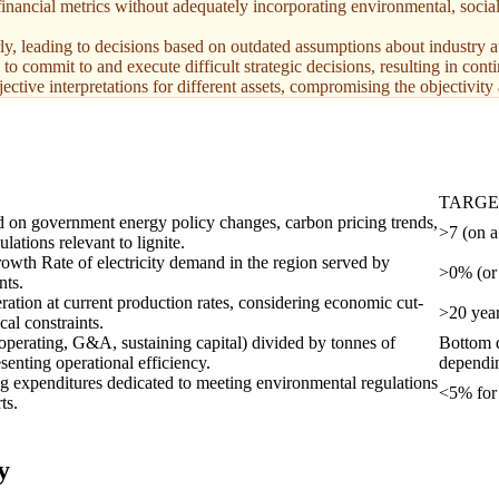
inancial metrics without adequately incorporating environmental, socia
rly, leading to decisions based on outdated assumptions about industry a
to commit to and execute difficult strategic decisions, resulting in cont
jective interpretations for different assets, compromising the objectivity
TARG
 on government energy policy changes, carbon pricing trends,
>7 (on a
lations relevant to lignite.
th Rate of electricity demand in the region served by
>0% (or 
nts.
ration at current production rates, considering economic cut-
>20 year
cal constraints.
 operating, G&A, sustaining capital) divided by tonnes of
Bottom q
senting operational efficiency.
dependin
ng expenditures dedicated to meeting environmental regulations
<5% for 
ts.
y