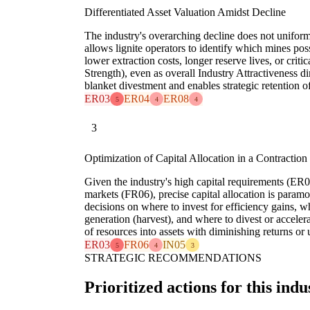
Differentiated Asset Valuation Amidst Decline
The industry's overarching decline does not uniform
allows lignite operators to identify which mines poss
lower extraction costs, longer reserve lives, or criti
Strength), even as overall Industry Attractiveness d
blanket divestment and enables strategic retention of
ER03
ER04
ER08
5
4
4
3
Optimization of Capital Allocation in a Contraction
Given the industry's high capital requirements (ER03
markets (FR06), precise capital allocation is para
decisions on where to invest for efficiency gains, w
generation (harvest), and where to divest or acceler
of resources into assets with diminishing returns or 
ER03
FR06
IN05
5
4
3
STRATEGIC RECOMMENDATIONS
Prioritized actions for this indu