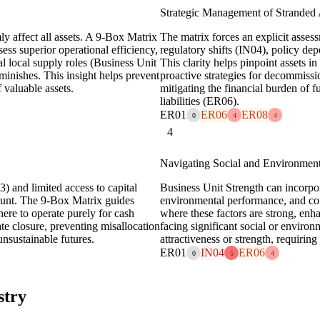
Strategic Management of Stranded 
ly affect all assets. A 9-Box Matrix
The matrix forces an explicit assess
ess superior operational efficiency,
regulatory shifts (IN04), policy 
cal local supply roles (Business Unit
This clarity helps pinpoint assets in 
iminishes. This insight helps prevent
proactive strategies for decommissio
 valuable assets.
mitigating the financial burden of 
liabilities (ER06).
ER01
ER06
ER08
0
4
4
4
Navigating Social and Environment
) and limited access to capital
Business Unit Strength can incorpor
mount. The 9-Box Matrix guides
environmental performance, and com
here to operate purely for cash
where these factors are strong, enha
ate closure, preventing misallocation
facing significant social or enviro
unsustainable futures.
attractiveness or strength, requiring
ER01
IN04
ER06
0
5
4
stry