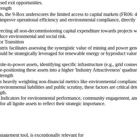
sed exit opportunities.
rength
ets, the 9-Box underscores the limited access to capital markets (FR06: 4
o improve operational efficiency and environmental compliance, directly
irecting all non-decommissioning capital expenditure towards projects w
uce environmental and social risk.
or Transition
rix facilitates assessing the synergistic value of mining and power gene
 could be strategically leveraged for renewable energy or byproduct valo
ite-to-power assets, identifying specific infrastructure (e.g., grid conne
e-positioning these assets into a higher 'Industry Attractiveness' quadran
trength
s heavily weighting non-financial metrics like environmental complianc
vironmental liabilities and public scrutiny, these factors are critical det
gth.
 Indicators for environmental performance, community engagement, and 
 all lignite assets to reflect their strategic importance.
nagement tool, is exceptionally relevant for