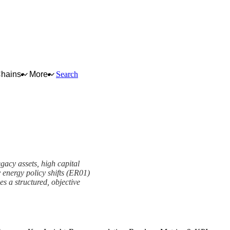
Chains
More
Search
egacy assets, high capital
 energy policy shifts (ER01)
s a structured, objective