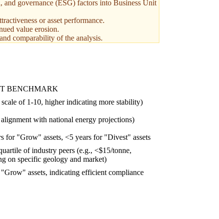
l, and governance (ESG) factors into Business Unit
ttractiveness or asset performance.
inued value erosion.
 and comparability of the analysis.
ET BENCHMARK
 scale of 1-10, higher indicating more stability)
alignment with national energy projections)
s for "Grow" assets, <5 years for "Divest" assets
uartile of industry peers (e.g., <$15/tonne,
g on specific geology and market)
"Grow" assets, indicating efficient compliance