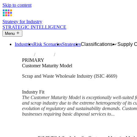
Skip to content
Strategy for Industry
STRATEGIC INTELLIGENCE
Menu
Industries
Risk Scenarios
Strategies
Classifications
Supply 
Home
Industries
Wholesale of waste and scrap and other pr
PRIMARY
Customer Maturity Model
Scrap and Waste Wholesale Industry (ISIC 4669)
Analysed Mar 2026
~9 min read
Industry Fit
The Customer Maturity Model is exceptionally well-suited f
and scrap industry due to the extreme heterogeneity of its 
evolution of regulatory and sustainability demands. Custo
businesses requiring basic disposal services to...
Back to Industry Profile
Customer Maturity Model Fra