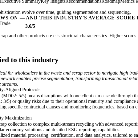
l
Executive Summary
Key Insights
Recommendations
Roadmap
Metrics 
istication evolve over time, guiding segmentation and sequencing.
AWS ON — AND THIS INDUSTRY'S AVERAGE SCORE 
Trade
3.6/5
rap and other products n.e.c.'s structural characteristics. Higher score
d to this industry
cal for wholesalers in the waste and scrap sector to navigate high tr
mework enables precise segmentation, transforming transactional relatio
e streams.
ty-Aligned Protocols
(MD02: 5/5) means disruptions with one client can cascade through th
: 3/5) or quality risks due to their operational maturity and compliance
ng specific contractual clauses and monitoring frequencies, based on cu
ity Maximization
ap collection to complex multi-stream recycling with advanced reporting
lar economy solutions and detailed ESG reporting capabilities.
ized material processing, certification, and data analytics, tailored to 