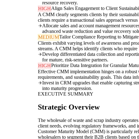
resource recovery.
Align Sales Engagement to Client Sustainabi
HIGH
A CMM clearly segments clients by their sustainabil
clients require a transactional sales approach versu
Allocate sales and account management resources pr
advanced waste reduction and value recovery solu
Tailor Compliance Reporting to Mitigate
MEDIUM
Clients exhibit varying levels of awareness and pro
streams. A CMM helps identify clients who require
Develop differentiated data collection and reporti
for mature, risk-sensitive partners.
Prioritize Data Integration for Granular Matu
HIGH
Effective CMM implementation hinges on a robust CR
requirements, and sustainability goals. This data i
Invest in CRM upgrades that enable capturing struc
into maturity progression.
EXECUTIVE SUMMARY
Strategic Overview
The wholesale of waste and scrap industry operates
client needs, evolving regulatory frameworks, and i
Customer Maturity Model (CMM) is particularly relev
wholesalers to segment their B2B clients based on 