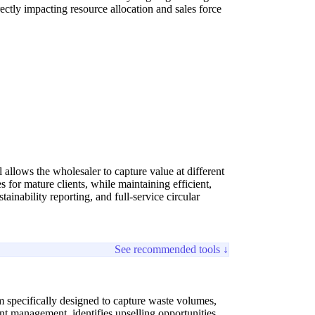
ectly impacting resource allocation and sales force
allows the wholesaler to capture value at different
for mature clients, while maintaining efficient,
ainability reporting, and full-service circular
See recommended tools ↓
 specifically designed to capture waste volumes,
unt management, identifies upselling opportunities