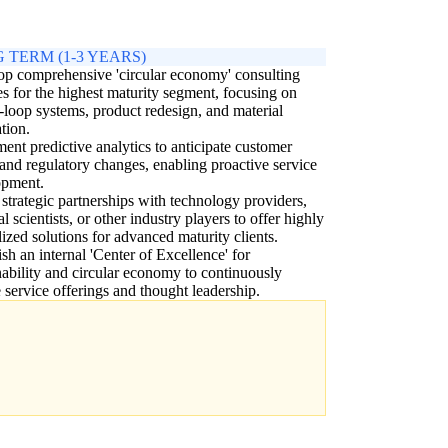
 TERM (1-3 YEARS)
p comprehensive 'circular economy' consulting
es for the highest maturity segment, focusing on
-loop systems, product redesign, and material
tion.
ent predictive analytics to anticipate customer
and regulatory changes, enabling proactive service
opment.
 strategic partnerships with technology providers,
al scientists, or other industry players to offer highly
lized solutions for advanced maturity clients.
ish an internal 'Center of Excellence' for
nability and circular economy to continuously
 service offerings and thought leadership.