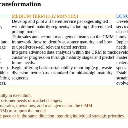
transformation
MEDIUM TERM (3-12 MONTHS)
LONG
Develop and pilot 2-3 tiered service packages aligned
Develo
e,
with defined maturity segments, including differentiated
servic
pricing models.
closed
Train sales and account management teams on the CMM
innova
 into
framework, how to identify customer maturity, and how
Implem
sage
to upsell/cross-sell relevant tiered services.
needs 
Integrate advanced data analytics within the CRM to track
devel
g
customer progression through maturity stages and predict
Foster
e
future needs.
materi
nts).
Begin offering basic sustainability reporting (e.g., waste
specia
ithin
diversion metrics) as a standard for mid-to-high maturity
Establ
fering
segments.
sustai
es).
evolve
ulty in execution.
g customer needs or market changes.
oss sales, operations, and management on the CMM.
(CRM) to support the model.
pace or in the same direction, ignoring individual strategic priorities.