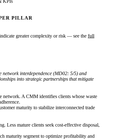
& KPIs
PER PILLAR
s indicate greater complexity or risk — see the
full
ade network interdependence (MD02: 5/5) and
nships into strategic partnerships that mitigate
e network. A CMM identifies clients whose waste
 adherence.
stomer maturity to stabilize interconnected trade
. Less mature clients seek cost-effective disposal,
each maturity segment to optimize profitability and