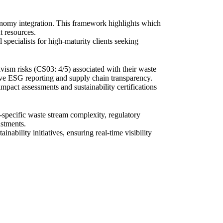
conomy integration. This framework highlights which
t resources.
specialists for high-maturity clients seeking
vism risks (CS03: 4/5) associated with their waste
ve ESG reporting and supply chain transparency.
impact assessments and sustainability certifications
specific waste stream complexity, regulatory
ustments.
ability initiatives, ensuring real-time visibility