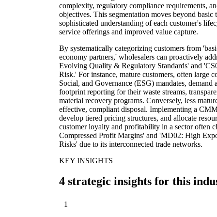
complexity, regulatory compliance requirements, and c
objectives. This segmentation moves beyond basic tr
sophisticated understanding of each customer's lifec
service offerings and improved value capture.
By systematically categorizing customers from 'basi
economy partners,' wholesalers can proactively addr
Evolving Quality & Regulatory Standards' and 'CS
Risk.' For instance, mature customers, often large c
Social, and Governance (ESG) mandates, demand ad
footprint reporting for their waste streams, transpar
material recovery programs. Conversely, less matur
effective, compliant disposal. Implementing a CMM a
develop tiered pricing structures, and allocate resou
customer loyalty and profitability in a sector ofte
Compressed Profit Margins' and 'MD02: High Expos
Risks' due to its interconnected trade networks.
KEY INSIGHTS
4 strategic insights for this indu
1