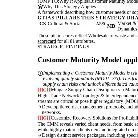
JUMP TO:
Why It Applies
Customer Maturity Mode
Why This Strategy Applies
A framework describing how customer needs or soph
GTIAS PILLARS THIS STRATEGY DR
Market & 
CS
Cultural & Social
2.5/5
MD
Dynamics
These pillar scores reflect Wholesale of waste and sc
scorecard
for all 81 attributes.
STRATEGIC FINDINGS
Customer Maturity Model applie
Implementing a Customer Maturity Model is criti
evolving quality standards (MD01: 3/5). This fra
supply chain risks and unlock differentiated valu
Mitigate Supply Chain Disruption via Maturi
HIGH
High 'Trade Network Topology & Interdependence' 
streams are critical or pose higher regulatory (MD01
Develop tiered risk management protocols, includi
networks.
Customize Recovery Solutions for Profitabil
HIGH
The CMM reveals varied client needs, from basic scr
while highly mature clients demand integrated circu
Design distinct service packages, including special