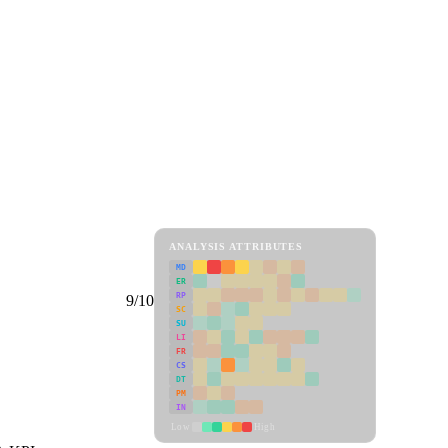
ANALYSIS ATTRIBUTES
MD
ER
RP
9/10
SC
SU
LI
FR
CS
DT
PM
IN
Low
High