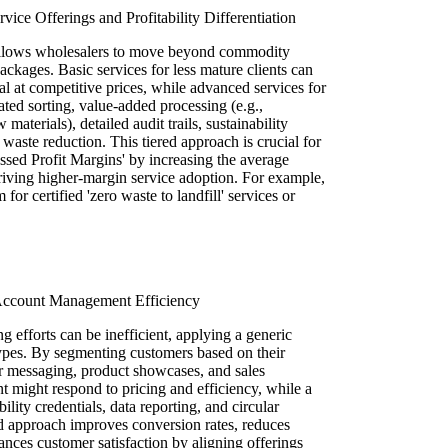
ice Offerings and Profitability Differentiation
allows wholesalers to move beyond commodity
ackages. Basic services for less mature clients can
al at competitive prices, while advanced services for
ated sorting, value-added processing (e.g.,
aterials), detailed audit trails, sustainability
waste reduction. This tiered approach is crucial for
d Profit Margins' by increasing the average
iving higher-margin service adoption. For example,
or certified 'zero waste to landfill' services or
 Account Management Efficiency
efforts can be inefficient, applying a generic
 types. By segmenting customers based on their
eir messaging, product showcases, and sales
nt might respond to pricing and efficiency, while a
bility credentials, data reporting, and circular
d approach improves conversion rates, reduces
ances customer satisfaction by aligning offerings