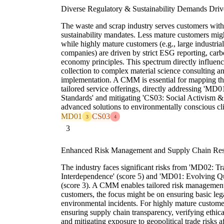
Diverse Regulatory & Sustainability Demands Driv
The waste and scrap industry serves customers with
sustainability mandates. Less mature customers mig
while highly mature customers (e.g., large industria
companies) are driven by strict ESG reporting, carbo
economy principles. This spectrum directly influenc
collection to complex material science consulting a
implementation. A CMM is essential for mapping th
tailored service offerings, directly addressing 'M
Standards' and mitigating 'CS03: Social Activism &
advanced solutions to environmentally conscious cli
MD01
CS03
3
4
3
Enhanced Risk Management and Supply Chain Resil
The industry faces significant risks from 'MD02:
Interdependence' (score 5) and 'MD01: Evolving Qu
(score 3). A CMM enables tailored risk management 
customers, the focus might be on ensuring basic leg
environmental incidents. For highly mature custome
ensuring supply chain transparency, verifying ethica
and mitigating exposure to geopolitical trade risks 