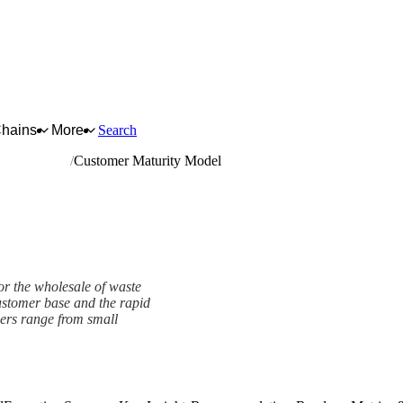
Chains
More
Search
oducts n.e.c.
Customer Maturity Model
or the wholesale of waste
customer base and the rapid
mers range from small
mework