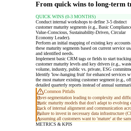
From quick wins to long-term 
QUICK WINS (0-3 MONTHS)
Conduct internal workshops to define 3-5 distinct
customer maturity segments (e.g., Basic Complianc
Value-Conscious, Sustainability-Driven, Circular
Economy Leader).
Perform an initial mapping of existing key accounts
these maturity segments based on current service u
and identified needs.
Implement basic CRM tags or fields to start trackin
customer maturity levels and key drivers (e.g., wast
volume, industry, public vs. private, ESG commitme
Identify 'low-hanging fruit' for enhanced services w
the most mature existing customer segment (e.g., of
detailed quarterly reports instead of annual summari
Common Pitfalls
Over-segmentation leading to complexity and diffic
Static maturity models that don't adapt to evolvin
Lack of internal alignment and communication acr
Failure to invest in necessary data infrastructure 
Assuming all customers want to 'mature' at the same 
METRICS & KPIS