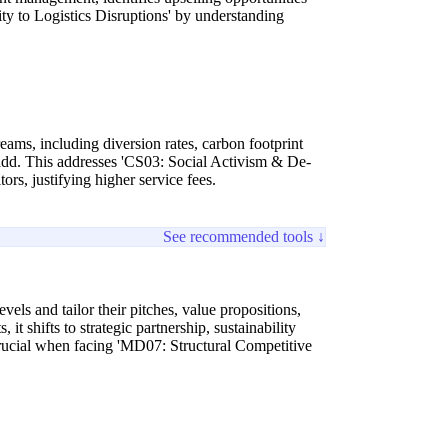
ty to Logistics Disruptions' by understanding
eams, including diversion rates, carbon footprint
lue-add. This addresses 'CS03: Social Activism & De-
ors, justifying higher service fees.
See recommended tools ↓
vels and tailor their pitches, value propositions,
t shifts to strategic partnership, sustainability
 crucial when facing 'MD07: Structural Competitive