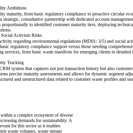
lity Ambitions
ity maturity, from basic regulatory compliance to proactive circular e
s a strategic, consultative partnership with dedicated account managemen
oportionally to identified customer maturity tiers, deploying technical 
tions.
 Social Activism Risks
activity regarding environmental regulations (MD01: 3/5) and social acti
 basic regulatory compliance support versus those needing comprehensi
ng services, from basic waste manifests for emerging clients to detailed 
rity Tracking
M system that captures not just transaction history but also customer-
nforms precise maturity assessments and allows for dynamic segment adj
tured and unstructured data related to customer waste profiles and sustain
 within a complex ecosystem of diverse
ncreasing demands for sustainability. A
ant for this sector as it enables
their waste volumes, waste stream