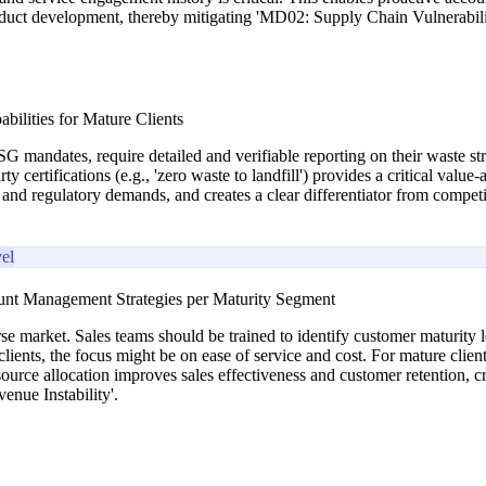
roduct development, thereby mitigating 'MD02: Supply Chain Vulnerabili
bilities for Mature Clients
G mandates, require detailed and verifiable reporting on their waste str
rty certifications (e.g., 'zero waste to landfill') provides a critical va
and regulatory demands, and creates a clear differentiator from competit
el
ount Management Strategies per Maturity Segment
rse market. Sales teams should be trained to identify customer maturity le
ts, the focus might be on ease of service and cost. For mature clients, i
source allocation improves sales effectiveness and customer retention,
nue Instability'.