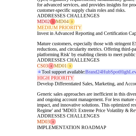
for advanced services, and provides insights for p
customer-specific supply chain roles and risks.
ADDRESSES CHALLENGES
MD02
MD04
5
3
MEDIUM PRIORITY
Invest in Advanced Reporting and Certification Capa
Mature customers, especially those with stringent ES
reductions, and circularity metrics. Offering third-pa
platforming Risk' by enabling clients to meet public 
ADDRESSES CHALLENGES
CS03
MD01
4
3
Tool support available:
Brand24
HubSpot
HighLev
HIGH PRIORITY
Develop Differentiated Sales, Marketing, and Acc
Generic sales approaches are inefficient in this dive
and ongoing account management. For less mature clien
impact, and innovative solutions. This optimized re
Regime' and 'MD03: Extreme Price Volatility & Reve
ADDRESSES CHALLENGES
MD03
4
IMPLEMENTATION ROADMAP