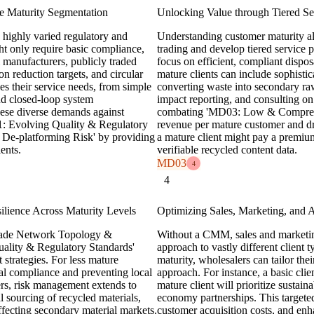
e Maturity Segmentation
Unlocking Value through Tiered Serv
 highly varied regulatory and
Understanding customer maturity 
ht only require basic compliance,
trading and develop tiered service p
l manufacturers, publicly traded
focus on efficient, compliant dispos
n reduction targets, and circular
mature clients can include sophistic
es their service needs, from simple
converting waste into secondary raw m
nd closed-loop system
impact reporting, and consulting on 
ese diverse demands against
combating 'MD03: Low & Compresse
D01: Evolving Quality & Regulatory
revenue per mature customer and dr
 De-platforming Risk' by providing
a mature client might pay a premium f
ents.
verifiable recycled content data.
MD03
4
4
ience Across Maturity Levels
Optimizing Sales, Marketing, and
 Trade Network Topology &
Without a CMM, sales and marketing 
ality & Regulatory Standards'
approach to vastly different client
strategies. For less mature
maturity, wholesalers can tailor th
al compliance and preventing local
approach. For instance, a basic clie
rs, risk management extends to
mature client will prioritize sustaina
l sourcing of recycled materials,
economy partnerships. This targete
affecting secondary material markets.
customer acquisition costs, and enh