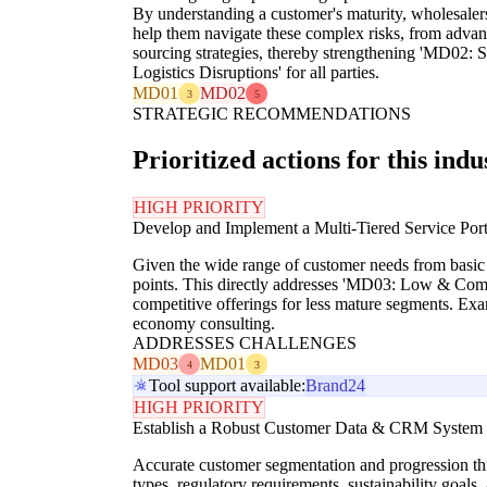
By understanding a customer's maturity, wholesalers
help them navigate these complex risks, from advanc
sourcing strategies, thereby strengthening 'MD02: 
Logistics Disruptions' for all parties.
MD01
MD02
3
5
STRATEGIC RECOMMENDATIONS
Prioritized actions for this indu
HIGH PRIORITY
Develop and Implement a Multi-Tiered Service Por
Given the wide range of customer needs from basic d
points. This directly addresses 'MD03: Low & Compr
competitive offerings for less mature segments. Exam
economy consulting.
ADDRESSES CHALLENGES
MD03
MD01
4
3
Tool support available:
Brand24
HIGH PRIORITY
Establish a Robust Customer Data & CRM System to
Accurate customer segmentation and progression thr
types, regulatory requirements, sustainability goals