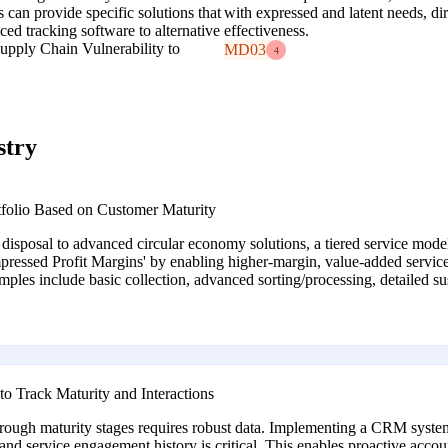
 can provide specific solutions that
with expressed and latent needs, dir
ed tracking software to alternative
effectiveness.
Supply Chain Vulnerability to
MD03
4
stry
tfolio Based on Customer Maturity
isposal to advanced circular economy solutions, a tiered service model 
essed Profit Margins' by enabling higher-margin, value-added services 
ples include basic collection, advanced sorting/processing, detailed sust
 Track Maturity and Interactions
ough maturity stages requires robust data. Implementing a CRM system
, and service engagement history is critical. This enables proactive acco