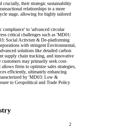
rucially, their strategic sustainability
ansactional relationships to a more
ycle stage, allowing for highly tailored
c compliance' to 'advanced circular
ess critical challenges such as 'MD01:
03: Social Activism & De-platforming
orporations with stringent Environmental,
vanced solutions like detailed carbon
ent supply chain tracking, and innovative
e customers may primarily seek cost-
llows firms to optimize sales strategies,
rces efficiently, ultimately enhancing
n characterized by 'MD03: Low &
ure to Geopolitical and Trade Policy
stry
2