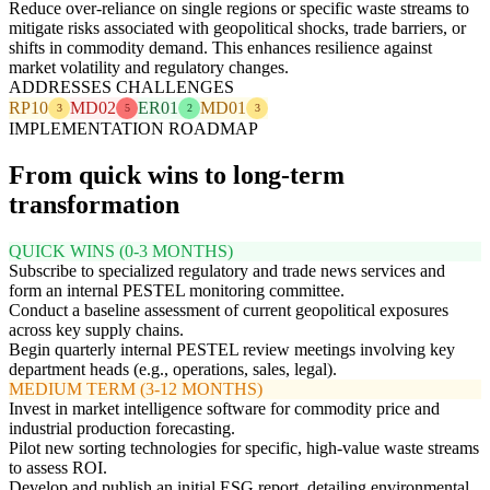
Reduce over-reliance on single regions or specific waste streams to
mitigate risks associated with geopolitical shocks, trade barriers, or
shifts in commodity demand. This enhances resilience against
market volatility and regulatory changes.
ADDRESSES CHALLENGES
RP10
MD02
ER01
MD01
3
5
2
3
IMPLEMENTATION ROADMAP
From quick wins to long-term
transformation
QUICK WINS (0-3 MONTHS)
Subscribe to specialized regulatory and trade news services and
form an internal PESTEL monitoring committee.
Conduct a baseline assessment of current geopolitical exposures
across key supply chains.
Begin quarterly internal PESTEL review meetings involving key
department heads (e.g., operations, sales, legal).
MEDIUM TERM (3-12 MONTHS)
Invest in market intelligence software for commodity price and
industrial production forecasting.
Pilot new sorting technologies for specific, high-value waste streams
to assess ROI.
Develop and publish an initial ESG report, detailing environmental