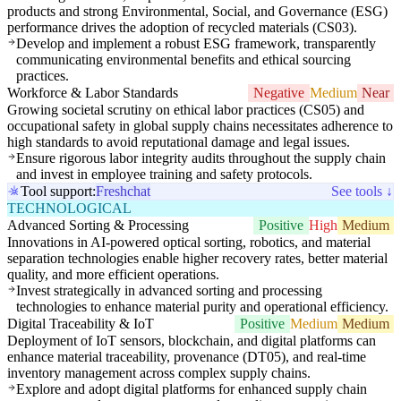
products and strong Environmental, Social, and Governance (ESG)
performance drives the adoption of recycled materials (CS03).
Develop and implement a robust ESG framework, transparently
communicating environmental benefits and ethical sourcing
practices.
Workforce & Labor Standards
Negative
Medium
Near
Growing societal scrutiny on ethical labor practices (CS05) and
occupational safety in global supply chains necessitates adherence to
high standards to avoid reputational damage and legal issues.
Ensure rigorous labor integrity audits throughout the supply chain
and invest in employee training and safety protocols.
Tool support:
Freshchat
See tools ↓
TECHNOLOGICAL
Advanced Sorting & Processing
Positive
High
Medium
Innovations in AI-powered optical sorting, robotics, and material
separation technologies enable higher recovery rates, better material
quality, and more efficient operations.
Invest strategically in advanced sorting and processing
technologies to enhance material purity and operational efficiency.
Digital Traceability & IoT
Positive
Medium
Medium
Deployment of IoT sensors, blockchain, and digital platforms can
enhance material traceability, provenance (DT05), and real-time
inventory management across complex supply chains.
Explore and adopt digital platforms for enhanced supply chain