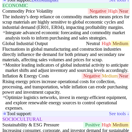
ECONOMIC
Commodity Price Volatility
Negative
High
Near
The industry's deep reliance on commodity markets means prices for
scrap materials are highly sensitive to global economic cycles and
industrial demand (ER01, ER04), impacting profitability margins.
Integrate advanced economic forecasting and commodity market
analysis tools to inform purchasing and sales strategies.
Global Industrial Output
Neutral
High
Medium
Fluctuations in global manufacturing and construction industries
directly influence the demand for both primary and secondary raw
materials, affecting sales volumes and prices for scrap.
Monitor leading indicators of global industrial activity to anticipate
market shifts and adjust inventory and sourcing levels accordingly.
Inflation & Energy Costs
Negative
Medium
Near
Rising energy prices increase operational costs for collection,
processing, and transportation, while inflation can erode purchasing
power and investment capacity.
Optimize logistics networks, invest in energy-efficient equipment,
and explore renewable energy sources to control operational
expenses.
Tool support:
See tools ↓
SOCIOCULTURAL
Sustainability & ESG Pressure
Positive
High
Medium
Increasing consumer, corporate, and investor demand for sustainable