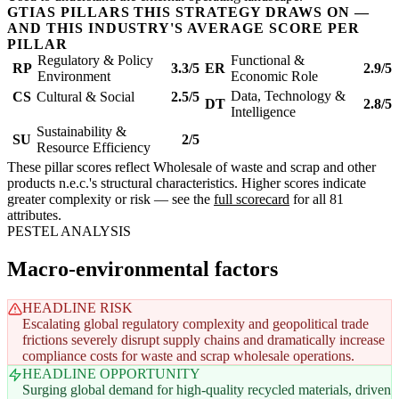
GTIAS PILLARS THIS STRATEGY DRAWS ON —
AND THIS INDUSTRY'S AVERAGE SCORE PER
PILLAR
Regulatory & Policy
Functional &
RP
3.3/5
ER
2.9/5
Environment
Economic Role
Data, Technology &
CS
Cultural & Social
2.5/5
DT
2.8/5
Intelligence
Sustainability &
SU
2/5
Resource Efficiency
These pillar scores reflect Wholesale of waste and scrap and other
products n.e.c.'s structural characteristics. Higher scores indicate
greater complexity or risk — see the
full scorecard
for all 81
attributes.
PESTEL ANALYSIS
Macro-environmental factors
HEADLINE RISK
Escalating global regulatory complexity and geopolitical trade
frictions severely disrupt supply chains and dramatically increase
compliance costs for waste and scrap wholesale operations.
HEADLINE OPPORTUNITY
Surging global demand for high-quality recycled materials, driven