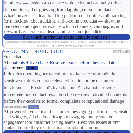
blindness' — businesses can see which channels actually drive
demand instead of guessing from lagging conversion data.
WhatConverts is a lead tracking platform that unifies call tracking,
form tracking, chat tracking, and e-commerce data — showing
marketers and agencies exactly which channels, campaigns, and
keywords generate real leads and sales, not just clicks.
See which marketing spend actually converts
Independent recommendation matched to this industry's risk profile. We may earn a commission if you
purchase — this never affects matching or scores.
RECOMMENDED TOOL
SOFTWARE
Freshchat
AI chatbots + live chat • Resolve issues before they escalate
SUPPORTS
CS01
Industries operating across culturally diverse or normatively
sensitive markets generate elevated friction at the customer
touchpoint — Freshchat's live chat and AI chatbots provide
immediate first-contact resolution that defuses individual incidents
before they escalate to formal complaints or reputational damage
Broader capabilities:
CS03
AI-powered live chat and customer messaging platform — website
chat widgets, AI chatbots, in-app messaging, and proactive
engagement for customer-facing teams. Resolves issues at first
contact before they reach formal complaint handling.
Answer every message before it becomes a complaint