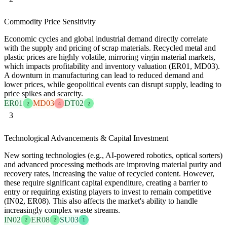
Commodity Price Sensitivity
Economic cycles and global industrial demand directly correlate
with the supply and pricing of scrap materials. Recycled metal and
plastic prices are highly volatile, mirroring virgin material markets,
which impacts profitability and inventory valuation (ER01, MD03).
A downturn in manufacturing can lead to reduced demand and
lower prices, while geopolitical events can disrupt supply, leading to
price spikes and scarcity.
ER01
MD03
DT02
2
4
2
3
Technological Advancements & Capital Investment
New sorting technologies (e.g., AI-powered robotics, optical sorters)
and advanced processing methods are improving material purity and
recovery rates, increasing the value of recycled content. However,
these require significant capital expenditure, creating a barrier to
entry or requiring existing players to invest to remain competitive
(IN02, ER08). This also affects the market's ability to handle
increasingly complex waste streams.
IN02
ER08
SU03
2
2
1