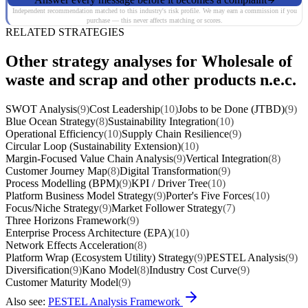
Independent recommendation matched to this industry's risk profile. We may earn a commission if you
purchase — this never affects matching or scores.
RELATED STRATEGIES
Other strategy analyses for Wholesale of
waste and scrap and other products n.e.c.
SWOT Analysis
(9)
Cost Leadership
(10)
Jobs to be Done (JTBD)
(9)
Blue Ocean Strategy
(8)
Sustainability Integration
(10)
Operational Efficiency
(10)
Supply Chain Resilience
(9)
Circular Loop (Sustainability Extension)
(10)
Margin-Focused Value Chain Analysis
(9)
Vertical Integration
(8)
Customer Journey Map
(8)
Digital Transformation
(9)
Process Modelling (BPM)
(9)
KPI / Driver Tree
(10)
Platform Business Model Strategy
(9)
Porter's Five Forces
(10)
Focus/Niche Strategy
(9)
Market Follower Strategy
(7)
Three Horizons Framework
(9)
Enterprise Process Architecture (EPA)
(10)
Network Effects Acceleration
(8)
Platform Wrap (Ecosystem Utility) Strategy
(9)
PESTEL Analysis
(9)
Diversification
(9)
Kano Model
(8)
Industry Cost Curve
(9)
Customer Maturity Model
(9)
Also see:
PESTEL Analysis Framework