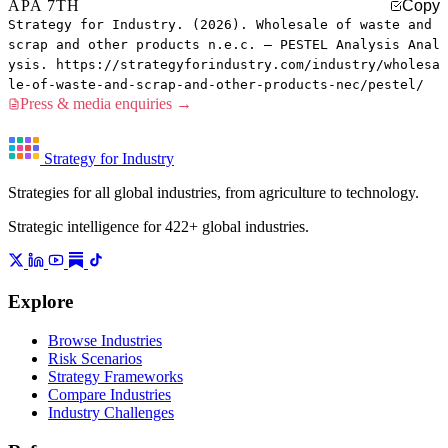
APA 7TH
Copy
Strategy for Industry. (2026). Wholesale of waste and
scrap and other products n.e.c. — PESTEL Analysis Anal
ysis. https://strategyforindustry.com/industry/wholesa
le-of-waste-and-scrap-and-other-products-nec/pestel/
Press & media enquiries →
Strategy for Industry
Strategies for all global industries, from agriculture to technology.
Strategic intelligence for 422+ global industries.
Explore
Browse Industries
Risk Scenarios
Strategy Frameworks
Compare Industries
Industry Challenges