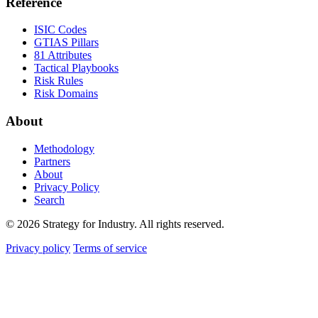
Reference
ISIC Codes
GTIAS Pillars
81 Attributes
Tactical Playbooks
Risk Rules
Risk Domains
About
Methodology
Partners
About
Privacy Policy
Search
© 2026 Strategy for Industry. All rights reserved.
Privacy policy
Terms of service