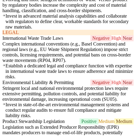
by regulatory bodies increase the complexity and cost of material
handling, classification, and cross-border shipments.
Invest in advanced material analysis capabilities and collaborate
with regulators to define clear, workable standards for secondary
raw materials.
LEGAL
International Waste Trade Laws
Negative
High
Near
Complex international conventions (e.g., Basel Convention) and
regional laws (e.g., EU Waste Shipment Regulation) impose strict
controls, licensing requirements, and potential bans on cross-border
waste movements (RP04, RP07).
Establish a dedicated legal and compliance function with expertise
in international waste trade laws to ensure adherence and minimize
risks.
Environmental Liability & Permitting
Negative
High
Near
Stringent local and national environmental protection laws require
extensive permitting, pollution controls, and potential liability for
environmental damage, increasing operational costs (SU05).
Invest in state-of-the-art environmental management systems and
conduct regular audits to ensure full compliance and mitigate
liability risks.
Product Stewardship Legislation
Positive
Medium
Medium
Legislation such as Extended Producer Responsibility (EPR)
mandates producers to manage end-of-life products, potentially