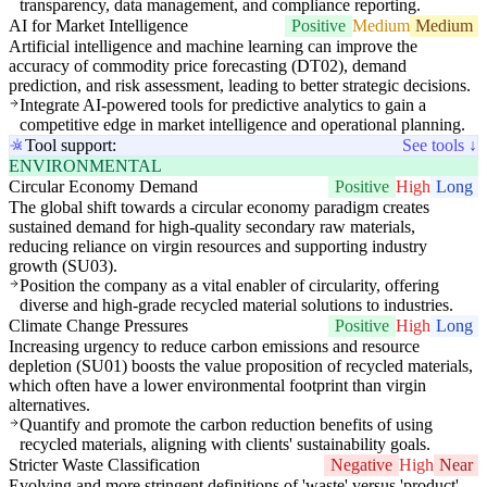
transparency, data management, and compliance reporting.
AI for Market Intelligence
Positive
Medium
Medium
Artificial intelligence and machine learning can improve the
accuracy of commodity price forecasting (DT02), demand
prediction, and risk assessment, leading to better strategic decisions.
Integrate AI-powered tools for predictive analytics to gain a
competitive edge in market intelligence and operational planning.
Tool support:
See tools ↓
ENVIRONMENTAL
Circular Economy Demand
Positive
High
Long
The global shift towards a circular economy paradigm creates
sustained demand for high-quality secondary raw materials,
reducing reliance on virgin resources and supporting industry
growth (SU03).
Position the company as a vital enabler of circularity, offering
diverse and high-grade recycled material solutions to industries.
Climate Change Pressures
Positive
High
Long
Increasing urgency to reduce carbon emissions and resource
depletion (SU01) boosts the value proposition of recycled materials,
which often have a lower environmental footprint than virgin
alternatives.
Quantify and promote the carbon reduction benefits of using
recycled materials, aligning with clients' sustainability goals.
Stricter Waste Classification
Negative
High
Near
Evolving and more stringent definitions of 'waste' versus 'product'