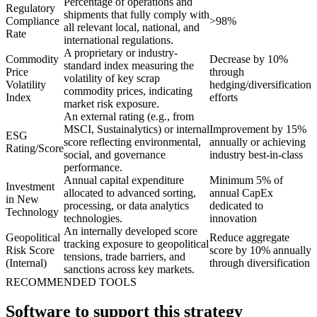
Percentage of operations and
Regulatory
shipments that fully comply with
Compliance
>98%
all relevant local, national, and
Rate
international regulations.
A proprietary or industry-
Commodity
Decrease by 10%
standard index measuring the
Price
through
volatility of key scrap
Volatility
hedging/diversification
commodity prices, indicating
Index
efforts
market risk exposure.
An external rating (e.g., from
MSCI, Sustainalytics) or internal
Improvement by 15%
ESG
score reflecting environmental,
annually or achieving
Rating/Score
social, and governance
industry best-in-class
performance.
Annual capital expenditure
Minimum 5% of
Investment
allocated to advanced sorting,
annual CapEx
in New
processing, or data analytics
dedicated to
Technology
technologies.
innovation
An internally developed score
Geopolitical
Reduce aggregate
tracking exposure to geopolitical
Risk Score
score by 10% annually
tensions, trade barriers, and
(Internal)
through diversification
sanctions across key markets.
RECOMMENDED TOOLS
Software to support this strategy