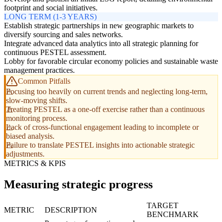
footprint and social initiatives.
LONG TERM (1-3 YEARS)
Establish strategic partnerships in new geographic markets to
diversify sourcing and sales networks.
Integrate advanced data analytics into all strategic planning for
continuous PESTEL assessment.
Lobby for favorable circular economy policies and sustainable waste
management practices.
Common Pitfalls
Focusing too heavily on current trends and neglecting long-term,
slow-moving shifts.
Treating PESTEL as a one-off exercise rather than a continuous
monitoring process.
Lack of cross-functional engagement leading to incomplete or
biased analysis.
Failure to translate PESTEL insights into actionable strategic
adjustments.
METRICS & KPIS
Measuring strategic progress
TARGET
METRIC
DESCRIPTION
BENCHMARK