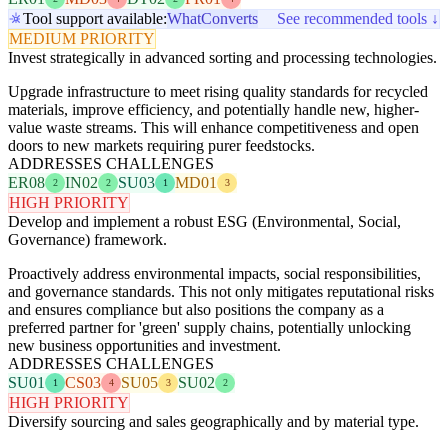
Tool support available:
WhatConverts
See recommended tools ↓
MEDIUM PRIORITY
Invest strategically in advanced sorting and processing technologies.
Upgrade infrastructure to meet rising quality standards for recycled
materials, improve efficiency, and potentially handle new, higher-
value waste streams. This will enhance competitiveness and open
doors to new markets requiring purer feedstocks.
ADDRESSES CHALLENGES
ER08
IN02
SU03
MD01
2
2
1
3
HIGH PRIORITY
Develop and implement a robust ESG (Environmental, Social,
Governance) framework.
Proactively address environmental impacts, social responsibilities,
and governance standards. This not only mitigates reputational risks
and ensures compliance but also positions the company as a
preferred partner for 'green' supply chains, potentially unlocking
new business opportunities and investment.
ADDRESSES CHALLENGES
SU01
CS03
SU05
SU02
1
4
3
2
HIGH PRIORITY
Diversify sourcing and sales geographically and by material type.