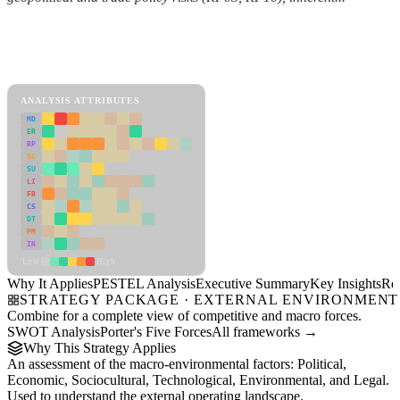
Back to Industry Profile
PESTEL Analysis Framework
View as slideshow
ANALYSIS ATTRIBUTES
MD
ER
RP
SC
SU
LI
FR
CS
DT
PM
IN
Low
High
Why It Applies
PESTEL Analysis
Executive Summary
Key Insights
Re
STRATEGY PACKAGE · EXTERNAL ENVIRONMENT
Combine for a complete view of competitive and macro forces.
SWOT Analysis
Porter's Five Forces
All frameworks →
Why This Strategy Applies
An assessment of the macro-environmental factors: Political,
Economic, Sociocultural, Technological, Environmental, and Legal.
Used to understand the external operating landscape.