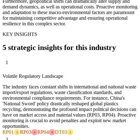
Furthermore, geopolitical shifts can dramatically alter supply and
demand dynamics, as well as operational costs. Proactive monitoring
and adaptation to these macro-environmental factors are paramount
for maintaining competitive advantage and ensuring operational
resilience in this complex sector.
KEY INSIGHTS
5 strategic insights for this industry
1
Volatile Regulatory Landscape
The industry faces constant shifts in international and national waste
import/export regulations, waste classification standards, and
environmental compliance requirements. For instance, China's
'National Sword' policy drastically reshaped global plastics
recycling, demonstrating the profound impact political decisions can
have on market access and material values (RP03, RP04). Proactive
monitoring is crucial to avoid penalties and exploit new market
opportunities.
RP01
RP03
RP04
DT03
3
4
4
3
2