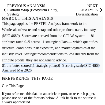
PREVIOUS ANALYSIS
NEXT
Platform Wrap (Ecosystem Utility)
ANALYSIS
Strategy
Diversification
ABOUT THIS ANALYSIS
This page applies the
PESTEL Analysis
framework to the
Wholesale of waste and scrap and other products n.e.c.
industry
(ISIC 4669). Scores are derived from the GTIAS system — 81
attributes rated 0–5 across 11 strategic pillars — which quantifies
structural conditions, risk exposure, and market dynamics at the
industry level. Strategic recommendations follow directly from the
attribute profile; they are not generic advice.
81 attributes scored
11 strategic pillars
0–5 scoring scale
ISIC 4669
Analysed Mar 2026
REFERENCE THIS PAGE
Cite This Page
If you reference this data in an article, report, or research paper,
please use one of the formats below. A link back to the source is
always appreciated.