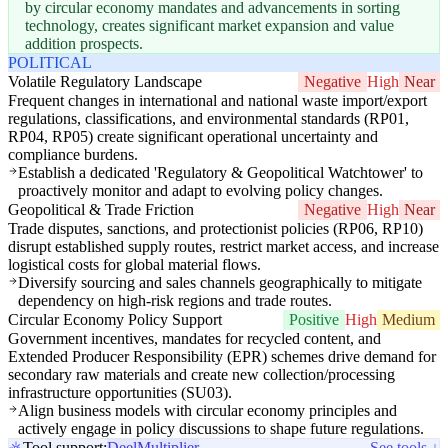
by circular economy mandates and advancements in sorting
technology, creates significant market expansion and value
addition prospects.
POLITICAL
Volatile Regulatory Landscape
Negative
High
Near
Frequent changes in international and national waste import/export
regulations, classifications, and environmental standards (RP01,
RP04, RP05) create significant operational uncertainty and
compliance burdens.
Establish a dedicated 'Regulatory & Geopolitical Watchtower' to
proactively monitor and adapt to evolving policy changes.
Geopolitical & Trade Friction
Negative
High
Near
Trade disputes, sanctions, and protectionist policies (RP06, RP10)
disrupt established supply routes, restrict market access, and increase
logistical costs for global material flows.
Diversify sourcing and sales channels geographically to mitigate
dependency on high-risk regions and trade routes.
Circular Economy Policy Support
Positive
High
Medium
Government incentives, mandates for recycled content, and
Extended Producer Responsibility (EPR) schemes drive demand for
secondary raw materials and create new collection/processing
infrastructure opportunities (SU03).
Align business models with circular economy principles and
actively engage in policy discussions to shape future regulations.
Tool support:
Deel
Multiplier
See tools ↓