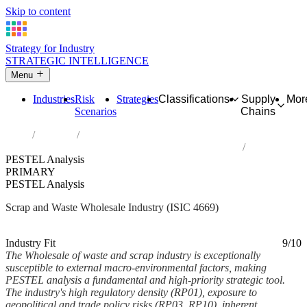
Skip to content
Strategy for Industry
STRATEGIC INTELLIGENCE
Menu
Industries
Risk
Strategies
Classifications
Supply
Mor
Scenarios
Chains
Home
Industries
Wholesale of waste and scrap and other products n.e.c.
PESTEL Analysis
PRIMARY
PESTEL Analysis
Scrap and Waste Wholesale Industry (ISIC 4669)
Analysed Mar 2026
~6 min read
Industry Fit
9/10
The Wholesale of waste and scrap industry is exceptionally
susceptible to external macro-environmental factors, making
PESTEL analysis a fundamental and high-priority strategic tool.
The industry's high regulatory density (RP01), exposure to
geopolitical and trade policy risks (RP03, RP10), inherent...