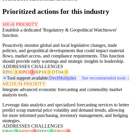
Prioritized actions for this industry
HIGH PRIORITY
Establish a dedicated 'Regulatory & Geopolitical Watchtower'
function.
Proactively monitor global and local legislative changes, trade
policies, and geopolitical developments that could impact material
flows, market access, and compliance requirements. This function
should provide early warnings and strategic insights to leadership.
ADDRESSES CHALLENGES
RP01
RP03
RP10
DT04
3
4
3
3
Tool support available:
Deel
Multiplier
See recommended tools ↓
MEDIUM PRIORITY
Integrate advanced economic forecasting and commodity market
analysis tools.
Leverage data analytics and specialized forecasting services to better
predict scrap material price volatility and demand trends, allowing
for more informed purchasing, inventory management, and hedging
strategies.
ADDRESSES CHALLENGES
ER01
MD03
DT02
FR01
2
4
2
4