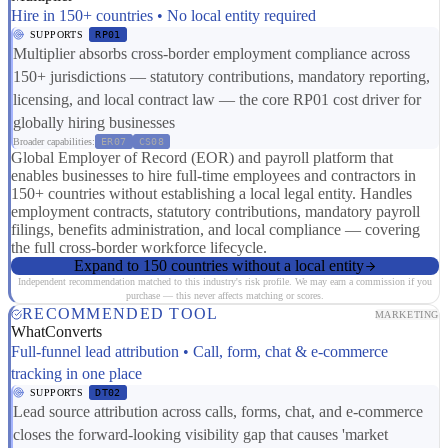
Hire in 150+ countries • No local entity required
SUPPORTS
RP01
Multiplier absorbs cross-border employment compliance across
150+ jurisdictions — statutory contributions, mandatory reporting,
licensing, and local contract law — the core RP01 cost driver for
globally hiring businesses
Broader capabilities:
ER07
CS08
Global Employer of Record (EOR) and payroll platform that
enables businesses to hire full-time employees and contractors in
150+ countries without establishing a local legal entity. Handles
employment contracts, statutory contributions, mandatory payroll
filings, benefits administration, and local compliance — covering
the full cross-border workforce lifecycle.
Expand to 150 countries without a local entity
Independent recommendation matched to this industry's risk profile. We may earn a commission if you
purchase — this never affects matching or scores.
RECOMMENDED TOOL
MARKETING
WhatConverts
Full-funnel lead attribution • Call, form, chat & e-commerce
tracking in one place
SUPPORTS
DT02
Lead source attribution across calls, forms, chat, and e-commerce
closes the forward-looking visibility gap that causes 'market