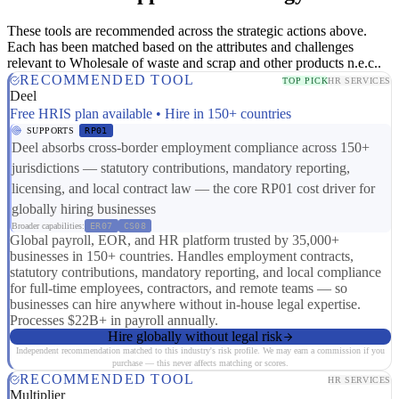
These tools are recommended across the strategic actions above.
Each has been matched based on the attributes and challenges
relevant to Wholesale of waste and scrap and other products n.e.c..
RECOMMENDED TOOL
TOP PICK
HR SERVICES
Deel
Free HRIS plan available • Hire in 150+ countries
SUPPORTS
RP01
Deel absorbs cross-border employment compliance across 150+
jurisdictions — statutory contributions, mandatory reporting,
licensing, and local contract law — the core RP01 cost driver for
globally hiring businesses
Broader capabilities:
ER07
CS08
Global payroll, EOR, and HR platform trusted by 35,000+
businesses in 150+ countries. Handles employment contracts,
statutory contributions, mandatory reporting, and local compliance
for full-time employees, contractors, and remote teams — so
businesses can hire anywhere without in-house legal expertise.
Processes $22B+ in payroll annually.
Hire globally without legal risk
Independent recommendation matched to this industry's risk profile. We may earn a commission if you
purchase — this never affects matching or scores.
RECOMMENDED TOOL
HR SERVICES
Multiplier