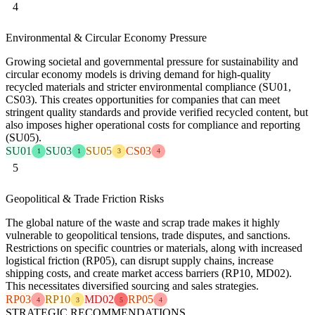
4
Environmental & Circular Economy Pressure
Growing societal and governmental pressure for sustainability and
circular economy models is driving demand for high-quality
recycled materials and stricter environmental compliance (SU01,
CS03). This creates opportunities for companies that can meet
stringent quality standards and provide verified recycled content, but
also imposes higher operational costs for compliance and reporting
(SU05).
SU01
SU03
SU05
CS03
1
1
3
4
5
Geopolitical & Trade Friction Risks
The global nature of the waste and scrap trade makes it highly
vulnerable to geopolitical tensions, trade disputes, and sanctions.
Restrictions on specific countries or materials, along with increased
logistical friction (RP05), can disrupt supply chains, increase
shipping costs, and create market access barriers (RP10, MD02).
This necessitates diversified sourcing and sales strategies.
RP03
RP10
MD02
RP05
4
3
5
4
STRATEGIC RECOMMENDATIONS