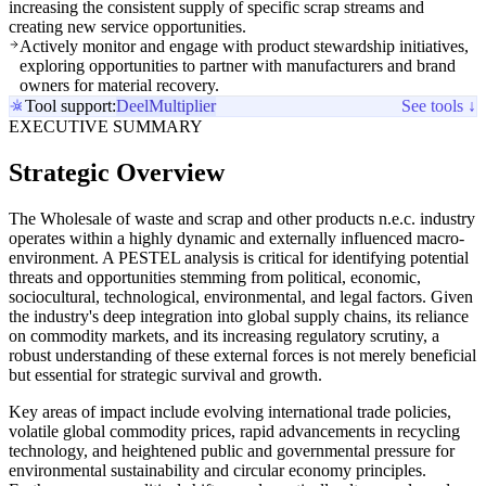
increasing the consistent supply of specific scrap streams and
creating new service opportunities.
Actively monitor and engage with product stewardship initiatives,
exploring opportunities to partner with manufacturers and brand
owners for material recovery.
Tool support:
Deel
Multiplier
See tools ↓
EXECUTIVE SUMMARY
Strategic Overview
The Wholesale of waste and scrap and other products n.e.c. industry
operates within a highly dynamic and externally influenced macro-
environment. A PESTEL analysis is critical for identifying potential
threats and opportunities stemming from political, economic,
sociocultural, technological, environmental, and legal factors. Given
the industry's deep integration into global supply chains, its reliance
on commodity markets, and its increasing regulatory scrutiny, a
robust understanding of these external forces is not merely beneficial
but essential for strategic survival and growth.
Key areas of impact include evolving international trade policies,
volatile global commodity prices, rapid advancements in recycling
technology, and heightened public and governmental pressure for
environmental sustainability and circular economy principles.