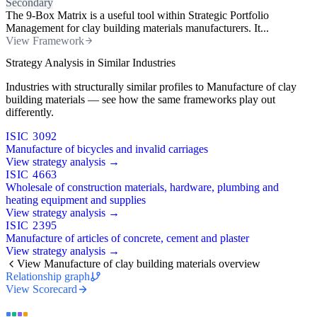
Secondary
The 9-Box Matrix is a useful tool within Strategic Portfolio
Management for clay building materials manufacturers. It...
View Framework
Strategy Analysis in Similar Industries
Industries with structurally similar profiles to Manufacture of clay
building materials — see how the same frameworks play out
differently.
ISIC 3092
Manufacture of bicycles and invalid carriages
View strategy analysis →
ISIC 4663
Wholesale of construction materials, hardware, plumbing and
heating equipment and supplies
View strategy analysis →
ISIC 2395
Manufacture of articles of concrete, cement and plaster
View strategy analysis →
View Manufacture of clay building materials overview
Relationship graph
View Scorecard