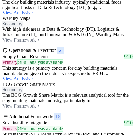
The clay building materials industry, typically traditional, faces
significant risks in Data & Technology (DT) (e.g.,...
View Analysis
Wardley Maps
Secondary
With high-risk areas in Data & Technology (DT), Logistics &
Infrastructure (LI), and Innovation & R&D (IN), Wardley Maps...
View Framework
Operational & Execution
2
Supply Chain Resilience
9/10
Primary
Full analysis available
This strategy is a primary concern for clay building materials
manufacturers given the industry's exposure to 'FR04:...
View Analysis
BCG Growth-Share Matrix
Secondary
The BCG Growth-Share Matrix is a relevant analytical tool for the
clay building materials industry, particularly for...
View Framework
Additional Frameworks
16
Sustainability Integration
9/10
Primary
Full analysis available
Sustainability (SU), Regulatory & Policy (RP), and Customer &