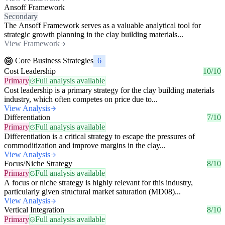
Ansoff Framework
Secondary
The Ansoff Framework serves as a valuable analytical tool for
strategic growth planning in the clay building materials...
View Framework
Core Business Strategies
6
Cost Leadership
10/10
Primary
Full analysis available
Cost leadership is a primary strategy for the clay building materials
industry, which often competes on price due to...
View Analysis
Differentiation
7/10
Primary
Full analysis available
Differentiation is a critical strategy to escape the pressures of
commoditization and improve margins in the clay...
View Analysis
Focus/Niche Strategy
8/10
Primary
Full analysis available
A focus or niche strategy is highly relevant for this industry,
particularly given structural market saturation (MD08)...
View Analysis
Vertical Integration
8/10
Primary
Full analysis available