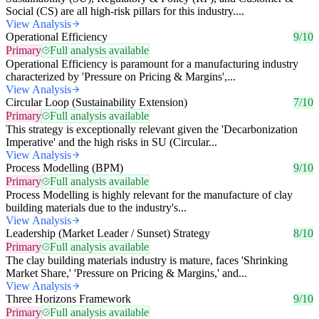
Social (CS) are all high-risk pillars for this industry....
View Analysis
Operational Efficiency
9/10
Primary
Full analysis available
Operational Efficiency is paramount for a manufacturing industry
characterized by 'Pressure on Pricing & Margins',...
View Analysis
Circular Loop (Sustainability Extension)
7/10
Primary
Full analysis available
This strategy is exceptionally relevant given the 'Decarbonization
Imperative' and the high risks in SU (Circular...
View Analysis
Process Modelling (BPM)
9/10
Primary
Full analysis available
Process Modelling is highly relevant for the manufacture of clay
building materials due to the industry's...
View Analysis
Leadership (Market Leader / Sunset) Strategy
8/10
Primary
Full analysis available
The clay building materials industry is mature, faces 'Shrinking
Market Share,' 'Pressure on Pricing & Margins,' and...
View Analysis
Three Horizons Framework
9/10
Primary
Full analysis available