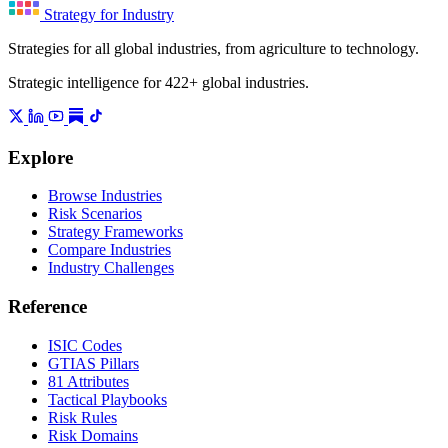
Strategy for Industry
Strategies for all global industries, from agriculture to technology.
Strategic intelligence for 422+ global industries.
Explore
Browse Industries
Risk Scenarios
Strategy Frameworks
Compare Industries
Industry Challenges
Reference
ISIC Codes
GTIAS Pillars
81 Attributes
Tactical Playbooks
Risk Rules
Risk Domains