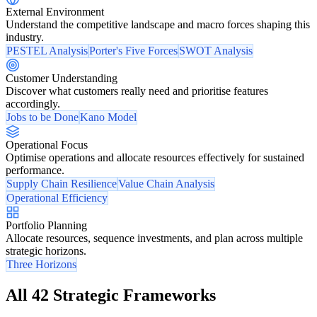
External Environment
Understand the competitive landscape and macro forces shaping this
industry.
PESTEL Analysis
Porter's Five Forces
SWOT Analysis
Customer Understanding
Discover what customers really need and prioritise features
accordingly.
Jobs to be Done
Kano Model
Operational Focus
Optimise operations and allocate resources effectively for sustained
performance.
Supply Chain Resilience
Value Chain Analysis
Operational Efficiency
Portfolio Planning
Allocate resources, sequence investments, and plan across multiple
strategic horizons.
Three Horizons
All 42 Strategic Frameworks