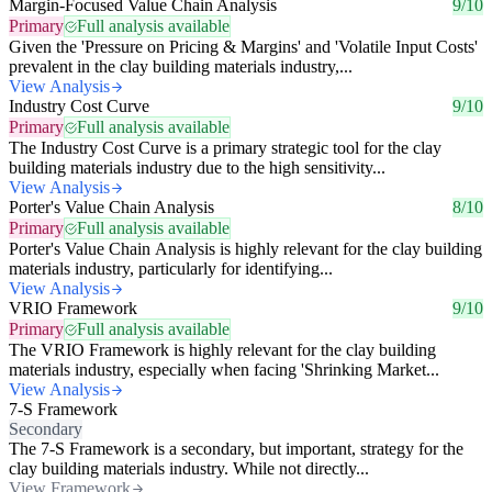
Margin-Focused Value Chain Analysis
9/10
Primary
Full analysis available
Given the 'Pressure on Pricing & Margins' and 'Volatile Input Costs'
prevalent in the clay building materials industry,...
View Analysis
Industry Cost Curve
9/10
Primary
Full analysis available
The Industry Cost Curve is a primary strategic tool for the clay
building materials industry due to the high sensitivity...
View Analysis
Porter's Value Chain Analysis
8/10
Primary
Full analysis available
Porter's Value Chain Analysis is highly relevant for the clay building
materials industry, particularly for identifying...
View Analysis
VRIO Framework
9/10
Primary
Full analysis available
The VRIO Framework is highly relevant for the clay building
materials industry, especially when facing 'Shrinking Market...
View Analysis
7-S Framework
Secondary
The 7-S Framework is a secondary, but important, strategy for the
clay building materials industry. While not directly...
View Framework