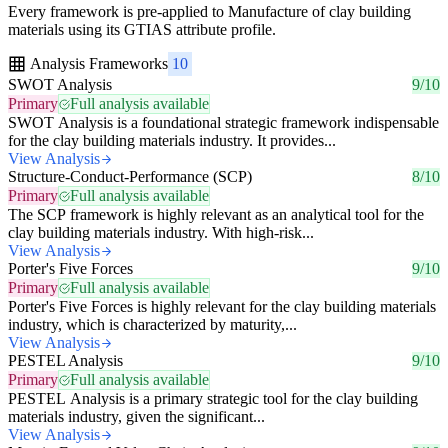
Every framework is pre-applied to Manufacture of clay building
materials using its GTIAS attribute profile.
Analysis Frameworks
10
SWOT Analysis
9/10
Primary
Full analysis available
SWOT Analysis is a foundational strategic framework indispensable
for the clay building materials industry. It provides...
View Analysis
Structure-Conduct-Performance (SCP)
8/10
Primary
Full analysis available
The SCP framework is highly relevant as an analytical tool for the
clay building materials industry. With high-risk...
View Analysis
Porter's Five Forces
9/10
Primary
Full analysis available
Porter's Five Forces is highly relevant for the clay building materials
industry, which is characterized by maturity,...
View Analysis
PESTEL Analysis
9/10
Primary
Full analysis available
PESTEL Analysis is a primary strategic tool for the clay building
materials industry, given the significant...
View Analysis