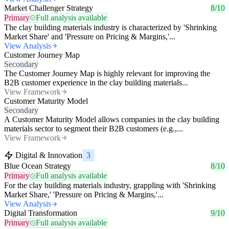
Market Challenger Strategy
8/10
Primary
Full analysis available
The clay building materials industry is characterized by 'Shrinking
Market Share' and 'Pressure on Pricing & Margins,'...
View Analysis
Customer Journey Map
Secondary
The Customer Journey Map is highly relevant for improving the
B2B customer experience in the clay building materials...
View Framework
Customer Maturity Model
Secondary
A Customer Maturity Model allows companies in the clay building
materials sector to segment their B2B customers (e.g.,...
View Framework
Digital & Innovation
3
Blue Ocean Strategy
8/10
Primary
Full analysis available
For the clay building materials industry, grappling with 'Shrinking
Market Share,' 'Pressure on Pricing & Margins,'...
View Analysis
Digital Transformation
9/10
Primary
Full analysis available