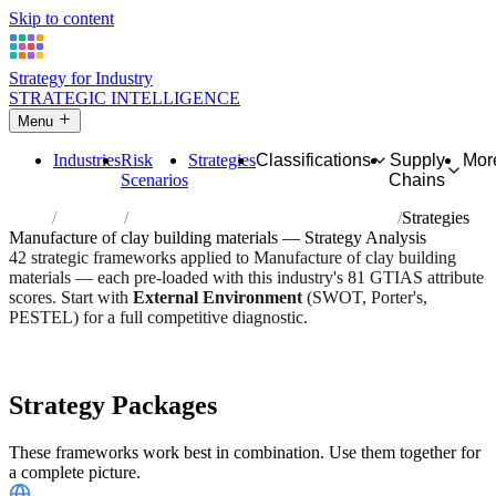
Skip to content
Strategy for Industry
STRATEGIC INTELLIGENCE
Menu
Industries
Risk
Strategies
Classifications
Supply
Mor
Scenarios
Chains
Home
Industries
Manufacture of clay building materials
Strategies
Manufacture of clay building materials — Strategy Analysis
42 strategic frameworks applied to Manufacture of clay building
materials — each pre-loaded with this industry's 81 GTIAS attribute
scores. Start with
External Environment
(SWOT, Porter's,
PESTEL) for a full competitive diagnostic.
Risk score:
2.8/5
Type:
Heavy Industrial & Extraction
Industry overview
Scorecard
Strategy Packages
These frameworks work best in combination. Use them together for
a complete picture.