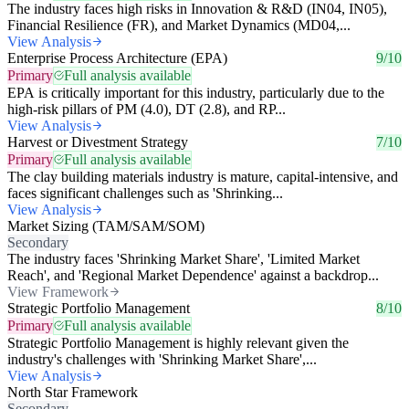
The industry faces high risks in Innovation & R&D (IN04, IN05),
Financial Resilience (FR), and Market Dynamics (MD04,...
View Analysis
Enterprise Process Architecture (EPA)
9/10
Primary
Full analysis available
EPA is critically important for this industry, particularly due to the
high-risk pillars of PM (4.0), DT (2.8), and RP...
View Analysis
Harvest or Divestment Strategy
7/10
Primary
Full analysis available
The clay building materials industry is mature, capital-intensive, and
faces significant challenges such as 'Shrinking...
View Analysis
Market Sizing (TAM/SAM/SOM)
Secondary
The industry faces 'Shrinking Market Share', 'Limited Market
Reach', and 'Regional Market Dependence' against a backdrop...
View Framework
Strategic Portfolio Management
8/10
Primary
Full analysis available
Strategic Portfolio Management is highly relevant given the
industry's challenges with 'Shrinking Market Share',...
View Analysis
North Star Framework
Secondary