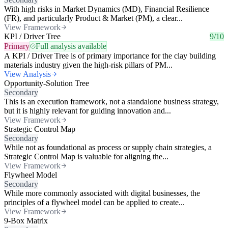
With high risks in Market Dynamics (MD), Financial Resilience
(FR), and particularly Product & Market (PM), a clear...
View Framework
KPI / Driver Tree
9/10
Primary
Full analysis available
A KPI / Driver Tree is of primary importance for the clay building
materials industry given the high-risk pillars of PM...
View Analysis
Opportunity-Solution Tree
Secondary
This is an execution framework, not a standalone business strategy,
but it is highly relevant for guiding innovation and...
View Framework
Strategic Control Map
Secondary
While not as foundational as process or supply chain strategies, a
Strategic Control Map is valuable for aligning the...
View Framework
Flywheel Model
Secondary
While more commonly associated with digital businesses, the
principles of a flywheel model can be applied to create...
View Framework
9-Box Matrix