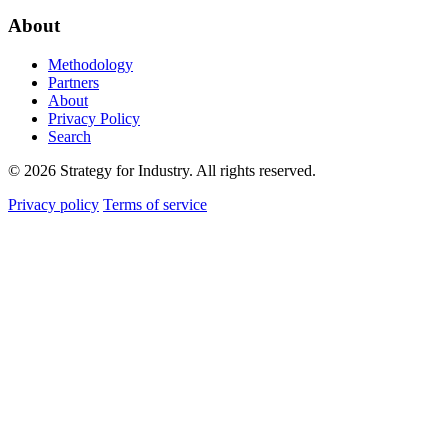
About
Methodology
Partners
About
Privacy Policy
Search
© 2026 Strategy for Industry. All rights reserved.
Privacy policy
Terms of service