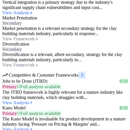
Vertical integration is a primary strategy due to the industry's
significant supply chain vulnerabilities and input cost...
View Analysis
Market Penetration
Secondary
Market penetration is a relevant secondary strategy for the clay
building materials industry, particularly in response...
View Framework
Diversification
Secondary
Diversification is a relevant, albeit secondary, strategy for the clay
building materials industry, particularly to...
View Framework
Competitive & Customer Frameworks
5
Jobs to be Done (JTBD)
9/10
Primary
Full analysis available
The JTBD framework is highly relevant for a mature industry like
clay building materials, which struggles with...
View Analysis
Kano Model
8/10
Primary
Full analysis available
The Kano Model is invaluable for product development in a mature
industry facing 'Pressure on Pricing & Margins' and...
View Analysis