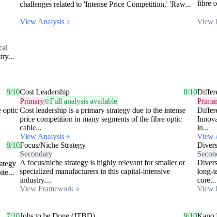
fibre 
challenges related to 'Intense Price Competition,' 'Raw...
View Analysis
View 
cal
ry...
8/10
Cost Leadership
8/10
Differ
Primary
Full analysis available
Prima
e optic
Cost leadership is a primary strategy due to the intense
Differ
price competition in many segments of the fibre optic
Innova
cable...
in...
View Analysis
View 
8/10
Focus/Niche Strategy
Divers
Secondary
Secon
A focus/niche strategy is highly relevant for smaller or
Divers
rategy
specialized manufacturers in this capital-intensive
long-t
te...
industry....
core...
View Framework
View 
7/10
Jobs to be Done (JTBD)
9/10
Kano 