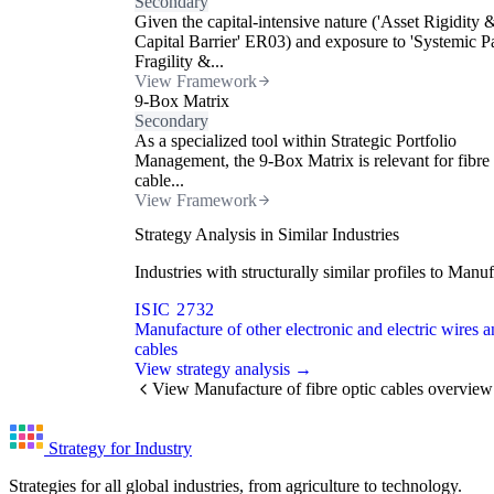
Secondary
Given the capital-intensive nature ('Asset Rigidity 
Capital Barrier' ER03) and exposure to 'Systemic P
Fragility &...
View Framework
9-Box Matrix
Secondary
As a specialized tool within Strategic Portfolio
Management, the 9-Box Matrix is relevant for fibre 
cable...
View Framework
Strategy Analysis in Similar Industries
Industries with structurally similar profiles to Man
ISIC 2732
Manufacture of other electronic and electric wires 
cables
View strategy analysis →
View Manufacture of fibre optic cables overview
Strategy for Industry
Strategies for all global industries, from agriculture to technology.