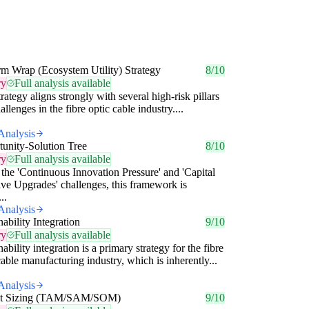
rm Wrap (Ecosystem Utility) Strategy
8/10
ry
Full analysis available
trategy aligns strongly with several high-risk pillars
allenges in the fibre optic cable industry....
Analysis
unity-Solution Tree
8/10
ry
Full analysis available
the 'Continuous Innovation Pressure' and 'Capital
ive Upgrades' challenges, this framework is
..
Analysis
nability Integration
9/10
ry
Full analysis available
nability integration is a primary strategy for the fibre
cable manufacturing industry, which is inherently...
Analysis
t Sizing (TAM/SAM/SOM)
9/10