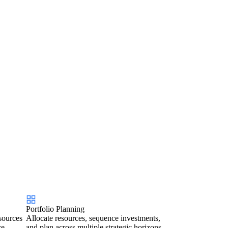
Portfolio Planning
sources
Allocate resources, sequence investments,
ce.
and plan across multiple strategic horizons.