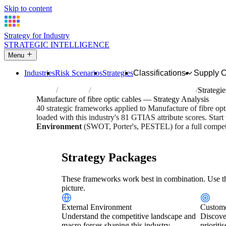
Skip to content
Strategy for Industry
STRATEGIC INTELLIGENCE
Menu
Industries
Risk Scenarios
Strategies
Classifications
Supply 
Home
Industries
Manufacture of fibre optic cables
Strategie
Manufacture of fibre optic cables — Strategy Analysis
40 strategic frameworks applied to Manufacture of fibre op
loaded with this industry's 81 GTIAS attribute scores. Start
Environment
(SWOT, Porter's, PESTEL) for a full competi
Risk score:
3/5
Type:
Heavy Industrial & Extraction
Indus
Strategy Packages
These frameworks work best in combination. Use th
picture.
External Environment
Custome
Understand the competitive landscape and
Discove
macro forces shaping this industry.
prioriti