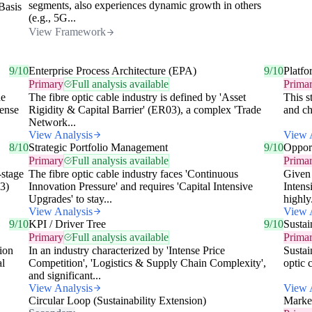
segments, also experiences dynamic growth in others
 Basis
(e.g., 5G...
View Framework
9/10
Enterprise Process Architecture (EPA)
9/10
Platfo
Primary
Full analysis available
Prima
he
The fibre optic cable industry is defined by 'Asset
This s
tense
Rigidity & Capital Barrier' (ER03), a complex 'Trade
and ch
Network...
View Analysis
View 
8/10
Strategic Portfolio Management
9/10
Opport
Primary
Full analysis available
Prima
-stage
The fibre optic cable industry faces 'Continuous
Given 
03)
Innovation Pressure' and requires 'Capital Intensive
Intens
Upgrades' to stay...
highly.
View Analysis
View 
9/10
KPI / Driver Tree
9/10
Sustai
Primary
Full analysis available
Prima
tion
In an industry characterized by 'Intense Price
Sustai
al
Competition', 'Logistics & Supply Chain Complexity',
optic 
and significant...
View Analysis
View 
Circular Loop (Sustainability Extension)
Marke