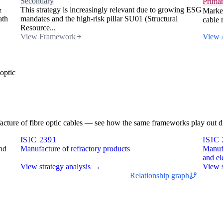
Secondary
Prima
&
This strategy is increasingly relevant due to growing ESG
Market
ath
mandates and the high-risk pillar SU01 (Structural
cable 
Resource...
View Framework
View 
optic
ufacture of fibre optic cables — see how the same frameworks play out di
ISIC 2391
ISIC 
and
Manufacture of refractory products
Manufa
and el
View strategy analysis →
View s
Relationship graph