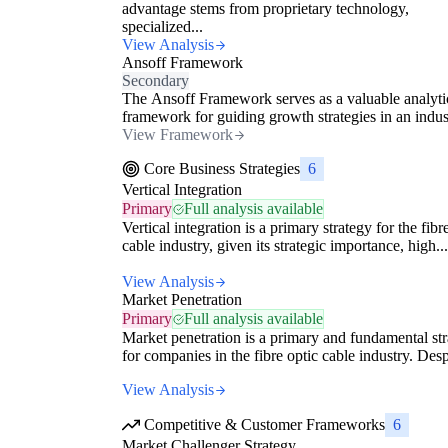
advantage stems from proprietary technology,
specialized...
View Analysis
Ansoff Framework
Secondary
The Ansoff Framework serves as a valuable analyti
framework for guiding growth strategies in an indust
View Framework
Core Business Strategies
6
Vertical Integration
Primary
Full analysis available
Vertical integration is a primary strategy for the fibr
cable industry, given its strategic importance, high...
View Analysis
Market Penetration
Primary
Full analysis available
Market penetration is a primary and fundamental st
for companies in the fibre optic cable industry. Despi
View Analysis
Competitive & Customer Frameworks
6
Market Challenger Strategy