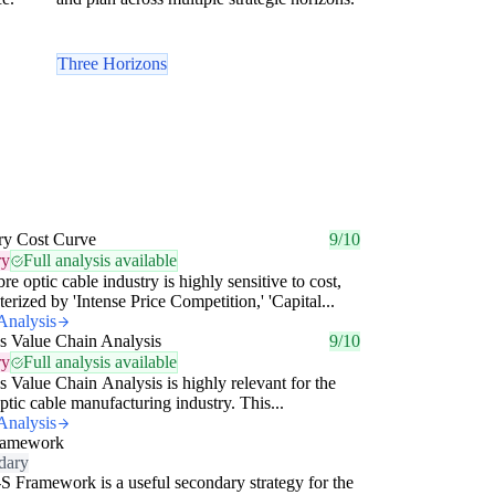
Three Horizons
ry Cost Curve
9/10
ry
Full analysis available
bre optic cable industry is highly sensitive to cost,
terized by 'Intense Price Competition,' 'Capital...
Analysis
's Value Chain Analysis
9/10
ry
Full analysis available
's Value Chain Analysis is highly relevant for the
optic cable manufacturing industry. This...
Analysis
ramework
dary
S Framework is a useful secondary strategy for the