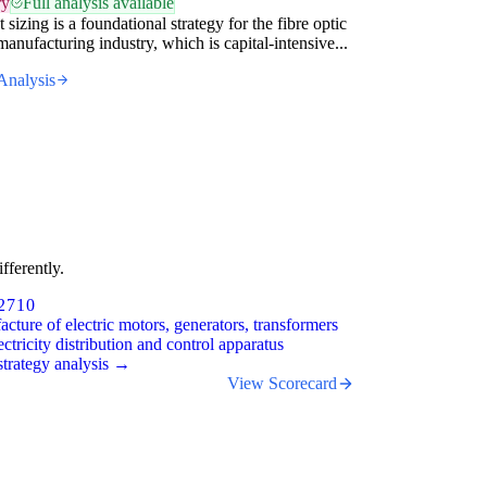
ry
Full analysis available
 sizing is a foundational strategy for the fibre optic
manufacturing industry, which is capital-intensive...
Analysis
fferently.
2710
cture of electric motors, generators, transformers
ectricity distribution and control apparatus
trategy analysis →
View Scorecard