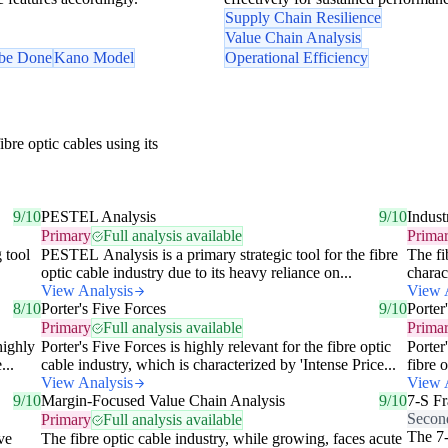
Supply Chain Resilience
Value Chain Analysis
 be Done
Kano Model
Operational Efficiency
bre optic cables using its
9/10
PESTEL Analysis
9/10
Indust
Primary
Full analysis available
Prima
 tool
PESTEL Analysis is a primary strategic tool for the fibre
The fi
optic cable industry due to its heavy reliance on...
charac
View Analysis
View 
8/10
Porter's Five Forces
9/10
Porter
Primary
Full analysis available
Prima
highly
Porter's Five Forces is highly relevant for the fibre optic
Porter
...
cable industry, which is characterized by 'Intense Price...
fibre 
View Analysis
View 
9/10
Margin-Focused Value Chain Analysis
9/10
7-S F
Secon
Primary
Full analysis available
The 7-
ve
The fibre optic cable industry, while growing, faces acute