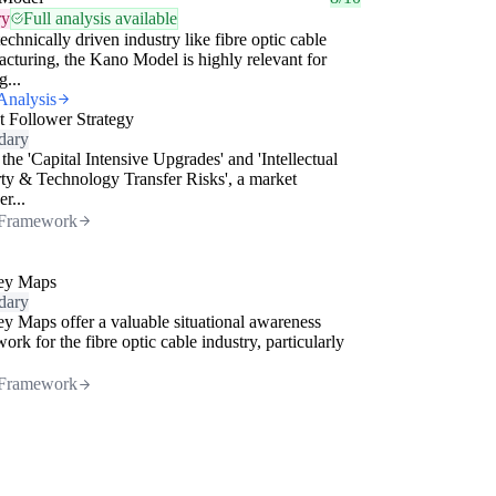
ry
Full analysis available
technically driven industry like fibre optic cable
cturing, the Kano Model is highly relevant for
g...
Analysis
 Follower Strategy
dary
the 'Capital Intensive Upgrades' and 'Intellectual
ty & Technology Transfer Risks', a market
er...
Framework
ey Maps
dary
y Maps offer a valuable situational awareness
ork for the fibre optic cable industry, particularly
Framework