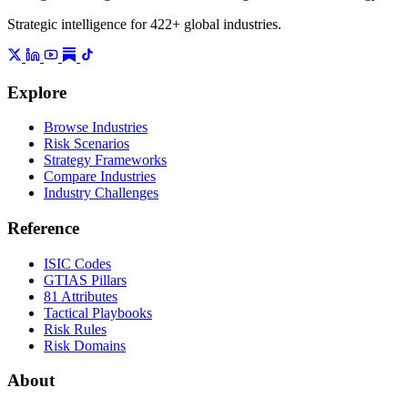
Strategic intelligence for 422+ global industries.
Explore
Browse Industries
Risk Scenarios
Strategy Frameworks
Compare Industries
Industry Challenges
Reference
ISIC Codes
GTIAS Pillars
81 Attributes
Tactical Playbooks
Risk Rules
Risk Domains
About