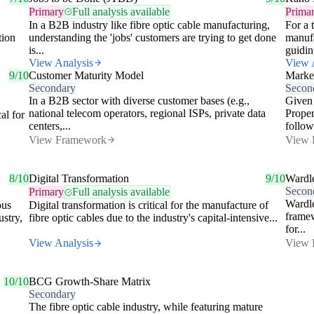
Primary
Full analysis available
Prima
In a B2B industry like fibre optic cable manufacturing,
For a 
tion
understanding the 'jobs' customers are trying to get done
manufa
is...
guidin
View Analysis
View 
9/10
Customer Maturity Model
Market
Secondary
Secon
In a B2B sector with diverse customer bases (e.g.,
Given 
national telecom operators, regional ISPs, private data
Proper
al for
centers,...
follow
View Framework
View 
8/10
Digital Transformation
9/10
Wardl
Secon
Primary
Full analysis available
Wardle
ous
Digital transformation is critical for the manufacture of
framew
ustry,
fibre optic cables due to the industry's capital-intensive...
for...
View Analysis
View 
10/10
BCG Growth-Share Matrix
Secondary
The fibre optic cable industry, while featuring mature