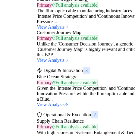
Primary
Full analysis available
The fibre optic cable manufacturing industry faces
'Intense Price Competition' and 'Continuous Innova
Pressure'....
View Analysis
Customer Journey Map
Primary
Full analysis available
Unlike the 'Consumer Decision Journey', a generic
'Customer Journey Map' is highly relevant and critic
this B2B...
View Analysis
Digital & Innovation
3
Blue Ocean Strategy
Primary
Full analysis available
Given the 'Intense Price Competition' and 'Continu
Innovation Pressure' within the fibre optic cable ind
a Blue...
View Analysis
Operational & Execution
2
Supply Chain Resilience
Primary
Full analysis available
With high scores in 'Systemic Entanglement & Tier-