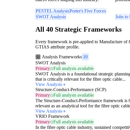
PESTEL Analysis
Porter's Five Forces
SWOT Analysis
Jobs to
All 40 Strategic Frameworks
Every framework is pre-applied to Manufacture of fi
GTIAS attribute profile.
Analysis Frameworks
10
SWOT Analysis
Primary
Full analysis available
SWOT Analysis is a foundational strategic planning
that is critically relevant for the fibre optic cable...
View Analysis
Structure-Conduct-Performance (SCP)
Primary
Full analysis available
The Structure-Conduct-Performance framework is 
relevant as an analytical tool for the fibre optic cable
View Analysis
VRIO Framework
Primary
Full analysis available
In the fibre optic cable industry, sustained competiti