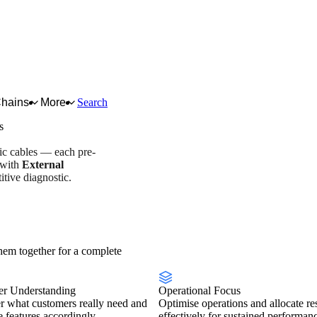
Chains
More
Search
s
tic cables — each pre-
 with
External
tive diagnostic.
try overview
Scorecard
em together for a complete
r Understanding
Operational Focus
r what customers really need and
Optimise operations and allocate re
se features accordingly.
effectively for sustained performan