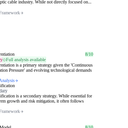
optic cable industry. While not directly focused on...
Framework
entiation
8/10
ry
Full analysis available
entiation is a primary strategy given the 'Continuous
tion Pressure' and evolving technological demands
Analysis
ification
dary
ification is a secondary strategy. While essential for
erm growth and risk mitigation, it often follows
Framework
Model
8/10