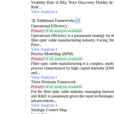
Visibility Risk' (LI06), 'Price Discovery Fluidity &
Risk'...
View Analysis
Additional Frameworks
13
Operational Efficiency
Primary
Full analysis available
Operational efficiency is a paramount strategy for t
fibre optic cable manufacturing industry. Facing 'In
Price...
View Analysis
Process Modelling (BPM)
Primary
Full analysis available
Fibre optic cable manufacturing is a complex, multi
process characterized by high capital intensity (ER
and...
View Analysis
Three Horizons Framework
Primary
Full analysis available
For the fibre optic cable industry, managing innova
and R&D is paramount given the rapid technologic
advancements...
View Analysis
Strategic Control Map