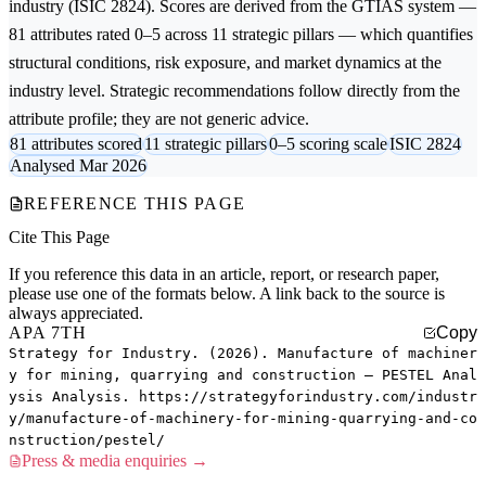
industry (ISIC 2824). Scores are derived from the GTIAS system —
81 attributes rated 0–5 across 11 strategic pillars — which quantifies
structural conditions, risk exposure, and market dynamics at the
industry level. Strategic recommendations follow directly from the
attribute profile; they are not generic advice.
81 attributes scored
11 strategic pillars
0–5 scoring scale
ISIC 2824
Analysed Mar 2026
REFERENCE THIS PAGE
Cite This Page
If you reference this data in an article, report, or research paper,
please use one of the formats below. A link back to the source is
always appreciated.
APA 7TH
Copy
Strategy for Industry. (2026). Manufacture of machiner
y for mining, quarrying and construction — PESTEL Anal
ysis Analysis. https://strategyforindustry.com/industr
y/manufacture-of-machinery-for-mining-quarrying-and-co
nstruction/pestel/
Press & media enquiries →