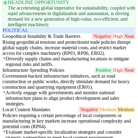
HEADLINE OPPORTUNITY
The accelerating global imperative for sustainability, coupled with
rapid advancements in digitalization and automation, is driving
demand for a new generation of high-value, eco-efficient, and
intelligent machinery.
POLITICAL
Geopolitical Instability & Trade Barriers
Negative
High
Near
Rising geopolitical tensions and protectionist trade policies disrupt
global supply chains, increase material costs, and restrict market
access for complex machinery (RP03, RP06, ER02).
Diversify supply chains and manufacturing locations to mitigate
regional risks and tariffs.
Infrastructure Spending Policies
Positive
High
Near
Government-backed infrastructure initiatives, such as road
construction or public works, directly stimulate demand for heavy
construction and quarrying equipment (ER01).
Actively engage with governments and monitor national
infrastructure plans to align product development and sales
strategies.
Local Content Mandates
Negative
Medium
Medium
Policies requiring a certain percentage of local components or
manufacturing in key markets increase operational complexity and
potential costs (RP04).
Evaluate market-specific localization strategies and consider
strategic partnerships to meet local content requirements.