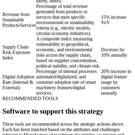
safety, labor).
Percentage of total revenue
generated from products or
Revenue from
services that meet specific
15% increase
Sustainable
environmental or sustainability
YoY
Products/Services
criteria (e.g., electric models,
circular economy initiatives).
A composite index measuring
vulnerability to geopolitical,
Supply Chain
economic, and environmental
Decrease by
Risk Exposure
risks across the supply chain,
10% annually
Index
based on supplier concentration,
political stability, and climate risk.
Percentage of internal processes
20% increase in
Digital Adoption
automated/digitalized, and
digital feature
Rate (Internal &
customer adoption rate of smart
usage by
External)
machinery features/digital
customers
services.
annually
RECOMMENDED TOOLS
Software to support this strategy
These tools are recommended across the strategic actions above.
Each has been matched based on the attributes and challenges
relevant to Manufacture of machinery for mining, quarrying and