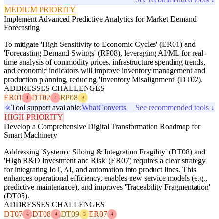
MEDIUM PRIORITY
Implement Advanced Predictive Analytics for Market Demand
Forecasting
To mitigate 'High Sensitivity to Economic Cycles' (ER01) and
'Forecasting Demand Swings' (RP08), leveraging AI/ML for real-
time analysis of commodity prices, infrastructure spending trends,
and economic indicators will improve inventory management and
production planning, reducing 'Inventory Misalignment' (DT02).
ADDRESSES CHALLENGES
ER01
DT02
RP08
4
4
3
Tool support available:
WhatConverts
See recommended tools ↓
HIGH PRIORITY
Develop a Comprehensive Digital Transformation Roadmap for
Smart Machinery
Addressing 'Systemic Siloing & Integration Fragility' (DT08) and
'High R&D Investment and Risk' (ER07) requires a clear strategy
for integrating IoT, AI, and automation into product lines. This
enhances operational efficiency, enables new service models (e.g.,
predictive maintenance), and improves 'Traceability Fragmentation'
(DT05).
ADDRESSES CHALLENGES
DT07
DT08
DT09
ER07
4
4
3
4