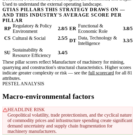
Used to understand the external operating landscape.
GTIAS PILLARS THIS STRATEGY DRAWS ON —
AND THIS INDUSTRY'S AVERAGE SCORE PER
PILLAR
Regulatory & Policy
Functional &
RP
2.8/5
ER
3.8/5
Environment
Economic Role
Data, Technology &
CS
Cultural & Social
2.5/5
DT
3.3/5
Intelligence
Sustainability &
SU
3.4/5
Resource Efficiency
These pillar scores reflect Manufacture of machinery for mining,
quarrying and construction's structural characteristics. Higher scores
indicate greater complexity or risk — see the
full scorecard
for all 81
attributes.
PESTEL ANALYSIS
Macro-environmental factors
HEADLINE RISK
Geopolitical volatility, trade protectionism, and the cyclical nature
of commodity prices and infrastructure spending create significant
demand uncertainty and supply chain fragmentation for
machinery manufacturers.