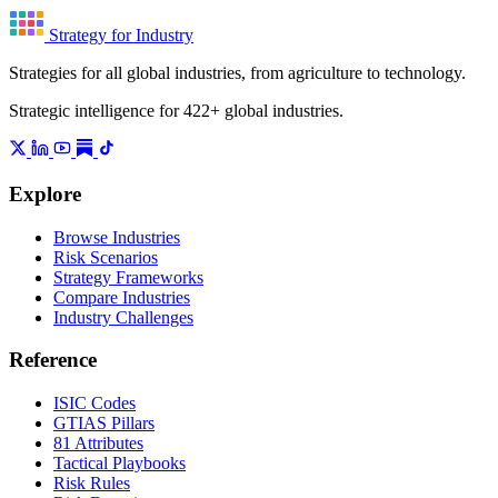
Strategy for Industry
Strategies for all global industries, from agriculture to technology.
Strategic intelligence for 422+ global industries.
Explore
Browse Industries
Risk Scenarios
Strategy Frameworks
Compare Industries
Industry Challenges
Reference
ISIC Codes
GTIAS Pillars
81 Attributes
Tactical Playbooks
Risk Rules