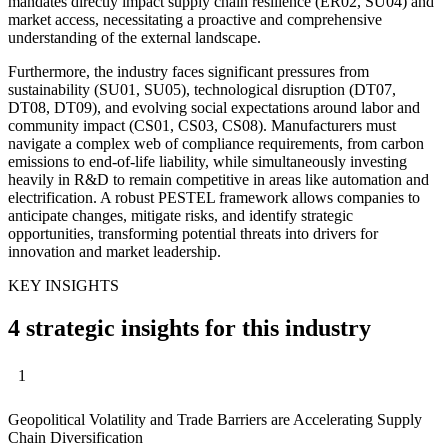
mandates directly impact supply chain resilience (ER02, SU04) and
market access, necessitating a proactive and comprehensive
understanding of the external landscape.
Furthermore, the industry faces significant pressures from
sustainability (SU01, SU05), technological disruption (DT07,
DT08, DT09), and evolving social expectations around labor and
community impact (CS01, CS03, CS08). Manufacturers must
navigate a complex web of compliance requirements, from carbon
emissions to end-of-life liability, while simultaneously investing
heavily in R&D to remain competitive in areas like automation and
electrification. A robust PESTEL framework allows companies to
anticipate changes, mitigate risks, and identify strategic
opportunities, transforming potential threats into drivers for
innovation and market leadership.
KEY INSIGHTS
4 strategic insights for this industry
1
Geopolitical Volatility and Trade Barriers are Accelerating Supply
Chain Diversification