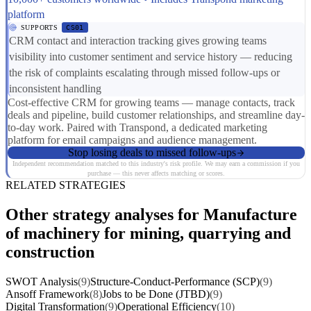
platform
SUPPORTS
CS01
CRM contact and interaction tracking gives growing teams
visibility into customer sentiment and service history — reducing
the risk of complaints escalating through missed follow-ups or
inconsistent handling
Cost-effective CRM for growing teams — manage contacts, track
deals and pipeline, build customer relationships, and streamline day-
to-day work. Paired with Transpond, a dedicated marketing
platform for email campaigns and audience management.
Stop losing deals to missed follow-ups
Independent recommendation matched to this industry's risk profile. We may earn a commission if you
purchase — this never affects matching or scores.
RELATED STRATEGIES
Other strategy analyses for Manufacture
of machinery for mining, quarrying and
construction
SWOT Analysis
(9)
Structure-Conduct-Performance (SCP)
(9)
Ansoff Framework
(8)
Jobs to be Done (JTBD)
(9)
Digital Transformation
(9)
Operational Efficiency
(10)