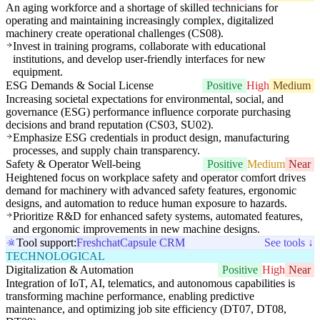
An aging workforce and a shortage of skilled technicians for
operating and maintaining increasingly complex, digitalized
machinery create operational challenges (CS08).
Invest in training programs, collaborate with educational
institutions, and develop user-friendly interfaces for new
equipment.
ESG Demands & Social License
Positive
High
Medium
Increasing societal expectations for environmental, social, and
governance (ESG) performance influence corporate purchasing
decisions and brand reputation (CS03, SU02).
Emphasize ESG credentials in product design, manufacturing
processes, and supply chain transparency.
Safety & Operator Well-being
Positive
Medium
Near
Heightened focus on workplace safety and operator comfort drives
demand for machinery with advanced safety features, ergonomic
designs, and automation to reduce human exposure to hazards.
Prioritize R&D for enhanced safety systems, automated features,
and ergonomic improvements in new machine designs.
Tool support:
Freshchat
Capsule CRM
See tools ↓
TECHNOLOGICAL
Digitalization & Automation
Positive
High
Near
Integration of IoT, AI, telematics, and autonomous capabilities is
transforming machine performance, enabling predictive
maintenance, and optimizing job site efficiency (DT07, DT08,