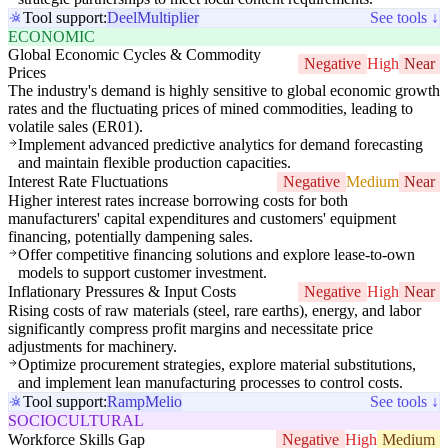
Tool support:
Deel
Multiplier
See tools ↓
ECONOMIC
Global Economic Cycles & Commodity
Negative
High
Near
Prices
The industry's demand is highly sensitive to global economic growth
rates and the fluctuating prices of mined commodities, leading to
volatile sales (ER01).
Implement advanced predictive analytics for demand forecasting
and maintain flexible production capacities.
Interest Rate Fluctuations
Negative
Medium
Near
Higher interest rates increase borrowing costs for both
manufacturers' capital expenditures and customers' equipment
financing, potentially dampening sales.
Offer competitive financing solutions and explore lease-to-own
models to support customer investment.
Inflationary Pressures & Input Costs
Negative
High
Near
Rising costs of raw materials (steel, rare earths), energy, and labor
significantly compress profit margins and necessitate price
adjustments for machinery.
Optimize procurement strategies, explore material substitutions,
and implement lean manufacturing processes to control costs.
Tool support:
Ramp
Melio
See tools ↓
SOCIOCULTURAL
Workforce Skills Gap
Negative
High
Medium