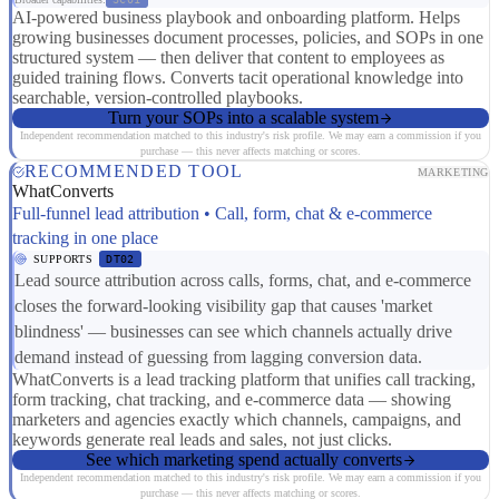
AI-powered business playbook and onboarding platform. Helps
growing businesses document processes, policies, and SOPs in one
structured system — then deliver that content to employees as
guided training flows. Converts tacit operational knowledge into
searchable, version-controlled playbooks.
Turn your SOPs into a scalable system
Independent recommendation matched to this industry's risk profile. We may earn a commission if you
purchase — this never affects matching or scores.
RECOMMENDED TOOL
MARKETING
WhatConverts
Full-funnel lead attribution • Call, form, chat & e-commerce
tracking in one place
SUPPORTS
DT02
Lead source attribution across calls, forms, chat, and e-commerce
closes the forward-looking visibility gap that causes 'market
blindness' — businesses can see which channels actually drive
demand instead of guessing from lagging conversion data.
WhatConverts is a lead tracking platform that unifies call tracking,
form tracking, chat tracking, and e-commerce data — showing
marketers and agencies exactly which channels, campaigns, and
keywords generate real leads and sales, not just clicks.
See which marketing spend actually converts
Independent recommendation matched to this industry's risk profile. We may earn a commission if you
purchase — this never affects matching or scores.