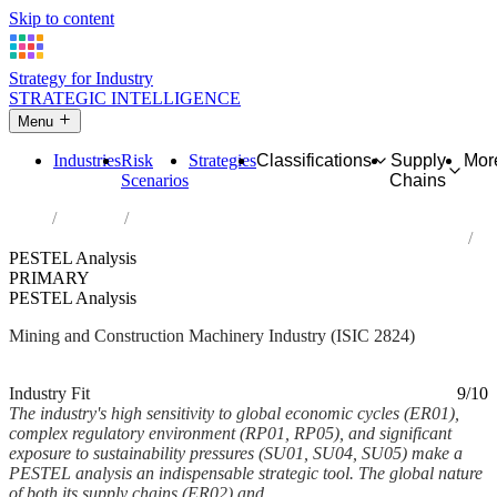
Skip to content
Strategy for Industry
STRATEGIC INTELLIGENCE
Menu
Industries
Risk
Strategies
Classifications
Supply
Mor
Scenarios
Chains
Home
Industries
Manufacture of machinery for mining, quarrying and construction
PESTEL Analysis
PRIMARY
PESTEL Analysis
Mining and Construction Machinery Industry (ISIC 2824)
Analysed Mar 2026
~6 min read
Industry Fit
9/10
The industry's high sensitivity to global economic cycles (ER01),
complex regulatory environment (RP01, RP05), and significant
exposure to sustainability pressures (SU01, SU04, SU05) make a
PESTEL analysis an indispensable strategic tool. The global nature
of both its supply chains (ER02) and...