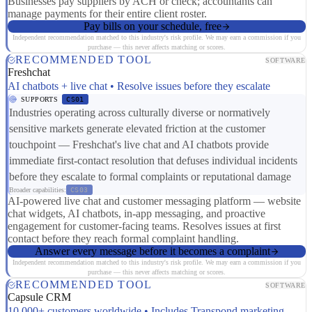
Businesses pay suppliers by ACH or check; accountants can
manage payments for their entire client roster.
Pay bills on your schedule, free
Independent recommendation matched to this industry's risk profile. We may earn a commission if you
purchase — this never affects matching or scores.
RECOMMENDED TOOL
SOFTWARE
Freshchat
AI chatbots + live chat • Resolve issues before they escalate
SUPPORTS
CS01
Industries operating across culturally diverse or normatively
sensitive markets generate elevated friction at the customer
touchpoint — Freshchat's live chat and AI chatbots provide
immediate first-contact resolution that defuses individual incidents
before they escalate to formal complaints or reputational damage
Broader capabilities:
CS03
AI-powered live chat and customer messaging platform — website
chat widgets, AI chatbots, in-app messaging, and proactive
engagement for customer-facing teams. Resolves issues at first
contact before they reach formal complaint handling.
Answer every message before it becomes a complaint
Independent recommendation matched to this industry's risk profile. We may earn a commission if you
purchase — this never affects matching or scores.
RECOMMENDED TOOL
SOFTWARE
Capsule CRM
10,000+ customers worldwide • Includes Transpond marketing