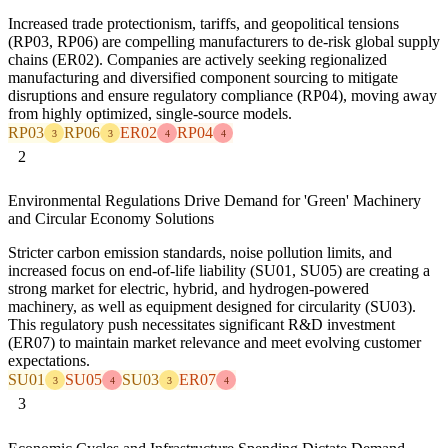
Increased trade protectionism, tariffs, and geopolitical tensions
(RP03, RP06) are compelling manufacturers to de-risk global supply
chains (ER02). Companies are actively seeking regionalized
manufacturing and diversified component sourcing to mitigate
disruptions and ensure regulatory compliance (RP04), moving away
from highly optimized, single-source models.
RP03
RP06
ER02
RP04
3
3
4
4
2
Environmental Regulations Drive Demand for 'Green' Machinery
and Circular Economy Solutions
Stricter carbon emission standards, noise pollution limits, and
increased focus on end-of-life liability (SU01, SU05) are creating a
strong market for electric, hybrid, and hydrogen-powered
machinery, as well as equipment designed for circularity (SU03).
This regulatory push necessitates significant R&D investment
(ER07) to maintain market relevance and meet evolving customer
expectations.
SU01
SU05
SU03
ER07
3
4
3
4
3