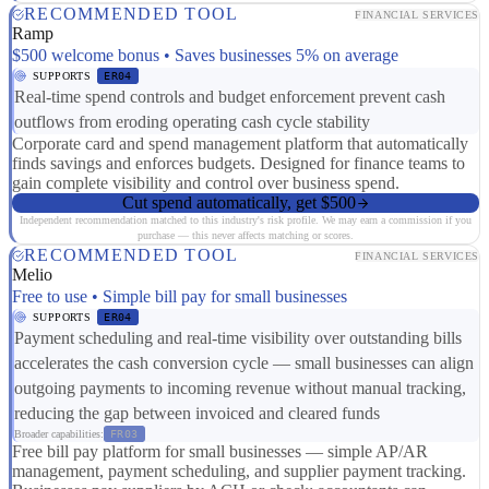
RECOMMENDED TOOL
FINANCIAL SERVICES
Ramp
$500 welcome bonus • Saves businesses 5% on average
SUPPORTS
ER04
Real-time spend controls and budget enforcement prevent cash
outflows from eroding operating cash cycle stability
Corporate card and spend management platform that automatically
finds savings and enforces budgets. Designed for finance teams to
gain complete visibility and control over business spend.
Cut spend automatically, get $500
Independent recommendation matched to this industry's risk profile. We may earn a commission if you
purchase — this never affects matching or scores.
RECOMMENDED TOOL
FINANCIAL SERVICES
Melio
Free to use • Simple bill pay for small businesses
SUPPORTS
ER04
Payment scheduling and real-time visibility over outstanding bills
accelerates the cash conversion cycle — small businesses can align
outgoing payments to incoming revenue without manual tracking,
reducing the gap between invoiced and cleared funds
Broader capabilities:
FR03
Free bill pay platform for small businesses — simple AP/AR
management, payment scheduling, and supplier payment tracking.