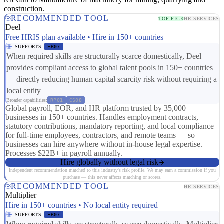
construction.
RECOMMENDED TOOL
TOP PICK
HR SERVICES
Deel
Free HRIS plan available • Hire in 150+ countries
SUPPORTS
ER07
When required skills are structurally scarce domestically, Deel
provides compliant access to global talent pools in 150+ countries
— directly reducing human capital scarcity risk without requiring a
local entity
Broader capabilities:
RP01
CS08
Global payroll, EOR, and HR platform trusted by 35,000+
businesses in 150+ countries. Handles employment contracts,
statutory contributions, mandatory reporting, and local compliance
for full-time employees, contractors, and remote teams — so
businesses can hire anywhere without in-house legal expertise.
Processes $22B+ in payroll annually.
Hire globally without legal risk
Independent recommendation matched to this industry's risk profile. We may earn a commission if you
purchase — this never affects matching or scores.
RECOMMENDED TOOL
HR SERVICES
Multiplier
Hire in 150+ countries • No local entity required
SUPPORTS
ER07