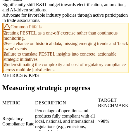
Significantly shift R&D budget towards electrification, automation,
and AI-driven solutions.
Advocate for favorable industry policies through active participation
in trade associations.
Common Pitfalls
Treating PESTEL as a one-off exercise rather than continuous
monitoring.
Over-reliance on historical data, missing emerging trends and 'black
swan' events.
Failure to translate PESTEL insights into concrete, actionable
strategic initiatives.
Underestimating the complexity and cost of regulatory compliance
across multiple jurisdictions.
METRICS & KPIS
Measuring strategic progress
TARGET
METRIC
DESCRIPTION
BENCHMARK
Percentage of operations and
products fully compliant with all
Regulatory
local, national, and international
>98%
Compliance Rate
regulations (e.g., emissions,