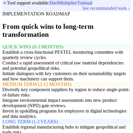
Tool support available:
Deel
Multiplier
Trainual
See recommended tools ↓
IMPLEMENTATION ROADMAP
From quick wins to long-term
transformation
QUICK WINS (0-3 MONTHS)
Establish a cross-functional PESTEL monitoring committee with
quarterly review cycles.
Conduct a rapid assessment of critical raw material dependencies
and potential geopolitical risks.
Initiate dialogues with key customers on their sustainability targets
and how machinery can support them.
MEDIUM TERM (3-12 MONTHS)
Diversify key component suppliers by region to reduce single-point-
of-failure risks.
Integrate environmental impact assessments into new product
development (NPD) gate reviews.
Invest in upskilling programs for employees in digital technologies
and data analytics.
LONG TERM (1-3 YEARS)
Establish regional manufacturing hubs to mitigate geopolitical and
trade risks.