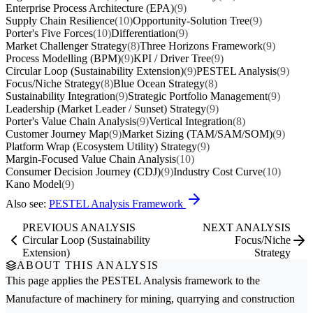
Enterprise Process Architecture (EPA)
(9)
Supply Chain Resilience
(10)
Opportunity-Solution Tree
(9)
Porter's Five Forces
(10)
Differentiation
(9)
Market Challenger Strategy
(8)
Three Horizons Framework
(9)
Process Modelling (BPM)
(9)
KPI / Driver Tree
(9)
Circular Loop (Sustainability Extension)
(9)
PESTEL Analysis
(9)
Focus/Niche Strategy
(8)
Blue Ocean Strategy
(8)
Sustainability Integration
(9)
Strategic Portfolio Management
(9)
Leadership (Market Leader / Sunset) Strategy
(9)
Porter's Value Chain Analysis
(9)
Vertical Integration
(8)
Customer Journey Map
(9)
Market Sizing (TAM/SAM/SOM)
(9)
Platform Wrap (Ecosystem Utility) Strategy
(9)
Margin-Focused Value Chain Analysis
(10)
Consumer Decision Journey (CDJ)
(9)
Industry Cost Curve
(10)
Kano Model
(9)
Also see:
PESTEL Analysis Framework
PREVIOUS ANALYSIS
NEXT ANALYSIS
Circular Loop (Sustainability
Focus/Niche
Extension)
Strategy
ABOUT THIS ANALYSIS
This page applies the
PESTEL Analysis
framework to the
Manufacture of machinery for mining, quarrying and construction