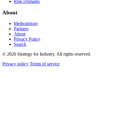
Risk Domains
About
Methodology
Partners
About
Privacy Policy
Search
© 2026 Strategy for Industry. All rights reserved.
Privacy policy
Terms of service