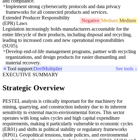
and compliance.
Implement strong cybersecurity protocols and data privacy
frameworks for all connected products and services.
Extended Producer Responsibility
Negative
Medium
Medium
(EPR) Laws
Legislation increasingly holds manufacturers accountable for the
entire lifecycle of their products, including disposal and recycling,
leading to increased costs and new operational responsibilities
(SU05).
Develop end-of-life management programs, partner with recycling
organizations, and design products for easier dismantling and
material recovery.
Tool support:
Deel
Multiplier
See tools ↓
EXECUTIVE SUMMARY
Strategic Overview
PESTEL analysis is critically important for the machinery for
mining, quarrying, and construction industry due to its inherent
sensitivity to external macro-environmental forces. This sector
operates with long sales cycles and high capital expenditure
requirements, making it particularly vulnerable to economic cycles
(ER01) and shifts in political stability or regulatory frameworks
(RP01). Geopolitical tensions, trade policies, and environmental