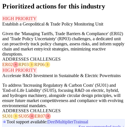
Prioritized actions for this industry
HIGH PRIORITY
Establish a Geopolitical & Trade Policy Monitoring Unit
Given the 'Managing Tariffs, Trade Barriers & Compliance' (ER02)
and 'Trade Policy Uncertainty' (RP03) challenges, a dedicated unit
can proactively track policy changes, assess risks, and inform supply
chain and market entry/exit strategies, minimizing reactive
disruptions.
ADDRESSES CHALLENGES
ER02
RP03
RP06
4
3
3
HIGH PRIORITY
Accelerate R&D Investment in Sustainable & Electric Powertrains
To address 'Increasing Regulatory & Carbon Costs' (SU01) and
'End-of-Life Liability' (SU05), focusing R&D on electric, hybrid,
and hydrogen machinery, alongside circular design principles, will
ensure future market competitiveness and compliance with evolving
environmental mandates.
ADDRESSES CHALLENGES
SU01
SU05
ER07
3
4
4
Tool support available:
Deel
Multiplier
Trainual
See recommended tools ↓