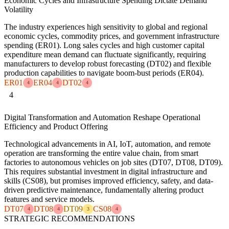
Economic Cycles and Infrastructure Spending Dictate Demand
Volatility
The industry experiences high sensitivity to global and regional
economic cycles, commodity prices, and government infrastructure
spending (ER01). Long sales cycles and high customer capital
expenditure mean demand can fluctuate significantly, requiring
manufacturers to develop robust forecasting (DT02) and flexible
production capabilities to navigate boom-bust periods (ER04).
ER01
ER04
DT02
4
4
4
4
Digital Transformation and Automation Reshape Operational
Efficiency and Product Offering
Technological advancements in AI, IoT, automation, and remote
operation are transforming the entire value chain, from smart
factories to autonomous vehicles on job sites (DT07, DT08, DT09).
This requires substantial investment in digital infrastructure and
skills (CS08), but promises improved efficiency, safety, and data-
driven predictive maintenance, fundamentally altering product
features and service models.
DT07
DT08
DT09
CS08
4
4
3
4
STRATEGIC RECOMMENDATIONS