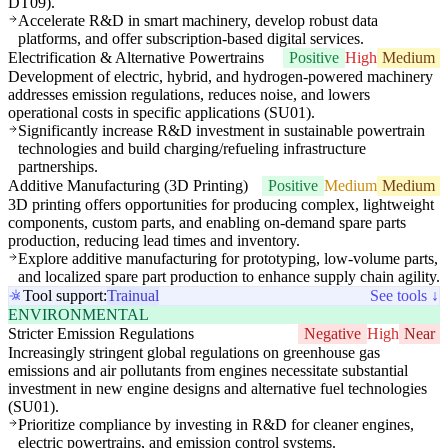
DT09).
Accelerate R&D in smart machinery, develop robust data
platforms, and offer subscription-based digital services.
Electrification & Alternative Powertrains
Positive
High
Medium
Development of electric, hybrid, and hydrogen-powered machinery
addresses emission regulations, reduces noise, and lowers
operational costs in specific applications (SU01).
Significantly increase R&D investment in sustainable powertrain
technologies and build charging/refueling infrastructure
partnerships.
Additive Manufacturing (3D Printing)
Positive
Medium
Medium
3D printing offers opportunities for producing complex, lightweight
components, custom parts, and enabling on-demand spare parts
production, reducing lead times and inventory.
Explore additive manufacturing for prototyping, low-volume parts,
and localized spare part production to enhance supply chain agility.
Tool support:
Trainual
See tools ↓
ENVIRONMENTAL
Stricter Emission Regulations
Negative
High
Near
Increasingly stringent global regulations on greenhouse gas
emissions and air pollutants from engines necessitate substantial
investment in new engine designs and alternative fuel technologies
(SU01).
Prioritize compliance by investing in R&D for cleaner engines,
electric powertrains, and emission control systems.