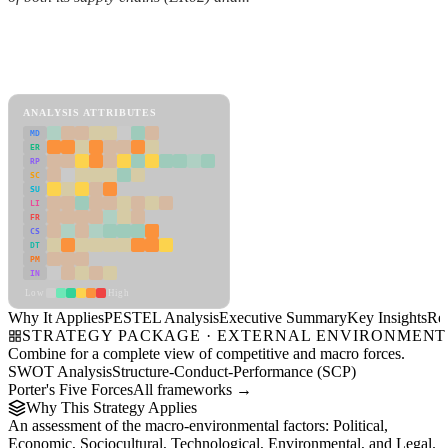
Back to Industry Profile
PESTEL Analysis Framework
View as slideshow
ANALYSIS ATTRIBUTES
MD
ER
RP
SC
SU
LI
FR
CS
DT
PM
IN
Low
High
Why It Applies
PESTEL Analysis
Executive Summary
Key Insights
Re
STRATEGY PACKAGE · EXTERNAL ENVIRONMENT
Combine for a complete view of competitive and macro forces.
SWOT Analysis
Structure-Conduct-Performance (SCP)
Porter's Five Forces
All frameworks →
Why This Strategy Applies
An assessment of the macro-environmental factors: Political,
Economic, Sociocultural, Technological, Environmental, and Legal.