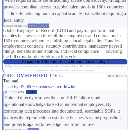
When required skills are structurally scarce domestically, Multiplier
provides compliant access to global talent pools in 150+ countries
— directly reducing human capital scarcity risk without requiring a
local entity
Broader capabilities:
RP01
CS08
Global Employer of Record (EOR) and payroll platform that
enables businesses to hire full-time employees and contractors in
150+ countries without establishing a local legal entity. Handles
employment contracts, statutory contributions, mandatory payroll
filings, benefits administration, and local compliance — covering
the full cross-border workforce lifecycle.
Expand to 150 countries without a local entity
Independent recommendation matched to this industry's risk profile. We may earn a commission if you
purchase — this never affects matching or scores.
RECOMMENDED TOOL
HR SERVICES
Trainual
Used by 35,000+ businesses worldwide
SUPPORTS
ER07
Trainual directly resolves the core ER07 failure mode —
operational knowledge locked in individual employees. By
converting tacit processes into documented, searchable SOPs, it
reduces the reproduction cost of the business's value proposition
and protects against knowledge loss from turnover
Broader capabilities:
SC01