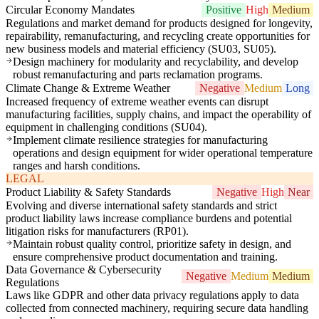
Circular Economy Mandates
Positive
High
Medium
Regulations and market demand for products designed for longevity,
repairability, remanufacturing, and recycling create opportunities for
new business models and material efficiency (SU03, SU05).
Design machinery for modularity and recyclability, and develop
robust remanufacturing and parts reclamation programs.
Climate Change & Extreme Weather
Negative
Medium
Long
Increased frequency of extreme weather events can disrupt
manufacturing facilities, supply chains, and impact the operability of
equipment in challenging conditions (SU04).
Implement climate resilience strategies for manufacturing
operations and design equipment for wider operational temperature
ranges and harsh conditions.
LEGAL
Product Liability & Safety Standards
Negative
High
Near
Evolving and diverse international safety standards and strict
product liability laws increase compliance burdens and potential
litigation risks for manufacturers (RP01).
Maintain robust quality control, prioritize safety in design, and
ensure comprehensive product documentation and training.
Data Governance & Cybersecurity
Negative
Medium
Medium
Regulations
Laws like GDPR and other data privacy regulations apply to data
collected from connected machinery, requiring secure data handling