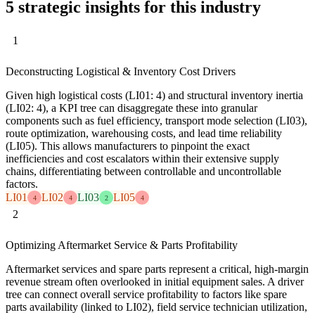
5 strategic insights for this industry
1
Deconstructing Logistical & Inventory Cost Drivers
Given high logistical costs (LI01: 4) and structural inventory inertia
(LI02: 4), a KPI tree can disaggregate these into granular
components such as fuel efficiency, transport mode selection (LI03),
route optimization, warehousing costs, and lead time reliability
(LI05). This allows manufacturers to pinpoint the exact
inefficiencies and cost escalators within their extensive supply
chains, differentiating between controllable and uncontrollable
factors.
LI01
LI02
LI03
LI05
4
4
2
4
2
Optimizing Aftermarket Service & Parts Profitability
Aftermarket services and spare parts represent a critical, high-margin
revenue stream often overlooked in initial equipment sales. A driver
tree can connect overall service profitability to factors like spare
parts availability (linked to LI02), field service technician utilization,