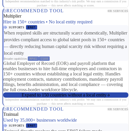
Independent recommendation matched to this industry's risk profile. We may earn a commission if you
purchase — this never affects matching or scores.
RECOMMENDED TOOL
HR SERVICES
Multiplier
Hire in 150+ countries • No local entity required
SUPPORTS
ER07
When required skills are structurally scarce domestically, Multiplier
provides compliant access to global talent pools in 150+ countries
— directly reducing human capital scarcity risk without requiring a
local entity
Broader capabilities:
RP01
CS08
Global Employer of Record (EOR) and payroll platform that
enables businesses to hire full-time employees and contractors in
150+ countries without establishing a local legal entity. Handles
employment contracts, statutory contributions, mandatory payroll
filings, benefits administration, and local compliance — covering
the full cross-border workforce lifecycle.
Expand to 150 countries without a local entity
Independent recommendation matched to this industry's risk profile. We may earn a commission if you
purchase — this never affects matching or scores.
RECOMMENDED TOOL
HR SERVICES
Trainual
Used by 35,000+ businesses worldwide
SUPPORTS
ER07