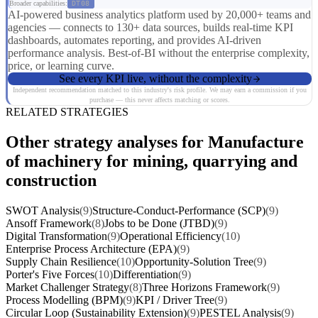
Broader capabilities:
DT08
AI-powered business analytics platform used by 20,000+ teams and
agencies — connects to 130+ data sources, builds real-time KPI
dashboards, automates reporting, and provides AI-driven
performance analysis. Best-of-BI without the enterprise complexity,
price, or learning curve.
See every KPI live, without the complexity
Independent recommendation matched to this industry's risk profile. We may earn a commission if you
purchase — this never affects matching or scores.
RELATED STRATEGIES
Other strategy analyses for Manufacture
of machinery for mining, quarrying and
construction
SWOT Analysis
(9)
Structure-Conduct-Performance (SCP)
(9)
Ansoff Framework
(8)
Jobs to be Done (JTBD)
(9)
Digital Transformation
(9)
Operational Efficiency
(10)
Enterprise Process Architecture (EPA)
(9)
Supply Chain Resilience
(10)
Opportunity-Solution Tree
(9)
Porter's Five Forces
(10)
Differentiation
(9)
Market Challenger Strategy
(8)
Three Horizons Framework
(9)
Process Modelling (BPM)
(9)
KPI / Driver Tree
(9)
Circular Loop (Sustainability Extension)
(9)
PESTEL Analysis
(9)