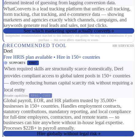
demand instead of guessing from lagging conversion data.
WhatConverts is a lead tracking platform that unifies call tracking,
form tracking, chat tracking, and e-commerce data — showing
marketers and agencies exactly which channels, campaigns, and
keywords generate real leads and sales, not just clicks.
See which marketing spend actually converts
Independent recommendation matched to this industry's risk profile. We may earn a commission if you
purchase — this never affects matching or scores.
RECOMMENDED TOOL
HR SERVICES
Deel
Free HRIS plan available • Hire in 150+ countries
SUPPORTS
ER07
When required skills are structurally scarce domestically, Deel
provides compliant access to global talent pools in 150+ countries
— directly reducing human capital scarcity risk without requiring a
local entity
Broader capabilities:
RP01
CS08
Global payroll, EOR, and HR platform trusted by 35,000+
businesses in 150+ countries. Handles employment contracts,
statutory contributions, mandatory reporting, and local compliance
for full-time employees, contractors, and remote teams — so
businesses can hire anywhere without in-house legal expertise.
Processes $22B+ in payroll annually.
Hire globally without legal risk