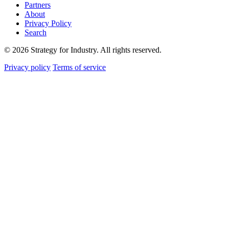
Partners
About
Privacy Policy
Search
© 2026 Strategy for Industry. All rights reserved.
Privacy policy
Terms of service