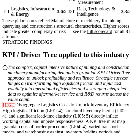
Measurement
Logistics, Infrastructure
Data, Technology &
LI
3.6/5
DT
3.3/5
& Energy
Intelligence
These pillar scores reflect Manufacture of machinery for mining,
quarrying and construction's structural characteristics. Higher scores
indicate greater complexity or risk — see the
full scorecard
for all 81
attributes.
STRATEGIC FINDINGS
KPI / Driver Tree applied to this industry
The complex, capital-intensive nature of mining and construction
machinery manufacturing demands a granular KPI / Driver Tree
approach to unlock profitability and resilience. Strategic success
hinges on transforming high logistical friction and input cost
volatility into operational efficiencies and leveraging integrated
data to optimize aftermarket service and R&D returns across the
value chain.
Disaggregate Logistics Costs to Unlock Inventory Efficiency
HIGH
High logistical friction (LI01: 4), structural inventory inertia (LI02:
4), and significant lead-time elasticity (LI05: 5) directly inflate
working capital and impede responsiveness. A KPI tree must map
granular costs of border procedures (LI04: 4), varied transport
modes, and warehousing against inventory holding periods and