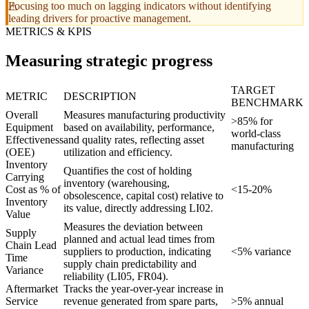
Focusing too much on lagging indicators without identifying
leading drivers for proactive management.
METRICS & KPIS
Measuring strategic progress
TARGET
METRIC
DESCRIPTION
BENCHMARK
Overall
Measures manufacturing productivity
>85% for
Equipment
based on availability, performance,
world-class
Effectiveness
and quality rates, reflecting asset
manufacturing
(OEE)
utilization and efficiency.
Inventory
Quantifies the cost of holding
Carrying
inventory (warehousing,
Cost as % of
<15-20%
obsolescence, capital cost) relative to
Inventory
its value, directly addressing LI02.
Value
Measures the deviation between
Supply
planned and actual lead times from
Chain Lead
suppliers to production, indicating
<5% variance
Time
supply chain predictability and
Variance
reliability (LI05, FR04).
Aftermarket
Tracks the year-over-year increase in
Service
revenue generated from spare parts,
>5% annual