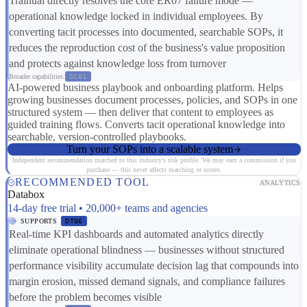
Trainual directly resolves the core ER07 failure mode —
operational knowledge locked in individual employees. By
converting tacit processes into documented, searchable SOPs, it
reduces the reproduction cost of the business's value proposition
and protects against knowledge loss from turnover
Broader capabilities:
SC01
AI-powered business playbook and onboarding platform. Helps
growing businesses document processes, policies, and SOPs in one
structured system — then deliver that content to employees as
guided training flows. Converts tacit operational knowledge into
searchable, version-controlled playbooks.
Turn your SOPs into a scalable system
Independent recommendation matched to this industry's risk profile. We may earn a commission if you
purchase — this never affects matching or scores.
RECOMMENDED TOOL
ANALYTICS
Databox
14-day free trial • 20,000+ teams and agencies
SUPPORTS
DT06
Real-time KPI dashboards and automated analytics directly
eliminate operational blindness — businesses without structured
performance visibility accumulate decision lag that compounds into
margin erosion, missed demand signals, and compliance failures
before the problem becomes visible