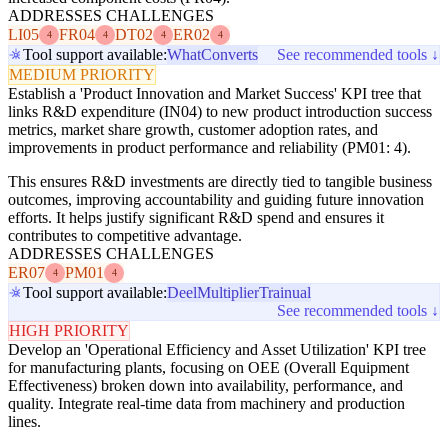
ADDRESSES CHALLENGES
LI05
FR04
DT02
ER02
4
4
4
4
Tool support available:
WhatConverts
See recommended tools ↓
MEDIUM PRIORITY
Establish a 'Product Innovation and Market Success' KPI tree that
links R&D expenditure (IN04) to new product introduction success
metrics, market share growth, customer adoption rates, and
improvements in product performance and reliability (PM01: 4).
This ensures R&D investments are directly tied to tangible business
outcomes, improving accountability and guiding future innovation
efforts. It helps justify significant R&D spend and ensures it
contributes to competitive advantage.
ADDRESSES CHALLENGES
ER07
PM01
4
4
Tool support available:
Deel
Multiplier
Trainual
See recommended tools ↓
HIGH PRIORITY
Develop an 'Operational Efficiency and Asset Utilization' KPI tree
for manufacturing plants, focusing on OEE (Overall Equipment
Effectiveness) broken down into availability, performance, and
quality. Integrate real-time data from machinery and production
lines.