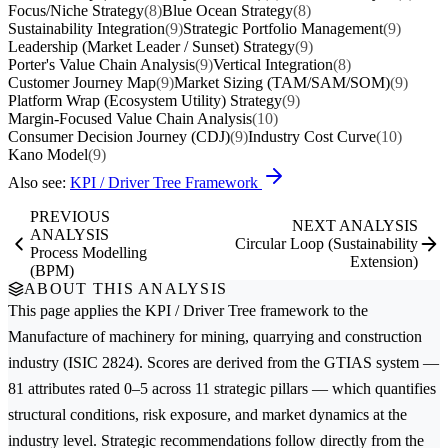
Focus/Niche Strategy
(8)
Blue Ocean Strategy
(8)
Sustainability Integration
(9)
Strategic Portfolio Management
(9)
Leadership (Market Leader / Sunset) Strategy
(9)
Porter's Value Chain Analysis
(9)
Vertical Integration
(8)
Customer Journey Map
(9)
Market Sizing (TAM/SAM/SOM)
(9)
Platform Wrap (Ecosystem Utility) Strategy
(9)
Margin-Focused Value Chain Analysis
(10)
Consumer Decision Journey (CDJ)
(9)
Industry Cost Curve
(10)
Kano Model
(9)
Also see:
KPI / Driver Tree Framework
PREVIOUS
NEXT ANALYSIS
ANALYSIS
Circular Loop (Sustainability
Process Modelling
Extension)
(BPM)
ABOUT THIS ANALYSIS
This page applies the
KPI / Driver Tree
framework to the
Manufacture of machinery for mining, quarrying and construction
industry (ISIC 2824). Scores are derived from the GTIAS system —
81 attributes rated 0–5 across 11 strategic pillars — which quantifies
structural conditions, risk exposure, and market dynamics at the
industry level. Strategic recommendations follow directly from the