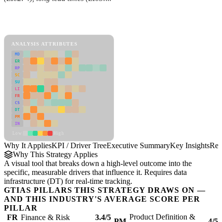
Back to Industry Profile
KPI / Driver Tree Framework
ANALYSIS ATTRIBUTES
MD
ER
RP
SC
SU
LI
FR
CS
DT
PM
IN
Low
High
Why It Applies
KPI / Driver Tree
Executive Summary
Key Insights
Rec
Why This Strategy Applies
A visual tool that breaks down a high-level outcome into the
specific, measurable drivers that influence it. Requires data
infrastructure (DT) for real-time tracking.
GTIAS PILLARS THIS STRATEGY DRAWS ON —
AND THIS INDUSTRY'S AVERAGE SCORE PER
PILLAR
Product Definition &
FR
Finance & Risk
3.4/5
PM
4/5