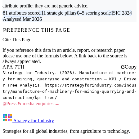
attribute profile; they are not generic advice.
81 attributes scored
11 strategic pillars
0–5 scoring scale
ISIC 2824
Analysed Mar 2026
REFERENCE THIS PAGE
Cite This Page
If you reference this data in an article, report, or research paper,
please use one of the formats below. A link back to the source is
always appreciated.
APA 7TH
Copy
Strategy for Industry. (2026). Manufacture of machiner
y for mining, quarrying and construction — KPI / Drive
r Tree Analysis. https://strategyforindustry.com/indus
try/manufacture-of-machinery-for-mining-quarrying-and-
construction/kpi-tree/
Press & media enquiries →
Strategy for Industry
Strategies for all global industries, from agriculture to technology.