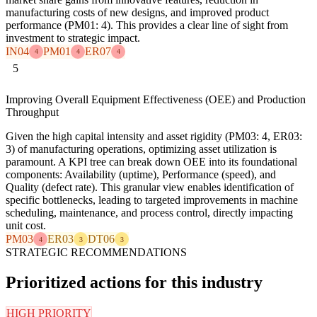
manufacturing costs of new designs, and improved product
performance (PM01: 4). This provides a clear line of sight from
investment to strategic impact.
IN04
PM01
ER07
4
4
4
5
Improving Overall Equipment Effectiveness (OEE) and Production
Throughput
Given the high capital intensity and asset rigidity (PM03: 4, ER03:
3) of manufacturing operations, optimizing asset utilization is
paramount. A KPI tree can break down OEE into its foundational
components: Availability (uptime), Performance (speed), and
Quality (defect rate). This granular view enables identification of
specific bottlenecks, leading to targeted improvements in machine
scheduling, maintenance, and process control, directly impacting
unit cost.
PM03
ER03
DT06
4
3
3
STRATEGIC RECOMMENDATIONS
Prioritized actions for this industry
HIGH PRIORITY