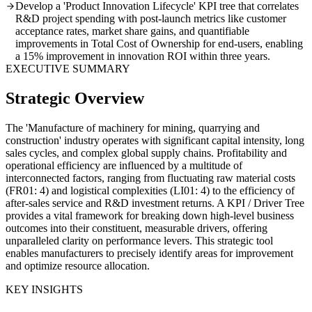
Develop a 'Product Innovation Lifecycle' KPI tree that correlates
R&D project spending with post-launch metrics like customer
acceptance rates, market share gains, and quantifiable
improvements in Total Cost of Ownership for end-users, enabling
a 15% improvement in innovation ROI within three years.
EXECUTIVE SUMMARY
Strategic Overview
The 'Manufacture of machinery for mining, quarrying and
construction' industry operates with significant capital intensity, long
sales cycles, and complex global supply chains. Profitability and
operational efficiency are influenced by a multitude of
interconnected factors, ranging from fluctuating raw material costs
(FR01: 4) and logistical complexities (LI01: 4) to the efficiency of
after-sales service and R&D investment returns. A KPI / Driver Tree
provides a vital framework for breaking down high-level business
outcomes into their constituent, measurable drivers, offering
unparalleled clarity on performance levers. This strategic tool
enables manufacturers to precisely identify areas for improvement
and optimize resource allocation.
KEY INSIGHTS