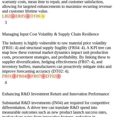
warranty costs, mean time to repair, and customer satisfaction,
allowing for targeted enhancements to maximize recurring revenue
and customer lifetime value.
LI02
ER05
DT06
4
4
3
3
Managing Input Cost Volatility & Supply Chain Resilience
The industry is highly vulnerable to raw material price volatility
(FR01: 4) and structural supply fragility (FR04: 4). A KPI tree can
map how these external market dynamics impact unit production
costs, procurement strategies, and profitability. By linking these to
supplier diversification, hedging effectiveness (FR07: 4), and
inventory buffers, manufacturers can proactively mitigate risks and
improve forecasting accuracy (DT02: 4).
FR01
FR04
FR07
DT02
4
4
4
4
4
Enhancing R&D Investment Return and Innovation Performance
Substantial R&D investments (IN04) are required for competitive
differentiation. A driver tree can translate R&D spend into
measurable outcomes such as new product launch success rates,
market share gains from innovative features, reduction in