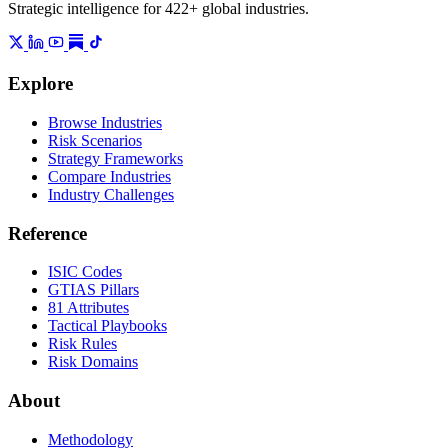
Strategic intelligence for 422+ global industries.
Explore
Browse Industries
Risk Scenarios
Strategy Frameworks
Compare Industries
Industry Challenges
Reference
ISIC Codes
GTIAS Pillars
81 Attributes
Tactical Playbooks
Risk Rules
Risk Domains
About
Methodology