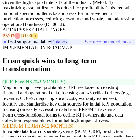
Given the high capital intensity of the industry (PM03: 4),
maximizing asset utilization is critical for profitability. This tree will
pinpoint specific bottlenecks and areas for improvement in
production processes, reducing downtime and waste, and addressing
operational blindness (DT06: 3).
ADDRESSES CHALLENGES
PM03
DT06
4
3
Tool support available:
Databox
See recommended tools ↓
IMPLEMENTATION ROADMAP
From quick wins to long-term
transformation
QUICK WINS (0-3 MONTHS)
Map out a high-level profitability KPI tree based on existing
financial and operational data, focusing on 3-5 critical drivers (e.g.,
revenue, COGS, major logistical costs, warranty expenses).
Identify and standardize key data sources for initial KPI population,
focusing on easily accessible data from ERP/MES systems.
Form cross-functional teams to define KPI ownership and data
collection responsibilities for initial high-impact drivers.
MEDIUM TERM (3-12 MONTHS)
Integrate data from disparate systems (SCM, CRM, production
systems) to create more granular and real-time KPI trees, particularly