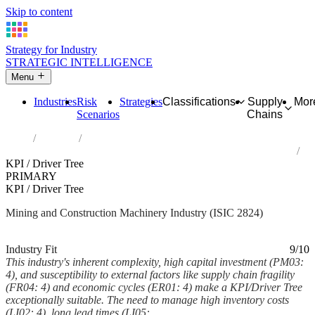
Skip to content
Strategy for Industry
STRATEGIC INTELLIGENCE
Menu
Industries
Risk
Strategies
Classifications
Supply
Mor
Scenarios
Chains
Home
Industries
Manufacture of machinery for mining, quarrying and construction
KPI / Driver Tree
PRIMARY
KPI / Driver Tree
Mining and Construction Machinery Industry (ISIC 2824)
Analysed Mar 2026
~6 min read
Industry Fit
9/10
This industry's inherent complexity, high capital investment (PM03:
4), and susceptibility to external factors like supply chain fragility
(FR04: 4) and economic cycles (ER01: 4) make a KPI/Driver Tree
exceptionally suitable. The need to manage high inventory costs
(LI02: 4), long lead times (LI05:...