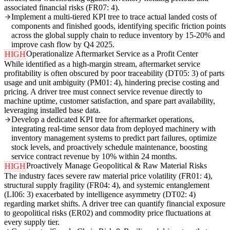
associated financial risks (FR07: 4).
Implement a multi-tiered KPI tree to trace actual landed costs of
components and finished goods, identifying specific friction points
across the global supply chain to reduce inventory by 15-20% and
improve cash flow by Q4 2025.
Operationalize Aftermarket Service as a Profit Center
HIGH
While identified as a high-margin stream, aftermarket service
profitability is often obscured by poor traceability (DT05: 3) of parts
usage and unit ambiguity (PM01: 4), hindering precise costing and
pricing. A driver tree must connect service revenue directly to
machine uptime, customer satisfaction, and spare part availability,
leveraging installed base data.
Develop a dedicated KPI tree for aftermarket operations,
integrating real-time sensor data from deployed machinery with
inventory management systems to predict part failures, optimize
stock levels, and proactively schedule maintenance, boosting
service contract revenue by 10% within 24 months.
Proactively Manage Geopolitical & Raw Material Risks
HIGH
The industry faces severe raw material price volatility (FR01: 4),
structural supply fragility (FR04: 4), and systemic entanglement
(LI06: 3) exacerbated by intelligence asymmetry (DT02: 4)
regarding market shifts. A driver tree can quantify financial exposure
to geopolitical risks (ER02) and commodity price fluctuations at
every supply tier.