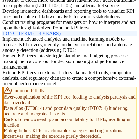
for supply chain (LI01, LI02, LI05) and aftermarket service.
Develop interactive dashboards and reporting tools to visualize KPI
trees and enable drill-down analysis for various stakeholders.
Conduct training programs for managers on how to interpret and act
upon the insights derived from the KPI trees.
LONG TERM (1-3 YEARS)
Implement advanced analytics and machine learning models to
forecast KPI drivers, identify predictive correlations, and automate
anomaly detection (addressing DT02).
Embed KPI trees into strategic planning and budgeting processes,
making them a core tool for decision-making and performance
management.
Extend KPI trees to external factors like market trends, competitor
analysis, and regulatory changes to create a comprehensive external-
internal performance model.
Common Pitfalls
Over-complication of the KPI tree, leading to analysis paralysis and
data overload.
Data silos (DT08: 4) and poor data quality (DT07: 4) hindering
accurate and integrated insights.
Lack of clear ownership and accountability for KPIs, resulting in
inaction.
Failing to link KPIs to actionable strategies and organizational
incentives, making the exercise purely theoretical.