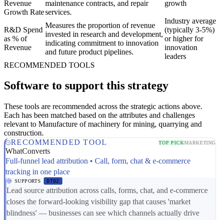
Revenue
maintenance contracts, and repair
growth
Growth Rate
services.
Industry average
Measures the proportion of revenue
R&D Spend
(typically 3-5%)
invested in research and development,
as % of
or higher for
indicating commitment to innovation
Revenue
innovation
and future product pipelines.
leaders
RECOMMENDED TOOLS
Software to support this strategy
These tools are recommended across the strategic actions above.
Each has been matched based on the attributes and challenges
relevant to Manufacture of machinery for mining, quarrying and
construction.
RECOMMENDED TOOL
TOP PICK
MARKETING
WhatConverts
Full-funnel lead attribution • Call, form, chat & e-commerce
tracking in one place
SUPPORTS
DT02
Lead source attribution across calls, forms, chat, and e-commerce
closes the forward-looking visibility gap that causes 'market
blindness' — businesses can see which channels actually drive