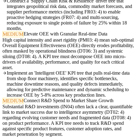
Construct a 'Supply Chain Risk & Resilience' driver tree that
integrates geopolitical risk data, commodity market forecasts, and
supplier performance metrics (including FR03: 4) to enable
proactive hedging strategies (FR07: 4) and multi-sourcing,
reducing exposure to single points of failure by 25% within 18
months.
Elevate OEE with Granular Real-time Data
MEDIUM
High capital intensity and asset rigidity (PM03: 4) mean sub-optimal
Overall Equipment Effectiveness (OEE) directly erodes profitability,
often masked by operational blindness (DT06: 3) and systemic
siloing (DT08: 4). A KPI tree must decompose OEE into micro-
drivers of availability, performance, and quality for each critical
asset.
Implement an 'Intelligent OEE' KPI tree that pulls real-time data
from shop floor machinery, identifies specific bottlenecks,
machine downtime reasons, and quality defects immediately,
allowing for predictive maintenance and dynamic scheduling to
increase OEE by 5-8% across key production lines.
Connect R&D Spend to Market Share Growth
MEDIUM
Substantial R&D investments (IN04) often lack a clear, quantifiable
link to market success due to intelligence asymmetry (DT02: 4)
regarding evolving customer needs and fragmented data (DT08: 4)
on product performance. A KPI tree needs to track R&D spend
against specific product features, customer adoption rates, and
market penetration by segment.