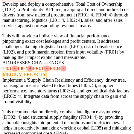
Develop and deploy a comprehensive 'Total Cost of Ownership
(TCO) to Profitability' KPI tree, mapping all direct and indirect cost
drivers from raw material procurement (FR01: 4, FR04: 4) through
manufacturing, logistics (LI01: 4, LI02: 4), sales, and after-sales
service, against corresponding revenue streams.
This will provide a holistic view of financial performance,
pinpointing exact cost leakages and profit centers. It addresses
challenges like high logistical costs (LI01), risk of obsolescence
(LI02), and profit margin erosion from input volatility (FR01) by
making their impact explicit and measurable.
ADDRESSES CHALLENGES
LI01
LI02
FR01
FR04
4
4
4
4
MEDIUM PRIORITY
Implement a 'Supply Chain Resiliency and Efficiency' driver tree,
focusing on metrics related to lead times (LI05: 5), supplier
performance, inventory turns (LI02: 4), and geopolitical risk factors
(ER02: 4). Integrate data from across the supply chain to gain end-
to-end visibility.
This recommendation directly combats intelligence asymmetry
(DT02: 4) and structural supply fragility (FR04: 4) by providing
actionable insights into potential disruptions and inefficiencies. It
helps in proactively managing working capital (LI05) and mitigating
increased component costs (FR04).