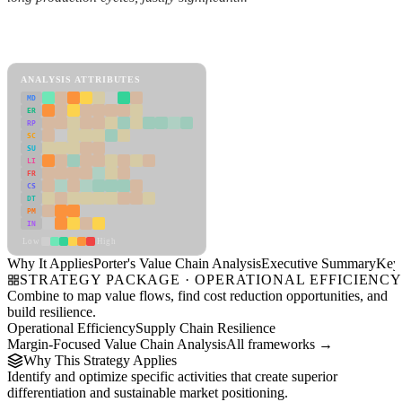
Back to Industry Profile
Porter's Value Chain Analysis Framework
ANALYSIS ATTRIBUTES
MD
ER
RP
SC
SU
LI
FR
CS
DT
PM
IN
Low
High
Why It Applies
Porter's Value Chain Analysis
Executive Summary
Key 
STRATEGY PACKAGE · OPERATIONAL EFFICIENC
Combine to map value flows, find cost reduction opportunities, and
build resilience.
Operational Efficiency
Supply Chain Resilience
Margin-Focused Value Chain Analysis
All frameworks →
Why This Strategy Applies
Identify and optimize specific activities that create superior
differentiation and sustainable market positioning.