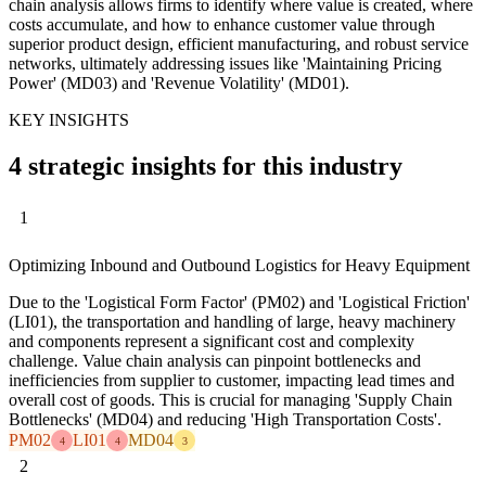
chain analysis allows firms to identify where value is created, where
costs accumulate, and how to enhance customer value through
superior product design, efficient manufacturing, and robust service
networks, ultimately addressing issues like 'Maintaining Pricing
Power' (MD03) and 'Revenue Volatility' (MD01).
KEY INSIGHTS
4 strategic insights for this industry
1
Optimizing Inbound and Outbound Logistics for Heavy Equipment
Due to the 'Logistical Form Factor' (PM02) and 'Logistical Friction'
(LI01), the transportation and handling of large, heavy machinery
and components represent a significant cost and complexity
challenge. Value chain analysis can pinpoint bottlenecks and
inefficiencies from supplier to customer, impacting lead times and
overall cost of goods. This is crucial for managing 'Supply Chain
Bottlenecks' (MD04) and reducing 'High Transportation Costs'.
PM02
LI01
MD04
4
4
3
2