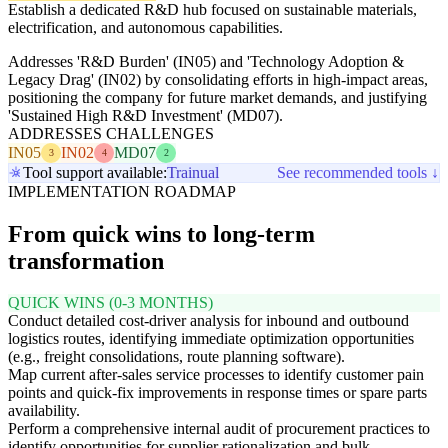
Establish a dedicated R&D hub focused on sustainable materials,
electrification, and autonomous capabilities.
Addresses 'R&D Burden' (IN05) and 'Technology Adoption &
Legacy Drag' (IN02) by consolidating efforts in high-impact areas,
positioning the company for future market demands, and justifying
'Sustained High R&D Investment' (MD07).
ADDRESSES CHALLENGES
IN05
IN02
MD07
3
4
2
Tool support available:
Trainual
See recommended tools ↓
IMPLEMENTATION ROADMAP
From quick wins to long-term
transformation
QUICK WINS (0-3 MONTHS)
Conduct detailed cost-driver analysis for inbound and outbound
logistics routes, identifying immediate optimization opportunities
(e.g., freight consolidations, route planning software).
Map current after-sales service processes to identify customer pain
points and quick-fix improvements in response times or spare parts
availability.
Perform a comprehensive internal audit of procurement practices to
identify opportunities for supplier rationalization and bulk