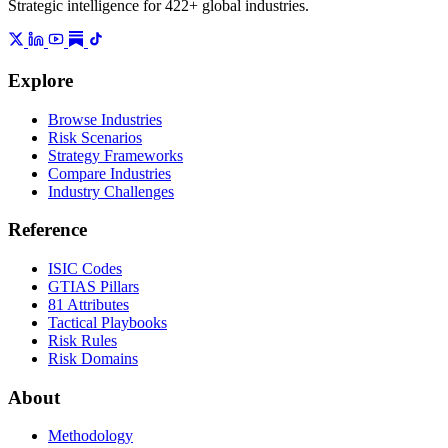
Strategic intelligence for 422+ global industries.
Explore
Browse Industries
Risk Scenarios
Strategy Frameworks
Compare Industries
Industry Challenges
Reference
ISIC Codes
GTIAS Pillars
81 Attributes
Tactical Playbooks
Risk Rules
Risk Domains
About
Methodology