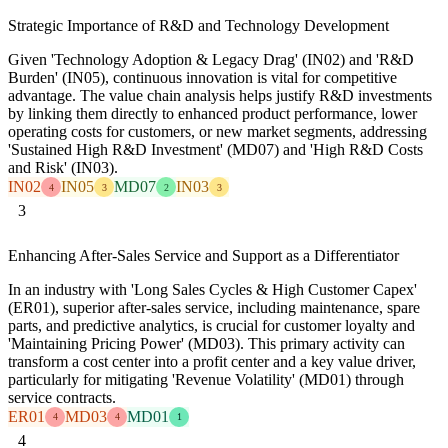
Strategic Importance of R&D and Technology Development
Given 'Technology Adoption & Legacy Drag' (IN02) and 'R&D
Burden' (IN05), continuous innovation is vital for competitive
advantage. The value chain analysis helps justify R&D investments
by linking them directly to enhanced product performance, lower
operating costs for customers, or new market segments, addressing
'Sustained High R&D Investment' (MD07) and 'High R&D Costs
and Risk' (IN03).
IN02
IN05
MD07
IN03
4
3
2
3
3
Enhancing After-Sales Service and Support as a Differentiator
In an industry with 'Long Sales Cycles & High Customer Capex'
(ER01), superior after-sales service, including maintenance, spare
parts, and predictive analytics, is crucial for customer loyalty and
'Maintaining Pricing Power' (MD03). This primary activity can
transform a cost center into a profit center and a key value driver,
particularly for mitigating 'Revenue Volatility' (MD01) through
service contracts.
ER01
MD03
MD01
4
4
1
4