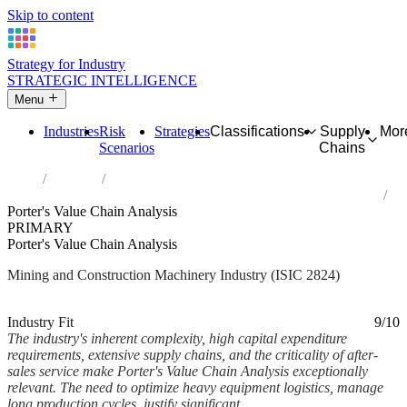
Skip to content
Strategy for Industry
STRATEGIC INTELLIGENCE
Menu
Industries
Risk
Strategies
Classifications
Supply
Mor
Scenarios
Chains
Home
Industries
Manufacture of machinery for mining, quarrying and construction
Porter's Value Chain Analysis
PRIMARY
Porter's Value Chain Analysis
Mining and Construction Machinery Industry (ISIC 2824)
Analysed Mar 2026
~6 min read
Industry Fit
9/10
The industry's inherent complexity, high capital expenditure
requirements, extensive supply chains, and the criticality of after-
sales service make Porter's Value Chain Analysis exceptionally
relevant. The need to optimize heavy equipment logistics, manage
long production cycles, justify significant...