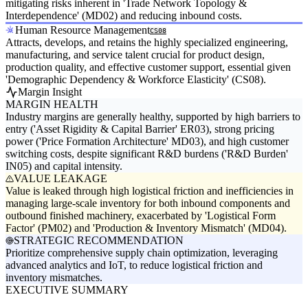
mitigating risks inherent in 'Trade Network Topology &
Interdependence' (MD02) and reducing inbound costs.
Human Resource Management
CS08
Attracts, develops, and retains the highly specialized engineering,
manufacturing, and service talent crucial for product design,
production quality, and effective customer support, essential given
'Demographic Dependency & Workforce Elasticity' (CS08).
Margin Insight
MARGIN HEALTH
Industry margins are generally healthy, supported by high barriers to
entry ('Asset Rigidity & Capital Barrier' ER03), strong pricing
power ('Price Formation Architecture' MD03), and high customer
switching costs, despite significant R&D burdens ('R&D Burden'
IN05) and capital intensity.
VALUE LEAKAGE
Value is leaked through high logistical friction and inefficiencies in
managing large-scale inventory for both inbound components and
outbound finished machinery, exacerbated by 'Logistical Form
Factor' (PM02) and 'Production & Inventory Mismatch' (MD04).
STRATEGIC RECOMMENDATION
Prioritize comprehensive supply chain optimization, leveraging
advanced analytics and IoT, to reduce logistical friction and
inventory mismatches.
EXECUTIVE SUMMARY