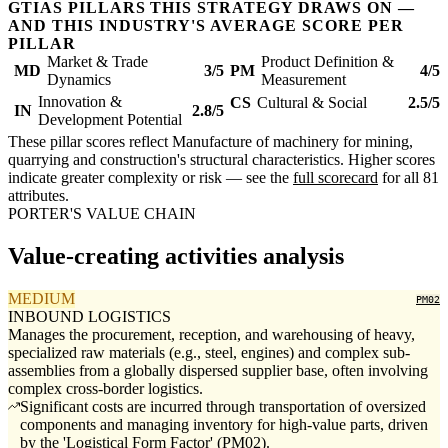
GTIAS PILLARS THIS STRATEGY DRAWS ON —
AND THIS INDUSTRY'S AVERAGE SCORE PER
PILLAR
Market & Trade
Product Definition &
MD
3/5
PM
4/5
Dynamics
Measurement
Innovation &
CS
Cultural & Social
2.5/5
IN
2.8/5
Development Potential
These pillar scores reflect Manufacture of machinery for mining,
quarrying and construction's structural characteristics. Higher scores
indicate greater complexity or risk — see the
full scorecard
for all 81
attributes.
PORTER'S VALUE CHAIN
Value-creating activities analysis
MEDIUM
PM02
INBOUND LOGISTICS
Manages the procurement, reception, and warehousing of heavy,
specialized raw materials (e.g., steel, engines) and complex sub-
assemblies from a globally dispersed supplier base, often involving
complex cross-border logistics.
Significant costs are incurred through transportation of oversized
components and managing inventory for high-value parts, driven
by the 'Logistical Form Factor' (PM02).