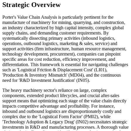
Strategic Overview
Porter's Value Chain Analysis is particularly pertinent for the
manufacture of machinery for mining, quarrying, and construction,
an industry characterized by high capital intensity, complex global
supply chains, and demanding customer requirements. By
systematically dissecting primary activities (inbound logistics,
operations, outbound logistics, marketing & sales, service) and
support activities (firm infrastructure, human resource management,
technology development, procurement), companies can pinpoint
specific areas for cost reduction, efficiency improvement, and
differentiation. This framework is essential for navigating challenges
such as 'Logistical Friction & Displacement Cost' (LI01),
'Production & Inventory Mismatch' (MD04), and the continuous
need for 'R&D Investment Justification' (IN05).
The heavy machinery sector's reliance on large, complex
components, extended product lifecycles, and crucial after-sales
support means that optimizing each stage of the value chain directly
impacts competitive advantage and profitability. For instance,
inbound and outbound logistics are disproportionately costly and
complex due to the 'Logistical Form Factor' (PM02), while
'Technology Adoption & Legacy Drag' (IN02) necessitates strategic
investments in R&D and manufacturing processes. A thorough value