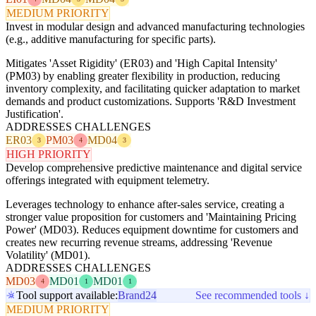
MEDIUM PRIORITY
Invest in modular design and advanced manufacturing technologies
(e.g., additive manufacturing for specific parts).
Mitigates 'Asset Rigidity' (ER03) and 'High Capital Intensity'
(PM03) by enabling greater flexibility in production, reducing
inventory complexity, and facilitating quicker adaptation to market
demands and product customizations. Supports 'R&D Investment
Justification'.
ADDRESSES CHALLENGES
ER03
PM03
MD04
3
4
3
HIGH PRIORITY
Develop comprehensive predictive maintenance and digital service
offerings integrated with equipment telemetry.
Leverages technology to enhance after-sales service, creating a
stronger value proposition for customers and 'Maintaining Pricing
Power' (MD03). Reduces equipment downtime for customers and
creates new recurring revenue streams, addressing 'Revenue
Volatility' (MD01).
ADDRESSES CHALLENGES
MD03
MD01
MD01
4
1
1
Tool support available:
Brand24
See recommended tools ↓
MEDIUM PRIORITY