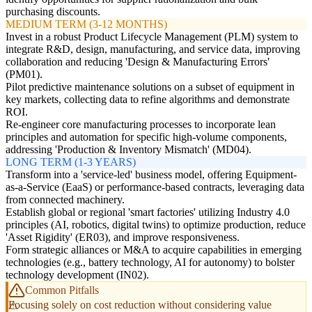
purchasing discounts.
MEDIUM TERM (3-12 MONTHS)
Invest in a robust Product Lifecycle Management (PLM) system to
integrate R&D, design, manufacturing, and service data, improving
collaboration and reducing 'Design & Manufacturing Errors'
(PM01).
Pilot predictive maintenance solutions on a subset of equipment in
key markets, collecting data to refine algorithms and demonstrate
ROI.
Re-engineer core manufacturing processes to incorporate lean
principles and automation for specific high-volume components,
addressing 'Production & Inventory Mismatch' (MD04).
LONG TERM (1-3 YEARS)
Transform into a 'service-led' business model, offering Equipment-
as-a-Service (EaaS) or performance-based contracts, leveraging data
from connected machinery.
Establish global or regional 'smart factories' utilizing Industry 4.0
principles (AI, robotics, digital twins) to optimize production, reduce
'Asset Rigidity' (ER03), and improve responsiveness.
Form strategic alliances or M&A to acquire capabilities in emerging
technologies (e.g., battery technology, AI for autonomy) to bolster
technology development (IN02).
Common Pitfalls
Focusing solely on cost reduction without considering value