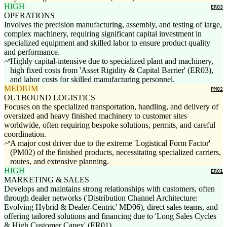
HIGH
ER03
OPERATIONS
Involves the precision manufacturing, assembly, and testing of large,
complex machinery, requiring significant capital investment in
specialized equipment and skilled labor to ensure product quality
and performance.
Highly capital-intensive due to specialized plant and machinery,
high fixed costs from 'Asset Rigidity & Capital Barrier' (ER03),
and labor costs for skilled manufacturing personnel.
MEDIUM
PM02
OUTBOUND LOGISTICS
Focuses on the specialized transportation, handling, and delivery of
oversized and heavy finished machinery to customer sites
worldwide, often requiring bespoke solutions, permits, and careful
coordination.
A major cost driver due to the extreme 'Logistical Form Factor'
(PM02) of the finished products, necessitating specialized carriers,
routes, and extensive planning.
HIGH
ER01
MARKETING & SALES
Develops and maintains strong relationships with customers, often
through dealer networks ('Distribution Channel Architecture:
Evolving Hybrid & Dealer-Centric' MD06), direct sales teams, and
offering tailored solutions and financing due to 'Long Sales Cycles
& High Customer Capex' (ER01).