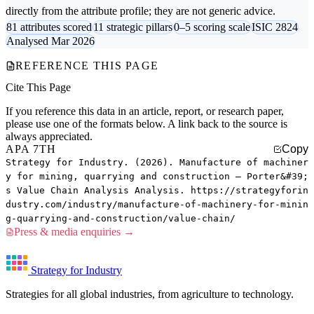
directly from the attribute profile; they are not generic advice.
81 attributes scored
11 strategic pillars
0–5 scoring scale
ISIC 2824
Analysed Mar 2026
REFERENCE THIS PAGE
Cite This Page
If you reference this data in an article, report, or research paper,
please use one of the formats below. A link back to the source is
always appreciated.
APA 7TH
Copy
Strategy for Industry. (2026). Manufacture of machiner
y for mining, quarrying and construction — Porter&#39;
s Value Chain Analysis Analysis. https://strategyforin
dustry.com/industry/manufacture-of-machinery-for-minin
g-quarrying-and-construction/value-chain/
Press & media enquiries →
Strategy for Industry
Strategies for all global industries, from agriculture to technology.