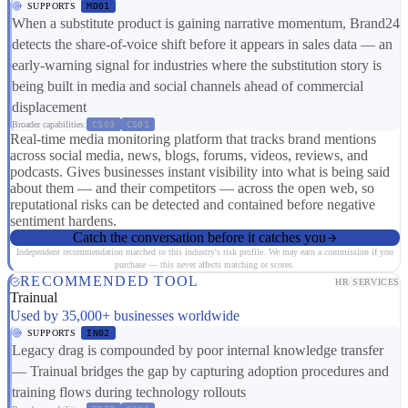
SUPPORTS
MD01
When a substitute product is gaining narrative momentum, Brand24
detects the share-of-voice shift before it appears in sales data — an
early-warning signal for industries where the substitution story is
being built in media and social channels ahead of commercial
displacement
Broader capabilities:
CS03
CS01
Real-time media monitoring platform that tracks brand mentions
across social media, news, blogs, forums, videos, reviews, and
podcasts. Gives businesses instant visibility into what is being said
about them — and their competitors — across the open web, so
reputational risks can be detected and contained before negative
sentiment hardens.
Catch the conversation before it catches you
Independent recommendation matched to this industry's risk profile. We may earn a commission if you
purchase — this never affects matching or scores.
RECOMMENDED TOOL
HR SERVICES
Trainual
Used by 35,000+ businesses worldwide
SUPPORTS
IN02
Legacy drag is compounded by poor internal knowledge transfer
— Trainual bridges the gap by capturing adoption procedures and
training flows during technology rollouts