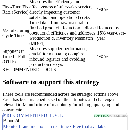
Measures the efficiency and
First-Time Fix
effectiveness of after-sales service,
>90%
Rate (Service)
directly impacting customer
satisfaction and operational costs.
Time taken from raw material to
finished product. Reduction indicates
Reduced by
Manufacturing
operational efficiency and addresses
15% year-over-
Cycle Time
'Production & Inventory Mismatch'
year
(MD04).
Measures supplier performance,
Supplier On-
crucial for managing complex
Time In-Full
>95%
inbound logistics and avoiding
(OTIF)
production delays.
RECOMMENDED TOOLS
Software to support this strategy
These tools are recommended across the strategic actions above.
Each has been matched based on the attributes and challenges
relevant to Manufacture of machinery for mining, quarrying and
construction.
RECOMMENDED TOOL
TOP PICK
MARKETING
Brand24
Monitor brand mentions in real time • Free trial available