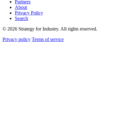
Partners
About
Privacy Policy
Search
© 2026 Strategy for Industry. All rights reserved.
Privacy policy
Terms of service