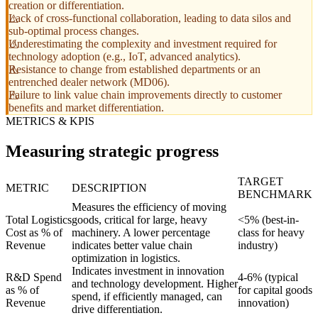
creation or differentiation.
Lack of cross-functional collaboration, leading to data silos and
sub-optimal process changes.
Underestimating the complexity and investment required for
technology adoption (e.g., IoT, advanced analytics).
Resistance to change from established departments or an
entrenched dealer network (MD06).
Failure to link value chain improvements directly to customer
benefits and market differentiation.
METRICS & KPIS
Measuring strategic progress
TARGET
METRIC
DESCRIPTION
BENCHMARK
Measures the efficiency of moving
Total Logistics
goods, critical for large, heavy
<5% (best-in-
Cost as % of
machinery. A lower percentage
class for heavy
Revenue
indicates better value chain
industry)
optimization in logistics.
Indicates investment in innovation
R&D Spend
4-6% (typical
and technology development. Higher
as % of
for capital goods
spend, if efficiently managed, can
Revenue
innovation)
drive differentiation.