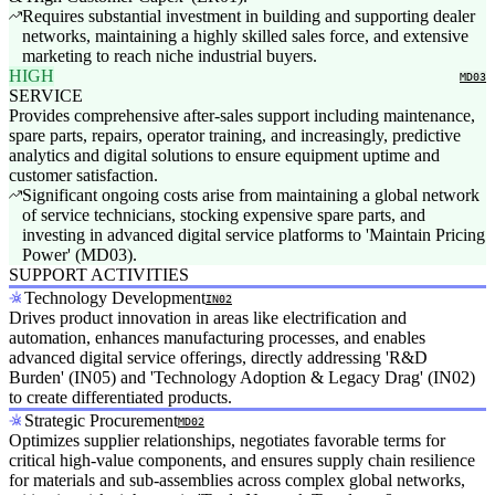
Requires substantial investment in building and supporting dealer
networks, maintaining a highly skilled sales force, and extensive
marketing to reach niche industrial buyers.
HIGH
MD03
SERVICE
Provides comprehensive after-sales support including maintenance,
spare parts, repairs, operator training, and increasingly, predictive
analytics and digital solutions to ensure equipment uptime and
customer satisfaction.
Significant ongoing costs arise from maintaining a global network
of service technicians, stocking expensive spare parts, and
investing in advanced digital service platforms to 'Maintain Pricing
Power' (MD03).
SUPPORT ACTIVITIES
Technology Development
IN02
Drives product innovation in areas like electrification and
automation, enhances manufacturing processes, and enables
advanced digital service offerings, directly addressing 'R&D
Burden' (IN05) and 'Technology Adoption & Legacy Drag' (IN02)
to create differentiated products.
Strategic Procurement
MD02
Optimizes supplier relationships, negotiates favorable terms for
critical high-value components, and ensures supply chain resilience
for materials and sub-assemblies across complex global networks,