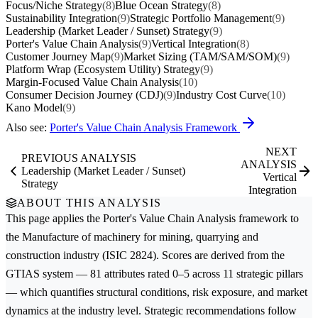
Focus/Niche Strategy
(8)
Blue Ocean Strategy
(8)
Sustainability Integration
(9)
Strategic Portfolio Management
(9)
Leadership (Market Leader / Sunset) Strategy
(9)
Porter's Value Chain Analysis
(9)
Vertical Integration
(8)
Customer Journey Map
(9)
Market Sizing (TAM/SAM/SOM)
(9)
Platform Wrap (Ecosystem Utility) Strategy
(9)
Margin-Focused Value Chain Analysis
(10)
Consumer Decision Journey (CDJ)
(9)
Industry Cost Curve
(10)
Kano Model
(9)
Also see:
Porter's Value Chain Analysis Framework
NEXT
PREVIOUS ANALYSIS
ANALYSIS
Leadership (Market Leader / Sunset)
Vertical
Strategy
Integration
ABOUT THIS ANALYSIS
This page applies the
Porter's Value Chain Analysis
framework to
the
Manufacture of machinery for mining, quarrying and
construction
industry (ISIC 2824). Scores are derived from the
GTIAS system — 81 attributes rated 0–5 across 11 strategic pillars
— which quantifies structural conditions, risk exposure, and market
dynamics at the industry level. Strategic recommendations follow