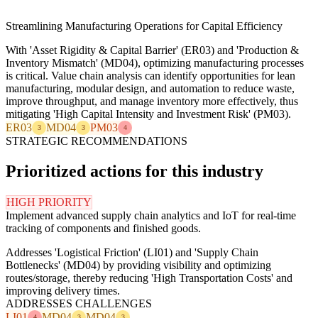
Streamlining Manufacturing Operations for Capital Efficiency
With 'Asset Rigidity & Capital Barrier' (ER03) and 'Production &
Inventory Mismatch' (MD04), optimizing manufacturing processes
is critical. Value chain analysis can identify opportunities for lean
manufacturing, modular design, and automation to reduce waste,
improve throughput, and manage inventory more effectively, thus
mitigating 'High Capital Intensity and Investment Risk' (PM03).
ER03
MD04
PM03
3
3
4
STRATEGIC RECOMMENDATIONS
Prioritized actions for this industry
HIGH PRIORITY
Implement advanced supply chain analytics and IoT for real-time
tracking of components and finished goods.
Addresses 'Logistical Friction' (LI01) and 'Supply Chain
Bottlenecks' (MD04) by providing visibility and optimizing
routes/storage, thereby reducing 'High Transportation Costs' and
improving delivery times.
ADDRESSES CHALLENGES
LI01
MD04
MD04
4
3
3