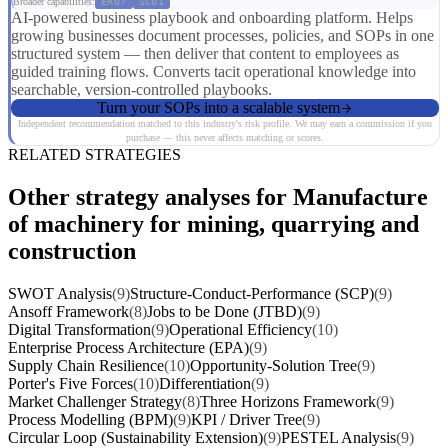
Broader capabilities:
ER07
SC01
AI-powered business playbook and onboarding platform. Helps
growing businesses document processes, policies, and SOPs in one
structured system — then deliver that content to employees as
guided training flows. Converts tacit operational knowledge into
searchable, version-controlled playbooks.
Turn your SOPs into a scalable system
Independent recommendation matched to this industry's risk profile. We may earn a commission if you
purchase — this never affects matching or scores.
RELATED STRATEGIES
Other strategy analyses for Manufacture
of machinery for mining, quarrying and
construction
SWOT Analysis
(9)
Structure-Conduct-Performance (SCP)
(9)
Ansoff Framework
(8)
Jobs to be Done (JTBD)
(9)
Digital Transformation
(9)
Operational Efficiency
(10)
Enterprise Process Architecture (EPA)
(9)
Supply Chain Resilience
(10)
Opportunity-Solution Tree
(9)
Porter's Five Forces
(10)
Differentiation
(9)
Market Challenger Strategy
(8)
Three Horizons Framework
(9)
Process Modelling (BPM)
(9)
KPI / Driver Tree
(9)
Circular Loop (Sustainability Extension)
(9)
PESTEL Analysis
(9)