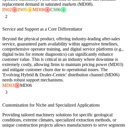
replacement demand in saturated markets (MD08).
IN02
IN05
MD08
CS06
4
3
4
2
2
Service and Support as a Core Differentiator
Beyond the physical product, offering industry-leading after-sales
service, guaranteed parts availability within aggressive timelines,
comprehensive operator training, and digital service platforms (e.g.,
digital twins for remote diagnostics) can significantly enhance
customer value. This is critical in an industry where downtime is
extremely costly, allowing firms to maintain pricing power (MD03)
and mitigate customer churn due to operational issues. The
'Evolving Hybrid & Dealer-Centric' distribution channel (MD06)
needs robust support mechanisms.
MD03
MD06
4
3
Customization for Niche and Specialized Applications
Providing tailored machinery solutions for specific geological
conditions, extreme climates, specialized extraction methods, or
unique construction projects allows manufacturers to serve segments