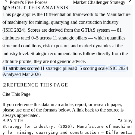
Porter's Five Forces
Market Challenger Strategy
ABOUT THIS ANALYSIS
This page applies the
Differentiation
framework to the
Manufacture
of machinery for mining, quarrying and construction
industry
(ISIC 2824). Scores are derived from the GTIAS system — 81
attributes rated 0–5 across 11 strategic pillars — which quantifies
structural conditions, risk exposure, and market dynamics at the
industry level. Strategic recommendations follow directly from the
attribute profile; they are not generic advice.
81 attributes scored
11 strategic pillars
0–5 scoring scale
ISIC 2824
Analysed Mar 2026
REFERENCE THIS PAGE
Cite This Page
If you reference this data in an article, report, or research paper,
please use one of the formats below. A link back to the source is
always appreciated.
APA 7TH
Copy
Strategy for Industry. (2026). Manufacture of machiner
y for mining, quarrying and construction — Differentia