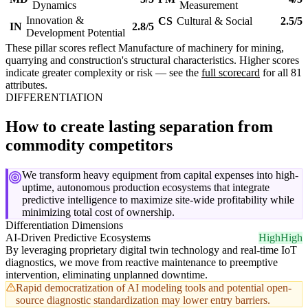
Dynamics
Measurement
Innovation &
CS
Cultural & Social
2.5/5
IN
2.8/5
Development Potential
These pillar scores reflect Manufacture of machinery for mining,
quarrying and construction's structural characteristics. Higher scores
indicate greater complexity or risk — see the
full scorecard
for all 81
attributes.
DIFFERENTIATION
How to create lasting separation from
commodity competitors
We transform heavy equipment from capital expenses into high-
uptime, autonomous production ecosystems that integrate
predictive intelligence to maximize site-wide profitability while
minimizing total cost of ownership.
Differentiation Dimensions
AI-Driven Predictive Ecosystems
High
High
By leveraging proprietary digital twin technology and real-time IoT
diagnostics, we move from reactive maintenance to preemptive
intervention, eliminating unplanned downtime.
Rapid democratization of AI modeling tools and potential open-
source diagnostic standardization may lower entry barriers.