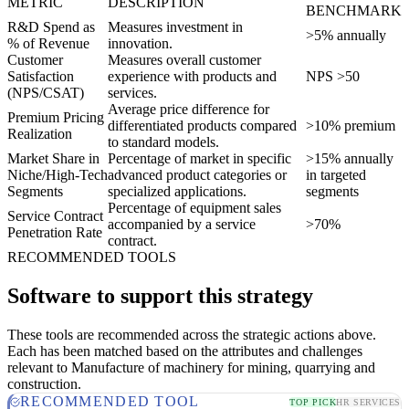
METRIC
DESCRIPTION
BENCHMARK
R&D Spend as
Measures investment in
>5% annually
% of Revenue
innovation.
Customer
Measures overall customer
Satisfaction
experience with products and
NPS >50
(NPS/CSAT)
services.
Average price difference for
Premium Pricing
differentiated products compared
>10% premium
Realization
to standard models.
Market Share in
Percentage of market in specific
>15% annually
Niche/High-Tech
advanced product categories or
in targeted
Segments
specialized applications.
segments
Percentage of equipment sales
Service Contract
accompanied by a service
>70%
Penetration Rate
contract.
RECOMMENDED TOOLS
Software to support this strategy
These tools are recommended across the strategic actions above.
Each has been matched based on the attributes and challenges
relevant to Manufacture of machinery for mining, quarrying and
construction.
RECOMMENDED TOOL
TOP PICK
HR SERVICES