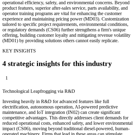
operational efficiency, safety, and environmental concerns. Beyond
product features, superior after-sales service, parts availability, and
operator training programs are vital for enhancing the customer
experience and maintaining pricing power (MD03). Customization
tailored to specific project requirements, environmental conditions,
or regulatory demands (CS06) further strengthens a firm's unique
offering, building customer loyalty and mitigating revenue volatility
(MD01) by providing solutions others cannot easily replicate.
KEY INSIGHTS
4 strategic insights for this industry
1
Technological Leapfrogging via R&D
Investing heavily in R&D for advanced features like full
electrification, autonomous operation, AI-powered predictive
maintenance, and IoT integration (IN02) can create significant
competitive advantages. This directly addresses client demands for
reduced operational costs, enhanced safety, and lower environmental
impact (CS06), moving beyond traditional diesel-powered, human-
operated machinery. Firms that lead in these areas can stimulate