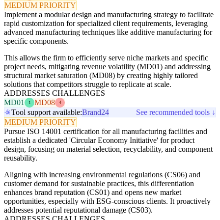
MEDIUM PRIORITY
Implement a modular design and manufacturing strategy to facilitate
rapid customization for specialized client requirements, leveraging
advanced manufacturing techniques like additive manufacturing for
specific components.
This allows the firm to efficiently serve niche markets and specific
project needs, mitigating revenue volatility (MD01) and addressing
structural market saturation (MD08) by creating highly tailored
solutions that competitors struggle to replicate at scale.
ADDRESSES CHALLENGES
MD01
MD08
1
4
Tool support available:
Brand24
See recommended tools ↓
MEDIUM PRIORITY
Pursue ISO 14001 certification for all manufacturing facilities and
establish a dedicated 'Circular Economy Initiative' for product
design, focusing on material selection, recyclability, and component
reusability.
Aligning with increasing environmental regulations (CS06) and
customer demand for sustainable practices, this differentiation
enhances brand reputation (CS01) and opens new market
opportunities, especially with ESG-conscious clients. It proactively
addresses potential reputational damage (CS03).
ADDRESSES CHALLENGES