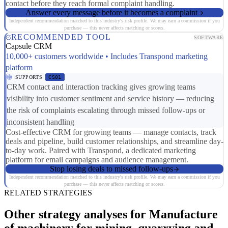
contact before they reach formal complaint handling.
Answer every message before it becomes a complaint
Independent recommendation matched to this industry's risk profile. We may earn a commission if you
purchase — this never affects matching or scores.
RECOMMENDED TOOL
SOFTWARE
Capsule CRM
10,000+ customers worldwide • Includes Transpond marketing
platform
SUPPORTS
CS01
CRM contact and interaction tracking gives growing teams
visibility into customer sentiment and service history — reducing
the risk of complaints escalating through missed follow-ups or
inconsistent handling
Cost-effective CRM for growing teams — manage contacts, track
deals and pipeline, build customer relationships, and streamline day-
to-day work. Paired with Transpond, a dedicated marketing
platform for email campaigns and audience management.
Stop losing deals to missed follow-ups
Independent recommendation matched to this industry's risk profile. We may earn a commission if you
purchase — this never affects matching or scores.
RELATED STRATEGIES
Other strategy analyses for Manufacture
of machinery for mining, quarrying and