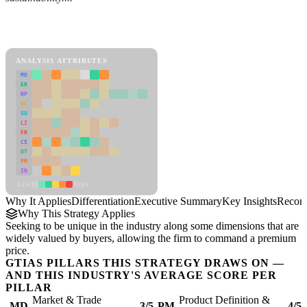
Back to Industry Profile
Differentiation Framework
ANALYSIS ATTRIBUTES
MD
ER
RP
SC
SU
LI
FR
CS
DT
PM
IN
Low
High
Why It Applies
Differentiation
Executive Summary
Key Insights
Recom
Why This Strategy Applies
Seeking to be unique in the industry along some dimensions that are
widely valued by buyers, allowing the firm to command a premium
price.
GTIAS PILLARS THIS STRATEGY DRAWS ON —
AND THIS INDUSTRY'S AVERAGE SCORE PER
PILLAR
Market & Trade
Product Definition &
MD
3/5
PM
4/5