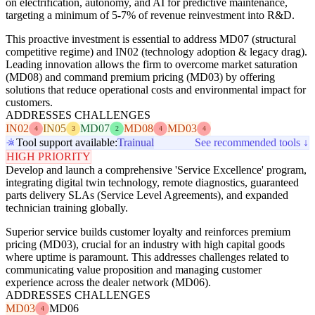
on electrification, autonomy, and AI for predictive maintenance,
targeting a minimum of 5-7% of revenue reinvestment into R&D.
This proactive investment is essential to address MD07 (structural
competitive regime) and IN02 (technology adoption & legacy drag).
Leading innovation allows the firm to overcome market saturation
(MD08) and command premium pricing (MD03) by offering
solutions that reduce operational costs and environmental impact for
customers.
ADDRESSES CHALLENGES
IN02
IN05
MD07
MD08
MD03
4
3
2
4
4
Tool support available:
Trainual
See recommended tools ↓
HIGH PRIORITY
Develop and launch a comprehensive 'Service Excellence' program,
integrating digital twin technology, remote diagnostics, guaranteed
parts delivery SLAs (Service Level Agreements), and expanded
technician training globally.
Superior service builds customer loyalty and reinforces premium
pricing (MD03), crucial for an industry with high capital goods
where uptime is paramount. This addresses challenges related to
communicating value proposition and managing customer
experience across the dealer network (MD06).
ADDRESSES CHALLENGES
MD03
MD06
4