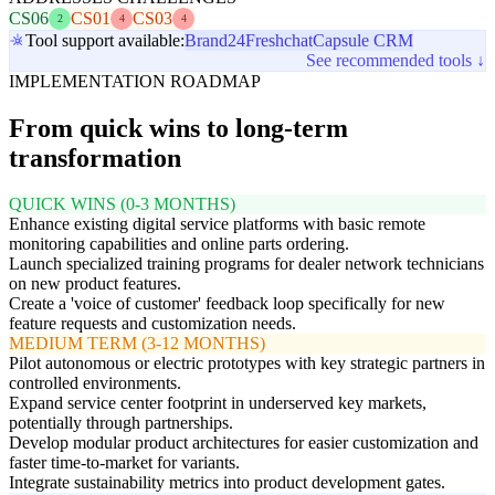
CS06
CS01
CS03
2
4
4
Tool support available:
Brand24
Freshchat
Capsule CRM
See recommended tools ↓
IMPLEMENTATION ROADMAP
From quick wins to long-term
transformation
QUICK WINS (0-3 MONTHS)
Enhance existing digital service platforms with basic remote
monitoring capabilities and online parts ordering.
Launch specialized training programs for dealer network technicians
on new product features.
Create a 'voice of customer' feedback loop specifically for new
feature requests and customization needs.
MEDIUM TERM (3-12 MONTHS)
Pilot autonomous or electric prototypes with key strategic partners in
controlled environments.
Expand service center footprint in underserved key markets,
potentially through partnerships.
Develop modular product architectures for easier customization and
faster time-to-market for variants.
Integrate sustainability metrics into product development gates.