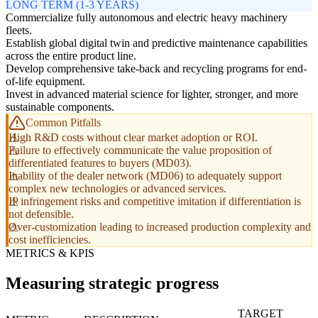
LONG TERM (1-3 YEARS)
Commercialize fully autonomous and electric heavy machinery
fleets.
Establish global digital twin and predictive maintenance capabilities
across the entire product line.
Develop comprehensive take-back and recycling programs for end-
of-life equipment.
Invest in advanced material science for lighter, stronger, and more
sustainable components.
Common Pitfalls
High R&D costs without clear market adoption or ROI.
Failure to effectively communicate the value proposition of
differentiated features to buyers (MD03).
Inability of the dealer network (MD06) to adequately support
complex new technologies or advanced services.
IP infringement risks and competitive imitation if differentiation is
not defensible.
Over-customization leading to increased production complexity and
cost inefficiencies.
METRICS & KPIS
Measuring strategic progress
TARGET