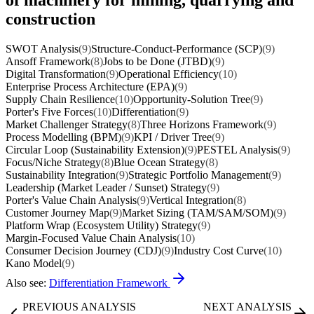
construction
SWOT Analysis
(9)
Structure-Conduct-Performance (SCP)
(9)
Ansoff Framework
(8)
Jobs to be Done (JTBD)
(9)
Digital Transformation
(9)
Operational Efficiency
(10)
Enterprise Process Architecture (EPA)
(9)
Supply Chain Resilience
(10)
Opportunity-Solution Tree
(9)
Porter's Five Forces
(10)
Differentiation
(9)
Market Challenger Strategy
(8)
Three Horizons Framework
(9)
Process Modelling (BPM)
(9)
KPI / Driver Tree
(9)
Circular Loop (Sustainability Extension)
(9)
PESTEL Analysis
(9)
Focus/Niche Strategy
(8)
Blue Ocean Strategy
(8)
Sustainability Integration
(9)
Strategic Portfolio Management
(9)
Leadership (Market Leader / Sunset) Strategy
(9)
Porter's Value Chain Analysis
(9)
Vertical Integration
(8)
Customer Journey Map
(9)
Market Sizing (TAM/SAM/SOM)
(9)
Platform Wrap (Ecosystem Utility) Strategy
(9)
Margin-Focused Value Chain Analysis
(10)
Consumer Decision Journey (CDJ)
(9)
Industry Cost Curve
(10)
Kano Model
(9)
Also see:
Differentiation Framework
PREVIOUS ANALYSIS
NEXT ANALYSIS