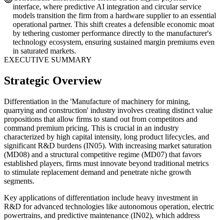
interface, where predictive AI integration and circular service
models transition the firm from a hardware supplier to an essential
operational partner. This shift creates a defensible economic moat
by tethering customer performance directly to the manufacturer's
technology ecosystem, ensuring sustained margin premiums even
in saturated markets.
EXECUTIVE SUMMARY
Strategic Overview
Differentiation in the 'Manufacture of machinery for mining,
quarrying and construction' industry involves creating distinct value
propositions that allow firms to stand out from competitors and
command premium pricing. This is crucial in an industry
characterized by high capital intensity, long product lifecycles, and
significant R&D burdens (IN05). With increasing market saturation
(MD08) and a structural competitive regime (MD07) that favors
established players, firms must innovate beyond traditional metrics
to stimulate replacement demand and penetrate niche growth
segments.
Key applications of differentiation include heavy investment in
R&D for advanced technologies like autonomous operation, electric
powertrains, and predictive maintenance (IN02), which address