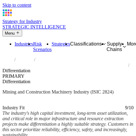
Skip to content
Strategy for Industry
STRATEGIC INTELLIGENCE
Menu
Industries
Risk
Strategies
Classifications
Supply
Mor
Scenarios
Chains
Home
Industries
Manufacture of machinery for mining, quarrying and construction
Differentiation
PRIMARY
Differentiation
Mining and Construction Machinery Industry (ISIC 2824)
Analysed Mar 2026
~6 min read
Industry Fit
9/10
The industry's high capital investment, long-term asset utilization,
and critical role in major infrastructure and resource extraction
projects make differentiation a highly suitable strategy. Customers in
this sector prioritize reliability, efficiency, safety, and increasingly,
sustainability....