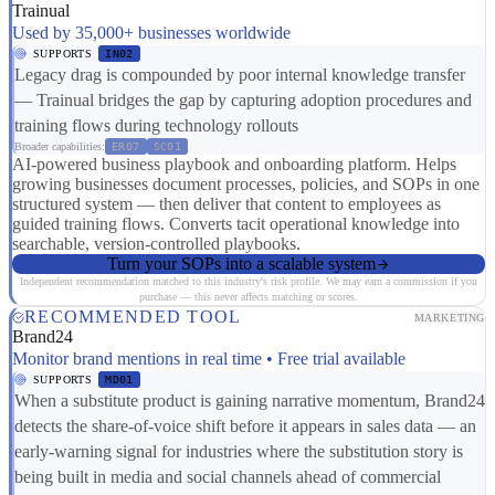
Trainual
Used by 35,000+ businesses worldwide
SUPPORTS
IN02
Legacy drag is compounded by poor internal knowledge transfer
— Trainual bridges the gap by capturing adoption procedures and
training flows during technology rollouts
Broader capabilities:
ER07
SC01
AI-powered business playbook and onboarding platform. Helps
growing businesses document processes, policies, and SOPs in one
structured system — then deliver that content to employees as
guided training flows. Converts tacit operational knowledge into
searchable, version-controlled playbooks.
Turn your SOPs into a scalable system
Independent recommendation matched to this industry's risk profile. We may earn a commission if you
purchase — this never affects matching or scores.
RECOMMENDED TOOL
MARKETING
Brand24
Monitor brand mentions in real time • Free trial available
SUPPORTS
MD01
When a substitute product is gaining narrative momentum, Brand24
detects the share-of-voice shift before it appears in sales data — an
early-warning signal for industries where the substitution story is
being built in media and social channels ahead of commercial