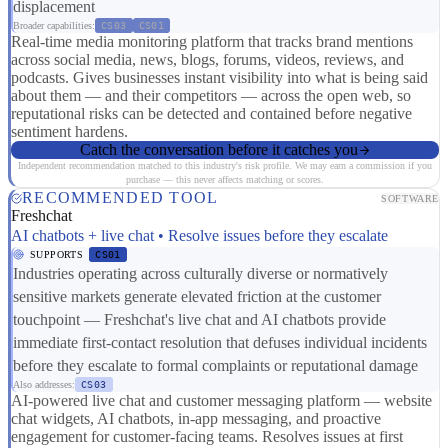
displacement
Broader capabilities:
CS03
CS01
Real-time media monitoring platform that tracks brand mentions
across social media, news, blogs, forums, videos, reviews, and
podcasts. Gives businesses instant visibility into what is being said
about them — and their competitors — across the open web, so
reputational risks can be detected and contained before negative
sentiment hardens.
Catch the conversation before it catches you
Independent recommendation matched to this industry's risk profile. We may earn a commission if you
purchase — this never affects matching or scores.
RECOMMENDED TOOL
SOFTWARE
Freshchat
AI chatbots + live chat • Resolve issues before they escalate
SUPPORTS
CS01
Industries operating across culturally diverse or normatively
sensitive markets generate elevated friction at the customer
touchpoint — Freshchat's live chat and AI chatbots provide
immediate first-contact resolution that defuses individual incidents
before they escalate to formal complaints or reputational damage
Also addresses:
CS03
AI-powered live chat and customer messaging platform — website
chat widgets, AI chatbots, in-app messaging, and proactive
engagement for customer-facing teams. Resolves issues at first