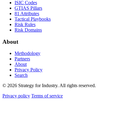
ISIC Codes
GTIAS Pillars
81 Attributes
Tactical Playbooks
Risk Rules
Risk Domains
About
Methodology
Partners
About
Privacy Policy
Search
© 2026 Strategy for Industry. All rights reserved.
Privacy policy
Terms of service