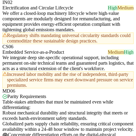
IN02
Electrification and Circular Lifecycle
High
Medium
We offer a closed-loop machinery lifecycle where high-value
components are modularly designed for remanufacturing, and
equipment provides energy-efficient operation compliant with
tightening global emissions mandates.
Regulatory shifts mandating universal circularity standards could
commoditize these sustainable design practices.
CS06
Embedded Service-as-a-Product
Medium
High
We integrate deep site-specific operational support, including
permanent on-site technical teams and guaranteed parts logistics, that
acts as a structural extension of the client's workforce.
Increased labor mobility and the rise of independent, third-party
specialized service firms may exert downward pressure on service
premiums.
MD06
Parity Requirements
Table-stakes attributes that must be maintained even while
differentiating:
Robust mechanical durability and structural integrity that meets or
exceeds harsh-environment safety standards.
Globalized parts supply chain reliability, ensuring critical component
availability within a 24-48 hour window to maintain project velocity.
Concentrate differentiation efforts on the digital-physical