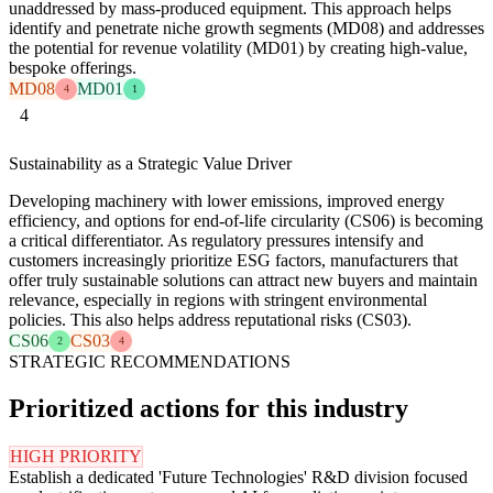
unaddressed by mass-produced equipment. This approach helps
identify and penetrate niche growth segments (MD08) and addresses
the potential for revenue volatility (MD01) by creating high-value,
bespoke offerings.
MD08
MD01
4
1
4
Sustainability as a Strategic Value Driver
Developing machinery with lower emissions, improved energy
efficiency, and options for end-of-life circularity (CS06) is becoming
a critical differentiator. As regulatory pressures intensify and
customers increasingly prioritize ESG factors, manufacturers that
offer truly sustainable solutions can attract new buyers and maintain
relevance, especially in regions with stringent environmental
policies. This also helps address reputational risks (CS03).
CS06
CS03
2
4
STRATEGIC RECOMMENDATIONS
Prioritized actions for this industry
HIGH PRIORITY
Establish a dedicated 'Future Technologies' R&D division focused