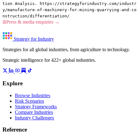
tion Analysis. https://strategyforindustry.com/industr
y/manufacture-of-machinery-for-mining-quarrying-and-co
nstruction/differentiation/
Press & media enquiries →
Strategy for Industry
Strategies for all global industries, from agriculture to technology.
Strategic intelligence for 422+ global industries.
Explore
Browse Industries
Risk Scenarios
Strategy Frameworks
Compare Industries
Industry Challenges
Reference