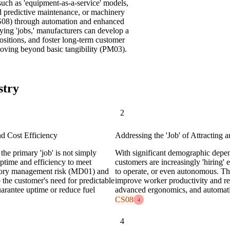
uch as 'equipment-as-a-service' models,
nd predictive maintenance, or machinery
(CS08) through automation and enhanced
ying 'jobs,' manufacturers can develop a
sitions, and foster long-term customer
 moving beyond basic tangibility (PM03).
stry
2
nd Cost Efficiency
Addressing the 'Job' of Attracting 
the primary 'job' is not simply
With significant demographic depen
ptime and efficiency to meet
customers are increasingly 'hiring' 
ventory management risk (MD01) and
to operate, or even autonomous. The 
 the customer's need for predictable
improve worker productivity and ret
uarantee uptime or reduce fuel
advanced ergonomics, and automati
CS08
4
4