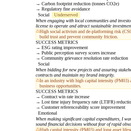
Carbon footprint reduction (tonnes CO2e)
Regulatory fine avoidance
Social
Underserved
When engaging with local communities and investors
license to operate and attract sustainable investmen
High social activism and de-platforming risk (CS0
build trust and prevent community friction.
SUCCESS METRICS
ESG rating improvement
Public perception survey scores increase
Community grievance resolution rate reduction
Social
When bidding for new projects and assuring stakehol
contracts and maintain my brand integrity.
In an industry with high capital intensity (PM03) a
business opportunities.
SUCCESS METRICS
Contract win rate increase
Lost time injury frequency rate (LTIFR) reducti
Customer referenceability score improvement
Emotional
When making significant capital expenditures, I wan
sound financial decisions without fear of rapid obs
High capital intensity (PM03) and long asset life