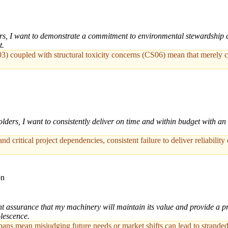
, I want to demonstrate a commitment to environmental stewardship and 
t.
3) coupled with structural toxicity concerns (CS06) mean that merely co
ders, I want to consistently deliver on time and within budget with an 
nd critical project dependencies, consistent failure to deliver reliability
on
t assurance that my machinery will maintain its value and provide a pred
olescence.
spans mean misjudging future needs or market shifts can lead to strand