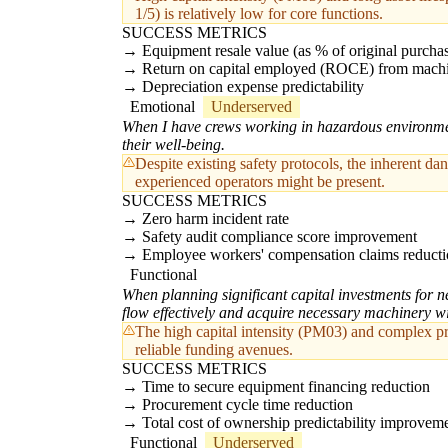
1/5) is relatively low for core functions.
SUCCESS METRICS
Equipment resale value (as % of original purchas
Return on capital employed (ROCE) from machine
Depreciation expense predictability
Emotional
Underserved
When I have crews working in hazardous environment
their well-being.
Despite existing safety protocols, the inherent da
experienced operators might be present.
SUCCESS METRICS
Zero harm incident rate
Safety audit compliance score improvement
Employee workers' compensation claims reduct
Functional
When planning significant capital investments for n
flow effectively and acquire necessary machinery wi
The high capital intensity (PM03) and complex pri
reliable funding avenues.
SUCCESS METRICS
Time to secure equipment financing reduction
Procurement cycle time reduction
Total cost of ownership predictability improvem
Functional
Underserved