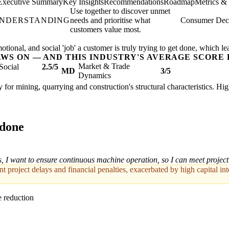
Executive Summary
Key Insights
Recommendations
Roadmap
Metrics &
Use together to discover unmet
UNDERSTANDING
needs and prioritise what
Consumer Deci
customers value most.
ional, and social 'job' a customer is truly trying to get done, which le
AWS ON — AND THIS INDUSTRY'S AVERAGE SCORE 
Market & Trade
Social
2.5/5
MD
3/5
Dynamics
 for mining, quarrying and construction's structural characteristics. Hi
 done
s, I want to ensure continuous machine operation, so I can meet project
nt project delays and financial penalties, exacerbated by high capital in
 reduction