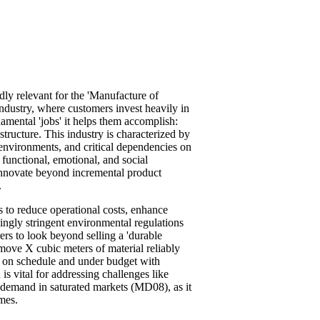
y relevant for the 'Manufacture of
ndustry, where customers invest heavily in
damental 'jobs' it helps them accomplish:
structure. This industry is characterized by
environments, and critical dependencies on
functional, emotional, and social
 innovate beyond incremental product
.
s to reduce operational costs, enhance
ingly stringent environmental regulations
 to look beyond selling a 'durable
move X cubic meters of material reliably
 Y on schedule and under budget with
s vital for addressing challenges like
demand in saturated markets (MD08), as it
mes.