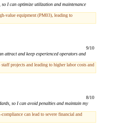
s, so I can optimize utilization and maintenance
high-value equipment (PM03), leading to
9/10
can attract and keep experienced operators and
staff projects and leading to higher labor costs and
8/10
dards, so I can avoid penalties and maintain my
-compliance can lead to severe financial and