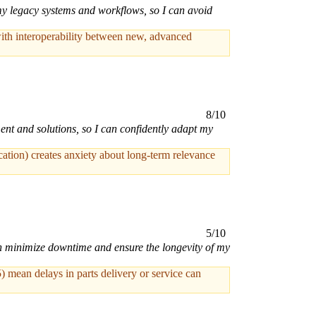
my legacy systems and workflows, so I can avoid
ith interoperability between new, advanced
8/10
ent and solutions, so I can confidently adapt my
cation) creates anxiety about long-term relevance
5/10
an minimize downtime and ensure the longevity of my
 mean delays in parts delivery or service can