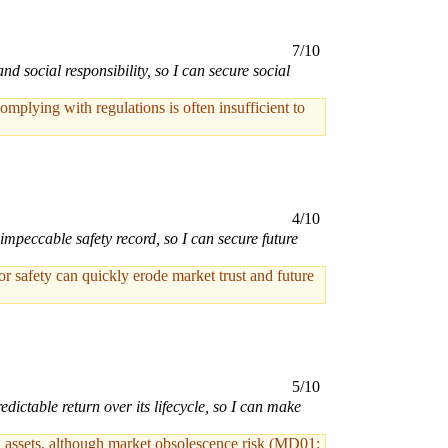
7/10
social responsibility, so I can secure social
mplying with regulations is often insufficient to
4/10
impeccable safety record, so I can secure future
 or safety can quickly erode market trust and future
5/10
ictable return over its lifecycle, so I can make
ed assets, although market obsolescence risk (MD01: