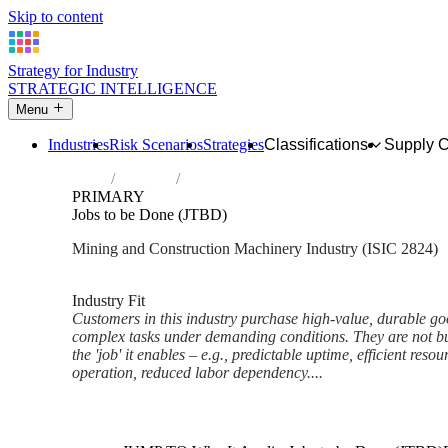
Skip to content
Strategy for Industry
STRATEGIC INTELLIGENCE
Menu
Industries
Risk Scenarios
Strategies
Classifications
Supply 
Home
Industries
Manufacture of machinery for mining, qua
PRIMARY
Jobs to be Done (JTBD)
Mining and Construction Machinery Industry (ISIC 2824)
Analysed Mar 2026
~6 min read
Industry Fit
Customers in this industry purchase high-value, durable go
complex tasks under demanding conditions. They are not b
the 'job' it enables – e.g., predictable uptime, efficient resou
operation, reduced labor dependency....
Back to Industry Profile
Jobs to be Done (JTBD) Fram