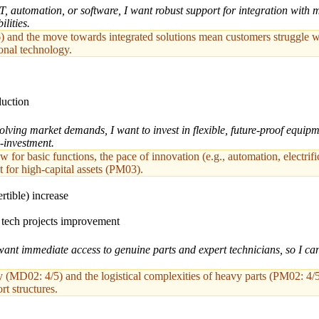
 automation, or software, I want robust support for integration with 
lities.
) and the move towards integrated solutions mean customers struggle w
ional technology.
duction
ving market demands, I want to invest in flexible, future-proof equipm
-investment.
for basic functions, the pace of innovation (e.g., automation, electrifi
t for high-capital assets (PM03).
rtible) increase
d tech projects improvement
ant immediate access to genuine parts and expert technicians, so I c
(MD02: 4/5) and the logistical complexities of heavy parts (PM02: 4/5)
rt structures.