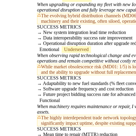
When upgrading or expanding my fleet with new IoT,
operational disruption and fully leverage new capabi
The evolving hybrid distribution channels (MD06
machinery and their existing, often siloed, operat
SUCCESS METRICS
New system integration lead time reduction
Data interoperability success rate improvement
Operational disruption duration after upgrade re
Emotional
Underserved
When observing rapid technological change and evol
operations and remain competitive without costly re
While market obsolescence risk (MD01: 1/5) is low 
and the ability to upgrade without full replacemen
SUCCESS METRICS
Adaptability to new fuel standards (% fleet conve
Software upgrade frequency and cost reduction
Future project bidding success rate for advance
Functional
When machinery requires maintenance or repair, I w
assets.
The highly interdependent trade network topology 
significantly impact uptime, despite existing suppo
SUCCESS METRICS
Mean time to repair (MTTR) reduction