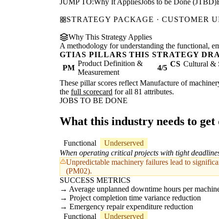
JUMP TO:
Why It Applies
Jobs to be Done (JTBD)
STRATEGY PACKAGE · CUSTOMER 
Why This Strategy Applies
A methodology for understanding the functional, emot
GTIAS PILLARS THIS STRATEGY DR
Product Definition &
CS
Cultural & 
PM
4/5
Measurement
These pillar scores reflect Manufacture of machinery
the
full scorecard
for all 81 attributes.
JOBS TO BE DONE
What this industry needs to get
Functional
Underserved
When operating critical projects with tight deadline
Unpredictable machinery failures lead to significa
(PM02).
SUCCESS METRICS
Average unplanned downtime hours per machine
Project completion time variance reduction
Emergency repair expenditure reduction
Functional
Underserved