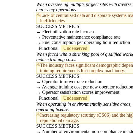
When overseeing multiple project sites with diverse 
across my operations.
Lack of centralized data and disparate systems ma
inefficiencies.
SUCCESS METRICS
Fleet utilization rate increase
Preventative maintenance compliance rate
Fuel consumption per operating hour reduction
Functional
Underserved
When faced with a shrinking pool of qualified worke
reduce training costs.
The industry faces significant demographic depende
training requirements for complex machinery.
SUCCESS METRICS
Operator turnover rate reduction
Average training cost per new operator reductio
Operator satisfaction scores improvement
Functional
Underserved
When operating in environmentally sensitive areas,
operating license.
Increasing regulatory scrutiny (CS06) and the hig
reputational damage.
SUCCESS METRICS
Number of environmental non-compliance incide