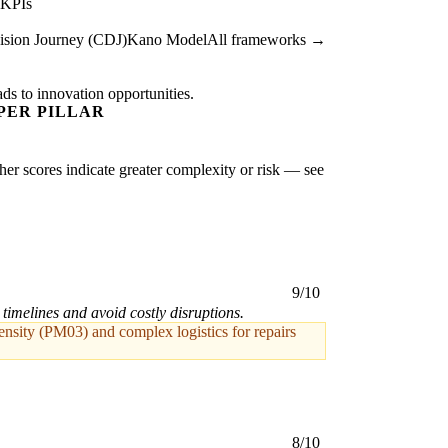
 KPIs
sion Journey (CDJ)
Kano Model
All frameworks →
ads to innovation opportunities.
PER PILLAR
gher scores indicate greater complexity or risk — see
9/10
 timelines and avoid costly disruptions.
tensity (PM03) and complex logistics for repairs
8/10