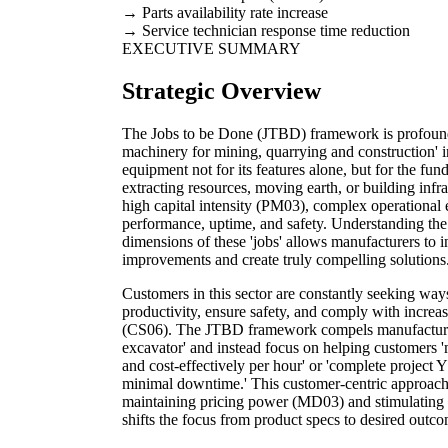
Parts availability rate increase
Service technician response time reduction
EXECUTIVE SUMMARY
Strategic Overview
The Jobs to be Done (JTBD) framework is profoundl
machinery for mining, quarrying and construction' i
equipment not for its features alone, but for the fun
extracting resources, moving earth, or building infra
high capital intensity (PM03), complex operational 
performance, uptime, and safety. Understanding the 
dimensions of these 'jobs' allows manufacturers to
improvements and create truly compelling solutions
Customers in this sector are constantly seeking way
productivity, ensure safety, and comply with increas
(CS06). The JTBD framework compels manufacturers
excavator' and instead focus on helping customers '
and cost-effectively per hour' or 'complete project
minimal downtime.' This customer-centric approach i
maintaining pricing power (MD03) and stimulating 
shifts the focus from product specs to desired outco