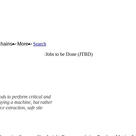
Chains
More
Search
rrying and construction
Jobs to be Done (JTBD)
ods to perform critical and
uying a machine, but rather
rce extraction, safe site
ework