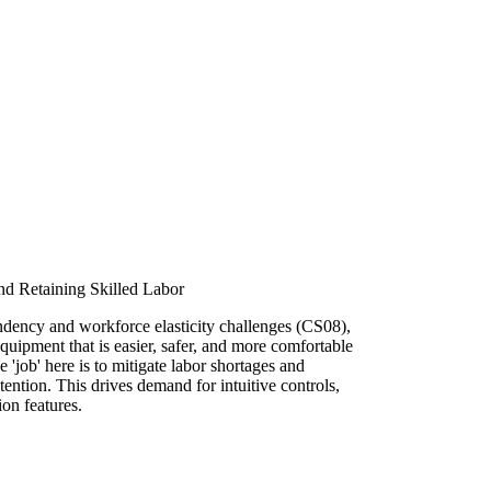
and Retaining Skilled Labor
dency and workforce elasticity challenges (CS08),
equipment that is easier, safer, and more comfortable
'job' here is to mitigate labor shortages and
ention. This drives demand for intuitive controls,
on features.