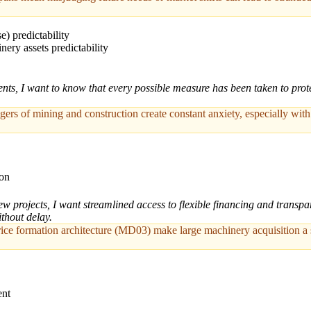
e) predictability
ry assets predictability
s, I want to know that every possible measure has been taken to prote
ngers of mining and construction create constant anxiety, especially wit
ion
ew projects, I want streamlined access to flexible financing and trans
thout delay.
ce formation architecture (MD03) make large machinery acquisition a sig
ent