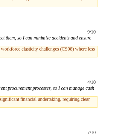
9/10
ct them, so I can minimize accidents and ensure
h workforce elasticity challenges (CS08) where less
4/10
parent procurement processes, so I can manage cash
nificant financial undertaking, requiring clear,
7/10