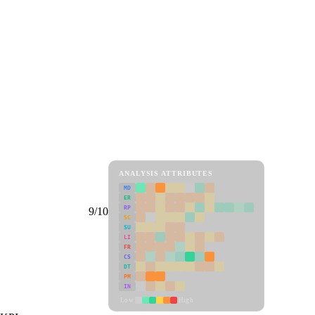
ANALYSIS ATTRIBUTES
MD
ER
RP
9/10
SC
SU
LI
FR
CS
DT
PM
IN
Low
High