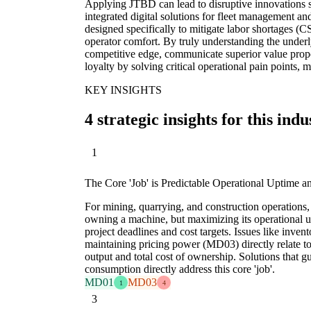
Applying JTBD can lead to disruptive innovations s
integrated digital solutions for fleet management a
designed specifically to mitigate labor shortages 
operator comfort. By truly understanding the underl
competitive edge, communicate superior value propo
loyalty by solving critical operational pain points,
KEY INSIGHTS
4 strategic insights for this indu
1
The Core 'Job' is Predictable Operational Uptime a
For mining, quarrying, and construction operations, 
owning a machine, but maximizing its operational u
project deadlines and cost targets. Issues like in
maintaining pricing power (MD03) directly relate to
output and total cost of ownership. Solutions that g
consumption directly address this core 'job'.
MD01
MD03
1
4
3