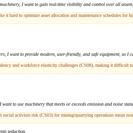
machinery, I want to gain real-time visibility and control over all asset
ke it hard to optimize asset allocation and maintenance schedules for 
rs, I want to provide modern, user-friendly, and safe equipment, so I 
ncy and workforce elasticity challenges (CS08), making it difficult to 
n
 I want to use machinery that meets or exceeds emission and noise stan
h social activism risk (CS03) for mining/quarrying operations mean non
nts reduction