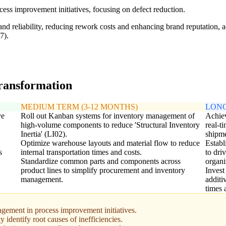
ess improvement initiatives, focusing on defect reduction.
and reliability, reducing rework costs and enhancing brand reputation,
7).
transformation
MEDIUM TERM (3-12 MONTHS)
LONG
ve
Roll out Kanban systems for inventory management of
Achiev
high-volume components to reduce 'Structural Inventory
real-t
Inertia' (LI02).
shipme
Optimize warehouse layouts and material flow to reduce
Establ
s
internal transportation times and costs.
to dri
Standardize common parts and components across
organi
product lines to simplify procurement and inventory
Invest
management.
additi
times 
ement in process improvement initiatives.
y identify root causes of inefficiencies.