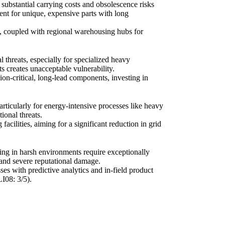
 substantial carrying costs and obsolescence risks
ient for unique, expensive parts with long
s, coupled with regional warehousing hubs for
 threats, especially for specialized heavy
ts creates unacceptable vulnerability.
ion-critical, long-lead components, investing in
rticularly for energy-intensive processes like heavy
ional threats.
acilities, aiming for a significant reduction in grid
ing in harsh environments require exceptionally
, and severe reputational damage.
es with predictive analytics and in-field product
I08: 3/5).