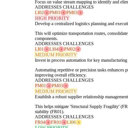
Focus on value stream mapping to identify and elimi
ADDRESSES CHALLENGES
LI02
PM01
PM03
4
4
4
HIGH PRIORITY
Develop a centralized logistics planning and execut
This will optimize transportation routes, consolida
components.
ADDRESSES CHALLENGES
LI01
LI04
PM02
4
4
4
MEDIUM PRIORITY
Invest in process automation for key manufacturing
Automating repetitive or precision tasks enhances 
improving overall efficiency.
ADDRESSES CHALLENGES
PM01
PM03
4
4
MEDIUM PRIORITY
Establish a robust supplier relationship managemen
This helps mitigate 'Structural Supply Fragility' (
stability (FR01).
ADDRESSES CHALLENGES
FR04
FR01
LI06
4
4
3
LOW PRIORITY