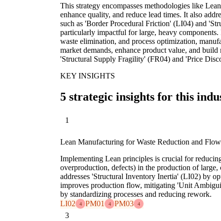
This strategy encompasses methodologies like Lean
enhance quality, and reduce lead times. It also addre
such as 'Border Procedural Friction' (LI04) and 'Str
particularly impactful for large, heavy components
waste elimination, and process optimization, manufa
market demands, enhance product value, and build re
'Structural Supply Fragility' (FR04) and 'Price Disc
KEY INSIGHTS
5 strategic insights for this indu
1
Lean Manufacturing for Waste Reduction and Flow
Implementing Lean principles is crucial for reducing
overproduction, defects) in the production of large
addresses 'Structural Inventory Inertia' (LI02) by o
improves production flow, mitigating 'Unit Ambigu
by standardizing processes and reducing rework.
LI02
PM01
PM03
4
4
4
3