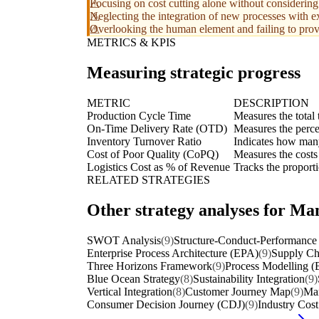
Focusing on cost cutting alone without considering
Neglecting the integration of new processes with ex
Overlooking the human element and failing to prov
METRICS & KPIS
Measuring strategic progress
METRIC
DESCRIPTION
Production Cycle Time
Measures the total 
On-Time Delivery Rate (OTD)
Measures the perce
Inventory Turnover Ratio
Indicates how many 
Cost of Poor Quality (CoPQ)
Measures the costs 
Logistics Cost as % of Revenue
Tracks the proporti
RELATED STRATEGIES
Other strategy analyses for Ma
SWOT Analysis
(9)
Structure-Conduct-Performance
Enterprise Process Architecture (EPA)
(9)
Supply Ch
Three Horizons Framework
(9)
Process Modelling 
Blue Ocean Strategy
(8)
Sustainability Integration
(9)
Vertical Integration
(8)
Customer Journey Map
(9)
Ma
Consumer Decision Journey (CDJ)
(9)
Industry Cos