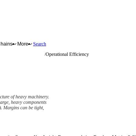
Chains
More
Search
rrying and construction
Operational Efficiency
acture of heavy machinery.
h large, heavy components
). Margins can be tight,
ork