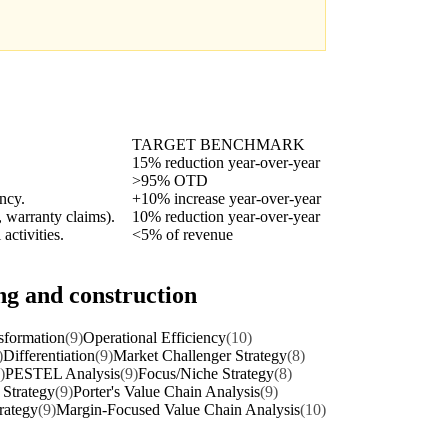
TARGET BENCHMARK
15% reduction year-over-year
>95% OTD
ency.
+10% increase year-over-year
, warranty claims).
10% reduction year-over-year
activities.
<5% of revenue
ng and construction
sformation
(9)
Operational Efficiency
(10)
)
Differentiation
(9)
Market Challenger Strategy
(8)
)
PESTEL Analysis
(9)
Focus/Niche Strategy
(8)
 Strategy
(9)
Porter's Value Chain Analysis
(9)
rategy
(9)
Margin-Focused Value Chain Analysis
(10)