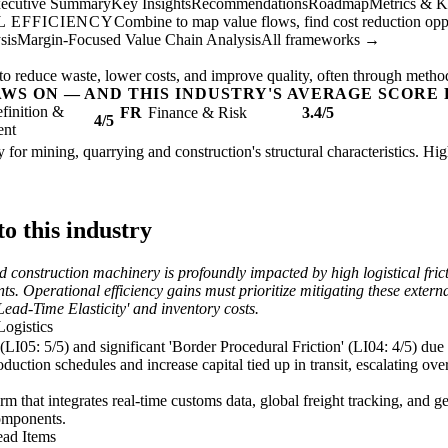
ecutive Summary
Key Insights
Recommendations
Roadmap
Metrics & K
 EFFICIENCY
Combine to map value flows, find cost reduction oppor
sis
Margin-Focused Value Chain Analysis
All frameworks →
to reduce waste, lower costs, and improve quality, often through metho
AWS ON — AND THIS INDUSTRY'S AVERAGE SCORE 
finition &
FR
Finance & Risk
3.4/5
4/5
ent
 for mining, quarrying and construction's structural characteristics. Hi
o this industry
construction machinery is profoundly impacted by high logistical fricti
s. Operational efficiency gains must prioritize mitigating these externa
 Lead-Time Elasticity' and inventory costs.
Logistics
 (LI05: 5/5) and significant 'Border Procedural Friction' (LI04: 4/5) due
duction schedules and increase capital tied up in transit, escalating ove
m that integrates real-time customs data, global freight tracking, and ge
components.
ead Items