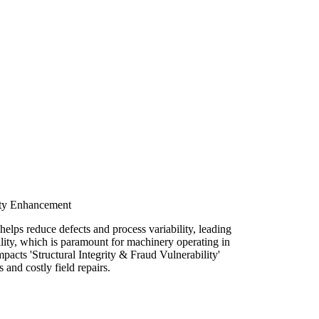
lity Enhancement
elps reduce defects and process variability, leading
ility, which is paramount for machinery operating in
pacts 'Structural Integrity & Fraud Vulnerability'
and costly field repairs.