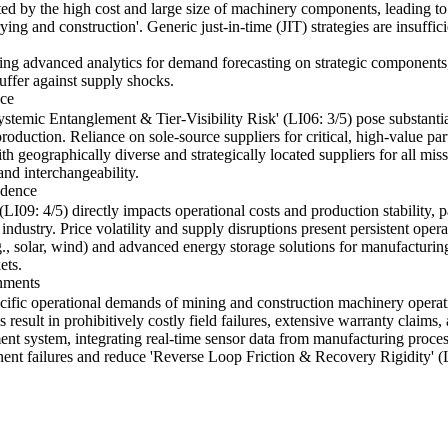
bated by the high cost and large size of machinery components, leading to
ing and construction'. Generic just-in-time (JIT) strategies are insuffic
lying advanced analytics for demand forecasting on strategic component
buffer against supply shocks.
nce
ystemic Entanglement & Tier-Visibility Risk' (LI06: 3/5) pose substantial
oduction. Reliance on sole-source suppliers for critical, high-value par
h geographically diverse and strategically located suppliers for all miss
and interchangeability.
ndence
09: 4/5) directly impacts operational costs and production stability, pa
industry. Price volatility and supply disruptions present persistent operat
., solar, wind) and advanced energy storage solutions for manufacturing f
ets.
nments
ecific operational demands of mining and construction machinery operat
 result in prohibitively costly field failures, extensive warranty claims
t system, integrating real-time sensor data from manufacturing process
ent failures and reduce 'Reverse Loop Friction & Recovery Rigidity' (L