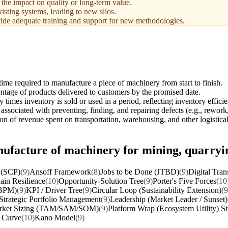
 the impact on quality or long-term value.
isting systems, leading to new silos.
ide adequate training and support for new methodologies.
time required to manufacture a piece of machinery from start to finish.
ntage of products delivered to customers by the promised date.
times inventory is sold or used in a period, reflecting inventory effici
associated with preventing, finding, and repairing defects (e.g., rework
on of revenue spent on transportation, warehousing, and other logistical 
nufacture of machinery for mining, quarryi
 (SCP)
(9)
Ansoff Framework
(8)
Jobs to be Done (JTBD)
(9)
Digital Tran
ain Resilience
(10)
Opportunity-Solution Tree
(9)
Porter's Five Forces
(10
(BPM)
(9)
KPI / Driver Tree
(9)
Circular Loop (Sustainability Extension)
(9
Strategic Portfolio Management
(9)
Leadership (Market Leader / Sunset)
rket Sizing (TAM/SAM/SOM)
(9)
Platform Wrap (Ecosystem Utility) St
t Curve
(10)
Kano Model
(9)