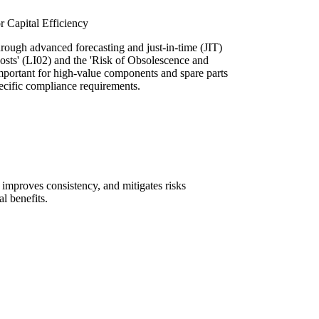
 Capital Efficiency
ough advanced forecasting and just-in-time (JIT)
osts' (LI02) and the 'Risk of Obsolescence and
 important for high-value components and spare parts
ecific compliance requirements.
, improves consistency, and mitigates risks
l benefits.