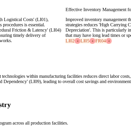
Effective Inventory Management for
 Logistical Costs' (LI01),
Improved inventory management thr
 procedures is essential.
strategies reduces 'High Carrying C
edural Friction & Latency' (LI04)
Depreciation'. This is particularly
suring timely delivery of
that may have long lead times or sp
tworks.
LI02
LI05
FR04
4
4
4
 technologies within manufacturing facilities reduces direct labor costs
d Dependency' (LI09), leading to overall cost savings and environmenta
stry
am across all production facilities.