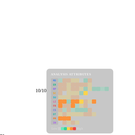
ANALYSIS ATTRIBUTES
MD
ER
RP
10/10
SC
SU
LI
FR
CS
DT
PM
IN
Low
High