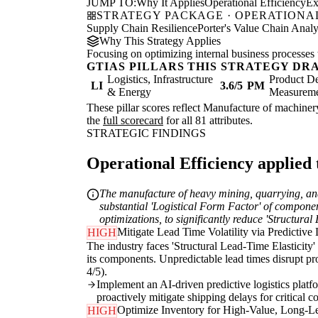
JUMP TO:
Why It Applies
Operational Efficiency
Ex
STRATEGY PACKAGE · OPERATIONAL
Supply Chain Resilience
Porter's Value Chain Analy
Why This Strategy Applies
Focusing on optimizing internal business processes 
GTIAS PILLARS THIS STRATEGY DR
Logistics, Infrastructure
Product De
LI
3.6/5
PM
& Energy
Measurem
These pillar scores reflect Manufacture of machinery
the
full scorecard
for all 81 attributes.
STRATEGIC FINDINGS
Operational Efficiency applied t
The manufacture of heavy mining, quarrying, and 
substantial 'Logistical Form Factor' of component
optimizations, to significantly reduce 'Structural
Mitigate Lead Time Volatility via Predictive 
HIGH
The industry faces 'Structural Lead-Time Elasticity'
its components. Unpredictable lead times disrupt pro
4/5).
Implement an AI-driven predictive logistics platfor
proactively mitigate shipping delays for critical 
Optimize Inventory for High-Value, Long-L
HIGH