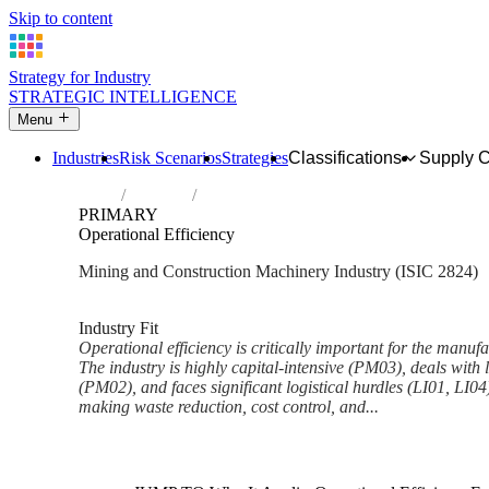
Skip to content
Strategy for Industry
STRATEGIC INTELLIGENCE
Menu
Industries
Risk Scenarios
Strategies
Classifications
Supply 
Home
Industries
Manufacture of machinery for mining, qua
PRIMARY
Operational Efficiency
Mining and Construction Machinery Industry (ISIC 2824)
Analysed Mar 2026
~5 min read
Industry Fit
Operational efficiency is critically important for the manuf
The industry is highly capital-intensive (PM03), deals wit
(PM02), and faces significant logistical hurdles (LI01, LI04
making waste reduction, cost control, and...
Back to Industry Profile
Operational Efficiency Framew