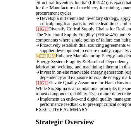
'Structural Inventory Inertia' (LI02: 4/5) is exacer
for the 'Manufacture of machinery for mining, quarry
procurement cycles.
Develop a differentiated inventory strategy, app
critical, long-lead parts to reduce lead times and 
Diversify Critical Supply Chains for Resilie
HIGH
The 'Structural Supply Fragility' (FR04: 4/5) and 'S
components where single points of failure can halt pr
Proactively establish dual-sourcing agreements wit
supplier development to ensure quality, capacity, 
Enhance Manufacturing Energy Indepe
MEDIUM
'Energy System Fragility & Baseload Dependency' (LI
fabrication, welding, and machining inherent in this 
Invest in on-site renewable energy generation (e.g
dependency and exposure to volatile energy mark
Elevate Quality Assurance for Harsh Enviro
HIGH
While Six Sigma is a foundational principle, the sp
robust component reliability. Even minor defect rates
Implement an end-to-end digital quality managemen
performance feedback, to preempt critical compon
EXECUTIVE SUMMARY
Strategic Overview