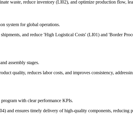
nate waste, reduce inventory (LI02), and optimize production flow, lea
ion system for global operations.
te shipments, and reduce 'High Logistical Costs' (LI01) and 'Border Pro
 and assembly stages.
product quality, reduces labor costs, and improves consistency, addres
t program with clear performance KPIs.
FR04) and ensures timely delivery of high-quality components, reducing 