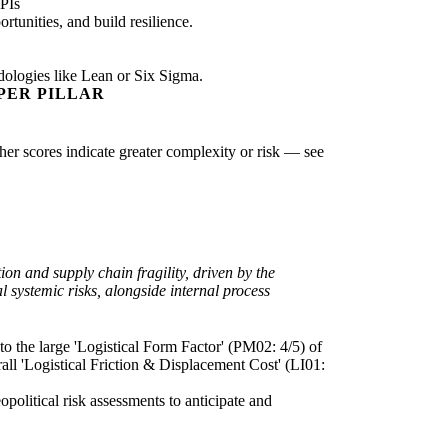
PIs
tunities, and build resilience.
dologies like Lean or Six Sigma.
PER PILLAR
gher scores indicate greater complexity or risk — see
on and supply chain fragility, driven by the
l systemic risks, alongside internal process
 to the large 'Logistical Form Factor' (PM02: 4/5) of
rall 'Logistical Friction & Displacement Cost' (LI01:
opolitical risk assessments to anticipate and