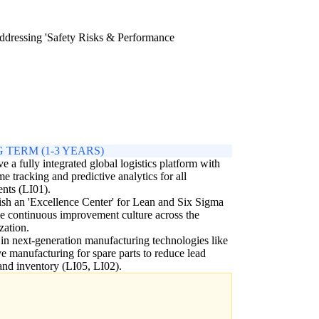
 addressing 'Safety Risks & Performance
 TERM (1-3 YEARS)
e a fully integrated global logistics platform with
ime tracking and predictive analytics for all
nts (LI01).
ish an 'Excellence Center' for Lean and Six Sigma
ve continuous improvement culture across the
zation.
 in next-generation manufacturing technologies like
ve manufacturing for spare parts to reduce lead
and inventory (LI05, LI02).