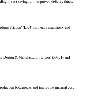
ding to cost savings and improved delivery times.
cedural Friction' (LI04) for heavy machinery and
sing 'Design & Manufacturing Errors' (PM01) and
production bottlenecks and improving material cost