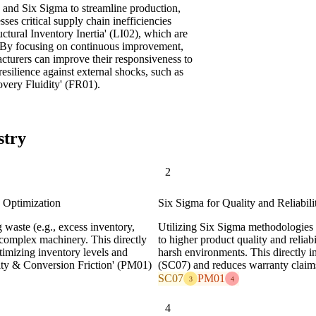
 and Six Sigma to streamline production,
sses critical supply chain inefficiencies
uctural Inventory Inertia' (LI02), which are
. By focusing on continuous improvement,
cturers can improve their responsiveness to
silience against external shocks, such as
overy Fluidity' (FR01).
stry
2
 Optimization
Six Sigma for Quality and Reliabi
 waste (e.g., excess inventory,
Utilizing Six Sigma methodologies h
, complex machinery. This directly
to higher product quality and reliab
ptimizing inventory levels and
harsh environments. This directly im
ity & Conversion Friction' (PM01)
(SC07) and reduces warranty claims 
SC07
PM01
3
4
4