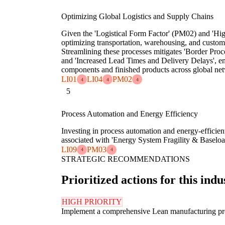
Optimizing Global Logistics and Supply Chains
Given the 'Logistical Form Factor' (PM02) and 'High
optimizing transportation, warehousing, and customs
Streamlining these processes mitigates 'Border Proc
and 'Increased Lead Times and Delivery Delays', en
components and finished products across global ne
LI01
LI04
PM02
4
4
4
5
Process Automation and Energy Efficiency
Investing in process automation and energy-efficient
associated with 'Energy System Fragility & Baseloa
LI09
PM03
4
4
STRATEGIC RECOMMENDATIONS
Prioritized actions for this indu
HIGH PRIORITY
Implement a comprehensive Lean manufacturing progr