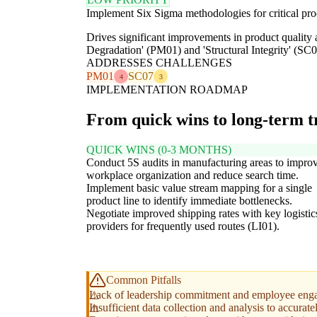
Implement Six Sigma methodologies for critical proc
Drives significant improvements in product quality 
Degradation' (PM01) and 'Structural Integrity' (SC0
ADDRESSES CHALLENGES
PM01
SC07
4
3
IMPLEMENTATION ROADMAP
From quick wins to long-term 
QUICK WINS (0-3 MONTHS)
Conduct 5S audits in manufacturing areas to impro
workplace organization and reduce search time.
Implement basic value stream mapping for a single
product line to identify immediate bottlenecks.
Negotiate improved shipping rates with key logistic
providers for frequently used routes (LI01).
Common Pitfalls
Lack of leadership commitment and employee engag
Insufficient data collection and analysis to accuratel