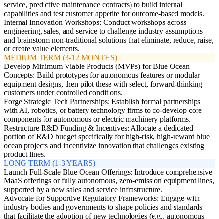
service, predictive maintenance contracts) to build internal
capabilities and test customer appetite for outcome-based models.
Internal Innovation Workshops: Conduct workshops across
engineering, sales, and service to challenge industry assumptions
and brainstorm non-traditional solutions that eliminate, reduce, raise,
or create value elements.
MEDIUM TERM (3-12 MONTHS)
Develop Minimum Viable Products (MVPs) for Blue Ocean
Concepts: Build prototypes for autonomous features or modular
equipment designs, then pilot these with select, forward-thinking
customers under controlled conditions.
Forge Strategic Tech Partnerships: Establish formal partnerships
with AI, robotics, or battery technology firms to co-develop core
components for autonomous or electric machinery platforms.
Restructure R&D Funding & Incentives: Allocate a dedicated
portion of R&D budget specifically for high-risk, high-reward blue
ocean projects and incentivize innovation that challenges existing
product lines.
LONG TERM (1-3 YEARS)
Launch Full-Scale Blue Ocean Offerings: Introduce comprehensive
MaaS offerings or fully autonomous, zero-emission equipment lines,
supported by a new sales and service infrastructure.
Advocate for Supportive Regulatory Frameworks: Engage with
industry bodies and governments to shape policies and standards
that facilitate the adoption of new technologies (e.g., autonomous