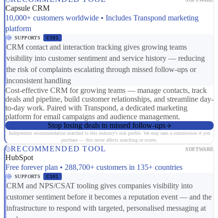
Capsule CRM
10,000+ customers worldwide • Includes Transpond marketing
platform
SUPPORTS
CS01
CRM contact and interaction tracking gives growing teams
visibility into customer sentiment and service history — reducing
the risk of complaints escalating through missed follow-ups or
inconsistent handling
Cost-effective CRM for growing teams — manage contacts, track
deals and pipeline, build customer relationships, and streamline day-
to-day work. Paired with Transpond, a dedicated marketing
platform for email campaigns and audience management.
Stop losing deals to missed follow-ups
Independent recommendation matched to this industry's risk profile. We may earn a commission if you
purchase — this never affects matching or scores.
RECOMMENDED TOOL
SOFTWARE
HubSpot
Free forever plan • 288,700+ customers in 135+ countries
SUPPORTS
CS01
CRM and NPS/CSAT tooling gives companies visibility into
customer sentiment before it becomes a reputation event — and the
infrastructure to respond with targeted, personalised messaging at