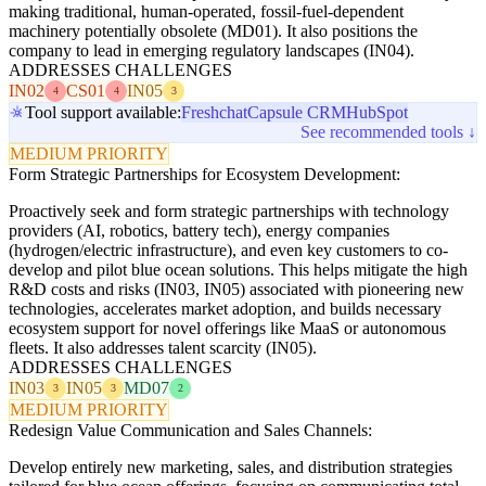
making traditional, human-operated, fossil-fuel-dependent
machinery potentially obsolete (MD01). It also positions the
company to lead in emerging regulatory landscapes (IN04).
ADDRESSES CHALLENGES
IN02
CS01
IN05
4
4
3
Tool support available:
Freshchat
Capsule CRM
HubSpot
See recommended tools ↓
MEDIUM PRIORITY
Form Strategic Partnerships for Ecosystem Development:
Proactively seek and form strategic partnerships with technology
providers (AI, robotics, battery tech), energy companies
(hydrogen/electric infrastructure), and even key customers to co-
develop and pilot blue ocean solutions. This helps mitigate the high
R&D costs and risks (IN03, IN05) associated with pioneering new
technologies, accelerates market adoption, and builds necessary
ecosystem support for novel offerings like MaaS or autonomous
fleets. It also addresses talent scarcity (IN05).
ADDRESSES CHALLENGES
IN03
IN05
MD07
3
3
2
MEDIUM PRIORITY
Redesign Value Communication and Sales Channels:
Develop entirely new marketing, sales, and distribution strategies