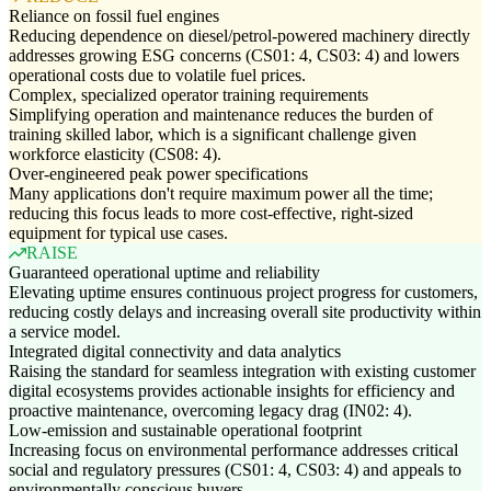
Reliance on fossil fuel engines
Reducing dependence on diesel/petrol-powered machinery directly
addresses growing ESG concerns (CS01: 4, CS03: 4) and lowers
operational costs due to volatile fuel prices.
Complex, specialized operator training requirements
Simplifying operation and maintenance reduces the burden of
training skilled labor, which is a significant challenge given
workforce elasticity (CS08: 4).
Over-engineered peak power specifications
Many applications don't require maximum power all the time;
reducing this focus leads to more cost-effective, right-sized
equipment for typical use cases.
RAISE
Guaranteed operational uptime and reliability
Elevating uptime ensures continuous project progress for customers,
reducing costly delays and increasing overall site productivity within
a service model.
Integrated digital connectivity and data analytics
Raising the standard for seamless integration with existing customer
digital ecosystems provides actionable insights for efficiency and
proactive maintenance, overcoming legacy drag (IN02: 4).
Low-emission and sustainable operational footprint
Increasing focus on environmental performance addresses critical
social and regulatory pressures (CS01: 4, CS03: 4) and appeals to
environmentally conscious buyers.