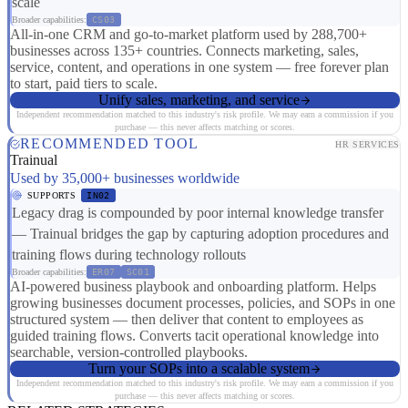
scale
Broader capabilities:
CS03
All-in-one CRM and go-to-market platform used by 288,700+
businesses across 135+ countries. Connects marketing, sales,
service, content, and operations in one system — free forever plan
to start, paid tiers to scale.
Unify sales, marketing, and service
Independent recommendation matched to this industry's risk profile. We may earn a commission if you
purchase — this never affects matching or scores.
RECOMMENDED TOOL
HR SERVICES
Trainual
Used by 35,000+ businesses worldwide
SUPPORTS
IN02
Legacy drag is compounded by poor internal knowledge transfer
— Trainual bridges the gap by capturing adoption procedures and
training flows during technology rollouts
Broader capabilities:
ER07
SC01
AI-powered business playbook and onboarding platform. Helps
growing businesses document processes, policies, and SOPs in one
structured system — then deliver that content to employees as
guided training flows. Converts tacit operational knowledge into
searchable, version-controlled playbooks.
Turn your SOPs into a scalable system
Independent recommendation matched to this industry's risk profile. We may earn a commission if you
purchase — this never affects matching or scores.