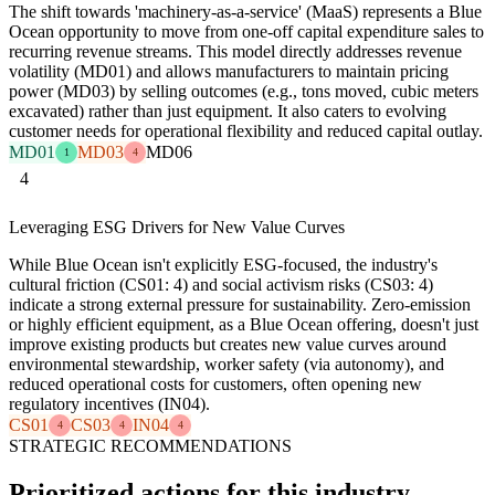
The shift towards 'machinery-as-a-service' (MaaS) represents a Blue
Ocean opportunity to move from one-off capital expenditure sales to
recurring revenue streams. This model directly addresses revenue
volatility (MD01) and allows manufacturers to maintain pricing
power (MD03) by selling outcomes (e.g., tons moved, cubic meters
excavated) rather than just equipment. It also caters to evolving
customer needs for operational flexibility and reduced capital outlay.
MD01
MD03
MD06
1
4
4
Leveraging ESG Drivers for New Value Curves
While Blue Ocean isn't explicitly ESG-focused, the industry's
cultural friction (CS01: 4) and social activism risks (CS03: 4)
indicate a strong external pressure for sustainability. Zero-emission
or highly efficient equipment, as a Blue Ocean offering, doesn't just
improve existing products but creates new value curves around
environmental stewardship, worker safety (via autonomy), and
reduced operational costs for customers, often opening new
regulatory incentives (IN04).
CS01
CS03
IN04
4
4
4
STRATEGIC RECOMMENDATIONS
Prioritized actions for this industry