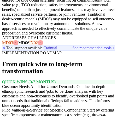
tailored for blue ocean offerings, focusing on communicating total
value (e.g., TCO reduction, safety improvements, environmental
benefits) rather than just equipment features. This may involve direct
sales, specialized service partners, or joint ventures. Traditional
dealer-centric models (MD06) may not be equipped to sell outcome-
based services or revolutionary autonomous solutions. A new
approach is needed to effectively communicate the unique value
proposition and overcome customer inertia.
ADDRESSES CHALLENGES
MD03
MD06
IN02
4
4
Tool support available:
Trainual
See recommended tools ↓
IMPLEMENTATION ROADMAP
From quick wins to long-term
transformation
QUICK WINS (0-3 MONTHS)
Customer Needs Audit for Unmet Demands: Conduct in-depth
ethnographic research and 'jobs-to-be-done' analysis with key
customers and non-customers to identify overlooked pain points and
unmet needs that traditional offerings fail to address. This informs
blue ocean opportunity identification.
Pilot 'Value-as-a-Service' for Specific Components: Start by offering
specific components or maintenance as a service (e.g., tire-as-a-