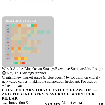
Back to Industry Profile
Blue Ocean Strategy Framework
ANALYSIS ATTRIBUTES
MD
ER
RP
SC
SU
LI
FR
CS
DT
PM
IN
Low
High
Why It Applies
Blue Ocean Strategy
Executive Summary
Key Insights
Why This Strategy Applies
Creating new market space (a 'blue ocean') by focusing on entirely
new value curves, making the competition irrelevant. Focuses on
value innovation.
GTIAS PILLARS THIS STRATEGY DRAWS ON —
AND THIS INDUSTRY'S AVERAGE SCORE PER
PILLAR
Innovation &
Market & Trade
IN
2.8/5
MD
3/5