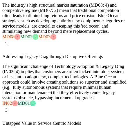
The industry's high structural market saturation (MD08: 4) and
competitive regime (MD07: 2) mean that traditional competition
often leads to diminishing returns and price erosion. Blue Ocean
strategies, such as developing entirely new equipment categories or
service models, are crucial to escaping this 'red ocean' and
stimulating new demand beyond mere replacement cycles.
MD08
MD07
MD03
4
2
4
2
Addressing Legacy Drag through Disruptive Offerings
The significant challenge of Technology Adoption & Legacy Drag
(IN02: 4) implies that customers are often locked into older systems
or hesitant to adopt new, complex technologies. A Blue Ocean
approach could involve creating solutions so superior and simplified
(e.g., fully autonomous systems that require minimal human
interaction or maintenance) that they effectively render legacy
systems obsolete, bypassing incremental upgrades.
IN02
MD01
4
1
3
Untapped Value in Service-Centric Models