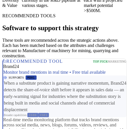
Diversity
currently in the R&D pipeline at
each with a projected
& Value
various stages.
market potential
>$500M.
RECOMMENDED TOOLS
Software to support this strategy
These tools are recommended across the strategic actions above.
Each has been matched based on the attributes and challenges
relevant to Manufacture of machinery for mining, quarrying and
construction.
RECOMMENDED TOOL
TOP PICK
MARKETING
Brand24
Monitor brand mentions in real time • Free trial available
SUPPORTS
MD01
When a substitute product is gaining narrative momentum, Brand24
detects the share-of-voice shift before it appears in sales data — an
early-warning signal for industries where the substitution story is
being built in media and social channels ahead of commercial
displacement
Broader capabilities:
CS03
CS01
Real-time media monitoring platform that tracks brand mentions
across social media, news, blogs, forums, videos, reviews, and