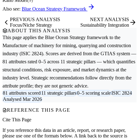
Kano Model
(9)
Also see:
Blue Ocean Strategy Framework
PREVIOUS ANALYSIS
NEXT ANALYSIS
Focus/Niche Strategy
Sustainability Integration
ABOUT THIS ANALYSIS
This page applies the
Blue Ocean Strategy
framework to the
Manufacture of machinery for mining, quarrying and construction
industry (ISIC 2824). Scores are derived from the GTIAS system —
81 attributes rated 0–5 across 11 strategic pillars — which quantifies
structural conditions, risk exposure, and market dynamics at the
industry level. Strategic recommendations follow directly from the
attribute profile; they are not generic advice.
81 attributes scored
11 strategic pillars
0–5 scoring scale
ISIC 2824
Analysed Mar 2026
REFERENCE THIS PAGE
Cite This Page
If you reference this data in an article, report, or research paper,
please use one of the formats below. A link back to the source is