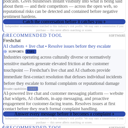
podcasts. Gives businesses instant visibility into what is being said
about them — and their competitors — across the open web, so
reputational risks can be detected and contained before negative
sentiment hardens.
Catch the conversation before it catches you
Independent recommendation matched to this industry's risk profile. We may earn a commission if you
purchase — this never affects matching or scores.
RECOMMENDED TOOL
SOFTWARE
Freshchat
AI chatbots + live chat • Resolve issues before they escalate
SUPPORTS
CS01
Industries operating across culturally diverse or normatively
sensitive markets generate elevated friction at the customer
touchpoint — Freshchat's live chat and AI chatbots provide
immediate first-contact resolution that defuses individual incidents
before they escalate to formal complaints or reputational damage
Broader capabilities:
CS03
AI-powered live chat and customer messaging platform — website
chat widgets, AI chatbots, in-app messaging, and proactive
engagement for customer-facing teams. Resolves issues at first
contact before they reach formal complaint handling.
Answer every message before it becomes a complaint
Independent recommendation matched to this industry's risk profile. We may earn a commission if you
purchase — this never affects matching or scores.
RECOMMENDED TOOL
SOFTWARE