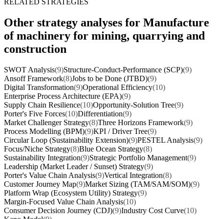
RELATED STRATEGIES
Other strategy analyses for Manufacture
of machinery for mining, quarrying and
construction
SWOT Analysis
(9)
Structure-Conduct-Performance (SCP)
(9)
Ansoff Framework
(8)
Jobs to be Done (JTBD)
(9)
Digital Transformation
(9)
Operational Efficiency
(10)
Enterprise Process Architecture (EPA)
(9)
Supply Chain Resilience
(10)
Opportunity-Solution Tree
(9)
Porter's Five Forces
(10)
Differentiation
(9)
Market Challenger Strategy
(8)
Three Horizons Framework
(9)
Process Modelling (BPM)
(9)
KPI / Driver Tree
(9)
Circular Loop (Sustainability Extension)
(9)
PESTEL Analysis
(9)
Focus/Niche Strategy
(8)
Blue Ocean Strategy
(8)
Sustainability Integration
(9)
Strategic Portfolio Management
(9)
Leadership (Market Leader / Sunset) Strategy
(9)
Porter's Value Chain Analysis
(9)
Vertical Integration
(8)
Customer Journey Map
(9)
Market Sizing (TAM/SAM/SOM)
(9)
Platform Wrap (Ecosystem Utility) Strategy
(9)
Margin-Focused Value Chain Analysis
(10)
Consumer Decision Journey (CDJ)
(9)
Industry Cost Curve
(10)