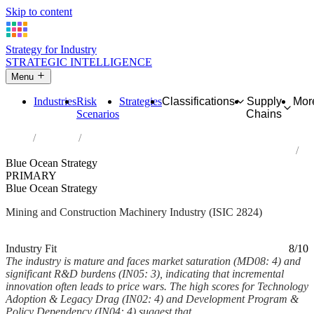
Skip to content
Strategy for Industry
STRATEGIC INTELLIGENCE
Menu
Industries
Risk
Strategies
Classifications
Supply
Mor
Scenarios
Chains
Home
Industries
Manufacture of machinery for mining, quarrying and construction
Blue Ocean Strategy
PRIMARY
Blue Ocean Strategy
Mining and Construction Machinery Industry (ISIC 2824)
Analysed Mar 2026
~7 min read
Industry Fit
8/10
The industry is mature and faces market saturation (MD08: 4) and
significant R&D burdens (IN05: 3), indicating that incremental
innovation often leads to price wars. The high scores for Technology
Adoption & Legacy Drag (IN02: 4) and Development Program &
Policy Dependency (IN04: 4) suggest that...