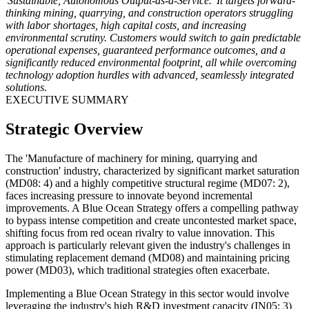
'Sustainable, Autonomous Output-as-a-Service.' It targets forward-
thinking mining, quarrying, and construction operators struggling
with labor shortages, high capital costs, and increasing
environmental scrutiny. Customers would switch to gain predictable
operational expenses, guaranteed performance outcomes, and a
significantly reduced environmental footprint, all while overcoming
technology adoption hurdles with advanced, seamlessly integrated
solutions.
EXECUTIVE SUMMARY
Strategic Overview
The 'Manufacture of machinery for mining, quarrying and
construction' industry, characterized by significant market saturation
(MD08: 4) and a highly competitive structural regime (MD07: 2),
faces increasing pressure to innovate beyond incremental
improvements. A Blue Ocean Strategy offers a compelling pathway
to bypass intense competition and create uncontested market space,
shifting focus from red ocean rivalry to value innovation. This
approach is particularly relevant given the industry's challenges in
stimulating replacement demand (MD08) and maintaining pricing
power (MD03), which traditional strategies often exacerbate.
Implementing a Blue Ocean Strategy in this sector would involve
leveraging the industry's high R&D investment capacity (IN05: 3)