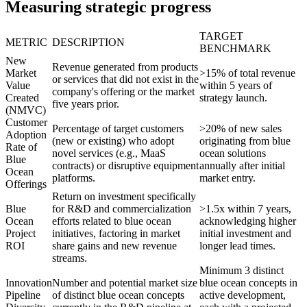
Measuring strategic progress
TARGET
METRIC
DESCRIPTION
BENCHMARK
New
Revenue generated from products
Market
>15% of total revenue
or services that did not exist in the
Value
within 5 years of
company's offering or the market
Created
strategy launch.
five years prior.
(NMVC)
Customer
Percentage of target customers
>20% of new sales
Adoption
(new or existing) who adopt
originating from blue
Rate of
novel services (e.g., MaaS
ocean solutions
Blue
contracts) or disruptive equipment
annually after initial
Ocean
platforms.
market entry.
Offerings
Return on investment specifically
Blue
for R&D and commercialization
>1.5x within 7 years,
Ocean
efforts related to blue ocean
acknowledging higher
Project
initiatives, factoring in market
initial investment and
ROI
share gains and new revenue
longer lead times.
streams.
Minimum 3 distinct
Innovation
Number and potential market size
blue ocean concepts in
Pipeline
of distinct blue ocean concepts
active development,