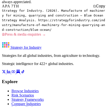
always appreciated.
APA 7TH
Copy
Strategy for Industry. (2026). Manufacture of machiner
y for mining, quarrying and construction — Blue Ocean
Strategy Analysis. https://strategyforindustry.com/ind
ustry/manufacture-of-machinery-for-mining-quarrying-an
d-construction/blue-ocean/
Press & media enquiries →
Strategy for Industry
Strategies for all global industries, from agriculture to technology.
Strategic intelligence for 422+ global industries.
Explore
Browse Industries
Risk Scenarios
Strategy Frameworks
Compare Industries