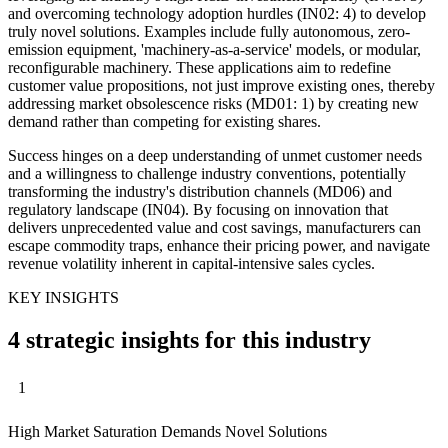
and overcoming technology adoption hurdles (IN02: 4) to develop
truly novel solutions. Examples include fully autonomous, zero-
emission equipment, 'machinery-as-a-service' models, or modular,
reconfigurable machinery. These applications aim to redefine
customer value propositions, not just improve existing ones, thereby
addressing market obsolescence risks (MD01: 1) by creating new
demand rather than competing for existing shares.
Success hinges on a deep understanding of unmet customer needs
and a willingness to challenge industry conventions, potentially
transforming the industry's distribution channels (MD06) and
regulatory landscape (IN04). By focusing on innovation that
delivers unprecedented value and cost savings, manufacturers can
escape commodity traps, enhance their pricing power, and navigate
revenue volatility inherent in capital-intensive sales cycles.
KEY INSIGHTS
4 strategic insights for this industry
1
High Market Saturation Demands Novel Solutions