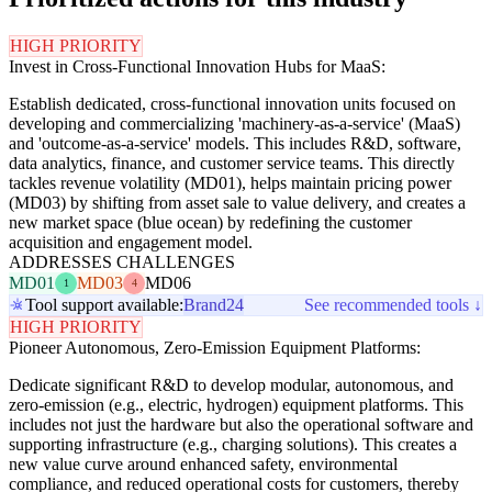
HIGH PRIORITY
Invest in Cross-Functional Innovation Hubs for MaaS:
Establish dedicated, cross-functional innovation units focused on
developing and commercializing 'machinery-as-a-service' (MaaS)
and 'outcome-as-a-service' models. This includes R&D, software,
data analytics, finance, and customer service teams. This directly
tackles revenue volatility (MD01), helps maintain pricing power
(MD03) by shifting from asset sale to value delivery, and creates a
new market space (blue ocean) by redefining the customer
acquisition and engagement model.
ADDRESSES CHALLENGES
MD01
MD03
MD06
1
4
Tool support available:
Brand24
See recommended tools ↓
HIGH PRIORITY
Pioneer Autonomous, Zero-Emission Equipment Platforms:
Dedicate significant R&D to develop modular, autonomous, and
zero-emission (e.g., electric, hydrogen) equipment platforms. This
includes not just the hardware but also the operational software and
supporting infrastructure (e.g., charging solutions). This creates a
new value curve around enhanced safety, environmental
compliance, and reduced operational costs for customers, thereby