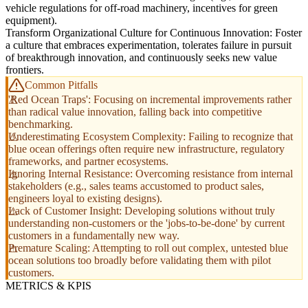
vehicle regulations for off-road machinery, incentives for green
equipment).
Transform Organizational Culture for Continuous Innovation: Foster
a culture that embraces experimentation, tolerates failure in pursuit
of breakthrough innovation, and continuously seeks new value
frontiers.
Common Pitfalls
'Red Ocean Traps': Focusing on incremental improvements rather
than radical value innovation, falling back into competitive
benchmarking.
Underestimating Ecosystem Complexity: Failing to recognize that
blue ocean offerings often require new infrastructure, regulatory
frameworks, and partner ecosystems.
Ignoring Internal Resistance: Overcoming resistance from internal
stakeholders (e.g., sales teams accustomed to product sales,
engineers loyal to existing designs).
Lack of Customer Insight: Developing solutions without truly
understanding non-customers or the 'jobs-to-be-done' by current
customers in a fundamentally new way.
Premature Scaling: Attempting to roll out complex, untested blue
ocean solutions too broadly before validating them with pilot
customers.
METRICS & KPIS