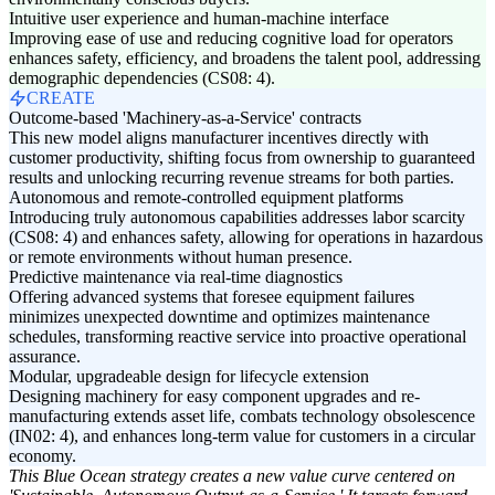
Intuitive user experience and human-machine interface
Improving ease of use and reducing cognitive load for operators
enhances safety, efficiency, and broadens the talent pool, addressing
demographic dependencies (CS08: 4).
CREATE
Outcome-based 'Machinery-as-a-Service' contracts
This new model aligns manufacturer incentives directly with
customer productivity, shifting focus from ownership to guaranteed
results and unlocking recurring revenue streams for both parties.
Autonomous and remote-controlled equipment platforms
Introducing truly autonomous capabilities addresses labor scarcity
(CS08: 4) and enhances safety, allowing for operations in hazardous
or remote environments without human presence.
Predictive maintenance via real-time diagnostics
Offering advanced systems that foresee equipment failures
minimizes unexpected downtime and optimizes maintenance
schedules, transforming reactive service into proactive operational
assurance.
Modular, upgradeable design for lifecycle extension
Designing machinery for easy component upgrades and re-
manufacturing extends asset life, combats technology obsolescence
(IN02: 4), and enhances long-term value for customers in a circular
economy.
This Blue Ocean strategy creates a new value curve centered on