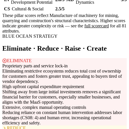
Development Potential
Dynamics
CS
Cultural & Social
2.5/5
These pillar scores reflect Manufacture of machinery for mining,
quarrying and construction's structural characteristics. Higher scores
indicate greater complexity or risk — see the
full scorecard
for all 81
attributes.
BLUE OCEAN STRATEGY
Eliminate · Reduce · Raise · Create
ELIMINATE
Proprietary parts and service lock-in
Eliminating restrictive ecosystems reduces total cost of ownership
for customers and fosters greater trust, appealing to buyers tired of
vendor dependency.
High upfront capital expenditure requirement
Shifting away from large initial investments removes a significant
financial barrier for customers, especially smaller businesses, and
aligns with the MaaS opportunity.
Extensive, complex manual operating controls
Reducing reliance on constant human intervention addresses labor
shortages (CS08: 4) and human error, increasing operational
efficiency and safety.
REDUCE