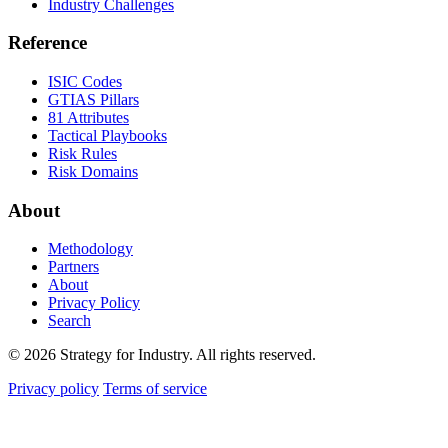
Industry Challenges
Reference
ISIC Codes
GTIAS Pillars
81 Attributes
Tactical Playbooks
Risk Rules
Risk Domains
About
Methodology
Partners
About
Privacy Policy
Search
© 2026 Strategy for Industry. All rights reserved.
Privacy policy
Terms of service