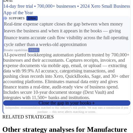
Dext
14-day free trial • 700,000+ businesses • 2024 Xero Small Business
App of the Year
SUPPORTS
ER04
Real-time expense capture closes the gap between when money
leaves the business and when it appears in the books — giving
finance teams accurate cash flow visibility across the full operating
cycle rather than a weeks-old approximation
Broader capabilities:
FR03
AI-powered bookkeeping automation platform trusted by 700,000+
businesses and their accountants. Captures receipts, invoices, and
expense documents via mobile app, email, or upload — extracting
data with 99.9% AI accuracy, categorising transactions, and
pushing clean records into Xero, QuickBooks, Sage, and 30+ other
accounting platforms. Eliminates manual data entry and gives
finance teams a real-time, audit-ready view of business spend.
Includes secure 10-year document storage (Dext Vault) and
integrates with 11,500+ banks and institutions.
Close the gap in your books
Independent recommendation matched to this industry's risk profile. We may earn a commission if you
purchase — this never affects matching or scores.
RELATED STRATEGIES
Other strategy analyses for Manufacture