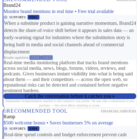
Brand24
Monitor brand mentions in real time • Free trial available
SUPPORTS
MD01
When a substitute product is gaining narrative momentum, Brand24
detects the share-of-voice shift before it appears in sales data — an
early-warning signal for industries where the substitution story is
being built in media and social channels ahead of commercial
displacement
Broader capabilities:
CS03
CS01
Real-time media monitoring platform that tracks brand mentions
across social media, news, blogs, forums, videos, reviews, and
podcasts. Gives businesses instant visibility into what is being said
about them — and their competitors — across the open web, so
reputational risks can be detected and contained before negative
sentiment hardens.
Catch the conversation before it catches you
Independent recommendation matched to this industry's risk profile. We may earn a commission if you
purchase — this never affects matching or scores.
RECOMMENDED TOOL
FINANCIAL SERVICES
Ramp
$500 welcome bonus • Saves businesses 5% on average
SUPPORTS
ER04
Real-time spend controls and budget enforcement prevent cash