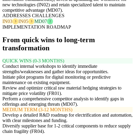
new technologies (IN02) and retain specialized talent to maintain
competitive advantage (MD07).
ADDRESSES CHALLENGES
IN03
IN05
MD07
3
3
2
IMPLEMENTATION ROADMAP
From quick wins to long-term
transformation
QUICK WINS (0-3 MONTHS)
Conduct internal workshops to identify immediate
strengths/weaknesses and gather ideas for opportunities.
Initiate pilot programs for digital monitoring or predictive
maintenance on existing equipment.
Review and optimize critical raw material hedging strategies to
mitigate price volatility (FR01).
Perform a comprehensive competitor analysis to identify gaps in
offerings and emerging threats (MD07).
MEDIUM TERM (3-12 MONTHS)
Develop a detailed R&D roadmap for electrification and automation,
with clear milestones and funding.
Diversify supplier base for 1-2 critical components to reduce supply
chain fragility (FR04).