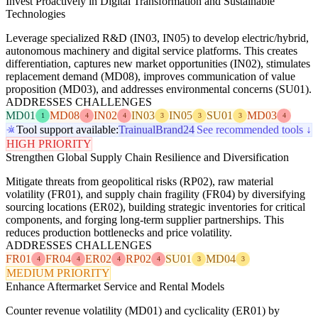
Invest Proactively in Digital Transformation and Sustainable
Technologies
Leverage specialized R&D (IN03, IN05) to develop electric/hybrid,
autonomous machinery and digital service platforms. This creates
differentiation, captures new market opportunities (IN02), stimulates
replacement demand (MD08), improves communication of value
proposition (MD03), and addresses environmental concerns (SU01).
ADDRESSES CHALLENGES
MD01
MD08
IN02
IN03
IN05
SU01
MD03
1
4
4
3
3
3
4
Tool support available:
Trainual
Brand24
See recommended tools ↓
HIGH PRIORITY
Strengthen Global Supply Chain Resilience and Diversification
Mitigate threats from geopolitical risks (RP02), raw material
volatility (FR01), and supply chain fragility (FR04) by diversifying
sourcing locations (ER02), building strategic inventories for critical
components, and forging long-term supplier partnerships. This
reduces production bottlenecks and price volatility.
ADDRESSES CHALLENGES
FR01
FR04
ER02
RP02
SU01
MD04
4
4
4
4
3
3
MEDIUM PRIORITY
Enhance Aftermarket Service and Rental Models
Counter revenue volatility (MD01) and cyclicality (ER01) by