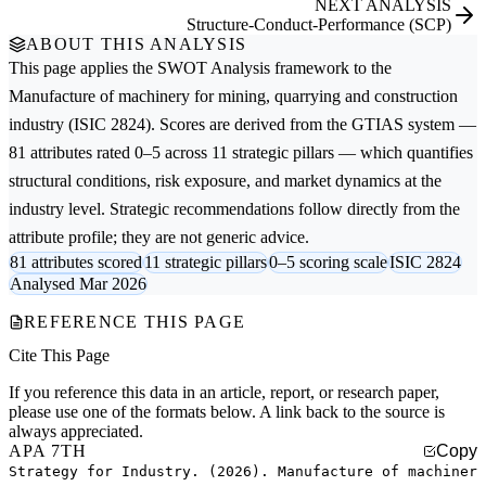
NEXT ANALYSIS
Structure-Conduct-Performance (SCP)
ABOUT THIS ANALYSIS
This page applies the
SWOT Analysis
framework to the
Manufacture of machinery for mining, quarrying and construction
industry (ISIC 2824). Scores are derived from the GTIAS system —
81 attributes rated 0–5 across 11 strategic pillars — which quantifies
structural conditions, risk exposure, and market dynamics at the
industry level. Strategic recommendations follow directly from the
attribute profile; they are not generic advice.
81 attributes scored
11 strategic pillars
0–5 scoring scale
ISIC 2824
Analysed Mar 2026
REFERENCE THIS PAGE
Cite This Page
If you reference this data in an article, report, or research paper,
please use one of the formats below. A link back to the source is
always appreciated.
APA 7TH
Copy
Strategy for Industry. (2026). Manufacture of machiner