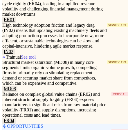
cycle rigidity (ER04), leading to amplified revenue
volatility and challenging financial management during
market downturns.
ER01
High technology adoption friction and legacy drag
SIGNIFICANT
(IN02) means that updating existing machinery fleets and
adapting production processes to incorporate new, more
efficient, or sustainable technologies can be slow and
capital-intensive, hindering agile market response.
IN02
Trainual
See tool ↓
Structural market saturation (MD08) in many core
SIGNIFICANT
segments limits organic volume growth, compelling
firms to primarily rely on stimulating replacement
demand or securing market share from competitors,
which can be expensive and competitive.
MD08
Reliance on complex global value chains (ER02) and
CRITICAL
inherent structural supply fragility (FR04) exposes
manufacturers to significant risks from raw material price
volatility (FR01) and supply disruptions, increasing
operational costs and lead times.
FR04
OPPORTUNITIES