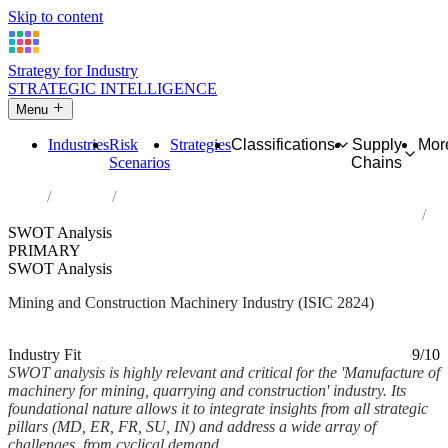
Skip to content
Strategy for Industry
STRATEGIC INTELLIGENCE
Menu
Industries
Risk
Strategies
Classifications
Supply
Mor
Scenarios
Chains
Home
Industries
Manufacture of machinery for mining, quarrying and construction
SWOT Analysis
PRIMARY
SWOT Analysis
Mining and Construction Machinery Industry (ISIC 2824)
Analysed Mar 2026
~10 min read
Industry Fit
9/10
SWOT analysis is highly relevant and critical for the 'Manufacture of
machinery for mining, quarrying and construction' industry. Its
foundational nature allows it to integrate insights from all strategic
pillars (MD, ER, FR, SU, IN) and address a wide array of
challenges, from cyclical demand...