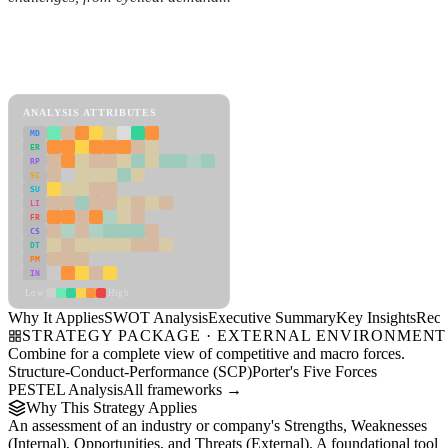
Back to Industry Profile
SWOT Analysis Framework
View as slideshow
ANALYSIS ATTRIBUTES
MD
ER
RP
SC
SU
LI
FR
CS
DT
PM
IN
Low
High
Why It Applies
SWOT Analysis
Executive Summary
Key Insights
Reco
STRATEGY PACKAGE · EXTERNAL ENVIRONMENT
Combine for a complete view of competitive and macro forces.
Structure-Conduct-Performance (SCP)
Porter's Five Forces
PESTEL Analysis
All frameworks →
Why This Strategy Applies
An assessment of an industry or company's Strengths, Weaknesses
(Internal), Opportunities, and Threats (External). A foundational tool