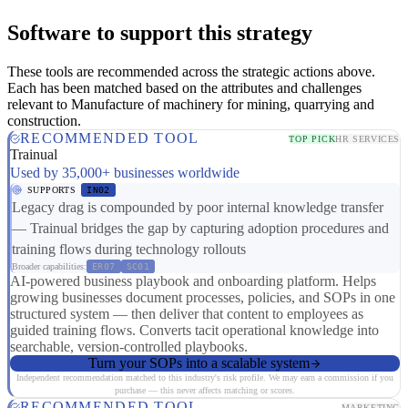
Software to support this strategy
These tools are recommended across the strategic actions above.
Each has been matched based on the attributes and challenges
relevant to Manufacture of machinery for mining, quarrying and
construction.
RECOMMENDED TOOL
TOP PICK
HR SERVICES
Trainual
Used by 35,000+ businesses worldwide
SUPPORTS
IN02
Legacy drag is compounded by poor internal knowledge transfer
— Trainual bridges the gap by capturing adoption procedures and
training flows during technology rollouts
Broader capabilities:
ER07
SC01
AI-powered business playbook and onboarding platform. Helps
growing businesses document processes, policies, and SOPs in one
structured system — then deliver that content to employees as
guided training flows. Converts tacit operational knowledge into
searchable, version-controlled playbooks.
Turn your SOPs into a scalable system
Independent recommendation matched to this industry's risk profile. We may earn a commission if you
purchase — this never affects matching or scores.
RECOMMENDED TOOL
MARKETING