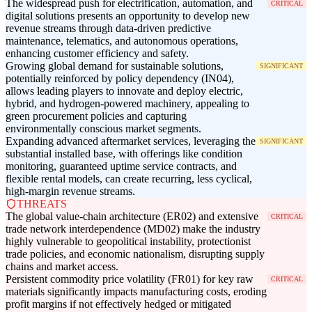
The widespread push for electrification, automation, and
CRITICAL
digital solutions presents an opportunity to develop new
revenue streams through data-driven predictive
maintenance, telematics, and autonomous operations,
enhancing customer efficiency and safety.
Growing global demand for sustainable solutions,
SIGNIFICANT
potentially reinforced by policy dependency (IN04),
allows leading players to innovate and deploy electric,
hybrid, and hydrogen-powered machinery, appealing to
green procurement policies and capturing
environmentally conscious market segments.
Expanding advanced aftermarket services, leveraging the
SIGNIFICANT
substantial installed base, with offerings like condition
monitoring, guaranteed uptime service contracts, and
flexible rental models, can create recurring, less cyclical,
high-margin revenue streams.
THREATS
The global value-chain architecture (ER02) and extensive
CRITICAL
trade network interdependence (MD02) make the industry
highly vulnerable to geopolitical instability, protectionist
trade policies, and economic nationalism, disrupting supply
chains and market access.
Persistent commodity price volatility (FR01) for key raw
CRITICAL
materials significantly impacts manufacturing costs, eroding
profit margins if not effectively hedged or mitigated