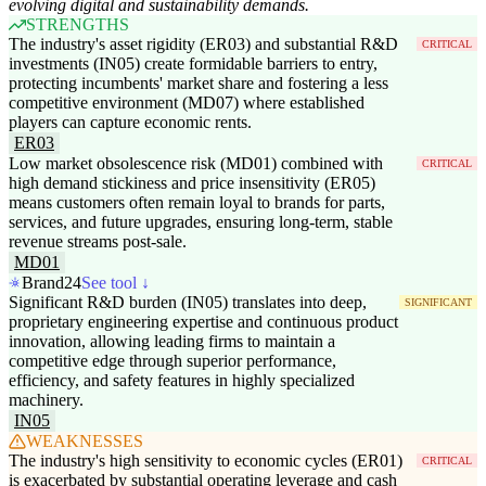
evolving digital and sustainability demands.
STRENGTHS
The industry's asset rigidity (ER03) and substantial R&D
CRITICAL
investments (IN05) create formidable barriers to entry,
protecting incumbents' market share and fostering a less
competitive environment (MD07) where established
players can capture economic rents.
ER03
Low market obsolescence risk (MD01) combined with
CRITICAL
high demand stickiness and price insensitivity (ER05)
means customers often remain loyal to brands for parts,
services, and future upgrades, ensuring long-term, stable
revenue streams post-sale.
MD01
Brand24
See tool ↓
Significant R&D burden (IN05) translates into deep,
SIGNIFICANT
proprietary engineering expertise and continuous product
innovation, allowing leading firms to maintain a
competitive edge through superior performance,
efficiency, and safety features in highly specialized
machinery.
IN05
WEAKNESSES
The industry's high sensitivity to economic cycles (ER01)
CRITICAL
is exacerbated by substantial operating leverage and cash