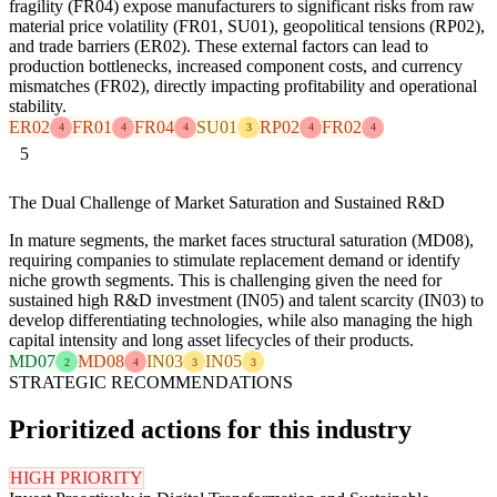
fragility (FR04) expose manufacturers to significant risks from raw
material price volatility (FR01, SU01), geopolitical tensions (RP02),
and trade barriers (ER02). These external factors can lead to
production bottlenecks, increased component costs, and currency
mismatches (FR02), directly impacting profitability and operational
stability.
ER02
FR01
FR04
SU01
RP02
FR02
4
4
4
3
4
4
5
The Dual Challenge of Market Saturation and Sustained R&D
In mature segments, the market faces structural saturation (MD08),
requiring companies to stimulate replacement demand or identify
niche growth segments. This is challenging given the need for
sustained high R&D investment (IN05) and talent scarcity (IN03) to
develop differentiating technologies, while also managing the high
capital intensity and long asset lifecycles of their products.
MD07
MD08
IN03
IN05
2
4
3
3
STRATEGIC RECOMMENDATIONS
Prioritized actions for this industry
HIGH PRIORITY