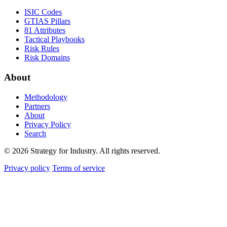
ISIC Codes
GTIAS Pillars
81 Attributes
Tactical Playbooks
Risk Rules
Risk Domains
About
Methodology
Partners
About
Privacy Policy
Search
© 2026 Strategy for Industry. All rights reserved.
Privacy policy
Terms of service