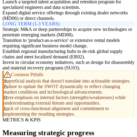
Launch a targeted talent acquisition and retention program for
specialized engineers and data scientists.
Expand digital service offerings through existing dealer networks
(MD06) or direct channels.
LONG TERM (1-3 YEARS)
Strategic M&A or deep partnerships to acquire new technologies or
penetrate emerging markets (MD08).
Transition to 'product-as-a-service' or extensive rental models
requiring significant business model change.
Establish regional manufacturing hubs to de-risk global supply
chains and meet localized demand (ER02).
Invest in circular economy initiatives, such as design for disassembly
and material recovery programs (SU03).
Common Pitfalls
Superficial analysis that doesn't translate into actionable strategies.
Failure to update the SWOT dynamically to reflect changing
market conditions and technological advancements.
Over-emphasis on internal factors (strengths/weaknesses) while
underestimating external threats and opportunities.
Lack of cross-functional alignment and commitment to
implementing the resulting strategies.
METRICS & KPIS
Measuring strategic progress