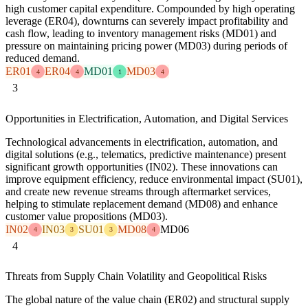
high customer capital expenditure. Compounded by high operating
leverage (ER04), downturns can severely impact profitability and
cash flow, leading to inventory management risks (MD01) and
pressure on maintaining pricing power (MD03) during periods of
reduced demand.
ER01
ER04
MD01
MD03
4
4
1
4
3
Opportunities in Electrification, Automation, and Digital Services
Technological advancements in electrification, automation, and
digital solutions (e.g., telematics, predictive maintenance) present
significant growth opportunities (IN02). These innovations can
improve equipment efficiency, reduce environmental impact (SU01),
and create new revenue streams through aftermarket services,
helping to stimulate replacement demand (MD08) and enhance
customer value propositions (MD03).
IN02
IN03
SU01
MD08
MD06
4
3
3
4
4
Threats from Supply Chain Volatility and Geopolitical Risks
The global nature of the value chain (ER02) and structural supply