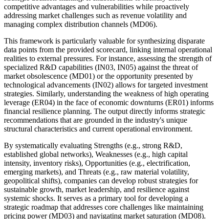
competitive advantages and vulnerabilities while proactively
addressing market challenges such as revenue volatility and
managing complex distribution channels (MD06).
This framework is particularly valuable for synthesizing disparate
data points from the provided scorecard, linking internal operational
realities to external pressures. For instance, assessing the strength of
specialized R&D capabilities (IN03, IN05) against the threat of
market obsolescence (MD01) or the opportunity presented by
technological advancements (IN02) allows for targeted investment
strategies. Similarly, understanding the weakness of high operating
leverage (ER04) in the face of economic downturns (ER01) informs
financial resilience planning. The output directly informs strategic
recommendations that are grounded in the industry's unique
structural characteristics and current operational environment.
By systematically evaluating Strengths (e.g., strong R&D,
established global networks), Weaknesses (e.g., high capital
intensity, inventory risks), Opportunities (e.g., electrification,
emerging markets), and Threats (e.g., raw material volatility,
geopolitical shifts), companies can develop robust strategies for
sustainable growth, market leadership, and resilience against
systemic shocks. It serves as a primary tool for developing a
strategic roadmap that addresses core challenges like maintaining
pricing power (MD03) and navigating market saturation (MD08).