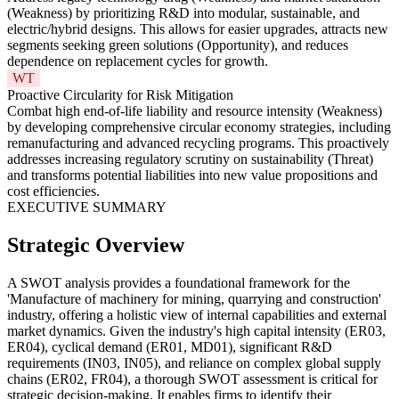
(Weakness) by prioritizing R&D into modular, sustainable, and
electric/hybrid designs. This allows for easier upgrades, attracts new
segments seeking green solutions (Opportunity), and reduces
dependence on replacement cycles for growth.
WT
Proactive Circularity for Risk Mitigation
Combat high end-of-life liability and resource intensity (Weakness)
by developing comprehensive circular economy strategies, including
remanufacturing and advanced recycling programs. This proactively
addresses increasing regulatory scrutiny on sustainability (Threat)
and transforms potential liabilities into new value propositions and
cost efficiencies.
EXECUTIVE SUMMARY
Strategic Overview
A SWOT analysis provides a foundational framework for the
'Manufacture of machinery for mining, quarrying and construction'
industry, offering a holistic view of internal capabilities and external
market dynamics. Given the industry's high capital intensity (ER03,
ER04), cyclical demand (ER01, MD01), significant R&D
requirements (IN03, IN05), and reliance on complex global supply
chains (ER02, FR04), a thorough SWOT assessment is critical for
strategic decision-making. It enables firms to identify their