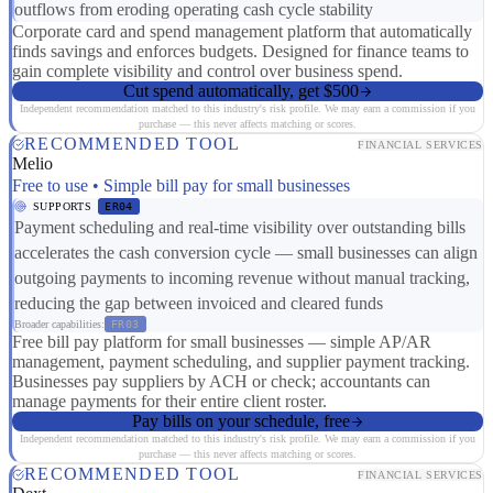
outflows from eroding operating cash cycle stability
Corporate card and spend management platform that automatically
finds savings and enforces budgets. Designed for finance teams to
gain complete visibility and control over business spend.
Cut spend automatically, get $500
Independent recommendation matched to this industry's risk profile. We may earn a commission if you
purchase — this never affects matching or scores.
RECOMMENDED TOOL
FINANCIAL SERVICES
Melio
Free to use • Simple bill pay for small businesses
SUPPORTS
ER04
Payment scheduling and real-time visibility over outstanding bills
accelerates the cash conversion cycle — small businesses can align
outgoing payments to incoming revenue without manual tracking,
reducing the gap between invoiced and cleared funds
Broader capabilities:
FR03
Free bill pay platform for small businesses — simple AP/AR
management, payment scheduling, and supplier payment tracking.
Businesses pay suppliers by ACH or check; accountants can
manage payments for their entire client roster.
Pay bills on your schedule, free
Independent recommendation matched to this industry's risk profile. We may earn a commission if you
purchase — this never affects matching or scores.
RECOMMENDED TOOL
FINANCIAL SERVICES