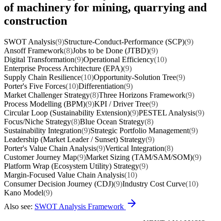
of machinery for mining, quarrying and
construction
SWOT Analysis
(9)
Structure-Conduct-Performance (SCP)
(9)
Ansoff Framework
(8)
Jobs to be Done (JTBD)
(9)
Digital Transformation
(9)
Operational Efficiency
(10)
Enterprise Process Architecture (EPA)
(9)
Supply Chain Resilience
(10)
Opportunity-Solution Tree
(9)
Porter's Five Forces
(10)
Differentiation
(9)
Market Challenger Strategy
(8)
Three Horizons Framework
(9)
Process Modelling (BPM)
(9)
KPI / Driver Tree
(9)
Circular Loop (Sustainability Extension)
(9)
PESTEL Analysis
(9)
Focus/Niche Strategy
(8)
Blue Ocean Strategy
(8)
Sustainability Integration
(9)
Strategic Portfolio Management
(9)
Leadership (Market Leader / Sunset) Strategy
(9)
Porter's Value Chain Analysis
(9)
Vertical Integration
(8)
Customer Journey Map
(9)
Market Sizing (TAM/SAM/SOM)
(9)
Platform Wrap (Ecosystem Utility) Strategy
(9)
Margin-Focused Value Chain Analysis
(10)
Consumer Decision Journey (CDJ)
(9)
Industry Cost Curve
(10)
Kano Model
(9)
Also see:
SWOT Analysis Framework