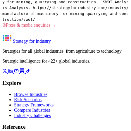
y for mining, quarrying and construction — SWOT Analys
is Analysis. https://strategyforindustry.com/industry/
manufacture-of-machinery-for-mining-quarrying-and-cons
truction/swot/
Press & media enquiries →
Strategy for Industry
Strategies for all global industries, from agriculture to technology.
Strategic intelligence for 422+ global industries.
Explore
Browse Industries
Risk Scenarios
Strategy Frameworks
Compare Industries
Industry Challenges
Reference