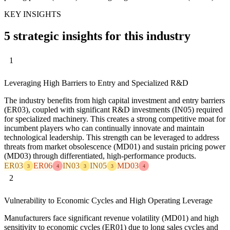
KEY INSIGHTS
5 strategic insights for this industry
1
Leveraging High Barriers to Entry and Specialized R&D
The industry benefits from high capital investment and entry barriers
(ER03), coupled with significant R&D investments (IN05) required
for specialized machinery. This creates a strong competitive moat for
incumbent players who can continually innovate and maintain
technological leadership. This strength can be leveraged to address
threats from market obsolescence (MD01) and sustain pricing power
(MD03) through differentiated, high-performance products.
ER03
ER06
IN03
IN05
MD03
3
4
3
3
4
2
Vulnerability to Economic Cycles and High Operating Leverage
Manufacturers face significant revenue volatility (MD01) and high
sensitivity to economic cycles (ER01) due to long sales cycles and