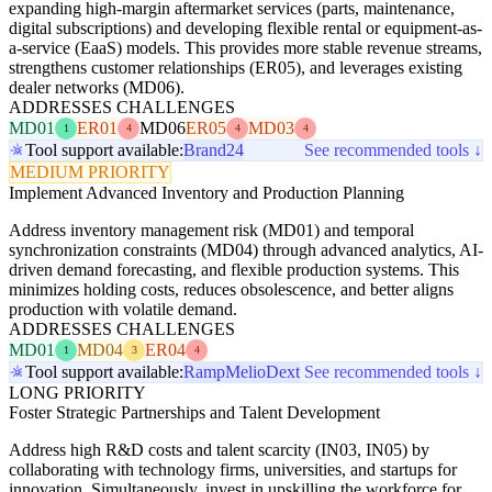
expanding high-margin aftermarket services (parts, maintenance,
digital subscriptions) and developing flexible rental or equipment-as-
a-service (EaaS) models. This provides more stable revenue streams,
strengthens customer relationships (ER05), and leverages existing
dealer networks (MD06).
ADDRESSES CHALLENGES
MD01
ER01
MD06
ER05
MD03
1
4
4
4
Tool support available:
Brand24
See recommended tools ↓
MEDIUM PRIORITY
Implement Advanced Inventory and Production Planning
Address inventory management risk (MD01) and temporal
synchronization constraints (MD04) through advanced analytics, AI-
driven demand forecasting, and flexible production systems. This
minimizes holding costs, reduces obsolescence, and better aligns
production with volatile demand.
ADDRESSES CHALLENGES
MD01
MD04
ER04
1
3
4
Tool support available:
Ramp
Melio
Dext
See recommended tools ↓
LONG PRIORITY
Foster Strategic Partnerships and Talent Development
Address high R&D costs and talent scarcity (IN03, IN05) by
collaborating with technology firms, universities, and startups for
innovation. Simultaneously, invest in upskilling the workforce for