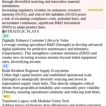
through diversified sourcing and innovative material
substitution.
Increasing regulatory scrutiny on emissions, resource
SIGNIFICANT
intensity (SU01), and end-of-life liabilities (SU05) poses
a risk of escalating compliance costs, potential fines, and
necessitates continuous, significant R&D investment
(IN05) to adapt product lines.
STRATEGIC PLAYS
SO
Digitally Enhance Customer Lifecycle Value
Leverage existing specialized R&D (Strength) to develop advanced
digital platforms for predictive maintenance and telematics
(Opportunity). This strengthens customer stickiness (ER05) and
creates new recurring revenue streams beyond initial equipment
sales, diversifying income.
ST
Build Resilient Regional Supply Ecosystems
Utilize high capital barriers and established operational scale
(Strength) to strategically diversify sourcing and invest in
regionalized supply chain hubs. This directly mitigates critical
threats from geopolitical instability and commodity price volatility
(Threats), ensuring operational continuity and reducing lead times.
WO
Transform Legacy with Modular Green Tech
Address legacy technology drag (Weakness) and market saturation