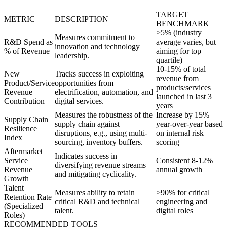
TARGET
METRIC
DESCRIPTION
BENCHMARK
>5% (industry
Measures commitment to
R&D Spend as
average varies, but
innovation and technology
% of Revenue
aiming for top
leadership.
quartile)
10-15% of total
New
Tracks success in exploiting
revenue from
Product/Service
opportunities from
products/services
Revenue
electrification, automation, and
launched in last 3
Contribution
digital services.
years
Measures the robustness of the
Increase by 15%
Supply Chain
supply chain against
year-over-year based
Resilience
disruptions, e.g., using multi-
on internal risk
Index
sourcing, inventory buffers.
scoring
Aftermarket
Indicates success in
Service
Consistent 8-12%
diversifying revenue streams
Revenue
annual growth
and mitigating cyclicality.
Growth
Talent
Measures ability to retain
>90% for critical
Retention Rate
critical R&D and technical
engineering and
(Specialized
talent.
digital roles
Roles)
RECOMMENDED TOOLS