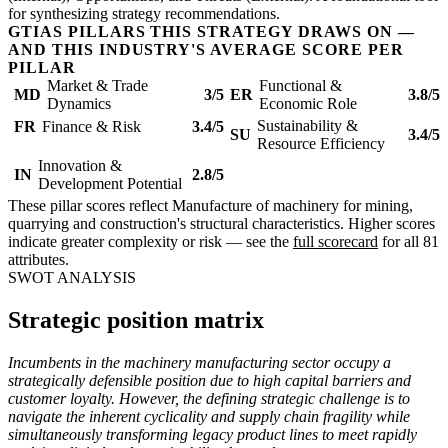
for synthesizing strategy recommendations.
GTIAS PILLARS THIS STRATEGY DRAWS ON —
AND THIS INDUSTRY'S AVERAGE SCORE PER
PILLAR
Market & Trade
Functional &
MD
3/5
ER
3.8/5
Dynamics
Economic Role
Sustainability &
FR
Finance & Risk
3.4/5
SU
3.4/5
Resource Efficiency
Innovation &
IN
2.8/5
Development Potential
These pillar scores reflect Manufacture of machinery for mining,
quarrying and construction's structural characteristics. Higher scores
indicate greater complexity or risk — see the
full scorecard
for all 81
attributes.
SWOT ANALYSIS
Strategic position matrix
Incumbents in the machinery manufacturing sector occupy a
strategically defensible position due to high capital barriers and
customer loyalty. However, the defining strategic challenge is to
navigate the inherent cyclicality and supply chain fragility while
simultaneously transforming legacy product lines to meet rapidly