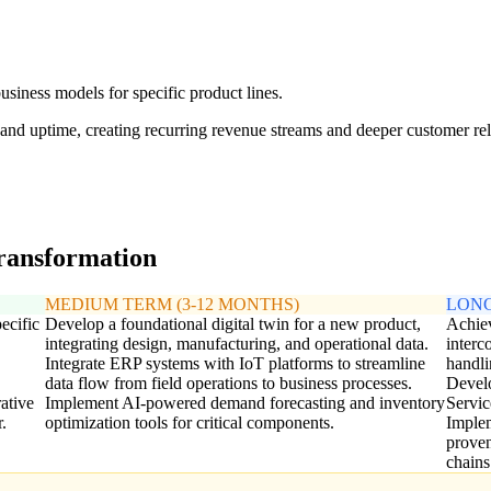
usiness models for specific product lines.
 and uptime, creating recurring revenue streams and deeper customer rel
transformation
MEDIUM TERM (3-12 MONTHS)
LONG
ecific
Develop a foundational digital twin for a new product,
Achiev
integrating design, manufacturing, and operational data.
interc
Integrate ERP systems with IoT platforms to streamline
handli
data flow from field operations to business processes.
Develo
ative
Implement AI-powered demand forecasting and inventory
Servic
.
optimization tools for critical components.
Implem
proven
chain