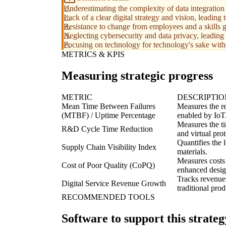
Underestimating the complexity of data integration 
Lack of a clear digital strategy and vision, leading
Resistance to change from employees and a skills g
Neglecting cybersecurity and data privacy, leading
Focusing on technology for technology's sake with
METRICS & KPIS
Measuring strategic progress
METRIC
DESCRIPTIO
Mean Time Between Failures
Measures the re
(MTBF) / Uptime Percentage
enabled by IoT
Measures the ti
R&D Cycle Time Reduction
and virtual pro
Quantifies the l
Supply Chain Visibility Index
materials.
Measures costs
Cost of Poor Quality (CoPQ)
enhanced design
Tracks revenue 
Digital Service Revenue Growth
traditional prod
RECOMMENDED TOOLS
Software to support this strateg