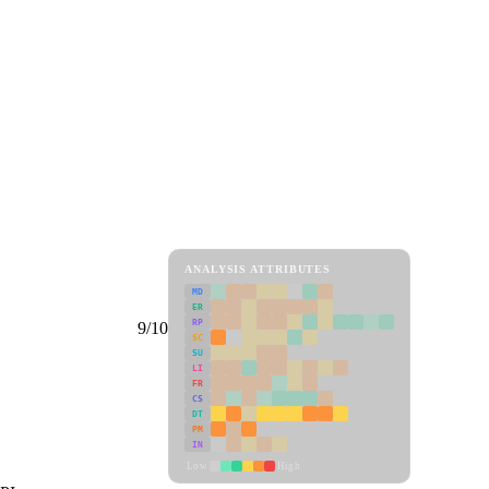
ANALYSIS ATTRIBUTES
MD
ER
RP
9/10
SC
SU
LI
FR
CS
DT
PM
IN
Low
High