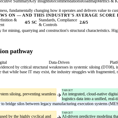
ecutive Summary
Key Insights
Recommendations
Roadmap
Metrics & K
usiness, fundamentally changing how it operates and delivers value to cu
AWS ON — AND THIS INDUSTRY'S AVERAGE SCORE 
finition &
Standards, Compliance
4/5
SC
2.6/5
ent
& Controls
 for mining, quarrying and construction's structural characteristics. Hi
tion pathway
gital
Data-Driven
Plat
 evidenced by critical structural weaknesses in systemic siloing (DT08), i
e that while base IT may exist, the industry struggles with fragmented,
TARGET
ystem siloing, preventing seamless
An integrated, cloud-native digit
logistics data into a unified, real
r to bridge silos between legacy manufacturing execution systems (MES
TARGET
aused by the highly cyclical and
AI-driven predictive modeling tha