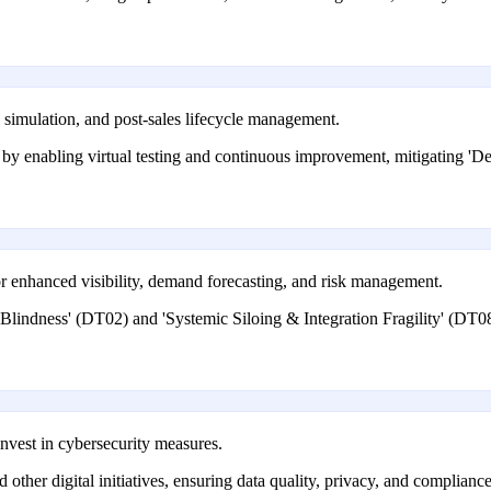
, simulation, and post-sales lifecycle management.
 by enabling virtual testing and continuous improvement, mitigating '
r enhanced visibility, demand forecasting, and risk management.
lindness' (DT02) and 'Systemic Siloing & Integration Fragility' (DT08)
nvest in cybersecurity measures.
d other digital initiatives, ensuring data quality, privacy, and compli