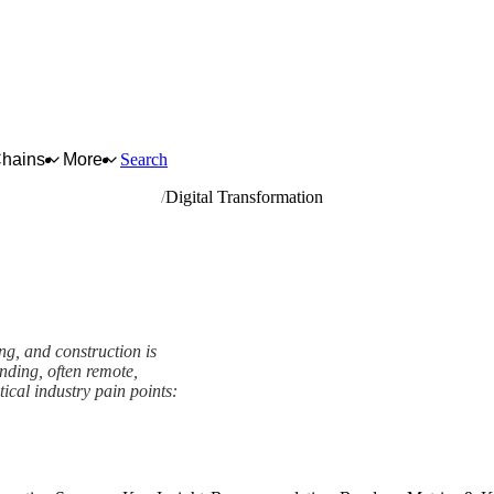
Chains
More
Search
rrying and construction
Digital Transformation
g, and construction is
nding, often remote,
tical industry pain points:
ork