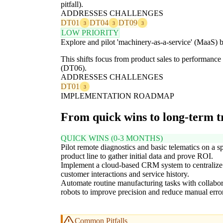
pitfall).
ADDRESSES CHALLENGES
DT01
DT04
DT09
3
3
3
LOW PRIORITY
Explore and pilot 'machinery-as-a-service' (MaaS) b
This shifts focus from product sales to performance
(DT06).
ADDRESSES CHALLENGES
DT01
3
IMPLEMENTATION ROADMAP
From quick wins to long-term 
QUICK WINS (0-3 MONTHS)
Pilot remote diagnostics and basic telematics on a sp
product line to gather initial data and prove ROI.
Implement a cloud-based CRM system to centralize
customer interactions and service history.
Automate routine manufacturing tasks with collabor
robots to improve precision and reduce manual error
Common Pitfalls