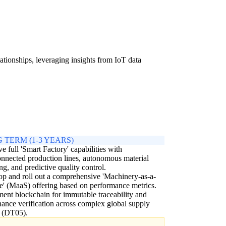
ationships, leveraging insights from IoT data
 TERM (1-3 YEARS)
e full 'Smart Factory' capabilities with
onnected production lines, autonomous material
ng, and predictive quality control.
p and roll out a comprehensive 'Machinery-as-a-
e' (MaaS) offering based on performance metrics.
ent blockchain for immutable traceability and
ance verification across complex global supply
s (DT05).