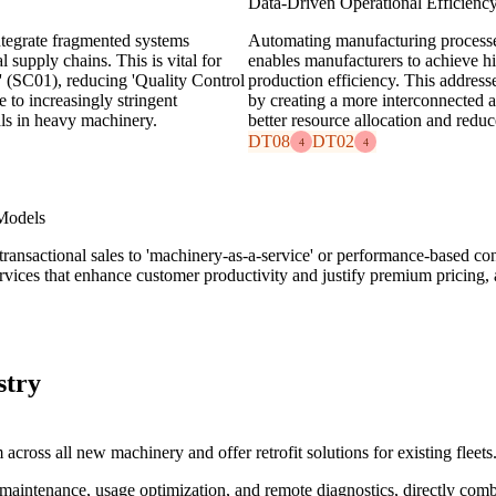
Data-Driven Operational Efficienc
ntegrate fragmented systems
Automating manufacturing processes
 supply chains. This is vital for
enables manufacturers to achieve hi
(SC01), reducing 'Quality Control
production efficiency. This address
 to increasingly stringent
by creating a more interconnected 
als in heavy machinery.
better resource allocation and redu
DT08
DT02
4
4
Models
ly transactional sales to 'machinery-as-a-service' or performance-based c
rvices that enhance customer productivity and justify premium pricing, 
stry
cross all new machinery and offer retrofit solutions for existing fleets
ve maintenance, usage optimization, and remote diagnostics, directly co