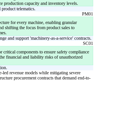
ze production capacity and inventory levels.
 product telematics.
PM01
ecture for every machine, enabling granular
nd shifting the focus from product sales to
mes.
nge and support 'machinery-as-a-service' contracts.
SC01
r critical components to ensure safety compliance
e financial and liability risks of unauthorized
tion.
ce-led revenue models while mitigating severe
tructure procurement contracts that demand end-to-