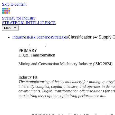
Skip to content
Strategy for Industry
STRATEGIC INTELLIGENCE
Menu
Industries
Risk Scenarios
Strategies
Classifications
Supply 
Home
Industries
Manufacture of machinery for mining, qua
PRIMARY
Digital Transformation
Mining and Construction Machinery Industry (ISIC 2824)
Analysed Mar 2026
~5 min read
Industry Fit
The manufacturing of heavy machinery for mining, quarryin
inherently complex, capital-intensive, and operates in dema
environments. Digital transformation offers solutions for cri
maximizing asset uptime, optimizing performance in...
Back to Industry Profile
Digital Transformation Framew