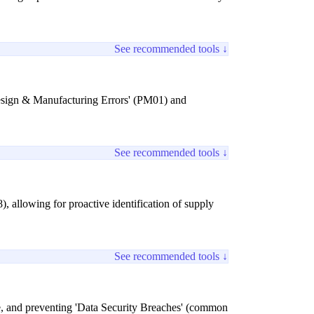
See recommended tools ↓
Design & Manufacturing Errors' (PM01) and
See recommended tools ↓
, allowing for proactive identification of supply
See recommended tools ↓
ance, and preventing 'Data Security Breaches' (common