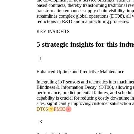
based contracts, thereby transforming traditional re
transformation enhances supply chain visibility, im
streamlines complex global operations (DT08), all wh
reductions in R&D and manufacturing processes.
KEY INSIGHTS
5 strategic insights for this indu
1
Enhanced Uptime and Predictive Maintenance
Integrating IoT sensors and telematics into machiner
Blindness & Information Decay' (DT06), allowing m
performance, predict potential failures, and schedul
capability is crucial for reducing costly downtime 
sites, significantly improving customer satisfaction 
DT06
PM03
3
4
3