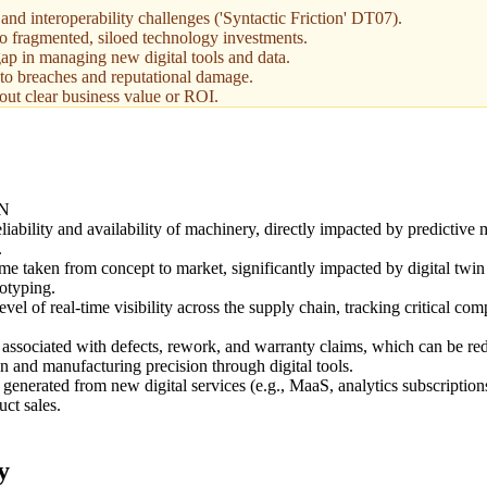
and interoperability challenges ('Syntactic Friction' DT07).
 to fragmented, siloed technology investments.
ap in managing new digital tools and data.
 to breaches and reputational damage.
out clear business value or ROI.
N
liability and availability of machinery, directly impacted by predictive
.
me taken from concept to market, significantly impacted by digital twin
totyping.
evel of real-time visibility across the supply chain, tracking critical c
 associated with defects, rework, and warranty claims, which can be r
 and manufacturing precision through digital tools.
generated from new digital services (e.g., MaaS, analytics subscriptio
uct sales.
y