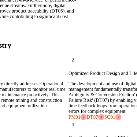
venue streams. Furthermore, digital
proves product traceability (DT05), and
ile contributing to significant cost
stry
2
Optimized Product Design and Lif
y directly addresses 'Operational
The development and use of digital 
anufacturers to monitor real-time
management fundamentally transfor
e maintenance proactively. This
Ambiguity & Conversion Friction' (
in remote mining and construction
Failure Risk' (DT07) by enabling vi
and equipment utilization.
time feedback loops from operation
errors for complex equipment.
PM01
DT07
SC01
4
4
4
4