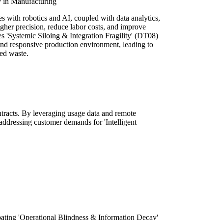
y in Manufacturing
 with robotics and AI, coupled with data analytics,
gher precision, reduce labor costs, and improve
es 'Systemic Siloing & Integration Fragility' (DT08)
and responsive production environment, leading to
ced waste.
ontracts. By leveraging usage data and remote
addressing customer demands for 'Intelligent
.
mbating 'Operational Blindness & Information Decay'