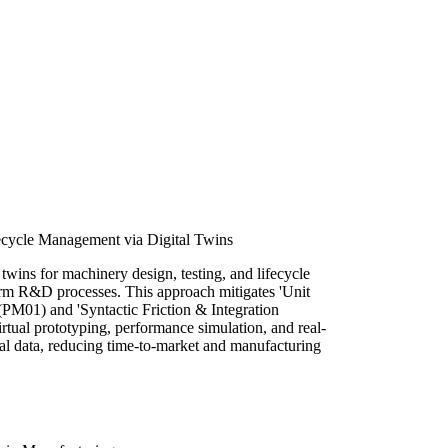
ecycle Management via Digital Twins
twins for machinery design, testing, and lifecycle
m R&D processes. This approach mitigates 'Unit
PM01) and 'Syntactic Friction & Integration
rtual prototyping, performance simulation, and real-
al data, reducing time-to-market and manufacturing