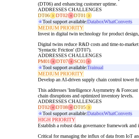
(DT06) and enhancing customer uptime.
ADDRESSES CHALLENGES
DT06
DT02
DT01
3
4
3
Tool support available:
Databox
WhatConverts
MEDIUM PRIORITY
Invest in digital twin technology for product design
Digital twins reduce R&D costs and time-to-market
'Syntactic Friction' (DT07).
ADDRESSES CHALLENGES
PM01
DT07
SC01
4
4
4
Tool support available:
Trainual
MEDIUM PRIORITY
Develop an AI-driven supply chain control tower fo
This addresses 'Intelligence Asymmetry & Forecast B
chain disruptions and optimized inventory levels.
ADDRESSES CHALLENGES
DT02
DT08
DT05
4
4
3
Tool support available:
Databox
WhatConverts
HIGH PRIORITY
Establish a robust data governance framework and i
Critical for managing the influx of data from IoT an