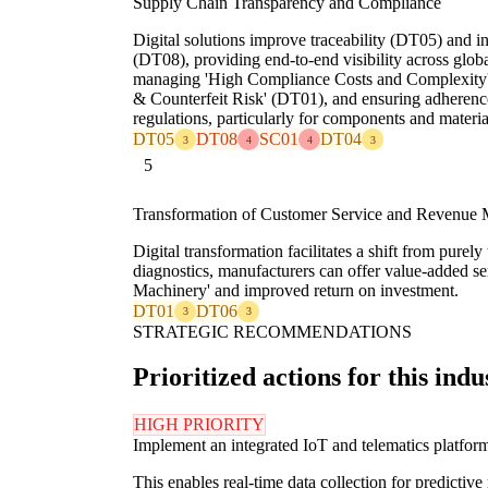
Supply Chain Transparency and Compliance
Digital solutions improve traceability (DT05) and i
(DT08), providing end-to-end visibility across global
managing 'High Compliance Costs and Complexity' 
& Counterfeit Risk' (DT01), and ensuring adherence
regulations, particularly for components and materi
DT05
DT08
SC01
DT04
3
4
4
3
5
Transformation of Customer Service and Revenue 
Digital transformation facilitates a shift from pure
diagnostics, manufacturers can offer value-added se
Machinery' and improved return on investment.
DT01
DT06
3
3
STRATEGIC RECOMMENDATIONS
Prioritized actions for this indu
HIGH PRIORITY
Implement an integrated IoT and telematics platform a
This enables real-time data collection for predicti