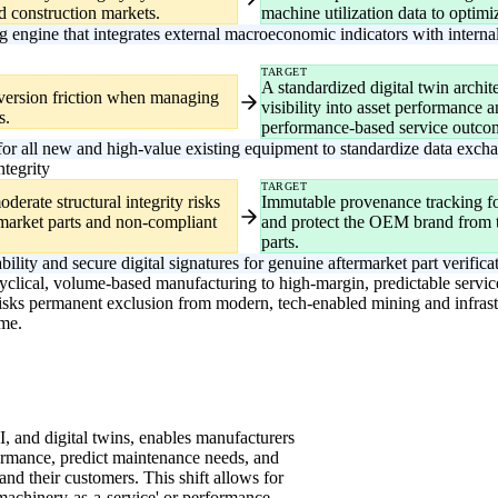
nd construction markets.
machine utilization data to optimi
ngine that integrates external macroeconomic indicators with internal
TARGET
A standardized digital twin archit
nversion friction when managing
visibility into asset performance a
s.
performance-based service outco
 for all new and high-value existing equipment to standardize data excha
ntegrity
TARGET
derate structural integrity risks
Immutable provenance tracking fo
rmarket parts and non-compliant
and protect the OEM brand from th
parts.
lity and secure digital signatures for genuine aftermarket part verifica
 cyclical, volume-based manufacturing to high-margin, predictable servi
 risks permanent exclusion from modern, tech-enabled mining and infras
me.
I, and digital twins, enables manufacturers
ormance, predict maintenance needs, and
and their customers. This shift allows for
machinery-as-a-service' or performance-