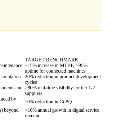
TARGET BENCHMARK
 maintenance
+15% increase in MTBF, >95%
uptime for connected machines
 simulation
20% reduction in product development
cycles
omponents and
>80% real-time visibility for tier 1-2
suppliers
educed by
10% reduction in CoPQ
ns) beyond
>10% annual growth in digital service
revenue