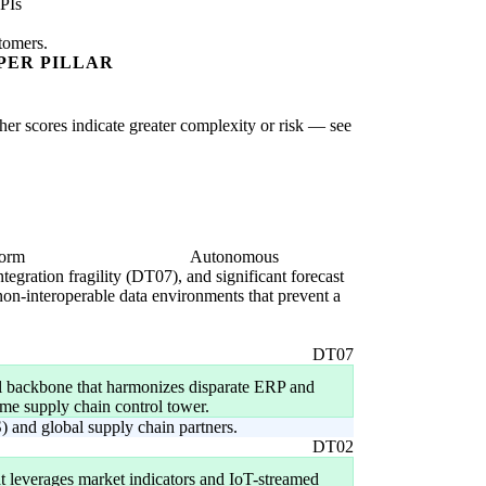
PIs
stomers.
PER PILLAR
gher scores indicate greater complexity or risk — see
form
Autonomous
ntegration fragility (DT07), and significant forecast
 non-interoperable data environments that prevent a
DT07
al backbone that harmonizes disparate ERP and
-time supply chain control tower.
) and global supply chain partners.
DT02
t leverages market indicators and IoT-streamed