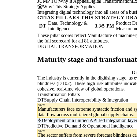
JUMP TO:
Why It Applies
Digital Transformation
Ex
Why This Strategy Applies
Integrating digital technology into all areas of a b
GTIAS PILLARS THIS STRATEGY DR
Data, Technology &
Product De
DT
3.3/5
PM
Intelligence
Measurem
These pillar scores reflect Manufacture of machinery
the
full scorecard
for all 81 attributes.
DIGITAL TRANSFORMATION
Maturity stage and transforma
Digitising
Di
The industry is currently in the digitising stage, as
blindness (DT02). These high-risk attributes indicat
cohesive, real-time view of global operations.
Transformation Pillars
DT
Supply Chain Interoperability & Integration
NOW
Manufacturers face extreme syntactic friction and s
data flow across multi-tiered global supply chains.
Deployment of a unified API-led integration laye
DT
Predictive Demand & Operational Intelligence
NOW
The sector suffers from severe forecast blindness c