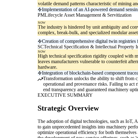
volatile demand patterns characteristic of mining a
Implementation of an AI-powered demand sensing e
PM
Lifecycle Asset Management & Servitization
NOW
The industry is hindered by unit ambiguity and co
complex, break-bulk, and specialized modular asset
Creation of comprehensive digital twin registries
SC
Technical Specification & Intellectual Property I
NOW
High technical specification rigidity coupled with mo
leaves manufacturers vulnerable to counterfeit afte
hardware.
Integration of blockchain-based component traceabi
Transformation unlocks the ability to shift from
operational and provenance risks. Failing to act
end transparency and guaranteed machinery upti
EXECUTIVE SUMMARY
Strategic Overview
The adoption of digital technologies, such as IoT, A
to gain unprecedented insights into machinery perf
optimize operational efficiency for both themselves 
the development of new service offerings, such as '