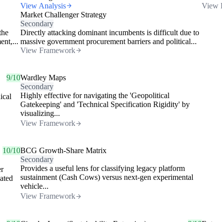
View Analysis
View 
Market Challenger Strategy
Secondary
the
Directly attacking dominant incumbents is difficult due to
nt,...
massive government procurement barriers and political...
View Framework
9/10
Wardley Maps
Secondary
Highly effective for navigating the 'Geopolitical
ical
Gatekeeping' and 'Technical Specification Rigidity' by
visualizing...
View Framework
10/10
BCG Growth-Share Matrix
Secondary
Provides a useful lens for classifying legacy platform
er
sustainment (Cash Cows) versus next-gen experimental
dated
vehicle...
View Framework