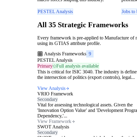
PESTEL Analysis
Jobs to
All 35 Strategic Frameworks
Every framework is pre-applied to Manufacture of mi
using its GTIAS attribute profile.
Analysis Frameworks
9
PESTEL Analysis
Primary
Full analysis available
This is critical for ISIC 3040. The industry is defin
the intersection of politics (export controls), legal...
View Analysis
VRIO Framework
Secondary
Vital for assessing technological assets. Given the
'Innovation Option Value' and 'Development Progr
Dependency,'...
View Framework
SWOT Analysis
Secondary