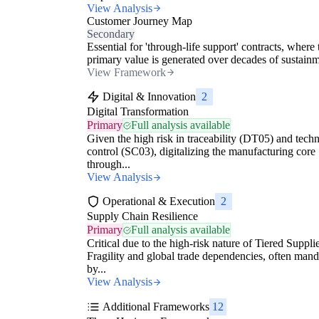
View Analysis
Customer Journey Map
Secondary
Essential for 'through-life support' contracts, where 
primary value is generated over decades of sustainme
View Framework
Digital & Innovation
2
Digital Transformation
Primary
Full analysis available
Given the high risk in traceability (DT05) and techn
control (SC03), digitalizing the manufacturing core
through...
View Analysis
Operational & Execution
2
Supply Chain Resilience
Primary
Full analysis available
Critical due to the high-risk nature of Tiered Suppli
Fragility and global trade dependencies, often man
by...
View Analysis
Additional Frameworks
12