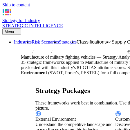
Skip to content
Strategy for Industry
STRATEGIC INTELLIGENCE
Menu
Industries
Risk Scenarios
Strategies
Classifications
Supply 
Home
Industries
Manufacture of military fighting vehicles
S
Manufacture of military fighting vehicles — Strategy Analy
35 strategic frameworks applied to Manufacture of military
pre-loaded with this industry's 81 GTIAS attribute scores. S
Environment
(SWOT, Porter's, PESTEL) for a full competi
Risk score:
3/5
Type:
Heavy Industrial & Extraction
Indus
Strategy Packages
These frameworks work best in combination. Use th
picture.
External Environment
Custome
Understand the competitive landscape and
Discove
macro forces shaping this industry.
prioriti