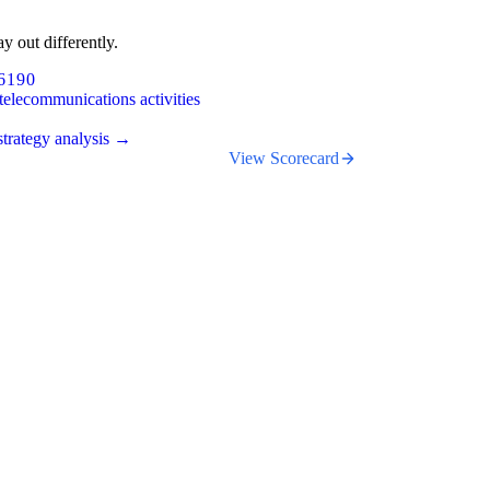
y out differently.
6190
telecommunications activities
trategy analysis →
View Scorecard