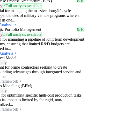
rise Process Architecture (EPA)
8/10
ry
Full analysis available
ial for managing the massive, long-lifecycle
ependencies of military vehicle programs where a
 in one...
Analysis
gic Portfolio Management
9/10
ry
Full analysis available
l for managing a pipeline of long-term development
ms, ensuring that limited R&D budgets are
ed to...
Analysis
eel Model
dary
nt for prime contractors seeking to create
nding advantages through integrated service and
nment...
Framework
ss Modelling (BPM)
dary
 for optimizing specific high-cost production tasks,
 its impact is limited by the rigid, non-
rdized...
Framework