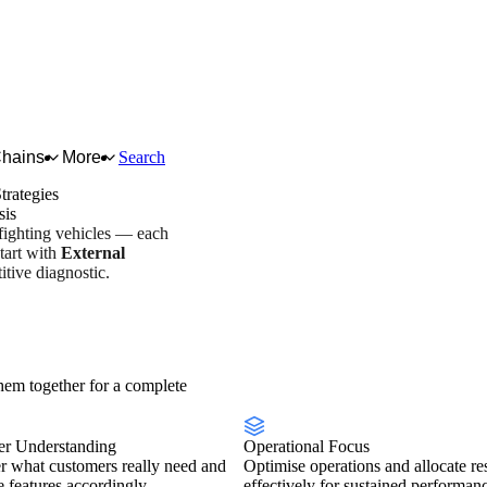
Chains
More
Search
trategies
sis
 fighting vehicles — each
tart with
External
tive diagnostic.
try overview
Scorecard
em together for a complete
r Understanding
Operational Focus
r what customers really need and
Optimise operations and allocate re
se features accordingly.
effectively for sustained performan