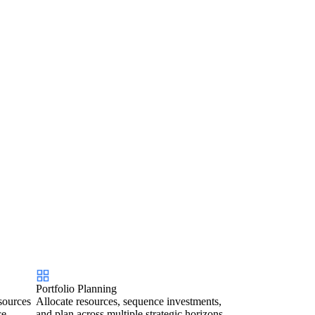
Portfolio Planning
sources
Allocate resources, sequence investments,
ce.
and plan across multiple strategic horizons.