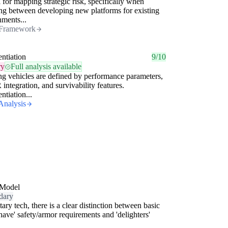
 for mapping strategic risk, specifically when
ng between developing new platforms for existing
ments...
Framework
entiation
9/10
ry
Full analysis available
ng vehicles are defined by performance parameters,
integration, and survivability features.
ntiation...
Analysis
Model
dary
itary tech, there is a clear distinction between basic
have' safety/armor requirements and 'delighters'