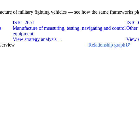
ufacture of military fighting vehicles — see how the same frameworks pla
ISIC 2651
ISIC 
s
Manufacture of measuring, testing, navigating and control
Other 
equipment
View strategy analysis →
View s
overview
Relationship graph