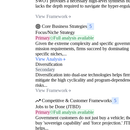
SWOT provides a necessary high-level synthesis bu
lacks the depth required to navigate the hyper-regula
View Framework
Core Business Strategies
5
Focus/Niche Strategy
Primary
Full analysis available
Given the extreme complexity and specific govern
mission requirements, firms succeed by dominating
specific niches,...
View Analysis
Diversification
Secondary
Diversification into dual-use technologies helps fir
mitigate the high cyclicality and program-dependen
risks...
View Framework
Competitive & Customer Frameworks
5
Jobs to be Done (JTBD)
Primary
Full analysis available
Government customers do not just buy a vehicle; th
buy 'sovereign capability' and 'force projection.' J
helps...