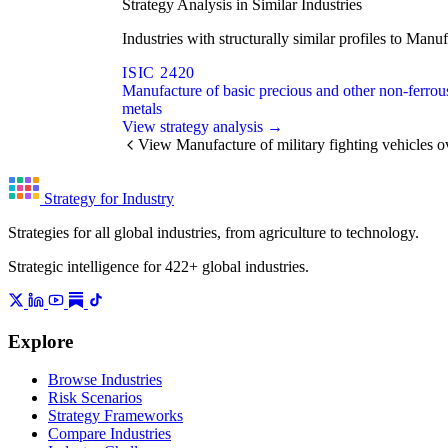
Strategy Analysis in Similar Industries
Industries with structurally similar profiles to Man
ISIC 2420
Manufacture of basic precious and other non-ferrou
metals
View strategy analysis →
View Manufacture of military fighting vehicles 
Strategy for Industry
Strategies for all global industries, from agriculture to technology.
Strategic intelligence for 422+ global industries.
Explore
Browse Industries
Risk Scenarios
Strategy Frameworks
Compare Industries