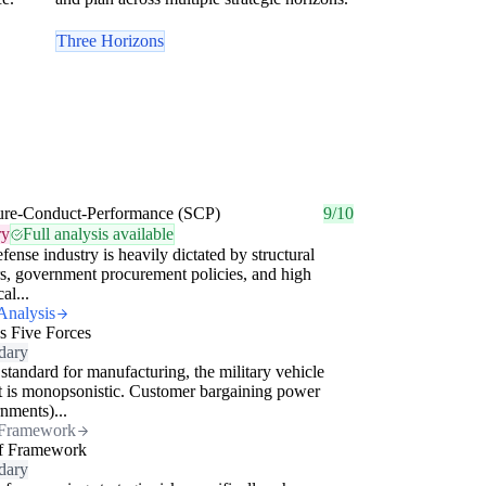
Three Horizons
ture-Conduct-Performance (SCP)
9/10
ry
Full analysis available
fense industry is heavily dictated by structural
rs, government procurement policies, and high
al...
Analysis
's Five Forces
dary
standard for manufacturing, the military vehicle
 is monopsonistic. Customer bargaining power
nments)...
Framework
f Framework
dary