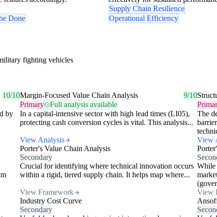
Supply Chain Resilience
 be Done
Operational Efficiency
litary fighting vehicles
10/10
Margin-Focused Value Chain Analysis
9/10
Struc
Primary
Full analysis available
Prima
ed by
In a capital-intensive sector with high lead times (LI05),
The de
protecting cash conversion cycles is vital. This analysis...
barrie
technic
View Analysis
View 
Porter's Value Chain Analysis
Porter
Secondary
Secon
Crucial for identifying where technical innovation occurs
While 
am
within a rigid, tiered supply chain. It helps map where...
market
(gover
View Framework
View 
Industry Cost Curve
Ansof
Secondary
Secon