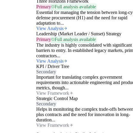
Three Horizons Framework
Primary
Full analysis available
Essential for managing the tension between long-cy
defense procurement (H1) and the need for rapid
adaptation to...
View Analysis
Leadership (Market Leader / Sunset) Strategy
Primary
Full analysis available
The industry is highly consolidated with significant
barriers to entry. In established legacy markets, pri
contractors...
View Analysis
KPI / Driver Tree
Secondary
Important for translating complex government
requirements into actionable engineering and produ
metrics, though...
View Framework
Strategic Control Map
Secondary
Helps in monitoring the complex trade-offs between
plus contracts and the need for innovation in long-
duration...
View Framework