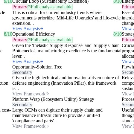
9/10
Circular Loop (Sustainability Extension)
8/10
Enterp
Primary
Full analysis available
Prima
cle
This is critical for current industry trends where
Essent
governments prioritize 'Mid-Life Upgrades' and life-cycle
interd
extension...
change
View Analysis
View 
8/10
Operational Efficiency
8/10
Strate
Primary
Full analysis available
Prima
Given the 'Inelastic Supply Response' and 'Supply Chain
Crucia
me
Bottlenecks', manufacturing excellence is the fundamental
progra
lever...
allocat
View Analysis
View 
Opportunity-Solution Tree
Flywh
Secondary
Secon
Given the high technical and innovation-driven nature of
Releva
ction
defense engineering (Innovation Pillar), this framework
compou
is...
sustai
View Framework
View 
Platform Wrap (Ecosystem Utility) Strategy
Proce
Secondary
Secon
 cost-
Large OEMs can digitize their supply chain and
Useful
maintenance infrastructure to provide a unified
though
'compliance and parts'...
standa
View Framework
View 