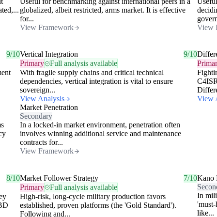
t
Useful for benchmarking against international peers in a
Useful
ted,...
globalized, albeit restricted, arms market. It is effective
decidi
for...
govern
View Framework
View 
9/10
Vertical Integration
9/10
Differ
Primary
Full analysis available
Prima
ment
With fragile supply chains and critical technical
Fighti
dependencies, vertical integration is vital to ensure
C4ISR 
sovereign...
Differe
View Analysis
View 
Market Penetration
Secondary
ms
In a locked-in market environment, penetration often
cy
involves winning additional service and maintenance
contracts for...
View Framework
8/10
Market Follower Strategy
7/10
Kano 
Secon
Primary
Full analysis available
In mil
ey
High-risk, long-cycle military production favors
'must-
TBD
established, proven platforms (the 'Gold Standard').
like...
Following and...