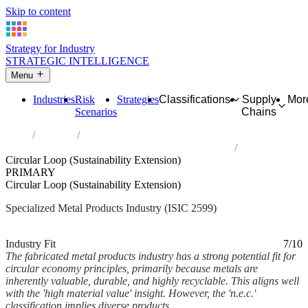
Skip to content
Strategy for Industry
STRATEGIC INTELLIGENCE
Menu
Industries
Risk
Strategies
Classifications
Supply
Mor
Scenarios
Chains
Home
Industries
Manufacture of other fabricated metal products n.e.c.
Circular Loop (Sustainability Extension)
PRIMARY
Circular Loop (Sustainability Extension)
Specialized Metal Products Industry (ISIC 2599)
Analysed Mar 2026
~6 min read
Industry Fit
7/10
The fabricated metal products industry has a strong potential fit for
circular economy principles, primarily because metals are
inherently valuable, durable, and highly recyclable. This aligns well
with the 'high material value' insight. However, the 'n.e.c.'
classification implies diverse products,...