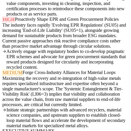
value components, investing in cleaning, inspection, and
certification processes to reintroduce these components into new
products or as service parts.
Proactively Shape EPR and Green Procurement Policies
HIGH
The industry faces rapidly 'Evolving EPR Regulations' (SU05) and
increasing 'End-of-Life Liability' (SU05=1), alongside growing
demand for sustainable products from broader ESG mandates.
Current passive approaches risk reactive compliance costs rather
than proactive market advantage through circular solutions.
Actively engage with regulatory bodies to co-develop pragmatic
EPR schemes and advocate for green procurement standards that
reward products designed for circularity and incorporating
recycled content.
Forge Cross-Industry Alliances for Material Loops
MEDIUM
Maximizing the recovery and re-integration of high-value metals
requires specialized infrastructure and expertise often beyond a
single manufacturer's scope. The 'Systemic Entanglement & Tier-
Visibility Risk' (LI06=3) implies that visibility and collaboration
across the value chain, from raw material suppliers to end-of-life
processors, are critical but currently limited.
Initiate strategic partnerships with advanced recyclers, material
science companies, and upstream suppliers to establish closed-
loop material flows and accelerate the development of secondary
material markets for specialized metal alloys.
EXECUTIVE SUMMARY