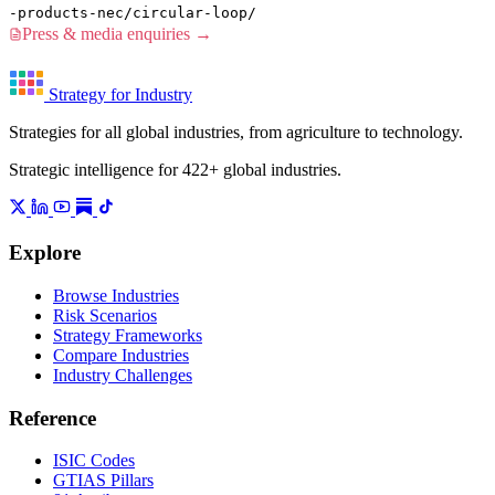
-products-nec/circular-loop/
Press & media enquiries →
Strategy for Industry
Strategies for all global industries, from agriculture to technology.
Strategic intelligence for 422+ global industries.
Explore
Browse Industries
Risk Scenarios
Strategy Frameworks
Compare Industries
Industry Challenges
Reference
ISIC Codes
GTIAS Pillars