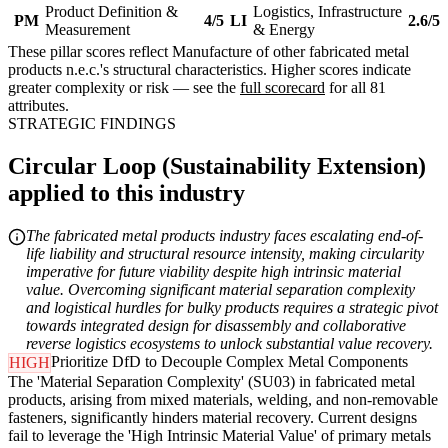
Product Definition &
Logistics, Infrastructure
PM
4/5
LI
2.6/5
Measurement
& Energy
These pillar scores reflect Manufacture of other fabricated metal
products n.e.c.'s structural characteristics. Higher scores indicate
greater complexity or risk — see the
full scorecard
for all 81
attributes.
STRATEGIC FINDINGS
Circular Loop (Sustainability Extension)
applied to this industry
The fabricated metal products industry faces escalating end-of-
life liability and structural resource intensity, making circularity
imperative for future viability despite high intrinsic material
value. Overcoming significant material separation complexity
and logistical hurdles for bulky products requires a strategic pivot
towards integrated design for disassembly and collaborative
reverse logistics ecosystems to unlock substantial value recovery.
Prioritize DfD to Decouple Complex Metal Components
HIGH
The 'Material Separation Complexity' (SU03) in fabricated metal
products, arising from mixed materials, welding, and non-removable
fasteners, significantly hinders material recovery. Current designs
fail to leverage the 'High Intrinsic Material Value' of primary metals