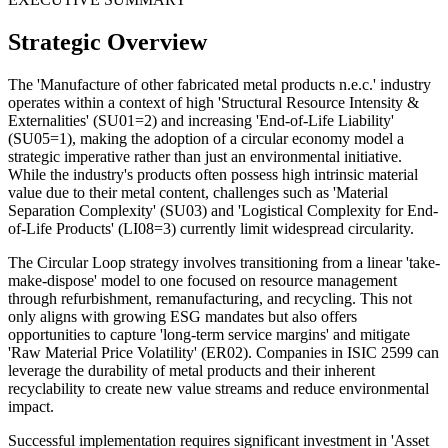
Strategic Overview
The 'Manufacture of other fabricated metal products n.e.c.' industry
operates within a context of high 'Structural Resource Intensity &
Externalities' (SU01=2) and increasing 'End-of-Life Liability'
(SU05=1), making the adoption of a circular economy model a
strategic imperative rather than just an environmental initiative.
While the industry's products often possess high intrinsic material
value due to their metal content, challenges such as 'Material
Separation Complexity' (SU03) and 'Logistical Complexity for End-
of-Life Products' (LI08=3) currently limit widespread circularity.
The Circular Loop strategy involves transitioning from a linear 'take-
make-dispose' model to one focused on resource management
through refurbishment, remanufacturing, and recycling. This not
only aligns with growing ESG mandates but also offers
opportunities to capture 'long-term service margins' and mitigate
'Raw Material Price Volatility' (ER02). Companies in ISIC 2599 can
leverage the durability of metal products and their inherent
recyclability to create new value streams and reduce environmental
impact.
Successful implementation requires significant investment in 'Asset