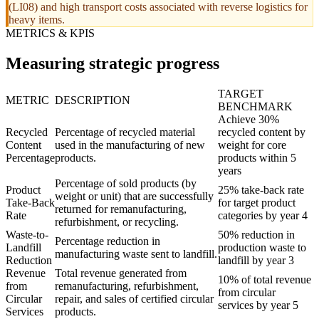
(LI08) and high transport costs associated with reverse logistics for
heavy items.
METRICS & KPIS
Measuring strategic progress
TARGET
METRIC
DESCRIPTION
BENCHMARK
Achieve 30%
Recycled
Percentage of recycled material
recycled content by
Content
used in the manufacturing of new
weight for core
Percentage
products.
products within 5
years
Percentage of sold products (by
Product
25% take-back rate
weight or unit) that are successfully
Take-Back
for target product
returned for remanufacturing,
Rate
categories by year 4
refurbishment, or recycling.
Waste-to-
50% reduction in
Percentage reduction in
Landfill
production waste to
manufacturing waste sent to landfill.
Reduction
landfill by year 3
Revenue
Total revenue generated from
10% of total revenue
from
remanufacturing, refurbishment,
from circular
Circular
repair, and sales of certified circular
services by year 5
Services
products.