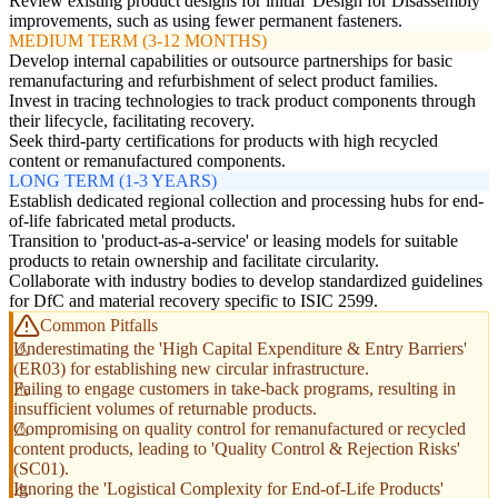
Review existing product designs for initial 'Design for Disassembly'
improvements, such as using fewer permanent fasteners.
MEDIUM TERM (3-12 MONTHS)
Develop internal capabilities or outsource partnerships for basic
remanufacturing and refurbishment of select product families.
Invest in tracing technologies to track product components through
their lifecycle, facilitating recovery.
Seek third-party certifications for products with high recycled
content or remanufactured components.
LONG TERM (1-3 YEARS)
Establish dedicated regional collection and processing hubs for end-
of-life fabricated metal products.
Transition to 'product-as-a-service' or leasing models for suitable
products to retain ownership and facilitate circularity.
Collaborate with industry bodies to develop standardized guidelines
for DfC and material recovery specific to ISIC 2599.
Common Pitfalls
Underestimating the 'High Capital Expenditure & Entry Barriers'
(ER03) for establishing new circular infrastructure.
Failing to engage customers in take-back programs, resulting in
insufficient volumes of returnable products.
Compromising on quality control for remanufactured or recycled
content products, leading to 'Quality Control & Rejection Risks'
(SC01).
Ignoring the 'Logistical Complexity for End-of-Life Products'