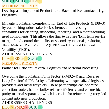
SU03
SU03
LI08
1
1
3
MEDIUM PRIORITY
Develop and Implement Product Take-Back and Remanufacturing
Programs
Mitigate 'Logistical Complexity for End-of-Life Products' (LI08=3)
by establishing robust take-back schemes and investing in
capabilities for cleaning, inspecting, repairing, and remanufacturing
used components. This allows the firm to capture 'long-term service
margins' and control the quality of secondary materials, reducing
'Raw Material Price Volatility' (ER02) and 'Derived Demand
Volatility' (ER01).
ADDRESSES CHALLENGES
LI08
ER02
SU05
3
3
1
MEDIUM PRIORITY
Partner for Efficient Reverse Logistics and Material Processing
Overcome the 'Logistical Form Factor' (PM02=4) and 'Reverse
Loop Friction' (LI08=3) by collaborating with specialized logistics
providers and metal recyclers. These partnerships can optimize
collection routes, handle bulky returns efficiently, and ensure high-
purity material separation, which is crucial for reintegrating recycled
content into new production.
ADDRESSES CHALLENGES
LI08
PM02
SU03
3
4
1