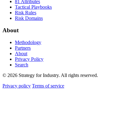
81 Attributes
Tactical Playbooks
Risk Rules
Risk Domains
About
Methodology
Partners
About
Privacy Policy
Search
© 2026 Strategy for Industry. All rights reserved.
Privacy policy
Terms of service