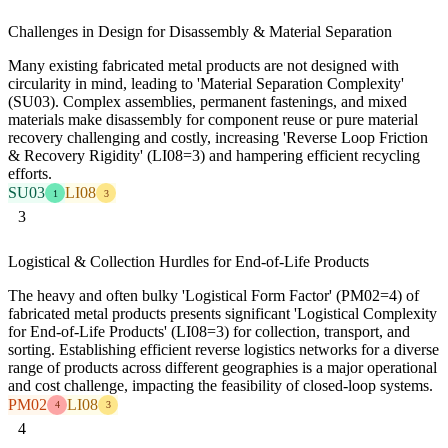
Challenges in Design for Disassembly & Material Separation
Many existing fabricated metal products are not designed with
circularity in mind, leading to 'Material Separation Complexity'
(SU03). Complex assemblies, permanent fastenings, and mixed
materials make disassembly for component reuse or pure material
recovery challenging and costly, increasing 'Reverse Loop Friction
& Recovery Rigidity' (LI08=3) and hampering efficient recycling
efforts.
SU03
LI08
1
3
3
Logistical & Collection Hurdles for End-of-Life Products
The heavy and often bulky 'Logistical Form Factor' (PM02=4) of
fabricated metal products presents significant 'Logistical Complexity
for End-of-Life Products' (LI08=3) for collection, transport, and
sorting. Establishing efficient reverse logistics networks for a diverse
range of products across different geographies is a major operational
and cost challenge, impacting the feasibility of closed-loop systems.
PM02
LI08
4
3
4