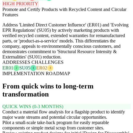
HIGH PRIORITY
Promote and Certify Products with Recycled Content and Circular
Features
Address 'Limited Direct Customer Influence' (ER01) and 'Evolving
EPR Regulations' (SU05) by actively marketing products with
verified recycled content, extended warranties for remanufactured
parts, or 'product-as-a-service' models. This differentiates the
company, appeals to environmentally conscious customers, and
demonstrates commitment to 'Structural Resource Intensity &
Externalities' (SU01) reduction.
ADDRESSES CHALLENGES
ER01
SU05
ER02
2
1
3
IMPLEMENTATION ROADMAP
From quick wins to long-term
transformation
QUICK WINS (0-3 MONTHS)
Conduct a material flow analysis for a flagship product to identify
major waste streams and potential circular opportunities.
Pilot a small-scale take-back program for easily reparable
components or simple metal scrap from customer sites.