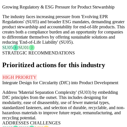
Growing Regulatory & ESG Pressure for Product Stewardship
The industry faces increasing pressure from 'Evolving EPR
Regulations' (SU05) and broader ESG mandates, demanding greater
product stewardship and accountability for end-of-life products. This
creates both a compliance burden and an opportunity for companies
to differentiate themselves by offering sustainable solutions and
reducing 'End-of-Life Liability' (SU05).
SU05
SU01
1
2
STRATEGIC RECOMMENDATIONS
Prioritized actions for this industry
HIGH PRIORITY
Integrate Design for Circularity (DfC) into Product Development
Address 'Material Separation Complexity' (SU03) by embedding
DfC principles from the outset. This includes designing for
modularity, ease of disassembly, use of fewer material types,
standardized fasteners, and selection of durable, recyclable, and non-
hazardous materials to improve future repair, remanufacturing, and
recycling potential.
ADDRESSES CHALLENGES