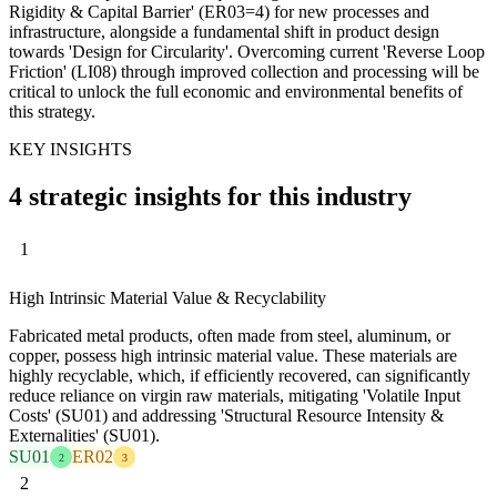
Rigidity & Capital Barrier' (ER03=4) for new processes and
infrastructure, alongside a fundamental shift in product design
towards 'Design for Circularity'. Overcoming current 'Reverse Loop
Friction' (LI08) through improved collection and processing will be
critical to unlock the full economic and environmental benefits of
this strategy.
KEY INSIGHTS
4 strategic insights for this industry
1
High Intrinsic Material Value & Recyclability
Fabricated metal products, often made from steel, aluminum, or
copper, possess high intrinsic material value. These materials are
highly recyclable, which, if efficiently recovered, can significantly
reduce reliance on virgin raw materials, mitigating 'Volatile Input
Costs' (SU01) and addressing 'Structural Resource Intensity &
Externalities' (SU01).
SU01
ER02
2
3
2