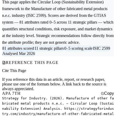
This page applies the
Circular Loop (Sustainability Extension)
framework to the
Manufacture of other fabricated metal products
n.e.c.
industry (ISIC 2599). Scores are derived from the GTIAS
system — 81 attributes rated 0–5 across 11 strategic pillars — which
quantifies structural conditions, risk exposure, and market dynamics
at the industry level. Strategic recommendations follow directly from
the attribute profile; they are not generic advice.
81 attributes scored
11 strategic pillars
0–5 scoring scale
ISIC 2599
Analysed Mar 2026
REFERENCE THIS PAGE
Cite This Page
If you reference this data in an article, report, or research paper,
please use one of the formats below. A link back to the source is
always appreciated.
APA 7TH
Copy
Strategy for Industry. (2026). Manufacture of other fa
bricated metal products n.e.c. — Circular Loop (Sustai
nability Extension) Analysis. https://strategyforindus
try.com/industry/manufacture-of-other-fabricated-metal