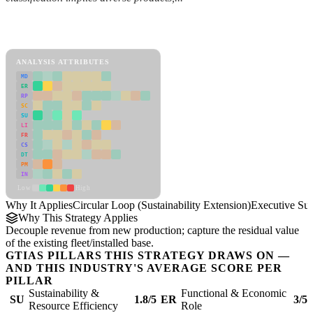
Back to Industry Profile
Circular Loop (Sustainability Extension) Framework
ANALYSIS ATTRIBUTES
MD
ER
RP
SC
SU
LI
FR
CS
DT
PM
IN
Low
High
Why It Applies
Circular Loop (Sustainability Extension)
Executive S
Why This Strategy Applies
Decouple revenue from new production; capture the residual value
of the existing fleet/installed base.
GTIAS PILLARS THIS STRATEGY DRAWS ON —
AND THIS INDUSTRY'S AVERAGE SCORE PER
PILLAR
Sustainability &
Functional & Economic
SU
1.8/5
ER
3/5
Resource Efficiency
Role