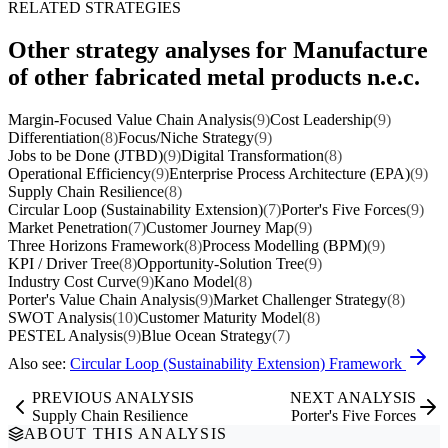
RELATED STRATEGIES
Other strategy analyses for Manufacture
of other fabricated metal products n.e.c.
Margin-Focused Value Chain Analysis
(9)
Cost Leadership
(9)
Differentiation
(8)
Focus/Niche Strategy
(9)
Jobs to be Done (JTBD)
(9)
Digital Transformation
(8)
Operational Efficiency
(9)
Enterprise Process Architecture (EPA)
(9)
Supply Chain Resilience
(8)
Circular Loop (Sustainability Extension)
(7)
Porter's Five Forces
(9)
Market Penetration
(7)
Customer Journey Map
(9)
Three Horizons Framework
(8)
Process Modelling (BPM)
(9)
KPI / Driver Tree
(8)
Opportunity-Solution Tree
(9)
Industry Cost Curve
(9)
Kano Model
(8)
Porter's Value Chain Analysis
(9)
Market Challenger Strategy
(8)
SWOT Analysis
(10)
Customer Maturity Model
(8)
PESTEL Analysis
(9)
Blue Ocean Strategy
(7)
Also see:
Circular Loop (Sustainability Extension) Framework
PREVIOUS ANALYSIS
NEXT ANALYSIS
Supply Chain Resilience
Porter's Five Forces
ABOUT THIS ANALYSIS