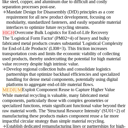
like steel, copper, and aluminum due to difficult and costly
separation processes post-use.
Mandate Design for Disassembly (DfD) principles as a core
requirement for all new product development, focusing on
modularity, standardized fasteners, and easily separable material
interfaces to optimize future recycling streams.
Overcome Bulk Logistics for End-of-Life Recovery
HIGH
The 'Logistical Form Factor' (PM02=4) of heavy and bulky
fabricated metal products creates substantial 'Logistical Complexity
for End-of-Life Products' (LI08=3). This friction increases
transportation costs and limits the economic viability of collecting
used products, thereby undercutting the potential for high material
value recovery despite high intrinsic value.
Develop regional collection hubs and consolidate logistics
partnerships that optimize backhaul efficiencies and specialized
handling for dense metal components, potentially using digital
platforms to aggregate end-of-life material flows.
Exploit Component Reuse to Capture Higher Value
MEDIUM
While material recycling is valuable, many fabricated metal
components, particularly those with complex geometries or
specialized functions, retain significant functional value beyond their
raw material worth. The 'Structural Resource Intensity' (SU01=2) of
manufacturing these products makes component reuse a far more
impactful circular strategy than simple material recycling.
Establish dedicated remanufacturing lines or partnerships for high-