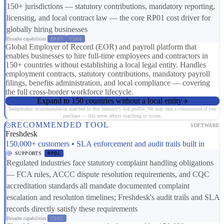
150+ jurisdictions — statutory contributions, mandatory reporting,
licensing, and local contract law — the core RP01 cost driver for
globally hiring businesses
Broader capabilities:
ER07
CS08
Global Employer of Record (EOR) and payroll platform that
enables businesses to hire full-time employees and contractors in
150+ countries without establishing a local legal entity. Handles
employment contracts, statutory contributions, mandatory payroll
filings, benefits administration, and local compliance — covering
the full cross-border workforce lifecycle.
Expand to 150 countries without a local entity
Independent recommendation matched to this industry's risk profile. We may earn a commission if you
purchase — this never affects matching or scores.
RECOMMENDED TOOL
SOFTWARE
Freshdesk
150,000+ customers • SLA enforcement and audit trails built in
SUPPORTS
RP01
Regulated industries face statutory complaint handling obligations
— FCA rules, ACCC dispute resolution requirements, and CQC
accreditation standards all mandate documented complaint
escalation and resolution timelines; Freshdesk's audit trails and SLA
records directly satisfy these requirements
Broader capabilities:
CS01