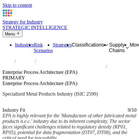
Skip to content
Strategy for Industry
STRATEGIC INTELLIGENCE
Menu
Industries
Risk
Strategies
Classifications
Supply
Mor
Scenarios
Chains
Home
Industries
Manufacture of other fabricated metal products n.e.c.
Enterprise Process Architecture (EPA)
PRIMARY
Enterprise Process Architecture (EPA)
Specialized Metal Products Industry (ISIC 2599)
Analysed Mar 2026
~5 min read
Industry Fit
9/10
EPA is highly relevant for the 'Manufacture of other fabricated metal
products n.e.c.' industry due to its inherent complexity. The sector
faces significant challenges related to regulatory density (RP01,
RP05), potential for data fragmentation (DT07, DT08), and the
critical need for traceability...