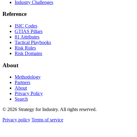
Industry Challenges
Reference
ISIC Codes
GTIAS Pillars
81 Attributes
Tactical Playbooks
Risk Rules
Risk Domains
About
Methodology
Partners
About
Privacy Policy
Search
© 2026 Strategy for Industry. All rights reserved.
Privacy policy
Terms of service