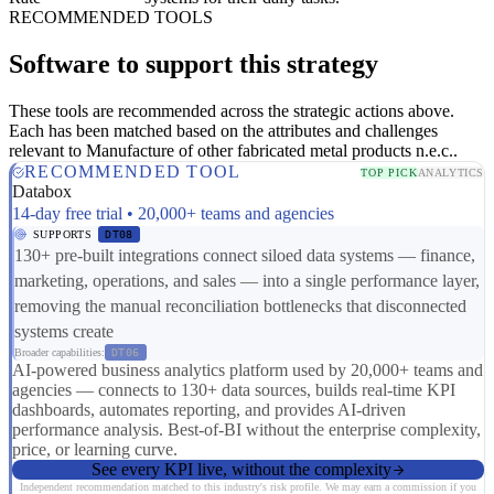
RECOMMENDED TOOLS
Software to support this strategy
These tools are recommended across the strategic actions above.
Each has been matched based on the attributes and challenges
relevant to Manufacture of other fabricated metal products n.e.c..
RECOMMENDED TOOL
TOP PICK
ANALYTICS
Databox
14-day free trial • 20,000+ teams and agencies
SUPPORTS
DT08
130+ pre-built integrations connect siloed data systems — finance,
marketing, operations, and sales — into a single performance layer,
removing the manual reconciliation bottlenecks that disconnected
systems create
Broader capabilities:
DT06
AI-powered business analytics platform used by 20,000+ teams and
agencies — connects to 130+ data sources, builds real-time KPI
dashboards, automates reporting, and provides AI-driven
performance analysis. Best-of-BI without the enterprise complexity,
price, or learning curve.
See every KPI live, without the complexity
Independent recommendation matched to this industry's risk profile. We may earn a commission if you