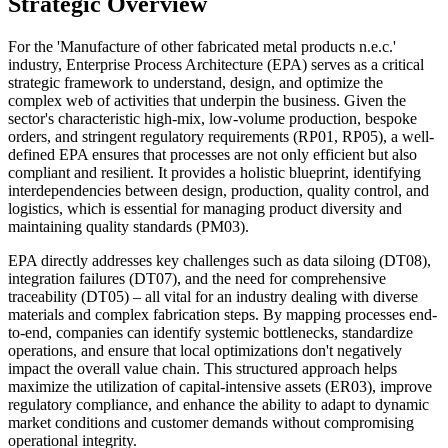
Strategic Overview
For the 'Manufacture of other fabricated metal products n.e.c.'
industry, Enterprise Process Architecture (EPA) serves as a critical
strategic framework to understand, design, and optimize the
complex web of activities that underpin the business. Given the
sector's characteristic high-mix, low-volume production, bespoke
orders, and stringent regulatory requirements (RP01, RP05), a well-
defined EPA ensures that processes are not only efficient but also
compliant and resilient. It provides a holistic blueprint, identifying
interdependencies between design, production, quality control, and
logistics, which is essential for managing product diversity and
maintaining quality standards (PM03).
EPA directly addresses key challenges such as data siloing (DT08),
integration failures (DT07), and the need for comprehensive
traceability (DT05) – all vital for an industry dealing with diverse
materials and complex fabrication steps. By mapping processes end-
to-end, companies can identify systemic bottlenecks, standardize
operations, and ensure that local optimizations don't negatively
impact the overall value chain. This structured approach helps
maximize the utilization of capital-intensive assets (ER03), improve
regulatory compliance, and enhance the ability to adapt to dynamic
market conditions and customer demands without compromising
operational integrity.