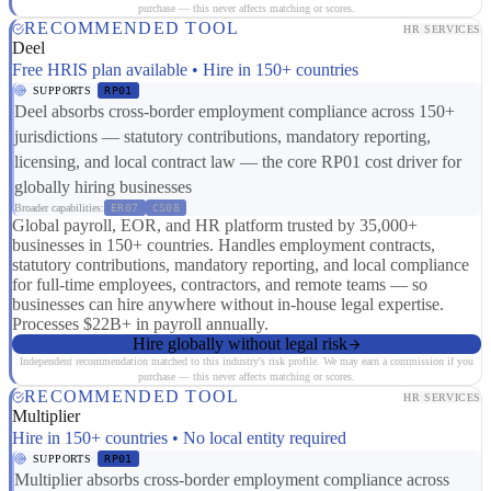
purchase — this never affects matching or scores.
RECOMMENDED TOOL
HR SERVICES
Deel
Free HRIS plan available • Hire in 150+ countries
SUPPORTS
RP01
Deel absorbs cross-border employment compliance across 150+
jurisdictions — statutory contributions, mandatory reporting,
licensing, and local contract law — the core RP01 cost driver for
globally hiring businesses
Broader capabilities:
ER07
CS08
Global payroll, EOR, and HR platform trusted by 35,000+
businesses in 150+ countries. Handles employment contracts,
statutory contributions, mandatory reporting, and local compliance
for full-time employees, contractors, and remote teams — so
businesses can hire anywhere without in-house legal expertise.
Processes $22B+ in payroll annually.
Hire globally without legal risk
Independent recommendation matched to this industry's risk profile. We may earn a commission if you
purchase — this never affects matching or scores.
RECOMMENDED TOOL
HR SERVICES
Multiplier
Hire in 150+ countries • No local entity required
SUPPORTS
RP01
Multiplier absorbs cross-border employment compliance across