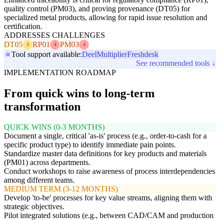
quality control (PM03), and proving provenance (DT05) for
specialized metal products, allowing for rapid issue resolution and
certification.
ADDRESSES CHALLENGES
DT05
RP01
PM03
3
4
4
Tool support available:
Deel
Multiplier
Freshdesk
See recommended tools ↓
IMPLEMENTATION ROADMAP
From quick wins to long-term
transformation
QUICK WINS (0-3 MONTHS)
Document a single, critical 'as-is' process (e.g., order-to-cash for a
specific product type) to identify immediate pain points.
Standardize master data definitions for key products and materials
(PM01) across departments.
Conduct workshops to raise awareness of process interdependencies
among different teams.
MEDIUM TERM (3-12 MONTHS)
Develop 'to-be' processes for key value streams, aligning them with
strategic objectives.
Pilot integrated solutions (e.g., between CAD/CAM and production