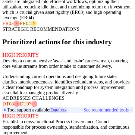
assets are integrated into efficient workflows, optimizing their
utilization, reducing idle time, and maximizing return on investment,
which is crucial given asset rigidity (ER03) and high operating
leverage (ER04).
ER03
ER04
4
3
STRATEGIC RECOMMENDATIONS
Prioritized actions for this industry
HIGH PRIORITY
Develop a comprehensive 'as-is' and 'to-be' process map, covering
core value streams from order intake to customer delivery.
Understanding current operations and designing future states
clarifies interdependencies, identifies redundant steps, and provides
a clear roadmap for system integration and process improvement,
essential for managing product diversity.
ADDRESSES CHALLENGES
DT08
DT07
4
4
Tool support available:
Databox
See recommended tools ↓
HIGH PRIORITY
Establish a cross-functional Process Governance Council
responsible for process ownership, standardization, and continuous
improvement.