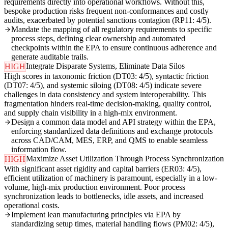
requirements directly into operational workflows. Without this,
bespoke production risks frequent non-conformances and costly
audits, exacerbated by potential sanctions contagion (RP11: 4/5).
Mandate the mapping of all regulatory requirements to specific
process steps, defining clear ownership and automated
checkpoints within the EPA to ensure continuous adherence and
generate auditable trails.
Integrate Disparate Systems, Eliminate Data Silos
HIGH
High scores in taxonomic friction (DT03: 4/5), syntactic friction
(DT07: 4/5), and systemic siloing (DT08: 4/5) indicate severe
challenges in data consistency and system interoperability. This
fragmentation hinders real-time decision-making, quality control,
and supply chain visibility in a high-mix environment.
Design a common data model and API strategy within the EPA,
enforcing standardized data definitions and exchange protocols
across CAD/CAM, MES, ERP, and QMS to enable seamless
information flow.
Maximize Asset Utilization Through Process Synchronization
HIGH
With significant asset rigidity and capital barriers (ER03: 4/5),
efficient utilization of machinery is paramount, especially in a low-
volume, high-mix production environment. Poor process
synchronization leads to bottlenecks, idle assets, and increased
operational costs.
Implement lean manufacturing principles via EPA by
standardizing setup times, material handling flows (PM02: 4/5),