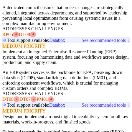
A dedicated council ensures that process changes are strategically
aligned, integrated across departments, and supported by leadership,
preventing local optimizations from causing systemic issues in a
complex manufacturing environment.
ADDRESSES CHALLENGES
RP05
DT08
4
4
Tool support available:
Databox
See recommended tools ↓
MEDIUM PRIORITY
Implement an integrated Enterprise Resource Planning (ERP)
system, focusing on harmonizing data and workflows across design,
production, and supply chain.
An ERP system serves as the backbone for EPA, breaking down
data silos (DT08), standardizing data definitions (PM01), and
enforcing consistent workflows, which is crucial for managing
custom orders and complex BOMs.
ADDRESSES CHALLENGES
DT08
DT07
PM01
4
4
4
Tool support available:
Databox
See recommended tools ↓
MEDIUM PRIORITY
Design and implement a robust digital traceability system for all raw
materials, work-in-progress, and finished goods.
Enhanced traceability is critical for regulatory compliance (RP01),