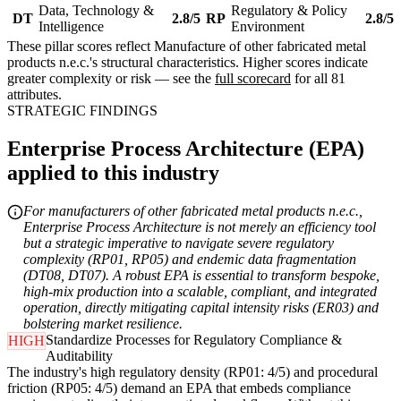
Data, Technology &
Regulatory & Policy
DT
2.8/5
RP
2.8/5
Intelligence
Environment
These pillar scores reflect Manufacture of other fabricated metal
products n.e.c.'s structural characteristics. Higher scores indicate
greater complexity or risk — see the
full scorecard
for all 81
attributes.
STRATEGIC FINDINGS
Enterprise Process Architecture (EPA)
applied to this industry
For manufacturers of other fabricated metal products n.e.c.,
Enterprise Process Architecture is not merely an efficiency tool
but a strategic imperative to navigate severe regulatory
complexity (RP01, RP05) and endemic data fragmentation
(DT08, DT07). A robust EPA is essential to transform bespoke,
high-mix production into a scalable, compliant, and integrated
operation, directly mitigating capital intensity risks (ER03) and
bolstering market resilience.
Standardize Processes for Regulatory Compliance &
HIGH
Auditability
The industry's high regulatory density (RP01: 4/5) and procedural
friction (RP05: 4/5) demand an EPA that embeds compliance