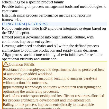
scheduling) for a specific product family.
Provide training on process management tools and methodologies to
core teams.
Establish initial process performance metrics and reporting
frameworks.
LONG TERM (1-3 YEARS)
Roll out enterprise-wide ERP and other integrated systems based on
the EPA blueprint.
Embed process governance into organizational culture, with
continuous improvement cycles.
Leverage advanced analytics and AI within the defined process
architecture to optimize production and supply chain decisions.
Align process architecture with digital twin initiatives for real-time
operational visibility and simulation.
Common Pitfalls
Resistance from employees and departments due to perceived loss
of autonomy or added workload.
Scope creep in process mapping, leading to analysis paralysis
without actionable outcomes.
Implementing technology solutions without first redesigning and
optimizing the underlying processes.
Lack of executive sponsorship and insufficient resources allocated
for process architecture development and implementation.
Failing to link process improvements directly to measurable
business outcomes and strategic goals.