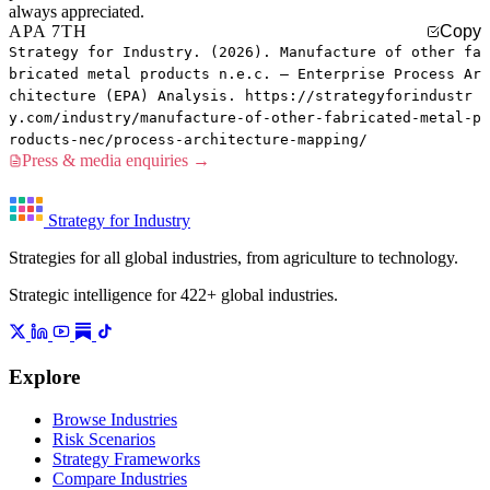
always appreciated.
APA 7TH
Copy
Strategy for Industry. (2026). Manufacture of other fa
bricated metal products n.e.c. — Enterprise Process Ar
chitecture (EPA) Analysis. https://strategyforindustr
y.com/industry/manufacture-of-other-fabricated-metal-p
roducts-nec/process-architecture-mapping/
Press & media enquiries →
Strategy for Industry
Strategies for all global industries, from agriculture to technology.
Strategic intelligence for 422+ global industries.
Explore
Browse Industries
Risk Scenarios
Strategy Frameworks
Compare Industries