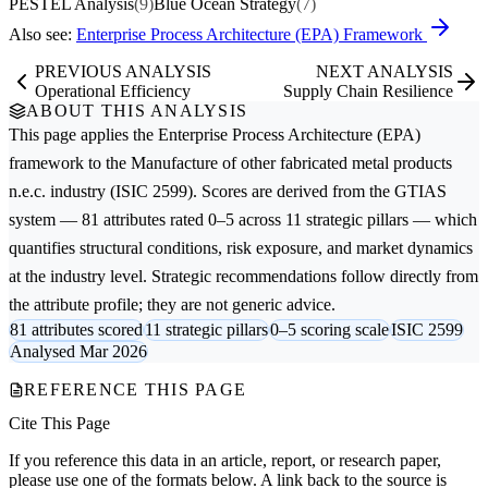
PESTEL Analysis
(9)
Blue Ocean Strategy
(7)
Also see:
Enterprise Process Architecture (EPA) Framework
PREVIOUS ANALYSIS
NEXT ANALYSIS
Operational Efficiency
Supply Chain Resilience
ABOUT THIS ANALYSIS
This page applies the
Enterprise Process Architecture (EPA)
framework to the
Manufacture of other fabricated metal products
n.e.c.
industry (ISIC 2599). Scores are derived from the GTIAS
system — 81 attributes rated 0–5 across 11 strategic pillars — which
quantifies structural conditions, risk exposure, and market dynamics
at the industry level. Strategic recommendations follow directly from
the attribute profile; they are not generic advice.
81 attributes scored
11 strategic pillars
0–5 scoring scale
ISIC 2599
Analysed Mar 2026
REFERENCE THIS PAGE
Cite This Page
If you reference this data in an article, report, or research paper,
please use one of the formats below. A link back to the source is