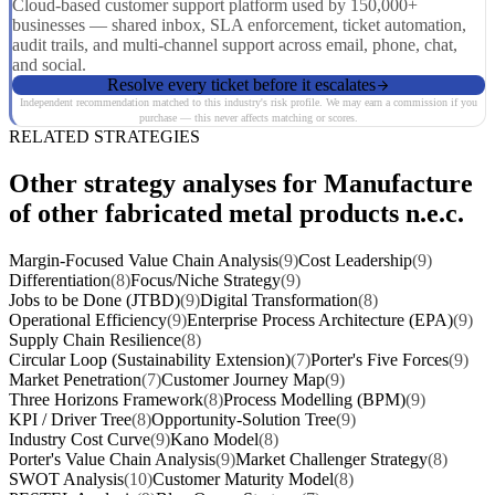
Cloud-based customer support platform used by 150,000+
businesses — shared inbox, SLA enforcement, ticket automation,
audit trails, and multi-channel support across email, phone, chat,
and social.
Resolve every ticket before it escalates
Independent recommendation matched to this industry's risk profile. We may earn a commission if you
purchase — this never affects matching or scores.
RELATED STRATEGIES
Other strategy analyses for Manufacture
of other fabricated metal products n.e.c.
Margin-Focused Value Chain Analysis
(9)
Cost Leadership
(9)
Differentiation
(8)
Focus/Niche Strategy
(9)
Jobs to be Done (JTBD)
(9)
Digital Transformation
(8)
Operational Efficiency
(9)
Enterprise Process Architecture (EPA)
(9)
Supply Chain Resilience
(8)
Circular Loop (Sustainability Extension)
(7)
Porter's Five Forces
(9)
Market Penetration
(7)
Customer Journey Map
(9)
Three Horizons Framework
(8)
Process Modelling (BPM)
(9)
KPI / Driver Tree
(8)
Opportunity-Solution Tree
(9)
Industry Cost Curve
(9)
Kano Model
(8)
Porter's Value Chain Analysis
(9)
Market Challenger Strategy
(8)
SWOT Analysis
(10)
Customer Maturity Model
(8)