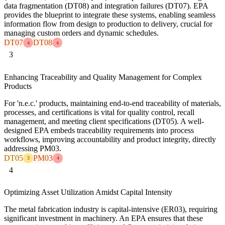
data fragmentation (DT08) and integration failures (DT07). EPA
provides the blueprint to integrate these systems, enabling seamless
information flow from design to production to delivery, crucial for
managing custom orders and dynamic schedules.
DT07
DT08
4
4
3
Enhancing Traceability and Quality Management for Complex
Products
For 'n.e.c.' products, maintaining end-to-end traceability of materials,
processes, and certifications is vital for quality control, recall
management, and meeting client specifications (DT05). A well-
designed EPA embeds traceability requirements into process
workflows, improving accountability and product integrity, directly
addressing PM03.
DT05
PM03
3
4
4
Optimizing Asset Utilization Amidst Capital Intensity
The metal fabrication industry is capital-intensive (ER03), requiring
significant investment in machinery. An EPA ensures that these