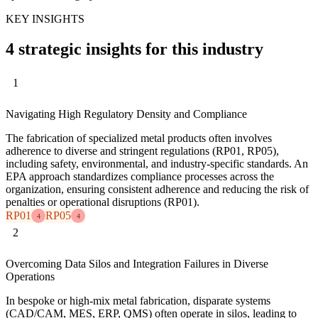
KEY INSIGHTS
4 strategic insights for this industry
1
Navigating High Regulatory Density and Compliance
The fabrication of specialized metal products often involves
adherence to diverse and stringent regulations (RP01, RP05),
including safety, environmental, and industry-specific standards. An
EPA approach standardizes compliance processes across the
organization, ensuring consistent adherence and reducing the risk of
penalties or operational disruptions (RP01).
RP01
RP05
4
4
2
Overcoming Data Silos and Integration Failures in Diverse
Operations
In bespoke or high-mix metal fabrication, disparate systems
(CAD/CAM, MES, ERP, QMS) often operate in silos, leading to