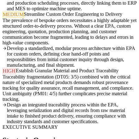
and production scheduling processes, directly linking them to ERP
and MES to optimize machine uptime.
Streamline Custom Order Engineering to Delivery
MEDIUM
The prevalence of bespoke orders necessitates a highly adaptable yet
structured order-to-delivery process. Without a clear EPA, custom
engineering, quotation, production planning, and customer
communication become fragmented, leading to delays and errors in
high-value components.
Develop a standardized, modular process architecture within EPA
for custom orders, defining clear hand-off points and
responsibilities from initial customer inquiry through design,
manufacturing, and final shipment.
Establish Granular Material and Product Traceability
HIGH
Traceability fragmentation (DT05: 3/5) combined with the critical
nature of specialized metal products demands robust provenance
tracking for quality assurance, recall management, and compliance.
Unit ambiguity (PM01: 4/5) further complicates precise material
tracking.
Design an integrated traceability process within the EPA,
leveraging serialization and digital records from raw material
intake to finished product delivery, ensuring compliance with
industry standards and customer specifications.
EXECUTIVE SUMMARY