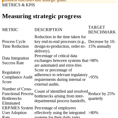
METRICS & KPIS
Measuring strategic progress
TARGET
METRIC
DESCRIPTION
BENCHMARK
Reduction in the time taken for
Process Cycle
key end-to-end processes (e.g.,
Decrease by 10-
Time Reduction
design-to-production, order-to-
15% annually
delivery).
Percentage of critical data
Data Integration
exchanges between systems that
>98%
Success Rate
are automated and error-free.
Score or percentage of
Regulatory
adherence to relevant regulatory
Compliance Audit
>95%
requirements during internal or
Score
external audits.
Number of Cross-
Count of identified and resolved
Functional Process
Reduce by 25%
bottlenecks arising from inter-
Bottlenecks
quarterly
departmental process handoffs.
Eliminated
ERP/MES System
Percentage of employees
User Adoption
effectively using the integrated
>80%
Rate
systems for their daily tasks.