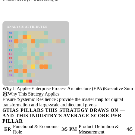
Back to Industry Profile
Enterprise Process Architecture (EPA) Framework
ANALYSIS ATTRIBUTES
MD
ER
RP
SC
SU
LI
FR
CS
DT
PM
IN
Low
High
Why It Applies
Enterprise Process Architecture (EPA)
Executive Sum
Why This Strategy Applies
Ensure 'Systemic Resilience'; provide the master map for digital
transformation and large-scale architectural pivots.
GTIAS PILLARS THIS STRATEGY DRAWS ON —
AND THIS INDUSTRY'S AVERAGE SCORE PER
PILLAR
Functional & Economic
Product Definition &
ER
3/5
PM
4/5
Role
Measurement