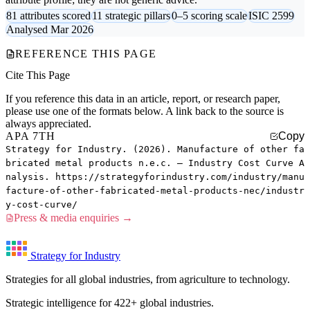
81 attributes scored
11 strategic pillars
0–5 scoring scale
ISIC 2599
Analysed Mar 2026
REFERENCE THIS PAGE
Cite This Page
If you reference this data in an article, report, or research paper,
please use one of the formats below. A link back to the source is
always appreciated.
APA 7TH
Copy
Strategy for Industry. (2026). Manufacture of other fa
bricated metal products n.e.c. — Industry Cost Curve A
nalysis. https://strategyforindustry.com/industry/manu
facture-of-other-fabricated-metal-products-nec/industr
y-cost-curve/
Press & media enquiries →
Strategy for Industry
Strategies for all global industries, from agriculture to technology.
Strategic intelligence for 422+ global industries.