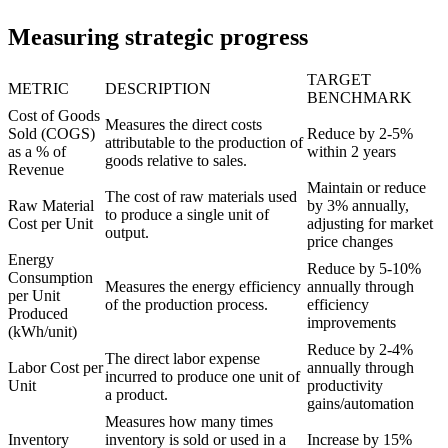
Measuring strategic progress
TARGET
METRIC
DESCRIPTION
BENCHMARK
Cost of Goods
Measures the direct costs
Sold (COGS)
Reduce by 2-5%
attributable to the production of
as a % of
within 2 years
goods relative to sales.
Revenue
Maintain or reduce
The cost of raw materials used
Raw Material
by 3% annually,
to produce a single unit of
Cost per Unit
adjusting for market
output.
price changes
Energy
Reduce by 5-10%
Consumption
Measures the energy efficiency
annually through
per Unit
of the production process.
efficiency
Produced
improvements
(kWh/unit)
Reduce by 2-4%
The direct labor expense
Labor Cost per
annually through
incurred to produce one unit of
Unit
productivity
a product.
gains/automation
Measures how many times
Inventory
inventory is sold or used in a
Increase by 15%