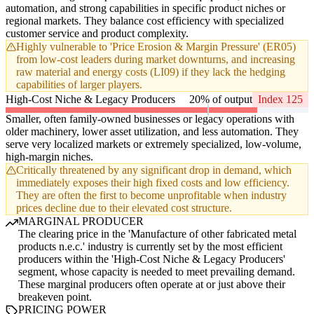
automation, and strong capabilities in specific product niches or
regional markets. They balance cost efficiency with specialized
customer service and product complexity.
Highly vulnerable to 'Price Erosion & Margin Pressure' (ER05)
from low-cost leaders during market downturns, and increasing
raw material and energy costs (LI09) if they lack the hedging
capabilities of larger players.
High-Cost Niche & Legacy Producers
20% of output
Index 125
Smaller, often family-owned businesses or legacy operations with
older machinery, lower asset utilization, and less automation. They
serve very localized markets or extremely specialized, low-volume,
high-margin niches.
Critically threatened by any significant drop in demand, which
immediately exposes their high fixed costs and low efficiency.
They are often the first to become unprofitable when industry
prices decline due to their elevated cost structure.
MARGINAL PRODUCER
The clearing price in the 'Manufacture of other fabricated metal
products n.e.c.' industry is currently set by the most efficient
producers within the 'High-Cost Niche & Legacy Producers'
segment, whose capacity is needed to meet prevailing demand.
These marginal producers often operate at or just above their
breakeven point.
PRICING POWER