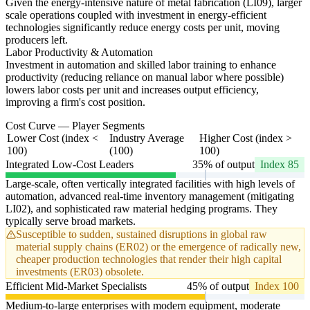
Given the energy-intensive nature of metal fabrication (LI09), larger
scale operations coupled with investment in energy-efficient
technologies significantly reduce energy costs per unit, moving
producers left.
Labor Productivity & Automation
Investment in automation and skilled labor training to enhance
productivity (reducing reliance on manual labor where possible)
lowers labor costs per unit and increases output efficiency,
improving a firm's cost position.
Cost Curve — Player Segments
Lower Cost (index <
Industry Average
Higher Cost (index >
100)
(100)
100)
Integrated Low-Cost Leaders
35% of output
Index 85
Large-scale, often vertically integrated facilities with high levels of
automation, advanced real-time inventory management (mitigating
LI02), and sophisticated raw material hedging programs. They
typically serve broad markets.
Susceptible to sudden, sustained disruptions in global raw
material supply chains (ER02) or the emergence of radically new,
cheaper production technologies that render their high capital
investments (ER03) obsolete.
Efficient Mid-Market Specialists
45% of output
Index 100
Medium-to-large enterprises with modern equipment, moderate