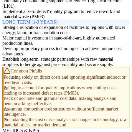
potentially consolidating shipments to reduce 'Logistical Friction'
(LI01).
Implement a 'zero-defect' quality program to reduce rework and
material waste (PM03).
LONG TERM (1-3 YEARS)
Strategic relocation or expansion of facilities to regions with lower
energy, labor, or transportation costs.
Major capital investment in state-of-the-art, highly automated
production lines.
Develop proprietary process technologies to achieve unique cost
advantages.
Establish long-term, strategic partnerships with raw material
suppliers to hedge against price volatility and secure supply.
Common Pitfalls
Focusing solely on direct costs and ignoring significant indirect or
overhead costs.
Failing to account for quality implications when cutting costs,
leading to increased defect rates (PM03).
Lack of accurate and granular cost data, making analysis and
benchmarking ineffective.
Assuming competitor cost structures without sufficient market
intelligence.
Not adapting the cost curve analysis to changes in technology, raw
material prices, or market demand.
METRICS & KPIS