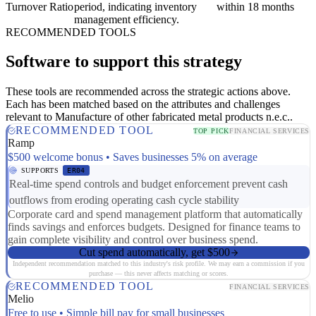
Turnover Ratio
period, indicating inventory
within 18 months
management efficiency.
RECOMMENDED TOOLS
Software to support this strategy
These tools are recommended across the strategic actions above.
Each has been matched based on the attributes and challenges
relevant to Manufacture of other fabricated metal products n.e.c..
RECOMMENDED TOOL
TOP PICK
FINANCIAL SERVICES
Ramp
$500 welcome bonus • Saves businesses 5% on average
SUPPORTS
ER04
Real-time spend controls and budget enforcement prevent cash
outflows from eroding operating cash cycle stability
Corporate card and spend management platform that automatically
finds savings and enforces budgets. Designed for finance teams to
gain complete visibility and control over business spend.
Cut spend automatically, get $500
Independent recommendation matched to this industry's risk profile. We may earn a commission if you
purchase — this never affects matching or scores.
RECOMMENDED TOOL
FINANCIAL SERVICES
Melio
Free to use • Simple bill pay for small businesses