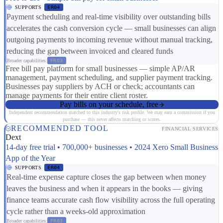
SUPPORTS
ER04
Payment scheduling and real-time visibility over outstanding bills
accelerates the cash conversion cycle — small businesses can align
outgoing payments to incoming revenue without manual tracking,
reducing the gap between invoiced and cleared funds
Broader capabilities:
FR03
Free bill pay platform for small businesses — simple AP/AR
management, payment scheduling, and supplier payment tracking.
Businesses pay suppliers by ACH or check; accountants can
manage payments for their entire client roster.
Pay bills on your schedule, free
Independent recommendation matched to this industry's risk profile. We may earn a commission if you
purchase — this never affects matching or scores.
RECOMMENDED TOOL
FINANCIAL SERVICES
Dext
14-day free trial • 700,000+ businesses • 2024 Xero Small Business
App of the Year
SUPPORTS
ER04
Real-time expense capture closes the gap between when money
leaves the business and when it appears in the books — giving
finance teams accurate cash flow visibility across the full operating
cycle rather than a weeks-old approximation
Broader capabilities:
FR03