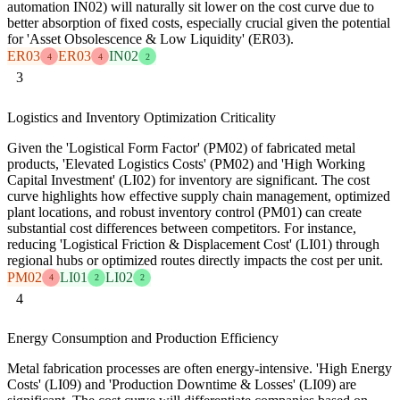
automation IN02) will naturally sit lower on the cost curve due to
better absorption of fixed costs, especially crucial given the potential
for 'Asset Obsolescence & Low Liquidity' (ER03).
ER03
ER03
IN02
4
4
2
3
Logistics and Inventory Optimization Criticality
Given the 'Logistical Form Factor' (PM02) of fabricated metal
products, 'Elevated Logistics Costs' (PM02) and 'High Working
Capital Investment' (LI02) for inventory are significant. The cost
curve highlights how effective supply chain management, optimized
plant locations, and robust inventory control (PM01) can create
substantial cost differences between competitors. For instance,
reducing 'Logistical Friction & Displacement Cost' (LI01) through
regional hubs or optimized routes directly impacts the cost per unit.
PM02
LI01
LI02
4
2
2
4
Energy Consumption and Production Efficiency
Metal fabrication processes are often energy-intensive. 'High Energy
Costs' (LI09) and 'Production Downtime & Losses' (LI09) are