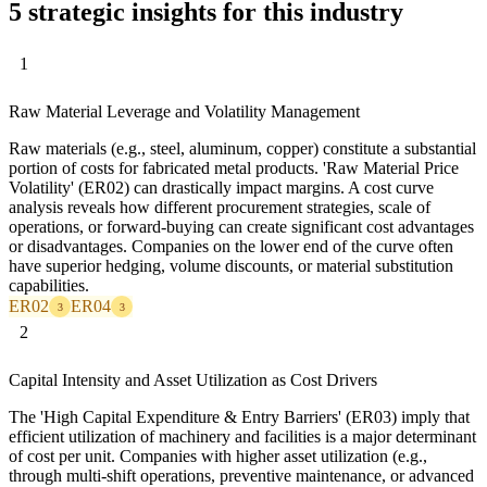
5 strategic insights for this industry
1
Raw Material Leverage and Volatility Management
Raw materials (e.g., steel, aluminum, copper) constitute a substantial
portion of costs for fabricated metal products. 'Raw Material Price
Volatility' (ER02) can drastically impact margins. A cost curve
analysis reveals how different procurement strategies, scale of
operations, or forward-buying can create significant cost advantages
or disadvantages. Companies on the lower end of the curve often
have superior hedging, volume discounts, or material substitution
capabilities.
ER02
ER04
3
3
2
Capital Intensity and Asset Utilization as Cost Drivers
The 'High Capital Expenditure & Entry Barriers' (ER03) imply that
efficient utilization of machinery and facilities is a major determinant
of cost per unit. Companies with higher asset utilization (e.g.,
through multi-shift operations, preventive maintenance, or advanced