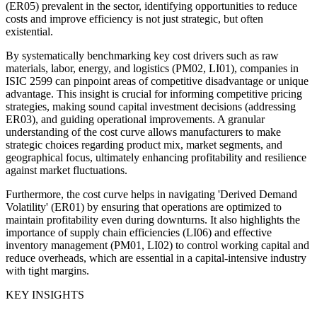
(ER05) prevalent in the sector, identifying opportunities to reduce
costs and improve efficiency is not just strategic, but often
existential.
By systematically benchmarking key cost drivers such as raw
materials, labor, energy, and logistics (PM02, LI01), companies in
ISIC 2599 can pinpoint areas of competitive disadvantage or unique
advantage. This insight is crucial for informing competitive pricing
strategies, making sound capital investment decisions (addressing
ER03), and guiding operational improvements. A granular
understanding of the cost curve allows manufacturers to make
strategic choices regarding product mix, market segments, and
geographical focus, ultimately enhancing profitability and resilience
against market fluctuations.
Furthermore, the cost curve helps in navigating 'Derived Demand
Volatility' (ER01) by ensuring that operations are optimized to
maintain profitability even during downturns. It also highlights the
importance of supply chain efficiencies (LI06) and effective
inventory management (PM01, LI02) to control working capital and
reduce overheads, which are essential in a capital-intensive industry
with tight margins.
KEY INSIGHTS