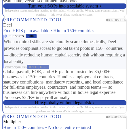
searchable, version-controlled playbooks.
Turn your SOPs into a scalable system
Independent recommendation matched to this industry's risk profile. We may earn a commission if you
purchase — this never affects matching or scores.
RECOMMENDED TOOL
HR SERVICES
Deel
Free HRIS plan available • Hire in 150+ countries
SUPPORTS
ER07
When required skills are structurally scarce domestically, Deel
provides compliant access to global talent pools in 150+ countries
— directly reducing human capital scarcity risk without requiring a
local entity
Broader capabilities:
RP01
CS08
Global payroll, EOR, and HR platform trusted by 35,000+
businesses in 150+ countries. Handles employment contracts,
statutory contributions, mandatory reporting, and local compliance
for full-time employees, contractors, and remote teams — so
businesses can hire anywhere without in-house legal expertise.
Processes $22B+ in payroll annually.
Hire globally without legal risk
Independent recommendation matched to this industry's risk profile. We may earn a commission if you
purchase — this never affects matching or scores.
RECOMMENDED TOOL
HR SERVICES
Multiplier
Hire in 150+ countries • No local entity required