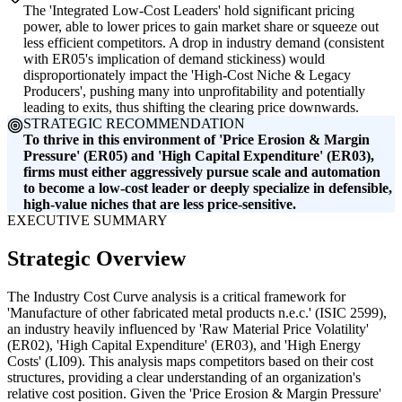
The 'Integrated Low-Cost Leaders' hold significant pricing
power, able to lower prices to gain market share or squeeze out
less efficient competitors. A drop in industry demand (consistent
with ER05's implication of demand stickiness) would
disproportionately impact the 'High-Cost Niche & Legacy
Producers', pushing many into unprofitability and potentially
leading to exits, thus shifting the clearing price downwards.
STRATEGIC RECOMMENDATION
To thrive in this environment of 'Price Erosion & Margin
Pressure' (ER05) and 'High Capital Expenditure' (ER03),
firms must either aggressively pursue scale and automation
to become a low-cost leader or deeply specialize in defensible,
high-value niches that are less price-sensitive.
EXECUTIVE SUMMARY
Strategic Overview
The Industry Cost Curve analysis is a critical framework for
'Manufacture of other fabricated metal products n.e.c.' (ISIC 2599),
an industry heavily influenced by 'Raw Material Price Volatility'
(ER02), 'High Capital Expenditure' (ER03), and 'High Energy
Costs' (LI09). This analysis maps competitors based on their cost
structures, providing a clear understanding of an organization's
relative cost position. Given the 'Price Erosion & Margin Pressure'