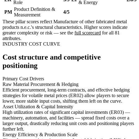
Role
& Energy
Product Definition &
PM
4/5
Measurement
These pillar scores reflect Manufacture of other fabricated metal
products n.e.c.'s structural characteristics. Higher scores indicate
greater complexity or risk — see the
full scorecard
for all 81
attributes.
INDUSTRY COST CURVE
Cost structure and competitive
positioning
Primary Cost Drivers
Raw Material Procurement & Hedging
Efficient procurement, long-term contracts, and effective hedging
strategies for volatile metal prices (ER02) allow players to secure
lower, more stable input costs, shifting them left on the curve.
Asset Utilization & Capital Intensity
High utilization rates of significant capital investments (ER03) —
machinery, automation, and facilities — spread fixed costs over a
larger output, drastically reducing unit costs and positioning players
further left.
Energy Efficiency & Production Scale