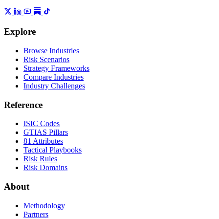
Explore
Browse Industries
Risk Scenarios
Strategy Frameworks
Compare Industries
Industry Challenges
Reference
ISIC Codes
GTIAS Pillars
81 Attributes
Tactical Playbooks
Risk Rules
Risk Domains
About
Methodology
Partners