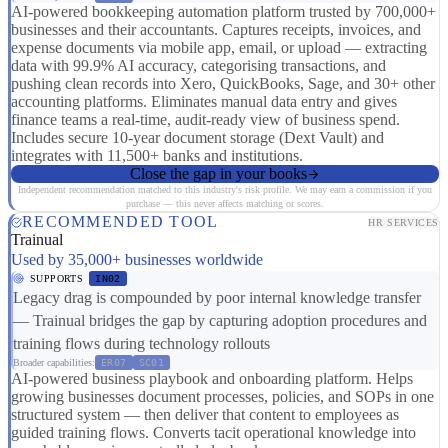
AI-powered bookkeeping automation platform trusted by 700,000+
businesses and their accountants. Captures receipts, invoices, and
expense documents via mobile app, email, or upload — extracting
data with 99.9% AI accuracy, categorising transactions, and
pushing clean records into Xero, QuickBooks, Sage, and 30+ other
accounting platforms. Eliminates manual data entry and gives
finance teams a real-time, audit-ready view of business spend.
Includes secure 10-year document storage (Dext Vault) and
integrates with 11,500+ banks and institutions.
Close the gap in your books
Independent recommendation matched to this industry's risk profile. We may earn a commission if you
purchase — this never affects matching or scores.
RECOMMENDED TOOL
HR SERVICES
Trainual
Used by 35,000+ businesses worldwide
SUPPORTS
IN02
Legacy drag is compounded by poor internal knowledge transfer
— Trainual bridges the gap by capturing adoption procedures and
training flows during technology rollouts
Broader capabilities:
ER07
SC01
AI-powered business playbook and onboarding platform. Helps
growing businesses document processes, policies, and SOPs in one
structured system — then deliver that content to employees as
guided training flows. Converts tacit operational knowledge into