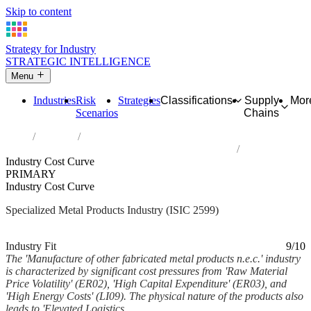
Skip to content
Strategy for Industry
STRATEGIC INTELLIGENCE
Menu
Industries
Risk
Strategies
Classifications
Supply
Mor
Scenarios
Chains
Home
Industries
Manufacture of other fabricated metal products n.e.c.
Industry Cost Curve
PRIMARY
Industry Cost Curve
Specialized Metal Products Industry (ISIC 2599)
Analysed Mar 2026
~6 min read
Industry Fit
9/10
The 'Manufacture of other fabricated metal products n.e.c.' industry
is characterized by significant cost pressures from 'Raw Material
Price Volatility' (ER02), 'High Capital Expenditure' (ER03), and
'High Energy Costs' (LI09). The physical nature of the products also
leads to 'Elevated Logistics...