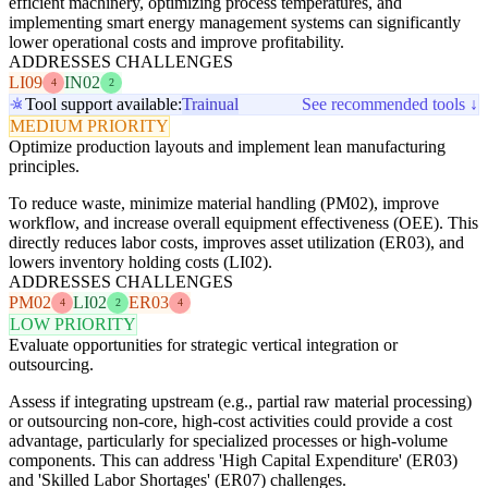
efficient machinery, optimizing process temperatures, and
implementing smart energy management systems can significantly
lower operational costs and improve profitability.
ADDRESSES CHALLENGES
LI09
IN02
4
2
Tool support available:
Trainual
See recommended tools ↓
MEDIUM PRIORITY
Optimize production layouts and implement lean manufacturing
principles.
To reduce waste, minimize material handling (PM02), improve
workflow, and increase overall equipment effectiveness (OEE). This
directly reduces labor costs, improves asset utilization (ER03), and
lowers inventory holding costs (LI02).
ADDRESSES CHALLENGES
PM02
LI02
ER03
4
2
4
LOW PRIORITY
Evaluate opportunities for strategic vertical integration or
outsourcing.
Assess if integrating upstream (e.g., partial raw material processing)
or outsourcing non-core, high-cost activities could provide a cost
advantage, particularly for specialized processes or high-volume
components. This can address 'High Capital Expenditure' (ER03)
and 'Skilled Labor Shortages' (ER07) challenges.