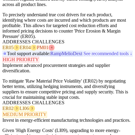
across all product lines.
To precisely understand true cost drivers for each product,
identifying where costs are incurred and which products are most
profitable. This allows for targeted cost reduction efforts and
informed pricing decisions to counter 'Price Erosion & Margin
Pressure' (ER05).
ADDRESSES CHALLENGES
ER05
ER04
PM01
3
3
4
Tool support available:
Ramp
Melio
Dext
See recommended tools ↓
HIGH PRIORITY
Implement advanced procurement strategies and supplier
diversification.
To mitigate 'Raw Material Price Volatility' (ER02) by negotiating
better terms, utilizing hedging instruments, and diversifying
suppliers to ensure competitive pricing and supply security. This is
crucial for maintaining stable input costs.
ADDRESSES CHALLENGES
ER02
LI06
3
3
MEDIUM PRIORITY
Invest in energy-efficient manufacturing technologies and practices.
Given 'High Energy Costs' (LI09), upgrading to more energy-