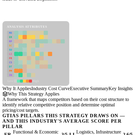
Back to Industry Profile
Industry Cost Curve Framework
ANALYSIS ATTRIBUTES
MD
ER
RP
SC
SU
LI
FR
CS
DT
PM
IN
Low
High
Why It Applies
Industry Cost Curve
Executive Summary
Key Insights
R
Why This Strategy Applies
A framework that maps competitors based on their cost structure to
identify relative competitive position and determine optimal
pricing/cost targets.
GTIAS PILLARS THIS STRATEGY DRAWS ON —
AND THIS INDUSTRY'S AVERAGE SCORE PER
PILLAR
Functional & Economic
Logistics, Infrastructure
ER
3/5
LI
2.6/5