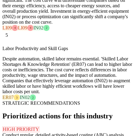
significant. The cost curve will differentiate companies based on
their energy efficiency, access to cheaper energy sources, and
overall production yield. Investment in energy-efficient equipment
(IN02) or process optimization can significantly shift a company's
position on the cost curve.
LI09
LI09
IN02
4
4
2
5
Labor Productivity and Skill Gaps
Despite automation, skilled labor remains essential. 'Skilled Labor
Shortages & Knowledge Retention' (ER07) can lead to higher labor
costs or inefficiencies. The cost curve reflects differences in labor
productivity, wage structures, and the impact of automation.
Companies that effectively leverage automation (IN02) to augment
skilled labor or have highly efficient workflows will have lower
labor costs per unit.
ER07
IN02
3
2
STRATEGIC RECOMMENDATIONS
Prioritized actions for this industry
HIGH PRIORITY
Conduct regular, detailed activity-based costing (ABC) analysis