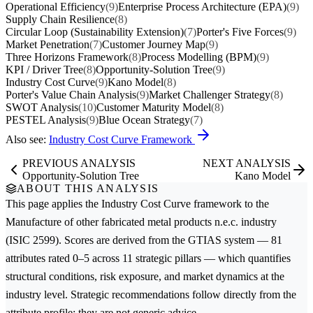
Operational Efficiency
(9)
Enterprise Process Architecture (EPA)
(9)
Supply Chain Resilience
(8)
Circular Loop (Sustainability Extension)
(7)
Porter's Five Forces
(9)
Market Penetration
(7)
Customer Journey Map
(9)
Three Horizons Framework
(8)
Process Modelling (BPM)
(9)
KPI / Driver Tree
(8)
Opportunity-Solution Tree
(9)
Industry Cost Curve
(9)
Kano Model
(8)
Porter's Value Chain Analysis
(9)
Market Challenger Strategy
(8)
SWOT Analysis
(10)
Customer Maturity Model
(8)
PESTEL Analysis
(9)
Blue Ocean Strategy
(7)
Also see:
Industry Cost Curve Framework
PREVIOUS ANALYSIS
NEXT ANALYSIS
Opportunity-Solution Tree
Kano Model
ABOUT THIS ANALYSIS
This page applies the
Industry Cost Curve
framework to the
Manufacture of other fabricated metal products n.e.c.
industry
(ISIC 2599). Scores are derived from the GTIAS system — 81
attributes rated 0–5 across 11 strategic pillars — which quantifies
structural conditions, risk exposure, and market dynamics at the
industry level. Strategic recommendations follow directly from the
attribute profile; they are not generic advice.