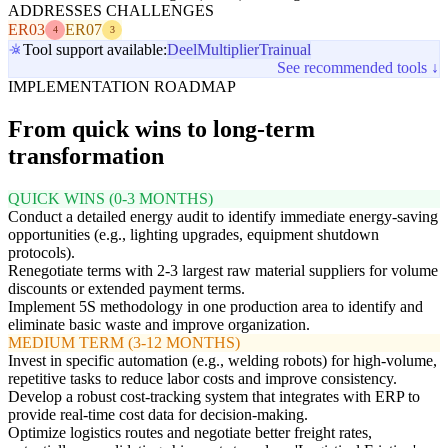
ADDRESSES CHALLENGES
ER03
ER07
4
3
Tool support available:
Deel
Multiplier
Trainual
See recommended tools ↓
IMPLEMENTATION ROADMAP
From quick wins to long-term
transformation
QUICK WINS (0-3 MONTHS)
Conduct a detailed energy audit to identify immediate energy-saving
opportunities (e.g., lighting upgrades, equipment shutdown
protocols).
Renegotiate terms with 2-3 largest raw material suppliers for volume
discounts or extended payment terms.
Implement 5S methodology in one production area to identify and
eliminate basic waste and improve organization.
MEDIUM TERM (3-12 MONTHS)
Invest in specific automation (e.g., welding robots) for high-volume,
repetitive tasks to reduce labor costs and improve consistency.
Develop a robust cost-tracking system that integrates with ERP to
provide real-time cost data for decision-making.
Optimize logistics routes and negotiate better freight rates,