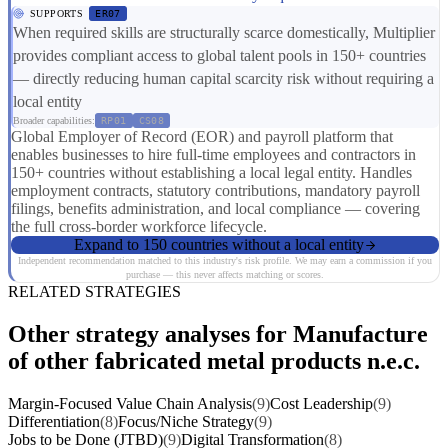
SUPPORTS
ER07
When required skills are structurally scarce domestically, Multiplier
provides compliant access to global talent pools in 150+ countries
— directly reducing human capital scarcity risk without requiring a
local entity
Broader capabilities:
RP01
CS08
Global Employer of Record (EOR) and payroll platform that
enables businesses to hire full-time employees and contractors in
150+ countries without establishing a local legal entity. Handles
employment contracts, statutory contributions, mandatory payroll
filings, benefits administration, and local compliance — covering
the full cross-border workforce lifecycle.
Expand to 150 countries without a local entity
Independent recommendation matched to this industry's risk profile. We may earn a commission if you
purchase — this never affects matching or scores.
RELATED STRATEGIES
Other strategy analyses for Manufacture
of other fabricated metal products n.e.c.
Margin-Focused Value Chain Analysis
(9)
Cost Leadership
(9)
Differentiation
(8)
Focus/Niche Strategy
(9)
Jobs to be Done (JTBD)
(9)
Digital Transformation
(8)