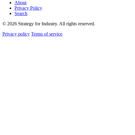
About
Privacy Policy
Search
© 2026 Strategy for Industry. All rights reserved.
Privacy policy
Terms of service