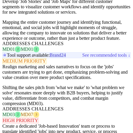
Develop 'Job Stories' and 'Job Maps' for different customer
segments to visualize customer workflows and identify opportunities
for new integrated solutions or services.
Mapping the entire customer journey and identifying functional,
emotional, and social jobs will highlight moments of struggle,
allowing the company to innovate on solutions that deliver a better
experience or outcome, rather than just a better product feature.
ADDRESSES CHALLENGES
MD01
MD01
2
2
Tool support available:
Brand24
See recommended tools ↓
MEDIUM PRIORITY
Realign marketing and sales narratives to focus on the 'jobs'
customers are trying to get done, emphasizing problem-solving and
value creation over mere product specifications.
Shifting the sales pitch from 'what we make' to 'what problem we
solve' resonates more deeply with B2B buyers, helping to justify
value, differentiate from competitors, and combat margin
compression (MD03).
ADDRESSES CHALLENGES
MD03
MD07
2
3
HIGH PRIORITY
Create a dedicated 'Job-based Innovation' team or process to
translate identified 'jobs' into new product, service, or process