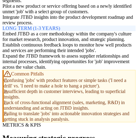
segments.
Pilot a new product or service offering based on a newly identified
unmet 'job' with a select group of customers.
Integrate JTBD insights into the product development roadmap and
review process.
LONG TERM (1-3 YEARS)
Embed JTBD as a core methodology within the company's culture
for market research, product innovation, and strategic planning.
Establish continuous feedback loops to monitor how well products
and services are performing their intended 'jobs'.
Expand the JTBD framework to assess supplier relationships and
internal processes, identifying opportunities for 'job' improvement
across the value chain.
Common Pitfalls
Confusing 'jobs' with product features or simple tasks ('I need a
drill' vs. 'I need to make a hole to hang a picture').
Insufficient depth in customer interviews, leading to superficial
insights.
Lack of cross-functional alignment (sales, marketing, R&D) in
understanding and acting on JTBD insights.
Failing to translate 'jobs' into actionable innovation strategies and
getting stuck in analysis paralysis.
METRICS & KPIS