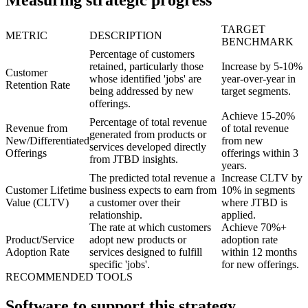
Measuring strategic progress
TARGET
METRIC
DESCRIPTION
BENCHMARK
Percentage of customers
retained, particularly those
Increase by 5-10%
Customer
whose identified 'jobs' are
year-over-year in
Retention Rate
being addressed by new
target segments.
offerings.
Achieve 15-20%
Percentage of total revenue
Revenue from
of total revenue
generated from products or
New/Differentiated
from new
services developed directly
Offerings
offerings within 3
from JTBD insights.
years.
The predicted total revenue a
Increase CLTV by
Customer Lifetime
business expects to earn from
10% in segments
Value (CLTV)
a customer over their
where JTBD is
relationship.
applied.
The rate at which customers
Achieve 70%+
Product/Service
adopt new products or
adoption rate
Adoption Rate
services designed to fulfill
within 12 months
specific 'jobs'.
for new offerings.
RECOMMENDED TOOLS
Software to support this strategy