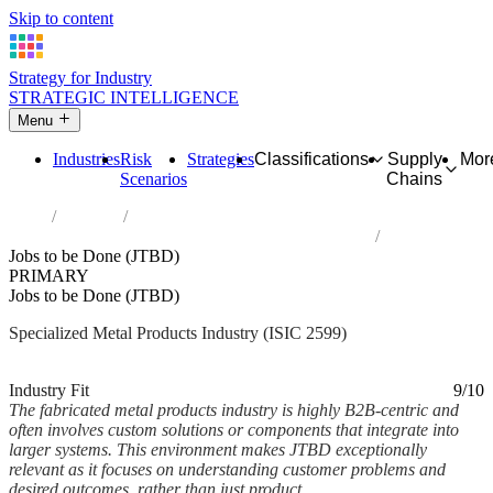
Skip to content
Strategy for Industry
STRATEGIC INTELLIGENCE
Menu
Industries
Risk
Strategies
Classifications
Supply
Mor
Scenarios
Chains
Home
Industries
Manufacture of other fabricated metal products n.e.c.
Jobs to be Done (JTBD)
PRIMARY
Jobs to be Done (JTBD)
Specialized Metal Products Industry (ISIC 2599)
Analysed Mar 2026
~5 min read
Industry Fit
9/10
The fabricated metal products industry is highly B2B-centric and
often involves custom solutions or components that integrate into
larger systems. This environment makes JTBD exceptionally
relevant as it focuses on understanding customer problems and
desired outcomes, rather than just product...