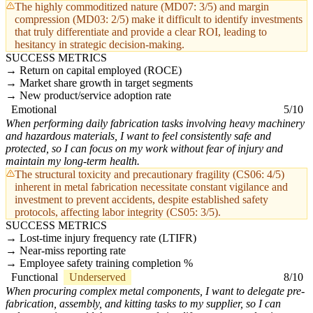
The highly commoditized nature (MD07: 3/5) and margin
compression (MD03: 2/5) make it difficult to identify investments
that truly differentiate and provide a clear ROI, leading to
hesitancy in strategic decision-making.
SUCCESS METRICS
Return on capital employed (ROCE)
Market share growth in target segments
New product/service adoption rate
Emotional
5/10
When performing daily fabrication tasks involving heavy machinery
and hazardous materials, I want to feel consistently safe and
protected, so I can focus on my work without fear of injury and
maintain my long-term health.
The structural toxicity and precautionary fragility (CS06: 4/5)
inherent in metal fabrication necessitate constant vigilance and
investment to prevent accidents, despite established safety
protocols, affecting labor integrity (CS05: 3/5).
SUCCESS METRICS
Lost-time injury frequency rate (LTIFR)
Near-miss reporting rate
Employee safety training completion %
Functional
Underserved
8/10
When procuring complex metal components, I want to delegate pre-
fabrication, assembly, and kitting tasks to my supplier, so I can