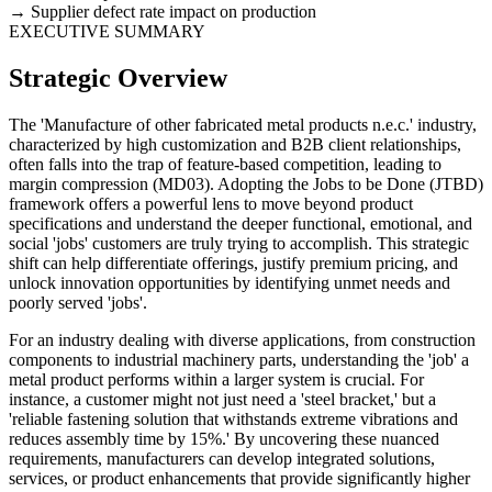
Supplier defect rate impact on production
EXECUTIVE SUMMARY
Strategic Overview
The 'Manufacture of other fabricated metal products n.e.c.' industry,
characterized by high customization and B2B client relationships,
often falls into the trap of feature-based competition, leading to
margin compression (MD03). Adopting the Jobs to be Done (JTBD)
framework offers a powerful lens to move beyond product
specifications and understand the deeper functional, emotional, and
social 'jobs' customers are truly trying to accomplish. This strategic
shift can help differentiate offerings, justify premium pricing, and
unlock innovation opportunities by identifying unmet needs and
poorly served 'jobs'.
For an industry dealing with diverse applications, from construction
components to industrial machinery parts, understanding the 'job' a
metal product performs within a larger system is crucial. For
instance, a customer might not just need a 'steel bracket,' but a
'reliable fastening solution that withstands extreme vibrations and
reduces assembly time by 15%.' By uncovering these nuanced
requirements, manufacturers can develop integrated solutions,
services, or product enhancements that provide significantly higher