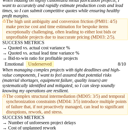
When bidding on highly customized metal fabrication projects, I
want to accurately and rapidly estimate production costs and lead
times, so I can submit competitive quotes while ensuring healthy
profit margins.
The high unit ambiguity and conversion friction (PM01: 4/5)
make precise cost and time estimation for bespoke items
exceptionally challenging, often leading to either lost bids or
unprofitable projects due to inaccurate pricing (MD03: 2/5).
SUCCESS METRICS
Quoted vs. actual cost variance %
Quoted vs. actual lead time variance %
Bid-to-win ratio for profitable projects
Emotional
Underserved
8/10
When managing complex projects with tight deadlines and high-
value components, I want to feel assured that potential risks
(material shortages, equipment failure, quality issues) are
systematically identified and mitigated, so I can sleep soundly
knowing my operations are resilient.
The complex structural intermediation (MD05: 3/5) and temporal
synchronization constraints (MD04: 3/5) introduce multiple points
of failure that, if not proactively managed, can lead to significant
disruptions, rework, and stress.
SUCCESS METRICS
Number of unforeseen project delays
Cost of unplanned rework