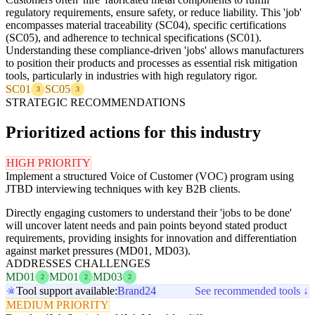
regulatory requirements, ensure safety, or reduce liability. This 'job'
encompasses material traceability (SC04), specific certifications
(SC05), and adherence to technical specifications (SC01).
Understanding these compliance-driven 'jobs' allows manufacturers
to position their products and processes as essential risk mitigation
tools, particularly in industries with high regulatory rigor.
SC01
SC05
3
3
STRATEGIC RECOMMENDATIONS
Prioritized actions for this industry
HIGH PRIORITY
Implement a structured Voice of Customer (VOC) program using
JTBD interviewing techniques with key B2B clients.
Directly engaging customers to understand their 'jobs to be done'
will uncover latent needs and pain points beyond stated product
requirements, providing insights for innovation and differentiation
against market pressures (MD01, MD03).
ADDRESSES CHALLENGES
MD01
MD01
MD03
2
2
2
Tool support available:
Brand24
See recommended tools ↓
MEDIUM PRIORITY