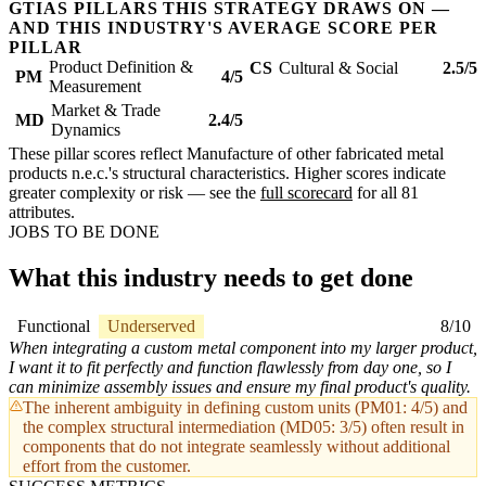
GTIAS PILLARS THIS STRATEGY DRAWS ON —
AND THIS INDUSTRY'S AVERAGE SCORE PER
PILLAR
Product Definition &
CS
Cultural & Social
2.5/5
PM
4/5
Measurement
Market & Trade
MD
2.4/5
Dynamics
These pillar scores reflect Manufacture of other fabricated metal
products n.e.c.'s structural characteristics. Higher scores indicate
greater complexity or risk — see the
full scorecard
for all 81
attributes.
JOBS TO BE DONE
What this industry needs to get done
Functional
Underserved
8/10
When integrating a custom metal component into my larger product,
I want it to fit perfectly and function flawlessly from day one, so I
can minimize assembly issues and ensure my final product's quality.
The inherent ambiguity in defining custom units (PM01: 4/5) and
the complex structural intermediation (MD05: 3/5) often result in
components that do not integrate seamlessly without additional
effort from the customer.