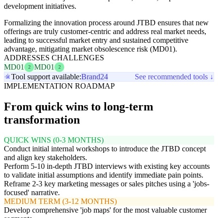
development initiatives.
Formalizing the innovation process around JTBD ensures that new
offerings are truly customer-centric and address real market needs,
leading to successful market entry and sustained competitive
advantage, mitigating market obsolescence risk (MD01).
ADDRESSES CHALLENGES
MD01
MD01
2
2
Tool support available:
Brand24
See recommended tools ↓
IMPLEMENTATION ROADMAP
From quick wins to long-term
transformation
QUICK WINS (0-3 MONTHS)
Conduct initial internal workshops to introduce the JTBD concept
and align key stakeholders.
Perform 5-10 in-depth JTBD interviews with existing key accounts
to validate initial assumptions and identify immediate pain points.
Reframe 2-3 key marketing messages or sales pitches using a 'jobs-
focused' narrative.
MEDIUM TERM (3-12 MONTHS)
Develop comprehensive 'job maps' for the most valuable customer