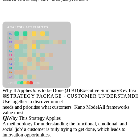
Back to Industry Profile
Jobs to be Done (JTBD) Framework
ANALYSIS ATTRIBUTES
MD
ER
RP
SC
SU
LI
FR
CS
DT
PM
IN
Low
High
Why It Applies
Jobs to be Done (JTBD)
Executive Summary
Key Insig
STRATEGY PACKAGE · CUSTOMER UNDERSTAND
Use together to discover unmet
needs and prioritise what customers
Kano Model
All frameworks →
value most.
Why This Strategy Applies
A methodology for understanding the functional, emotional, and
social 'job' a customer is truly trying to get done, which leads to
innovation opportunities.