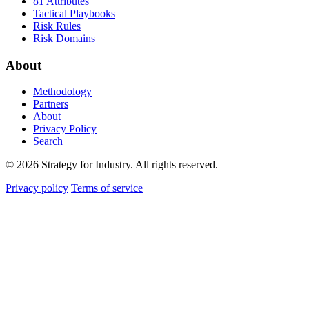
81 Attributes
Tactical Playbooks
Risk Rules
Risk Domains
About
Methodology
Partners
About
Privacy Policy
Search
© 2026 Strategy for Industry. All rights reserved.
Privacy policy
Terms of service