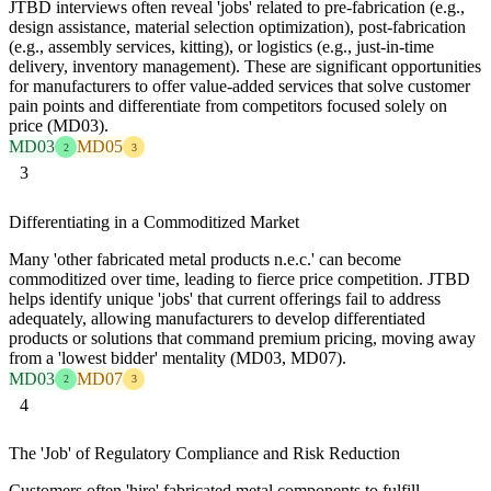
JTBD interviews often reveal 'jobs' related to pre-fabrication (e.g.,
design assistance, material selection optimization), post-fabrication
(e.g., assembly services, kitting), or logistics (e.g., just-in-time
delivery, inventory management). These are significant opportunities
for manufacturers to offer value-added services that solve customer
pain points and differentiate from competitors focused solely on
price (MD03).
MD03
MD05
2
3
3
Differentiating in a Commoditized Market
Many 'other fabricated metal products n.e.c.' can become
commoditized over time, leading to fierce price competition. JTBD
helps identify unique 'jobs' that current offerings fail to address
adequately, allowing manufacturers to develop differentiated
products or solutions that command premium pricing, moving away
from a 'lowest bidder' mentality (MD03, MD07).
MD03
MD07
2
3
4
The 'Job' of Regulatory Compliance and Risk Reduction
Customers often 'hire' fabricated metal components to fulfill