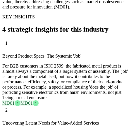
value, thereby addressing challenges such as market obsolescence
and pressure for innovation (MD01).
KEY INSIGHTS
4 strategic insights for this industry
1
Beyond Product Specs: The Systemic 'Job'
For B2B customers in ISIC 2599, the fabricated metal product is
almost always a component of a larger system or assembly. The 'job'
is rarely about the metal itself, but how it contributes to the
performance, efficiency, safety, or compliance of their end-product
or process. For example, a specialized housing 'does the job' of
protecting sensitive electronics from harsh environments, not just
'being a metal enclosure'.
MD01
MD01
2
2
2
Uncovering Latent Needs for Value-Added Services