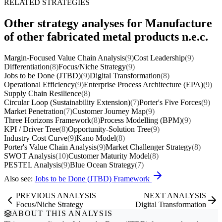
RELATED STRATEGIES
Other strategy analyses for Manufacture
of other fabricated metal products n.e.c.
Margin-Focused Value Chain Analysis
(9)
Cost Leadership
(9)
Differentiation
(8)
Focus/Niche Strategy
(9)
Jobs to be Done (JTBD)
(9)
Digital Transformation
(8)
Operational Efficiency
(9)
Enterprise Process Architecture (EPA)
(9)
Supply Chain Resilience
(8)
Circular Loop (Sustainability Extension)
(7)
Porter's Five Forces
(9)
Market Penetration
(7)
Customer Journey Map
(9)
Three Horizons Framework
(8)
Process Modelling (BPM)
(9)
KPI / Driver Tree
(8)
Opportunity-Solution Tree
(9)
Industry Cost Curve
(9)
Kano Model
(8)
Porter's Value Chain Analysis
(9)
Market Challenger Strategy
(8)
SWOT Analysis
(10)
Customer Maturity Model
(8)
PESTEL Analysis
(9)
Blue Ocean Strategy
(7)
Also see:
Jobs to be Done (JTBD) Framework
PREVIOUS ANALYSIS
NEXT ANALYSIS
Focus/Niche Strategy
Digital Transformation
ABOUT THIS ANALYSIS