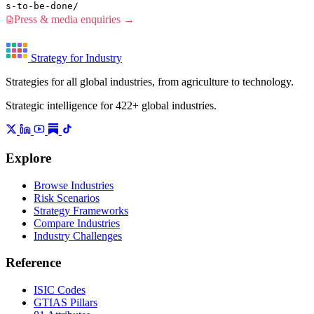
s-to-be-done/
Press & media enquiries →
Strategy for Industry
Strategies for all global industries, from agriculture to technology.
Strategic intelligence for 422+ global industries.
Explore
Browse Industries
Risk Scenarios
Strategy Frameworks
Compare Industries
Industry Challenges
Reference
ISIC Codes
GTIAS Pillars