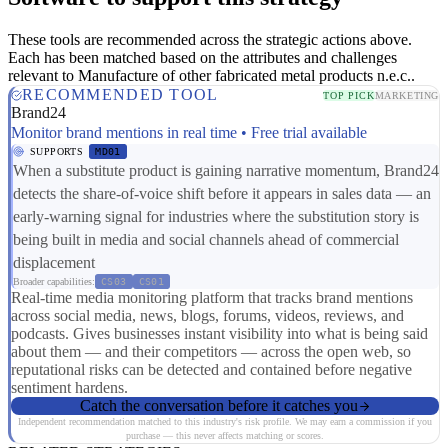
These tools are recommended across the strategic actions above.
Each has been matched based on the attributes and challenges
relevant to Manufacture of other fabricated metal products n.e.c..
RECOMMENDED TOOL
TOP PICK
MARKETING
Brand24
Monitor brand mentions in real time • Free trial available
SUPPORTS
MD01
When a substitute product is gaining narrative momentum, Brand24
detects the share-of-voice shift before it appears in sales data — an
early-warning signal for industries where the substitution story is
being built in media and social channels ahead of commercial
displacement
Broader capabilities:
CS03
CS01
Real-time media monitoring platform that tracks brand mentions
across social media, news, blogs, forums, videos, reviews, and
podcasts. Gives businesses instant visibility into what is being said
about them — and their competitors — across the open web, so
reputational risks can be detected and contained before negative
sentiment hardens.
Catch the conversation before it catches you
Independent recommendation matched to this industry's risk profile. We may earn a commission if you
purchase — this never affects matching or scores.