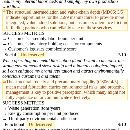
reduce my internal labor costs and simplify my own production
workflow.
The structural intermediation and value-chain depth (MD05: 3/5)
indicate opportunities for the 2599 manufacturer to provide more
integrated, value-added solutions, but customers often face friction
in finding partners who can reliably take on these services.
SUCCESS METRICS
Customer's assembly labor hours per unit
Customer's inventory holding costs for components
Customer's logistics complexity score
Social
Underserved
7/10
When operating my metal fabrication plant, I want to demonstrate
strong environmental stewardship and minimal ecological impact,
so I can enhance my brand reputation and attract environmentally
conscious customers and talent.
The structural toxicity and precautionary fragility (CS06: 4/5)
mean metal fabrication carries environmental risks, and proactive
management is key to positive perception, which many might not
fully capitalize on or communicate effectively.
SUCCESS METRICS
Waste generation (tons/year)
Energy consumption per unit produced
Third-party environmental audit score
Functional
Underserved
9/10