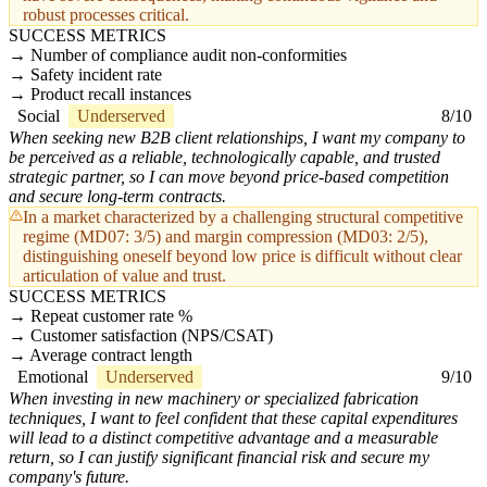
robust processes critical.
SUCCESS METRICS
Number of compliance audit non-conformities
Safety incident rate
Product recall instances
Social
Underserved
8/10
When seeking new B2B client relationships, I want my company to
be perceived as a reliable, technologically capable, and trusted
strategic partner, so I can move beyond price-based competition
and secure long-term contracts.
In a market characterized by a challenging structural competitive
regime (MD07: 3/5) and margin compression (MD03: 2/5),
distinguishing oneself beyond low price is difficult without clear
articulation of value and trust.
SUCCESS METRICS
Repeat customer rate %
Customer satisfaction (NPS/CSAT)
Average contract length
Emotional
Underserved
9/10
When investing in new machinery or specialized fabrication
techniques, I want to feel confident that these capital expenditures
will lead to a distinct competitive advantage and a measurable
return, so I can justify significant financial risk and secure my
company's future.