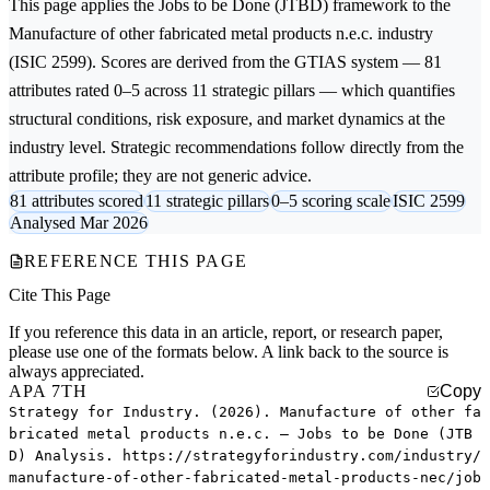
This page applies the
Jobs to be Done (JTBD)
framework to the
Manufacture of other fabricated metal products n.e.c.
industry
(ISIC 2599). Scores are derived from the GTIAS system — 81
attributes rated 0–5 across 11 strategic pillars — which quantifies
structural conditions, risk exposure, and market dynamics at the
industry level. Strategic recommendations follow directly from the
attribute profile; they are not generic advice.
81 attributes scored
11 strategic pillars
0–5 scoring scale
ISIC 2599
Analysed Mar 2026
REFERENCE THIS PAGE
Cite This Page
If you reference this data in an article, report, or research paper,
please use one of the formats below. A link back to the source is
always appreciated.
APA 7TH
Copy
Strategy for Industry. (2026). Manufacture of other fa
bricated metal products n.e.c. — Jobs to be Done (JTB
D) Analysis. https://strategyforindustry.com/industry/
manufacture-of-other-fabricated-metal-products-nec/job