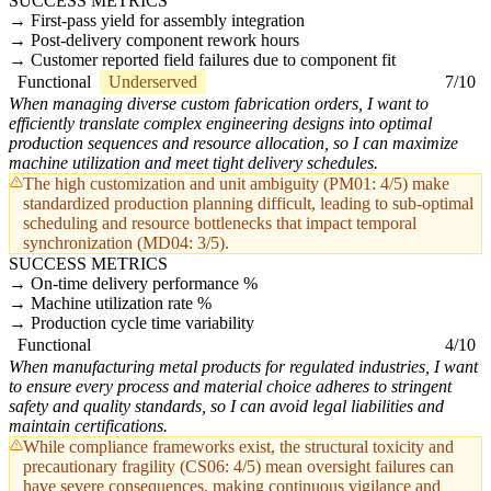
SUCCESS METRICS
First-pass yield for assembly integration
Post-delivery component rework hours
Customer reported field failures due to component fit
Functional
Underserved
7/10
When managing diverse custom fabrication orders, I want to
efficiently translate complex engineering designs into optimal
production sequences and resource allocation, so I can maximize
machine utilization and meet tight delivery schedules.
The high customization and unit ambiguity (PM01: 4/5) make
standardized production planning difficult, leading to sub-optimal
scheduling and resource bottlenecks that impact temporal
synchronization (MD04: 3/5).
SUCCESS METRICS
On-time delivery performance %
Machine utilization rate %
Production cycle time variability
Functional
4/10
When manufacturing metal products for regulated industries, I want
to ensure every process and material choice adheres to stringent
safety and quality standards, so I can avoid legal liabilities and
maintain certifications.
While compliance frameworks exist, the structural toxicity and
precautionary fragility (CS06: 4/5) mean oversight failures can
have severe consequences, making continuous vigilance and